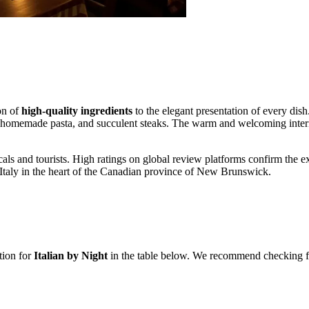
ion of
high-quality ingredients
to the elegant presentation of every dish.
 homemade pasta, and succulent steaks. The warm and welcoming interior
cals and tourists. High ratings on global review platforms confirm the ex
c Italy in the heart of the Canadian province of New Brunswick.
tion for
Italian by Night
in the table below. We recommend checking for 