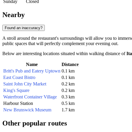
Sunday
Closed
Nearby
Found an inaccuracy?
A stroll around the restaurant's surroundings will allow you to immer
public spaces that will perfectly complement your evening out.
Below are interesting locations situated within walking distance of
It
Name
Distance
Britt's Pub and Eatery Uptown
0.1 km
East Coast Bistro
0.1 km
Saint John City Market
0.2 km
King's Square
0.2 km
Waterfront Container Village
0.3 km
Harbour Station
0.5 km
New Brunswick Museum
1.7 km
Other popular routes