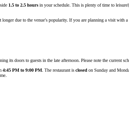
aside
1.5 to 2.5 hours
in your schedule. This is plenty of time to leisur
 longer due to the venue's popularity. If you are planning a visit with a 
ng its doors to guests in the late afternoon. Please note the current sch
om
4:45 PM to 9:00 PM
. The restaurant is
closed
on Sunday and Monday.
ime.