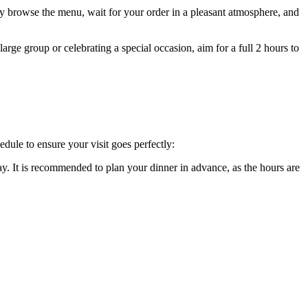
ely browse the menu, wait for your order in a pleasant atmosphere, and
large group or celebrating a special occasion, aim for a full 2 hours to
edule to ensure your visit goes perfectly:
 It is recommended to plan your dinner in advance, as the hours are