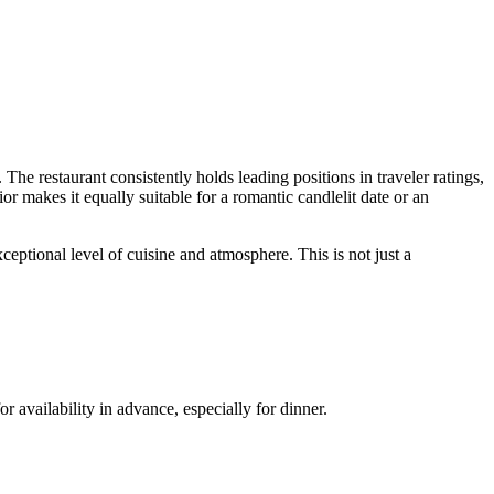
 The restaurant consistently holds leading positions in traveler ratings,
 makes it equally suitable for a romantic candlelit date or an
ceptional level of cuisine and atmosphere. This is not just a
availability in advance, especially for dinner.