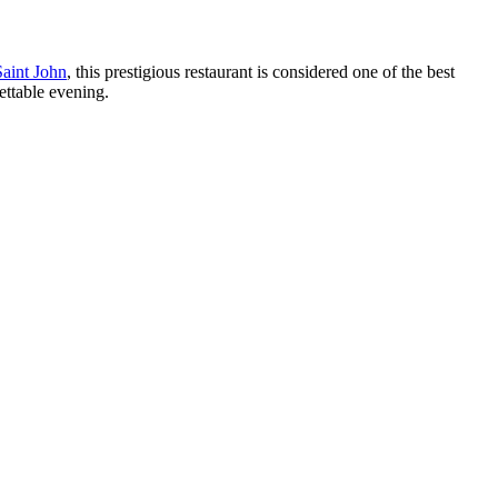
Saint John
, this prestigious restaurant is considered one of the best
ettable evening.