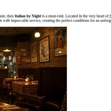
aste, then
Italian by Night
is a must-visit. Located in the very heart of
 with impeccable service, creating the perfect conditions for an unforg