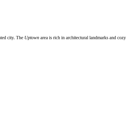
ated city. The
Uptown
area is rich in architectural landmarks and cozy