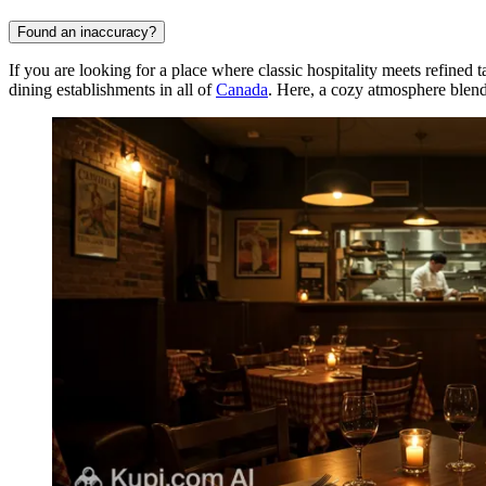
Found an inaccuracy?
If you are looking for a place where classic hospitality meets refined t
dining establishments in all of
Canada
. Here, a cozy atmosphere blends