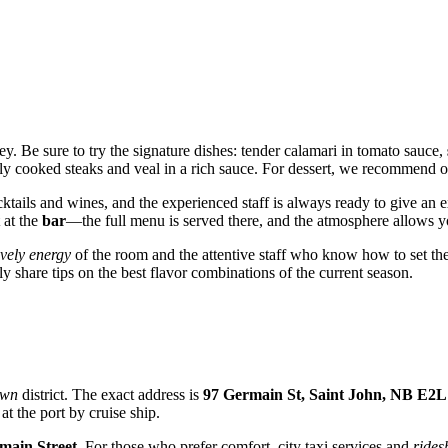
ey. Be sure to try the signature dishes: tender calamari in tomato sauce,
tly cooked steaks and veal in a rich sauce. For dessert, we recommend or
cktails and wines, and the experienced staff is always ready to give an
 at the
bar
—the full menu is served there, and the atmosphere allows yo
ively energy
of the room and the attentive staff who know how to set the
 share tips on the best flavor combinations of the current season.
own
district. The exact address is
97 Germain St, Saint John, NB E2L
at the port by cruise ship.
main Street
. For those who prefer comfort, city taxi services and
rides