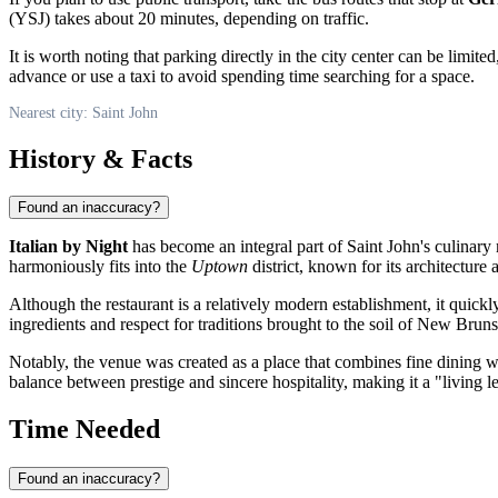
(YSJ) takes about 20 minutes, depending on traffic.
It is worth noting that parking directly in the city center can be limit
advance or use a taxi to avoid spending time searching for a space.
Nearest city: Saint John
History & Facts
Found an inaccuracy?
Italian by Night
has become an integral part of
Saint John's
culinary 
harmoniously fits into the
Uptown
district, known for its architecture
Although the restaurant is a relatively modern establishment, it quickl
ingredients and respect for traditions brought to the soil of New Brun
Notably, the venue was created as a place that combines fine dining w
balance between prestige and sincere hospitality, making it a "living l
Time Needed
Found an inaccuracy?