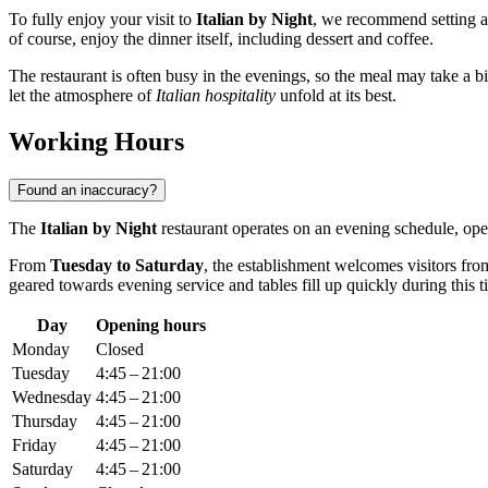
To fully enjoy your visit to
Italian by Night
, we recommend setting 
of course, enjoy the dinner itself, including dessert and coffee.
The restaurant is often busy in the evenings, so the meal may take a bit
let the atmosphere of
Italian hospitality
unfold at its best.
Working Hours
Found an inaccuracy?
The
Italian by Night
restaurant operates on an evening schedule, openi
From
Tuesday to Saturday
, the establishment welcomes visitors fr
geared towards evening service and tables fill up quickly during this t
Day
Opening hours
Monday
Closed
Tuesday
4:45 – 21:00
Wednesday
4:45 – 21:00
Thursday
4:45 – 21:00
Friday
4:45 – 21:00
Saturday
4:45 – 21:00