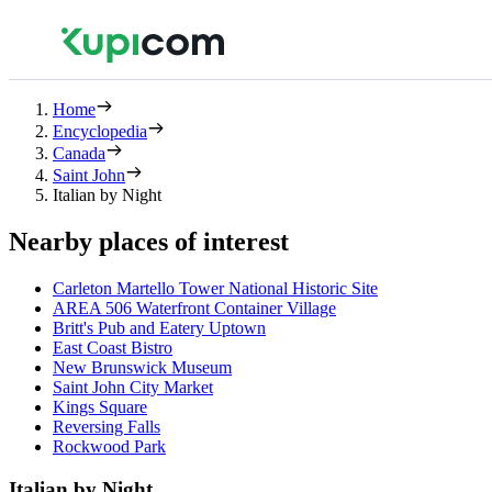
Home
Encyclopedia
Canada
Saint John
Italian by Night
Nearby places of interest
Carleton Martello Tower National Historic Site
AREA 506 Waterfront Container Village
Britt's Pub and Eatery Uptown
East Coast Bistro
New Brunswick Museum
Saint John City Market
Kings Square
Reversing Falls
Rockwood Park
Italian by Night