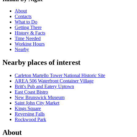
About
Contacts
What to Do
Getting There
History & Facts
Time Needed
Working Hours
Nearby
Nearby places of interest
Carleton Martello Tower National Historic Site
AREA 506 Waterfront Container Village
Britt's Pub and Eatery Uptown
East Coast Bistro
New Brunswick Museum
Saint John City Market
Kings Square
Reversing Falls
Rockwood Park
About