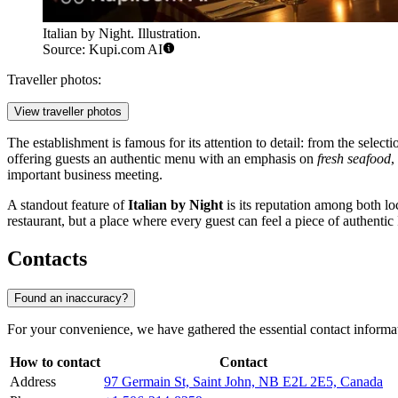
Italian by Night. Illustration.
Source: Kupi.com AI
Traveller photos:
View traveller photos
The establishment is famous for its attention to detail: from the select
offering guests an authentic menu with an emphasis on
fresh seafood
,
important business meeting.
A standout feature of
Italian by Night
is its reputation among both lo
restaurant, but a place where every guest can feel a piece of authenti
Contacts
Found an inaccuracy?
For your convenience, we have gathered the essential contact informa
How to contact
Contact
Address
97 Germain St, Saint John, NB E2L 2E5, Canada