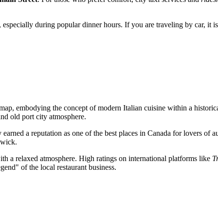
ed, especially during popular dinner hours. If you are traveling by car, it
map, embodying the concept of modern Italian cuisine within a historical
 and old port city atmosphere.
y earned a reputation as one of the best places in
Canada
for lovers of au
swick.
ith a relaxed atmosphere. High ratings on international platforms like
T
egend" of the local restaurant business.