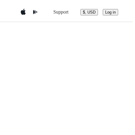
Support
$, USD
Log in