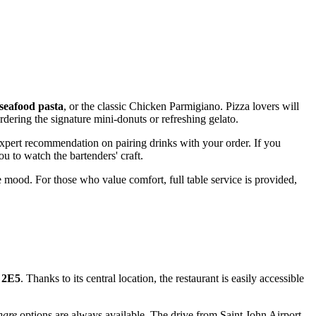
seafood pasta
, or the classic Chicken Parmigiano. Pizza lovers will
dering the signature mini-donuts or refreshing gelato.
 expert recommendation on pairing drinks with your order. If you
u to watch the bartenders' craft.
 mood. For those who value comfort, full table service is provided,
 2E5
. Thanks to its central location, the restaurant is easily accessible
hare
options are always available. The drive from Saint John Airport