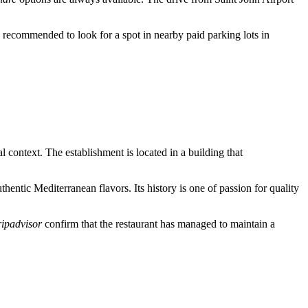
 is recommended to look for a spot in nearby paid parking lots in
 context. The establishment is located in a building that
thentic Mediterranean flavors. Its history is one of passion for quality
ripadvisor
confirm that the restaurant has managed to maintain a