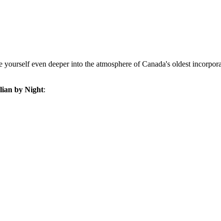
se yourself even deeper into the atmosphere of
Canada's
oldest incorpor
alian by Night
: