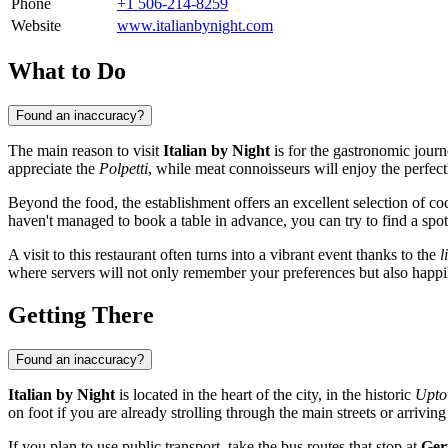
Phone
+1 506-214-8259
Website
www.italianbynight.com
What to Do
Found an inaccuracy?
The main reason to visit
Italian by Night
is for the gastronomic journ
appreciate the
Polpetti
, while meat connoisseurs will enjoy the perfec
Beyond the food, the establishment offers an excellent selection of co
haven't managed to book a table in advance, you can try to find a spot
A visit to this restaurant often turns into a vibrant event thanks to the
l
where servers will not only remember your preferences but also happily
Getting There
Found an inaccuracy?
Italian by Night
is located in the heart of the city, in the historic
Upt
on foot if you are already strolling through the main streets or arriving 
If you plan to use public transport, take the bus routes that stop at
Ger