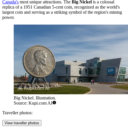
Canada's
most unique attractions. The
Big Nickel
is a colossal
replica of a 1951 Canadian 5-cent coin, recognized as the world's
largest coin and serving as a striking symbol of the region's mining
power.
Big Nickel. Illustration.
Source: Kupi.com AI
Traveller photos:
View traveller photos