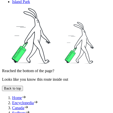
Island Park
Reached the bottom of the page?
Looks like you know this route inside out
Back to top
Home
Encyclopedia
Canada
Sudbury