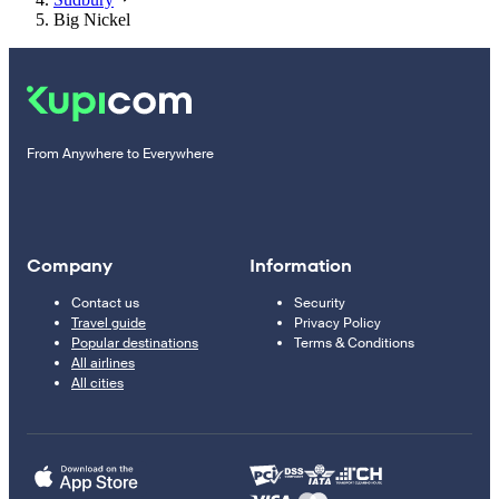
Big Nickel
From Anywhere to Everywhere
Company
Information
Contact us
Security
Travel guide
Privacy Policy
Popular destinations
Terms & Conditions
All airlines
All cities