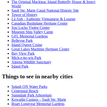
The Original Mackinac Island Butterfly House & Insect
World
Sault Ste. Marie Canal National Historic Site
Tower of History
Là Anh - Authentic Vietnamese & Lounge
Canadian Bushplane Heritage Centre
Soo Locks Visitor Center
Museum Ship Valley Camp
GFL Memorial Gardens
Bellevue Park
Island Queen Cruise
Great Lakes Maritime Heritage Center
Bay View Park
Mich-e-ke-wis Park
Alpena Wildlife Sanctuary
Island Park
Things to see in nearby cities
Splash ON Water Parks
Centennial Beach
Sunnidale Park Arboretum
Kewadin Casinos – Sault Ste. Marie
Boart Longyear Memorial Gardens