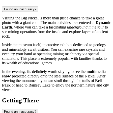
Found an inaccuracy?
Visiting the Big Nickel is more than just a chance to take a great
photo with a giant coin. The main activities are centered at
Dynamic
Earth
, where you can take a fascinating
underground mine tour
to
see mining operations from the inside and explore layers of ancient
rock.
Inside the museum itself, interactive exhibits dedicated to geology
and mineralogy await visitors. You can examine rare crystals and
even try your hand at operating mining machinery via special
simulators. This place is extremely popular with families thanks to
its wealth of educational games.
In the evening, it's definitely worth staying to see the
multimedia
show
projected directly onto the steel surface of the Nickel. After
viewing the monument, you can stroll through the trails of
Bell
Park
or head to Ramsey Lake to enjoy the northern nature and city
views.
Getting There
Found an inaccuracy?