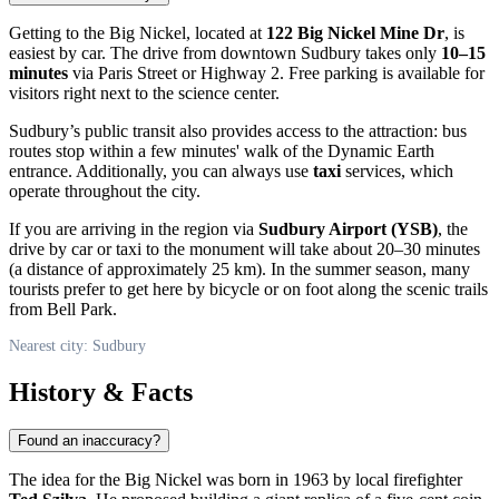
Getting to the Big Nickel, located at
122 Big Nickel Mine Dr
, is
easiest by car. The drive from downtown Sudbury takes only
10–15
minutes
via Paris Street or Highway 2. Free parking is available for
visitors right next to the science center.
Sudbury’s public transit also provides access to the attraction: bus
routes stop within a few minutes' walk of the Dynamic Earth
entrance. Additionally, you can always use
taxi
services, which
operate throughout the city.
If you are arriving in the region via
Sudbury Airport (YSB)
, the
drive by car or taxi to the monument will take about 20–30 minutes
(a distance of approximately 25 km). In the summer season, many
tourists prefer to get here by bicycle or on foot along the scenic trails
from Bell Park.
Nearest city: Sudbury
History & Facts
Found an inaccuracy?
The idea for the Big Nickel was born in 1963 by local firefighter