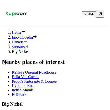
$, USD
Home
Encyclopedia
Canada
Sudbury
Big Nickel
Nearby places of interest
Kelseys Original Roadhouse
Bella Vita Cucina
Peppi’s Ristorante & Lounge
Dynamic Earth
Indian Masala
Bell Park
Big Nickel