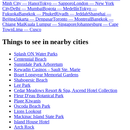
Minh City — Hanoi
Tokyo — Sapporo
London — New York
City
Delhi — Mumbai
Bogota — Medellín
Tokyo —
Fukuoka
Bangkok — Phuket
Riyadh — Jeddah
Shanghai —
Beijing
Jakarta — Denpasar
Toronto — Montreal
Bangkok —
Chiang Mai
Kuala Lumpur — Singapore
Johannesburg — Cape
Town
Lima — Cusco
Things to see in nearby cities
Splash ON Water Parks
Centennial Beach
Sunnidale Park Arboretum
Kewadin Casinos – Sault Ste. Marie
Boart Longyear Memorial Gardens
Shabogesic Beach
Lee Park
Cedar Meadows Resort & Spa, Ascend Hotel Collection
Fleur D'eau Botanical Park
Plage Kiwanis
Oscoda Beach Park
Lions Lookout
Mackinac Island State Park
Island House Hotel
Arch Rock