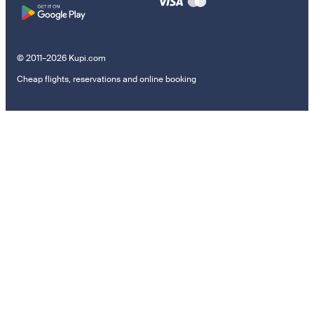
© 2011–2026 Kupi.com
Cheap flights, reservations and online booking