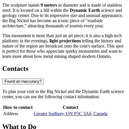
The sculpture stands
9 meters
in diameter and is made of stainless
steel. It is located on a hill within the
Dynamic Earth
science and
geology center. Due to its impressive size and unusual appearance,
the Big Nickel has become an iconic piece of "roadside
architecture," attracting thousands of tourists every year.
This monument is more than just an art piece; it is also a high-tech
platform: in the evenings,
light projections
telling the history and
nature of the region are broadcast onto the coin's surface. This spot
is perfect for those who appreciate quirky monuments and want to
learn more about how metal mining shaped modern Ontario.
Contacts
Found an inaccuracy?
To plan your visit to the Big Nickel and the Dynamic Earth science
center, you can use the following contact information:
How to contact
Contact
Address
Greater Sudbury, ON P3C 3A6, Canada
What to Do