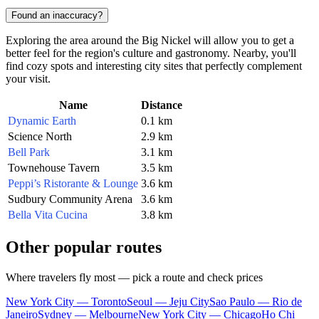
Found an inaccuracy?
Exploring the area around the Big Nickel will allow you to get a
better feel for the region's culture and gastronomy. Nearby, you'll
find cozy spots and interesting city sites that perfectly complement
your visit.
Name
Distance
Dynamic Earth
0.1 km
Science North
2.9 km
Bell Park
3.1 km
Townehouse Tavern
3.5 km
Peppi’s Ristorante & Lounge
3.6 km
Sudbury Community Arena
3.6 km
Bella Vita Cucina
3.8 km
Other popular routes
Where travelers fly most — pick a route and check prices
New York City — Toronto
Seoul — Jeju City
Sao Paulo — Rio de
Janeiro
Sydney — Melbourne
New York City — Chicago
Ho Chi