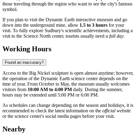
those traveling through the region who want to see the city's famous
symbol.
If you plan to visit the Dynamic Earth interactive museum and go
down into the underground mine, allow
1.5 to 3 hours
for your
visit. To fully explore Sudbury's scientific achievements, including a
visit to the Science North center, tourists usually need
a full day
.
Working Hours
Found an inaccuracy?
Access to the Big Nickel sculpture is open almost anytime; however,
the operation of the Dynamic Earth science center depends on the
time of year. From October to May, the museum usually welcomes
visitors from
10:00 AM to 4:00 PM
daily. During the summer,
hours may be extended until 5:00 PM or 6:00 PM.
As schedules can change depending on the season and holidays, it is
recommended to check the latest information on the
official website
or the science center's social media pages before your visit.
Nearby