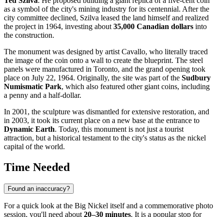
Ted Szilva
. He proposed building a giant replica of a five-cent coin
as a symbol of the city's mining industry for its centennial. After the
city committee declined, Szilva leased the land himself and realized
the project in 1964, investing about
35,000 Canadian dollars
into
the construction.
The monument was designed by artist Cavallo, who literally traced
the image of the coin onto a wall to create the blueprint. The steel
panels were manufactured in Toronto, and the grand opening took
place on July 22, 1964. Originally, the site was part of the
Sudbury
Numismatic Park
, which also featured other giant coins, including
a penny and a half-dollar.
In 2001, the sculpture was dismantled for extensive restoration, and
in 2003, it took its current place on a new base at the entrance to
Dynamic Earth
. Today, this monument is not just a tourist
attraction, but a historical testament to the city's status as the nickel
capital of the world.
Time Needed
Found an inaccuracy?
For a quick look at the Big Nickel itself and a commemorative photo
session, you'll need about
20–30 minutes
. It is a popular stop for