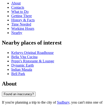
About
Contacts
What to Do
Getting There
History & Facts
Time Needed
Working Hours
Nearby
Nearby places of interest
Kelseys Original Roadhouse
Bella Vita Cucina
Peppi’s Ristorante & Lounge
Dynamic Earth
Indian Masala
Bell Park
About
Found an inaccuracy?
If you're planning a trip to the city of
Sudbury
, you can't miss one of