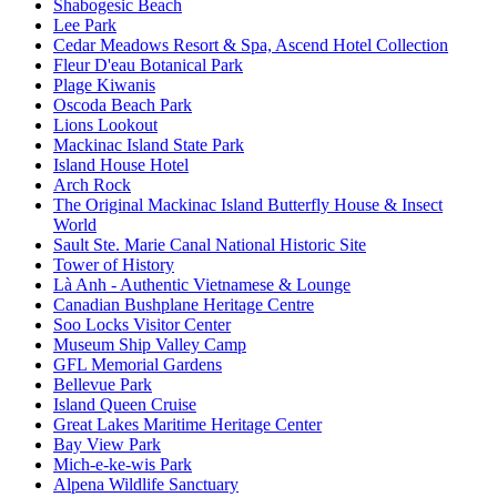
Shabogesic Beach
Lee Park
Cedar Meadows Resort & Spa, Ascend Hotel Collection
Fleur D'eau Botanical Park
Plage Kiwanis
Oscoda Beach Park
Lions Lookout
Mackinac Island State Park
Island House Hotel
Arch Rock
The Original Mackinac Island Butterfly House & Insect
World
Sault Ste. Marie Canal National Historic Site
Tower of History
Là Anh - Authentic Vietnamese & Lounge
Canadian Bushplane Heritage Centre
Soo Locks Visitor Center
Museum Ship Valley Camp
GFL Memorial Gardens
Bellevue Park
Island Queen Cruise
Great Lakes Maritime Heritage Center
Bay View Park
Mich-e-ke-wis Park
Alpena Wildlife Sanctuary