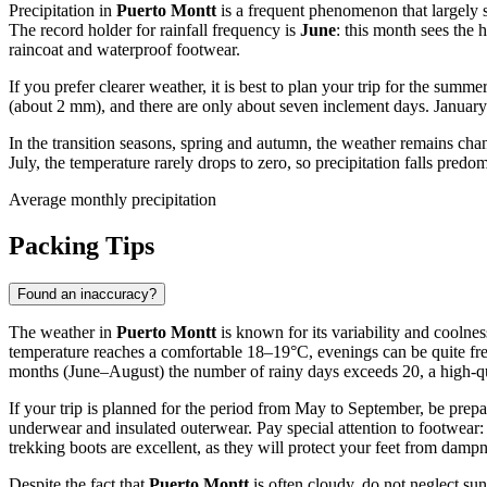
Precipitation in
Puerto Montt
is a frequent phenomenon that largely s
The record holder for rainfall frequency is
June
: this month sees the 
raincoat and waterproof footwear.
If you prefer clearer weather, it is best to plan your trip for the su
(about 2 mm), and there are only about seven inclement days. January i
In the transition seasons, spring and autumn, the weather remains cha
July, the temperature rarely drops to zero, so precipitation falls predo
Average monthly precipitation
Packing Tips
Found an inaccuracy?
The weather in
Puerto Montt
is known for its variability and coolnes
temperature reaches a comfortable 18–19°C, evenings can be quite fresh,
months (June–August) the number of rainy days exceeds 20, a high-qual
If your trip is planned for the period from May to September, be prep
underwear and insulated outerwear. Pay special attention to footwear
trekking boots are excellent, as they will protect your feet from damp
Despite the fact that
Puerto Montt
is often cloudy, do not neglect sun