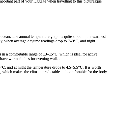
mportant part of your luggage when travelling to this picturesque
he ocean. The annual temperature graph is quite smooth: the warmest
July, when average daytime readings drop to 7–9°C, and night
s in a comfortable range of
13–15°C
, which is ideal for active
o have warm clothes for evening walks.
0°C
, and at night the temperature drops to
4.5–5.5°C
. It is worth
s, which makes the climate predictable and comfortable for the body,