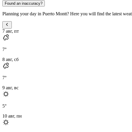
Found an inaccuracy?
Planning your day in Puerto Montt? Here you will find the latest weath
7 авг, пт
7
°
8 авг, сб
7
°
9 авг, вс
5
°
10 авг, пн