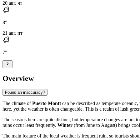
20 авг, чт
8
°
21 авг, пт
7
°
Overview
Found an inaccuracy?
The climate of
Puerto Montt
can be described as temperate oceanic, w
here, yet the weather is often changeable. This is a realm of lush gree
The seasons here are quite distinct, but temperature changes are not t
rains occur least frequently.
Winter
(from June to August) brings coo
The main feature of the local weather is frequent rain, so tourists sh