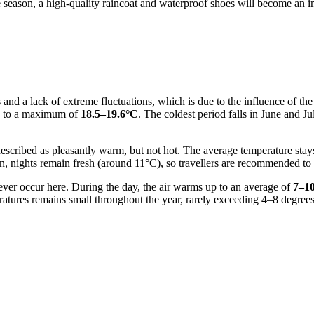
e season, a high-quality raincoat and waterproof shoes will become an i
 and a lack of extreme fluctuations, which is due to the influence of t
up to a maximum of
18.5–19.6°C
. The coldest period falls in June and 
scribed as pleasantly warm, but not hot. The average temperature stay
ason, nights remain fresh (around 11°C), so travellers are recommended t
never occur here. During the day, the air warms up to an average of
7–1
ratures remains small throughout the year, rarely exceeding 4–8 degree