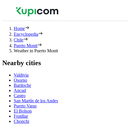
Home
Encyclopedia
Chile
Puerto Montt
Weather in Puerto Montt
Nearby cities
Valdivia
Osorno
Bariloche
Ancud
Castro
San Martín de los Andes
Puerto Varas
El Bolson
Frutillar
Chonchi