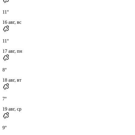
11
°
16 авг, вс
11
°
17 авг, пн
8
°
18 авг, вт
7
°
19 авг, ср
9
°