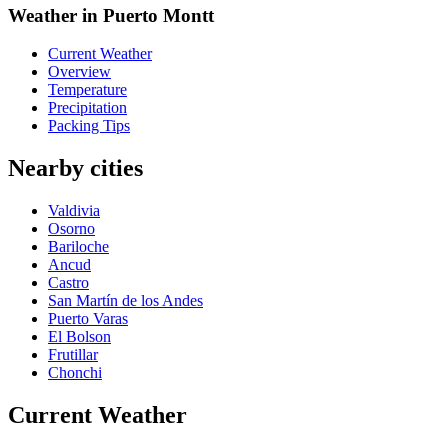
Weather in Puerto Montt
Current Weather
Overview
Temperature
Precipitation
Packing Tips
Nearby cities
Valdivia
Osorno
Bariloche
Ancud
Castro
San Martín de los Andes
Puerto Varas
El Bolson
Frutillar
Chonchi
Current Weather