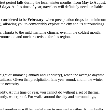
test period falls during the local winter months, from May to August.
3 days
. At this time of year, travellers will definitely need a reliable
s considered to be
February
, when precipitation drops to a minimum
), allowing you to comfortably explore the city and its surroundings.
. Thanks to the mild maritime climate, even in the coldest month,
phenomenon and uncharacteristic for this region.
the height of summer (January and February), when the average daytime
uitcase. Given that precipitation falls year-round, and in the winter
te necessity.
ity. At this time of year, you cannot do without a set of thermal
antly, waterproof. For walks around the city and surroundings,
 and sunglasses will be useful even in overcast weather. An umbrella