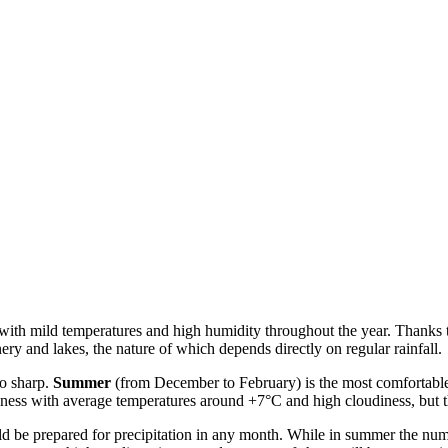
ith mild temperatures and high humidity throughout the year. Thanks to 
nery and lakes, the nature of which depends directly on regular rainfall.
oo sharp.
Summer
(from December to February) is the most comfortable 
lness with average temperatures around +7°C and high cloudiness, but 
ould be prepared for precipitation in any month. While in summer the num