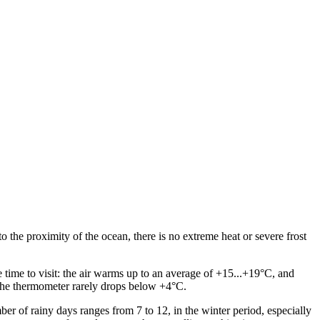
the proximity of the ocean, there is no extreme heat or severe frost
time to visit: the air warms up to an average of +15...+19°C, and
the thermometer rarely drops below +4°C.
ber of rainy days ranges from 7 to 12, in the winter period, especially