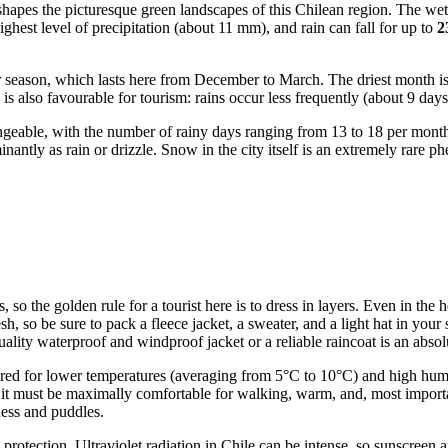
hapes the picturesque green landscapes of this Chilean region. The wet
highest level of precipitation (about 11 mm), and rain can fall for up to
2
mmer season, which lasts here from December to March. The driest month i
s also favourable for tourism: rains occur less frequently (about 9 days
ngeable, with the number of rainy days ranging from 13 to 18 per month
minantly as rain or drizzle. Snow in the city itself is an extremely rare 
s, so the golden rule for a tourist here is to dress in layers. Even in 
 so be sure to pack a fleece jacket, a sweater, and a light hat in your s
ity waterproof and windproof jacket or a reliable raincoat is an absolu
ared for lower temperatures (averaging from 5°C to 10°C) and high humid
: it must be maximally comfortable for walking, warm, and, most import
ness and puddles.
 protection. Ultraviolet radiation in Chile can be intense, so sunscreen