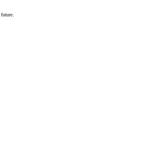
 future.