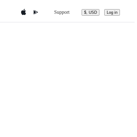
Support
$, USD
Log in