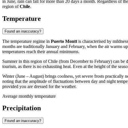
in June, rain can fall for more than 20 days a month. Regardless of th
region of
Chile
.
Temperature
Found an inaccuracy?
The temperature regime in
Puerto Montt
is characterised by mildness
months are traditionally January and February, when the air warms 
temperatures reach their annual minimums.
Summer in this region of Chile (from December to February) can be de
tourism, as there is no exhausting heat. Even at the height of the se
Winter (June – August) brings coolness, yet severe frosts practically 
noting that the amplitude of fluctuations between day and night tempe
provided you are dressed for the weather.
Average monthly temperature
Precipitation
Found an inaccuracy?