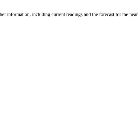
er information, including current readings and the forecast for the near