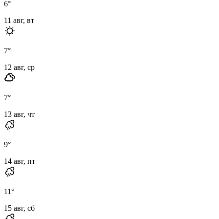
6
°
11 авг, вт
7
°
12 авг, ср
7
°
13 авг, чт
9
°
14 авг, пт
11
°
15 авг, сб