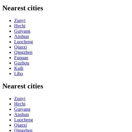
Nearest cities
Zunyi
Hechi
Guiyang
Anshun
Luocheng
Qianxi
Qingzhen
Fuquan
Guzhou
Kaili
Libo
Nearest cities
Zunyi
Hechi
Guiyang
Anshun
Luocheng
Qianxi
Qingzhen