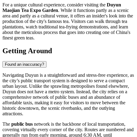
For a unique cultural experience, consider visiting the
Duyun
Maojian Tea Expo Garden
. While it functions partly as a scenic
area and partly as a cultural venue, it offers an insider's look into the
production of the city's famous tea. Visitors can walk through tea
plantations, watch traditional tea-frying demonstrations, and learn
about the meticulous process that goes into creating one of China's
finest green teas.
Getting Around
Found an inaccuracy?
Navigating Duyun is a straightforward and stress-free experience, as
the city’s public transport system is designed to serve a compact
urban layout. Unlike the sprawling metropolises found elsewhere,
Duyun does not have a metro system. Instead, the city relies on a
comprehensive network of public buses and an abundance of
affordable taxis, making it easy for visitors to move between the
historic downtown, the scenic riverbanks, and the outlying
attractions.
The
public bus
network is the backbone of local transportation,
covering virtually every corner of the city. Routes are numbered and
generally run from early morning, around 6:30 AM, until