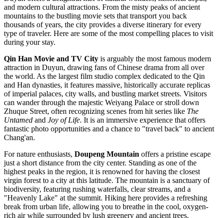
and modern cultural attractions. From the misty peaks of ancient
mountains to the bustling movie sets that transport you back
thousands of years, the city provides a diverse itinerary for every
type of traveler. Here are some of the most compelling places to visit
during your stay.
Qin Han Movie and TV City
is arguably the most famous modern
attraction in Duyun, drawing fans of Chinese drama from all over
the world. As the largest film studio complex dedicated to the Qin
and Han dynasties, it features massive, historically accurate replicas
of imperial palaces, city walls, and bustling market streets. Visitors
can wander through the majestic Weiyang Palace or stroll down
Zhuque Street, often recognizing scenes from hit series like
The
Untamed
and
Joy of Life
. It is an immersive experience that offers
fantastic photo opportunities and a chance to "travel back" to ancient
Chang'an.
For nature enthusiasts,
Doupeng Mountain
offers a pristine escape
just a short distance from the city center. Standing as one of the
highest peaks in the region, it is renowned for having the closest
virgin forest to a city at this latitude. The mountain is a sanctuary of
biodiversity, featuring rushing waterfalls, clear streams, and a
"Heavenly Lake" at the summit. Hiking here provides a refreshing
break from urban life, allowing you to breathe in the cool, oxygen-
rich air while surrounded by lush greenery and ancient trees.