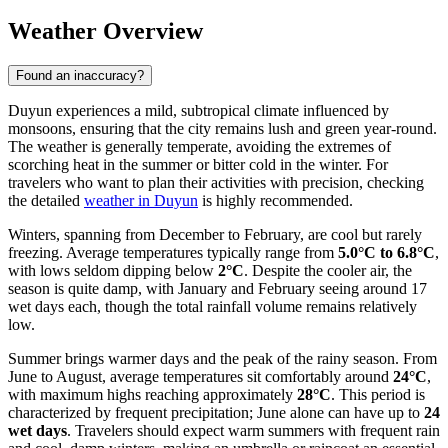
Weather Overview
Found an inaccuracy?
Duyun experiences a mild, subtropical climate influenced by
monsoons, ensuring that the city remains lush and green year-round.
The weather is generally temperate, avoiding the extremes of
scorching heat in the summer or bitter cold in the winter. For
travelers who want to plan their activities with precision, checking
the detailed
weather in Duyun
is highly recommended.
Winters, spanning from December to February, are cool but rarely
freezing. Average temperatures typically range from
5.0°C to 6.8°C
,
with lows seldom dipping below
2°C
. Despite the cooler air, the
season is quite damp, with January and February seeing around 17
wet days each, though the total rainfall volume remains relatively
low.
Summer brings warmer days and the peak of the rainy season. From
June to August, average temperatures sit comfortably around
24°C
,
with maximum highs reaching approximately
28°C
. This period is
characterized by frequent precipitation; June alone can have up to
24
wet days
. Travelers should expect warm summers with frequent rain