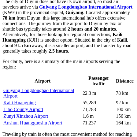
The city of Duyun does not have its own airport, so most air
travelers arrive via
Guiyang Longdongbao International Airport
(KWE) in the provincial capital,
Guiyang
. Located approximately
78 km
from Duyun, this large international hub offers extensive
connections. The journey from the airport to Duyun by taxi or
shuttle bus typically takes around
2 hours and 20 minutes
.
Alternatively, for those looking for regional connections,
Kaili
Huangping
(KJH) is another option. Situated in the city of
Kaili
,
about
91.5 km
away, it is a smaller airport, and the transfer by road
generally takes roughly
2.5 hours
.
For clarity, here is a summary of the main airports serving the
region:
Passenger
Airport
Distance
traffic
Guiyang Longdongbao International
22.3 m
78 km
Airport
Kaili Huangping
55,289
92 km
Libo County Airport
71,783
100 km
Zunyi Xinzhou Airport
1.6 m
156 km
Anshun Huangguoshu Airport
71,237
164 km
Traveling by train is often the most convenient method for reaching