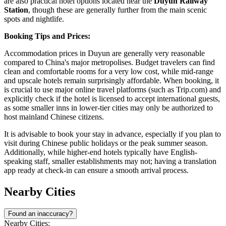
are also practical hotel options located near the
Duyun Railway
Station
, though these are generally further from the main scenic
spots and nightlife.
Booking Tips and Prices:
Accommodation prices in Duyun are generally very reasonable
compared to China's major metropolises. Budget travelers can find
clean and comfortable rooms for a very low cost, while mid-range
and upscale hotels remain surprisingly affordable. When booking, it
is crucial to use major online travel platforms (such as Trip.com) and
explicitly check if the hotel is licensed to accept international guests,
as some smaller inns in lower-tier cities may only be authorized to
host mainland Chinese citizens.
It is advisable to book your stay in advance, especially if you plan to
visit during Chinese public holidays or the peak summer season.
Additionally, while higher-end hotels typically have English-
speaking staff, smaller establishments may not; having a translation
app ready at check-in can ensure a smooth arrival process.
Nearby Cities
Found an inaccuracy?
Nearby Cities: