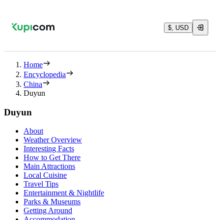
$, USD
Home
Encyclopedia
China
Duyun
Duyun
About
Weather Overview
Interesting Facts
How to Get There
Main Attractions
Local Cuisine
Travel Tips
Entertainment & Nightlife
Parks & Museums
Getting Around
Accommodation