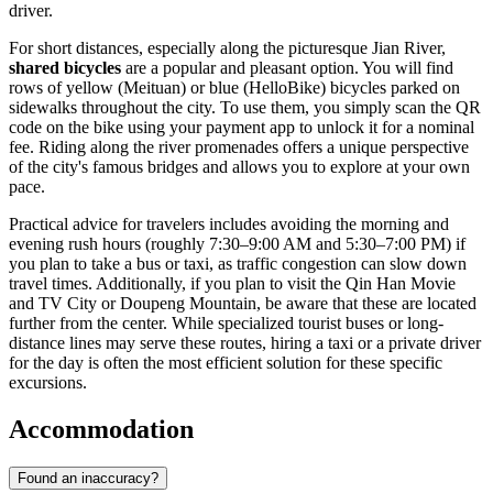
driver.
For short distances, especially along the picturesque Jian River,
shared bicycles
are a popular and pleasant option. You will find
rows of yellow (Meituan) or blue (HelloBike) bicycles parked on
sidewalks throughout the city. To use them, you simply scan the QR
code on the bike using your payment app to unlock it for a nominal
fee. Riding along the river promenades offers a unique perspective
of the city's famous bridges and allows you to explore at your own
pace.
Practical advice for travelers includes avoiding the morning and
evening rush hours (roughly 7:30–9:00 AM and 5:30–7:00 PM) if
you plan to take a bus or taxi, as traffic congestion can slow down
travel times. Additionally, if you plan to visit the Qin Han Movie
and TV City or Doupeng Mountain, be aware that these are located
further from the center. While specialized tourist buses or long-
distance lines may serve these routes, hiring a taxi or a private driver
for the day is often the most efficient solution for these specific
excursions.
Accommodation
Found an inaccuracy?