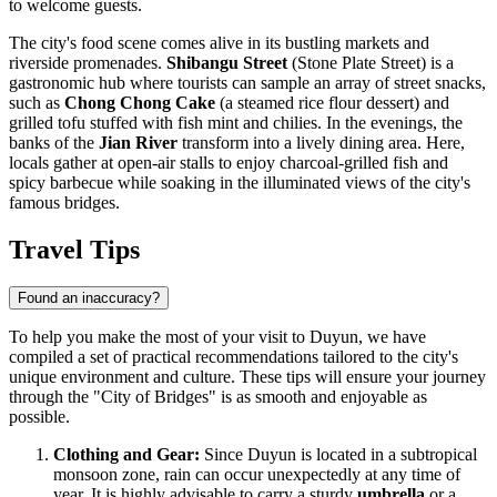
to welcome guests.
The city's food scene comes alive in its bustling markets and
riverside promenades.
Shibangu Street
(Stone Plate Street) is a
gastronomic hub where tourists can sample an array of street snacks,
such as
Chong Chong Cake
(a steamed rice flour dessert) and
grilled tofu stuffed with fish mint and chilies. In the evenings, the
banks of the
Jian River
transform into a lively dining area. Here,
locals gather at open-air stalls to enjoy charcoal-grilled fish and
spicy barbecue while soaking in the illuminated views of the city's
famous bridges.
Travel Tips
Found an inaccuracy?
To help you make the most of your visit to Duyun, we have
compiled a set of practical recommendations tailored to the city's
unique environment and culture. These tips will ensure your journey
through the "City of Bridges" is as smooth and enjoyable as
possible.
Clothing and Gear:
Since Duyun is located in a subtropical
monsoon zone, rain can occur unexpectedly at any time of
year. It is highly advisable to carry a sturdy
umbrella
or a