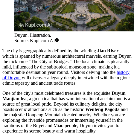
Duyun. Illustration.
Source: Kupi.com AI
The city is geographically defined by the winding
Jian River
,
which is spanned by numerous architectural marvels, earning Duyun
the nickname "The City of Bridges." The local climate is pleasantly
mild, influenced by the subtropical monsoon zone, making it a
comfortable destination year-round. Visitors delving into the
history
of Duyun
will discover a legacy deeply intertwined with the region's
ethnic tapestry and ancient trade routes.
One of the city's most celebrated treasures is the exquisite
Duyun
Maojian tea
, a green tea that has won international acclaim and is a
source of great local pride. Beyond its culinary delights, the city
boasts scenic attractions such as the historic
Wenfeng Pagoda
and
the majestic Doupeng Mountain located nearby. Whether you are
exploring the riverside promenades or immersing yourself in the
traditions of the Buyei and Miao people, Duyun invites you to
experience its serene beauty and warm hospitality.