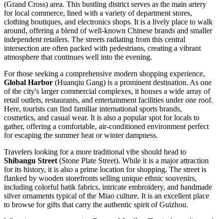
(Grand Cross) area. This bustling district serves as the main artery
for local commerce, lined with a variety of department stores,
clothing boutiques, and electronics shops. It is a lively place to walk
around, offering a blend of well-known Chinese brands and smaller
independent retailers. The streets radiating from this central
intersection are often packed with pedestrians, creating a vibrant
atmosphere that continues well into the evening.
For those seeking a comprehensive modern shopping experience,
Global Harbor
(Huanqiu Gang) is a prominent destination. As one
of the city's larger commercial complexes, it houses a wide array of
retail outlets, restaurants, and entertainment facilities under one roof.
Here, tourists can find familiar international sports brands,
cosmetics, and casual wear. It is also a popular spot for locals to
gather, offering a comfortable, air-conditioned environment perfect
for escaping the summer heat or winter dampness.
Travelers looking for a more traditional vibe should head to
Shibangu Street
(Stone Plate Street). While it is a major attraction
for its history, it is also a prime location for shopping. The street is
flanked by wooden storefronts selling unique ethnic souvenirs,
including colorful batik fabrics, intricate embroidery, and handmade
silver ornaments typical of the Miao culture. It is an excellent place
to browse for gifts that carry the authentic spirit of Guizhou.