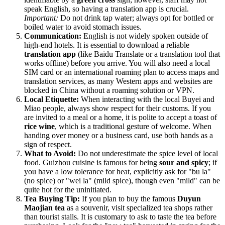
speak English, so having a translation app is crucial.
Important:
Do not drink tap water; always opt for bottled or
boiled water to avoid stomach issues.
Communication:
English is not widely spoken outside of
high-end hotels. It is essential to download a reliable
translation app
(like Baidu Translate or a translation tool that
works offline) before you arrive. You will also need a local
SIM card or an international roaming plan to access maps and
translation services, as many Western apps and websites are
blocked in
China
without a roaming solution or VPN.
Local Etiquette:
When interacting with the local Buyei and
Miao people, always show respect for their customs. If you
are invited to a meal or a home, it is polite to accept a toast of
rice wine
, which is a traditional gesture of welcome. When
handing over money or a business card, use both hands as a
sign of respect.
What to Avoid:
Do not underestimate the spice level of local
food. Guizhou cuisine is famous for being
sour and spicy
; if
you have a low tolerance for heat, explicitly ask for "bu la"
(no spice) or "wei la" (mild spice), though even "mild" can be
quite hot for the uninitiated.
Tea Buying Tip:
If you plan to buy the famous
Duyun
Maojian tea
as a souvenir, visit specialized tea shops rather
than tourist stalls. It is customary to ask to taste the tea before