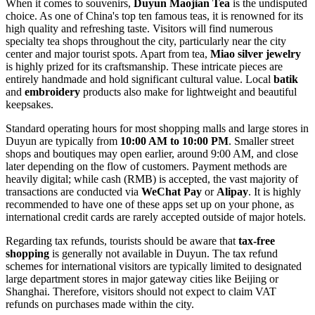
When it comes to souvenirs,
Duyun Maojian Tea
is the undisputed
choice. As one of China's top ten famous teas, it is renowned for its
high quality and refreshing taste. Visitors will find numerous
specialty tea shops throughout the city, particularly near the city
center and major tourist spots. Apart from tea,
Miao silver jewelry
is highly prized for its craftsmanship. These intricate pieces are
entirely handmade and hold significant cultural value. Local
batik
and
embroidery
products also make for lightweight and beautiful
keepsakes.
Standard operating hours for most shopping malls and large stores in
Duyun are typically from
10:00 AM to 10:00 PM
. Smaller street
shops and boutiques may open earlier, around 9:00 AM, and close
later depending on the flow of customers. Payment methods are
heavily digital; while cash (RMB) is accepted, the vast majority of
transactions are conducted via
WeChat Pay
or
Alipay
. It is highly
recommended to have one of these apps set up on your phone, as
international credit cards are rarely accepted outside of major hotels.
Regarding tax refunds, tourists should be aware that
tax-free
shopping
is generally not available in Duyun. The tax refund
schemes for international visitors are typically limited to designated
large department stores in major gateway cities like Beijing or
Shanghai. Therefore, visitors should not expect to claim VAT
refunds on purchases made within the city.