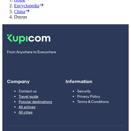
Encyclopedia
China
Duyun
From Anywhere to Everywhere
Company
Information
Contact us
Security
Travel guide
Privacy Policy
Popular destinations
Terms & Conditions
All airlines
All cities