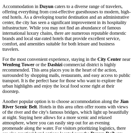
Accommodation in
Duyun
caters to a diverse range of travelers,
offering everything from cost-effective guesthouses to modern, high-
end hotels. As a developing tourist destination and an administrative
center, the city has seen a significant improvement in its hospitality
infrastructure. While you may not find an abundance of famous
international luxury chains, there are numerous reputable domestic
brands and local star-rated hotels that provide excellent service,
comfort, and amenities suitable for both leisure and business
travelers.
For the most convenient experience, staying in the
City Center
near
Wenfeng Tower
or the
Dashizi
commercial district is highly
recommended. This area places you in the heart of the action,
surrounded by shopping malls, restaurants, and easy access to public
transport. It is the perfect base for those who want to explore the
urban highlights and enjoy the local food scene right at their
doorstep.
Another popular option is to choose accommodation along the
Jian
River Scenic Belt
. Hotels in this area often offer rooms with views
of the river and the city's famous bridges, which light up beautifully
at night. Staying here allows for a more scenic and relaxed
atmosphere, where you can easily step out for an evening
promenade along the water. For visitors prioritizing logistics, there