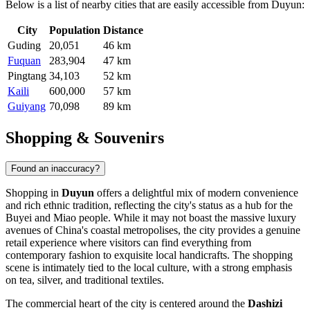
Below is a list of nearby cities that are easily accessible from Duyun:
City
Population
Distance
Guding
20,051
46 km
Fuquan
283,904
47 km
Pingtang
34,103
52 km
Kaili
600,000
57 km
Guiyang
70,098
89 km
Shopping & Souvenirs
Found an inaccuracy?
Shopping in
Duyun
offers a delightful mix of modern convenience
and rich ethnic tradition, reflecting the city's status as a hub for the
Buyei and Miao people. While it may not boast the massive luxury
avenues of China's coastal metropolises, the city provides a genuine
retail experience where visitors can find everything from
contemporary fashion to exquisite local handicrafts. The shopping
scene is intimately tied to the local culture, with a strong emphasis
on tea, silver, and traditional textiles.
The commercial heart of the city is centered around the
Dashizi