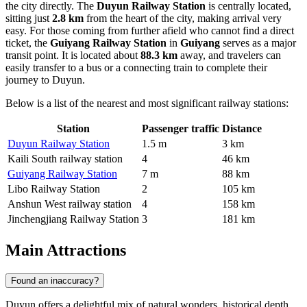
the city directly. The
Duyun Railway Station
is centrally located,
sitting just
2.8 km
from the heart of the city, making arrival very
easy. For those coming from further afield who cannot find a direct
ticket, the
Guiyang Railway Station
in
Guiyang
serves as a major
transit point. It is located about
88.3 km
away, and travelers can
easily transfer to a bus or a connecting train to complete their
journey to Duyun.
Below is a list of the nearest and most significant railway stations:
Station
Passenger traffic
Distance
Duyun Railway Station
1.5 m
3 km
Kaili South railway station
4
46 km
Guiyang Railway Station
7 m
88 km
Libo Railway Station
2
105 km
Anshun West railway station
4
158 km
Jinchengjiang Railway Station
3
181 km
Main Attractions
Found an inaccuracy?
Duyun offers a delightful mix of natural wonders, historical depth,