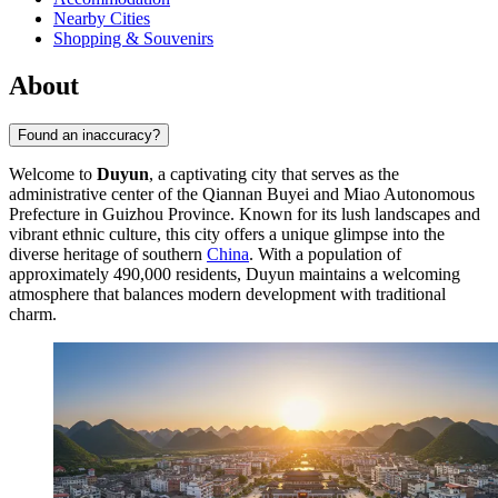
Nearby Cities
Shopping & Souvenirs
About
Found an inaccuracy?
Welcome to
Duyun
, a captivating city that serves as the
administrative center of the Qiannan Buyei and Miao Autonomous
Prefecture in Guizhou Province. Known for its lush landscapes and
vibrant ethnic culture, this city offers a unique glimpse into the
diverse heritage of southern
China
. With a population of
approximately 490,000 residents, Duyun maintains a welcoming
atmosphere that balances modern development with traditional
charm.