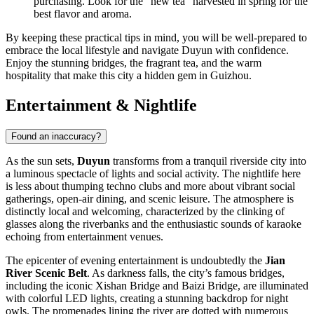
purchasing. Look for the "new tea" harvested in spring for the
best flavor and aroma.
By keeping these practical tips in mind, you will be well-prepared to
embrace the local lifestyle and navigate Duyun with confidence.
Enjoy the stunning bridges, the fragrant tea, and the warm
hospitality that make this city a hidden gem in Guizhou.
Entertainment & Nightlife
Found an inaccuracy?
As the sun sets,
Duyun
transforms from a tranquil riverside city into
a luminous spectacle of lights and social activity. The nightlife here
is less about thumping techno clubs and more about vibrant social
gatherings, open-air dining, and scenic leisure. The atmosphere is
distinctly local and welcoming, characterized by the clinking of
glasses along the riverbanks and the enthusiastic sounds of karaoke
echoing from entertainment venues.
The epicenter of evening entertainment is undoubtedly the
Jian
River Scenic Belt
. As darkness falls, the city’s famous bridges,
including the iconic Xishan Bridge and Baizi Bridge, are illuminated
with colorful LED lights, creating a stunning backdrop for night
owls. The promenades lining the river are dotted with numerous