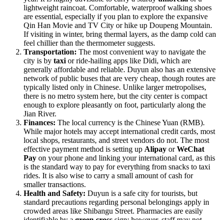
lightweight raincoat. Comfortable, waterproof walking shoes
are essential, especially if you plan to explore the expansive
Qin Han Movie and TV City or hike up Doupeng Mountain.
If visiting in winter, bring thermal layers, as the damp cold can
feel chillier than the thermometer suggests.
Transportation:
The most convenient way to navigate the
city is by
taxi
or ride-hailing apps like Didi, which are
generally affordable and reliable. Duyun also has an extensive
network of public buses that are very cheap, though routes are
typically listed only in Chinese. Unlike larger metropolises,
there is no metro system here, but the city center is compact
enough to explore pleasantly on foot, particularly along the
Jian River.
Finances:
The local currency is the Chinese Yuan (RMB).
While major hotels may accept international credit cards, most
local shops, restaurants, and street vendors do not. The most
effective payment method is setting up
Alipay
or
WeChat
Pay
on your phone and linking your international card, as this
is the standard way to pay for everything from snacks to taxi
rides. It is also wise to carry a small amount of cash for
smaller transactions.
Health and Safety:
Duyun is a safe city for tourists, but
standard precautions regarding personal belongings apply in
crowded areas like Shibangu Street. Pharmacies are easily
identifiable by a
green cross
sign; however, staff may not