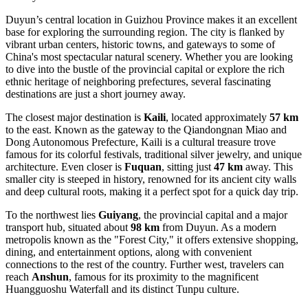
Duyun’s central location in Guizhou Province makes it an excellent
base for exploring the surrounding region. The city is flanked by
vibrant urban centers, historic towns, and gateways to some of
China's most spectacular natural scenery. Whether you are looking
to dive into the bustle of the provincial capital or explore the rich
ethnic heritage of neighboring prefectures, several fascinating
destinations are just a short journey away.
The closest major destination is
Kaili
, located approximately
57 km
to the east. Known as the gateway to the Qiandongnan Miao and
Dong Autonomous Prefecture, Kaili is a cultural treasure trove
famous for its colorful festivals, traditional silver jewelry, and unique
architecture. Even closer is
Fuquan
, sitting just
47 km
away. This
smaller city is steeped in history, renowned for its ancient city walls
and deep cultural roots, making it a perfect spot for a quick day trip.
To the northwest lies
Guiyang
, the provincial capital and a major
transport hub, situated about
98 km
from Duyun. As a modern
metropolis known as the "Forest City," it offers extensive shopping,
dining, and entertainment options, along with convenient
connections to the rest of the country. Further west, travelers can
reach
Anshun
, famous for its proximity to the magnificent
Huangguoshu Waterfall and its distinct Tunpu culture.