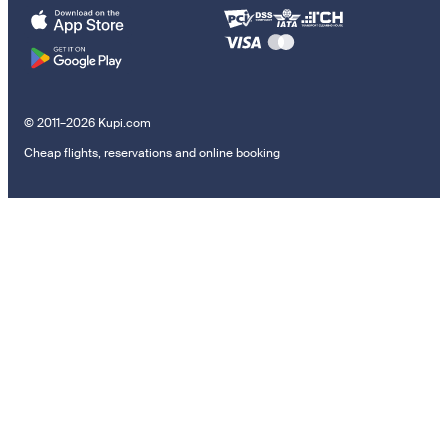
© 2011–2026 Kupi.com
Cheap flights, reservations and online booking