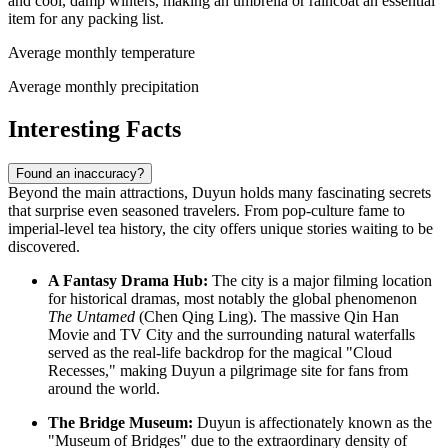
and cool, damp winters, making an umbrella or raincoat an essential
item for any packing list.
Average monthly temperature
Average monthly precipitation
Interesting Facts
Found an inaccuracy?
Beyond the main attractions, Duyun holds many fascinating secrets
that surprise even seasoned travelers. From pop-culture fame to
imperial-level tea history, the city offers unique stories waiting to be
discovered.
A Fantasy Drama Hub:
The city is a major filming location
for historical dramas, most notably the global phenomenon
The Untamed
(Chen Qing Ling). The massive Qin Han
Movie and TV City and the surrounding natural waterfalls
served as the real-life backdrop for the magical "Cloud
Recesses," making Duyun a pilgrimage site for fans from
around the world.
The Bridge Museum:
Duyun is affectionately known as the
"Museum of Bridges" due to the extraordinary density of