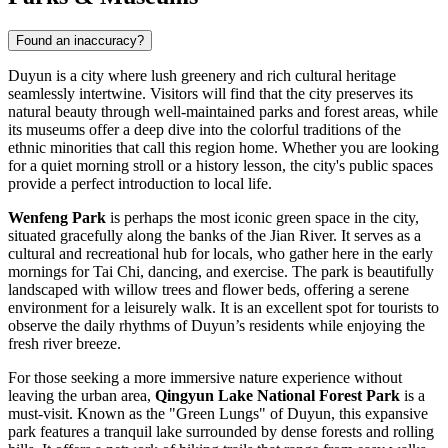
Found an inaccuracy?
Duyun is a city where lush greenery and rich cultural heritage
seamlessly intertwine. Visitors will find that the city preserves its
natural beauty through well-maintained parks and forest areas, while
its museums offer a deep dive into the colorful traditions of the
ethnic minorities that call this region home. Whether you are looking
for a quiet morning stroll or a history lesson, the city's public spaces
provide a perfect introduction to local life.
Wenfeng Park
is perhaps the most iconic green space in the city,
situated gracefully along the banks of the Jian River. It serves as a
cultural and recreational hub for locals, who gather here in the early
mornings for Tai Chi, dancing, and exercise. The park is beautifully
landscaped with willow trees and flower beds, offering a serene
environment for a leisurely walk. It is an excellent spot for tourists to
observe the daily rhythms of Duyun’s residents while enjoying the
fresh river breeze.
For those seeking a more immersive nature experience without
leaving the urban area,
Qingyun Lake National Forest Park
is a
must-visit. Known as the "Green Lungs" of Duyun, this expansive
park features a tranquil lake surrounded by dense forests and rolling