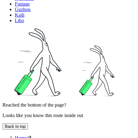
Fuquan
Guzhou
Kaili
Libo
Reached the bottom of the page?
Looks like you know this route inside out
Back to top
Home