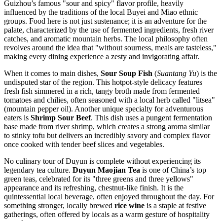
Guizhou’s famous "sour and spicy" flavor profile, heavily
influenced by the traditions of the local Buyei and Miao ethnic
groups. Food here is not just sustenance; it is an adventure for the
palate, characterized by the use of fermented ingredients, fresh river
catches, and aromatic mountain herbs. The local philosophy often
revolves around the idea that "without sourness, meals are tasteless,"
making every dining experience a zesty and invigorating affair.
When it comes to main dishes,
Sour Soup Fish
(
Suantang Yu
) is the
undisputed star of the region. This hotpot-style delicacy features
fresh fish simmered in a rich, tangy broth made from fermented
tomatoes and chilies, often seasoned with a local herb called "litsea"
(mountain pepper oil). Another unique specialty for adventurous
eaters is
Shrimp Sour Beef
. This dish uses a pungent fermentation
base made from river shrimp, which creates a strong aroma similar
to stinky tofu but delivers an incredibly savory and complex flavor
once cooked with tender beef slices and vegetables.
No culinary tour of Duyun is complete without experiencing its
legendary tea culture.
Duyun Maojian Tea
is one of China’s top
green teas, celebrated for its "three greens and three yellows"
appearance and its refreshing, chestnut-like finish. It is the
quintessential local beverage, often enjoyed throughout the day. For
something stronger, locally brewed
rice wine
is a staple at festive
gatherings, often offered by locals as a warm gesture of hospitality