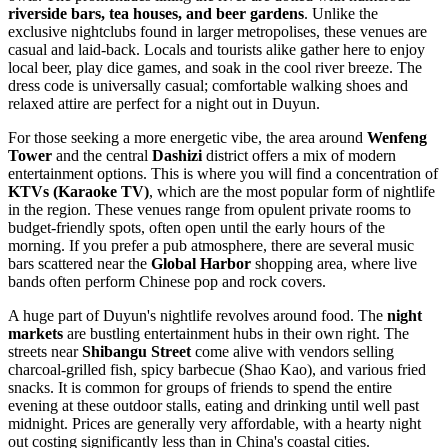
riverside bars, tea houses, and beer gardens
. Unlike the
exclusive nightclubs found in larger metropolises, these venues are
casual and laid-back. Locals and tourists alike gather here to enjoy
local beer, play dice games, and soak in the cool river breeze. The
dress code is universally casual; comfortable walking shoes and
relaxed attire are perfect for a night out in Duyun.
For those seeking a more energetic vibe, the area around
Wenfeng
Tower
and the central
Dashizi
district offers a mix of modern
entertainment options. This is where you will find a concentration of
KTVs (Karaoke TV)
, which are the most popular form of nightlife
in the region. These venues range from opulent private rooms to
budget-friendly spots, often open until the early hours of the
morning. If you prefer a pub atmosphere, there are several music
bars scattered near the
Global Harbor
shopping area, where live
bands often perform Chinese pop and rock covers.
A huge part of Duyun's nightlife revolves around food. The
night
markets
are bustling entertainment hubs in their own right. The
streets near
Shibangu Street
come alive with vendors selling
charcoal-grilled fish, spicy barbecue (Shao Kao), and various fried
snacks. It is common for groups of friends to spend the entire
evening at these outdoor stalls, eating and drinking until well past
midnight. Prices are generally very affordable, with a hearty night
out costing significantly less than in China's coastal cities.