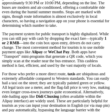
approximately 9:30 PM or 10:00 PM, depending on the line. The
buses are modern and air-conditioned, offering a comfortable ride
even during the humid summer months. Stops are marked with
signs, though route information is almost exclusively in local
characters, so having a navigation app on your phone is essential for
determining which number to take.
The payment system for public transport is highly digitalized. While
you can still pay with cash by dropping the exact fare—typically
1
or 2 RMB
—into the coin box upon entry, drivers do not carry
change. The most convenient method for tourists is to use mobile
payment apps like
Alipay
or
WeChat Pay
. Both apps have
"Transport" mini-programs that generate a QR code, which you
simply scan at the reader near the bus entrance. This cashless
method is fast, efficient, and used by the vast majority of locals.
For those who prefer a more direct route,
taxis
are ubiquitous and
extremely affordable compared to Western standards. You can easily
hail a taxi on the street; they are typically painted green or yellow.
All legal taxis use a meter, and the flag-fall price is very low, making
even longer cross-town journeys quite economical. Alternatively,
ride-hailing apps like
Didi Chuxing
(often available within the
Alipay interface) are widely used. These are particularly helpful for
tourists as you can input your destination in English (or via map pin)
and pay automatically, bypassing the language barrier with the