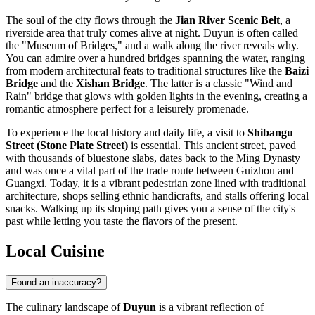
The soul of the city flows through the
Jian River Scenic Belt
, a
riverside area that truly comes alive at night. Duyun is often called
the "Museum of Bridges," and a walk along the river reveals why.
You can admire over a hundred bridges spanning the water, ranging
from modern architectural feats to traditional structures like the
Baizi
Bridge
and the
Xishan Bridge
. The latter is a classic "Wind and
Rain" bridge that glows with golden lights in the evening, creating a
romantic atmosphere perfect for a leisurely promenade.
To experience the local history and daily life, a visit to
Shibangu
Street (Stone Plate Street)
is essential. This ancient street, paved
with thousands of bluestone slabs, dates back to the Ming Dynasty
and was once a vital part of the trade route between Guizhou and
Guangxi. Today, it is a vibrant pedestrian zone lined with traditional
architecture, shops selling ethnic handicrafts, and stalls offering local
snacks. Walking up its sloping path gives you a sense of the city's
past while letting you taste the flavors of the present.
Local Cuisine
Found an inaccuracy?
The culinary landscape of
Duyun
is a vibrant reflection of