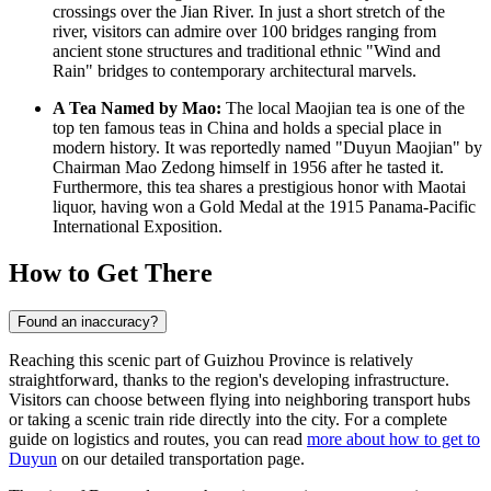
crossings over the Jian River. In just a short stretch of the
river, visitors can admire over 100 bridges ranging from
ancient stone structures and traditional ethnic "Wind and
Rain" bridges to contemporary architectural marvels.
A Tea Named by Mao:
The local Maojian tea is one of the
top ten famous teas in
China
and holds a special place in
modern history. It was reportedly named "Duyun Maojian" by
Chairman Mao Zedong himself in 1956 after he tasted it.
Furthermore, this tea shares a prestigious honor with Maotai
liquor, having won a Gold Medal at the 1915 Panama-Pacific
International Exposition.
How to Get There
Found an inaccuracy?
Reaching this scenic part of Guizhou Province is relatively
straightforward, thanks to the region's developing infrastructure.
Visitors can choose between flying into neighboring transport hubs
or taking a scenic train ride directly into the city. For a complete
guide on logistics and routes, you can read
more about how to get to
Duyun
on our detailed transportation page.