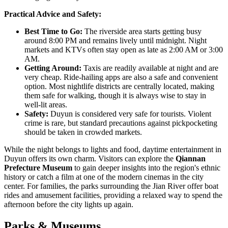
Practical Advice and Safety:
Best Time to Go:
The riverside area starts getting busy
around 8:00 PM and remains lively until midnight. Night
markets and KTVs often stay open as late as 2:00 AM or 3:00
AM.
Getting Around:
Taxis are readily available at night and are
very cheap. Ride-hailing apps are also a safe and convenient
option. Most nightlife districts are centrally located, making
them safe for walking, though it is always wise to stay in
well-lit areas.
Safety:
Duyun is considered very safe for tourists. Violent
crime is rare, but standard precautions against pickpocketing
should be taken in crowded markets.
While the night belongs to lights and food, daytime entertainment in
Duyun offers its own charm. Visitors can explore the
Qiannan
Prefecture Museum
to gain deeper insights into the region's ethnic
history or catch a film at one of the modern cinemas in the city
center. For families, the parks surrounding the Jian River offer boat
rides and amusement facilities, providing a relaxed way to spend the
afternoon before the city lights up again.
Parks & Museums