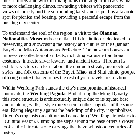
hills. It offers a network of hiking trails that range from easy walks
to more challenging climbs, rewarding visitors with panoramic
views of the city and the surrounding karst landscape. It is a favorite
spot for picnics and boating, providing a peaceful escape from the
bustling city center.
To understand the soul of the region, a visit to the
Qiannan
Nationalities Museum
is essential. This institution is dedicated to
preserving and showcasing the history and culture of the Qiannan
Buyei and Miao Autonomous Prefecture. The museum houses an
impressive collection of artifacts, including exquisite traditional
costumes, intricate silver jewelry, and ancient tools. Through its
exhibits, visitors can learn about the unique festivals, architectural
styles, and folk customs of the Buyei, Miao, and Shui ethnic groups,
offering context that enriches the rest of your travels in Guizhou.
Within Wenfeng Park stands the city's most prominent historical
landmark, the
Wenfeng Pagoda
. Built during the Ming Dynasty,
this stone structure is architecturally unique due to its square base
and retaining walls, a style rarely seen in other pagodas of the same
era. Rising elegantly against the backdrop of the city, it symbolizes
Duyun's emphasis on culture and education ("Wenfeng" translates to
"Cultural Peak"). Climbing the steps around the base offers a closer
look at the intricate stone carvings that have withstood centuries of
history.