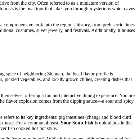
 drive from the city. Often referred to as a miniature version of
tourists is the boat tour that takes you through mysterious water caves
 a comprehensive look into the region's history, from prehistoric times
itional costumes, silver jewelry, and festivals. Additionally, it houses
g spice of neighboring Sichuan, the local flavor profile is
 pickled vegetables, and locally grown chilies, creating dishes that
e themselves, offering a fun and interactive dining experience. You are
 The flavor explosion comes from the dipping sauce—a sour and spicy
refers to its key ingredients: pig intestines (chang) and blood curd
lex taste. For a communal feast,
Sour Soup Fish
is ubiquitous in the
ver fish cooked hot-pot style.
baijiu
(sorghum liquor). While it is a potent spirit often reserved for