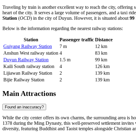
Traveling by train is another excellent way to reach the city, offering
heart of the city. It serves a large volume of passengers, and a taxi 
Station
(
OCD
) in the city of Duyun. However, it is situated about
99
Below is the information regarding the nearest railway stations:
Station
Passenger traffic
Distance
Guiyang Railway Station
7 m
12 km
Anshun West railway station
4
83 km
Duyun Railway Station
1.5 m
99 km
Kaili South railway station
4
126 km
Lijiawan Railway Station
2
139 km
Bijie Railway Station
2
139 km
Main Attractions
Found an inaccuracy?
While the city center offers its own charms, the surrounding area is 
1378 during the Ming Dynasty, this well-preserved settlement invites vi
diversity, featuring Buddhist and Taoist temples alongside Christian and