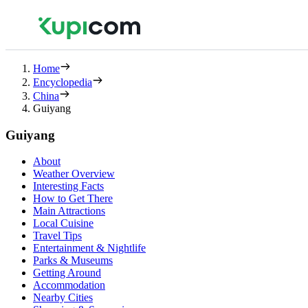
Home
Encyclopedia
China
Guiyang
Guiyang
About
Weather Overview
Interesting Facts
How to Get There
Main Attractions
Local Cuisine
Travel Tips
Entertainment & Nightlife
Parks & Museums
Getting Around
Accommodation
Nearby Cities