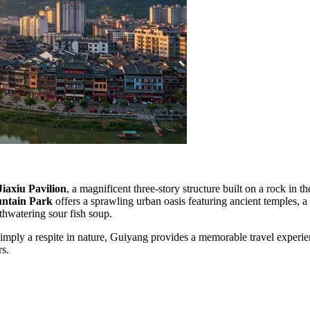
Jiaxiu Pavilion
, a magnificent three-story structure built on a rock i
untain Park
offers a sprawling urban oasis featuring ancient temples, a
uthwatering sour fish soup.
mply a respite in nature, Guiyang provides a memorable travel experienc
rs.