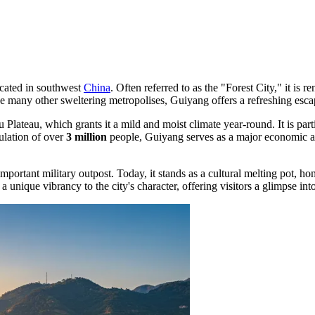
ocated in southwest
China
. Often referred to as the "Forest City," it is 
many other sweltering metropolises, Guiyang offers a refreshing escape
u Plateau, which grants it a mild and moist climate year-round. It is pa
pulation of over
3 million
people, Guiyang serves as a major economic a
 important military outpost. Today, it stands as a cultural melting pot,
d a unique vibrancy to the city's character, offering visitors a glimpse int