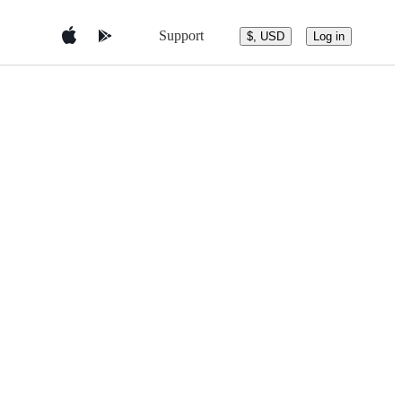
Support
$, USD
Log in