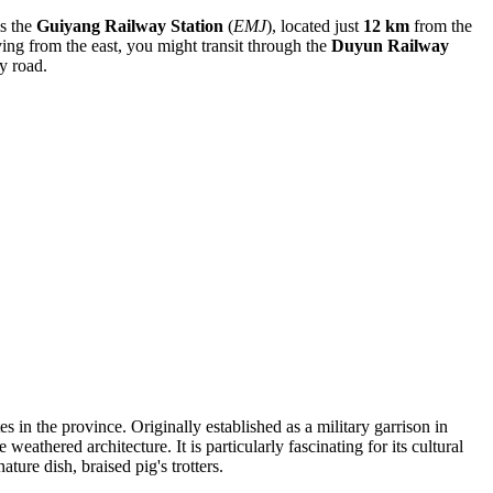
is the
Guiyang Railway Station
(
EMJ
), located just
12 km
from the
iving from the east, you might transit through the
Duyun Railway
y road.
tes in the province. Originally established as a military garrison in
athered architecture. It is particularly fascinating for its cultural
ture dish, braised pig's trotters.