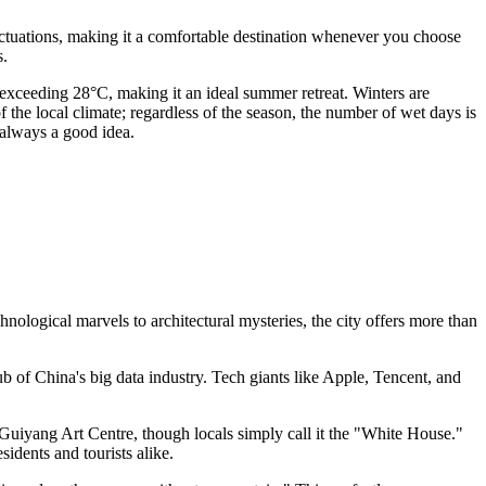
luctuations, making it a comfortable destination whenever you choose
s.
exceeding 28°C, making it an ideal summer retreat. Winters are
 of the local climate; regardless of the season, the number of wet days is
 always a good idea.
ological marvels to architectural mysteries, the city offers more than
b of China's big data industry. Tech giants like Apple, Tencent, and
 Guiyang Art Centre, though locals simply call it the "White House."
idents and tourists alike.