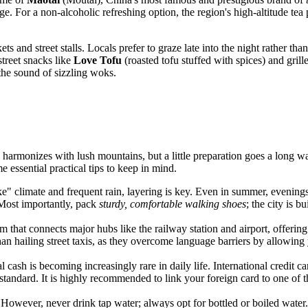
tage. For a non-alcoholic refreshing option, the region's high-altitude te
s and street stalls. Locals prefer to graze late into the night rather than 
street snacks like
Love Tofu
(roasted tofu stuffed with spices) and grill
 the sound of sizzling woks.
e harmonizes with lush mountains, but a little preparation goes a long w
 essential practical tips to keep in mind.
" climate and frequent rain, layering is key. Even in summer, evenings 
 Most importantly, pack
sturdy, comfortable walking shoes
; the city is b
m that connects major hubs like the railway station and airport, offering 
n hailing street taxis, as they overcome language barriers by allowing 
al cash is becoming increasingly rare in daily life. International credit c
standard. It is highly recommended to link your foreign card to one of 
. However, never drink tap water; always opt for bottled or boiled wate