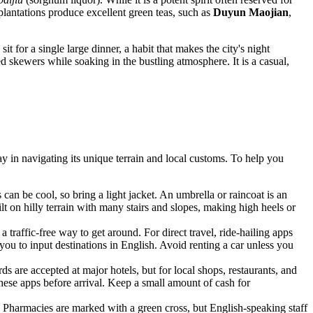
a plantations produce excellent green teas, such as
Duyun Maojian
,
sit for a single large dinner, a habit that makes the city's night
ed skewers while soaking in the bustling atmosphere. It is a casual,
ay in navigating its unique terrain and local customs. To help you
can be cool, so bring a light jacket. An umbrella or raincoat is an
uilt on hilly terrain with many stairs and slopes, making high heels or
a traffic-free way to get around. For direct travel, ride-hailing apps
you to input destinations in English. Avoid renting a car unless you
ards are accepted at major hotels, but for local shops, restaurants, and
these apps before arrival. Keep a small amount of cash for
r. Pharmacies are marked with a green cross, but English-speaking staff