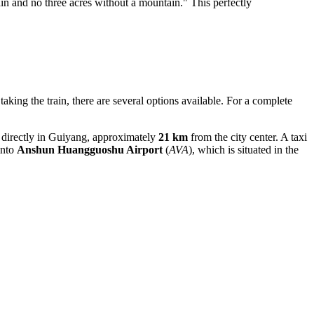
in and no three acres without a mountain." This perfectly
aking the train, there are several options available. For a complete
ted directly in Guiyang, approximately
21 km
from the city center. A taxi
into
Anshun Huangguoshu Airport
(
AVA
), which is situated in the