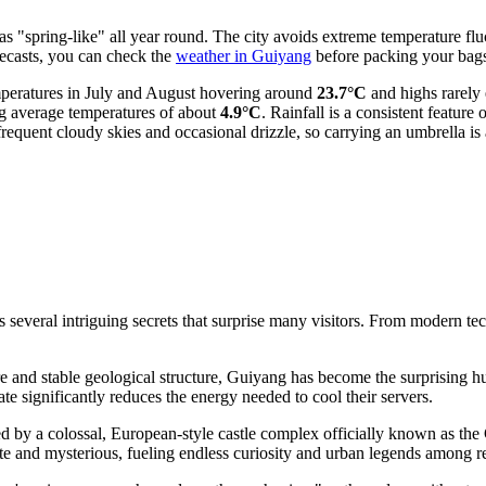
 as "spring-like" all year round. The city avoids extreme temperature f
recasts, you can check the
weather in Guiyang
before packing your bag
mperatures in July and August hovering around
23.7°C
and highs rarely 
ng average temperatures of about
4.9°C
. Rainfall is a consistent feature
requent cloudy skies and occasional drizzle, so carrying an umbrella is
everal intriguing secrets that surprise many visitors. From modern techn
e and stable geological structure, Guiyang has become the surprising hu
e significantly reduces the energy needed to cool their servers.
d by a colossal, European-style castle complex officially known as the
ate and mysterious, fueling endless curiosity and urban legends among res