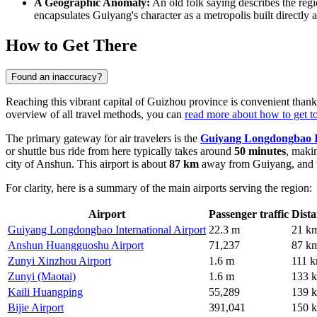
A Geographic Anomaly:
An old folk saying describes the reg
encapsulates Guiyang's character as a metropolis built directly
How to Get There
Found an inaccuracy?
Reaching this vibrant capital of Guizhou province is convenient thanks
overview of all travel methods, you can
read more about how to get 
The primary gateway for air travelers is the
Guiyang Longdongbao In
or shuttle bus ride from here typically takes around
50 minutes
, makin
city of Anshun. This airport is about
87 km
away from Guiyang, and t
For clarity, here is a summary of the main airports serving the region:
Airport
Passenger traffic
Dist
Guiyang Longdongbao International Airport
22.3 m
21 k
Anshun Huangguoshu Airport
71,237
87 k
Zunyi Xinzhou Airport
1.6 m
111 
Zunyi (Maotai)
1.6 m
133 
Kaili Huangping
55,289
139 
Bijie Airport
391,041
150 