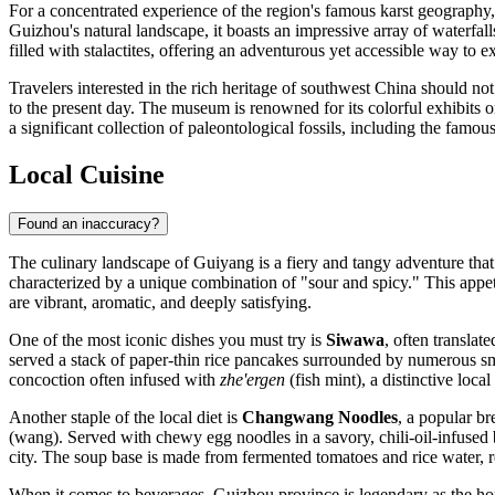
For a concentrated experience of the region's famous karst geography
Guizhou's natural landscape, it boasts an impressive array of waterfal
filled with stalactites, offering an adventurous yet accessible way to ex
Travelers interested in the rich heritage of southwest China should no
to the present day. The museum is renowned for its colorful exhibits on
a significant collection of paleontological fossils, including the famou
Local Cuisine
Found an inaccuracy?
The culinary landscape of Guiyang is a fiery and tangy adventure that 
characterized by a unique combination of "sour and spicy." This appeti
are vibrant, aromatic, and deeply satisfying.
One of the most iconic dishes you must try is
Siwawa
, often translat
served a stack of paper-thin rice pancakes surrounded by numerous s
concoction often infused with
zhe'ergen
(fish mint), a distinctive loca
Another staple of the local diet is
Changwang Noodles
, a popular br
(wang). Served with chewy egg noodles in a savory, chili-oil-infused 
city. The soup base is made from fermented tomatoes and rice water, res
When it comes to beverages, Guizhou province is legendary as the h