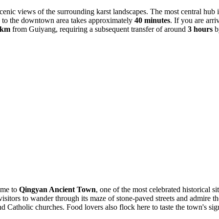
 scenic views of the surrounding karst landscapes. The most central hub 
ride to the downtown area takes approximately
40 minutes
. If you are arr
 km
from Guiyang, requiring a subsequent transfer of around
3 hours
b
home to
Qingyan Ancient Town
, one of the most celebrated historical si
sitors to wander through its maze of stone-paved streets and admire the we
 Catholic churches. Food lovers also flock here to taste the town's signa