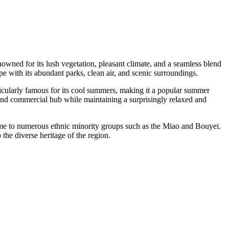
renowned for its lush vegetation, pleasant climate, and a seamless blend
 with its abundant parks, clean air, and scenic surroundings.
rticularly famous for its cool summers, making it a popular summer
nd commercial hub while maintaining a surprisingly relaxed and
 home to numerous ethnic minority groups such as the Miao and Bouyei.
o the diverse heritage of the region.