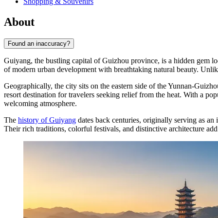
Shopping & Souvenirs
About
Found an inaccuracy?
Guiyang, the bustling capital of Guizhou province, is a hidden gem l
of modern urban development with breathtaking natural beauty. Unlike 
Geographically, the city sits on the eastern side of the Yunnan-Guizho
resort destination for travelers seeking relief from the heat. With a po
welcoming atmosphere.
The
history of Guiyang
dates back centuries, originally serving as an
Their rich traditions, colorful festivals, and distinctive architecture ad