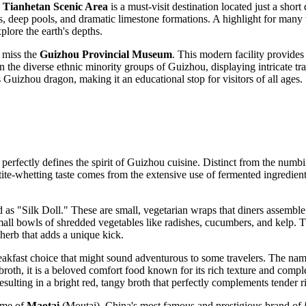
,
Tianhetan Scenic Area
is a must-visit destination located just a short
ls, deep pools, and dramatic limestone formations. A highlight for many 
plore the earth's depths.
t miss the
Guizhou Provincial Museum
. This modern facility provides
 the diverse ethnic minority groups of Guizhou, displaying intricate trad
s Guizhou dragon, making it an educational stop for visitors of all ages.
perfectly defines the spirit of Guizhou cuisine. Distinct from the numbin
te-whetting taste comes from the extensive use of fermented ingredients,
ed as "Silk Doll." These are small, vegetarian wraps that diners assembl
mall bowls of shredded vegetables like radishes, cucumbers, and kelp.
l herb that adds a unique kick.
eakfast choice that might sound adventurous to some travelers. The name 
broth, it is a beloved comfort food known for its rich texture and comp
ulting in a bright red, tangy broth that perfectly complements tender ri
ome of
Maotai
(Moutai), China's most famous and prestigious brand of