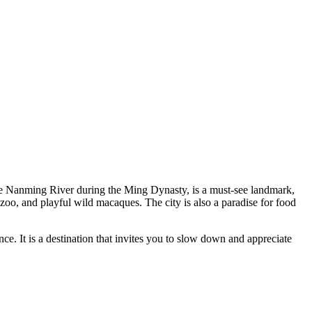
n the Nanming River during the Ming Dynasty, is a must-see landmark,
 zoo, and playful wild macaques. The city is also a paradise for food
e. It is a destination that invites you to slow down and appreciate