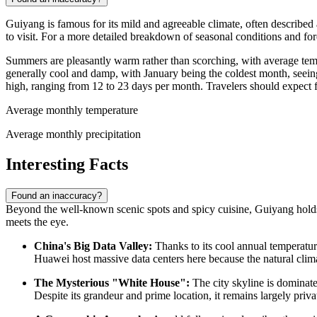
Guiyang is famous for its mild and agreeable climate, often described
to visit. For a more detailed breakdown of seasonal conditions and fo
Summers are pleasantly warm rather than scorching, with average te
generally cool and damp, with January being the coldest month, seei
high, ranging from 12 to 23 days per month. Travelers should expect f
Average monthly temperature
Average monthly precipitation
Interesting Facts
Found an inaccuracy?
Beyond the well-known scenic spots and spicy cuisine, Guiyang holds s
meets the eye.
China's
Big Data Valley:
Thanks to its cool annual temperatur
Huawei host massive data centers here because the natural climat
The Mysterious "White House":
The city skyline is dominate
Despite its grandeur and prime location, it remains largely priv