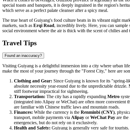
special toasts and banquets, it is deeply ingrained in the region's heri
which serve as a perfect palate cleanser after a spicy meal.
The true heart of Guiyang's food culture beats in its vibrant night market
markets, such as
Erqi Road
, incredibly lively. Here, you can sample 
social environment where the air is thick with the scent of chilies and
Travel Tips
Found an inaccuracy?
Visiting Guiyang is a delightful immersion into a city where urban lif
make the most of your journey through the "Forest City," here are some
Clothing and Gear:
Since Guiyang is known for its "spring-like
absolute necessity year-round due to the unpredictable drizzle.
stiff footwear impractical for sightseeing.
Transportation:
The city has a rapidly expanding
Metro
syste
(integrated into Alipay or WeChat) are often more convenient tha
are familiar with Chinese traffic laws and mountain roads.
Finances:
While the currency is the
Renminbi (CNY)
, physic
transport, mobile payments via
Alipay
or
WeChat Pay
are the 
emergencies, but do not rely on it exclusively.
Health and Safety:
Guiyang is generally very safe for tourists