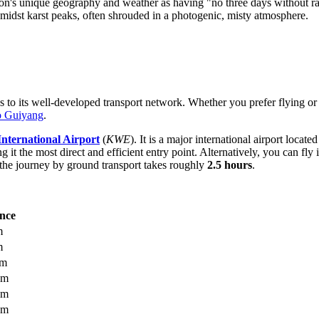
ion's unique geography and weather as having "no three days without ra
 amidst karst peaks, often shrouded in a photogenic, misty atmosphere.
 to its well-developed transport network. Whether you prefer flying or t
to Guiyang
.
ternational Airport
(
KWE
). It is a major international airport loca
g it the most direct and efficient entry point. Alternatively, you can fly 
he journey by ground transport takes roughly
2.5 hours
.
ance
m
m
km
km
km
km