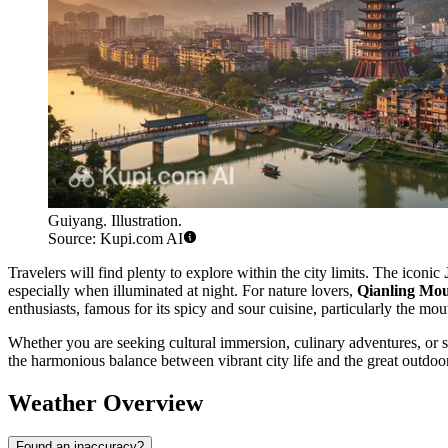
Guiyang. Illustration.
Source: Kupi.com AI
Travelers will find plenty to explore within the city limits. The iconic
especially when illuminated at night. For nature lovers,
Qianling Mo
enthusiasts, famous for its spicy and sour cuisine, particularly the mo
Whether you are seeking cultural immersion, culinary adventures, or si
the harmonious balance between vibrant city life and the great outdoo
Weather Overview
Found an inaccuracy?