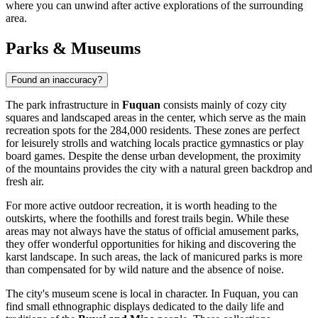
where you can unwind after active explorations of the surrounding
area.
Parks & Museums
Found an inaccuracy?
The park infrastructure in
Fuquan
consists mainly of cozy city
squares and landscaped areas in the center, which serve as the main
recreation spots for the 284,000 residents. These zones are perfect
for leisurely strolls and watching locals practice gymnastics or play
board games. Despite the dense urban development, the proximity
of the mountains provides the city with a natural green backdrop and
fresh air.
For more active outdoor recreation, it is worth heading to the
outskirts, where the foothills and forest trails begin. While these
areas may not always have the status of official amusement parks,
they offer wonderful opportunities for hiking and discovering the
karst landscape. In such areas, the lack of manicured parks is more
than compensated for by wild nature and the absence of noise.
The city's museum scene is local in character. In Fuquan, you can
find small ethnographic displays dedicated to the daily life and