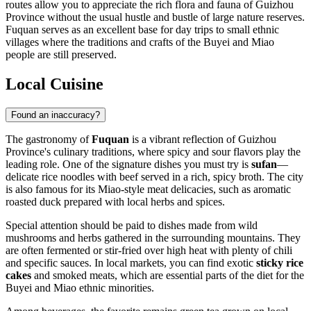
routes allow you to appreciate the rich flora and fauna of Guizhou
Province without the usual hustle and bustle of large nature reserves.
Fuquan serves as an excellent base for day trips to small ethnic
villages where the traditions and crafts of the Buyei and Miao
people are still preserved.
Local Cuisine
Found an inaccuracy?
The gastronomy of
Fuquan
is a vibrant reflection of Guizhou
Province's culinary traditions, where spicy and sour flavors play the
leading role. One of the signature dishes you must try is
sufan
—
delicate rice noodles with beef served in a rich, spicy broth. The city
is also famous for its Miao-style meat delicacies, such as aromatic
roasted duck prepared with local herbs and spices.
Special attention should be paid to dishes made from wild
mushrooms and herbs gathered in the surrounding mountains. They
are often fermented or stir-fried over high heat with plenty of chili
and specific sauces. In local markets, you can find exotic
sticky rice
cakes
and smoked meats, which are essential parts of the diet for the
Buyei and Miao ethnic minorities.