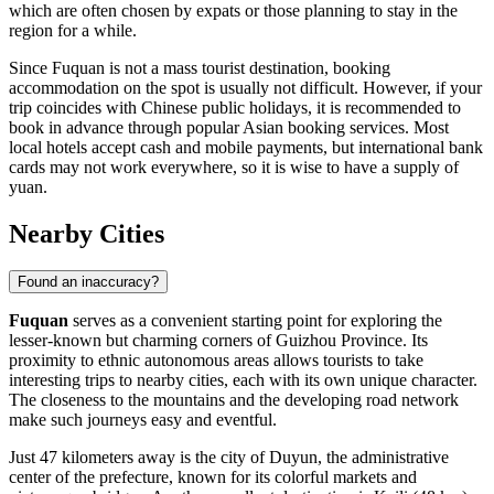
which are often chosen by expats or those planning to stay in the
region for a while.
Since Fuquan is not a mass tourist destination, booking
accommodation on the spot is usually not difficult. However, if your
trip coincides with Chinese public holidays, it is recommended to
book in advance through popular Asian booking services. Most
local hotels accept cash and mobile payments, but international bank
cards may not work everywhere, so it is wise to have a supply of
yuan.
Nearby Cities
Found an inaccuracy?
Fuquan
serves as a convenient starting point for exploring the
lesser-known but charming corners of Guizhou Province. Its
proximity to ethnic autonomous areas allows tourists to take
interesting trips to nearby cities, each with its own unique character.
The closeness to the mountains and the developing road network
make such journeys easy and eventful.
Just 47 kilometers away is the city of
Duyun
, the administrative
center of the prefecture, known for its colorful markets and