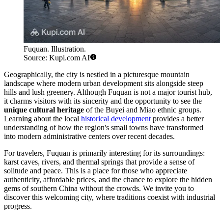
Fuquan. Illustration.
Source: Kupi.com AI
Geographically, the city is nestled in a picturesque mountain
landscape where modern urban development sits alongside steep
hills and lush greenery. Although Fuquan is not a major tourist hub,
it charms visitors with its sincerity and the opportunity to see the
unique cultural heritage
of the Buyei and Miao ethnic groups.
Learning about the local
historical development
provides a better
understanding of how the region's small towns have transformed
into modern administrative centers over recent decades.
For travelers, Fuquan is primarily interesting for its surroundings:
karst caves, rivers, and thermal springs that provide a sense of
solitude and peace. This is a place for those who appreciate
authenticity, affordable prices, and the chance to explore the hidden
gems of southern China without the crowds. We invite you to
discover this welcoming city, where traditions coexist with industrial
progress.