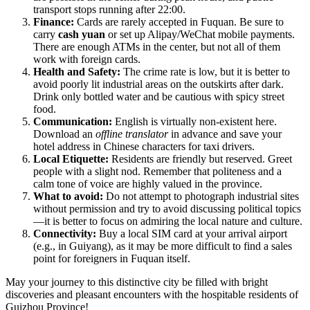
transport stops running after 22:00.
Finance:
Cards are rarely accepted in Fuquan. Be sure to
carry
cash yuan
or set up Alipay/WeChat mobile payments.
There are enough ATMs in the center, but not all of them
work with foreign cards.
Health and Safety:
The crime rate is low, but it is better to
avoid poorly lit industrial areas on the outskirts after dark.
Drink only bottled water and be cautious with spicy street
food.
Communication:
English is virtually non-existent here.
Download an
offline translator
in advance and save your
hotel address in Chinese characters for taxi drivers.
Local Etiquette:
Residents are friendly but reserved. Greet
people with a slight nod. Remember that politeness and a
calm tone of voice are highly valued in the province.
What to avoid:
Do not attempt to photograph industrial sites
without permission and try to avoid discussing political topics
—it is better to focus on admiring the local nature and culture.
Connectivity:
Buy a local SIM card at your arrival airport
(e.g., in Guiyang), as it may be more difficult to find a sales
point for foreigners in Fuquan itself.
May your journey to this distinctive city be filled with bright
discoveries and pleasant encounters with the hospitable residents of
Guizhou Province!