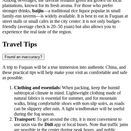
Among beverages, the favorite remains green tea grown on local
plantations, known for its fresh aroma. For those who prefer
stronger drinks,
baijiu
—a traditional rice liquor popular in small
family-run taverns—is widely available. It is best to eat in Fuquan at
street stalls or small cafes in the city center: it is not only budget-
friendly (average check is 20–50 yuan) but also allows you to
experience the real taste of the region.
Travel Tips
Found an inaccuracy?
A trip to Fuquan will be a true immersion into authentic China, and
these practical tips will help make your visit as comfortable and safe
as possible.
Clothing and essentials:
When packing, keep the humid
subtropical climate in mind. Lightweight clothing made of
natural fabrics is essential for summer, and for mountain
walks, bring
comfortable shoes with non-slip soles
, as roads
can be slippery after rain. A light windbreaker will be useful
during the fog season.
Transport:
To get around the city, it is most convenient to
use taxis via the
Didi
app or local buses. Note that traffic jams
are possible in the center during peak hours, and public