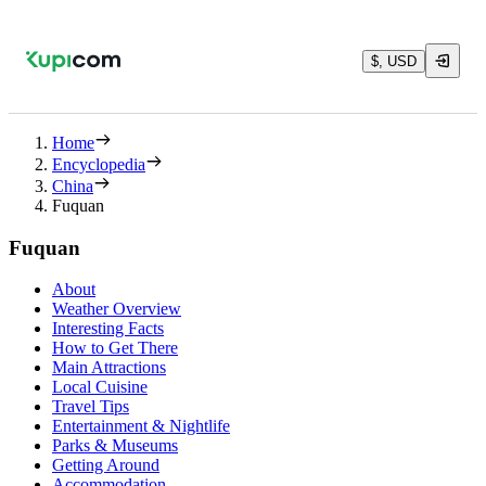
$, USD
Home
Encyclopedia
China
Fuquan
Fuquan
About
Weather Overview
Interesting Facts
How to Get There
Main Attractions
Local Cuisine
Travel Tips
Entertainment & Nightlife
Parks & Museums
Getting Around
Accommodation