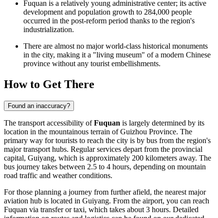
Fuquan is a relatively young administrative center; its active
development and population growth to 284,000 people
occurred in the post-reform period thanks to the region's
industrialization.
There are almost no major world-class historical monuments
in the city, making it a "living museum" of a modern Chinese
province without any tourist embellishments.
How to Get There
Found an inaccuracy?
The transport accessibility of
Fuquan
is largely determined by its
location in the mountainous terrain of Guizhou Province. The
primary way for tourists to reach the city is by bus from the region's
major transport hubs. Regular services depart from the provincial
capital, Guiyang, which is approximately 200 kilometers away. The
bus journey takes between 2.5 to 4 hours, depending on mountain
road traffic and weather conditions.
For those planning a journey from further afield, the nearest major
aviation hub is located in Guiyang. From the airport, you can reach
Fuquan via transfer or taxi, which takes about 3 hours. Detailed