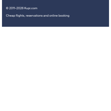
© 2011–2026 Kupi.com
Cheap flights, reservations and online booking