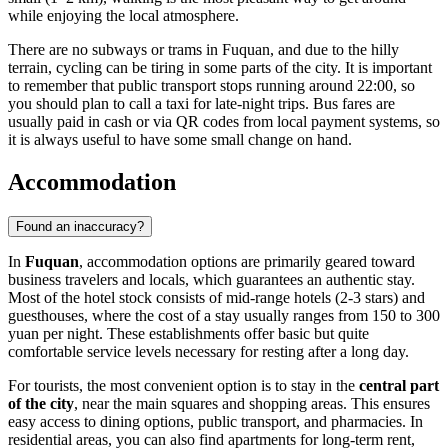
while enjoying the local atmosphere.
There are no subways or trams in Fuquan, and due to the hilly
terrain, cycling can be tiring in some parts of the city. It is important
to remember that public transport stops running around 22:00, so
you should plan to call a taxi for late-night trips. Bus fares are
usually paid in cash or via QR codes from local payment systems, so
it is always useful to have some small change on hand.
Accommodation
Found an inaccuracy?
In
Fuquan
, accommodation options are primarily geared toward
business travelers and locals, which guarantees an authentic stay.
Most of the hotel stock consists of mid-range hotels (2-3 stars) and
guesthouses, where the cost of a stay usually ranges from 150 to 300
yuan per night. These establishments offer basic but quite
comfortable service levels necessary for resting after a long day.
For tourists, the most convenient option is to stay in the
central part
of the city
, near the main squares and shopping areas. This ensures
easy access to dining options, public transport, and pharmacies. In
residential areas, you can also find apartments for long-term rent,