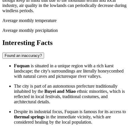
though keep in mind that due to the mountain terrain and local
industry, air quality in the lowlands can periodically decrease during
windless periods.
Average monthly temperature
Average monthly precipitation
Interesting Facts
Found an inaccuracy?
Fuquan
is situated in a unique region with a rich karst
landscape; the city's surroundings are literally honeycombed
with natural caves and picturesque river valleys.
The city is part of an autonomous prefecture traditionally
inhabited by the
Buyei and Miao
ethnic minorities, which is
reflected in local festivals, traditional costumes, and
architectural details.
Despite its industrial focus, Fuquan is famous for its access to
thermal springs
in the immediate vicinity, which are
considered healing by the local population.