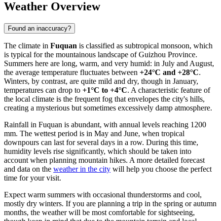
Weather Overview
Found an inaccuracy?
The climate in
Fuquan
is classified as subtropical monsoon, which
is typical for the mountainous landscape of Guizhou Province.
Summers here are long, warm, and very humid: in July and August,
the average temperature fluctuates between
+24°C and +28°C
.
Winters, by contrast, are quite mild and dry, though in January,
temperatures can drop to
+1°C to +4°C
. A characteristic feature of
the local climate is the frequent fog that envelopes the city's hills,
creating a mysterious but sometimes excessively damp atmosphere.
Rainfall in Fuquan is abundant, with annual levels reaching 1200
mm. The wettest period is in May and June, when tropical
downpours can last for several days in a row. During this time,
humidity levels rise significantly, which should be taken into
account when planning mountain hikes. A more detailed forecast
and data on the
weather in the city
will help you choose the perfect
time for your visit.
Expect warm summers with occasional thunderstorms and cool,
mostly dry winters. If you are planning a trip in the spring or autumn
months, the weather will be most comfortable for sightseeing,