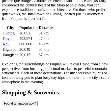
picturesque bridges. Another excellent destination is
Kaili
(48 km),
considered the cultural heart of the Miao people; here, you can
experience traditional crafts and architecture. For those who prefer
quiet walks, the small town of
Guding
, located just 31 kilometers
from Fuquan, is a perfect fit.
City
Population
Distance
Guding
20,051
31 km
Duyun
493,574
47 km
Kaili
600,000
48 km
Diguapo
20,049
65 km
Jiangjiehe
20,015
67 km
Exploring the surroundings of Fuquan will reveal China from a new
perspective: from bustling prefectural markets to peaceful mountain
settlements. Each of these destinations is easily accessible by bus or
taxi, allowing you to plan busy day trips and return to the city's calm
atmosphere in the evening.
Shopping & Souvenirs
Found an inaccuracy?