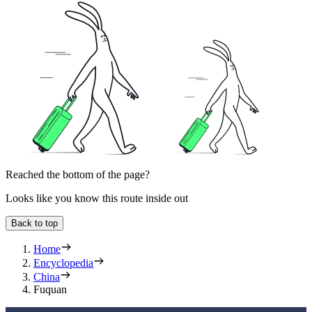
Reached the bottom of the page?
Looks like you know this route inside out
Back to top
Home
Encyclopedia
China
Fuquan