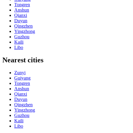
Tongren
Anshun
Qianxi
Duyun
Qingzhen
Yingzhong
Guzhou
Kaili
Libo
Nearest cities
Zunyi
Guiyang
Tongren
Anshun
Qianxi
Duyun
Qingzhen
Yingzhong
Guzhou
Kaili
Libo