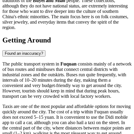
traditions of the
Buyei and Miao
people. These collections,
although they do not have national status, are extremely interesting
for those who want to dive deeper into the culture of southern
China's ethnic minorities. The main focus here is on folk costumes,
silver jewelry, and everyday items that convey the spirit of the
region.
Getting Around
Found an inaccuracy?
The public transport system in
Fuquan
consists mainly of a network
of bus routes and minibuses that connect central districts with
industrial zones and the outskirts. Buses run quite frequently, with
intervals of 10–20 minutes during the day, making them a
convenient and very budget-friendly way to get around the city.
However, tourists should keep in mind that during peak hours,
transport can be very crowded with local factory workers.
Taxis are one of the most popular and affordable options for moving
quickly around the city. The cost of a trip within Fuquan usually
does not exceed 5–15 yuan. It is convenient to use the Didi mobile
app to call a car, although you can also hail a taxi on the street. In
the central part of the city, where distances between major points are
small (1–2 km), walking is the most pleasant way to get around