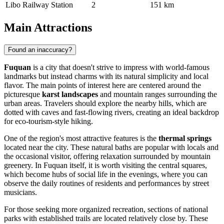
Libo Railway Station
2
151 km
Main Attractions
Found an inaccuracy?
Fuquan
is a city that doesn't strive to impress with world-famous
landmarks but instead charms with its natural simplicity and local
flavor. The main points of interest here are centered around the
picturesque
karst landscapes
and mountain ranges surrounding the
urban areas. Travelers should explore the nearby hills, which are
dotted with caves and fast-flowing rivers, creating an ideal backdrop
for eco-tourism-style hiking.
One of the region's most attractive features is the
thermal springs
located near the city. These natural baths are popular with locals and
the occasional visitor, offering relaxation surrounded by mountain
greenery. In Fuquan itself, it is worth visiting the central squares,
which become hubs of social life in the evenings, where you can
observe the daily routines of residents and performances by street
musicians.
For those seeking more organized recreation, sections of national
parks with established trails are located relatively close by. These