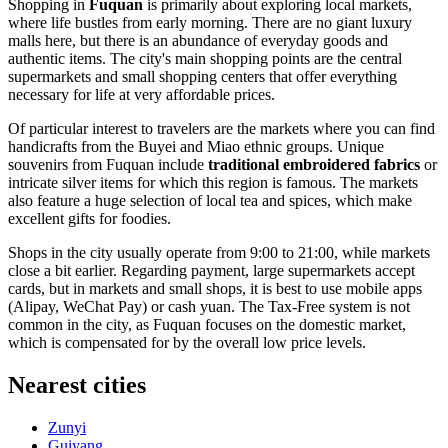
Shopping in
Fuquan
is primarily about exploring local markets,
where life bustles from early morning. There are no giant luxury
malls here, but there is an abundance of everyday goods and
authentic items. The city's main shopping points are the central
supermarkets and small shopping centers that offer everything
necessary for life at very affordable prices.
Of particular interest to travelers are the markets where you can find
handicrafts from the Buyei and Miao ethnic groups. Unique
souvenirs from Fuquan include
traditional embroidered fabrics
or
intricate silver items for which this region is famous. The markets
also feature a huge selection of local tea and spices, which make
excellent gifts for foodies.
Shops in the city usually operate from 9:00 to 21:00, while markets
close a bit earlier. Regarding payment, large supermarkets accept
cards, but in markets and small shops, it is best to use mobile apps
(Alipay, WeChat Pay) or cash yuan. The Tax-Free system is not
common in the city, as Fuquan focuses on the domestic market,
which is compensated for by the overall low price levels.
Nearest cities
Zunyi
Guiyang