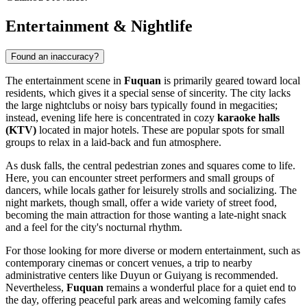
Entertainment & Nightlife
Found an inaccuracy?
The entertainment scene in
Fuquan
is primarily geared toward local
residents, which gives it a special sense of sincerity. The city lacks
the large nightclubs or noisy bars typically found in megacities;
instead, evening life here is concentrated in cozy
karaoke halls
(KTV)
located in major hotels. These are popular spots for small
groups to relax in a laid-back and fun atmosphere.
As dusk falls, the central pedestrian zones and squares come to life.
Here, you can encounter street performers and small groups of
dancers, while locals gather for leisurely strolls and socializing. The
night markets, though small, offer a wide variety of street food,
becoming the main attraction for those wanting a late-night snack
and a feel for the city's nocturnal rhythm.
For those looking for more diverse or modern entertainment, such as
contemporary cinemas or concert venues, a trip to nearby
administrative centers like Duyun or Guiyang is recommended.
Nevertheless,
Fuquan
remains a wonderful place for a quiet end to
the day, offering peaceful park areas and welcoming family cafes