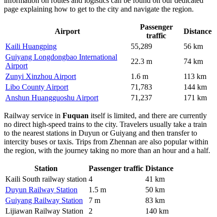
information on routes and logistics can be found on our dedicated
page explaining
how to get to the city
and navigate the region.
Passenger
Airport
Distance
traffic
Kaili Huangping
55,289
56 km
Guiyang Longdongbao International
22.3 m
74 km
Airport
Zunyi Xinzhou Airport
1.6 m
113 km
Libo County Airport
71,783
144 km
Anshun Huangguoshu Airport
71,237
171 km
Railway service in
Fuquan
itself is limited, and there are currently
no direct high-speed trains to the city. Travelers usually take a train
to the nearest stations in Duyun or Guiyang and then transfer to
intercity buses or taxis. Trips from Zhennan are also popular within
the region, with the journey taking no more than an hour and a half.
Station
Passenger traffic
Distance
Kaili South railway station
4
41 km
Duyun Railway Station
1.5 m
50 km
Guiyang Railway Station
7 m
83 km
Lijiawan Railway Station
2
140 km