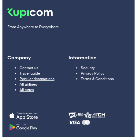
From Anywhere to Everywhere
Company
Information
Contact us
Security
Travel guide
Privacy Policy
Popular destinations
Terms & Conditions
All airlines
All cities