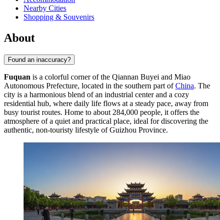
Nearby Cities
Shopping & Souvenirs
About
Found an inaccuracy?
Fuquan
is a colorful corner of the Qiannan Buyei and Miao
Autonomous Prefecture, located in the southern part of
China
. The
city is a harmonious blend of an industrial center and a cozy
residential hub, where daily life flows at a steady pace, away from
busy tourist routes. Home to about 284,000 people, it offers the
atmosphere of a quiet and practical place, ideal for discovering the
authentic, non-touristy lifestyle of Guizhou Province.