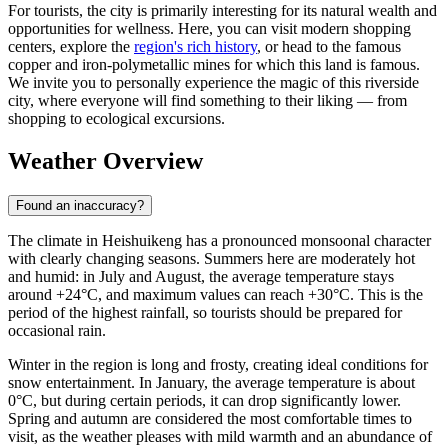
For tourists, the city is primarily interesting for its natural wealth and
opportunities for wellness. Here, you can visit modern shopping
centers, explore the
region's rich history
, or head to the famous
copper and iron-polymetallic mines for which this land is famous.
We invite you to personally experience the magic of this riverside
city, where everyone will find something to their liking — from
shopping to ecological excursions.
Weather Overview
Found an inaccuracy?
The climate in
Heishuikeng
has a pronounced monsoonal character
with clearly changing seasons. Summers here are moderately hot
and humid: in July and August, the average temperature stays
around +24°C, and maximum values can reach +30°C. This is the
period of the highest rainfall, so tourists should be prepared for
occasional rain.
Winter in the region is long and frosty, creating ideal conditions for
snow entertainment. In January, the average temperature is about
0°C, but during certain periods, it can drop significantly lower.
Spring and autumn are considered the most comfortable times to
visit, as the weather pleases with mild warmth and an abundance of