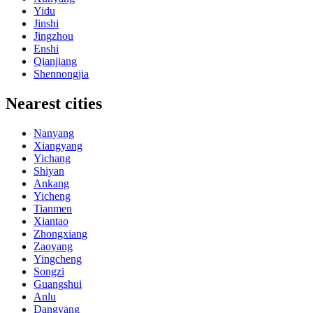
Yidu
Jinshi
Jingzhou
Enshi
Qianjiang
Shennongjia
Nearest cities
Nanyang
Xiangyang
Yichang
Shiyan
Ankang
Yicheng
Tianmen
Xiantao
Zhongxiang
Zaoyang
Yingcheng
Songzi
Guangshui
Anlu
Dangyang