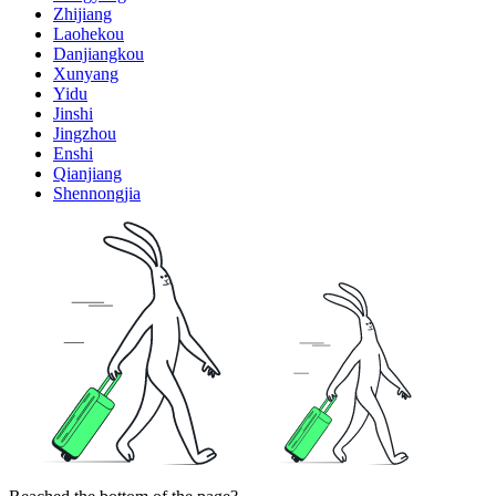
Zhijiang
Laohekou
Danjiangkou
Xunyang
Yidu
Jinshi
Jingzhou
Enshi
Qianjiang
Shennongjia