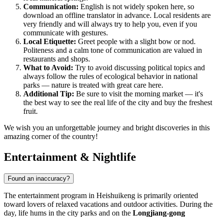
Communication:
English is not widely spoken here, so
download an offline translator in advance. Local residents are
very friendly and will always try to help you, even if you
communicate with gestures.
Local Etiquette:
Greet people with a slight bow or nod.
Politeness and a calm tone of communication are valued in
restaurants and shops.
What to Avoid:
Try to avoid discussing political topics and
always follow the rules of ecological behavior in national
parks — nature is treated with great care here.
Additional Tip:
Be sure to visit the morning market — it's
the best way to see the real life of the city and buy the freshest
fruit.
We wish you an unforgettable journey and bright discoveries in this
amazing corner of the country!
Entertainment & Nightlife
Found an inaccuracy?
The entertainment program in
Heishuikeng
is primarily oriented
toward lovers of relaxed vacations and outdoor activities. During the
day, life hums in the city parks and on the
Longjiang-gong