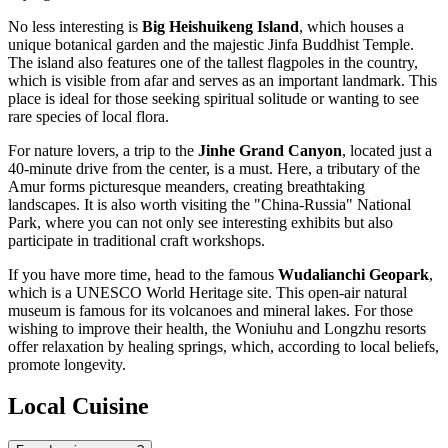
No less interesting is
Big Heishuikeng Island
, which houses a
unique botanical garden and the majestic Jinfa Buddhist Temple.
The island also features one of the tallest flagpoles in the country,
which is visible from afar and serves as an important landmark. This
place is ideal for those seeking spiritual solitude or wanting to see
rare species of local flora.
For nature lovers, a trip to the
Jinhe Grand Canyon
, located just a
40-minute drive from the center, is a must. Here, a tributary of the
Amur forms picturesque meanders, creating breathtaking
landscapes. It is also worth visiting the "China-Russia" National
Park, where you can not only see interesting exhibits but also
participate in traditional craft workshops.
If you have more time, head to the famous
Wudalianchi Geopark
,
which is a UNESCO World Heritage site. This open-air natural
museum is famous for its volcanoes and mineral lakes. For those
wishing to improve their health, the Woniuhu and Longzhu resorts
offer relaxation by healing springs, which, according to local beliefs,
promote longevity.
Local Cuisine