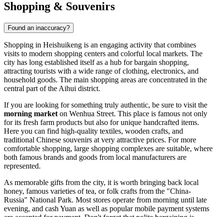
Shopping & Souvenirs
Found an inaccuracy?
Shopping in
Heishuikeng
is an engaging activity that combines
visits to modern shopping centers and colorful local markets. The
city has long established itself as a hub for bargain shopping,
attracting tourists with a wide range of clothing, electronics, and
household goods. The main shopping areas are concentrated in the
central part of the Aihui district.
If you are looking for something truly authentic, be sure to visit the
morning market
on Wenhua Street. This place is famous not only
for its fresh farm products but also for unique handcrafted items.
Here you can find high-quality textiles, wooden crafts, and
traditional Chinese souvenirs at very attractive prices. For more
comfortable shopping, large shopping complexes are suitable, where
both famous brands and goods from local manufacturers are
represented.
As memorable gifts from the city, it is worth bringing back local
honey, famous varieties of tea, or folk crafts from the "China-
Russia" National Park. Most stores operate from morning until late
evening, and cash Yuan as well as popular mobile payment systems