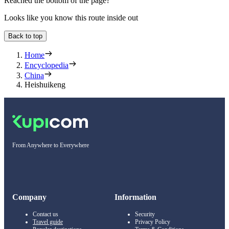
Reached the bottom of the page?
Looks like you know this route inside out
Back to top
Home
Encyclopedia
China
Heishuikeng
From Anywhere to Everywhere
Company
Information
Contact us
Security
Travel guide
Privacy Policy