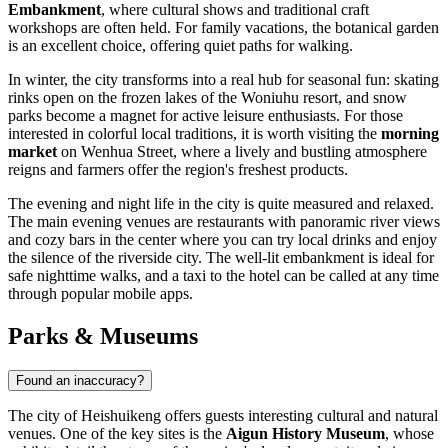
Embankment
, where cultural shows and traditional craft
workshops are often held. For family vacations, the botanical garden
is an excellent choice, offering quiet paths for walking.
In winter, the city transforms into a real hub for seasonal fun: skating
rinks open on the frozen lakes of the Woniuhu resort, and snow
parks become a magnet for active leisure enthusiasts. For those
interested in colorful local traditions, it is worth visiting the
morning
market
on Wenhua Street, where a lively and bustling atmosphere
reigns and farmers offer the region's freshest products.
The evening and night life in the city is quite measured and relaxed.
The main evening venues are restaurants with panoramic river views
and cozy bars in the center where you can try local drinks and enjoy
the silence of the riverside city. The well-lit embankment is ideal for
safe nighttime walks, and a taxi to the hotel can be called at any time
through popular mobile apps.
Parks & Museums
Found an inaccuracy?
The city of
Heishuikeng
offers guests interesting cultural and natural
venues. One of the key sites is the
Aigun History Museum
, whose