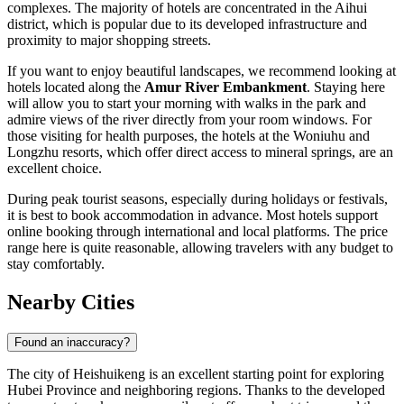
complexes. The majority of hotels are concentrated in the Aihui
district, which is popular due to its developed infrastructure and
proximity to major shopping streets.
If you want to enjoy beautiful landscapes, we recommend looking at
hotels located along the
Amur River Embankment
. Staying here
will allow you to start your morning with walks in the park and
admire views of the river directly from your room windows. For
those visiting for health purposes, the hotels at the Woniuhu and
Longzhu resorts, which offer direct access to mineral springs, are an
excellent choice.
During peak tourist seasons, especially during holidays or festivals,
it is best to book accommodation in advance. Most hotels support
online booking through international and local platforms. The price
range here is quite reasonable, allowing travelers with any budget to
stay comfortably.
Nearby Cities
Found an inaccuracy?
The city of
Heishuikeng
is an excellent starting point for exploring
Hubei Province and neighboring regions. Thanks to the developed