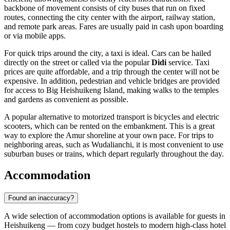
backbone of movement consists of city buses that run on fixed
routes, connecting the city center with the airport, railway station,
and remote park areas. Fares are usually paid in cash upon boarding
or via mobile apps.
For quick trips around the city, a taxi is ideal. Cars can be hailed
directly on the street or called via the popular
Didi
service. Taxi
prices are quite affordable, and a trip through the center will not be
expensive. In addition, pedestrian and vehicle bridges are provided
for access to Big Heishuikeng Island, making walks to the temples
and gardens as convenient as possible.
A popular alternative to motorized transport is bicycles and electric
scooters, which can be rented on the embankment. This is a great
way to explore the Amur shoreline at your own pace. For trips to
neighboring areas, such as Wudalianchi, it is most convenient to use
suburban buses or trains, which depart regularly throughout the day.
Accommodation
Found an inaccuracy?
A wide selection of accommodation options is available for guests in
Heishuikeng
— from cozy budget hostels to modern high-class hotel