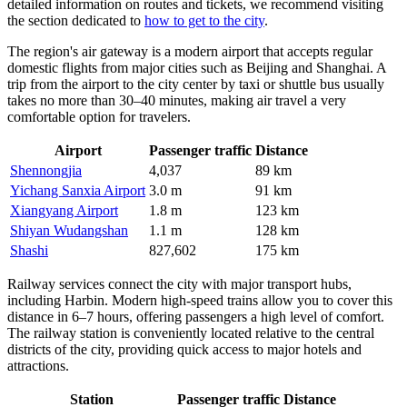
detailed information on routes and tickets, we recommend visiting
the section dedicated to
how to get to the city
.
The region's air gateway is a modern airport that accepts regular
domestic flights from major cities such as Beijing and Shanghai. A
trip from the airport to the city center by taxi or shuttle bus usually
takes no more than 30–40 minutes, making air travel a very
comfortable option for travelers.
Airport
Passenger traffic
Distance
Shennongjia
4,037
89 km
Yichang Sanxia Airport
3.0 m
91 km
Xiangyang Airport
1.8 m
123 km
Shiyan Wudangshan
1.1 m
128 km
Shashi
827,602
175 km
Railway services connect the city with major transport hubs,
including Harbin. Modern high-speed trains allow you to cover this
distance in 6–7 hours, offering passengers a high level of comfort.
The railway station is conveniently located relative to the central
districts of the city, providing quick access to major hotels and
attractions.
Station
Passenger traffic
Distance