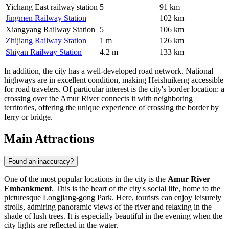
Yichang East railway station
5
91 km
Jingmen Railway Station
—
102 km
Xiangyang Railway Station
5
106 km
Zhijiang Railway Station
1 m
126 km
Shiyan Railway Station
4.2 m
133 km
In addition, the city has a well-developed road network. National
highways are in excellent condition, making
Heishuikeng
accessible
for road travelers. Of particular interest is the city's border location: a
crossing over the Amur River connects it with neighboring
territories, offering the unique experience of crossing the border by
ferry or bridge.
Main Attractions
Found an inaccuracy?
One of the most popular locations in the city is the
Amur River
Embankment
. This is the heart of the city's social life, home to the
picturesque Longjiang-gong Park. Here, tourists can enjoy leisurely
strolls, admiring panoramic views of the river and relaxing in the
shade of lush trees. It is especially beautiful in the evening when the
city lights are reflected in the water.