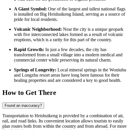
A Giant Symbol:
One of the largest and tallest national flags
is installed on Big Heishuikeng Island, serving as a source of
pride for local residents.
Volcanic Neighborhood:
Near the city is a unique geopark
with five interconnected lakes formed as a result of volcanic
eruptions, which is a rarity for this part of the country.
Rapid Growth:
In just a few decades, the city has
transformed from a small village into a modern medical and
commercial center while preserving its natural charm.
Springs of Longevity:
Local mineral springs in the Woniuhu
and Longzhu resort areas have long been famous for their
healing properties and are considered a key to good health.
How to Get There
Found an inaccuracy?
Transportation to
Heishuikeng
is provided by a combination of air,
rail, and road links. Its convenient location allows tourists to easily
plan routes both from within the country and from abroad. For more