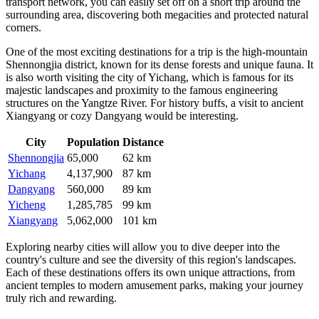
transport network, you can easily set off on a short trip around the
surrounding area, discovering both megacities and protected natural
corners.
One of the most exciting destinations for a trip is the high-mountain
Shennongjia
district, known for its dense forests and unique fauna. It
is also worth visiting the city of
Yichang
, which is famous for its
majestic landscapes and proximity to the famous engineering
structures on the Yangtze River. For history buffs, a visit to ancient
Xiangyang
or cozy
Dangyang
would be interesting.
City
Population
Distance
Shennongjia
65,000
62 km
Yichang
4,137,900
87 km
Dangyang
560,000
89 km
Yicheng
1,285,785
99 km
Xiangyang
5,062,000
101 km
Exploring nearby cities will allow you to dive deeper into the
country's culture and see the diversity of this region's landscapes.
Each of these destinations offers its own unique attractions, from
ancient temples to modern amusement parks, making your journey
truly rich and rewarding.