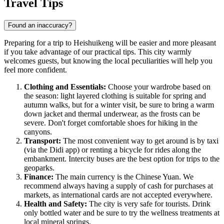
Travel Tips
Found an inaccuracy?
Preparing for a trip to
Heishuikeng
will be easier and more pleasant
if you take advantage of our practical tips. This city warmly
welcomes guests, but knowing the local peculiarities will help you
feel more confident.
Clothing and Essentials:
Choose your wardrobe based on
the season: light layered clothing is suitable for spring and
autumn walks, but for a winter visit, be sure to bring a warm
down jacket and thermal underwear, as the frosts can be
severe. Don't forget comfortable shoes for hiking in the
canyons.
Transport:
The most convenient way to get around is by taxi
(via the Didi app) or renting a bicycle for rides along the
embankment. Intercity buses are the best option for trips to the
geoparks.
Finance:
The main currency is the Chinese Yuan. We
recommend always having a supply of cash for purchases at
markets, as international cards are not accepted everywhere.
Health and Safety:
The city is very safe for tourists. Drink
only bottled water and be sure to try the wellness treatments at
local mineral springs.