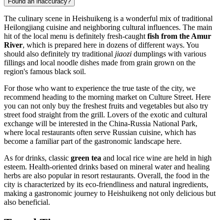
Found an inaccuracy?
The culinary scene in
Heishuikeng
is a wonderful mix of traditional
Heilongjiang cuisine and neighboring cultural influences. The main
hit of the local menu is definitely fresh-caught
fish from the Amur
River
, which is prepared here in dozens of different ways. You
should also definitely try traditional
jiaozi
dumplings with various
fillings and local noodle dishes made from grain grown on the
region's famous black soil.
For those who want to experience the true taste of the city, we
recommend heading to the morning market on Culture Street. Here
you can not only buy the freshest fruits and vegetables but also try
street food straight from the grill. Lovers of the exotic and cultural
exchange will be interested in the China-Russia National Park,
where local restaurants often serve Russian cuisine, which has
become a familiar part of the gastronomic landscape here.
As for drinks, classic
green tea
and local rice wine are held in high
esteem. Health-oriented drinks based on mineral water and healing
herbs are also popular in resort restaurants. Overall, the food in the
city is characterized by its eco-friendliness and natural ingredients,
making a gastronomic journey to
Heishuikeng
not only delicious but
also beneficial.