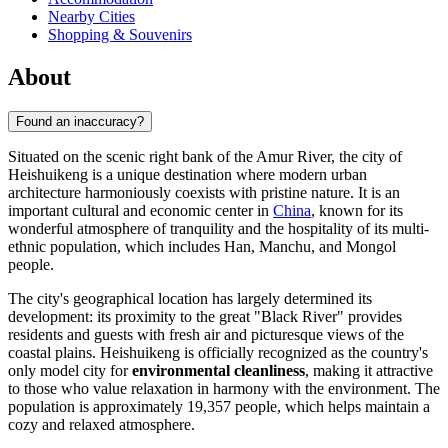
Nearby Cities
Shopping & Souvenirs
About
Found an inaccuracy?
Situated on the scenic right bank of the Amur River, the city of
Heishuikeng
is a unique destination where modern urban
architecture harmoniously coexists with pristine nature. It is an
important cultural and economic center in
China
, known for its
wonderful atmosphere of tranquility and the hospitality of its multi-
ethnic population, which includes Han, Manchu, and Mongol
people.
The city's geographical location has largely determined its
development: its proximity to the great "Black River" provides
residents and guests with fresh air and picturesque views of the
coastal plains.
Heishuikeng
is officially recognized as the country's
only model city for
environmental cleanliness
, making it attractive
to those who value relaxation in harmony with the environment. The
population is approximately 19,357 people, which helps maintain a
cozy and relaxed atmosphere.