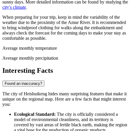
sunny days. More detailed information can be found by studying the
city's climate
.
When preparing for your trip, keep in mind the variability of the
weather due to the proximity of the Amur River. It is recommended
to bring windproof clothing for walks along the embankment and
always check the forecast for the coming days to make your stay as
comfortable as possible.
Average monthly temperature
Average monthly precipitation
Interesting Facts
Found an inaccuracy?
The city of Heishuikeng hides many surprising features that make it
unique on the regional map. Here are a few facts that might interest
you:
Ecological Standard:
The city is officially considered a
model of environmental cleanliness, and its territory is
covered by vast areas of fertile black earth, making the region
a vital base for the production of organic products.