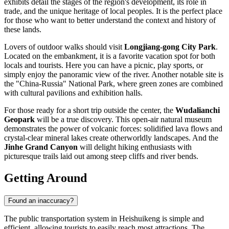
exhibits detail the stages of the region's development, its role in
trade, and the unique heritage of local peoples. It is the perfect place
for those who want to better understand the context and history of
these lands.
Lovers of outdoor walks should visit
Longjiang-gong City Park
.
Located on the embankment, it is a favorite vacation spot for both
locals and tourists. Here you can have a picnic, play sports, or
simply enjoy the panoramic view of the river. Another notable site is
the "China-Russia" National Park, where green zones are combined
with cultural pavilions and exhibition halls.
For those ready for a short trip outside the center, the
Wudalianchi
Geopark
will be a true discovery. This open-air natural museum
demonstrates the power of volcanic forces: solidified lava flows and
crystal-clear mineral lakes create otherworldly landscapes. And the
Jinhe Grand Canyon
will delight hiking enthusiasts with
picturesque trails laid out among steep cliffs and river bends.
Getting Around
Found an inaccuracy?
The public transportation system in
Heishuikeng
is simple and
efficient, allowing tourists to easily reach most attractions. The