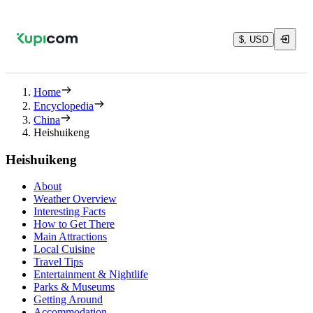
$, USD
Home
Encyclopedia
China
Heishuikeng
Heishuikeng
About
Weather Overview
Interesting Facts
How to Get There
Main Attractions
Local Cuisine
Travel Tips
Entertainment & Nightlife
Parks & Museums
Getting Around
Accommodation