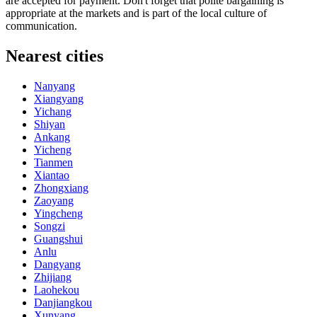
are accepted for payment. Don't forget that polite bargaining is
appropriate at the markets and is part of the local culture of
communication.
Nearest cities
Nanyang
Xiangyang
Yichang
Shiyan
Ankang
Yicheng
Tianmen
Xiantao
Zhongxiang
Zaoyang
Yingcheng
Songzi
Guangshui
Anlu
Dangyang
Zhijiang
Laohekou
Danjiangkou
Xunyang