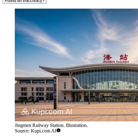
Found an inaccuracy?
Jingmen Railway Station. Illustration.
Source: Kupi.com AI