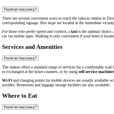
Found an inaccuracy?
There are several convenient ways to reach the railway station in Zh
corresponding signage. Bus stops are located in the immediate vicinity
For those who prefer speed and comfort, a
taxi
is the optimal choice. 
car via mobile apps. Walking is only convenient if your hotel is located 
Services and Amenities
Found an inaccuracy?
The station offers a standard range of services for a comfortable wait
or exchanged at the ticket counters, or by using
self-service machine
Wi-Fi
and charging points for mobile devices are usually available wi
noodles. Restrooms and luggage storage facilities are also available.
Where to Eat
Found an inaccuracy?