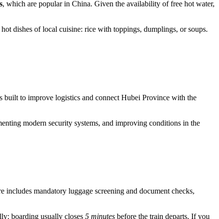
s
, which are popular in China. Given the availability of free hot water,
 hot dishes of local cuisine: rice with toppings, dumplings, or soups.
as built to improve logistics and connect Hubei Province with the
menting modern security systems, and improving conditions in the
ure includes mandatory luggage screening and document checks,
ully: boarding usually closes
5 minutes
before the train departs. If you