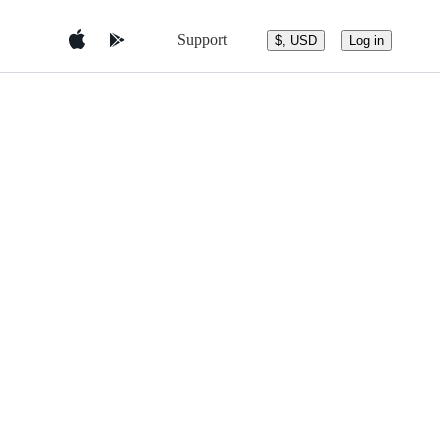
Support
$, USD
Log in