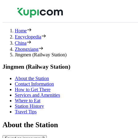
Home
Encyclopedia
China
Zhongxiang
Jingmen (Railway Station)
Jingmen (Railway Station)
About the Station
Contact Information
How to Get There
Services and Amenities
Where to Eat
Station History
Travel Tips
About the Station