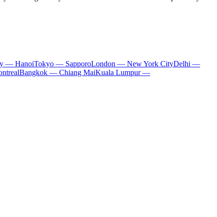
ty — Hanoi
Tokyo — Sapporo
London — New York City
Delhi —
ntreal
Bangkok — Chiang Mai
Kuala Lumpur —