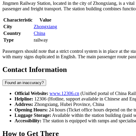
Jingmen Railway Station, located in the city of Zhongxiang, is a vital
passenger and freight transport. The station building combines functio
Characteristic
Value
City
Zhongxiang
Country
China
Type
railway
Passengers should note that a strict control system is in place at the s
with many signs duplicated in English. The main passenger route passes
Contact Information
Found an inaccuracy?
Official Website:
www.12306.cn
(Unified portal of China Rai
Helpline:
12306 (Hotline, support available in Chinese and Eng
Address:
Zhongxiang, Hubei Province, China
Opening Hours:
24 hours (Ticket office hours depend on the t
Luggage Storage:
Available within the station building (paid s
Accessibility:
The station is equipped with ramps and specialise
How to Get There