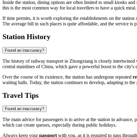
Inside the station, dining options are often limited to small kiosks an
this is the most common way for local travellers to have a quick meal.
If time permits, it is worth exploring the establishments on the station
The average bill in such places is quite affordable, and the service is 
Station History
Found an inaccuracy?
The history of railway transport in Zhongxiang is closely intertwined 
central mainlines of China, which gave a powerful boost to the city's
Over the course of its existence, the station has undergone repeated
r
waiting halls. Today, the station continues to develop, adapting to th
Travel Tips
Found an inaccuracy?
The main advice for passengers is to arrive at the station in advance, 
which can create queues, especially during public holidays.
Always keep your
passport
with you, as it is required to pass throug