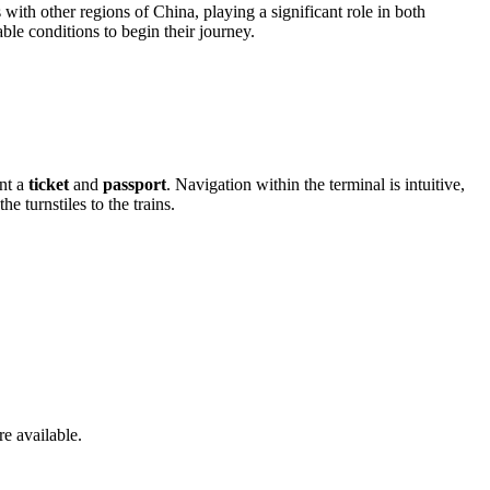
with other regions of China, playing a significant role in both
ble conditions to begin their journey.
ent a
ticket
and
passport
. Navigation within the terminal is intuitive,
 turnstiles to the trains.
e available.