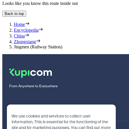
Looks like you know this route inside out
Back to top
Home
Encyclopedia
China
Zhongxiang
Jingmen (Railway Station)
From Anywhere to Everywhere
We use cookies and services to collect user
information. This is essential for the functioning of the
site and for marketing purposes. You can find out more