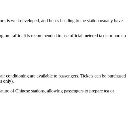
ork is well-developed, and buses heading to the station usually have
g on traffic. It is recommended to use official metered taxis or book a
 air conditioning are available to passengers. Tickets can be purchased
s only).
eature of Chinese stations, allowing passengers to prepare tea or