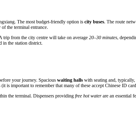
ongxiang. The most budget-friendly option is
city buses
. The route netw
 of the terminal entrance.
A trip from the city centre will take on average
20–30 minutes
, dependin
in the station district.
 before your journey. Spacious
waiting halls
with seating and, typically,
s
(it is important to remember that many of these accept Chinese ID card
thin the terminal. Dispensers providing
free hot water
are an essential f