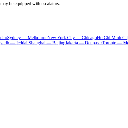
s may be equipped with escalators.
eiro
Sydney — Melbourne
New York City — Chicago
Ho Chi Minh Ci
iyadh — Jeddah
Shanghai — Beijing
Jakarta — Denpasar
Toronto — Mo