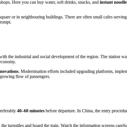
d shops. Here you can buy water, soft drinks, snacks, and
instant noodle
 square or in neighbouring buildings. There are often small cafes serving
prompt.
with the industrial and social development of the region. The station w
 economy.
enovations
. Modernisation efforts included upgrading platforms, imple
e growing flow of passengers.
preferably
40–60 minutes
before departure. In China, the entry proced
h the turnstiles and board the train. Watch the information screens caref