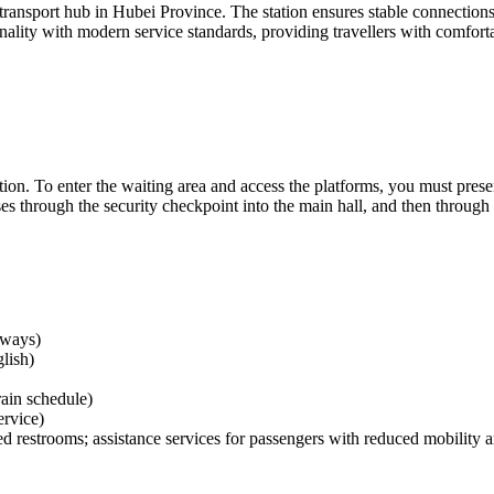
 transport hub in Hubei Province. The station ensures stable connections 
nality with modern service standards, providing travellers with comforta
tation. To enter the waiting area and access the platforms, you must pres
 through the security checkpoint into the main hall, and then through the
lways)
lish)
rain schedule)
ervice)
d restrooms; assistance services for passengers with reduced mobility ar