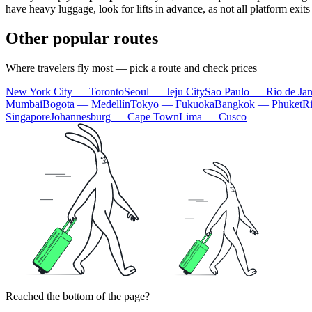
have heavy luggage, look for lifts in advance, as not all platform exit
Other popular routes
Where travelers fly most — pick a route and check prices
New York City — Toronto
Seoul — Jeju City
Sao Paulo — Rio de Jan
Mumbai
Bogota — Medellín
Tokyo — Fukuoka
Bangkok — Phuket
R
Singapore
Johannesburg — Cape Town
Lima — Cusco
Reached the bottom of the page?