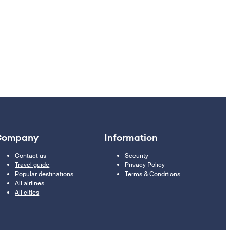
Company
Information
Contact us
Security
Travel guide
Privacy Policy
Popular destinations
Terms & Conditions
All airlines
All cities