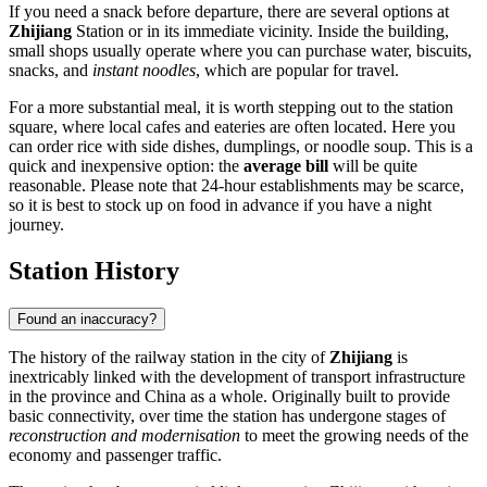
If you need a snack before departure, there are several options at
Zhijiang
Station or in its immediate vicinity. Inside the building,
small shops usually operate where you can purchase water, biscuits,
snacks, and
instant noodles
, which are popular for travel.
For a more substantial meal, it is worth stepping out to the station
square, where local cafes and eateries are often located. Here you
can order rice with side dishes, dumplings, or noodle soup. This is a
quick and inexpensive option: the
average bill
will be quite
reasonable. Please note that 24-hour establishments may be scarce,
so it is best to stock up on food in advance if you have a night
journey.
Station History
Found an inaccuracy?
The history of the railway station in the city of
Zhijiang
is
inextricably linked with the development of transport infrastructure
in the province and China as a whole. Originally built to provide
basic connectivity, over time the station has undergone stages of
reconstruction and modernisation
to meet the growing needs of the
economy and passenger traffic.