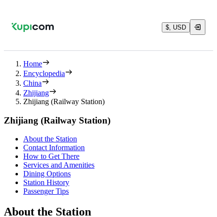
$, USD
Home
Encyclopedia
China
Zhijiang
Zhijiang (Railway Station)
Zhijiang (Railway Station)
About the Station
Contact Information
How to Get There
Services and Amenities
Dining Options
Station History
Passenger Tips
About the Station