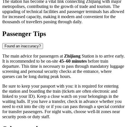
The station has become a vital link connecting Zhijiang with major
metropolises, contributing to the growth of trade and tourism. The
upgrading of technical facilities and passenger terminals has allowed
for increased capacity, making it modern and convenient for the
thousands of travellers passing through daily.
Passenger Tips
Found an inaccuracy?
The main advice for passengers at
Zhijiang
Station is to arrive early.
It is recommended to be on-site
45–60 minutes
before train
departure. This time is necessary to pass through mandatory luggage
screening and personal security checks at the entrance, where
queues can be long during peak hours.
Be sure to keep your passport with you: it is required for entering
the station and boarding the train (tickets are often electronic and
linked to your ID). Keep a close watch on your belongings in the
waiting halls. If you have a transfer, check in advance whether you
need to exit into the city or if you can pass through a special corridor
for transfer passengers. For night waits, choose well-lit zones near
security posts or duty staff.