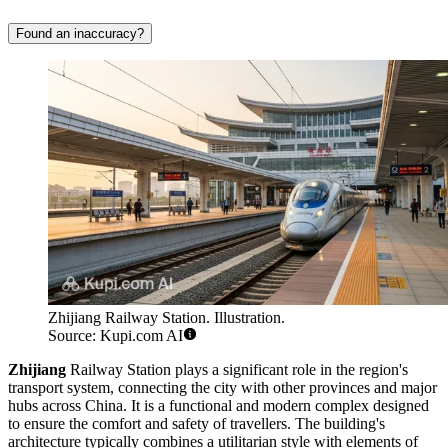
Found an inaccuracy?
Zhijiang Railway Station. Illustration.
Source: Kupi.com AI
Zhijiang
Railway Station plays a significant role in the region's
transport system, connecting the city with other provinces and major
hubs across China. It is a functional and modern complex designed
to ensure the comfort and safety of travellers. The building's
architecture typically combines a utilitarian style with elements of