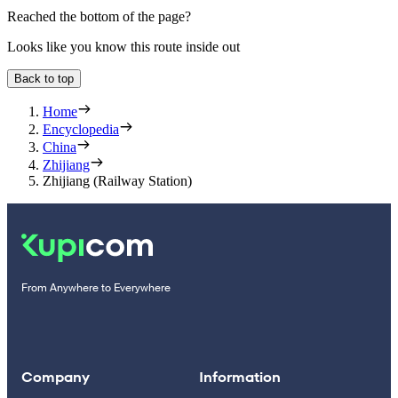
Reached the bottom of the page?
Looks like you know this route inside out
Back to top
Home
Encyclopedia
China
Zhijiang
Zhijiang (Railway Station)
From Anywhere to Everywhere
Company
Information