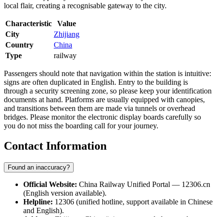
local flair, creating a recognisable gateway to the city.
Characteristic
Value
City
Zhijiang
Country
China
Type
railway
Passengers should note that navigation within the station is intuitive:
signs are often duplicated in English. Entry to the building is
through a security screening zone, so please keep your identification
documents at hand. Platforms are usually equipped with canopies,
and transitions between them are made via tunnels or overhead
bridges. Please monitor the electronic display boards carefully so
you do not miss the boarding call for your journey.
Contact Information
Found an inaccuracy?
Official Website:
China Railway Unified Portal — 12306.cn
(English version available).
Helpline:
12306 (unified hotline, support available in Chinese
and English).