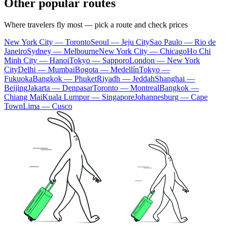
Other popular routes
Where travelers fly most — pick a route and check prices
New York City — Toronto
Seoul — Jeju City
Sao Paulo — Rio de
Janeiro
Sydney — Melbourne
New York City — Chicago
Ho Chi
Minh City — Hanoi
Tokyo — Sapporo
London — New York
City
Delhi — Mumbai
Bogota — Medellín
Tokyo —
Fukuoka
Bangkok — Phuket
Riyadh — Jeddah
Shanghai —
Beijing
Jakarta — Denpasar
Toronto — Montreal
Bangkok —
Chiang Mai
Kuala Lumpur — Singapore
Johannesburg — Cape
Town
Lima — Cusco