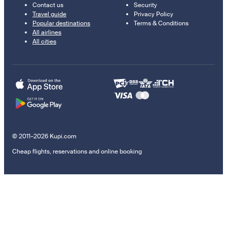
Contact us
Security
Travel guide
Privacy Policy
Popular destinations
Terms & Conditions
All airlines
All cities
© 2011–2026 Kupi.com
Cheap flights, reservations and online booking