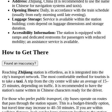
Address:
Zhijiang, China (it is recommended to use the name
in Chinese for navigation systems and taxis).
Opening Hours:
Daily, in accordance with the train schedule
(usually from early morning until late evening).
Luggage Storage:
Service is available within the station
building; costs depend on luggage dimensions and storage
duration.
Accessibility Information:
The station is equipped with
ramps and dedicated restrooms for passengers with reduced
mobility; an assistance service is available.
How to Get There
Found an inaccuracy?
Reaching
Zhijiang
station is effortless, as it is integrated into the
city's transport network. The most comfortable method for tourists is
to take a
taxi
. A trip from the city centre will take an average of 15–
25 minutes, depending on traffic. It is recommended to have the
station's name written in Chinese characters ready for the driver.
For those who prefer
public transport
, city buses operate on routes
that pass through the station square. This is a budget-friendly option,
but travel time may increase to 40–50 minutes. If you are within