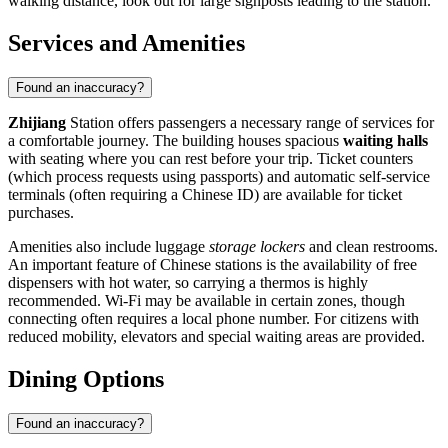
walking distance, look out for large signposts leading to the station.
Services and Amenities
Found an inaccuracy?
Zhijiang
Station offers passengers a necessary range of services for
a comfortable journey. The building houses spacious
waiting halls
with seating where you can rest before your trip. Ticket counters
(which process requests using passports) and automatic self-service
terminals (often requiring a Chinese ID) are available for ticket
purchases.
Amenities also include luggage
storage lockers
and clean restrooms.
An important feature of Chinese stations is the availability of free
dispensers with hot water, so carrying a thermos is highly
recommended. Wi-Fi may be available in certain zones, though
connecting often requires a local phone number. For citizens with
reduced mobility, elevators and special waiting areas are provided.
Dining Options
Found an inaccuracy?