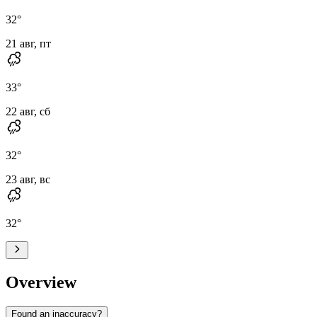
32
°
21 авг, пт
33
°
22 авг, сб
32
°
23 авг, вс
32
°
Overview
Found an inaccuracy?