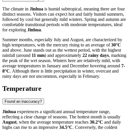
The climate in
Jinhua
is humid subtropical, meaning there are four
distinct seasons. Visitors can expect hot and fairly humid summers,
followed by cool but generally mild winters. Spring and autumn are
comfortable transitional periods with moderate temperatures, ideal
for exploring
Jinhua
.
Summer months, especially July and August, are characterized by
high temperatures, with the mercury rising to an average of
30°C
and above. June stands out as the wettest period, with the highest
rainfall (around
11 mm
) and approximately
22 rainy days
, marking
the peak of the wet season. Winters here are relatively mild, with
average temperatures in January and December hovering around
7-
8°C
. Although there is little precipitation in winter, overcast and
rainy days are not uncommon, especially in February.
Temperature
Found an inaccuracy?
Jinhua
experiences a significant annual temperature range,
reflecting a clear change of seasons. The hottest month is usually
August
, when the average temperature reaches
30.2°C
and daily
highs can rise to an impressive
34.5°C
. Conversely, the coldest