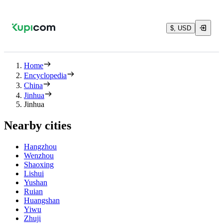
$, USD
Home
Encyclopedia
China
Jinhua
Jinhua
Nearby cities
Hangzhou
Wenzhou
Shaoxing
Lishui
Yushan
Ruian
Huangshan
Yiwu
Zhuji