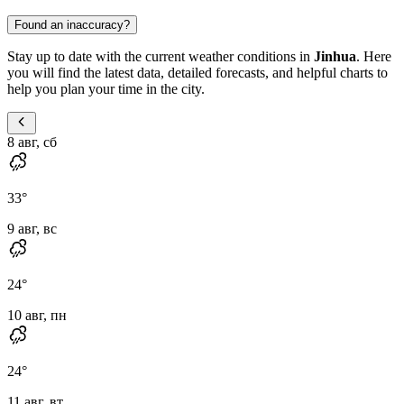
Found an inaccuracy?
Stay up to date with the current weather conditions in
Jinhua
. Here
you will find the latest data, detailed forecasts, and helpful charts to
help you plan your time in the city.
8 авг, сб
33
°
9 авг, вс
24
°
10 авг, пн
24
°
11 авг, вт