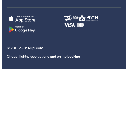
© 2011–2026 Kupi.com
Cheap flights, reservations and online booking