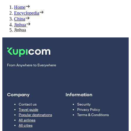
Home
Encyclopedia
China
Jinhua
Jinhua
From Anywhere to Everywhere
Company
Information
Contact us
Security
Travel guide
Privacy Policy
Popular destinations
Terms & Conditions
All airlines
All cities