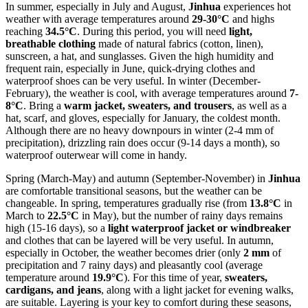
In summer, especially in July and August,
Jinhua
experiences hot
weather with average temperatures around
29-30°C
and highs
reaching
34.5°C
. During this period, you will need
light,
breathable clothing
made of natural fabrics (cotton, linen),
sunscreen, a hat, and sunglasses. Given the high humidity and
frequent rain, especially in June, quick-drying clothes and
waterproof shoes can be very useful. In winter (December-
February), the weather is cool, with average temperatures around
7-
8°C
. Bring a
warm jacket, sweaters, and trousers
, as well as a
hat, scarf, and gloves, especially for January, the coldest month.
Although there are no heavy downpours in winter (2-4 mm of
precipitation), drizzling rain does occur (9-14 days a month), so
waterproof outerwear will come in handy.
Spring (March-May) and autumn (September-November) in
Jinhua
are comfortable transitional seasons, but the weather can be
changeable. In spring, temperatures gradually rise (from
13.8°C
in
March to
22.5°C
in May), but the number of rainy days remains
high (15-16 days), so a
light waterproof jacket or windbreaker
and clothes that can be layered will be very useful. In autumn,
especially in October, the weather becomes drier (only
2 mm
of
precipitation and 7 rainy days) and pleasantly cool (average
temperature around
19.9°C
). For this time of year,
sweaters,
cardigans, and jeans
, along with a light jacket for evening walks,
are suitable. Layering is your key to comfort during these seasons,