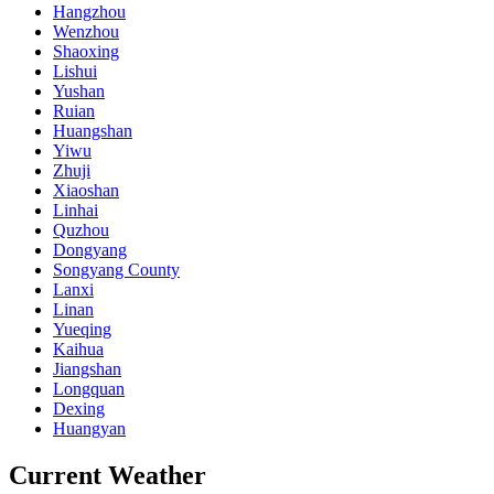
Hangzhou
Wenzhou
Shaoxing
Lishui
Yushan
Ruian
Huangshan
Yiwu
Zhuji
Xiaoshan
Linhai
Quzhou
Dongyang
Songyang County
Lanxi
Linan
Yueqing
Kaihua
Jiangshan
Longquan
Dexing
Huangyan
Current Weather