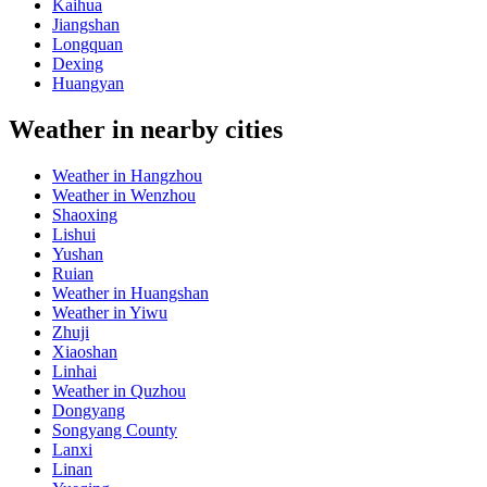
Kaihua
Jiangshan
Longquan
Dexing
Huangyan
Weather in nearby cities
Weather in Hangzhou
Weather in Wenzhou
Shaoxing
Lishui
Yushan
Ruian
Weather in Huangshan
Weather in Yiwu
Zhuji
Xiaoshan
Linhai
Weather in Quzhou
Dongyang
Songyang County
Lanxi
Linan