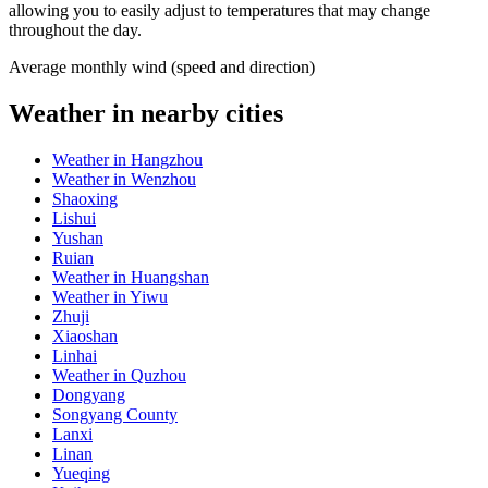
allowing you to easily adjust to temperatures that may change
throughout the day.
Average monthly wind (speed and direction)
Weather in nearby cities
Weather in Hangzhou
Weather in Wenzhou
Shaoxing
Lishui
Yushan
Ruian
Weather in Huangshan
Weather in Yiwu
Zhuji
Xiaoshan
Linhai
Weather in Quzhou
Dongyang
Songyang County
Lanxi
Linan
Yueqing