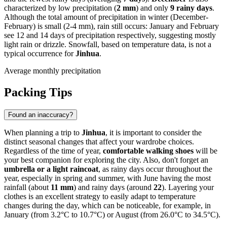
characterized by low precipitation (
2 mm
) and only
9 rainy days
.
Although the total amount of precipitation in winter (December-
February) is small (2-4 mm), rain still occurs: January and February
see 12 and 14 days of precipitation respectively, suggesting mostly
light rain or drizzle. Snowfall, based on temperature data, is not a
typical occurrence for
Jinhua
.
Average monthly precipitation
Packing Tips
Found an inaccuracy?
When planning a trip to
Jinhua
, it is important to consider the
distinct seasonal changes that affect your wardrobe choices.
Regardless of the time of year,
comfortable walking shoes
will be
your best companion for exploring the city. Also, don't forget an
umbrella or a light raincoat
, as rainy days occur throughout the
year, especially in spring and summer, with June having the most
rainfall (about
11 mm
) and rainy days (around
22
). Layering your
clothes is an excellent strategy to easily adapt to temperature
changes during the day, which can be noticeable, for example, in
January (from 3.2°C to 10.7°C) or August (from 26.0°C to 34.5°C).