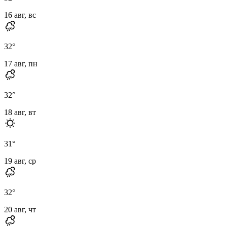
16 авг, вс
32
°
17 авг, пн
32
°
18 авг, вт
31
°
19 авг, ср
32
°
20 авг, чт