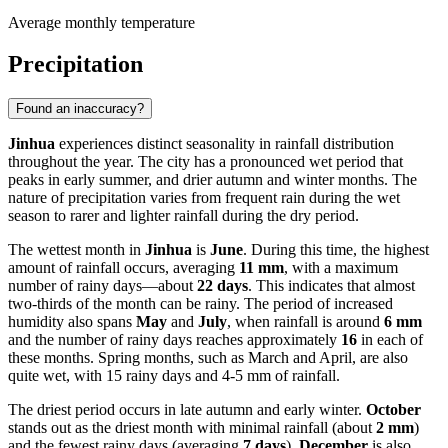
Average monthly temperature
Precipitation
Found an inaccuracy?
Jinhua
experiences distinct seasonality in rainfall distribution
throughout the year. The city has a pronounced wet period that
peaks in early summer, and drier autumn and winter months. The
nature of precipitation varies from frequent rain during the wet
season to rarer and lighter rainfall during the dry period.
The wettest month in
Jinhua
is
June
. During this time, the highest
amount of rainfall occurs, averaging
11 mm
, with a maximum
number of rainy days—about
22 days
. This indicates that almost
two-thirds of the month can be rainy. The period of increased
humidity also spans
May
and
July
, when rainfall is around
6 mm
and the number of rainy days reaches approximately
16
in each of
these months. Spring months, such as March and April, are also
quite wet, with 15 rainy days and 4-5 mm of rainfall.
The driest period occurs in late autumn and early winter.
October
stands out as the driest month with minimal rainfall (about
2 mm
)
and the fewest rainy days (averaging
7 days
).
December
is also