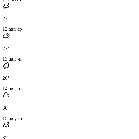
27
°
12 авг, ср
27
°
13 авг, чт
26
°
14 авг, пт
30
°
15 авг, сб
32
°