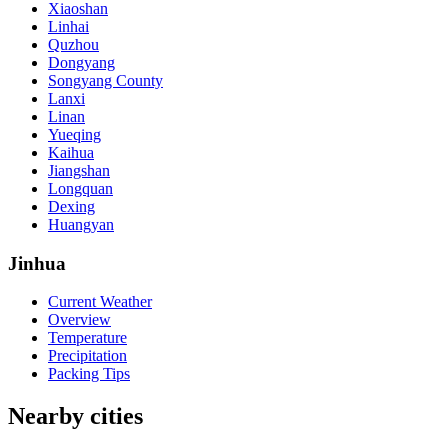
Xiaoshan
Linhai
Quzhou
Dongyang
Songyang County
Lanxi
Linan
Yueqing
Kaihua
Jiangshan
Longquan
Dexing
Huangyan
Jinhua
Current Weather
Overview
Temperature
Precipitation
Packing Tips
Nearby cities