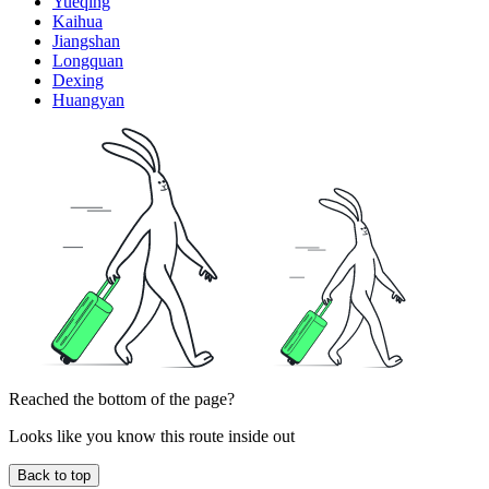
Yueqing
Kaihua
Jiangshan
Longquan
Dexing
Huangyan
Reached the bottom of the page?
Looks like you know this route inside out
Back to top