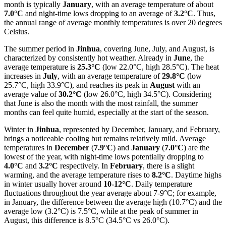
month is typically
January
, with an average temperature of about
7.0°C
and night-time lows dropping to an average of
3.2°C
. Thus,
the annual range of average monthly temperatures is over 20 degrees
Celsius.
The summer period in
Jinhua
, covering June, July, and August, is
characterized by consistently hot weather. Already in
June
, the
average temperature is
25.3°C
(low 22.0°C, high 28.5°C). The heat
increases in
July
, with an average temperature of
29.8°C
(low
25.7°C, high 33.9°C), and reaches its peak in
August
with an
average value of
30.2°C
(low 26.0°C, high 34.5°C). Considering
that June is also the month with the most rainfall, the summer
months can feel quite humid, especially at the start of the season.
Winter in
Jinhua
, represented by December, January, and February,
brings a noticeable cooling but remains relatively mild. Average
temperatures in
December
(
7.9°C
) and
January
(
7.0°C
) are the
lowest of the year, with night-time lows potentially dropping to
4.0°C
and
3.2°C
respectively. In
February
, there is a slight
warming, and the average temperature rises to
8.2°C
. Daytime highs
in winter usually hover around
10-12°C
. Daily temperature
fluctuations throughout the year average about 7-9°C; for example,
in January, the difference between the average high (10.7°C) and the
average low (3.2°C) is 7.5°C, while at the peak of summer in
August, this difference is 8.5°C (34.5°C vs 26.0°C).