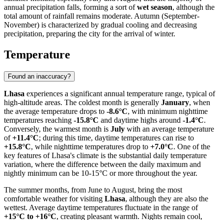
annual precipitation falls, forming a sort of
wet season
, although the
total amount of rainfall remains moderate. Autumn (September-
November) is characterized by gradual cooling and decreasing
precipitation, preparing the city for the arrival of winter.
Temperature
Found an inaccuracy?
Lhasa
experiences a significant annual temperature range, typical of
high-altitude areas. The coldest month is generally
January
, when
the average temperature drops to
-8.6°C
, with minimum nighttime
temperatures reaching
-15.8°C
and daytime highs around
-1.4°C
.
Conversely, the warmest month is
July
with an average temperature
of
+11.4°C
; during this time, daytime temperatures can rise to
+15.8°C
, while nighttime temperatures drop to
+7.0°C
. One of the
key features of Lhasa's climate is the substantial daily temperature
variation, where the difference between the daily maximum and
nightly minimum can be 10-15°C or more throughout the year.
The summer months, from June to August, bring the most
comfortable weather for visiting
Lhasa
, although they are also the
wettest. Average daytime temperatures fluctuate in the range of
+15°C to +16°C
, creating pleasant warmth. Nights remain cool,