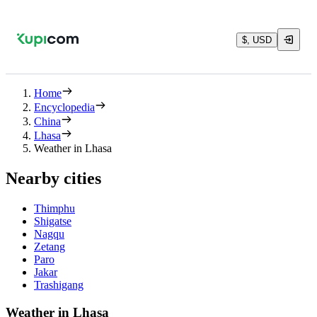
$, USD
Home
Encyclopedia
China
Lhasa
Weather in Lhasa
Nearby cities
Thimphu
Shigatse
Nagqu
Zetang
Paro
Jakar
Trashigang
Weather in Lhasa