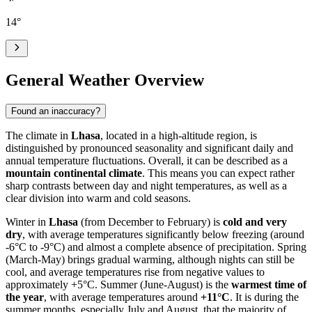
14
°
General Weather Overview
Found an inaccuracy?
The climate in
Lhasa
, located in a high-altitude region, is
distinguished by pronounced seasonality and significant daily and
annual temperature fluctuations. Overall, it can be described as a
mountain continental climate
. This means you can expect rather
sharp contrasts between day and night temperatures, as well as a
clear division into warm and cold seasons.
Winter in
Lhasa
(from December to February) is
cold and very
dry
, with average temperatures significantly below freezing (around
-6°C to -9°C) and almost a complete absence of precipitation. Spring
(March-May) brings gradual warming, although nights can still be
cool, and average temperatures rise from negative values to
approximately +5°C. Summer (June-August) is the
warmest time of
the year
, with average temperatures around
+11°C
. It is during the
summer months, especially July and August, that the majority of