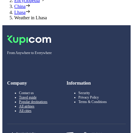
Encyclopedia
China
Lhasa
Weather in Lhasa
From Anywhere to Everywhere
Company
Information
Contact us
Security
Travel guide
Privacy Policy
Popular destinations
Terms & Conditions
All airlines
All cities