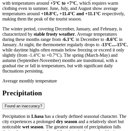
with temperatures around
+5°C to +7°C
, which requires warm
clothing even in summer. June, July, and August show average
temperatures around
+10.8°C, +11.4°C and +11.1°C
respectively,
making them the peak of the tourist season.
The winter period, covering December, January, and February, is
characterized by
stable frosty weather
. Average temperatures
during these months range from
-6.1°C
in December to
-8.6°C
in
January. At night, the thermometer regularly drops to
-13°C...-15°C
,
while daytime highs often remain below freezing or exceed it only
slightly (from -1.4°C to +0.7°C). The spring (March-May) and
autumn (September-November) months are transitional, with a
gradual rise or fall in temperatures, but with significant daily
fluctuations persisting.
Average monthly temperature
Precipitation
Found an inaccuracy?
Precipitation in
Lhasa
has a clearly defined seasonal character. The
city experiences a prolonged
dry season
and a relatively short but
noticeable
wet season
. The greatest amount of precipitation falls