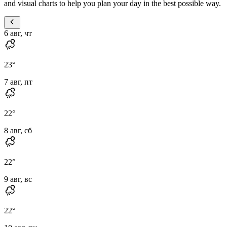
and visual charts to help you plan your day in the best possible way.
6 авг, чт
23
°
7 авг, пт
22
°
8 авг, сб
22
°
9 авг, вс
22
°