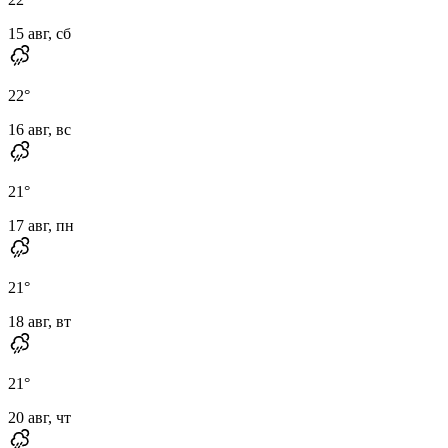
15 авг, сб
22
°
16 авг, вс
21
°
17 авг, пн
21
°
18 авг, вт
21
°
20 авг, чт