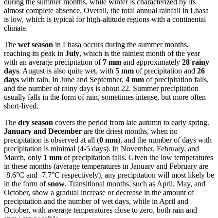
during the summer months, while winter is characterized by its
almost complete absence. Overall, the total annual rainfall in Lhasa
is low, which is typical for high-altitude regions with a continental
climate.
The
wet season
in Lhasa occurs during the summer months,
reaching its peak in
July
, which is the rainiest month of the year
with an average precipitation of
7 mm
and approximately
28 rainy
days
. August is also quite wet, with
5 mm
of precipitation and
26
days
with rain. In June and September,
4 mm
of precipitation falls,
and the number of rainy days is about 22. Summer precipitation
usually falls in the form of rain, sometimes intense, but more often
short-lived.
The
dry season
covers the period from late autumn to early spring.
January and December
are the driest months, when no
precipitation is observed at all (
0 mm
), and the number of days with
precipitation is minimal (4-5 days). In November, February, and
March, only
1 mm
of precipitation falls. Given the low temperatures
in these months (average temperatures in January and February are
-8.6°C and -7.7°C respectively), any precipitation will most likely be
in the form of
snow
. Transitional months, such as April, May, and
October, show a gradual increase or decrease in the amount of
precipitation and the number of wet days, while in April and
October, with average temperatures close to zero, both rain and