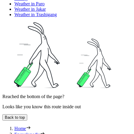
Weather in Paro
Weather in Jakar
Weather in Trashigang
Reached the bottom of the page?
Looks like you know this route inside out
Back to top
Home