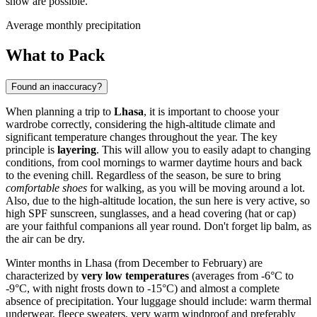
snow are possible.
Average monthly precipitation
What to Pack
Found an inaccuracy?
When planning a trip to
Lhasa
, it is important to choose your
wardrobe correctly, considering the high-altitude climate and
significant temperature changes throughout the year. The key
principle is
layering
. This will allow you to easily adapt to changing
conditions, from cool mornings to warmer daytime hours and back
to the evening chill. Regardless of the season, be sure to bring
comfortable shoes
for walking, as you will be moving around a lot.
Also, due to the high-altitude location, the sun here is very active, so
high SPF sunscreen, sunglasses, and a head covering (hat or cap)
are your faithful companions all year round. Don't forget lip balm, as
the air can be dry.
Winter months in Lhasa (from December to February) are
characterized by
very low temperatures
(averages from -6°C to
-9°C, with night frosts down to -15°C) and almost a complete
absence of precipitation. Your luggage should include: warm thermal
underwear, fleece sweaters, very warm windproof and preferably