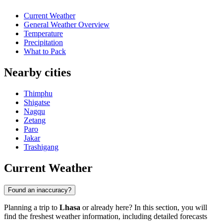
Current Weather
General Weather Overview
Temperature
Precipitation
What to Pack
Nearby cities
Thimphu
Shigatse
Nagqu
Zetang
Paro
Jakar
Trashigang
Current Weather
Found an inaccuracy?
Planning a trip to
Lhasa
or already here? In this section, you will
find the freshest weather information, including detailed forecasts