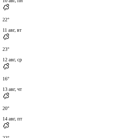
10 авг, пн
22
°
11 авг, вт
23
°
12 авг, ср
16
°
13 авг, чт
20
°
14 авг, пт
22
°