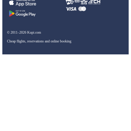
© 2011–2026 Kupi.com
Cheap flights, reservations and online booking