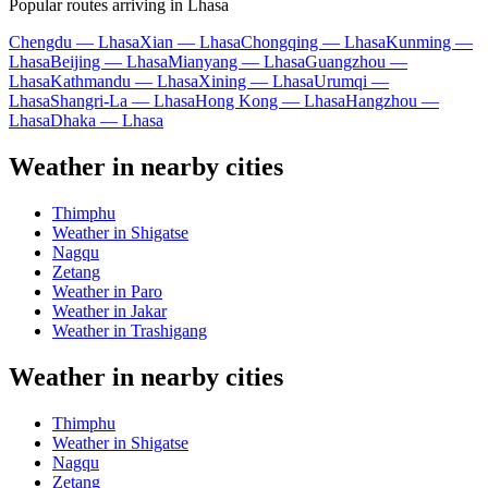
Popular routes arriving in Lhasa
Chengdu — Lhasa
Xian — Lhasa
Chongqing — Lhasa
Kunming —
Lhasa
Beijing — Lhasa
Mianyang — Lhasa
Guangzhou —
Lhasa
Kathmandu — Lhasa
Xining — Lhasa
Urumqi —
Lhasa
Shangri-La — Lhasa
Hong Kong — Lhasa
Hangzhou —
Lhasa
Dhaka — Lhasa
Weather in nearby cities
Thimphu
Weather in Shigatse
Nagqu
Zetang
Weather in Paro
Weather in Jakar
Weather in Trashigang
Weather in nearby cities
Thimphu
Weather in Shigatse
Nagqu
Zetang