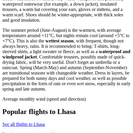
waterproof outerwear (for example, a down jacket), insulated
trousers, a warm hat covering your ears, gloves or mittens, and a
warm scarf. Shoes should be winter-appropriate, with thick soles
and good insulation.
The summer period (June-August) is the warmest, with average
temperatures around +11°C, but nights remain cool (around +5°C to
+7°C). This is also the
wettest season
, with frequent, though not
always heavy, rains. It is recommended to bring: T-shirts, long-
sleeved shirts, a light sweater or fleece, as well as a
waterproof and
windproof jacket
. Comfortable trousers, possibly made of quick-
drying fabric, will be very useful. Don't forget an umbrella or a
raincoat. Spring (March-May) and autumn (September-November)
are transitional seasons with changeable weather. Dress in layers, be
prepared for both sunny days and cool weather, as well as possible
precipitation in the form of rain or even wet snow, especially in early
spring and late autumn.
Average monthly wind (speed and direction)
Popular flights to Lhasa
See all flights to Lhasa