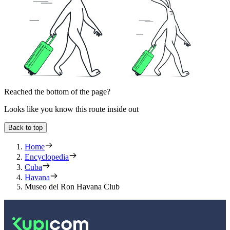
Reached the bottom of the page?
Looks like you know this route inside out
Back to top
Home
Encyclopedia
Cuba
Havana
Museo del Ron Havana Club