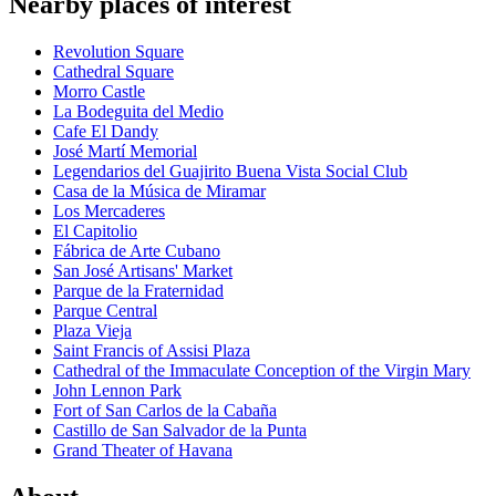
Nearby places of interest
Revolution Square
Cathedral Square
Morro Castle
La Bodeguita del Medio
Cafe El Dandy
José Martí Memorial
Legendarios del Guajirito Buena Vista Social Club
Casa de la Música de Miramar
Los Mercaderes
El Capitolio
Fábrica de Arte Cubano
San José Artisans' Market
Parque de la Fraternidad
Parque Central
Plaza Vieja
Saint Francis of Assisi Plaza
Cathedral of the Immaculate Conception of the Virgin Mary
John Lennon Park
Fort of San Carlos de la Cabaña
Castillo de San Salvador de la Punta
Grand Theater of Havana