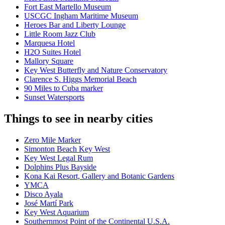
Fort East Martello Museum
USCGC Ingham Maritime Museum
Heroes Bar and Liberty Lounge
Little Room Jazz Club
Marquesa Hotel
H2O Suites Hotel
Mallory Square
Key West Butterfly and Nature Conservatory
Clarence S. Higgs Memorial Beach
90 Miles to Cuba marker
Sunset Watersports
Things to see in nearby cities
Zero Mile Marker
Simonton Beach Key West
Key West Legal Rum
Dolphins Plus Bayside
Kona Kai Resort, Gallery and Botanic Gardens
YMCA
Disco Ayala
José Martí Park
Key West Aquarium
Southernmost Point of the Continental U.S.A.