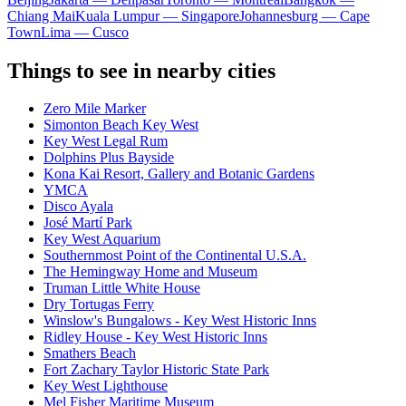
Chiang Mai
Kuala Lumpur — Singapore
Johannesburg — Cape
Town
Lima — Cusco
Things to see in nearby cities
Zero Mile Marker
Simonton Beach Key West
Key West Legal Rum
Dolphins Plus Bayside
Kona Kai Resort, Gallery and Botanic Gardens
YMCA
Disco Ayala
José Martí Park
Key West Aquarium
Southernmost Point of the Continental U.S.A.
The Hemingway Home and Museum
Truman Little White House
Dry Tortugas Ferry
Winslow's Bungalows - Key West Historic Inns
Ridley House - Key West Historic Inns
Smathers Beach
Fort Zachary Taylor Historic State Park
Key West Lighthouse
Mel Fisher Maritime Museum