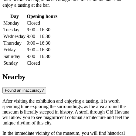
enjoy a tasting at the bar.
Day
Opening hours
Monday
Closed
Tuesday
9:00 – 16:30
Wednesday
9:00 – 16:30
Thursday
9:00 – 16:30
Friday
9:00 – 16:30
Saturday
9:00 – 16:30
Sunday
Closed
Nearby
Found an inaccuracy?
After visiting the exhibition and enjoying a tasting, it is worth
spending time exploring the surroundings, as the area around the
museum is literally steeped in history. A stroll through Old Havana
will allow you to see magnificent colonial architecture and feel the
unique rhythm of this city.
In the immediate vicinity of the museum, you will find historical