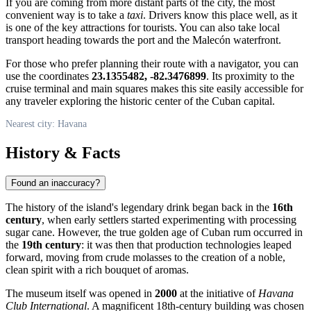
If you are coming from more distant parts of the city, the most
convenient way is to take a
taxi
. Drivers know this place well, as it
is one of the key attractions for tourists. You can also take local
transport heading towards the port and the Malecón waterfront.
For those who prefer planning their route with a navigator, you can
use the coordinates
23.1355482, -82.3476899
. Its proximity to the
cruise terminal and main squares makes this site easily accessible for
any traveler exploring the historic center of the Cuban capital.
Nearest city: Havana
History & Facts
Found an inaccuracy?
The history of the island's legendary drink began back in the
16th
century
, when early settlers started experimenting with processing
sugar cane. However, the true golden age of Cuban rum occurred in
the
19th century
: it was then that production technologies leaped
forward, moving from crude molasses to the creation of a noble,
clean spirit with a rich bouquet of aromas.
The museum itself was opened in
2000
at the initiative of
Havana
Club International
. A magnificent 18th-century building was chosen