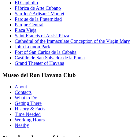
El Capitolio
Fábrica de Arte Cubano
San José Artisans' Market
Parque de la Fraternidad
Parque Central
Plaza Vieja
Saint Francis of Assisi Plaza
Cathedral of the Immaculate Conception of the Virgin Mary
John Lennon Park
Fort of San Carlos de la Cabaña
Castillo de San Salvador de la Punta
Grand Theater of Havana
Museo del Ron Havana Club
About
Contacts
What to Do
Getting There
History & Facts
Time Needed
Working Hours
Nearby