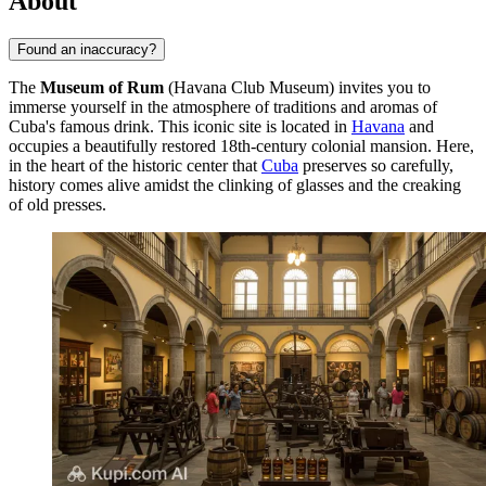
About
Found an inaccuracy?
The
Museum of Rum
(Havana Club Museum) invites you to
immerse yourself in the atmosphere of traditions and aromas of
Cuba's famous drink. This iconic site is located in
Havana
and
occupies a beautifully restored 18th-century colonial mansion. Here,
in the heart of the historic center that
Cuba
preserves so carefully,
history comes alive amidst the clinking of glasses and the creaking
of old presses.