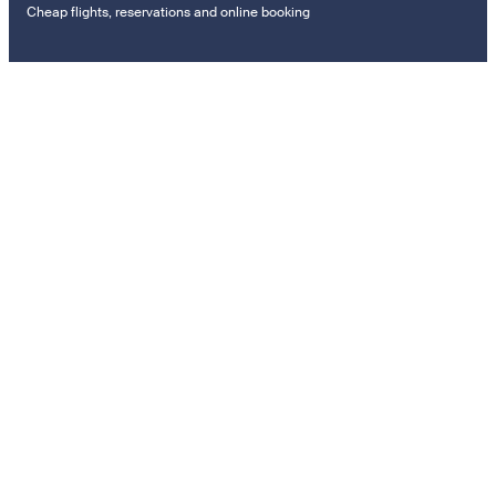
Cheap flights, reservations and online booking