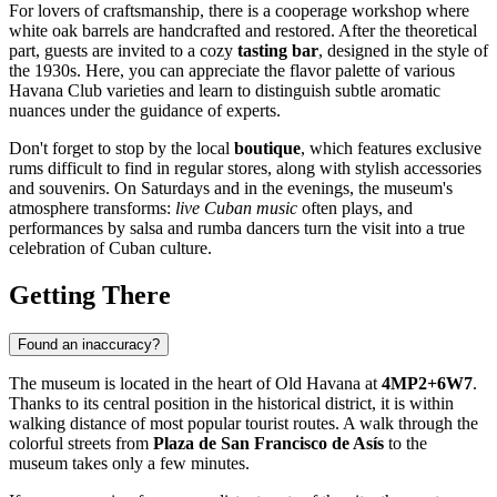
For lovers of craftsmanship, there is a cooperage workshop where
white oak barrels are handcrafted and restored. After the theoretical
part, guests are invited to a cozy
tasting bar
, designed in the style of
the 1930s. Here, you can appreciate the flavor palette of various
Havana Club varieties and learn to distinguish subtle aromatic
nuances under the guidance of experts.
Don't forget to stop by the local
boutique
, which features exclusive
rums difficult to find in regular stores, along with stylish accessories
and souvenirs. On Saturdays and in the evenings, the museum's
atmosphere transforms:
live Cuban music
often plays, and
performances by salsa and rumba dancers turn the visit into a true
celebration of Cuban culture.
Getting There
Found an inaccuracy?
The museum is located in the heart of Old Havana at
4MP2+6W7
.
Thanks to its central position in the historical district, it is within
walking distance of most popular tourist routes. A walk through the
colorful streets from
Plaza de San Francisco de Asís
to the
museum takes only a few minutes.