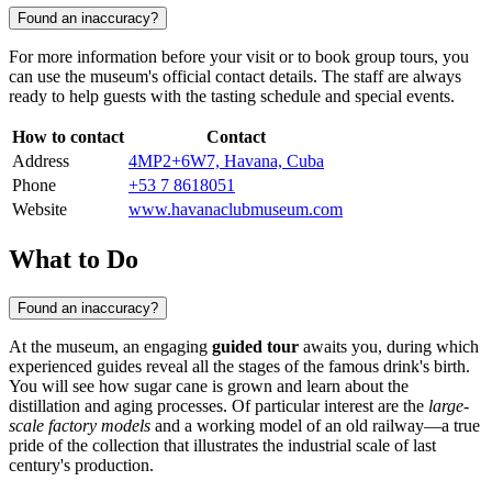
Found an inaccuracy?
For more information before your visit or to book group tours, you
can use the museum's official contact details. The staff are always
ready to help guests with the tasting schedule and special events.
How to contact
Contact
Address
4MP2+6W7, Havana, Cuba
Phone
+53 7 8618051
Website
www.havanaclubmuseum.com
What to Do
Found an inaccuracy?
At the museum, an engaging
guided tour
awaits you, during which
experienced guides reveal all the stages of the famous drink's birth.
You will see how sugar cane is grown and learn about the
distillation and aging processes. Of particular interest are the
large-
scale factory models
and a working model of an old railway—a true
pride of the collection that illustrates the industrial scale of last
century's production.