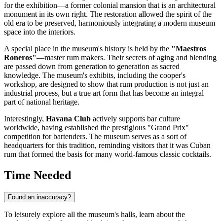
for the exhibition—a former colonial mansion that is an architectural
monument in its own right. The restoration allowed the spirit of the
old era to be preserved, harmoniously integrating a modern museum
space into the interiors.
A special place in the museum's history is held by the
"Maestros
Roneros"
—master rum makers. Their secrets of aging and blending
are passed down from generation to generation as sacred
knowledge. The museum's exhibits, including the cooper's
workshop, are designed to show that rum production is not just an
industrial process, but a true art form that has become an integral
part of national heritage.
Interestingly,
Havana Club
actively supports bar culture
worldwide, having established the prestigious "Grand Prix"
competition for bartenders. The museum serves as a sort of
headquarters for this tradition, reminding visitors that it was Cuban
rum that formed the basis for many world-famous classic cocktails.
Time Needed
Found an inaccuracy?
To leisurely explore all the museum's halls, learn about the