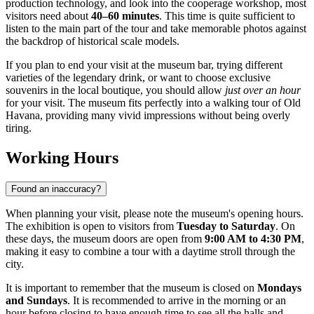
production technology, and look into the cooperage workshop, most
visitors need about
40–60 minutes
. This time is quite sufficient to
listen to the main part of the tour and take memorable photos against
the backdrop of historical scale models.
If you plan to end your visit at the museum bar, trying different
varieties of the legendary drink, or want to choose exclusive
souvenirs in the local boutique, you should allow
just over an hour
for your visit. The museum fits perfectly into a walking tour of Old
Havana, providing many vivid impressions without being overly
tiring.
Working Hours
Found an inaccuracy?
When planning your visit, please note the museum's opening hours.
The exhibition is open to visitors from
Tuesday to Saturday
. On
these days, the museum doors are open from
9:00 AM to 4:30 PM
,
making it easy to combine a tour with a daytime stroll through the
city.
It is important to remember that the museum is closed on
Mondays
and Sundays
. It is recommended to arrive in the morning or an
hour before closing to have enough time to see all the halls and