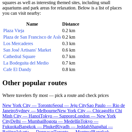
squares as well as interesting themed sites, including small
aquariums and park areas for relaxation. Below is a list of places
you can visit nearby:
Name
Distance
Plaza Vieja
0.2 km
Plaza de San Francisco de Asís
0.2 km
Los Mercaderes
0.3 km
San José Artisans' Market
0.6 km
Cathedral Square
0.7 km
La Bodeguita del Medio
0.7 km
Cafe El Dandy
0.8 km
Other popular routes
Where travelers fly most — pick a route and check prices
New York City — Toronto
Seoul — Jeju City
Sao Paulo — Rio de
Janeiro
Sydney — Melbourne
New York City — Chicago
Ho Chi
Minh City — Hanoi
Tokyo — Sapporo
London — New York
City
Delhi — Mumbai
Bogota — Medellín
Tokyo —
Fukuoka
Bangkok — Phuket
Riyadh — Jeddah
Shanghai —
Beijing
Jakarta — Denpasar
Toronto — Montreal
Bangkok —