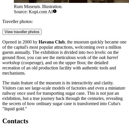
Rum Museum. Illustration.
Source: Kupi.com AI
Traveller photos:
View traveller photos
Opened in 2000 by
Havana Club
, the museum quickly became one
of the capital's most popular attractions, welcoming over a million
guests annually. The exhibition is divided into two levels: on the
ground floor, you can see the meticulous work of the
oak barrel
workshop
(cooperage), and on the upper floor, the detailed
recreation of an old production facility with authentic tools and
mechanisms.
The main feature of the museum is its interactivity and clarity.
Visitors can see large-scale models of factories and even a miniature
railway once used for transporting sugar cane. This is not just an
exhibition, but a true journey back through the centuries, revealing
the secrets of how ordinary sugar cane is transformed into Cuba's
"liquid gold."
Contacts