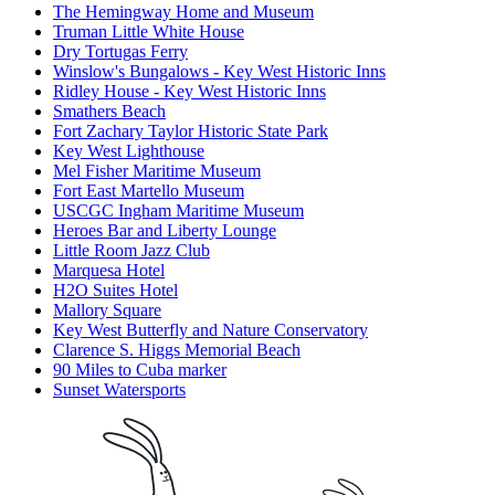
The Hemingway Home and Museum
Truman Little White House
Dry Tortugas Ferry
Winslow's Bungalows - Key West Historic Inns
Ridley House - Key West Historic Inns
Smathers Beach
Fort Zachary Taylor Historic State Park
Key West Lighthouse
Mel Fisher Maritime Museum
Fort East Martello Museum
USCGC Ingham Maritime Museum
Heroes Bar and Liberty Lounge
Little Room Jazz Club
Marquesa Hotel
H2O Suites Hotel
Mallory Square
Key West Butterfly and Nature Conservatory
Clarence S. Higgs Memorial Beach
90 Miles to Cuba marker
Sunset Watersports