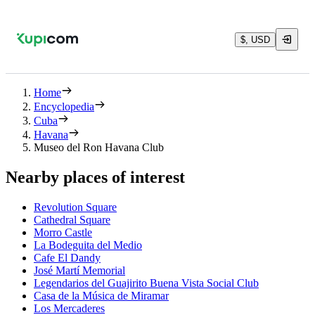
$, USD
Home
Encyclopedia
Cuba
Havana
Museo del Ron Havana Club
Nearby places of interest
Revolution Square
Cathedral Square
Morro Castle
La Bodeguita del Medio
Cafe El Dandy
José Martí Memorial
Legendarios del Guajirito Buena Vista Social Club
Casa de la Música de Miramar
Los Mercaderes