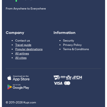
From Anywhere to Everywhere
Company
Information
Contact us
Security
Travel guide
Privacy Policy
Popular destinations
Terms & Conditions
All airlines
All cities
© 2011–2026 Kupi.com