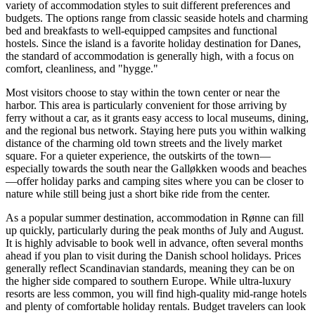
variety of accommodation styles to suit different preferences and
budgets. The options range from classic seaside hotels and charming
bed and breakfasts to well-equipped campsites and functional
hostels. Since the island is a favorite holiday destination for Danes,
the standard of accommodation is generally high, with a focus on
comfort, cleanliness, and "hygge."
Most visitors choose to stay within the town center or near the
harbor. This area is particularly convenient for those arriving by
ferry without a car, as it grants easy access to local museums, dining,
and the regional bus network. Staying here puts you within walking
distance of the charming old town streets and the lively market
square. For a quieter experience, the outskirts of the town—
especially towards the south near the Galløkken woods and beaches
—offer holiday parks and camping sites where you can be closer to
nature while still being just a short bike ride from the center.
As a popular summer destination, accommodation in Rønne can fill
up quickly, particularly during the peak months of July and August.
It is highly advisable to book well in advance, often several months
ahead if you plan to visit during the Danish school holidays. Prices
generally reflect Scandinavian standards, meaning they can be on
the higher side compared to southern Europe. While ultra-luxury
resorts are less common, you will find high-quality mid-range hotels
and plenty of comfortable holiday rentals. Budget travelers can look