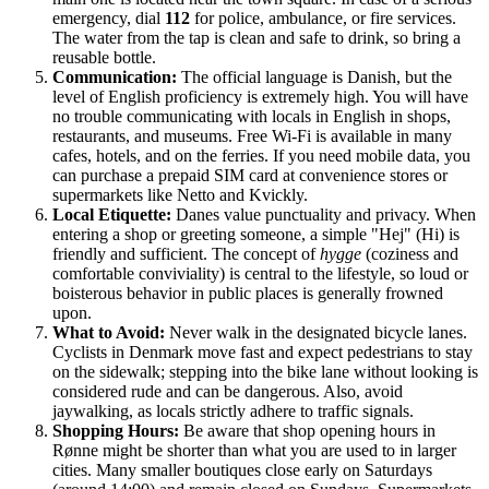
emergency, dial
112
for police, ambulance, or fire services.
The water from the tap is clean and safe to drink, so bring a
reusable bottle.
Communication:
The official language is Danish, but the
level of English proficiency is extremely high. You will have
no trouble communicating with locals in English in shops,
restaurants, and museums. Free Wi-Fi is available in many
cafes, hotels, and on the ferries. If you need mobile data, you
can purchase a prepaid SIM card at convenience stores or
supermarkets like Netto and Kvickly.
Local Etiquette:
Danes value punctuality and privacy. When
entering a shop or greeting someone, a simple "Hej" (Hi) is
friendly and sufficient. The concept of
hygge
(coziness and
comfortable conviviality) is central to the lifestyle, so loud or
boisterous behavior in public places is generally frowned
upon.
What to Avoid:
Never walk in the designated bicycle lanes.
Cyclists in Denmark move fast and expect pedestrians to stay
on the sidewalk; stepping into the bike lane without looking is
considered rude and can be dangerous. Also, avoid
jaywalking, as locals strictly adhere to traffic signals.
Shopping Hours:
Be aware that shop opening hours in
Rønne might be shorter than what you are used to in larger
cities. Many smaller boutiques close early on Saturdays