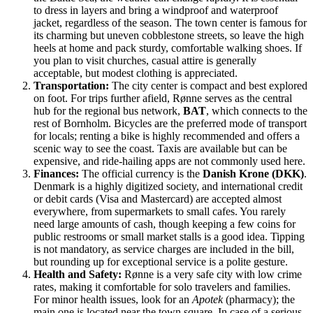
to dress in layers and bring a windproof and waterproof
jacket, regardless of the season. The town center is famous for
its charming but uneven cobblestone streets, so leave the high
heels at home and pack sturdy, comfortable walking shoes. If
you plan to visit churches, casual attire is generally
acceptable, but modest clothing is appreciated.
Transportation:
The city center is compact and best explored
on foot. For trips further afield, Rønne serves as the central
hub for the regional bus network,
BAT
, which connects to the
rest of Bornholm. Bicycles are the preferred mode of transport
for locals; renting a bike is highly recommended and offers a
scenic way to see the coast. Taxis are available but can be
expensive, and ride-hailing apps are not commonly used here.
Finances:
The official currency is the
Danish Krone (DKK)
.
Denmark is a highly digitized society, and international credit
or debit cards (Visa and Mastercard) are accepted almost
everywhere, from supermarkets to small cafes. You rarely
need large amounts of cash, though keeping a few coins for
public restrooms or small market stalls is a good idea. Tipping
is not mandatory, as service charges are included in the bill,
but rounding up for exceptional service is a polite gesture.
Health and Safety:
Rønne is a very safe city with low crime
rates, making it comfortable for solo travelers and families.
For minor health issues, look for an
Apotek
(pharmacy); the
main one is located near the town square. In case of a serious