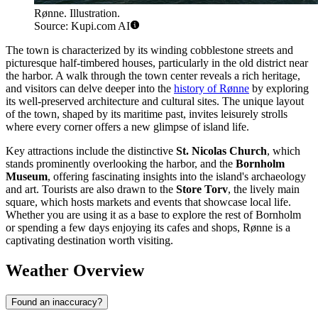
Rønne. Illustration.
Source: Kupi.com AI
The town is characterized by its winding cobblestone streets and
picturesque half-timbered houses, particularly in the old district near
the harbor. A walk through the town center reveals a rich heritage,
and visitors can delve deeper into the
history of Rønne
by exploring
its well-preserved architecture and cultural sites. The unique layout
of the town, shaped by its maritime past, invites leisurely strolls
where every corner offers a new glimpse of island life.
Key attractions include the distinctive
St. Nicolas Church
, which
stands prominently overlooking the harbor, and the
Bornholm
Museum
, offering fascinating insights into the island's archaeology
and art. Tourists are also drawn to the
Store Torv
, the lively main
square, which hosts markets and events that showcase local life.
Whether you are using it as a base to explore the rest of Bornholm
or spending a few days enjoying its cafes and shops, Rønne is a
captivating destination worth visiting.
Weather Overview
Found an inaccuracy?