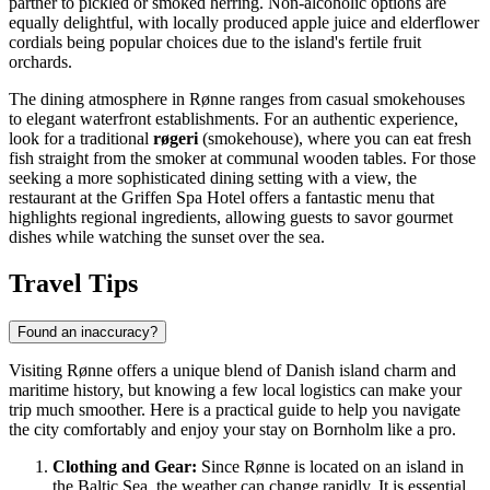
partner to pickled or smoked herring. Non-alcoholic options are
equally delightful, with locally produced apple juice and elderflower
cordials being popular choices due to the island's fertile fruit
orchards.
The dining atmosphere in Rønne ranges from casual smokehouses
to elegant waterfront establishments. For an authentic experience,
look for a traditional
røgeri
(smokehouse), where you can eat fresh
fish straight from the smoker at communal wooden tables. For those
seeking a more sophisticated dining setting with a view, the
restaurant at the
Griffen Spa Hotel
offers a fantastic menu that
highlights regional ingredients, allowing guests to savor gourmet
dishes while watching the sunset over the sea.
Travel Tips
Found an inaccuracy?
Visiting Rønne offers a unique blend of
Danish
island charm and
maritime history, but knowing a few local logistics can make your
trip much smoother. Here is a practical guide to help you navigate
the city comfortably and enjoy your stay on Bornholm like a pro.
Clothing and Gear:
Since Rønne is located on an island in
the Baltic Sea, the weather can change rapidly. It is essential