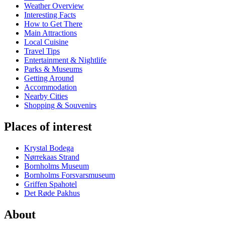
Weather Overview
Interesting Facts
How to Get There
Main Attractions
Local Cuisine
Travel Tips
Entertainment & Nightlife
Parks & Museums
Getting Around
Accommodation
Nearby Cities
Shopping & Souvenirs
Places of interest
Krystal Bodega
Nørrekaas Strand
Bornholms Museum
Bornholms Forsvarsmuseum
Griffen Spahotel
Det Røde Pakhus
About