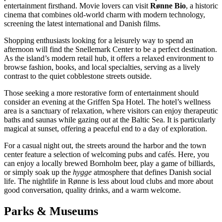
entertainment firsthand. Movie lovers can visit
Rønne Bio
, a historic
cinema that combines old-world charm with modern technology,
screening the latest international and Danish films.
Shopping enthusiasts looking for a leisurely way to spend an
afternoon will find the
Snellemark Center
to be a perfect destination.
As the island’s modern retail hub, it offers a relaxed environment to
browse fashion, books, and local specialties, serving as a lively
contrast to the quiet cobblestone streets outside.
Those seeking a more restorative form of entertainment should
consider an evening at the
Griffen Spa Hotel
. The hotel’s wellness
area is a sanctuary of relaxation, where visitors can enjoy therapeutic
baths and saunas while gazing out at the Baltic Sea. It is particularly
magical at sunset, offering a peaceful end to a day of exploration.
For a casual night out, the streets around the harbor and the town
center feature a selection of welcoming pubs and cafés. Here, you
can enjoy a locally brewed Bornholm beer, play a game of billiards,
or simply soak up the
hygge
atmosphere that defines Danish social
life. The nightlife in Rønne is less about loud clubs and more about
good conversation, quality drinks, and a warm welcome.
Parks & Museums