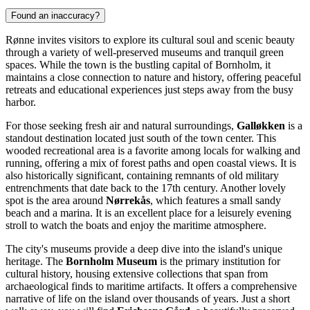
Found an inaccuracy?
Rønne invites visitors to explore its cultural soul and scenic beauty
through a variety of well-preserved museums and tranquil green
spaces. While the town is the bustling capital of Bornholm, it
maintains a close connection to nature and history, offering peaceful
retreats and educational experiences just steps away from the busy
harbor.
For those seeking fresh air and natural surroundings,
Galløkken
is a
standout destination located just south of the town center. This
wooded recreational area is a favorite among locals for walking and
running, offering a mix of forest paths and open coastal views. It is
also historically significant, containing remnants of old military
entrenchments that date back to the 17th century. Another lovely
spot is the area around
Nørrekås
, which features a small sandy
beach and a marina. It is an excellent place for a leisurely evening
stroll to watch the boats and enjoy the maritime atmosphere.
The city's museums provide a deep dive into the island's unique
heritage. The
Bornholm Museum
is the primary institution for
cultural history, housing extensive collections that span from
archaeological finds to maritime artifacts. It offers a comprehensive
narrative of life on the island over thousands of years. Just a short