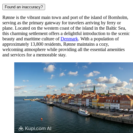
Found an inaccuracy?
Rønne is the vibrant main town and port of the island of Bornholm,
serving as the primary gateway for travelers arriving by ferry or
plane. Located on the western coast of the island in the Baltic Sea,
this charming settlement offers a delightful introduction to the scenic
beauty and maritime culture of
Denmark
. With a population of
approximately 13,800 residents, Rønne maintains a cozy,
welcoming atmosphere while providing all the essential amenities
and services for a memorable stay.