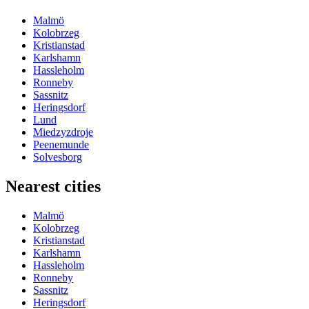
Malmö
Kolobrzeg
Kristianstad
Karlshamn
Hassleholm
Ronneby
Sassnitz
Heringsdorf
Lund
Miedzyzdroje
Peenemunde
Solvesborg
Nearest cities
Malmö
Kolobrzeg
Kristianstad
Karlshamn
Hassleholm
Ronneby
Sassnitz
Heringsdorf