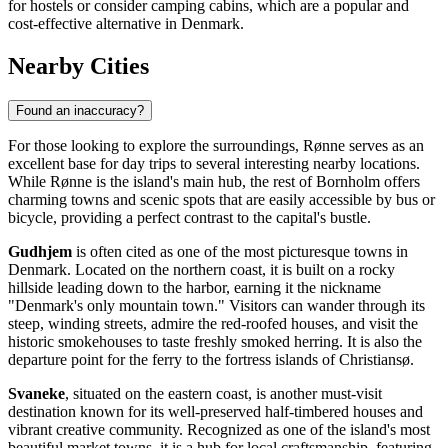
for hostels or consider camping cabins, which are a popular and
cost-effective alternative in Denmark.
Nearby Cities
Found an inaccuracy?
For those looking to explore the surroundings, Rønne serves as an
excellent base for day trips to several interesting nearby locations.
While Rønne is the island's main hub, the rest of Bornholm offers
charming towns and scenic spots that are easily accessible by bus or
bicycle, providing a perfect contrast to the capital's bustle.
Gudhjem
is often cited as one of the most picturesque towns in
Denmark. Located on the northern coast, it is built on a rocky
hillside leading down to the harbor, earning it the nickname
"Denmark's only mountain town." Visitors can wander through its
steep, winding streets, admire the red-roofed houses, and visit the
historic smokehouses to taste freshly smoked herring. It is also the
departure point for the ferry to the fortress islands of Christiansø.
Svaneke
, situated on the eastern coast, is another must-visit
destination known for its well-preserved half-timbered houses and
vibrant creative community. Recognized as one of the island's most
beautiful market towns, it is a hub for local craftsmanship, featuring