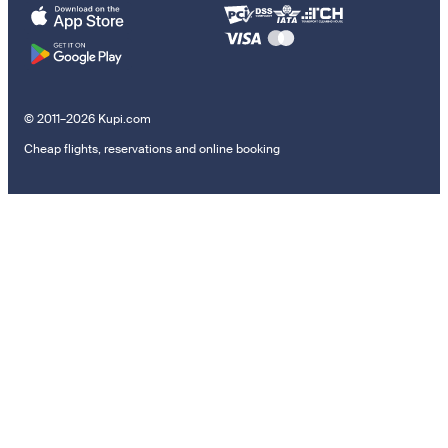
© 2011–2026 Kupi.com
Cheap flights, reservations and online booking