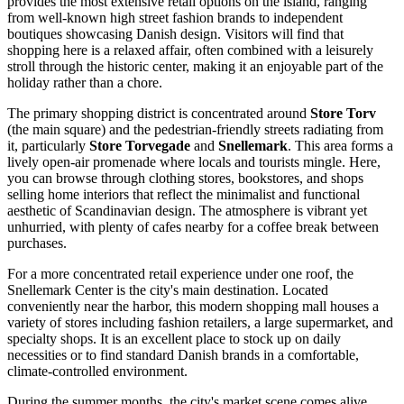
provides the most extensive retail options on the island, ranging
from well-known high street fashion brands to independent
boutiques showcasing Danish design. Visitors will find that
shopping here is a relaxed affair, often combined with a leisurely
stroll through the historic center, making it an enjoyable part of the
holiday rather than a chore.
The primary shopping district is concentrated around
Store Torv
(the main square) and the pedestrian-friendly streets radiating from
it, particularly
Store Torvegade
and
Snellemark
. This area forms a
lively open-air promenade where locals and tourists mingle. Here,
you can browse through clothing stores, bookstores, and shops
selling home interiors that reflect the minimalist and functional
aesthetic of Scandinavian design. The atmosphere is vibrant yet
unhurried, with plenty of cafes nearby for a coffee break between
purchases.
For a more concentrated retail experience under one roof, the
Snellemark Center
is the city's main destination. Located
conveniently near the harbor, this modern shopping mall houses a
variety of stores including fashion retailers, a large supermarket, and
specialty shops. It is an excellent place to stock up on daily
necessities or to find standard Danish brands in a comfortable,
climate-controlled environment.
During the summer months, the city's market scene comes alive.