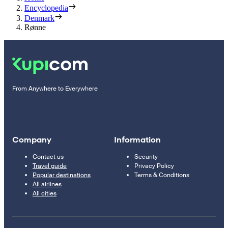
Encyclopedia
Denmark
Rønne
From Anywhere to Everywhere
Company
Information
Contact us
Security
Travel guide
Privacy Policy
Popular destinations
Terms & Conditions
All airlines
All cities