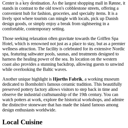
Center
is a key destination. As the largest shopping mall in Rønne, it
stands in contrast to the old town's cobblestone streets, offering a
convenient hub for fashion, groceries, and specialty items. It is a
lively spot where tourists can mingle with locals, pick up Danish
design goods, or simply enjoy a break from sightseeing in a
comfortable, contemporary setting.
Those seeking relaxation often gravitate towards the
Griffen Spa
Hotel
, which is renowned not just as a place to stay, but as a premier
wellness attraction. The facility is celebrated for its extensive Nordic
spa, featuring saltwater pools, saunas, and treatments designed to
harness the healing power of the sea. Its location on the western
coast also provides a stunning backdrop, allowing guests to unwind
while overlooking the Baltic waves.
Another unique highlight is
Hjorths Fabrik
, a working museum
dedicated to Bornholm's famous ceramic tradition. This beautifully
preserved pottery factory allows visitors to step back in time and
observe the industrial craftsmanship of the 19th century. You can
watch potters at work, explore the historical workshops, and admire
the distinctive stoneware that has made the island famous among
design enthusiasts worldwide.
Local Cuisine