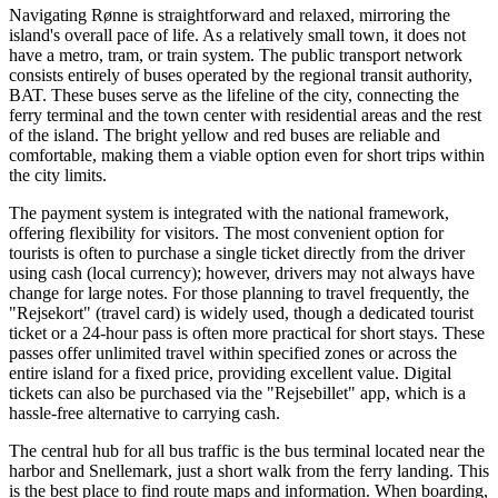
Navigating Rønne is straightforward and relaxed, mirroring the
island's overall pace of life. As a relatively small town, it does not
have a metro, tram, or train system. The public transport network
consists entirely of buses operated by the regional transit authority,
BAT. These buses serve as the lifeline of the city, connecting the
ferry terminal and the town center with residential areas and the rest
of the island. The bright yellow and red buses are reliable and
comfortable, making them a viable option even for short trips within
the city limits.
The payment system is integrated with the national framework,
offering flexibility for visitors. The most convenient option for
tourists is often to purchase a single ticket directly from the driver
using cash (local currency); however, drivers may not always have
change for large notes. For those planning to travel frequently, the
"Rejsekort" (travel card) is widely used, though a dedicated tourist
ticket or a 24-hour pass is often more practical for short stays. These
passes offer unlimited travel within specified zones or across the
entire island for a fixed price, providing excellent value. Digital
tickets can also be purchased via the "Rejsebillet" app, which is a
hassle-free alternative to carrying cash.
The central hub for all bus traffic is the bus terminal located near the
harbor and Snellemark, just a short walk from the ferry landing. This
is the best place to find route maps and information. When boarding,