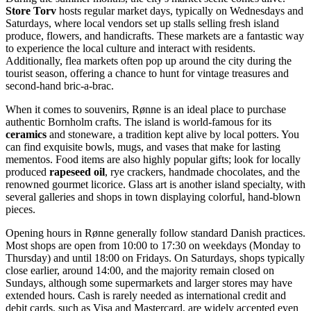
Store Torv
hosts regular market days, typically on Wednesdays and
Saturdays, where local vendors set up stalls selling fresh island
produce, flowers, and handicrafts. These markets are a fantastic way
to experience the local culture and interact with residents.
Additionally, flea markets often pop up around the city during the
tourist season, offering a chance to hunt for vintage treasures and
second-hand bric-a-brac.
When it comes to souvenirs, Rønne is an ideal place to purchase
authentic Bornholm crafts. The island is world-famous for its
ceramics
and stoneware, a tradition kept alive by local potters. You
can find exquisite bowls, mugs, and vases that make for lasting
mementos. Food items are also highly popular gifts; look for locally
produced
rapeseed oil
, rye crackers, handmade chocolates, and the
renowned gourmet licorice. Glass art is another island specialty, with
several galleries and shops in town displaying colorful, hand-blown
pieces.
Opening hours in Rønne generally follow standard Danish practices.
Most shops are open from 10:00 to 17:30 on weekdays (Monday to
Thursday) and until 18:00 on Fridays. On Saturdays, shops typically
close earlier, around 14:00, and the majority remain closed on
Sundays, although some supermarkets and larger stores may have
extended hours. Cash is rarely needed as international credit and
debit cards, such as Visa and Mastercard, are widely accepted even