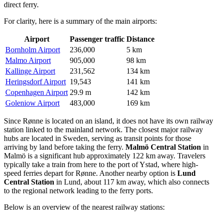
direct ferry.
For clarity, here is a summary of the main airports:
Airport
Passenger traffic
Distance
Bornholm Airport
236,000
5 km
Malmo Airport
905,000
98 km
Kallinge Airport
231,562
134 km
Heringsdorf Airport
19,543
141 km
Copenhagen Airport
29.9 m
142 km
Goleniow Airport
483,000
169 km
Since Rønne is located on an island, it does not have its own railway
station linked to the mainland network. The closest major railway
hubs are located in Sweden, serving as transit points for those
arriving by land before taking the ferry.
Malmö Central Station
in
Malmö is a significant hub approximately 122 km away. Travelers
typically take a train from here to the port of Ystad, where high-
speed ferries depart for Rønne. Another nearby option is
Lund
Central Station
in Lund, about 117 km away, which also connects
to the regional network leading to the ferry ports.
Below is an overview of the nearest railway stations: