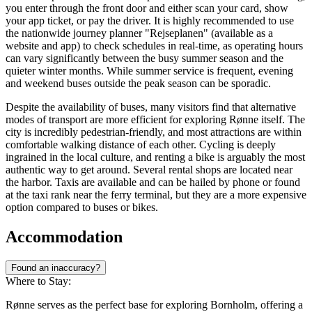
you enter through the front door and either scan your card, show
your app ticket, or pay the driver. It is highly recommended to use
the nationwide journey planner "Rejseplanen" (available as a
website and app) to check schedules in real-time, as operating hours
can vary significantly between the busy summer season and the
quieter winter months. While summer service is frequent, evening
and weekend buses outside the peak season can be sporadic.
Despite the availability of buses, many visitors find that alternative
modes of transport are more efficient for exploring Rønne itself. The
city is incredibly pedestrian-friendly, and most attractions are within
comfortable walking distance of each other. Cycling is deeply
ingrained in the local culture, and renting a bike is arguably the most
authentic way to get around. Several rental shops are located near
the harbor. Taxis are available and can be hailed by phone or found
at the taxi rank near the ferry terminal, but they are a more expensive
option compared to buses or bikes.
Accommodation
Found an inaccuracy?
Where to Stay:
Rønne serves as the perfect base for exploring Bornholm, offering a