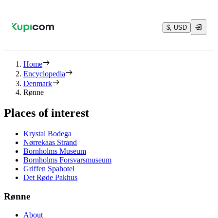
$, USD
Home
Encyclopedia
Denmark
Rønne
Places of interest
Krystal Bodega
Nørrekaas Strand
Bornholms Museum
Bornholms Forsvarsmuseum
Griffen Spahotel
Det Røde Pakhus
Rønne
About