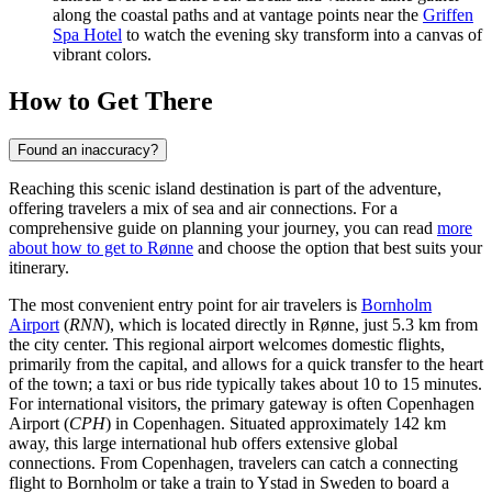
along the coastal paths and at vantage points near the
Griffen
Spa Hotel
to watch the evening sky transform into a canvas of
vibrant colors.
How to Get There
Found an inaccuracy?
Reaching this scenic island destination is part of the adventure,
offering travelers a mix of sea and air connections. For a
comprehensive guide on planning your journey, you can read
more
about how to get to Rønne
and choose the option that best suits your
itinerary.
The most convenient entry point for air travelers is
Bornholm
Airport
(
RNN
), which is located directly in Rønne, just 5.3 km from
the city center. This regional airport welcomes domestic flights,
primarily from the capital, and allows for a quick transfer to the heart
of the town; a taxi or bus ride typically takes about 10 to 15 minutes.
For international visitors, the primary gateway is often
Copenhagen
Airport
(
CPH
) in Copenhagen. Situated approximately 142 km
away, this large international hub offers extensive global
connections. From Copenhagen, travelers can catch a connecting
flight to Bornholm or take a train to Ystad in Sweden to board a