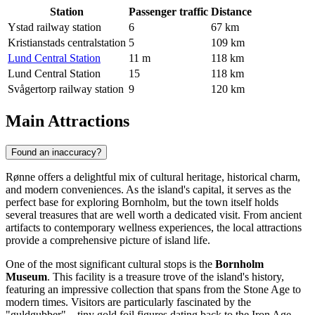
Station
Passenger traffic
Distance
Ystad railway station
6
67 km
Kristianstads centralstation
5
109 km
Lund Central Station
11 m
118 km
Lund Central Station
15
118 km
Svågertorp railway station
9
120 km
Main Attractions
Found an inaccuracy?
Rønne offers a delightful mix of cultural heritage, historical charm,
and modern conveniences. As the island's capital, it serves as the
perfect base for exploring Bornholm, but the town itself holds
several treasures that are well worth a dedicated visit. From ancient
artifacts to contemporary wellness experiences, the local attractions
provide a comprehensive picture of island life.
One of the most significant cultural stops is the
Bornholm
Museum
. This facility is a treasure trove of the island's history,
featuring an impressive collection that spans from the Stone Age to
modern times. Visitors are particularly fascinated by the
"guldgubber"—tiny gold foil figures dating back to the Iron Age—