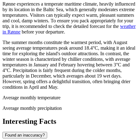
Rønne experiences a temperate maritime climate, heavily influenced
by its location in the Baltic Sea, which generally moderates extreme
temperatures. Visitors can typically expect warm, pleasant summers
and cool, damp winters. To ensure you pack appropriately for your
trip, it is recommended to check the detailed forecast for the
weather
in Rønne
before your departure.
The summer months constitute the warmest period, with August
seeing average temperatures peak around 18.4°C, making it an ideal
time for exploring the island's outdoor attractions. In contrast, the
winter season is characterized by chillier conditions, with average
temperatures in January and February hovering between 3°C and
4°C. Precipitation is fairly frequent during the colder months,
particularly in December, which averages about 19 wet days.
However, spring offers a delightful transition, often bringing drier
conditions in April and May.
Average monthly temperature
Average monthly precipitation
Interesting Facts
Found an inaccuracy?