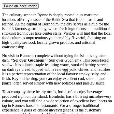
Found an inaccuracy?
The culinary scene in Rønne is deeply rooted in its maritime
location, offering a taste of the Baltic Sea that is both rustic and
refined. As the capital of Bornholm, the city serves as a hub for the
island’s famous gastronomy, where fresh ingredients and traditional
smoking techniques take center stage. Visitors will find that the local
food culture is unpretentious yet incredibly flavorful, focusing on
high-quality seafood, locally grown produce, and artisanal
craftsmanship.
No visit to Rønne is complete without trying the island's signature
dish,
"Sol over Gudhjem"
(Sun over Gudhjem). This open-faced
sandwich is a lunch staple featuring warm, smoked herring served
on dark rye bread, topped with a raw egg yolk, chives, and radishes.
It is a perfect representation of the local flavors: smoky, salty, and
fresh. Beyond herring, you can enjoy excellent cod, salmon, and
plaice, often served simply with new potatoes and parsley sauce.
To accompany these hearty meals, locals often enjoy beverages
produced right on the island. Bornholm has a thriving microbrewery
culture, and you will find a wide selection of excellent local beers on
tap in Rønne's bars and restaurants. For a stronger traditional
experience, a glass of chilled
akvavit
(snaps) is the customary