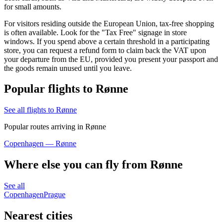
for small amounts.
For visitors residing outside the European Union, tax-free shopping
is often available. Look for the "Tax Free" signage in store
windows. If you spend above a certain threshold in a participating
store, you can request a refund form to claim back the VAT upon
your departure from the EU, provided you present your passport and
the goods remain unused until you leave.
Popular flights to Rønne
See all flights to Rønne
Popular routes arriving in Rønne
Copenhagen — Rønne
Where else you can fly from Rønne
See all
Copenhagen
Prague
Nearest cities