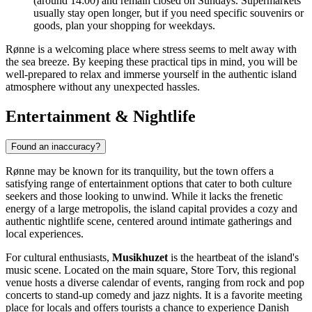
(around 14:00) and remain closed on Sundays. Supermarkets
usually stay open longer, but if you need specific souvenirs or
goods, plan your shopping for weekdays.
Rønne is a welcoming place where stress seems to melt away with
the sea breeze. By keeping these practical tips in mind, you will be
well-prepared to relax and immerse yourself in the authentic island
atmosphere without any unexpected hassles.
Entertainment & Nightlife
Found an inaccuracy?
Rønne may be known for its tranquility, but the town offers a
satisfying range of entertainment options that cater to both culture
seekers and those looking to unwind. While it lacks the frenetic
energy of a large metropolis, the island capital provides a cozy and
authentic nightlife scene, centered around intimate gatherings and
local experiences.
For cultural enthusiasts,
Musikhuzet
is the heartbeat of the island's
music scene. Located on the main square, Store Torv, this regional
venue hosts a diverse calendar of events, ranging from rock and pop
concerts to stand-up comedy and jazz nights. It is a favorite meeting
place for locals and offers tourists a chance to experience Danish