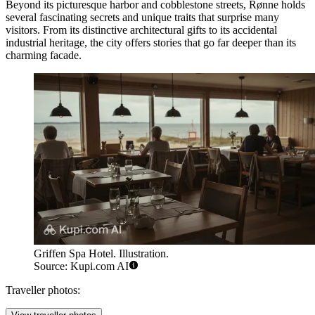
Beyond its picturesque harbor and cobblestone streets, Rønne holds
several fascinating secrets and unique traits that surprise many
visitors. From its distinctive architectural gifts to its accidental
industrial heritage, the city offers stories that go far deeper than its
charming facade.
Griffen Spa Hotel. Illustration.
Source: Kupi.com AI
Traveller photos: