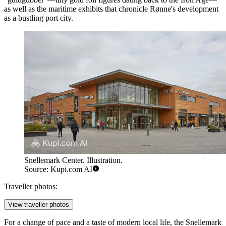
as well as the maritime exhibits that chronicle Rønne's development
as a bustling port city.
Snellemark Center. Illustration.
Source: Kupi.com AI
Traveller photos:
View traveller photos
For a change of pace and a taste of modern local life, the
Snellemark