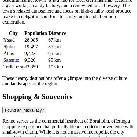
a glassworks, a candy factory, and a renowned local brewery. The
town's relaxed atmosphere and focus on high-quality local produce
make it a delightful spot for a leisurely lunch and afternoon
exploration.
City
Population
Distance
Ystad
28,985
67 km
Sjobo
19,497
87 km
Åhus
9,423
95 km
Sassnitz
9,320
95 km
Trelleborg
43,359
103 km
These nearby destinations offer a glimpse into the diverse culture
and landscapes of the region.
Shopping & Souvenirs
Found an inaccuracy?
Rønne serves as the commercial heartbeat of Bornholm, offering a
shopping experience that perfectly blends modern convenience with
small-town charm. While it is not a massive metropolis, the city