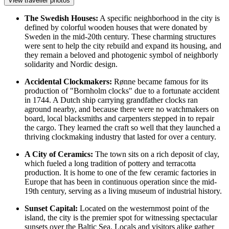
View traveller photos
The Swedish Houses:
A specific neighborhood in the city is
defined by colorful wooden houses that were donated by
Sweden in the mid-20th century. These charming structures
were sent to help the city rebuild and expand its housing, and
they remain a beloved and photogenic symbol of neighborly
solidarity and Nordic design.
Accidental Clockmakers:
Rønne became famous for its
production of "Bornholm clocks" due to a fortunate accident
in 1744. A Dutch ship carrying grandfather clocks ran
aground nearby, and because there were no watchmakers on
board, local blacksmiths and carpenters stepped in to repair
the cargo. They learned the craft so well that they launched a
thriving clockmaking industry that lasted for over a century.
A City of Ceramics:
The town sits on a rich deposit of clay,
which fueled a long tradition of pottery and terracotta
production. It is home to one of the few ceramic factories in
Europe that has been in continuous operation since the mid-
19th century, serving as a living museum of industrial history.
Sunset Capital:
Located on the westernmost point of the
island, the city is the premier spot for witnessing spectacular
sunsets over the Baltic Sea. Locals and visitors alike gather