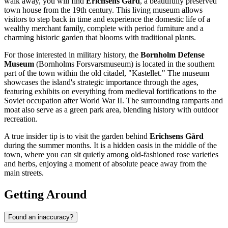
walk away, you will find
Erichsens Gård
, a beautifully preserved
town house from the 19th century. This living museum allows
visitors to step back in time and experience the domestic life of a
wealthy merchant family, complete with period furniture and a
charming historic garden that blooms with traditional plants.
For those interested in military history, the
Bornholm Defense
Museum
(Bornholms Forsvarsmuseum) is located in the southern
part of the town within the old citadel, "Kastellet." The museum
showcases the island's strategic importance through the ages,
featuring exhibits on everything from medieval fortifications to the
Soviet occupation after World War II. The surrounding ramparts and
moat also serve as a green park area, blending history with outdoor
recreation.
A true insider tip is to visit the garden behind
Erichsens Gård
during the summer months. It is a hidden oasis in the middle of the
town, where you can sit quietly among old-fashioned rose varieties
and herbs, enjoying a moment of absolute peace away from the
main streets.
Getting Around
Found an inaccuracy?