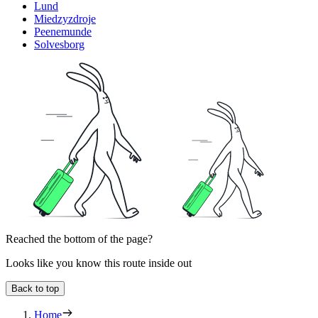
Lund
Miedzyzdroje
Peenemunde
Solvesborg
Reached the bottom of the page?
Looks like you know this route inside out
Back to top
Home