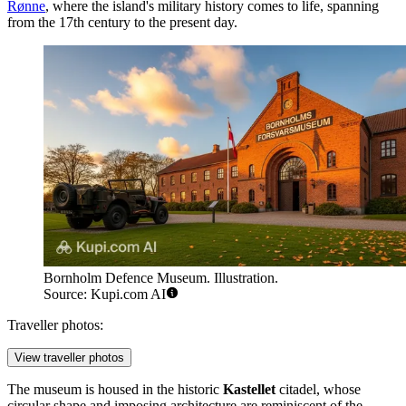
Rønne
, where the island's military history comes to life, spanning
from the 17th century to the present day.
Bornholm Defence Museum. Illustration.
Source: Kupi.com AI
Traveller photos:
View traveller photos
The museum is housed in the historic
Kastellet
citadel, whose
circular shape and imposing architecture are reminiscent of the