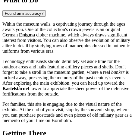
Found an inaccuracy?
Within the museum walls, a captivating journey through the ages
awaits you. One of the collection's crown jewels is an original
German
Enigma
cipher machine, which always draws significant
interest from visitors. You can also observe the evolution of military
attire in detail by studying rows of mannequins dressed in authentic
uniforms from various eras.
Technology enthusiasts should definitely set aside time for the
outdoor areas and halls featuring artillery pieces and shells. Don't
forget to take a stroll in the museum garden, where a real
bunker
is
tucked away, preserving the memory of the past century's events.
After exploring the main exhibition, you can head up toward the
Kastelstårnet
tower to appreciate the sheer power of the defensive
fortifications from the outside.
For families, this site is engaging due to the visual nature of the
exhibits. At the end of your visit, stop by the souvenir shop, where
you can purchase postcards and even pieces of old military gear as a
memento of your time on Bornholm.
Getting There