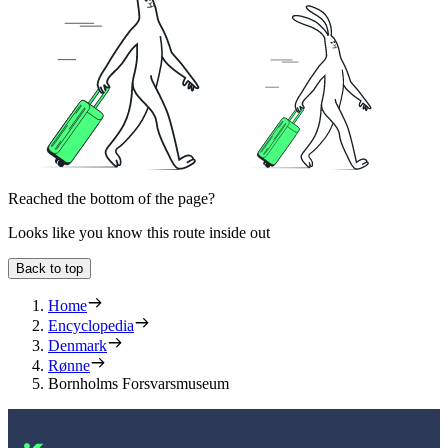
Reached the bottom of the page?
Looks like you know this route inside out
Back to top
Home
Encyclopedia
Denmark
Rønne
Bornholms Forsvarsmuseum