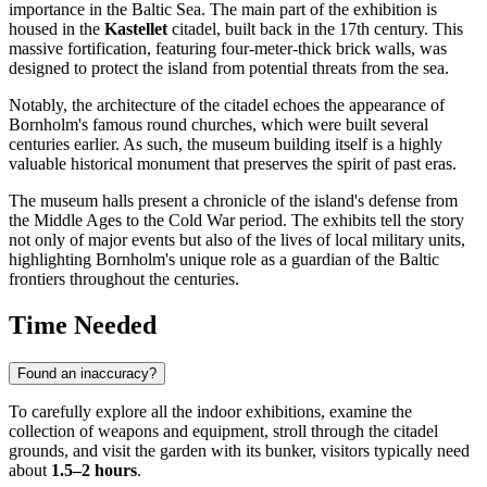
importance in the Baltic Sea. The main part of the exhibition is
housed in the
Kastellet
citadel, built back in the 17th century. This
massive fortification, featuring four-meter-thick brick walls, was
designed to protect the island from potential threats from the sea.
Notably, the architecture of the citadel echoes the appearance of
Bornholm's famous round churches, which were built several
centuries earlier. As such, the museum building itself is a highly
valuable historical monument that preserves the spirit of past eras.
The museum halls present a chronicle of the island's defense from
the Middle Ages to the Cold War period. The exhibits tell the story
not only of major events but also of the lives of local military units,
highlighting Bornholm's unique role as a guardian of the Baltic
frontiers throughout the centuries.
Time Needed
Found an inaccuracy?
To carefully explore all the indoor exhibitions, examine the
collection of weapons and equipment, stroll through the citadel
grounds, and visit the garden with its bunker, visitors typically need
about
1.5–2 hours
.