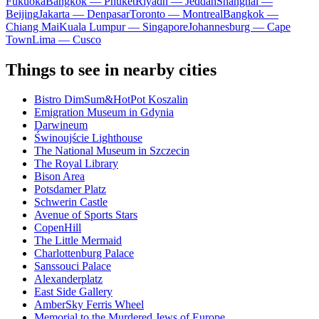
Fukuoka
Bangkok — Phuket
Riyadh — Jeddah
Shanghai —
Beijing
Jakarta — Denpasar
Toronto — Montreal
Bangkok —
Chiang Mai
Kuala Lumpur — Singapore
Johannesburg — Cape
Town
Lima — Cusco
Things to see in nearby cities
Bistro DimSum&HotPot Koszalin
Emigration Museum in Gdynia
Darwineum
Świnoujście Lighthouse
The National Museum in Szczecin
The Royal Library
Bison Area
Potsdamer Platz
Schwerin Castle
Avenue of Sports Stars
CopenHill
The Little Mermaid
Charlottenburg Palace
Sanssouci Palace
Alexanderplatz
East Side Gallery
AmberSky Ferris Wheel
Memorial to the Murdered Jews of Europe