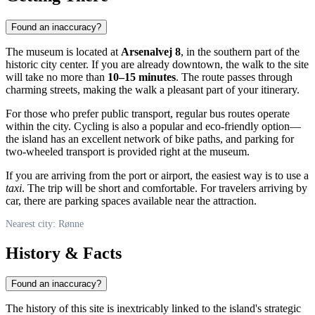
Found an inaccuracy?
The museum is located at
Arsenalvej 8
, in the southern part of the
historic city center. If you are already downtown, the walk to the site
will take no more than
10–15 minutes
. The route passes through
charming streets, making the walk a pleasant part of your itinerary.
For those who prefer public transport, regular bus routes operate
within the city. Cycling is also a popular and eco-friendly option—
the island has an excellent network of bike paths, and parking for
two-wheeled transport is provided right at the museum.
If you are arriving from the port or airport, the easiest way is to use a
taxi
. The trip will be short and comfortable. For travelers arriving by
car, there are parking spaces available near the attraction.
Nearest city: Rønne
History & Facts
Found an inaccuracy?
The history of this site is inextricably linked to the island's strategic