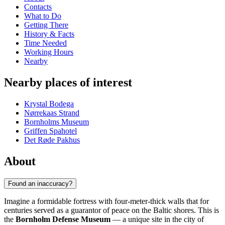
Contacts
What to Do
Getting There
History & Facts
Time Needed
Working Hours
Nearby
Nearby places of interest
Krystal Bodega
Nørrekaas Strand
Bornholms Museum
Griffen Spahotel
Det Røde Pakhus
About
Found an inaccuracy?
Imagine a formidable fortress with four-meter-thick walls that for
centuries served as a guarantor of peace on the Baltic shores. This is
the
Bornholm Defense Museum
— a unique site in the city of