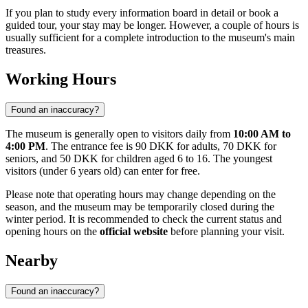
If you plan to study every information board in detail or book a
guided tour, your stay may be longer. However, a couple of hours is
usually sufficient for a complete introduction to the museum's main
treasures.
Working Hours
Found an inaccuracy?
The museum is generally open to visitors daily from
10:00 AM to
4:00 PM
. The entrance fee is 90 DKK for adults, 70 DKK for
seniors, and 50 DKK for children aged 6 to 16. The youngest
visitors (under 6 years old) can enter for free.
Please note that operating hours may change depending on the
season, and the museum may be temporarily closed during the
winter period. It is recommended to check the current status and
opening hours on the
official website
before planning your visit.
Nearby
Found an inaccuracy?