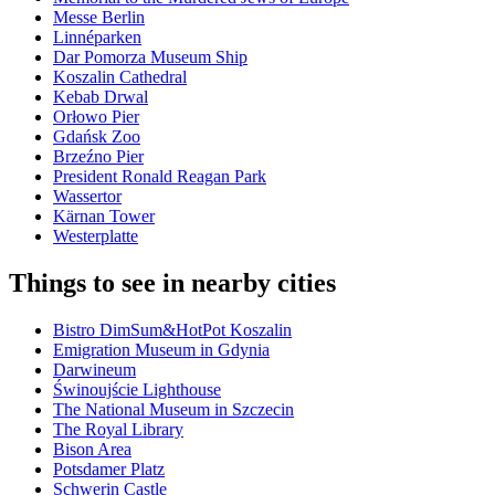
Messe Berlin
Linnéparken
Dar Pomorza Museum Ship
Koszalin Cathedral
Kebab Drwal
Orłowo Pier
Gdańsk Zoo
Brzeźno Pier
President Ronald Reagan Park
Wassertor
Kärnan Tower
Westerplatte
Things to see in nearby cities
Bistro DimSum&HotPot Koszalin
Emigration Museum in Gdynia
Darwineum
Świnoujście Lighthouse
The National Museum in Szczecin
The Royal Library
Bison Area
Potsdamer Platz
Schwerin Castle