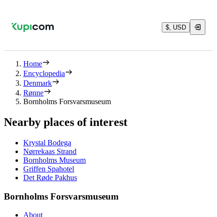
$, USD
Home
Encyclopedia
Denmark
Rønne
Bornholms Forsvarsmuseum
Nearby places of interest
Krystal Bodega
Nørrekaas Strand
Bornholms Museum
Griffen Spahotel
Det Røde Pakhus
Bornholms Forsvarsmuseum
About