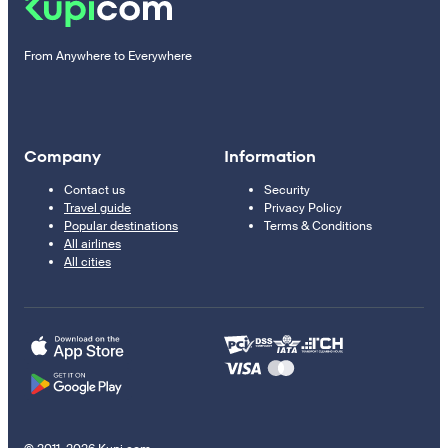
From Anywhere to Everywhere
Company
Information
Contact us
Security
Travel guide
Privacy Policy
Popular destinations
Terms & Conditions
All airlines
All cities