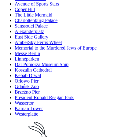
Avenue of Sports Stars
CopenHill
The Little Mermaid
Charlottenburg Palace
Sanssouci Palace
Alexanderplatz
East Side Gallery
AmberSky Ferris Wheel
Memorial to the Murdered Jews of Europe
Messe Berlin
Linnéparken
Dar Pomorza Museum Ship
Koszalin Cathedral
Kebab Drwal
Orłowo Pier
Gdańsk Zoo
Brzeźno Pier
President Ronald Reagan Park
Wassertor
Kärnan Tower
Westerplatte