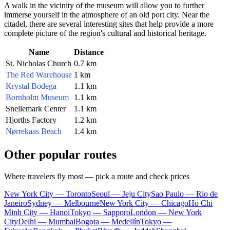
A walk in the vicinity of the museum will allow you to further
immerse yourself in the atmosphere of an old port city. Near the
citadel, there are several interesting sites that help provide a more
complete picture of the region's cultural and historical heritage.
Name
Distance
St. Nicholas Church
0.7 km
The Red Warehouse
1 km
Krystal Bodega
1.1 km
Bornholm Museum
1.1 km
Snellemark Center
1.1 km
Hjorths Factory
1.2 km
Nørrekaas Beach
1.4 km
Other popular routes
Where travelers fly most — pick a route and check prices
New York City — Toronto
Seoul — Jeju City
Sao Paulo — Rio de
Janeiro
Sydney — Melbourne
New York City — Chicago
Ho Chi
Minh City — Hanoi
Tokyo — Sapporo
London — New York
City
Delhi — Mumbai
Bogota — Medellín
Tokyo —