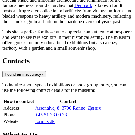
famous medieval round churches that
Denmark
is known for. It
hosts an impressive collection of artifacts: from vintage uniforms and
bladed weapons to heavy artillery and modern machinery, reflecting
the island's significant role in the maritime events of years past.
This site is perfect for those who appreciate an authentic atmosphere
and want to see rare exhibits in their historical setting. The museum
offers guests not only educational exhibitions but also a cozy
territory with a garden and a small souvenir shop.
Contacts
Found an inaccuracy?
To inquire about special exhibitions or book group tours, you can
use the following contact details for the museum:
How to contact
Contact
Address
Arsenalvej 8, 3700 Rønne, Дания
Phone
+45 51 33 00 33
Website
formus.dk
What to Do