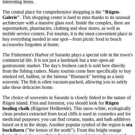
interesting items.
The central place for comprehensive shopping is the
"Rügen-
Galerie"
. This shopping center is hard to miss thanks to its unusual
architecture with a massive glass roof. Inside the complex, there are
supermarkets, pharmacies, clothing and shoe stores, as well as
mobile service centers. For tourists, it is the most convenient place to
buy everything needed in one spot—from picnic food to beach
accessories forgotten at home.
The
Fishermen's Harbor of Sassnitz
plays a special role in the town's
commercial life. It is not just a landmark but a true open-air
gastronomic market. The day's freshest catch is sold here directly
from the fishing cutters. Many tourists come here specifically to buy
smoked eel, halibut, or the famous "Bismarck" herring as a tasty
souvenir. The fish is often vacuum-packed, allowing you to safely
take these delicacies home.
The choice of souvenirs in Sassnitz is closely linked to the nature of
Rügen island. First and foremost, you should look for
Rügen
healing chalk
(Rügener Heilkreide). This snow-white, ecologically
clean product extracted from local cliffs is used in cosmetics and for
medicinal purposes: you can find creams, masks, and bath additives
based on it in the shops. Another popular symbol of the region is
sea
buckthorn
("the lemon of the north"). From this bright orange