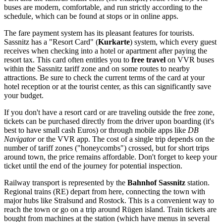
buses are modern, comfortable, and run strictly according to the
schedule, which can be found at stops or in online apps.
The fare payment system has its pleasant features for tourists.
Sassnitz has a "Resort Card" (
Kurkarte
) system, which every guest
receives when checking into a hotel or apartment after paying the
resort tax. This card often entitles you to
free travel
on VVR buses
within the Sassnitz tariff zone and on some routes to nearby
attractions. Be sure to check the current terms of the card at your
hotel reception or at the tourist center, as this can significantly save
your budget.
If you don't have a resort card or are traveling outside the free zone,
tickets can be purchased directly from the driver upon boarding (it's
best to have small cash Euros) or through mobile apps like
DB
Navigator
or the VVR app. The cost of a single trip depends on the
number of tariff zones ("honeycombs") crossed, but for short trips
around town, the price remains affordable. Don't forget to keep your
ticket until the end of the journey for potential inspection.
Railway transport is represented by the
Bahnhof Sassnitz
station.
Regional trains (RE) depart from here, connecting the town with
major hubs like Stralsund and Rostock. This is a convenient way to
reach the town or go on a trip around Rügen island. Train tickets are
bought from machines at the station (which have menus in several