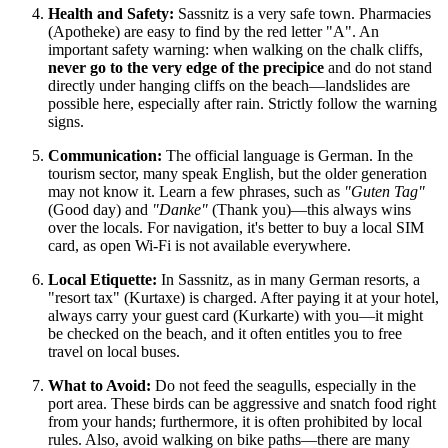
Health and Safety:
Sassnitz is a very safe town. Pharmacies
(Apotheke) are easy to find by the red letter "A". An
important safety warning: when walking on the chalk cliffs,
never go to the very edge of the precipice
and do not stand
directly under hanging cliffs on the beach—landslides are
possible here, especially after rain. Strictly follow the warning
signs.
Communication:
The official language is German. In the
tourism sector, many speak English, but the older generation
may not know it. Learn a few phrases, such as
"Guten Tag"
(Good day) and
"Danke"
(Thank you)—this always wins
over the locals. For navigation, it's better to buy a local SIM
card, as open Wi-Fi is not available everywhere.
Local Etiquette:
In Sassnitz, as in many German resorts, a
"resort tax" (Kurtaxe) is charged. After paying it at your hotel,
always carry your guest card (Kurkarte) with you—it might
be checked on the beach, and it often entitles you to free
travel on local buses.
What to Avoid:
Do not feed the seagulls, especially in the
port area. These birds can be aggressive and snatch food right
from your hands; furthermore, it is often prohibited by local
rules. Also, avoid walking on bike paths—there are many