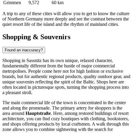
Grimmen
9,572
60 km
A trip to any of these cities will allow you to get to know the culture
of Northern Germany more deeply and see the contrast between the
quiet resort life of the island and the rhythm of mainland cities.
Shopping & Souvenirs
Found an inaccuracy?
Shopping in Sassnitz has its own unique, relaxed character,
fundamentally different from the hustle of major commercial
metropolises. People come here not for high fashion or exclusive
brands, but for authentic regional products, quality outdoor gear, and
unique souvenirs reflecting the spirit of the Baltic. Shops here are
often located in picturesque spots, turning the shopping process into
a pleasant stroll.
The main commercial life of the town is concentrated in the center
and along the promenade. The primary artery for shoppers is the
area around
Hauptstraße
. Here, among restored buildings of resort
architecture, you can find cozy boutiques with clothing, bookstores,
and shops offering products by local craftsmen. A walk through this
zone allows you to combine sightseeing with the search for