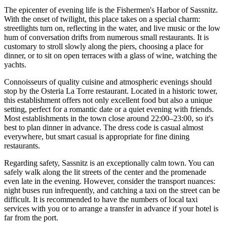
The epicenter of evening life is the
Fishermen's Harbor of Sassnitz
.
With the onset of twilight, this place takes on a special charm:
streetlights turn on, reflecting in the water, and live music or the low
hum of conversation drifts from numerous small restaurants. It is
customary to stroll slowly along the piers, choosing a place for
dinner, or to sit on open terraces with a glass of wine, watching the
yachts.
Connoisseurs of quality cuisine and atmospheric evenings should
stop by the
Osteria La Torre
restaurant. Located in a historic tower,
this establishment offers not only excellent food but also a unique
setting, perfect for a romantic date or a quiet evening with friends.
Most establishments in the town close around 22:00–23:00, so it's
best to plan dinner in advance. The dress code is casual almost
everywhere, but smart casual is appropriate for fine dining
restaurants.
Regarding safety, Sassnitz is an exceptionally calm town. You can
safely walk along the lit streets of the center and the promenade
even late in the evening. However, consider the transport nuances:
night buses run infrequently, and catching a taxi on the street can be
difficult. It is recommended to have the numbers of local taxi
services with you or to arrange a transfer in advance if your hotel is
far from the port.