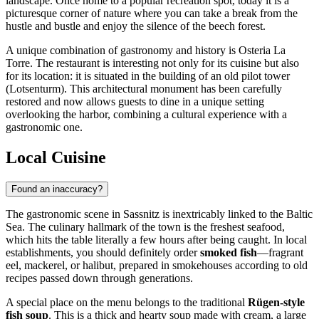
landscape. Once home to a popular recreation spot, today it is a
picturesque corner of nature where you can take a break from the
hustle and bustle and enjoy the silence of the beech forest.
A unique combination of gastronomy and history is
Osteria La
Torre
. The restaurant is interesting not only for its cuisine but also
for its location: it is situated in the building of an old pilot tower
(Lotsenturm). This architectural monument has been carefully
restored and now allows guests to dine in a unique setting
overlooking the harbor, combining a cultural experience with a
gastronomic one.
Local Cuisine
Found an inaccuracy?
The gastronomic scene in Sassnitz is inextricably linked to the Baltic
Sea. The culinary hallmark of the town is the freshest seafood,
which hits the table literally a few hours after being caught. In local
establishments, you should definitely order
smoked fish
—fragrant
eel, mackerel, or halibut, prepared in smokehouses according to old
recipes passed down through generations.
A special place on the menu belongs to the traditional
Rügen-style
fish soup
. This is a thick and hearty soup made with cream, a large