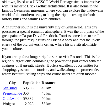
old town, listed as a UNESCO World Heritage site, is impressive
with its majestic Brick Gothic architecture. It is also home to the
famous Ozeaneum museum, where you can explore the underwater
world of the northern seas, making the trip interesting for both
history buffs and families with children.
A bit further south is the university city of
Greifswald
. This city
possesses a special romantic atmosphere: it was the birthplace of the
great painter Caspar David Friedrich. Tourists come here to stroll
through the picturesque ruins of Eldena Abbey and feel the lively
energy of the old university center, where history sits alongside
youth culture.
If you are up for a longer trip, be sure to visit
Rostock
. This is the
region's largest city, combining the power of a port center with the
coziness of Hanseatic streets. It offers excellent opportunities for
shopping, gastronomic tourism, and walks along the promenade,
where beautiful sailing ships and cruise liners are often moored.
City
Population
Distance
Stralsund
59,205
43 km
Peenemunde
350
43 km
Greifswald
59,382
50 km
Wolgast
12,028
53 km