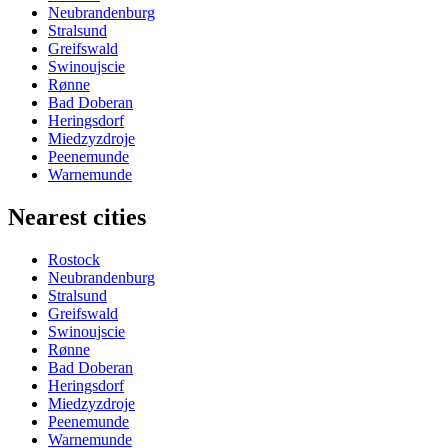
Neubrandenburg
Stralsund
Greifswald
Swinoujscie
Rønne
Bad Doberan
Heringsdorf
Miedzyzdroje
Peenemunde
Warnemunde
Nearest cities
Rostock
Neubrandenburg
Stralsund
Greifswald
Swinoujscie
Rønne
Bad Doberan
Heringsdorf
Miedzyzdroje
Peenemunde
Warnemunde