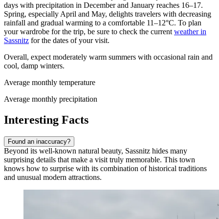
days with precipitation in December and January reaches 16–17.
Spring, especially April and May, delights travelers with decreasing
rainfall and gradual warming to a comfortable 11–12°C. To plan
your wardrobe for the trip, be sure to check the current
weather in
Sassnitz
for the dates of your visit.
Overall, expect moderately warm summers with occasional rain and
cool, damp winters.
Average monthly temperature
Average monthly precipitation
Interesting Facts
Found an inaccuracy?
Beyond its well-known natural beauty, Sassnitz hides many
surprising details that make a visit truly memorable. This town
knows how to surprise with its combination of historical traditions
and unusual modern attractions.