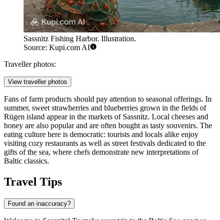
Sassnitz Fishing Harbor. Illustration.
Source: Kupi.com AI
Traveller photos:
View traveller photos
Fans of farm products should pay attention to seasonal offerings. In
summer, sweet strawberries and blueberries grown in the fields of
Rügen island appear in the markets of Sassnitz. Local cheeses and
honey are also popular and are often bought as tasty souvenirs. The
eating culture here is democratic: tourists and locals alike enjoy
visiting cozy restaurants as well as street festivals dedicated to the
gifts of the sea, where chefs demonstrate new interpretations of
Baltic classics.
Travel Tips
Found an inaccuracy?