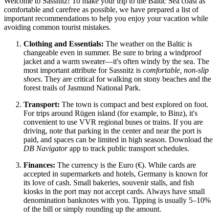
Welcome to Sassnitz! To make your trip to the Baltic Sea coast as
comfortable and carefree as possible, we have prepared a list of
important recommendations to help you enjoy your vacation while
avoiding common tourist mistakes.
Clothing and Essentials:
The weather on the Baltic is
changeable even in summer. Be sure to bring a windproof
jacket and a warm sweater—it's often windy by the sea. The
most important attribute for Sassnitz is
comfortable, non-slip
shoes
. They are critical for walking on stony beaches and the
forest trails of Jasmund National Park.
Transport:
The town is compact and best explored on foot.
For trips around Rügen island (for example, to Binz), it's
convenient to use VVR regional buses or trains. If you are
driving, note that parking in the center and near the port is
paid, and spaces can be limited in high season. Download the
DB Navigator
app to track public transport schedules.
Finances:
The currency is the Euro (€). While cards are
accepted in supermarkets and hotels, Germany is known for
its love of cash. Small bakeries, souvenir stalls, and fish
kiosks in the port may not accept cards. Always have small
denomination banknotes with you. Tipping is usually 5–10%
of the bill or simply rounding up the amount.