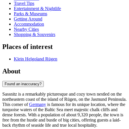
Travel Tips
Entertainment & Nightlife
Parks & Museums
Getting Around
Accommodation
Nearby Cities
Shopping & Souvenirs
Places of interest
Klein Helgoland Rügen
About
Found an inaccuracy?
Sassnitz is a remarkably picturesque and cozy town nestled on the
northeastern coast of the island of Rügen, on the Jasmund Peninsula.
This corner of
Germany
is famous for its unique location, where the
turquoise waters of the Baltic Sea meet majestic chalk cliffs and
dense forests. With a population of about 9,320 people, the town is
free from the hustle and bustle of big cities, offering guests a laid-
back rhythm of seaside life and true local hospitality.