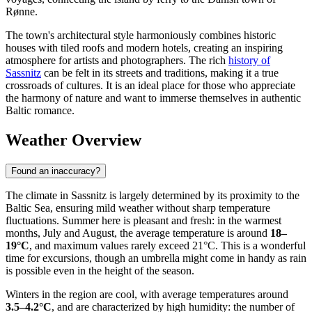
Rønne.
The town's architectural style harmoniously combines historic
houses with tiled roofs and modern hotels, creating an inspiring
atmosphere for artists and photographers. The rich
history of
Sassnitz
can be felt in its streets and traditions, making it a true
crossroads of cultures. It is an ideal place for those who appreciate
the harmony of nature and want to immerse themselves in authentic
Baltic romance.
Weather Overview
Found an inaccuracy?
The climate in Sassnitz is largely determined by its proximity to the
Baltic Sea, ensuring mild weather without sharp temperature
fluctuations. Summer here is pleasant and fresh: in the warmest
months, July and August, the average temperature is around
18–
19°C
, and maximum values rarely exceed 21°C. This is a wonderful
time for excursions, though an umbrella might come in handy as rain
is possible even in the height of the season.
Winters in the region are cool, with average temperatures around
3.5–4.2°C
, and are characterized by high humidity: the number of