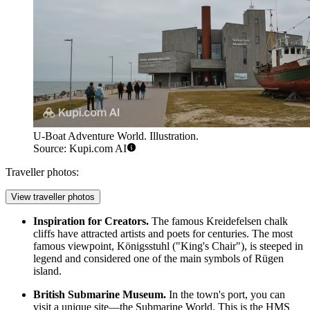
U-Boat Adventure World. Illustration.
Source: Kupi.com AI
Traveller photos:
View traveller photos
Inspiration for Creators.
The famous Kreidefelsen chalk
cliffs have attracted artists and poets for centuries. The most
famous viewpoint, Königsstuhl ("King's Chair"), is steeped in
legend and considered one of the main symbols of Rügen
island.
British Submarine Museum.
In the town's port, you can
visit a unique site—the
Submarine World
. This is the HMS