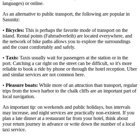
languages) or online.
As an alternative to public transport, the following are popular in
Sassnitz:
•
Bicycles:
This is perhaps the favorite mode of transport on the
island. Rental points (Fahrradverleih) are located everywhere, and
the network of bike paths allows you to explore the surroundings
and the coast comfortably and safely.
•
Taxis:
Taxis usually wait for passengers at the station or in the
port. Catching a car right on the street can be difficult, so it's more
reliable to book a ride by phone or through the hotel reception. Uber
and similar services are not common here.
•
Pleasure boats:
While more of an attraction than transport, regular
trips from the town harbor to the chalk cliffs are an important part of
local navigation.
An important tip: on weekends and public holidays, bus intervals
may increase, and night services are practically non-existent. If you
plan a late dinner at a restaurant far from your hotel, think about
your return journey in advance or write down the number of a local
taxi service.