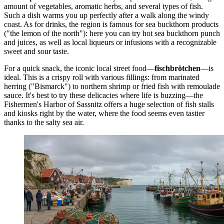
amount of vegetables, aromatic herbs, and several types of fish.
Such a dish warms you up perfectly after a walk along the windy
coast. As for drinks, the region is famous for sea buckthorn products
("the lemon of the north"): here you can try hot sea buckthorn punch
and juices, as well as local liqueurs or infusions with a recognizable
sweet and sour taste.
For a quick snack, the iconic local street food—
fischbrötchen
—is
ideal. This is a crispy roll with various fillings: from marinated
herring ("Bismarck") to northern shrimp or fried fish with remoulade
sauce. It's best to try these delicacies where life is buzzing—the
Fishermen's Harbor of Sassnitz
offers a huge selection of fish stalls
and kiosks right by the water, where the food seems even tastier
thanks to the salty sea air.