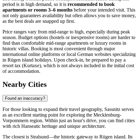
period is in high demand, so it is
recommended to book
apartments or rooms 3–6 months
before your intended visit. This
not only guarantees availability but often allows you to save money,
as the best deals are snapped up first.
Price ranges vary from mid-range to high, especially during peak
season. Budget options (hostels or inexpensive rooms) are harder to
find than comfortable mid-range apartments or luxury rooms in
historic villas. Booking is most convenient through major
international online platforms or local German websites specializing
in Rügen island holidays. Upon check-in, be prepared to pay a
resort tax (Kurtaxe), which is not always included in the initial cost
of accommodation.
Nearby Cities
Found an inaccuracy?
For those looking to expand their travel geography, Sassnitz serves
as an excellent starting point for exploring the Mecklenburg-
Vorpommern region. Within just an hour's drive, you can find cities
with rich Hanseatic heritage and unique architecture.
The closest is
Stralsund
—the historic gateway to Rügen island. Its