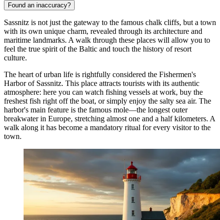
Found an inaccuracy?
Sassnitz is not just the gateway to the famous chalk cliffs, but a town
with its own unique charm, revealed through its architecture and
maritime landmarks. A walk through these places will allow you to
feel the true spirit of the Baltic and touch the history of resort
culture.
The heart of urban life is rightfully considered the
Fishermen's
Harbor of Sassnitz
. This place attracts tourists with its authentic
atmosphere: here you can watch fishing vessels at work, buy the
freshest fish right off the boat, or simply enjoy the salty sea air. The
harbor's main feature is the famous mole—the longest outer
breakwater in Europe, stretching almost one and a half kilometers. A
walk along it has become a mandatory ritual for every visitor to the
town.