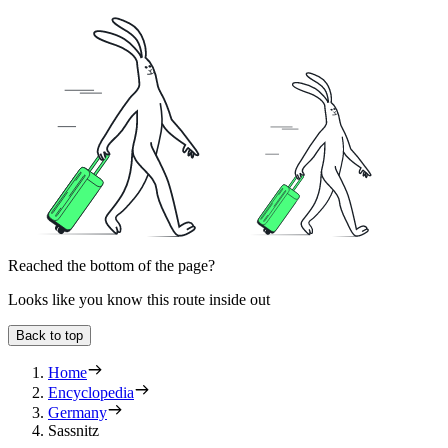
Reached the bottom of the page?
Looks like you know this route inside out
Back to top
Home
Encyclopedia
Germany
Sassnitz