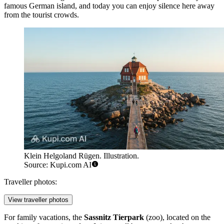
famous German island, and today you can enjoy silence here away
from the tourist crowds.
Klein Helgoland Rügen. Illustration.
Source: Kupi.com AI
Traveller photos:
View traveller photos
For family vacations, the
Sassnitz Tierpark
(zoo), located on the