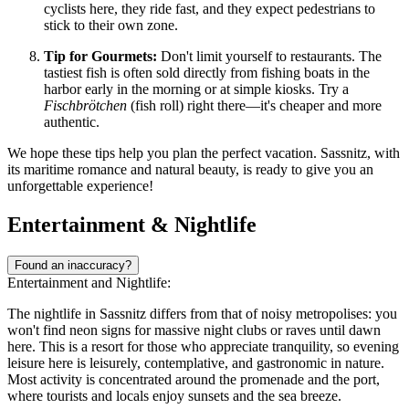
cyclists here, they ride fast, and they expect pedestrians to
stick to their own zone.
Tip for Gourmets:
Don't limit yourself to restaurants. The
tastiest fish is often sold directly from fishing boats in the
harbor early in the morning or at simple kiosks. Try a
Fischbrötchen
(fish roll) right there—it's cheaper and more
authentic.
We hope these tips help you plan the perfect vacation. Sassnitz, with
its maritime romance and natural beauty, is ready to give you an
unforgettable experience!
Entertainment & Nightlife
Found an inaccuracy?
Entertainment and Nightlife:
The nightlife in Sassnitz differs from that of noisy metropolises: you
won't find neon signs for massive night clubs or raves until dawn
here. This is a resort for those who appreciate tranquility, so evening
leisure here is leisurely, contemplative, and gastronomic in nature.
Most activity is concentrated around the promenade and the port,
where tourists and locals enjoy sunsets and the sea breeze.