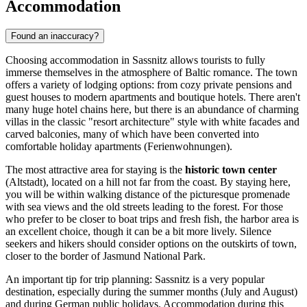
Accommodation
Found an inaccuracy?
Choosing accommodation in Sassnitz allows tourists to fully
immerse themselves in the atmosphere of Baltic romance. The town
offers a variety of lodging options: from cozy private pensions and
guest houses to modern apartments and boutique hotels. There aren't
many huge hotel chains here, but there is an abundance of charming
villas in the classic "resort architecture" style with white facades and
carved balconies, many of which have been converted into
comfortable holiday apartments (Ferienwohnungen).
The most attractive area for staying is the
historic town center
(Altstadt), located on a hill not far from the coast. By staying here,
you will be within walking distance of the picturesque promenade
with sea views and the old streets leading to the forest. For those
who prefer to be closer to boat trips and fresh fish, the harbor area is
an excellent choice, though it can be a bit more lively. Silence
seekers and hikers should consider options on the outskirts of town,
closer to the border of Jasmund National Park.
An important tip for trip planning: Sassnitz is a very popular
destination, especially during the summer months (July and August)
and during German public holidays. Accommodation during this