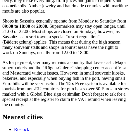
berry, they make everything: from juices and jams to liqueurs and
cosmetic oils. Amber jewelry and handmade ceramics with maritime
motifs are also popular.
Shops in Sassnitz generally operate from Monday to Saturday from
09:00 to 18:00
or
20:00
. Supermarkets may stay open longer, until
21:00 or 22:00. Most shops are closed on Sundays, however, as
Sassnitz is a resort town, a special "resort regulation"
(Bäderregelung) applies. This means that during the high season,
many souvenir stalls and shops in tourist areas have the right to
work on Sundays, usually from 12:00 to 18:00.
As for payment, Germany remains a country that loves cash. Major
supermarkets and the "Rügen-Galerie" shopping center accept Visa
and Mastercard without issues. However, in small souvenir kiosks,
bakeries, and especially when buying fish in the port, having small
Euro bills will be very useful. The
Tax Free
system is available for
tourists from non-EU countries for purchases over 50 Euros in stores
marked with a Global Blue sign or similar. Don't forget to ask for a
special receipt at the register to claim the VAT refund when leaving
the country.
Nearest cities
Rostock