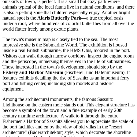
outskirts of town, is perfect. It is a small but cozy park where
animals typical of the local fauna live in natural conditions, and there
is also a petting zone that children especially enjoy. Another bright
natural spot is the
Alaris Butterfly Park
—a true tropical oasis
under a roof, where hundreds of colorful butterflies from all over the
world flutter freely among exotic plants.
The town's museum map is closely tied to the sea. The most
impressive site is the
Submarine World
. The exhibition is housed
inside a real British submarine, the HMS Otus, moored in the port.
Visitors can walk through narrow corridors, inspect the engine room
and the periscope, immersing themselves in the life of submariners.
Those interested in the town's development should stop by the
Fishery and Harbor Museum
(Fischerei- und Hafenmuseum). It
features exhibits detailing the rise of Sassnitz as an important ferry
port and fishing center, including ship models and historic
equipment.
Among the architectural monuments, the famous
Sassnitz
Lighthouse
on the eastern mole stands out. This elegant structure has
become a symbol of the town and a fine example of early 20th-
century maritime architecture. A walk to it through the entire
Fishermen's Harbor of Sassnitz
allows you to appreciate the scale of
the port facilities and enjoy the view of old villas in the "resort
architecture" (Bäderarchitektur) style, which decorate the shoreline