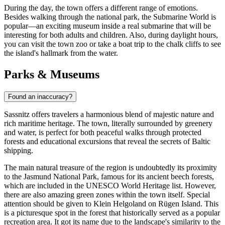
During the day, the town offers a different range of emotions.
Besides walking through the national park, the
Submarine World
is
popular—an exciting museum inside a real submarine that will be
interesting for both adults and children. Also, during daylight hours,
you can visit the town zoo or take a boat trip to the chalk cliffs to see
the island's hallmark from the water.
Parks & Museums
Found an inaccuracy?
Sassnitz offers travelers a harmonious blend of majestic nature and
rich maritime heritage. The town, literally surrounded by greenery
and water, is perfect for both peaceful walks through protected
forests and educational excursions that reveal the secrets of Baltic
shipping.
The main natural treasure of the region is undoubtedly its proximity
to the Jasmund National Park, famous for its ancient beech forests,
which are included in the UNESCO World Heritage list. However,
there are also amazing green zones within the town itself. Special
attention should be given to
Klein Helgoland on Rügen Island
. This
is a picturesque spot in the forest that historically served as a popular
recreation area. It got its name due to the landscape's similarity to the