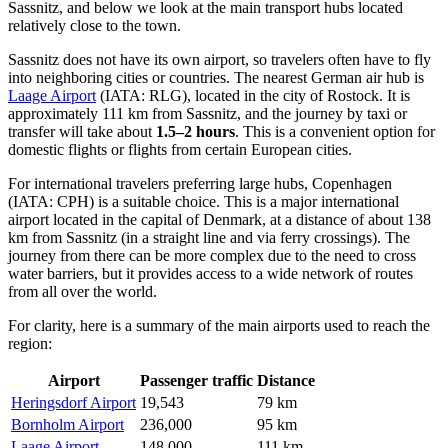
Sassnitz
, and below we look at the main transport hubs located
relatively close to the town.
Sassnitz does not have its own airport, so travelers often have to fly
into neighboring cities or countries. The nearest German air hub is
Laage Airport
(IATA: RLG), located in the city of Rostock. It is
approximately 111 km from Sassnitz, and the journey by taxi or
transfer will take about
1.5–2 hours
. This is a convenient option for
domestic flights or flights from certain European cities.
For international travelers preferring large hubs,
Copenhagen
(IATA: CPH) is a suitable choice. This is a major international
airport located in the capital of Denmark, at a distance of about 138
km from Sassnitz (in a straight line and via ferry crossings). The
journey from there can be more complex due to the need to cross
water barriers, but it provides access to a wide network of routes
from all over the world.
For clarity, here is a summary of the main airports used to reach the
region:
Airport
Passenger traffic
Distance
Heringsdorf Airport
19,543
79 km
Bornholm Airport
236,000
95 km
Laage Airport
148,000
111 km