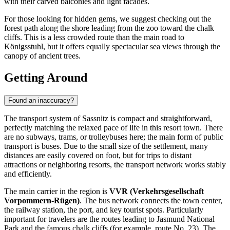
with their carved balconies and light facades.
For those looking for hidden gems, we suggest checking out the
forest path along the shore leading from the zoo toward the chalk
cliffs. This is a less crowded route than the main road to
Königsstuhl, but it offers equally spectacular sea views through the
canopy of ancient trees.
Getting Around
Found an inaccuracy?
The transport system of Sassnitz is compact and straightforward,
perfectly matching the relaxed pace of life in this resort town. There
are no subways, trams, or trolleybuses here; the main form of public
transport is buses. Due to the small size of the settlement, many
distances are easily covered on foot, but for trips to distant
attractions or neighboring resorts, the transport network works stably
and efficiently.
The main carrier in the region is
VVR (Verkehrsgesellschaft
Vorpommern-Rügen)
. The bus network connects the town center,
the railway station, the port, and key tourist spots. Particularly
important for travelers are the routes leading to Jasmund National
Park and the famous chalk cliffs (for example, route No. 23). The