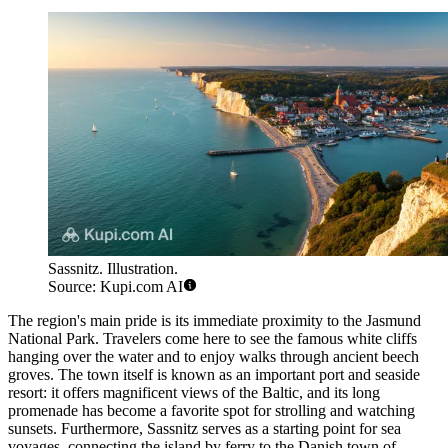
Sassnitz. Illustration.
Source: Kupi.com AI
The region's main pride is its immediate proximity to the Jasmund
National Park. Travelers come here to see the famous white cliffs
hanging over the water and to enjoy walks through ancient beech
groves. The town itself is known as an important port and seaside
resort: it offers magnificent views of the Baltic, and its long
promenade has become a favorite spot for strolling and watching
sunsets. Furthermore, Sassnitz serves as a starting point for sea
voyages, connecting the island by ferry to the Danish town of