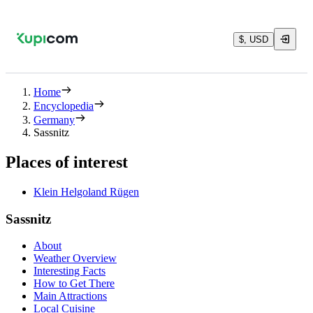
$, USD
Home
Encyclopedia
Germany
Sassnitz
Places of interest
Klein Helgoland Rügen
Sassnitz
About
Weather Overview
Interesting Facts
How to Get There
Main Attractions
Local Cuisine