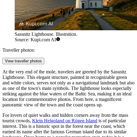
Sassnitz Lighthouse. Illustration.
Source: Kupi.com AI
Traveller photos:
View traveller photos
At the very end of the mole, travelers are greeted by the
Sassnitz
Lighthouse
. This elegant structure, painted in recognizable green
and white colors, serves not only as a navigational landmark but also
as one of the town's main symbols. The lighthouse looks especially
striking against the blue waters of the Baltic Sea, making it an ideal
location for commemorative photos. From here, a magnificent
panoramic view of the town and the coast opens up.
For lovers of quiet walks and hidden corners away from the mass
tourist crowds,
Klein Helgoland on Rügen Island
is of particular
interest. This is a historic spot in the forest near the coast, which
earned its name after the famous German island due to its similar