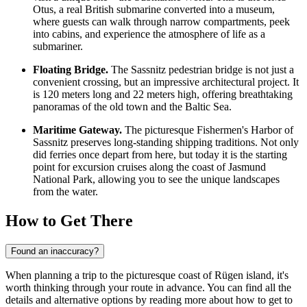
Otus, a real British submarine converted into a museum,
where guests can walk through narrow compartments, peek
into cabins, and experience the atmosphere of life as a
submariner.
Floating Bridge.
The Sassnitz pedestrian bridge is not just a
convenient crossing, but an impressive architectural project. It
is 120 meters long and 22 meters high, offering breathtaking
panoramas of the old town and the Baltic Sea.
Maritime Gateway.
The picturesque
Fishermen's Harbor of
Sassnitz
preserves long-standing shipping traditions. Not only
did ferries once depart from here, but today it is the starting
point for excursion cruises along the coast of Jasmund
National Park, allowing you to see the unique landscapes
from the water.
How to Get There
Found an inaccuracy?
When planning a trip to the picturesque coast of Rügen island, it's
worth thinking through your route in advance. You can find all the
details and alternative options by reading
more about how to get to