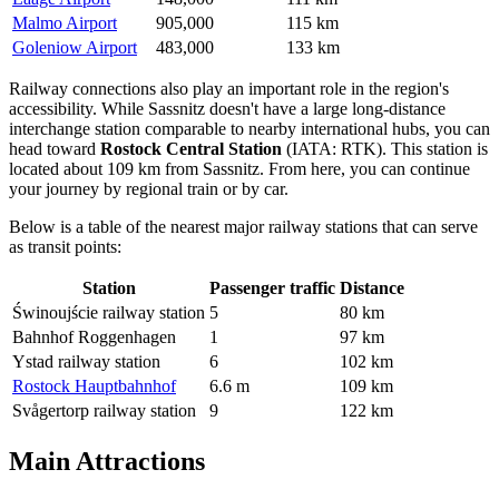
Malmo Airport
905,000
115 km
Goleniow Airport
483,000
133 km
Railway connections also play an important role in the region's
accessibility. While Sassnitz doesn't have a large long-distance
interchange station comparable to nearby international hubs, you can
head toward
Rostock Central Station
(IATA: RTK). This station is
located about 109 km from Sassnitz. From here, you can continue
your journey by regional train or by car.
Below is a table of the nearest major railway stations that can serve
as transit points:
Station
Passenger traffic
Distance
Świnoujście railway station
5
80 km
Bahnhof Roggenhagen
1
97 km
Ystad railway station
6
102 km
Rostock Hauptbahnhof
6.6 m
109 km
Svågertorp railway station
9
122 km
Main Attractions