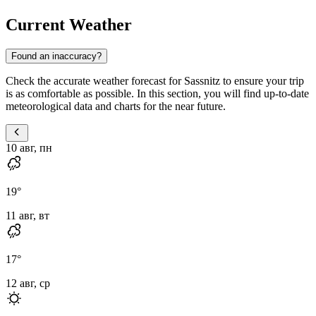
Current Weather
Found an inaccuracy?
Check the accurate weather forecast for Sassnitz to ensure your trip
is as comfortable as possible. In this section, you will find up-to-date
meteorological data and charts for the near future.
10 авг, пн
19
°
11 авг, вт
17
°
12 авг, ср