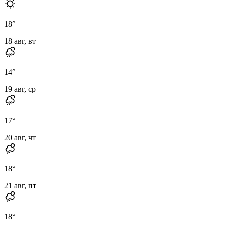
18
°
18 авг, вт
14
°
19 авг, ср
17
°
20 авг, чт
18
°
21 авг, пт
18
°