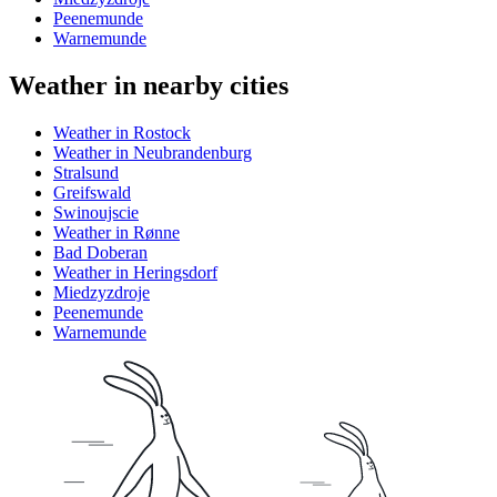
Peenemunde
Warnemunde
Weather in nearby cities
Weather in Rostock
Weather in Neubrandenburg
Stralsund
Greifswald
Swinoujscie
Weather in Rønne
Bad Doberan
Weather in Heringsdorf
Miedzyzdroje
Peenemunde
Warnemunde