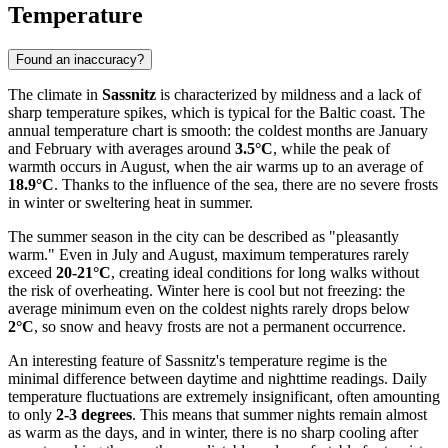
Temperature
Found an inaccuracy?
The climate in
Sassnitz
is characterized by mildness and a lack of
sharp temperature spikes, which is typical for the Baltic coast. The
annual temperature chart is smooth: the coldest months are January
and February with averages around
3.5°C
, while the peak of
warmth occurs in August, when the air warms up to an average of
18.9°C
. Thanks to the influence of the sea, there are no severe frosts
in winter or sweltering heat in summer.
The summer season in the city can be described as "pleasantly
warm." Even in July and August, maximum temperatures rarely
exceed
20-21°C
, creating ideal conditions for long walks without
the risk of overheating. Winter here is cool but not freezing: the
average minimum even on the coldest nights rarely drops below
2°C
, so snow and heavy frosts are not a permanent occurrence.
An interesting feature of Sassnitz's temperature regime is the
minimal difference between daytime and nighttime readings. Daily
temperature fluctuations are extremely insignificant, often amounting
to only
2-3 degrees
. This means that summer nights remain almost
as warm as the days, and in winter, there is no sharp cooling after