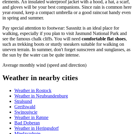
elements. An insulated waterproof jacket with a hood, a hat, a scarf,
and gloves will be your best companions. Since rain is common here
year-round, keep a compact umbrella or a good raincoat handy even
in spring and summer.
Pay special attention to footwear: Sassnitz is an ideal place for
walking, especially if you plan to visit Jasmund National Park and
see the famous chalk cliffs. You will need
comfortable flat shoes
,
such as trekking boots or sturdy sneakers suitable for walking on
uneven terrain. In summer, don't forget sunscreen and sunglasses, as
the sun by the water can be quite intense.
Average monthly wind (speed and direction)
Weather in nearby cities
Weather in Rostock
Weather in Neubrandenburg
Stralsund
Greifswald
Swinoujscie
Weather in Rønne
Bad Doberan
Weather in Heringsdorf
Miedzyzdroje