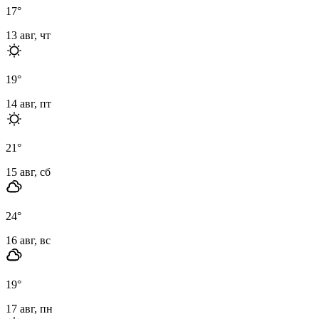
17
°
13 авг, чт
19
°
14 авг, пт
21
°
15 авг, сб
24
°
16 авг, вс
19
°
17 авг, пн