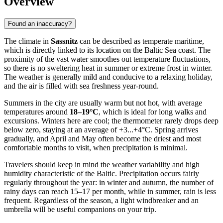
Overview
Found an inaccuracy?
The climate in
Sassnitz
can be described as temperate maritime,
which is directly linked to its location on the Baltic Sea coast. The
proximity of the vast water smoothes out temperature fluctuations,
so there is no sweltering heat in summer or extreme frost in winter.
The weather is generally mild and conducive to a relaxing holiday,
and the air is filled with sea freshness year-round.
Summers in the city are usually warm but not hot, with average
temperatures around
18–19°C
, which is ideal for long walks and
excursions. Winters here are cool; the thermometer rarely drops deep
below zero, staying at an average of +3...+4°C. Spring arrives
gradually, and April and May often become the driest and most
comfortable months to visit, when precipitation is minimal.
Travelers should keep in mind the weather variability and high
humidity characteristic of the Baltic. Precipitation occurs fairly
regularly throughout the year: in winter and autumn, the number of
rainy days can reach 15–17 per month, while in summer, rain is less
frequent. Regardless of the season, a light windbreaker and an
umbrella will be useful companions on your trip.