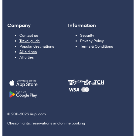
Company
Information
Contact us
Security
Travel guide
Privacy Policy
Popular destinations
Terms & Conditions
All airlines
All cities
© 2011–2026 Kupi.com
Cheap flights, reservations and online booking