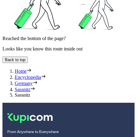
Reached the bottom of the page?
Looks like you know this route inside out
Back to top
Home
Encyclopedia
Germany
Sassnitz
Sassnitz
From Anywhere to Everywhere