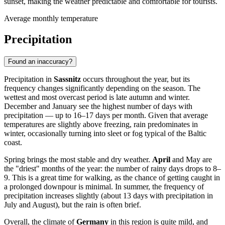
sunset, making the weather predictable and comfortable for tourists.
Average monthly temperature
Precipitation
Found an inaccuracy?
Precipitation in
Sassnitz
occurs throughout the year, but its
frequency changes significantly depending on the season. The
wettest and most overcast period is late autumn and winter.
December and January see the highest number of days with
precipitation — up to 16–17 days per month. Given that average
temperatures are slightly above freezing, rain predominates in
winter, occasionally turning into sleet or fog typical of the Baltic
coast.
Spring brings the most stable and dry weather.
April
and May are
the "driest" months of the year: the number of rainy days drops to 8–
9. This is a great time for walking, as the chance of getting caught in
a prolonged downpour is minimal. In summer, the frequency of
precipitation increases slightly (about 13 days with precipitation in
July and August), but the rain is often brief.
Overall, the climate of
Germany
in this region is quite mild, and