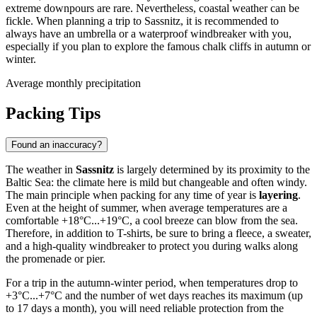
extreme downpours are rare. Nevertheless, coastal weather can be
fickle. When planning a trip to Sassnitz, it is recommended to
always have an umbrella or a waterproof windbreaker with you,
especially if you plan to explore the famous chalk cliffs in autumn or
winter.
Average monthly precipitation
Packing Tips
Found an inaccuracy?
The weather in
Sassnitz
is largely determined by its proximity to the
Baltic Sea: the climate here is mild but changeable and often windy.
The main principle when packing for any time of year is
layering
.
Even at the height of summer, when average temperatures are a
comfortable +18°C...+19°C, a cool breeze can blow from the sea.
Therefore, in addition to T-shirts, be sure to bring a fleece, a sweater,
and a high-quality windbreaker to protect you during walks along
the promenade or pier.
For a trip in the autumn-winter period, when temperatures drop to
+3°C...+7°C and the number of wet days reaches its maximum (up
to 17 days a month), you will need reliable protection from the