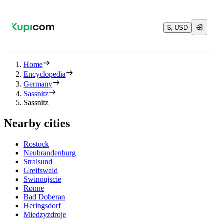
$, USD
Home
Encyclopedia
Germany
Sassnitz
Sassnitz
Nearby cities
Rostock
Neubrandenburg
Stralsund
Greifswald
Swinoujscie
Rønne
Bad Doberan
Heringsdorf
Miedzyzdroje