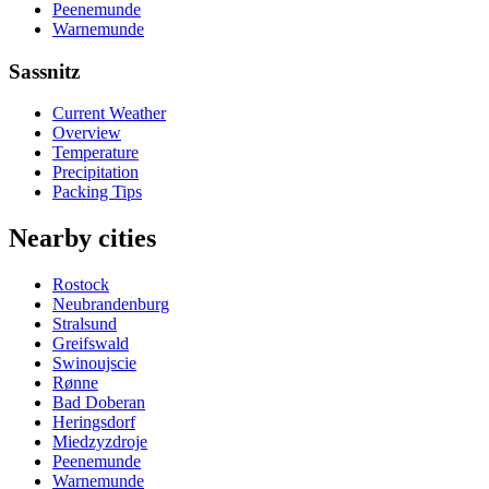
Peenemunde
Warnemunde
Sassnitz
Current Weather
Overview
Temperature
Precipitation
Packing Tips
Nearby cities
Rostock
Neubrandenburg
Stralsund
Greifswald
Swinoujscie
Rønne
Bad Doberan
Heringsdorf
Miedzyzdroje
Peenemunde
Warnemunde