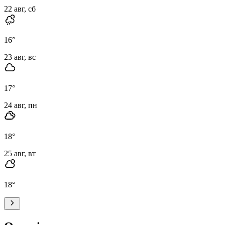
22 авг, сб
16
°
23 авг, вс
17
°
24 авг, пн
18
°
25 авг, вт
18
°