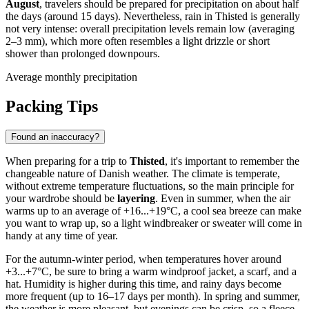
August
, travelers should be prepared for precipitation on about half
the days (around 15 days). Nevertheless, rain in Thisted is generally
not very intense: overall precipitation levels remain low (averaging
2–3 mm), which more often resembles a light drizzle or short
shower than prolonged downpours.
Average monthly precipitation
Packing Tips
Found an inaccuracy?
When preparing for a trip to
Thisted
, it's important to remember the
changeable nature of Danish weather. The climate is temperate,
without extreme temperature fluctuations, so the main principle for
your wardrobe should be
layering
. Even in summer, when the air
warms up to an average of +16...+19°C, a cool sea breeze can make
you want to wrap up, so a light windbreaker or sweater will come in
handy at any time of year.
For the autumn-winter period, when temperatures hover around
+3...+7°C, be sure to bring a warm windproof jacket, a scarf, and a
hat. Humidity is higher during this time, and rainy days become
more frequent (up to 16–17 days per month). In spring and summer,
the weather is more pleasant, but evenings can be crisp, so a fleece