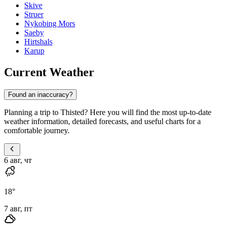
Skive
Struer
Nykobing Mors
Saeby
Hirtshals
Karup
Current Weather
Found an inaccuracy?
Planning a trip to Thisted? Here you will find the most up-to-date
weather information, detailed forecasts, and useful charts for a
comfortable journey.
6 авг, чт
18
°
7 авг, пт