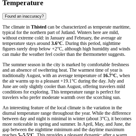
Temperature
Found an inaccuracy?
The climate in
Thisted
can be characterized as temperate maritime,
typical for the northern part of Jutland. Winters here are mild,
without extreme cold: in January and February, the average air
temperature stays around
3.6°C
. During this period, nighttime
figures rarely drop below +2°C, although high humidity and winds
can make the weather feel cooler than the thermometer suggests.
The summer season in the city is marked by comfortable freshness
and an absence of sweltering heat. The warmest time of year is
traditionally August, with an average temperature of
16.7°C
, when
the air warms up to a pleasant +19.1°C during the day. July and
June are only slightly cooler than August, offering travelers mild
conditions for exploring. This temperature range is perfect for
travelers who prefer moderate warmth over the scorching sun.
An interesting feature of the local climate is the variation in the
diurnal temperature range throughout the year. While the difference
between day and night is minimal in winter (about 3°C), it becomes
more noticeable in spring and summer. In April, May, and June, the
gap between the nighttime minimum and the daytime maximum
reaches
5–5.5°C
. This provides a pleasant dynamic: after a warm