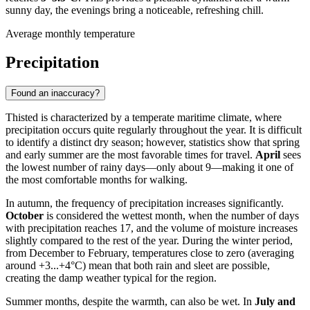
sunny day, the evenings bring a noticeable, refreshing chill.
Average monthly temperature
Precipitation
Found an inaccuracy?
Thisted is characterized by a temperate maritime climate, where
precipitation occurs quite regularly throughout the year. It is difficult
to identify a distinct dry season; however, statistics show that spring
and early summer are the most favorable times for travel.
April
sees
the lowest number of rainy days—only about 9—making it one of
the most comfortable months for walking.
In autumn, the frequency of precipitation increases significantly.
October
is considered the wettest month, when the number of days
with precipitation reaches 17, and the volume of moisture increases
slightly compared to the rest of the year. During the winter period,
from December to February, temperatures close to zero (averaging
around +3...+4°C) mean that both rain and sleet are possible,
creating the damp weather typical for the region.
Summer months, despite the warmth, can also be wet. In
July and