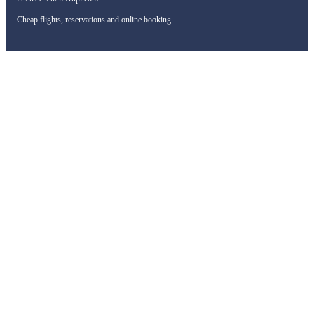
Cheap flights, reservations and online booking