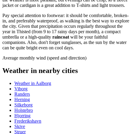
jacket or cardigan is a great addition to T-shirts and light trousers.
Pay special attention to footwear: it should be comfortable, broken-
in, and preferably waterproof, as walking is the best way to explore
the city. Given that precipitation occurs regularly throughout the
year in Thisted (from 9 to 17 rainy days per month), a compact
umbrella or a high-quality
raincoat
will be your faithful
companions. Also, don't forget sunglasses, as the sun by the water
can be quite bright even on cool days.
Average monthly wind (speed and direction)
Weather in nearby cities
Weather in Aalborg
Viborg
Randers
Herning
Silkeborg
Holstebro
Hjorring
Frederikshavn
Skive
Struer