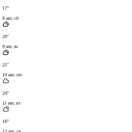
17
°
8 авг, сб
20
°
9 авг, вс
21
°
10 авг, пн
24
°
11 авг, вт
16
°
12 авг, ср