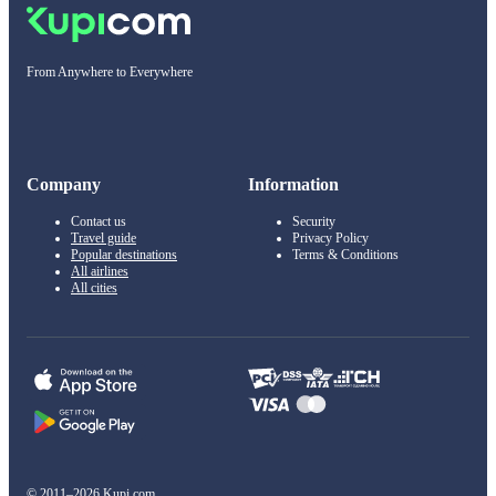
From Anywhere to Everywhere
Company
Information
Contact us
Security
Travel guide
Privacy Policy
Popular destinations
Terms & Conditions
All airlines
All cities
© 2011–2026 Kupi.com