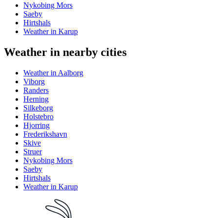
Nykobing Mors
Saeby
Hirtshals
Weather in Karup
Weather in nearby cities
Weather in Aalborg
Viborg
Randers
Herning
Silkeborg
Holstebro
Hjorring
Frederikshavn
Skive
Struer
Nykobing Mors
Saeby
Hirtshals
Weather in Karup