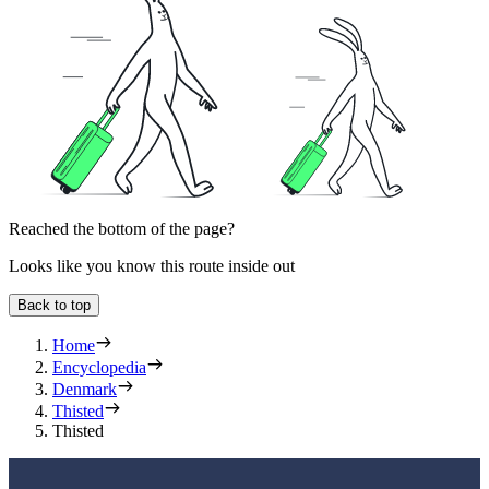
Reached the bottom of the page?
Looks like you know this route inside out
Back to top
Home
Encyclopedia
Denmark
Thisted
Thisted