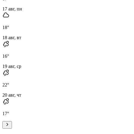
17 авг, пн
18
°
18 авг, вт
16
°
19 авг, ср
22
°
20 авг, чт
17
°