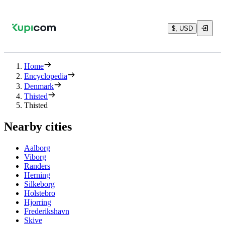
$, USD
Home
Encyclopedia
Denmark
Thisted
Thisted
Nearby cities
Aalborg
Viborg
Randers
Herning
Silkeborg
Holstebro
Hjorring
Frederikshavn
Skive