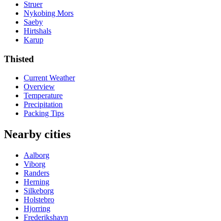
Struer
Nykobing Mors
Saeby
Hirtshals
Karup
Thisted
Current Weather
Overview
Temperature
Precipitation
Packing Tips
Nearby cities
Aalborg
Viborg
Randers
Herning
Silkeborg
Holstebro
Hjorring
Frederikshavn