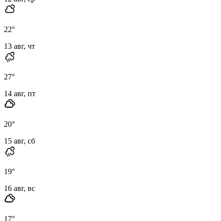
22
°
13 авг, чт
27
°
14 авг, пт
20
°
15 авг, сб
19
°
16 авг, вс
17
°