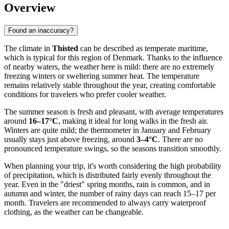
Overview
Found an inaccuracy?
The climate in
Thisted
can be described as temperate maritime,
which is typical for this region of Denmark. Thanks to the influence
of nearby waters, the weather here is mild: there are no extremely
freezing winters or sweltering summer heat. The temperature
remains relatively stable throughout the year, creating comfortable
conditions for travelers who prefer cooler weather.
The summer season is fresh and pleasant, with average temperatures
around
16–17°C
, making it ideal for long walks in the fresh air.
Winters are quite mild; the thermometer in January and February
usually stays just above freezing, around
3–4°C
. There are no
pronounced temperature swings, so the seasons transition smoothly.
When planning your trip, it's worth considering the high probability
of precipitation, which is distributed fairly evenly throughout the
year. Even in the "driest" spring months, rain is common, and in
autumn and winter, the number of rainy days can reach 15–17 per
month. Travelers are recommended to always carry waterproof
clothing, as the weather can be changeable.