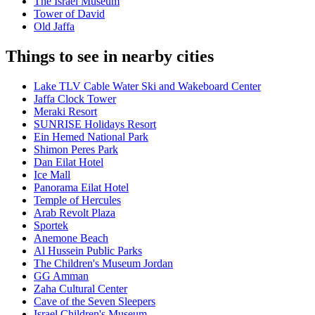
The Israel Museum
Tower of David
Old Jaffa
Things to see in nearby cities
Lake TLV Cable Water Ski and Wakeboard Center
Jaffa Clock Tower
Meraki Resort
SUNRISE Holidays Resort
Ein Hemed National Park
Shimon Peres Park
Dan Eilat Hotel
Ice Mall
Panorama Eilat Hotel
Temple of Hercules
Arab Revolt Plaza
Sportek
Anemone Beach
Al Hussein Public Parks
The Children's Museum Jordan
GG Amman
Zaha Cultural Center
Cave of the Seven Sleepers
Israel Children's Museum