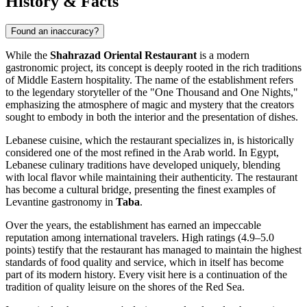
History & Facts
Found an inaccuracy?
While the
Shahrazad Oriental Restaurant
is a modern
gastronomic project, its concept is deeply rooted in the rich traditions
of Middle Eastern hospitality. The name of the establishment refers
to the legendary storyteller of the "One Thousand and One Nights,"
emphasizing the atmosphere of magic and mystery that the creators
sought to embody in both the interior and the presentation of dishes.
Lebanese cuisine, which the restaurant specializes in, is historically
considered one of the most refined in the Arab world. In Egypt,
Lebanese culinary traditions have developed uniquely, blending
with local flavor while maintaining their authenticity. The restaurant
has become a cultural bridge, presenting the finest examples of
Levantine gastronomy in
Taba
.
Over the years, the establishment has earned an impeccable
reputation among international travelers. High ratings (4.9–5.0
points) testify that the restaurant has managed to maintain the highest
standards of food quality and service, which in itself has become
part of its modern history. Every visit here is a continuation of the
tradition of quality leisure on the shores of the Red Sea.