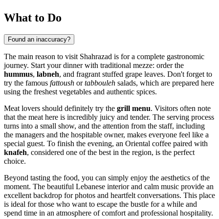
What to Do
Found an inaccuracy?
The main reason to visit Shahrazad is for a complete gastronomic
journey. Start your dinner with traditional mezze: order the
hummus
,
labneh
, and fragrant stuffed grape leaves. Don't forget to
try the famous
fattoush
or
tabbouleh
salads, which are prepared here
using the freshest vegetables and authentic spices.
Meat lovers should definitely try the
grill menu
. Visitors often note
that the meat here is incredibly juicy and tender. The serving process
turns into a small show, and the attention from the staff, including
the managers and the hospitable owner, makes everyone feel like a
special guest. To finish the evening, an Oriental coffee paired with
knafeh
, considered one of the best in the region, is the perfect
choice.
Beyond tasting the food, you can simply enjoy the aesthetics of the
moment. The beautiful Lebanese interior and calm music provide an
excellent backdrop for photos and heartfelt conversations. This place
is ideal for those who want to escape the bustle for a while and
spend time in an atmosphere of comfort and professional hospitality.