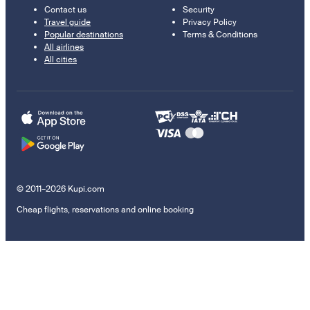
Contact us
Security
Travel guide
Privacy Policy
Popular destinations
Terms & Conditions
All airlines
All cities
© 2011–2026 Kupi.com
Cheap flights, reservations and online booking