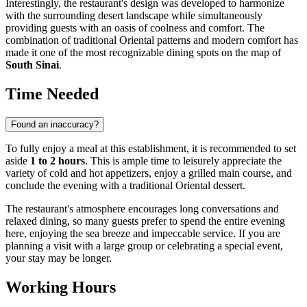
Interestingly, the restaurant's design was developed to harmonize
with the surrounding desert landscape while simultaneously
providing guests with an oasis of coolness and comfort. The
combination of traditional Oriental patterns and modern comfort has
made it one of the most recognizable dining spots on the map of
South Sinai
.
Time Needed
Found an inaccuracy?
To fully enjoy a meal at this establishment, it is recommended to set
aside
1 to 2 hours
. This is ample time to leisurely appreciate the
variety of cold and hot appetizers, enjoy a grilled main course, and
conclude the evening with a traditional Oriental dessert.
The restaurant's atmosphere encourages long conversations and
relaxed dining, so many guests prefer to spend the entire evening
here, enjoying the sea breeze and impeccable service. If you are
planning a visit with a large group or celebrating a special event,
your stay may be longer.
Working Hours