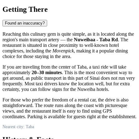
Getting There
Found an inaccuracy?
Reaching this culinary gem is quite simple, as it is located along the
region's main transport artery — the
Nuweibaa - Taba Rd
. The
restaurant is situated in close proximity to well-known hotel
complexes, including the
Movenpick
, making it a popular dining
choice for those staying in the area.
If you are traveling from the center of
Taba
, a taxi ride will take
approximately
20–30 minutes
. This is the most convenient way to
get around, as public transport in this part of Sinai does not run very
frequently. Most taxi drivers know the location well, but for extra
certainty, you can follow signs for the Nuweiba hotels.
For those who prefer the freedom of a rental car, the drive is also
straightforward. The route runs along the coast with picturesque
views, and the restaurant itself is easy to find using GPS
coordinates. Parking is available for guests right at the establishment.
Nearest city: Taba