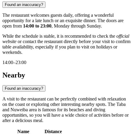
Found an inaccuracy?
The restaurant welcomes guests daily, offering a wonderful
opportunity for a late lunch or an exquisite dinner. The doors are
open from
14:00 to 23:00
, Monday through Sunday.
While the schedule is stable, it is recommended to check the
official
website
or contact the restaurant directly before your visit to confirm
table availability, especially if you plan to visit on holidays or
weekends.
14:00–23:00
Nearby
Found an inaccuracy?
A visit to the restaurant can be perfectly combined with relaxation
on the coast or exploring other interesting nearby spots. The Taba
and Nuweiba area is famous for its beaches and diving
opportunities, so you will have a wide choice of activities before or
after a delicious meal.
Name
Distance