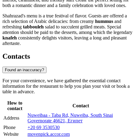
both a romantic dinner and a family celebration with loved ones.
Shahrazad's menu is a true festival of flavor. Guests are offered a
rich selection of Arabic delicacies: from creamy
hummus
and
refreshing
tabbouleh
salad to succulent grilled meats. Special
attention should be paid to the desserts, among which the legendary
knafeh
consistently delights visitors, leaving a long and pleasant
aftertaste.
Contacts
Found an inaccuracy?
For your convenience, we have gathered the essential contact
information for the restaurant to help you plan your visit or book a
table in advance.
How to
Contact
contact
Nuweibaa - Taba Rd, Nuweiba, South Sinai
Address
Governorate 46621, Египет
Phone
+20 69 3530530
Website
movenpick.accor.com