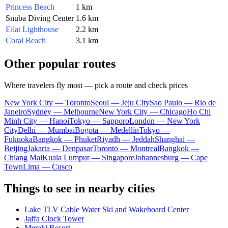
Princess Beach
1 km
Snuba Diving Center
1.6 km
Eilat Lighthouse
2.2 km
Coral Beach
3.1 km
Other popular routes
Where travelers fly most — pick a route and check prices
New York City — Toronto
Seoul — Jeju City
Sao Paulo — Rio de
Janeiro
Sydney — Melbourne
New York City — Chicago
Ho Chi
Minh City — Hanoi
Tokyo — Sapporo
London — New York
City
Delhi — Mumbai
Bogota — Medellín
Tokyo —
Fukuoka
Bangkok — Phuket
Riyadh — Jeddah
Shanghai —
Beijing
Jakarta — Denpasar
Toronto — Montreal
Bangkok —
Chiang Mai
Kuala Lumpur — Singapore
Johannesburg — Cape
Town
Lima — Cusco
Things to see in nearby cities
Lake TLV Cable Water Ski and Wakeboard Center
Jaffa Clock Tower
Meraki Resort