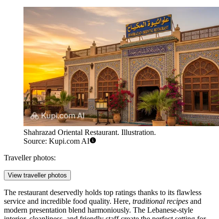
Shahrazad Oriental Restaurant. Illustration.
Source: Kupi.com AI
Traveller photos:
View traveller photos
The restaurant deservedly holds top ratings thanks to its flawless
service and incredible food quality. Here,
traditional recipes
and
modern presentation blend harmoniously. The Lebanese-style
interior, cleanliness, and friendly staff create the perfect setting for