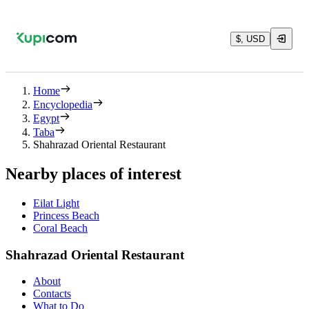
$, USD
Home
Encyclopedia
Egypt
Taba
Shahrazad Oriental Restaurant
Nearby places of interest
Eilat Light
Princess Beach
Coral Beach
Shahrazad Oriental Restaurant
About
Contacts
What to Do