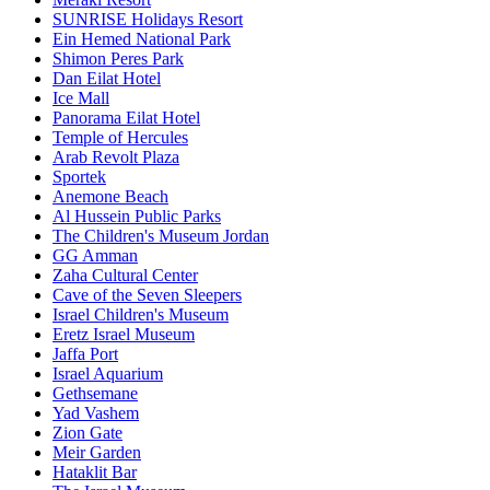
SUNRISE Holidays Resort
Ein Hemed National Park
Shimon Peres Park
Dan Eilat Hotel
Ice Mall
Panorama Eilat Hotel
Temple of Hercules
Arab Revolt Plaza
Sportek
Anemone Beach
Al Hussein Public Parks
The Children's Museum Jordan
GG Amman
Zaha Cultural Center
Cave of the Seven Sleepers
Israel Children's Museum
Eretz Israel Museum
Jaffa Port
Israel Aquarium
Gethsemane
Yad Vashem
Zion Gate
Meir Garden
Hataklit Bar