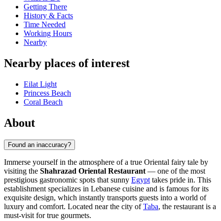
Getting There
History & Facts
Time Needed
Working Hours
Nearby
Nearby places of interest
Eilat Light
Princess Beach
Coral Beach
About
Found an inaccuracy?
Immerse yourself in the atmosphere of a true Oriental fairy tale by
visiting the
Shahrazad Oriental Restaurant
— one of the most
prestigious gastronomic spots that sunny
Egypt
takes pride in. This
establishment specializes in Lebanese cuisine and is famous for its
exquisite design, which instantly transports guests into a world of
luxury and comfort. Located near the city of
Taba
, the restaurant is a
must-visit for true gourmets.