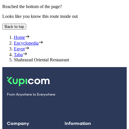
Reached the bottom of the page?
Looks like you know this route inside out
Back to top
Home
Encyclopedia
Egypt
Taba
Shahrazad Oriental Restaurant
From Anywhere to Everywhere
Company
Information