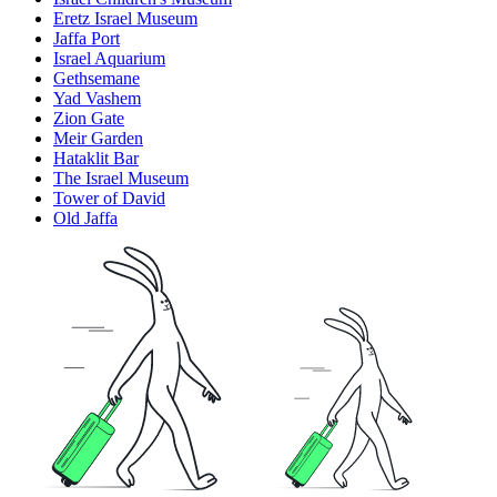
Eretz Israel Museum
Jaffa Port
Israel Aquarium
Gethsemane
Yad Vashem
Zion Gate
Meir Garden
Hataklit Bar
The Israel Museum
Tower of David
Old Jaffa