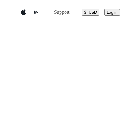
Support
$, USD
Log in