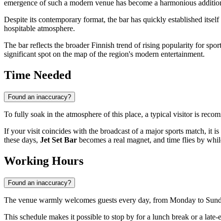
emergence of such a modern venue has become a harmonious addition t
Despite its contemporary format, the bar has quickly established itsel
hospitable atmosphere.
The bar reflects the broader Finnish trend of rising popularity for spo
significant spot on the map of the region's modern entertainment.
Time Needed
Found an inaccuracy?
To fully soak in the atmosphere of this place, a typical visitor is r
If your visit coincides with the broadcast of a major sports match, it 
these days,
Jet Set Bar
becomes a real magnet, and time flies by whil
Working Hours
Found an inaccuracy?
The venue warmly welcomes guests every day, from Monday to Sun
This schedule makes it possible to stop by for a lunch break or a la