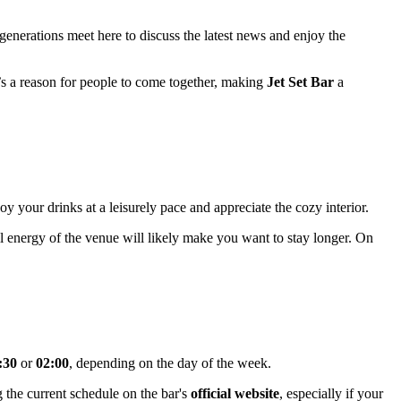
generations meet here to discuss the latest news and enjoy the
it’s a reason for people to come together, making
Jet Set Bar
a
oy your drinks at a leisurely pace and appreciate the cozy interior.
all energy of the venue will likely make you want to stay longer. On
:30
or
02:00
, depending on the day of the week.
 the current schedule on the bar's
official website
, especially if your