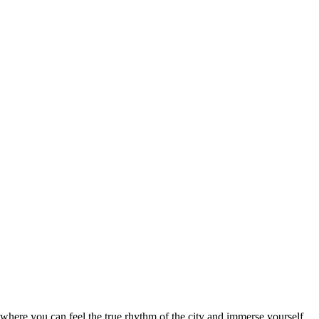
ce where you can feel the true rhythm of the city and immerse yourself