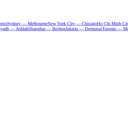
eiro
Sydney — Melbourne
New York City — Chicago
Ho Chi Minh Ci
iyadh — Jeddah
Shanghai — Beijing
Jakarta — Denpasar
Toronto — Mo