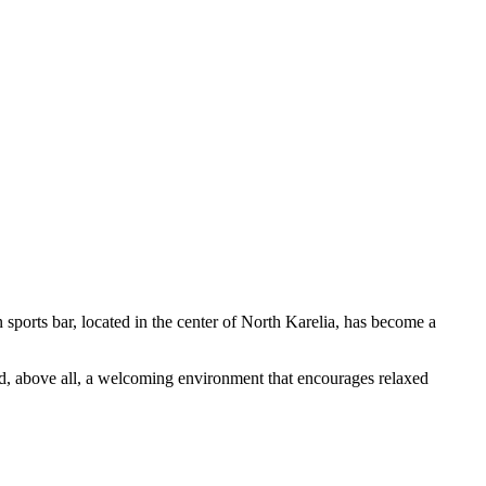
sports bar, located in the center of North Karelia, has become a
and, above all, a welcoming environment that encourages relaxed