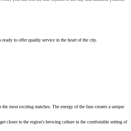
eady to offer quality service in the heart of the city.
h the most exciting matches. The energy of the fans creates a unique
 get closer to the region's brewing culture in the comfortable setting of