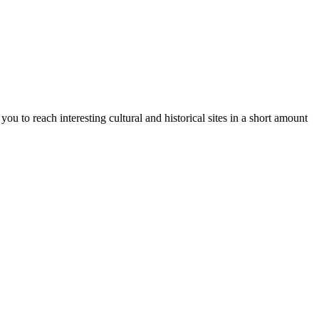
ou to reach interesting cultural and historical sites in a short amount