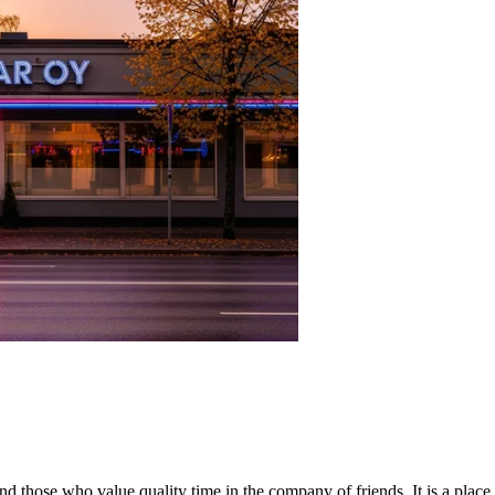
ts and those who value quality time in the company of friends. It is a pla