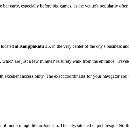
bar early, especially before big games, as the venue's popularity often l
s located at
Kauppakatu 35
, in the very center of the city's business an
, which are just a few minutes' leisurely walk from the entrance. Travel
 with excellent accessibility. The exact coordinates for your navigator 
t of modern nightlife in
Joensuu
. The city, situated in picturesque Nort