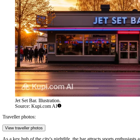
Jet Set Bar. Illustration.
Source: Kupi.com AI
Traveller photos:
View traveller photos
As a key hub of the city's nightlife, the bar attracts sports enthusias