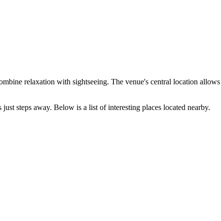
ombine relaxation with sightseeing. The venue's central location allows y
st steps away. Below is a list of interesting places located nearby.