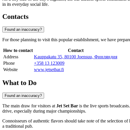
in its everyday social life.
Contacts
Found an inaccuracy?
For those planning to visit this popular establishment, we have prepar
How to contact
Contact
Address
Kauppakatu 35, 80100 Joensuu, Финляндия
Phone
+358 13 123009
Website
www.jetsetbar.fi
What to Do
Found an inaccuracy?
The main draw for visitors at
Jet Set Bar
is the live sports broadcast
drive, especially during major championships.
Connoisseurs of authentic flavors should take note of the selection of
a traditional pub.