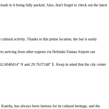
eads to it being fully packed. Also, don't forget to check out the latest
d cultural activity. Thanks to this prime location, the bar is easily
ers arriving from other regions via Helsinki-Vantaa Airport can
are: 62.6040414° N and 29.7637248° E. Keep in mind that the city center
h Karelia, has always been famous for its cultural heritage, and the