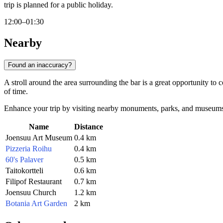
trip is planned for a public holiday.
12:00–01:30
Nearby
Found an inaccuracy?
A stroll around the area surrounding the bar is a great opportunity to c
of time.
Enhance your trip by visiting nearby monuments, parks, and museums ju
Name
Distance
Joensuu Art Museum
0.4 km
Pizzeria Roihu
0.4 km
60's Palaver
0.5 km
Taitokortteli
0.6 km
Filipof Restaurant
0.7 km
Joensuu Church
1.2 km
Botania Art Garden
2 km