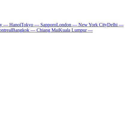
ty — Hanoi
Tokyo — Sapporo
London — New York City
Delhi —
ntreal
Bangkok — Chiang Mai
Kuala Lumpur —