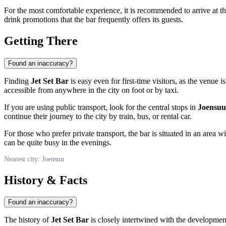
For the most comfortable experience, it is recommended to arrive at the 
drink promotions that the bar frequently offers its guests.
Getting There
Found an inaccuracy?
Finding
Jet Set Bar
is easy even for first-time visitors, as the venue i
accessible from anywhere in the city on foot or by taxi.
If you are using public transport, look for the central stops in
Joensuu
continue their journey to the city by train, bus, or rental car.
For those who prefer private transport, the bar is situated in an area
can be quite busy in the evenings.
Nearest city: Joensuu
History & Facts
Found an inaccuracy?
The history of
Jet Set Bar
is closely intertwined with the developmen