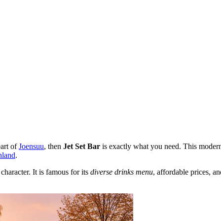
eart of
Joensuu
, then
Jet Set Bar
is exactly what you need. This modern 
nland
.
character. It is famous for its
diverse drinks menu
, affordable prices, 