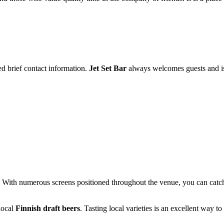
ed brief contact information.
Jet Set Bar
always welcomes guests and is r
s. With numerous screens positioned throughout the venue, you can catc
 local
Finnish draft beers
. Tasting local varieties is an excellent way to