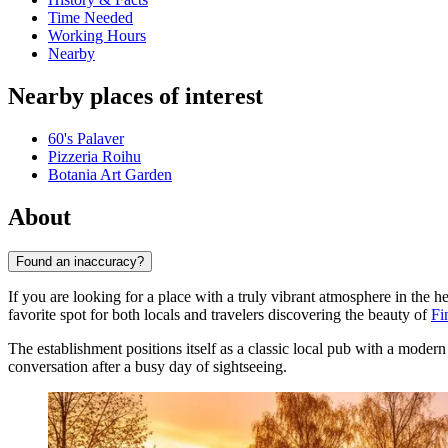
Time Needed
Working Hours
Nearby
Nearby places of interest
60's Palaver
Pizzeria Roihu
Botania Art Garden
About
Found an inaccuracy?
If you are looking for a place with a truly vibrant atmosphere in the h
favorite spot for both locals and travelers discovering the beauty of
Fi
The establishment positions itself as a classic local pub with a modern 
conversation after a busy day of sightseeing.