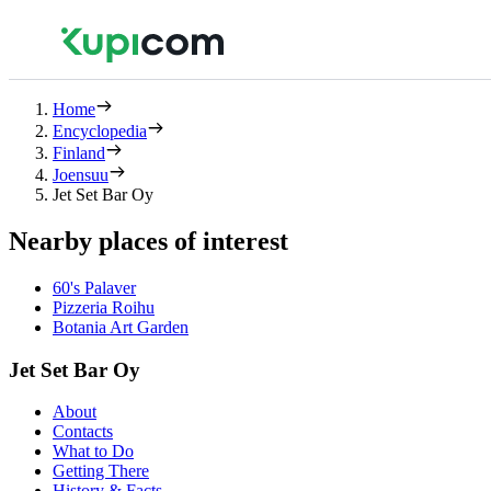
Home
Encyclopedia
Finland
Joensuu
Jet Set Bar Oy
Nearby places of interest
60's Palaver
Pizzeria Roihu
Botania Art Garden
Jet Set Bar Oy
About
Contacts
What to Do
Getting There
History & Facts