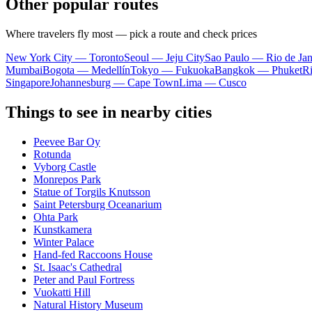
Other popular routes
Where travelers fly most — pick a route and check prices
New York City — Toronto
Seoul — Jeju City
Sao Paulo — Rio de Jan
Mumbai
Bogota — Medellín
Tokyo — Fukuoka
Bangkok — Phuket
R
Singapore
Johannesburg — Cape Town
Lima — Cusco
Things to see in nearby cities
Peevee Bar Oy
Rotunda
Vyborg Castle
Monrepos Park
Statue of Torgils Knutsson
Saint Petersburg Oceanarium
Ohta Park
Kunstkamera
Winter Palace
Hand-fed Raccoons House
St. Isaac's Cathedral
Peter and Paul Fortress
Vuokatti Hill
Natural History Museum