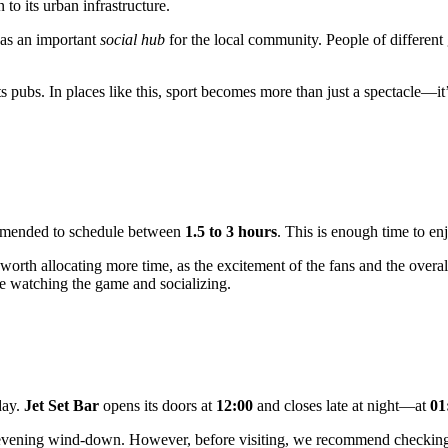
o its urban infrastructure.
f as an important
social hub
for the local community. People of different 
rts pubs. In places like this, sport becomes more than just a spectacle—
ecommended to schedule between
1.5 to 3 hours
. This is enough time to enj
is worth allocating more time, as the excitement of the fans and the over
e watching the game and socializing.
day.
Jet Set Bar
opens its doors at
12:00
and closes late at night—at
01
te-evening wind-down. However, before visiting, we recommend checking