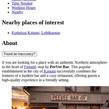
Time Needed
Working Hours
Nearby
Nearby places of interest
Kotipizza Kajaani, Lehtikangas
About
Found an inaccuracy?
If you are looking for a place with an authentic Northern atmosphere
in the heart of
Finland
, stop by
PeeVee Bar
. This popular
establishment in the city of
Kajaani
successfully combines the
features of a modern bar and a cozy restaurant, offering guests a
high-quality experience in a friendly setting.