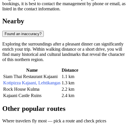
bookings, it is best to contact the management by phone or email, as
listed in the contact information.
Nearby
Found an inaccuracy?
Exploring the surroundings after a pleasant dinner can significantly
enrich your trip. Within walking distance or a short drive, you will
find many historical and cultural landmarks that reveal the character
of this northern region.
Name
Distance
Siam Thai Restaurant Kajaani
1.1 km
Kotipizza Kajaani, Lehtikangas
1.3 km
Rock House Kulma
2.2 km
Kajaani Castle Ruins
2.4 km
Other popular routes
Where travelers fly most — pick a route and check prices