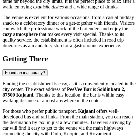
fame far beyond the city limits. It is the perfect place to relax after a
walk, enjoying
exquisite dishes
and a wide range of drinks.
The venue is excellent for various occasions: from a casual midday
snack to a celebratory dinner or a get-together with friends. Visitors
can watch the professional work of the bartenders and enjoy the
cozy atmosphere
that makes every visit special. Thanks to its
quality service, the establishment is often included in road trip
itineraries as a mandatory stop for a gastronomic experience.
Getting There
Found an inaccuracy?
Finding the establishment is easy, as it is conveniently located in the
city center. The exact address of
PeeVee Bar
is
Soidinkatu 2,
87500 Kajaani
. Thanks to this location, the bar is within easy
walking distance of almost anywhere in the center.
For those who prefer public transport,
Kajaani
offers well-
developed bus and rail links. From the main station, you can reach
the destination by taxi in just a few minutes. Travelers arriving by
car will find it easy to get to the venue via the main highways
connecting the city with Oulu, Kuopio, and Rovaniemi.