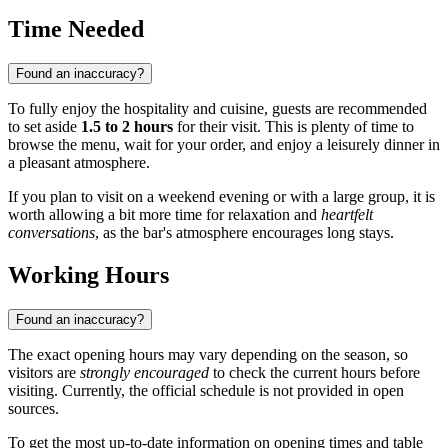
Time Needed
Found an inaccuracy?
To fully enjoy the hospitality and cuisine, guests are recommended
to set aside
1.5 to 2 hours
for their visit. This is plenty of time to
browse the menu, wait for your order, and enjoy a leisurely dinner in
a pleasant atmosphere.
If you plan to visit on a weekend evening or with a large group, it is
worth allowing a bit more time for relaxation and
heartfelt
conversations
, as the bar's atmosphere encourages long stays.
Working Hours
Found an inaccuracy?
The exact opening hours may vary depending on the season, so
visitors are
strongly encouraged
to check the current hours before
visiting. Currently, the official schedule is not provided in open
sources.
To get the most up-to-date information on opening times and table