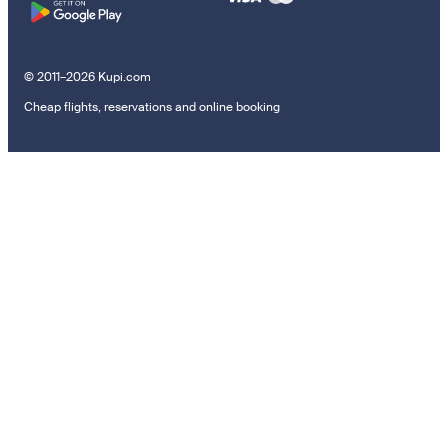
© 2011–2026 Kupi.com
Cheap flights, reservations and online booking