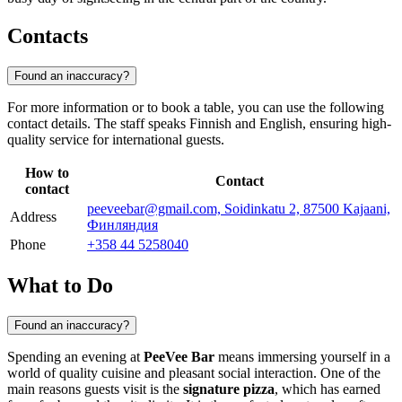
Contacts
Found an inaccuracy?
For more information or to book a table, you can use the following
contact details. The staff speaks Finnish and English, ensuring high-
quality service for international guests.
How to
Contact
contact
peeveebar@gmail.com, Soidinkatu 2, 87500 Kajaani,
Address
Финляндия
Phone
+358 44 5258040
What to Do
Found an inaccuracy?
Spending an evening at
PeeVee Bar
means immersing yourself in a
world of quality cuisine and pleasant social interaction. One of the
main reasons guests visit is the
signature pizza
, which has earned