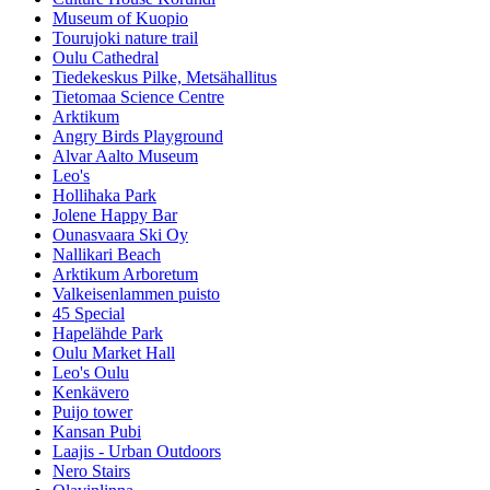
Museum of Kuopio
Tourujoki nature trail
Oulu Cathedral
Tiedekeskus Pilke, Metsähallitus
Tietomaa Science Centre
Arktikum
Angry Birds Playground
Alvar Aalto Museum
Leo's
Hollihaka Park
Jolene Happy Bar
Ounasvaara Ski Oy
Nallikari Beach
Arktikum Arboretum
Valkeisenlammen puisto
45 Special
Hapelähde Park
Oulu Market Hall
Leo's Oulu
Kenkävero
Puijo tower
Kansan Pubi
Laajis - Urban Outdoors
Nero Stairs