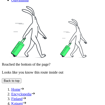
Olavinlinna
Reached the bottom of the page?
Looks like you know this route inside out
Back to top
Home
Encyclopedia
Finland
Kajaani