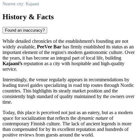
Nearest city: Kajaani
History & Facts
Found an inaccuracy?
While detailed chronicles of the establishment's founding are not
widely available,
PeeVee Bar
has firmly established its status as an
important element of the region's modern gastronomic culture. Over
the years, it has become an integral part of local life, building
Kajaani’s
reputation as a city with hospitable and high-quality
service.
Interestingly, the venue regularly appears in recommendations by
leading travel guides specializing in road trip routes through Nordic
countries. This highlights its steady market position and the
consistently high standard of quality maintained by the owners over
time.
Today, this place is perceived not just as an eatery, but as a modern
space for socialization that reflects the
dynamic nature
of
contemporary Finnish culture. The lack of ancient legends is more
than compensated for by its excellent reputation and hundreds of
positive reviews from guests around the world.