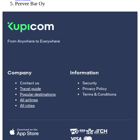
Peevee Bar Oy
From Anywhere to Everywhere
Company
Information
Contact us
Security
Travel guide
Privacy Policy
Popular destinations
Terms & Conditions
All airlines
All cities