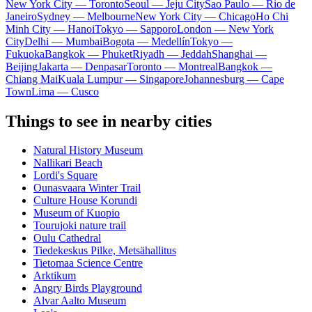
New York City — Toronto
Seoul — Jeju City
Sao Paulo — Rio de
Janeiro
Sydney — Melbourne
New York City — Chicago
Ho Chi
Minh City — Hanoi
Tokyo — Sapporo
London — New York
City
Delhi — Mumbai
Bogota — Medellín
Tokyo —
Fukuoka
Bangkok — Phuket
Riyadh — Jeddah
Shanghai —
Beijing
Jakarta — Denpasar
Toronto — Montreal
Bangkok —
Chiang Mai
Kuala Lumpur — Singapore
Johannesburg — Cape
Town
Lima — Cusco
Things to see in nearby cities
Natural History Museum
Nallikari Beach
Lordi's Square
Ounasvaara Winter Trail
Culture House Korundi
Museum of Kuopio
Tourujoki nature trail
Oulu Cathedral
Tiedekeskus Pilke, Metsähallitus
Tietomaa Science Centre
Arktikum
Angry Birds Playground
Alvar Aalto Museum