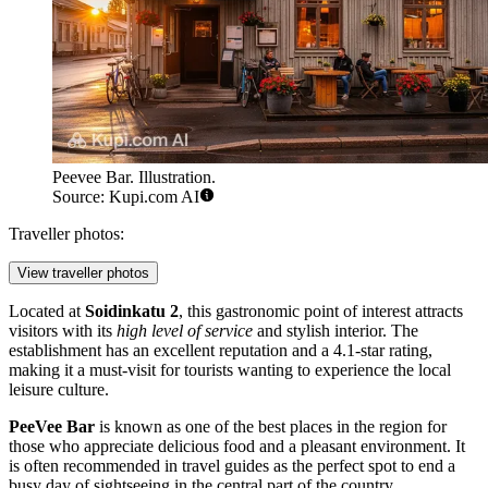
Peevee Bar. Illustration.
Source: Kupi.com AI
Traveller photos:
View traveller photos
Located at
Soidinkatu 2
, this gastronomic point of interest attracts
visitors with its
high level of service
and stylish interior. The
establishment has an excellent reputation and a 4.1-star rating,
making it a must-visit for tourists wanting to experience the local
leisure culture.
PeeVee Bar
is known as one of the best places in the region for
those who appreciate delicious food and a pleasant environment. It
is often recommended in travel guides as the perfect spot to end a
busy day of sightseeing in the central part of the country.