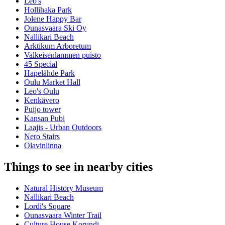
Leo's
Hollihaka Park
Jolene Happy Bar
Ounasvaara Ski Oy
Nallikari Beach
Arktikum Arboretum
Valkeisenlammen puisto
45 Special
Hapelähde Park
Oulu Market Hall
Leo's Oulu
Kenkävero
Puijo tower
Kansan Pubi
Laajis - Urban Outdoors
Nero Stairs
Olavinlinna
Things to see in nearby cities
Natural History Museum
Nallikari Beach
Lordi's Square
Ounasvaara Winter Trail
Culture House Korundi