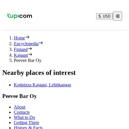
$, USD
Home
Encyclopedia
Finland
Kajaani
Peevee Bar Oy
Nearby places of interest
Kotipizza Kajaani, Lehtikangas
Peevee Bar Oy
About
Contacts
What to Do
Getting There
History & Facts