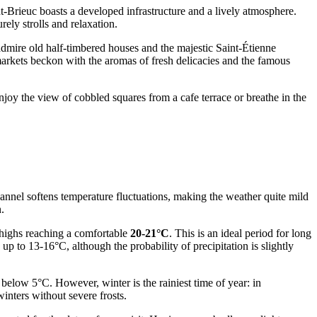
nt-Brieuc boasts a developed infrastructure and a lively atmosphere.
ly strolls and relaxation.
 admire old half-timbered houses and the majestic Saint-Étienne
al markets beckon with the aromas of fresh delicacies and the famous
njoy the view of cobbled squares from a cafe terrace or breathe in the
hannel softens temperature fluctuations, making the weather quite mild
.
 highs reaching a comfortable
20-21°C
. This is an ideal period for long
 to 13-16°C, although the probability of precipitation is slightly
below 5°C. However, winter is the rainiest time of year: in
nters without severe frosts.