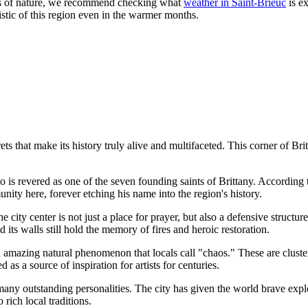
ims of nature, we recommend checking what
weather in Saint-Brieuc
is ex
ristic of this region even in the warmer months.
s that make its history truly alive and multifaceted. This corner of Bri
 is revered as one of the seven founding saints of Brittany. According t
unity here, forever etching his name into the region's history.
 city center is not just a place for prayer, but also a defensive structur
 its walls still hold the memory of fires and heroic restoration.
 amazing natural phenomenon that locals call "chaos." These are cluste
 as a source of inspiration for artists for centuries.
any outstanding personalities. The city has given the world brave explore
 rich local traditions.