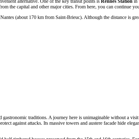
venient alternative. One of the key transit points is
Rennes Station
in 
from the capital and other major cities. From here, you can continue you
of Nantes (about 170 km from Saint-Brieuc). Although the distance is gr
d gastronomic traditions. A journey here is unimaginable without a visit
rotect against attacks. Its massive towers and austere facade hide eleg