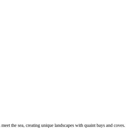
rs meet the sea, creating unique landscapes with quaint bays and coves.