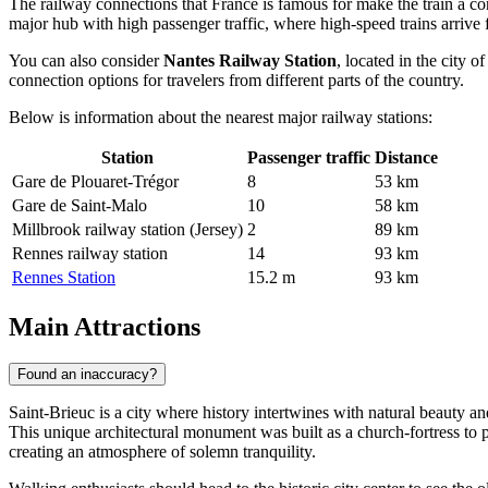
The railway connections that
France
is famous for make the train a con
major hub with high passenger traffic, where high-speed trains arrive 
You can also consider
Nantes Railway Station
, located in the city 
connection options for travelers from different parts of the country.
Below is information about the nearest major railway stations:
Station
Passenger traffic
Distance
Gare de Plouaret-Trégor
8
53 km
Gare de Saint-Malo
10
58 km
Millbrook railway station (Jersey)
2
89 km
Rennes railway station
14
93 km
Rennes Station
15.2 m
93 km
Main Attractions
Found an inaccuracy?
Saint-Brieuc is a city where history intertwines with natural beauty an
This unique architectural monument was built as a church-fortress to p
creating an atmosphere of solemn tranquility.