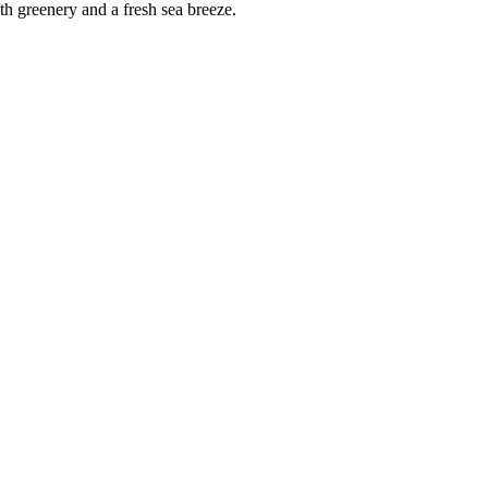
ith greenery and a fresh sea breeze.