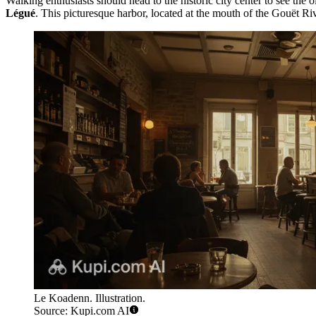
Walking enthusiasts should head to the historic city center to see the 
Légué
. This picturesque harbor, located at the mouth of the Gouët Riv
Le Koadenn. Illustration.
Source: Kupi.com AI