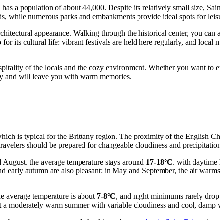
has a population of about 44,000. Despite its relatively small size, Sai
 while numerous parks and embankments provide ideal spots for leisure
architectural appearance. Walking through the historical center, you can
o for its cultural life: vibrant festivals are held here regularly, and loc
hospitality of the locals and the cozy environment. Whether you want to e
rney and will leave you with warm memories.
hich is typical for the Brittany region. The proximity of the English C
 travelers should be prepared for changeable cloudiness and precipitation
d August, the average temperature stays around
17-18°C
, with daytime
d early autumn are also pleasant: in May and September, the air warms up
he average temperature is about
7-8°C
, and night minimums rarely drop 
t a moderately warm summer with variable cloudiness and cool, damp wi