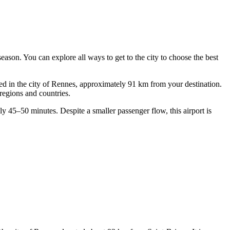
e season. You can explore
all ways to get to the city
to choose the best
d in the city of Rennes, approximately 91 km from your destination.
regions and countries.
y 45–50 minutes. Despite a smaller passenger flow, this airport is