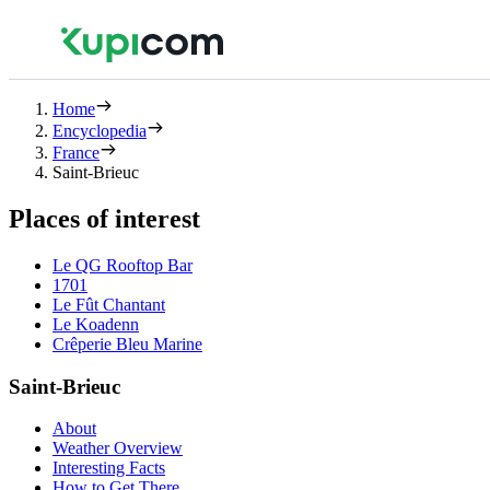
Home
Encyclopedia
France
Saint-Brieuc
Places of interest
Le QG Rooftop Bar
1701
Le Fût Chantant
Le Koadenn
Crêperie Bleu Marine
Saint-Brieuc
About
Weather Overview
Interesting Facts
How to Get There