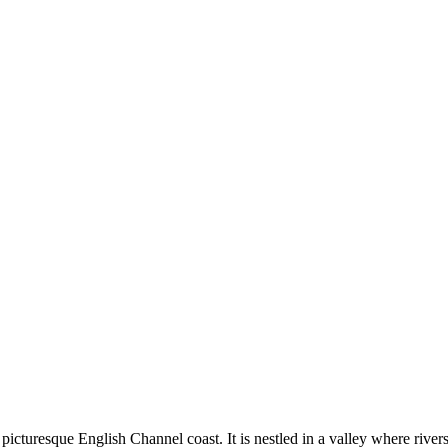
e picturesque English Channel coast. It is nestled in a valley where rive