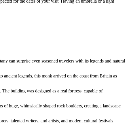
pected for the dates of your visit. Having an umbrella or a light
ttany can surprise even seasoned travelers with its legends and natural
o ancient legends, this monk arrived on the coast from Britain as
e. The building was designed as a real fortress, capable of
rs of huge, whimsically shaped rock boulders, creating a landscape
rs, talented writers, and artists, and modern cultural festivals