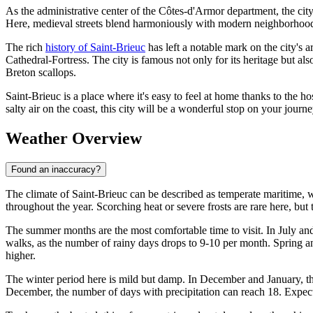
As the administrative center of the Côtes-d'Armor department, the city 
Here, medieval streets blend harmoniously with modern neighborhoods,
The rich
history of Saint-Brieuc
has left a notable mark on the city's 
Cathedral-Fortress. The city is famous not only for its heritage but als
Breton scallops.
Saint-Brieuc is a place where it's easy to feel at home thanks to the 
salty air on the coast, this city will be a wonderful stop on your jou
Weather Overview
Found an inaccuracy?
The climate of Saint-Brieuc can be described as temperate maritime, w
throughout the year. Scorching heat or severe frosts are rare here, but
The summer months are the most comfortable time to visit. In July an
walks, as the number of rainy days drops to 9-10 per month. Spring an
higher.
The winter period here is mild but damp. In December and January, t
December, the number of days with precipitation can reach 18. Expec