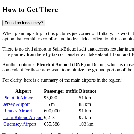
How to Get There
Found an inaccuracy?
When planning a trip to this picturesque corner of Brittany, it's wort
option that combines comfort and budget. Most often, tourists combine a 
There is no civil airport in Saint-Brieuc itself that accepts regular int
The journey from here by taxi or transfer will take about 1 hour and 
Another option is
Pleurtuit Airport
(DNR) in Dinard, which is closer,
convenient for those who want to minimize the ground portion of thei
For clarity, here is a summary of the main airports in the region:
Airport
Passenger traffic
Distance
Pleurtuit Airport
95,000
51 km
Jersey Airport
1.5 m
88 km
Rennes Airport
600,000
91 km
Lann Bihoue Airport
6,218
97 km
Guernsey Airport
655,588
103 km