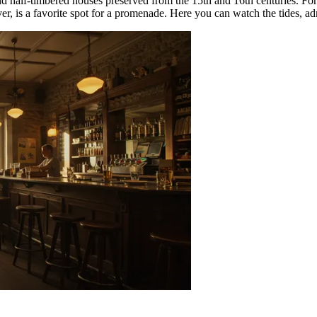
old half-timbered houses preserved from the 15th and 16th centuries. For
er, is a favorite spot for a promenade. Here you can watch the tides, adm