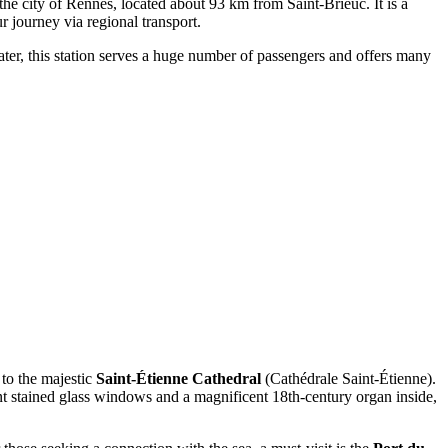
the city of Rennes, located about 93 km from Saint-Brieuc. It is a
r journey via regional transport.
eater, this station serves a huge number of passengers and offers many
 to the majestic
Saint-Étienne Cathedral
(Cathédrale Saint-Étienne).
ant stained glass windows and a magnificent 18th-century organ inside,