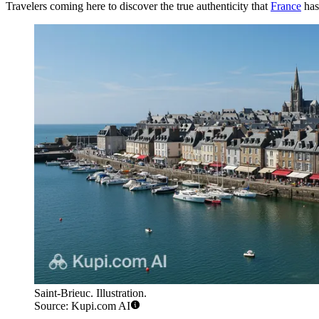
Travelers coming here to discover the true authenticity that
France
has 
Saint-Brieuc. Illustration.
Source: Kupi.com AI