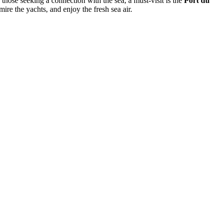
 those seeking a connection with the sea, a must-visit is the
Port du
ire the yachts, and enjoy the fresh sea air.