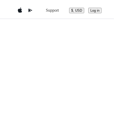
Support
$, USD
Log in