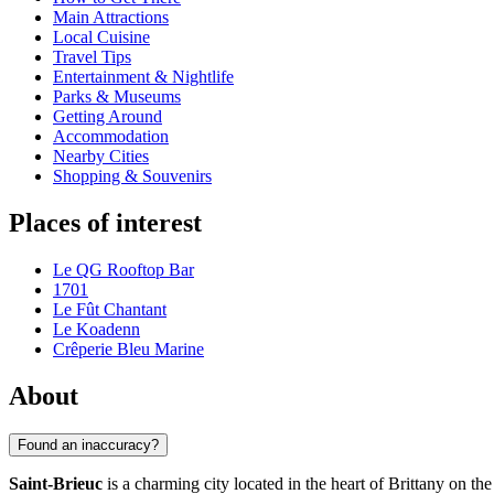
Main Attractions
Local Cuisine
Travel Tips
Entertainment & Nightlife
Parks & Museums
Getting Around
Accommodation
Nearby Cities
Shopping & Souvenirs
Places of interest
Le QG Rooftop Bar
1701
Le Fût Chantant
Le Koadenn
Crêperie Bleu Marine
About
Found an inaccuracy?
Saint-Brieuc
is a charming city located in the heart of Brittany on th