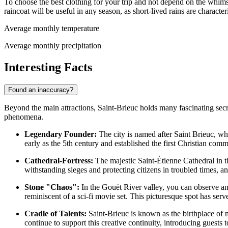
To choose the best clothing for your trip and not depend on the wh
raincoat will be useful in any season, as short-lived rains are characte
Average monthly temperature
Average monthly precipitation
Interesting Facts
Found an inaccuracy?
Beyond the main attractions, Saint-Brieuc holds many fascinating secret
phenomena.
Legendary Founder:
The city is named after Saint Brieuc, who
early as the 5th century and established the first Christian comm
Cathedral-Fortress:
The majestic Saint-Étienne Cathedral in the
withstanding sieges and protecting citizens in troubled times, and
Stone "Chaos":
In the Gouët River valley, you can observe an
reminiscent of a sci-fi movie set. This picturesque spot has served
Cradle of Talents:
Saint-Brieuc is known as the birthplace of m
continue to support this creative continuity, introducing guests to