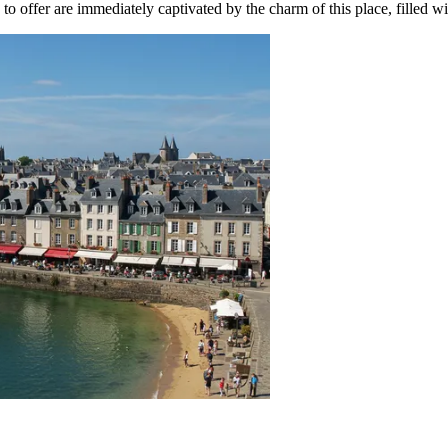
to offer are immediately captivated by the charm of this place, filled w