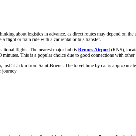
h thinking about logistics in advance, as direct routes may depend on th
flight or train ride with a car rental or bus transfer.
ernational flights. The nearest major hub is
Rennes Airport
(RNS), locate
10 minutes. This is a popular choice due to good connections with other 
 just 51.5 km from Saint-Brieuc. The travel time by car is approximatel
r journey.