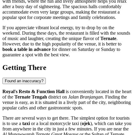
with friends, where the fun and lively atmosphere helps you relax
after a busy day of sightseeing. The spacious halls comfortably
accommodate even very large groups, making the restaurant a
popular spot for corporate meetings and family celebrations.
If you appreciate vibrant local energy, try to drop by on the
weekend. During these days, the restaurant is filled with the sounds
of music and laughter, creating the unique flavor of
Ternate
.
However, due to the high popularity of the venue, it is better to
book a table in advance
for dinner on Saturday or Sunday to
guarantee a spot with the best view.
Getting There
Found an inaccuracy?
Royal's Resto & Function Hall
is conveniently located in the heart
of the
Ternate Tengah
district on
Jalan Branjangan
. Finding the
venue is easy, as it is situated in a lively part of the city, neighboring
popular cafes and other gastronomic spots.
There are several ways to get there. The simplest option for tourists
is to use a
taxi
or a local motorcycle taxi (
ojek
), which can take you
from anywhere in the city in just a few minutes. If you are near the
Al Munawwaroh Ternate Great Mosque
or the Sultan of Ternate