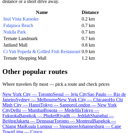
distance or a short drive away.
Name
Distance
Inul Vista Karaoke
0.2 km
Falajawa Beach
0.7 km
Nukila Park
0.7 km
Ternate Landmark
0.7 km
Jatiland Mall
0.8 km
Ci Yati Popeda & Grilled Fish Restaurant
0.9 km
Ternate Shopping Mall
1.2 km
Other popular routes
Where travelers fly most — pick a route and check prices
New York City — Toronto
Seoul — Jeju City
Sao Paulo — Rio de
Janeiro
Sydney — Melbourne
New York City — Chicago
Ho Chi
Minh City — Hanoi
Tokyo — Sapporo
London — New York
City
Delhi — Mumbai
Bogota — Medellín
Tokyo —
Fukuoka
Bangkok — Phuket
Riyadh — Jeddah
Shanghai —
Beijing
Jakarta — Denpasar
Toronto — Montreal
Bangkok —
Chiang Mai
Kuala Lumpur — Singapore
Johannesburg — Cape
Town
Lima — Cusco