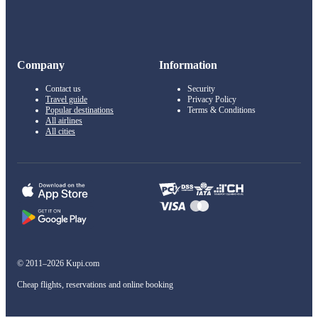
Company
Information
Contact us
Security
Travel guide
Privacy Policy
Popular destinations
Terms & Conditions
All airlines
All cities
© 2011–2026 Kupi.com
Cheap flights, reservations and online booking