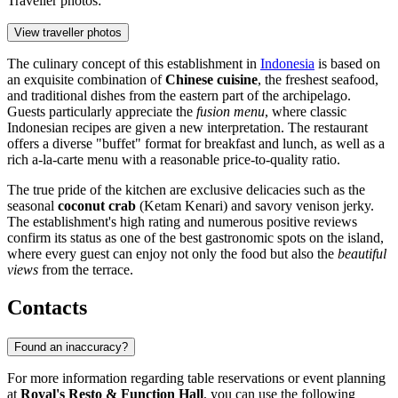
Traveller photos:
View traveller photos
The culinary concept of this establishment in
Indonesia
is based on
an exquisite combination of
Chinese cuisine
, the freshest seafood,
and traditional dishes from the eastern part of the archipelago.
Guests particularly appreciate the
fusion menu
, where classic
Indonesian recipes are given a new interpretation. The restaurant
offers a diverse "buffet" format for breakfast and lunch, as well as a
rich a-la-carte menu with a reasonable price-to-quality ratio.
The true pride of the kitchen are exclusive delicacies such as the
seasonal
coconut crab
(Ketam Kenari) and savory venison jerky.
The establishment's high rating and numerous positive reviews
confirm its status as one of the best gastronomic spots on the island,
where every guest can enjoy not only the food but also the
beautiful
views
from the terrace.
Contacts
Found an inaccuracy?
For more information regarding table reservations or event planning
at
Royal's Resto & Function Hall
, you can use the following