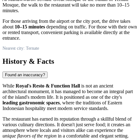
Mosque, the walk to the restaurant will take no more than 10–15
minutes.
For those arriving from the airport or the city port, the drive takes
about
10–15 minutes
depending on traffic. For those with their own
or rented transport, convenient parking is available directly at the
entrance.
Nearest city: Ternate
History & Facts
Found an inaccuracy?
While
Royal's Resto & Function Hall
is not an ancient
architectural monument, it has managed to become an integral part
of the island's modern life. It is positioned as one of the city's
leading gastronomic spaces
, where the traditions of Eastern
Indonesian hospitality meet modern service standards.
The restaurant has earned its reputation through a skillful blend of
various culinary directions. It doesn't just serve food; it creates an
atmosphere where locals and visitors alike can experience the
unique flavors of the region
in a comfortable and elegant setting.