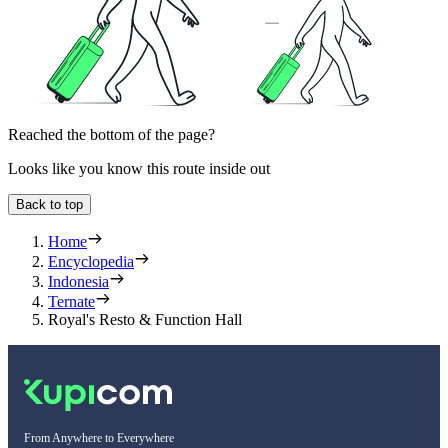
Reached the bottom of the page?
Looks like you know this route inside out
Back to top
Home
Encyclopedia
Indonesia
Ternate
Royal's Resto & Function Hall
From Anywhere to Everywhere