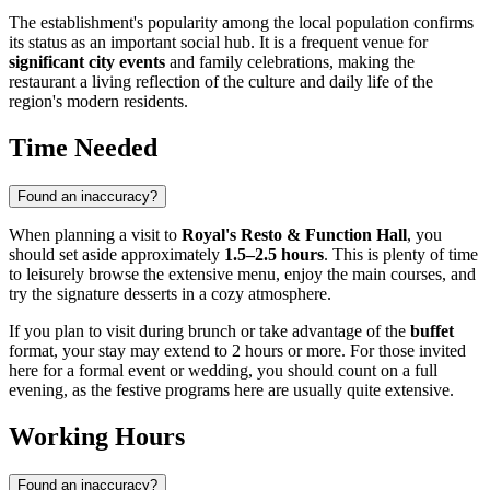
The establishment's popularity among the local population confirms
its status as an important social hub. It is a frequent venue for
significant city events
and family celebrations, making the
restaurant a living reflection of the culture and daily life of the
region's modern residents.
Time Needed
Found an inaccuracy?
When planning a visit to
Royal's Resto & Function Hall
, you
should set aside approximately
1.5–2.5 hours
. This is plenty of time
to leisurely browse the extensive menu, enjoy the main courses, and
try the signature desserts in a cozy atmosphere.
If you plan to visit during brunch or take advantage of the
buffet
format, your stay may extend to 2 hours or more. For those invited
here for a formal event or wedding, you should count on a full
evening, as the festive programs here are usually quite extensive.
Working Hours
Found an inaccuracy?