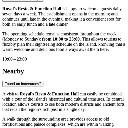
Royal's Resto & Function Hall
is happy to welcome guests daily,
seven days a week. The establishment opens in the morning and
continues until late in the evening, making it a convenient spot for
both an early lunch and a late dinner.
The operating schedule remains consistent throughout the week
(Monday to Sunday):
from 10:00 to 23:00
. This allows tourists to
flexibly plan their sightseeing schedule on the island, knowing that a
warm welcome and delicious food always await them here.
10:00 – 23:00
Nearby
Found an inaccuracy?
A visit to
Royal's Resto & Function Hall
can easily be combined
with a tour of the island's historical and cultural treasures. Its central
location allows tourists to see both modern districts and ancient forts
that recall the region's rich past in a single day.
A walk through the surrounding area provides access to old
fortifications and palace complexes, which are within walking