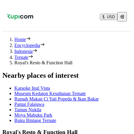
$, USD
Home
Encyclopedia
Indonesia
Ternate
Royal's Resto & Function Hall
Nearby places of interest
Karaoke Inul Vista
Museum Kedaton Kesultanan Ternate
Rumah Makan Ci Yati Popeda & Ikan Bakar
Pantai Falajawa
Taman Nukila
Moya Mabuku Park
Buku Bintang Ternate
Royal's Resto & Function Hall