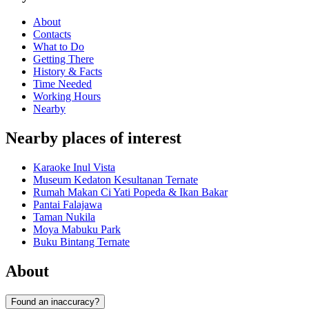
About
Contacts
What to Do
Getting There
History & Facts
Time Needed
Working Hours
Nearby
Nearby places of interest
Karaoke Inul Vista
Museum Kedaton Kesultanan Ternate
Rumah Makan Ci Yati Popeda & Ikan Bakar
Pantai Falajawa
Taman Nukila
Moya Mabuku Park
Buku Bintang Ternate
About
Found an inaccuracy?