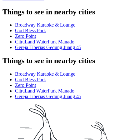
Things to see in nearby cities
Broadway Karaoke & Lounge
God Bless Park
Zero Point
CitraLand WaterPark Manado
Gereja Tiberias Gedung Juang 45
Things to see in nearby cities
Broadway Karaoke & Lounge
God Bless Park
Zero Point
CitraLand WaterPark Manado
Gereja Tiberias Gedung Juang 45