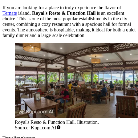
If you are looking for a place to truly experience the flavor of
Ternate
island,
Royal's Resto & Function Hall
is an excellent
choice. This is one of the most popular establishments in the city
center, combining a cozy restaurant with a spacious hall for formal
events. The atmosphere is hospitable, making it ideal for both a quiet
family dinner and a large-scale celebration.
Royal's Resto & Function Hall. Illustration.
Source: Kupi.com AI