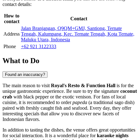
contact details:
How to
Contact
contact
Jalan Branjangan, Q9QM+GMJ, Santiong, Ternate
Address
Tengah, Kalumpang, Kec. Ternate Tengah, Kota Ternate,
Maluku Utara, Indonesia
Phone
+62 921 3122333
What to Do
Found an inaccuracy?
The main reason to visit
Royal's Resto & Function Hall
is for the
unique gastronomic experience. Be sure to try the signature
coconut
crab
with black pepper or the exotic venison. For fans of local
cuisine, it is recommended to order
papeda
(a traditional sago dish)
paired with freshly caught fish and seafood. Every day, they offer
interesting specials that allow you to discover new facets of
Indonesian flavors.
In addition to tasting the dishes, the venue offers great opportunities
for social interaction. It is a wonderful place for
karaoke nights