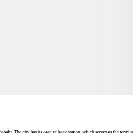
hahr. The city has its own railway station, which serves as the terminus