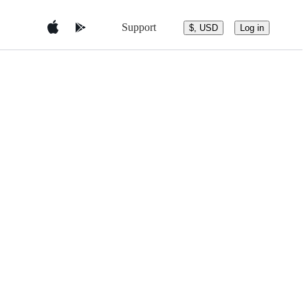
Support
$, USD
Log in