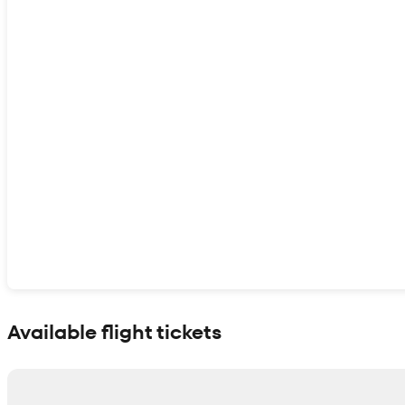
Show interactive map
Available flight tickets