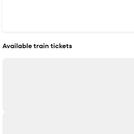
Show interactive map
Available train tickets