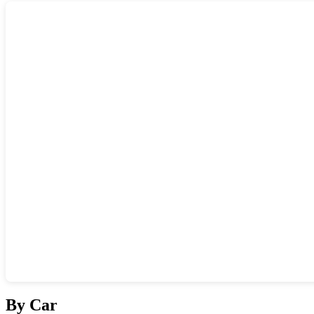
Show interactive map
By Car