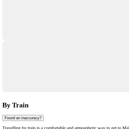
By Train
Found an inaccuracy?
Travelling by train is a comfortable and atmospheric way to get to Mahs