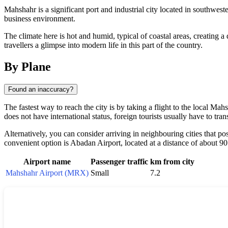
Mahshahr is a significant port and industrial city located in southwester
business environment.
The climate here is hot and humid, typical of coastal areas, creating a
travellers a glimpse into modern life in this part of the country.
By Plane
Found an inaccuracy?
The fastest way to reach the city is by taking a flight to the local Mah
does not have international status, foreign tourists usually have to tra
Alternatively, you can consider arriving in neighbouring cities that p
convenient option is Abadan Airport, located at a distance of about 90 
Airport name
Passenger traffic
km from city
Mahshahr Airport (MRX)
Small
7.2