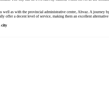
 well as with the provincial administrative centre, Ahvaz. A journey by 
lly offer a decent level of service, making them an excellent alternative 
city