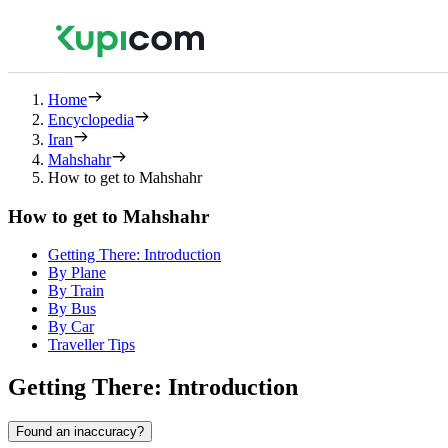
Home
Encyclopedia
Iran
Mahshahr
How to get to Mahshahr
How to get to Mahshahr
Getting There: Introduction
By Plane
By Train
By Bus
By Car
Traveller Tips
Getting There: Introduction
Found an inaccuracy?