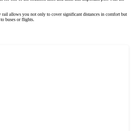
rail allows you not only to cover significant distances in comfort but
to buses or flights.