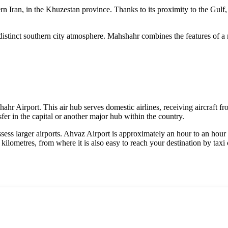
n Iran, in the Khuzestan province. Thanks to its proximity to the Gulf, it
 distinct southern city atmosphere. Mahshahr combines the features of a ma
shahr Airport. This air hub serves domestic airlines, receiving aircraft f
nsfer in the capital or another major hub within the country.
ossess larger airports. Ahvaz Airport is approximately an hour to an hou
kilometres, from where it is also easy to reach your destination by taxi 