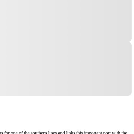
 for one of the southern lines and links this important port with the