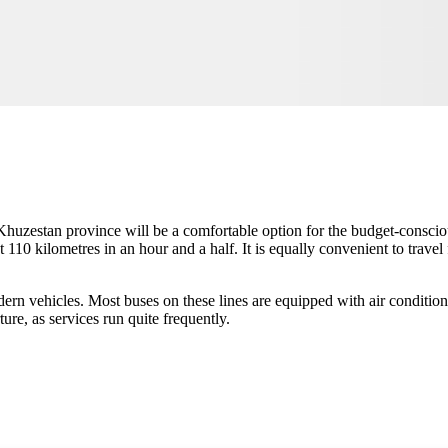
 Khuzestan province will be a comfortable option for the budget-consciou
t 110 kilometres in an hour and a half. It is equally convenient to trav
odern vehicles. Most buses on these lines are equipped with air condition
ure, as services run quite frequently.