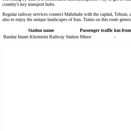
country's key transport hubs.
Regular railway services connect Mahshahr with the capital, Tehran, as
also to enjoy the unique landscapes of Iran. Trains on this route genera
Station name
Passenger traffic
km from 
Bandar Imam Khomeini Railway Station
Minor
-