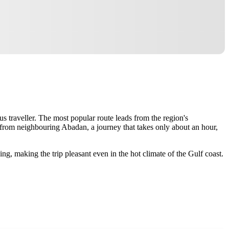
s traveller. The most popular route leads from the region's
el from neighbouring Abadan, a journey that takes only about an hour,
ing, making the trip pleasant even in the hot climate of the Gulf coast.