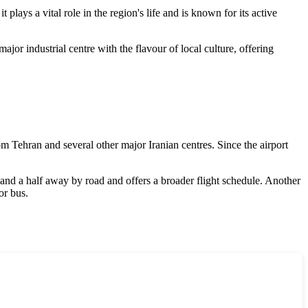
 plays a vital role in the region's life and is known for its active
jor industrial centre with the flavour of local culture, offering
rom Tehran and several other major Iranian centres. Since the airport
r and a half away by road and offers a broader flight schedule. Another
or bus.