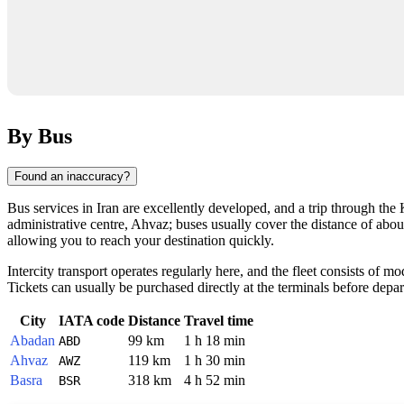
By Bus
Found an inaccuracy?
Bus services in Iran are excellently developed, and a trip through the
administrative centre, Ahvaz; buses usually cover the distance of abou
allowing you to reach your destination quickly.
Intercity transport operates regularly here, and the fleet consists of m
Tickets can usually be purchased directly at the terminals before depart
City
IATA code
Distance
Travel time
Abadan
99 km
1 h 18 min
ABD
Ahvaz
119 km
1 h 30 min
AWZ
Basra
318 km
4 h 52 min
BSR