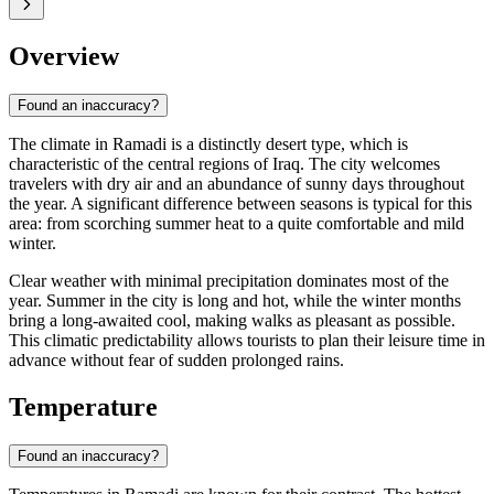
Overview
Found an inaccuracy?
The climate in
Ramadi
is a distinctly desert type, which is
characteristic of the central regions of
Iraq
. The city welcomes
travelers with dry air and an abundance of sunny days throughout
the year. A significant difference between seasons is typical for this
area: from scorching summer heat to a quite comfortable and mild
winter.
Clear weather with minimal precipitation dominates most of the
year. Summer in the city is long and hot, while the winter months
bring a long-awaited cool, making walks as pleasant as possible.
This climatic predictability allows tourists to plan their leisure time in
advance without fear of sudden prolonged rains.
Temperature
Found an inaccuracy?