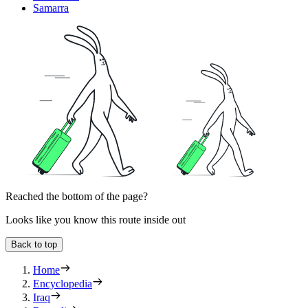
Samarra
Reached the bottom of the page?
Looks like you know this route inside out
Back to top
Home
Encyclopedia
Iraq