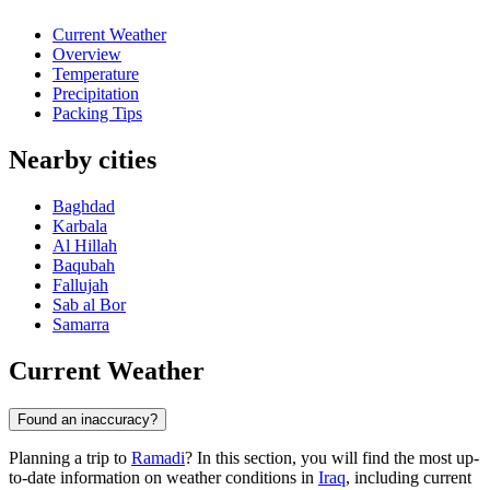
Current Weather
Overview
Temperature
Precipitation
Packing Tips
Nearby cities
Baghdad
Karbala
Al Hillah
Baqubah
Fallujah
Sab al Bor
Samarra
Current Weather
Found an inaccuracy?
Planning a trip to
Ramadi
? In this section, you will find the most up-
to-date information on weather conditions in
Iraq
, including current