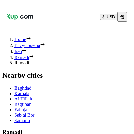
$, USD
Home
Encyclopedia
Iraq
Ramadi
Ramadi
Nearby cities
Baghdad
Karbala
Al Hillah
Baqubah
Fallujah
Sab al Bor
Samarra
Ramadi