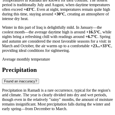
Temperatures in
Ramadi
are known for their contrast. The hottest
period is traditionally July and August, when daytime temperatures
often exceed
+43°C
. Even at night, temperatures remain quite high
during this time, staying around
+30°C
, creating an atmosphere of
intense dry heat.
Winter in this part of
Iraq
is delightfully mild. In January—the
coolest month—the average daytime high is around
+16.5°C
, while
nights bring a refreshing chill with readings around
+6.7°C
. Spring
and autumn are considered the most favorable seasons for a visit: in
March and October, the air warms up to a comfortable
+23...+33°C
,
providing ideal conditions for sightseeing.
Average monthly temperature
Precipitation
Found an inaccuracy?
Precipitation in
Ramadi
is a rare occurrence, typical for the region's
arid climate. The year is clearly divided into dry and wet periods,
though even in the relatively "rainy" months, the amount of moisture
remains insignificant. Most precipitation falls during the winter and
early spring—from December to March.