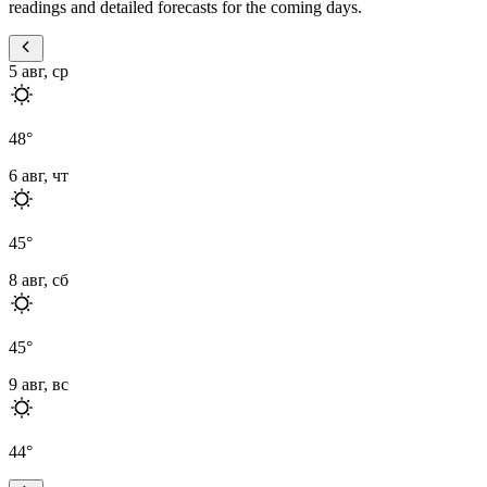
readings and detailed forecasts for the coming days.
5 авг, ср
48
°
6 авг, чт
45
°
8 авг, сб
45
°
9 авг, вс
44
°