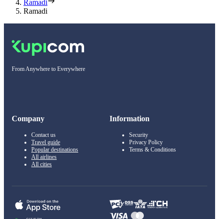
Ramadi
Ramadi
From Anywhere to Everywhere
Company
Information
Contact us
Security
Travel guide
Privacy Policy
Popular destinations
Terms & Conditions
All airlines
All cities