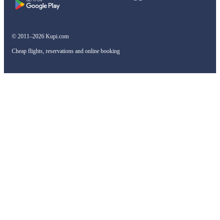
© 2011–2026 Kupi.com
Cheap flights, reservations and online booking