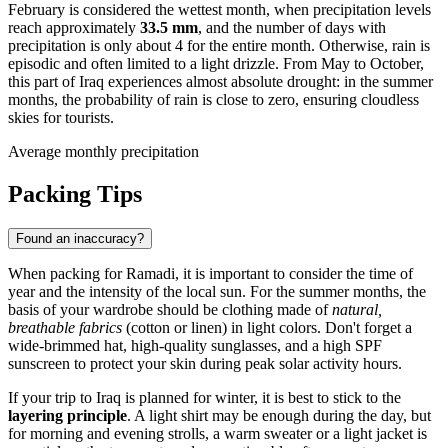
February is considered the wettest month, when precipitation levels
reach approximately
33.5 mm
, and the number of days with
precipitation is only about 4 for the entire month. Otherwise, rain is
episodic and often limited to a light drizzle. From May to October,
this part of
Iraq
experiences almost absolute drought: in the summer
months, the probability of rain is close to zero, ensuring cloudless
skies for tourists.
Average monthly precipitation
Packing Tips
Found an inaccuracy?
When packing for
Ramadi
, it is important to consider the time of
year and the intensity of the local sun. For the summer months, the
basis of your wardrobe should be clothing made of
natural,
breathable fabrics
(cotton or linen) in light colors. Don't forget a
wide-brimmed hat, high-quality sunglasses, and a high SPF
sunscreen to protect your skin during peak solar activity hours.
If your trip to
Iraq
is planned for winter, it is best to stick to the
layering principle
. A light shirt may be enough during the day, but
for morning and evening strolls, a warm sweater or a light jacket is