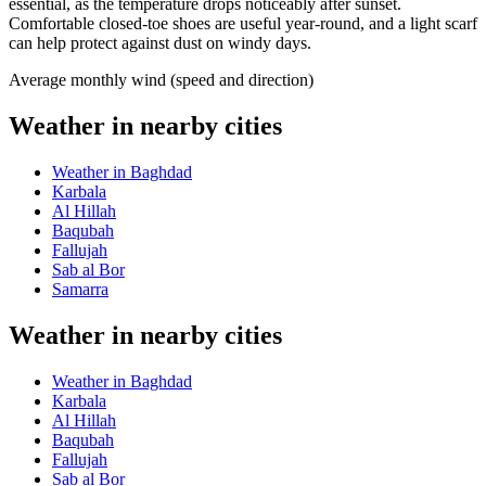
essential, as the temperature drops noticeably after sunset.
Comfortable closed-toe shoes are useful year-round, and a light scarf
can help protect against dust on windy days.
Average monthly wind (speed and direction)
Weather in nearby cities
Weather in Baghdad
Karbala
Al Hillah
Baqubah
Fallujah
Sab al Bor
Samarra
Weather in nearby cities
Weather in Baghdad
Karbala
Al Hillah
Baqubah
Fallujah
Sab al Bor