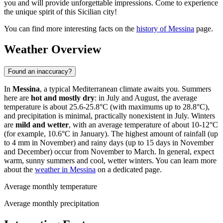
you and will provide unforgettable impressions. Come to experience
the unique spirit of this Sicilian city!
You can find more interesting facts on the
history of Messina
page.
Weather Overview
Found an inaccuracy?
In
Messina
, a typical Mediterranean climate awaits you. Summers
here are
hot and mostly dry
: in July and August, the average
temperature is about 25.6-25.8°C (with maximums up to 28.8°C),
and precipitation is minimal, practically nonexistent in July. Winters
are
mild and wetter
, with an average temperature of about 10-12°C
(for example, 10.6°C in January). The highest amount of rainfall (up
to 4 mm in November) and rainy days (up to 15 days in November
and December) occur from November to March. In general, expect
warm, sunny summers and cool, wetter winters. You can learn more
about the
weather in Messina
on a dedicated page.
Average monthly temperature
Average monthly precipitation