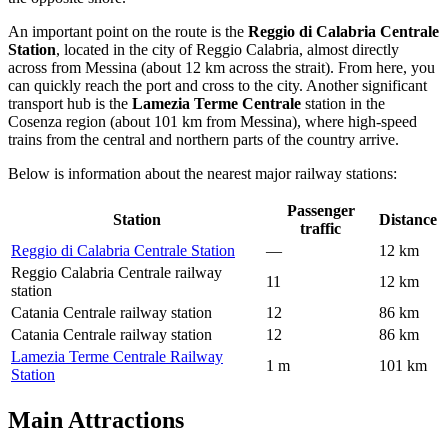
An important point on the route is the
Reggio di Calabria Centrale
Station
, located in the city of Reggio Calabria, almost directly
across from Messina (about 12 km across the strait). From here, you
can quickly reach the port and cross to the city. Another significant
transport hub is the
Lamezia Terme Centrale
station in the
Cosenza region (about 101 km from Messina), where high-speed
trains from the central and northern parts of the country arrive.
Below is information about the nearest major railway stations:
Passenger
Station
Distance
traffic
Reggio di Calabria Centrale Station
—
12 km
Reggio Calabria Centrale railway
11
12 km
station
Catania Centrale railway station
12
86 km
Catania Centrale railway station
12
86 km
Lamezia Terme Centrale Railway
1 m
101 km
Station
Main Attractions