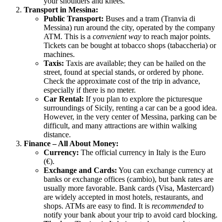
your shoulders and knees.
Transport in Messina:
Public Transport:
Buses and a tram (Tranvia di
Messina) run around the city, operated by the company
ATM. This is a
convenient way
to reach major points.
Tickets can be bought at tobacco shops (tabaccheria) or
machines.
Taxis:
Taxis are available; they can be hailed on the
street, found at special stands, or ordered by phone.
Check the approximate cost of the trip in advance,
especially if there is no meter.
Car Rental:
If you plan to explore the picturesque
surroundings of Sicily, renting a car can be a good idea.
However, in the very center of Messina, parking can be
difficult, and many attractions are within walking
distance.
Finance – All About Money:
Currency:
The official currency in
Italy
is the Euro
(€).
Exchange and Cards:
You can exchange currency at
banks or exchange offices (cambio), but bank rates are
usually more favorable. Bank cards (Visa, Mastercard)
are widely accepted in most hotels, restaurants, and
shops. ATMs are easy to find. It is
recommended
to
notify your bank about your trip to avoid card blocking.