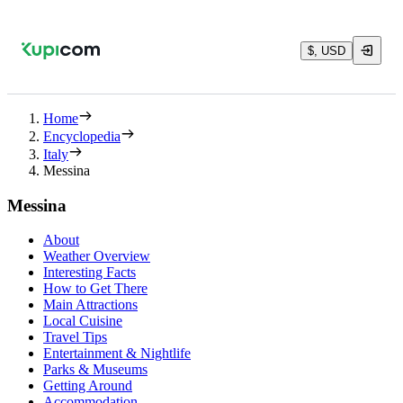
$, USD
Home
Encyclopedia
Italy
Messina
Messina
About
Weather Overview
Interesting Facts
How to Get There
Main Attractions
Local Cuisine
Travel Tips
Entertainment & Nightlife
Parks & Museums
Getting Around
Accommodation