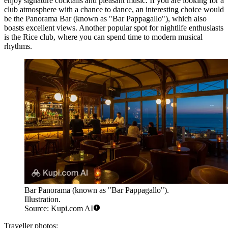
enjoy signature cocktails and pleasant music. If you are looking for a
club atmosphere with a chance to dance, an interesting choice would
be the
Panorama Bar (known as "Bar Pappagallo")
, which also
boasts excellent views. Another popular spot for nightlife enthusiasts
is the
Rice
club, where you can spend time to modern musical
rhythms.
Bar Panorama (known as "Bar Pappagallo").
Illustration.
Source: Kupi.com AI
Traveller photos: