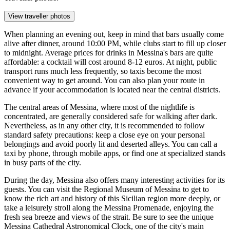
View traveller photos
When planning an evening out, keep in mind that bars usually come
alive after dinner, around 10:00 PM, while clubs start to fill up closer
to midnight. Average prices for drinks in Messina's bars are quite
affordable: a cocktail will cost around 8-12 euros. At night, public
transport runs much less frequently, so taxis become the most
convenient way to get around. You can also plan your route in
advance if your accommodation is located near the central districts.
The central areas of Messina, where most of the nightlife is
concentrated, are generally considered safe for walking after dark.
Nevertheless, as in any other city, it is recommended to follow
standard safety precautions: keep a close eye on your personal
belongings and avoid poorly lit and deserted alleys. You can call a
taxi by phone, through mobile apps, or find one at specialized stands
in busy parts of the city.
During the day, Messina also offers many interesting activities for its
guests. You can visit the
Regional Museum of Messina
to get to
know the rich art and history of this Sicilian region more deeply, or
take a leisurely stroll along the
Messina Promenade
, enjoying the
fresh sea breeze and views of the strait. Be sure to see the unique
Messina Cathedral Astronomical Clock
, one of the city's main