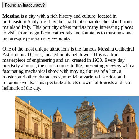
Found an inaccuracy?
Messina
is a city with a rich history and culture, located in
northeastern Sicily, right by the strait that separates the island from
mainland Italy. This port city offers tourists many interesting places
to visit, from magnificent cathedrals and fountains to museums and
picturesque panoramic viewpoints.
One of the most unique attractions is the famous
Messina Cathedral
Astronomical Clock
, located on its bell tower. This is a true
masterpiece of engineering and art, created in 1933. Every day
precisely at noon, the clock comes to life, presenting viewers with a
fascinating mechanical show with moving figures of a lion, a
rooster, and other characters symbolizing various historical and
religious events. This spectacle attracts crowds of tourists and is a
hallmark of the city.