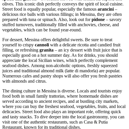
olives. This iconic dish perfectly conveys the spirit of local cuisine.
Street food is equally popular, especially the famous
arancini
–
delicious rice balls with various fillings; in Messina, they are often
prepared with tuna or spinach. Also, look out for
pidone
– savory
stuffed turnovers, traditionally filled with anchovies, cheese, and
vegetables, which can be found year-round.
For dessert, Messina offers delightful sweets. Be sure to treat
yourself to crispy
cannoli
with a delicate ricotta and candied fruit
filling, or refreshing
granita
– an icy dessert with fruit juice that is
especially good on a hot summer day. As for drinks, you should
appreciate the local Sicilian wines, which perfectly complement
seafood dishes. Among non-alcoholic options, freshly squeezed
juices and traditional almond milk (latte di mandorla) are popular.
Numerous cafes and pastry shops will also offer you fresh pastries
with almonds and citrus.
The dining culture in Messina is diverse. Locals and tourists enjoy
food both in small family trattorias, where homemade dishes are
served according to ancient recipes, and at bustling city markets,
where you can buy the freshest seafood, vegetables, fruits, and local
delicacies. Street food also plays an important role, offering quick
and tasty snacks. To dive deeper into the local gastronomy, you can
visit one of the authentic restaurants, such as
Casa & Putia
Restaurant
, known for its traditional dishes.