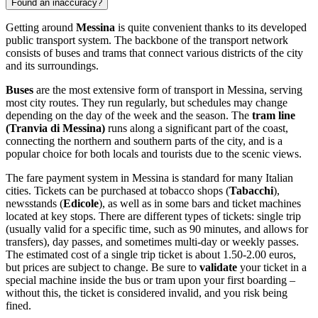
Found an inaccuracy?
Getting around
Messina
is quite convenient thanks to its developed
public transport system. The backbone of the transport network
consists of buses and trams that connect various districts of the city
and its surroundings.
Buses
are the most extensive form of transport in Messina, serving
most city routes. They run regularly, but schedules may change
depending on the day of the week and the season. The
tram line
(Tranvia di Messina)
runs along a significant part of the coast,
connecting the northern and southern parts of the city, and is a
popular choice for both locals and tourists due to the scenic views.
The fare payment system in Messina is standard for many Italian
cities. Tickets can be purchased at tobacco shops (
Tabacchi
),
newsstands (
Edicole
), as well as in some bars and ticket machines
located at key stops. There are different types of tickets: single trip
(usually valid for a specific time, such as 90 minutes, and allows for
transfers), day passes, and sometimes multi-day or weekly passes.
The estimated cost of a single trip ticket is about 1.50-2.00 euros,
but prices are subject to change. Be sure to
validate
your ticket in a
special machine inside the bus or tram upon your first boarding –
without this, the ticket is considered invalid, and you risk being
fined.