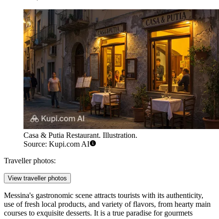
Casa & Putia Restaurant. Illustration.
Source: Kupi.com AI
Traveller photos:
View traveller photos
Messina's gastronomic scene attracts tourists with its authenticity,
use of fresh local products, and variety of flavors, from hearty main
courses to exquisite desserts. It is a true paradise for gourmets