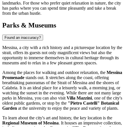
landmarks. For those who prefer quiet relaxation in nature, the city
has parks where you can spend time pleasantly and take a break
from the urban hustle.
Parks & Museums
Found an inaccuracy?
Messina, a city with a rich history and a picturesque location by the
strait, offers its guests not only magnificent views but also the
opportunity to immerse themselves in cultural heritage through its
museums and to relax in a few pleasant green spaces.
Among the places for walking and outdoor relaxation, the
Messina
Promenade
stands out. It stretches along the coast, offering
breathtaking panoramas of the Strait of Messina and the shores of
Calabria. It is an ideal place for a leisurely walk, a morning jog, or
watching the sunset in the evening. While there are not many large
parks in Messina, you can also visit
Villa Mazzini
, one of the city's
oldest public gardens, or stop by the
"Pietro Castelli" Botanical
Garden
at the university to enjoy the peace and variety of plants.
To learn about the city's art and history, the key location is the
Regional Museum of Messina
. It houses an impressive collection,