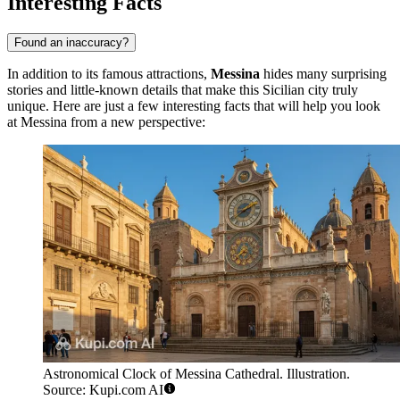
Interesting Facts
Found an inaccuracy?
In addition to its famous attractions,
Messina
hides many surprising
stories and little-known details that make this Sicilian city truly
unique. Here are just a few interesting facts that will help you look
at Messina from a new perspective:
Astronomical Clock of Messina Cathedral. Illustration.
Source: Kupi.com AI