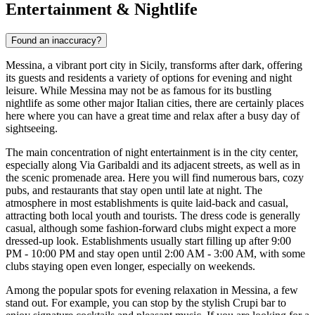
Entertainment & Nightlife
Found an inaccuracy?
Messina, a vibrant port city in Sicily, transforms after dark, offering
its guests and residents a variety of options for evening and night
leisure. While Messina may not be as famous for its bustling
nightlife as some other major Italian cities, there are certainly places
here where you can have a great time and relax after a busy day of
sightseeing.
The main concentration of night entertainment is in the city center,
especially along Via Garibaldi and its adjacent streets, as well as in
the scenic promenade area. Here you will find numerous bars, cozy
pubs, and restaurants that stay open until late at night. The
atmosphere in most establishments is quite laid-back and casual,
attracting both local youth and tourists. The dress code is generally
casual, although some fashion-forward clubs might expect a more
dressed-up look. Establishments usually start filling up after 9:00
PM - 10:00 PM and stay open until 2:00 AM - 3:00 AM, with some
clubs staying open even longer, especially on weekends.
Among the popular spots for evening relaxation in Messina, a few
stand out. For example, you can stop by the stylish
Crupi
bar to