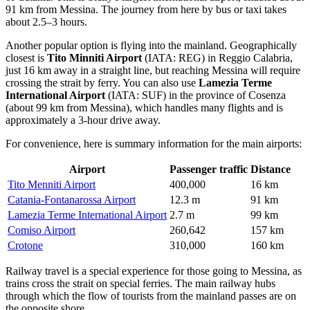
91 km from Messina. The journey from here by bus or taxi takes
about 2.5–3 hours.
Another popular option is flying into the mainland. Geographically
closest is
Tito Minniti Airport
(IATA: REG) in Reggio Calabria,
just 16 km away in a straight line, but reaching Messina will require
crossing the strait by ferry. You can also use
Lamezia Terme
International Airport
(IATA: SUF) in the province of Cosenza
(about 99 km from Messina), which handles many flights and is
approximately a 3-hour drive away.
For convenience, here is summary information for the main airports:
Airport
Passenger traffic
Distance
Tito Menniti Airport
400,000
16 km
Catania-Fontanarossa Airport
12.3 m
91 km
Lamezia Terme International Airport
2.7 m
99 km
Comiso Airport
260,642
157 km
Crotone
310,000
160 km
Railway travel is a special experience for those going to Messina, as
trains cross the strait on special ferries. The main railway hubs
through which the flow of tourists from the mainland passes are on
the opposite shore.