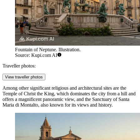
Fountain of Neptune. Illustration.
Source: Kupi.com AI
Traveller photos:
View traveller photos
Among other significant religious and architectural sites are the
Temple of Christ the King
, which dominates the city from a hill and
offers a magnificent panoramic view, and the
Sanctuary of Santa
Maria di Montalto
, also known for its views and history.