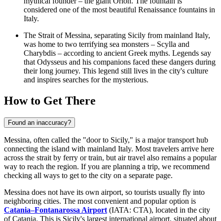
mythical founder – the giant Orion. The fountain is
considered one of the most beautiful Renaissance fountains in
Italy.
The Strait of Messina, separating Sicily from mainland Italy,
was home to two terrifying sea monsters – Scylla and
Charybdis – according to ancient Greek myths. Legends say
that Odysseus and his companions faced these dangers during
their long journey. This legend still lives in the city's culture
and inspires searches for the mysterious.
How to Get There
Found an inaccuracy?
Messina, often called the "door to Sicily," is a major transport hub
connecting the island with mainland
Italy
. Most travelers arrive here
across the strait by ferry or train, but air travel also remains a popular
way to reach the region. If you are planning a trip, we recommend
checking
all ways to get to the city
on a separate page.
Messina does not have its own airport, so tourists usually fly into
neighboring cities. The most convenient and popular option is
Catania–Fontanarossa Airport
(IATA: CTA), located in the city
of Catania. This is Sicily's largest international airport, situated about