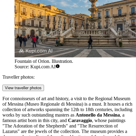
Fountain of Orion. Illustration.
Source: Kupi.com AI
Traveller photos:
View traveller photos
For connoisseurs of art and history, a visit to the
Regional Museum
of Messina
(Museo Regionale di Messina) is a must. It houses a rich
collection of artworks spanning the 12th to 18th centuries, including
works by such outstanding masters as
Antonello da Messina
, a
famous artist born in this city, and
Caravaggio
, whose paintings
"The Adoration of the Shepherds" and "The Resurrection of
Lazarus" are the jewels of the collection. The museum provides a