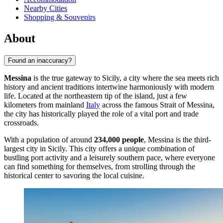
Nearby Cities
Shopping & Souvenirs
About
Found an inaccuracy?
Messina
is the true gateway to Sicily, a city where the sea meets rich
history and ancient traditions intertwine harmoniously with modern
life. Located at the northeastern tip of the island, just a few
kilometers from mainland
Italy
across the famous Strait of Messina,
the city has historically played the role of a vital port and trade
crossroads.
With a population of around
234,000 people
, Messina is the third-
largest city in Sicily. This city offers a unique combination of
bustling port activity and a leisurely southern pace, where everyone
can find something for themselves, from strolling through the
historical center to savoring the local cuisine.