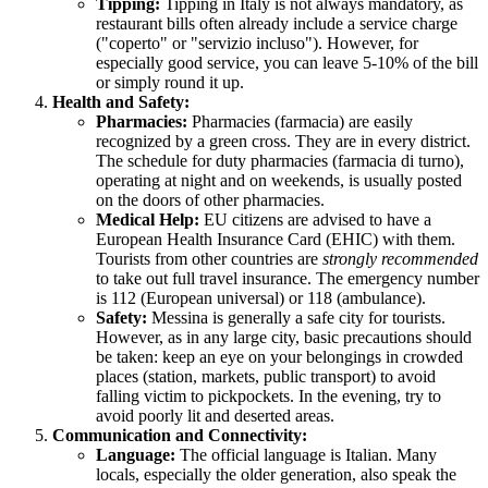
Tipping:
Tipping in
Italy
is not always mandatory, as
restaurant bills often already include a service charge
("coperto" or "servizio incluso"). However, for
especially good service, you can leave 5-10% of the bill
or simply round it up.
Health and Safety:
Pharmacies:
Pharmacies (farmacia) are easily
recognized by a green cross. They are in every district.
The schedule for duty pharmacies (farmacia di turno),
operating at night and on weekends, is usually posted
on the doors of other pharmacies.
Medical Help:
EU citizens are advised to have a
European Health Insurance Card (EHIC) with them.
Tourists from other countries are
strongly recommended
to take out full travel insurance. The emergency number
is 112 (European universal) or 118 (ambulance).
Safety:
Messina is generally a safe city for tourists.
However, as in any large city, basic precautions should
be taken: keep an eye on your belongings in crowded
places (station, markets, public transport) to avoid
falling victim to pickpockets. In the evening, try to
avoid poorly lit and deserted areas.
Communication and Connectivity:
Language:
The official language is Italian. Many
locals, especially the older generation, also speak the