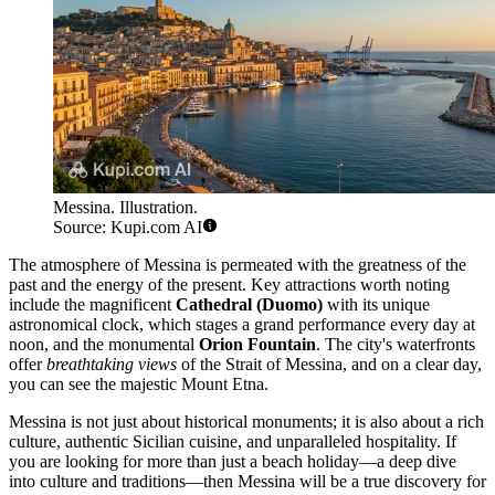
Messina. Illustration.
Source: Kupi.com AI
The atmosphere of Messina is permeated with the greatness of the
past and the energy of the present. Key attractions worth noting
include the magnificent
Cathedral (Duomo)
with its unique
astronomical clock, which stages a grand performance every day at
noon, and the monumental
Orion Fountain
. The city's waterfronts
offer
breathtaking views
of the Strait of Messina, and on a clear day,
you can see the majestic Mount Etna.
Messina is not just about historical monuments; it is also about a rich
culture, authentic Sicilian cuisine, and unparalleled hospitality. If
you are looking for more than just a beach holiday—a deep dive
into culture and traditions—then Messina will be a true discovery for