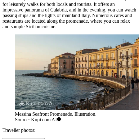
for leisurely walks for both locals and tourists. It offers an
impressive panorama of Calabria, and in the evening, you can watch
passing ships and the lights of mainland Italy. Numerous cafes and
restaurants are located along the promenade, where you can relax
and sample Sicilian cuisine.
Messina Seafront Promenade. Illustration.
Source: Kupi.com AI
Traveller photos: