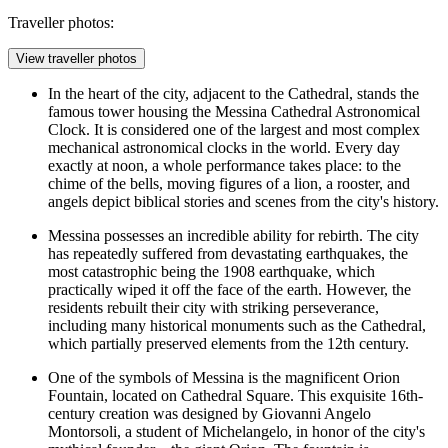
Traveller photos:
View traveller photos
In the heart of the city, adjacent to the Cathedral, stands the
famous tower housing the
Messina Cathedral Astronomical
Clock
. It is considered one of the largest and most complex
mechanical astronomical clocks in the world. Every day
exactly at noon, a whole performance takes place: to the
chime of the bells, moving figures of a lion, a rooster, and
angels depict biblical stories and scenes from the city's history.
Messina possesses an incredible ability for rebirth. The city
has repeatedly suffered from devastating earthquakes, the
most catastrophic being the 1908 earthquake, which
practically wiped it off the face of the earth. However, the
residents rebuilt their city with striking perseverance,
including many historical monuments such as the Cathedral,
which partially preserved elements from the 12th century.
One of the symbols of Messina is the magnificent
Orion
Fountain
, located on Cathedral Square. This exquisite 16th-
century creation was designed by Giovanni Angelo
Montorsoli, a student of Michelangelo, in honor of the city's