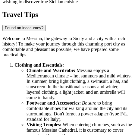
wishing to discover true Sicilian cuisine.
Travel Tips
Found an inaccuracy?
Welcome to Messina, the gateway to Sicily and a city with a rich
history! To make your journey through this charming port city as
comfortable and pleasant as possible, we have prepared some
practical tips.
Clothing and Essentials:
Climate and Wardrobe:
Messina enjoys a
Mediterranean climate – hot summers and mild winters.
In summer, bring light clothing, a swimsuit, a hat, and
sunscreen. In the transitional seasons and winter,
layered clothing, a light jacket, and an umbrella will
come in handy.
Footwear and Accessories:
Be sure
to bring
comfortable shoes for walking around the city and its
surroundings. Don't forget a power adapter (type F/L,
standard for
Italy
).
Visiting Temples:
When entering churches, such as the
famous Messina Cathedral, it is customary to cover