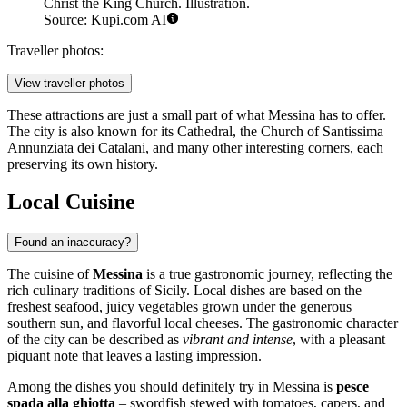
Christ the King Church. Illustration.
Source: Kupi.com AI
Traveller photos:
View traveller photos
These attractions are just a small part of what Messina has to offer.
The city is also known for its Cathedral, the Church of Santissima
Annunziata dei Catalani, and many other interesting corners, each
preserving its own history.
Local Cuisine
Found an inaccuracy?
The cuisine of
Messina
is a true gastronomic journey, reflecting the
rich culinary traditions of Sicily. Local dishes are based on the
freshest seafood, juicy vegetables grown under the generous
southern sun, and flavorful local cheeses. The gastronomic character
of the city can be described as
vibrant and intense
, with a pleasant
piquant note that leaves a lasting impression.
Among the dishes you should definitely try in Messina is
pesce
spada alla ghiotta
– swordfish stewed with tomatoes, capers, and