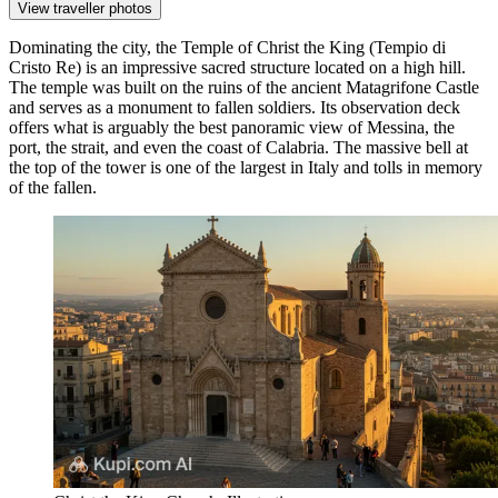
View traveller photos
Dominating the city, the
Temple of Christ the King
(Tempio di
Cristo Re) is an impressive sacred structure located on a high hill.
The temple was built on the ruins of the ancient Matagrifone Castle
and serves as a monument to fallen soldiers. Its observation deck
offers what is arguably the best panoramic view of Messina, the
port, the strait, and even the coast of Calabria. The massive bell at
the top of the tower is one of the largest in Italy and tolls in memory
of the fallen.