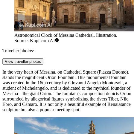
Astronomical Clock of Messina Cathedral. Illustration.
Source: Kupi.com AI
Traveller photos:
View traveller photos
In the very heart of Messina, on Cathedral Square (Piazza Duomo),
stands the magnificent
Orion Fountain
. This monumental fountain
was created in the 16th century by Giovanni Angelo Montorsoli, a
student of Michelangelo, and is dedicated to the mythical founder of
Messina – the giant Orion. The fountain's composition depicts Orion
surrounded by allegorical figures symbolizing the rivers Tiber, Nile,
Ebro, and Camaro. It is not only a beautiful example of Renaissance
sculpture but also a popular meeting spot.