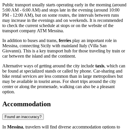
Public transport usually starts operating early in the morning (around
5:00 AM - 6:00 AM) and stops late in the evening (around 10:00
PM - 12:00 AM), but on some routes, the intervals between runs
may increase in the evenings and on weekends. It is recommended
to check the current schedule at stops or on the website of the
transport company ATM Messina.
In addition to buses and trams,
ferries
play an important role in
Messina, connecting Sicily with mainland Italy (Villa San
Giovanni). This is a key transport hub for those traveling by train or
car between the island and the continent.
Alternative ways of getting around the city include
taxis
, which can
be found at specialized stands or called by phone. Car-sharing and
bike rental services are less common than in large metropolises but
may be available in tourist areas. For short trips around the city
center or along the promenade, walking can also be a pleasant
option.
Accommodation
Found an inaccuracy?
In
Messina
, travelers will find diverse accommodation options to