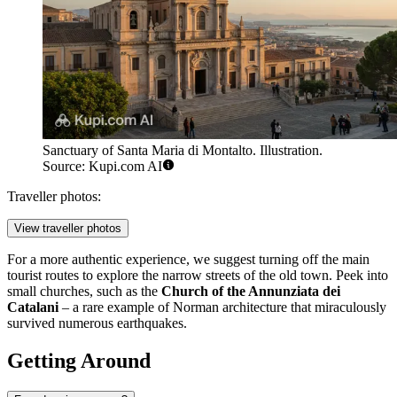
Sanctuary of Santa Maria di Montalto. Illustration.
Source: Kupi.com AI
Traveller photos:
View traveller photos
For a more authentic experience, we suggest turning off the main
tourist routes to explore the narrow streets of the old town. Peek into
small churches, such as the
Church of the Annunziata dei
Catalani
– a rare example of Norman architecture that miraculously
survived numerous earthquakes.
Getting Around