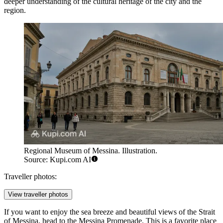
deeper understanding of the cultural heritage of the city and the
region.
Regional Museum of Messina. Illustration.
Source: Kupi.com AI
Traveller photos:
View traveller photos
If you want to enjoy the sea breeze and beautiful views of the Strait
of Messina, head to the
Messina Promenade
. This is a favorite place