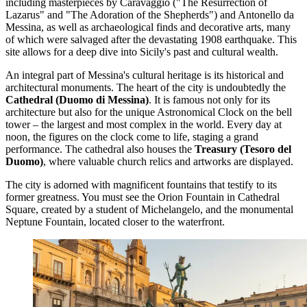
including masterpieces by Caravaggio ("The Resurrection of
Lazarus" and "The Adoration of the Shepherds") and Antonello da
Messina, as well as archaeological finds and decorative arts, many
of which were salvaged after the devastating 1908 earthquake. This
site allows for a deep dive into Sicily's past and cultural wealth.
An integral part of Messina's cultural heritage is its historical and
architectural monuments. The heart of the city is undoubtedly the
Cathedral (Duomo di Messina)
. It is famous not only for its
architecture but also for the unique
Astronomical Clock
on the bell
tower – the largest and most complex in the world. Every day at
noon, the figures on the clock come to life, staging a grand
performance. The cathedral also houses the
Treasury (Tesoro del
Duomo)
, where valuable church relics and artworks are displayed.
The city is adorned with magnificent fountains that testify to its
former greatness. You must see the
Orion Fountain
in Cathedral
Square, created by a student of Michelangelo, and the monumental
Neptune Fountain
, located closer to the waterfront.