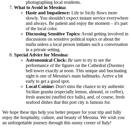
photographing local residents.
What to Avoid in Messina:
Haste and Impatience:
Life in Sicily flows more
slowly. You shouldn't expect instant service everywhere
and always. Be patient and enjoy the moment – it's part
of the local color.
Discussing Sensitive Topics:
Avoid getting involved in
discussions on sensitive political topics or about the
mafia unless a local person initiates such a conversation
in a private setting.
Special Advice for Messina:
Astronomical Clock:
Be sure
to try to see the
performance of the figures on the Cathedral (Duomo)
bell tower exactly at noon. This unique and fascinating
sight is one of Messina's main hallmarks. Arrive a bit
early to get a good spot.
Local Cuisine:
Don't miss the chance to try authentic
Sicilian granita (especially lemon, almond, or coffee),
fresh arancini (stuffed rice balls), and, of course, fresh
seafood dishes that this port city is famous for.
We hope these tips help you better prepare for your trip and fully
enjoy the hospitality, culture, and beauty of Messina. We wish you
an unforgettable journey through this sunny corner of
Italy
!