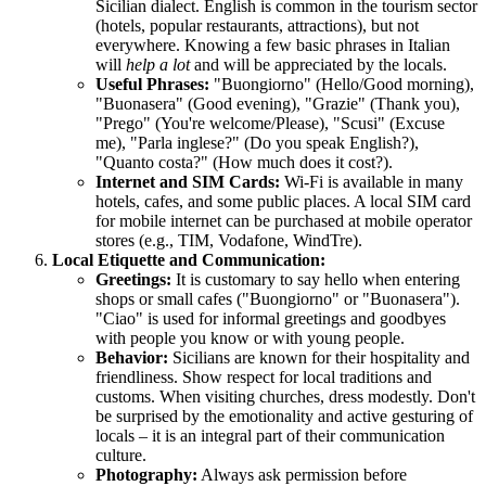
Sicilian dialect. English is common in the tourism sector
(hotels, popular restaurants, attractions), but not
everywhere. Knowing a few basic phrases in Italian
will
help a lot
and will be appreciated by the locals.
Useful Phrases:
"Buongiorno" (Hello/Good morning),
"Buonasera" (Good evening), "Grazie" (Thank you),
"Prego" (You're welcome/Please), "Scusi" (Excuse
me), "Parla inglese?" (Do you speak English?),
"Quanto costa?" (How much does it cost?).
Internet and SIM Cards:
Wi-Fi is available in many
hotels, cafes, and some public places. A local SIM card
for mobile internet can be purchased at mobile operator
stores (e.g., TIM, Vodafone, WindTre).
Local Etiquette and Communication:
Greetings:
It is customary to say hello when entering
shops or small cafes ("Buongiorno" or "Buonasera").
"Ciao" is used for informal greetings and goodbyes
with people you know or with young people.
Behavior:
Sicilians are known for their hospitality and
friendliness. Show respect for local traditions and
customs. When visiting churches, dress modestly. Don't
be surprised by the emotionality and active gesturing of
locals – it is an integral part of their communication
culture.
Photography:
Always ask permission before