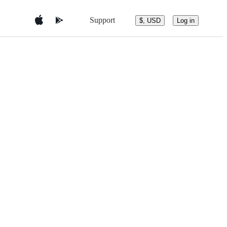
Support
$, USD
Log in