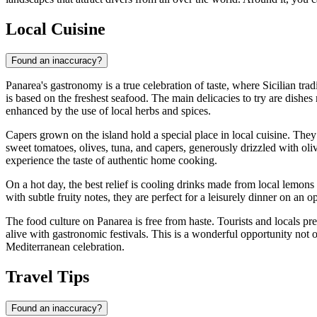
Local Cuisine
Found an inaccuracy?
Panarea's gastronomy is a true celebration of taste, where Sicilian trad
is based on the freshest seafood. The main delicacies to try are dishes
enhanced by the use of local herbs and spices.
Capers grown on the island hold a special place in local cuisine. The
sweet tomatoes, olives, tuna, and capers, generously drizzled with oliv
experience the taste of authentic home cooking.
On a hot day, the best relief is cooling drinks made from local lemons
with subtle fruity notes, they are perfect for a leisurely dinner on an 
The food culture on Panarea is free from haste. Tourists and locals pre
alive with gastronomic festivals. This is a wonderful opportunity not o
Mediterranean celebration.
Travel Tips
Found an inaccuracy?