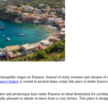
 tranquility reigns on Panarea. Instead of noisy avenues and streams of
rea's history
is rooted in ancient times, today this place is better know
waters and picturesque bays make Panarea an ideal destination for yachti
lly pleasant to admire at dawn from a cozy terrace. This place is design