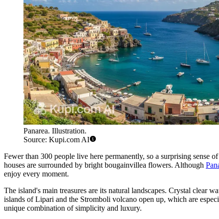
Panarea. Illustration.
Source: Kupi.com AI
Fewer than 300 people live here permanently, so a surprising sense of
houses are surrounded by bright bougainvillea flowers. Although
Pana
enjoy every moment.
The island's main treasures are its natural landscapes. Crystal clear 
islands of Lipari and the Stromboli volcano open up, which are especia
unique combination of simplicity and luxury.