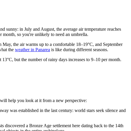
and sunny: in July and August, the average air temperature reaches
er month, so you're unlikely to need an umbrella.
. In May, the air warms up to a comfortable 18–19°C, and September
what the
weather in Panarea
is like during different seasons.
ut 13°C, but the number of rainy days increases to 9–10 per month.
 will help you look at it from a new perspective:
deaway was established in the last century: world stars seek silence and
gists discovered a Bronze Age settlement here dating back to the 14th
al objects in the entire archipelago.