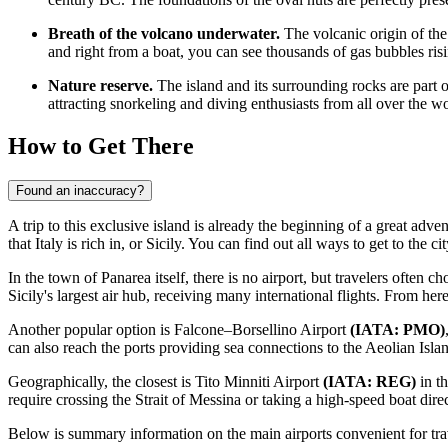
Breath of the volcano underwater.
The volcanic origin of the 
and right from a boat, you can see thousands of gas bubbles ris
Nature reserve.
The island and its surrounding rocks are part of
attracting snorkeling and diving enthusiasts from all over the wo
How to Get There
Found an inaccuracy?
A trip to this exclusive island is already the beginning of a great advent
that
Italy
is rich in, or Sicily. You can find out
all ways to get to the ci
In the town of Panarea itself, there is no airport, but travelers often c
Sicily's largest air hub, receiving many international flights. From here
Another popular option is
Falcone–Borsellino Airport
(IATA: PMO)
can also reach the ports providing sea connections to the Aeolian Isla
Geographically, the closest is
Tito Minniti Airport
(IATA: REG)
in th
require crossing the Strait of Messina or taking a high-speed boat dire
Below is summary information on the main airports convenient for trav