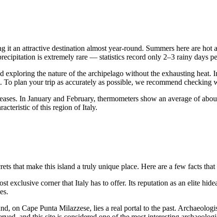
ng it an attractive destination almost year-round. Summers here are hot 
precipitation is extremely rare — statistics record only 2–3 rainy days p
d exploring the nature of the archipelago without the exhausting heat
. To plan your trip as accurately as possible, we recommend checking 
increases. In January and February, thermometers show an average of abo
teristic of this region of Italy.
ets that make this island a truly unique place. Here are a few facts that
ost exclusive corner that
Italy
has to offer. Its reputation as an elite hi
es.
land, on Cape Punta Milazzese, lies a real portal to the past. Archaeolo
ved, and this site is considered one of the most interesting archaeologic