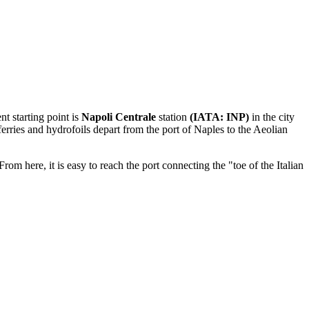
nt starting point is
Napoli Centrale
station
(IATA: INP)
in the city
erries and hydrofoils depart from the port of Naples to the Aeolian
rom here, it is easy to reach the port connecting the "toe of the Italian