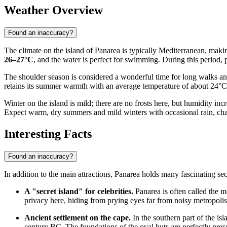
Weather Overview
Found an inaccuracy?
The climate on the island of Panarea is typically Mediterranean, maki
26–27°C
, and the water is perfect for swimming. During this period, 
The shoulder season is considered a wonderful time for long walks an
retains its summer warmth with an average temperature of about 24°C
Winter on the island is mild; there are no frosts here, but humidity 
Expect warm, dry summers and mild winters with occasional rain, charac
Interesting Facts
Found an inaccuracy?
In addition to the main attractions, Panarea holds many fascinating secr
A "secret island" for celebrities.
Panarea is often called the m
privacy here, hiding from prying eyes far from noisy metropolis
Ancient settlement on the cape.
In the southern part of the is
century BC. The foundations of the oval huts are perfectly preser