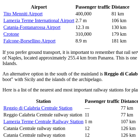
Airport
Passenger traffic
Distance
Tito Menniti Airport
400,000
81 km
Lamezia Terme International Airport
2.7 m
106 km
Catania-Fontanarossa Airport
12.3 m
130 km
Crotone
310,000
179 km
Falcone-Borsellino Airport
8.9 m
181 km
If you prefer ground transport, it is important to remember that rail ser
of Naples, located approximately 255.4 km from Panarea. This is one o
Islands.
An alternative option in the south of the mainland is
Reggio di Calab
boot" with Sicily and the islands of the archipelago.
Here is a list of the nearest and most important railway stations for pla
Station
Passenger traffic
Distanc
Reggio di Calabria Centrale Station
—
77 km
Reggio Calabria Centrale railway station
11
77 km
Lamezia Terme Centrale Railway Station
1 m
107 km
Catania Centrale railway station
12
126 km
Catania Centrale railway station
12
126 km