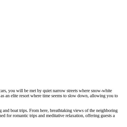
 cars, you will be met by quiet narrow streets where snow-white
n as an elite resort where time seems to slow down, allowing you to
ng and boat trips. From here, breathtaking views of the neighboring
ed for romantic trips and meditative relaxation, offering guests a