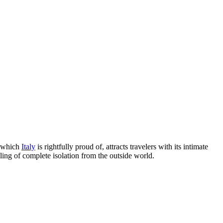
, which
Italy
is rightfully proud of, attracts travelers with its intimate
ling of complete isolation from the outside world.