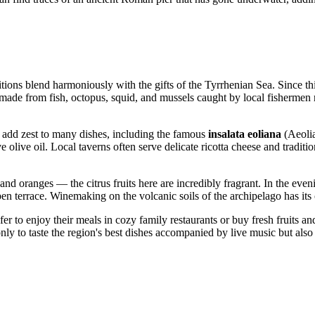
itions blend harmoniously with the gifts of the Tyrrhenian Sea. Since thi
 made from fish, octopus, squid, and mussels caught by local fishermen ri
y add zest to many dishes, including the famous
insalata eoliana
(Aeolia
e olive oil. Local taverns often serve delicate ricotta cheese and tradit
 and oranges — the citrus fruits here are incredibly fragrant. In the eve
open terrace. Winemaking on the volcanic soils of the archipelago has its 
fer to enjoy their meals in cozy family restaurants or buy fresh fruits a
nly to taste the region's best dishes accompanied by live music but also