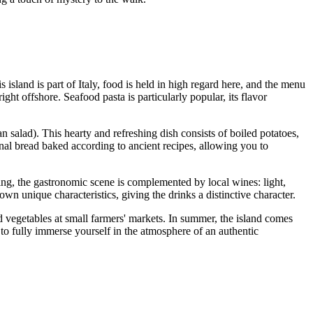
s island is part of
Italy
, food is held in high regard here, and the menu
ght offshore. Seafood pasta is particularly popular, its flavor
n salad). This hearty and refreshing dish consists of boiled potatoes,
ional bread baked according to ancient recipes, allowing you to
ning, the gastronomic scene is complemented by local wines: light,
own unique characteristics, giving the drinks a distinctive character.
nd vegetables at small farmers' markets. In summer, the island comes
 to fully immerse yourself in the atmosphere of an authentic