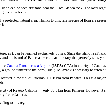
island can be seen firsthand near the Lisca Bianca rock. The local legen
ing from the bottom.
 a protected natural area. Thanks to this, rare species of flora are pres
rld.
ure, as it can be reached exclusively by sea. Since the island itself lacks
ty
and the island of Panarea to create an itinerary that perfectly suits you
hoose
Catania-Fontanarossa Airport
(IATA: CTA)
in the city of Catania.
, a ground transfer to the port (usually Milazzo) is necessary to catch a 
, located in the city of Palermo, 180.8 km from Panarea. This is a major
nds.
e city of Reggio Calabria — only 80.5 km from Panarea. However, it sho
ctly from Calabria.
eling to this region: