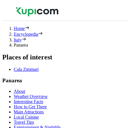
Home
Encyclopedia
Italy
Panarea
Places of interest
Cala Zimmari
Panarea
About
Weather Overview
Interesting Facts
How to Get There
Main Attractions
Local Cuisine
Travel Tips
Entertainment & Nightlife