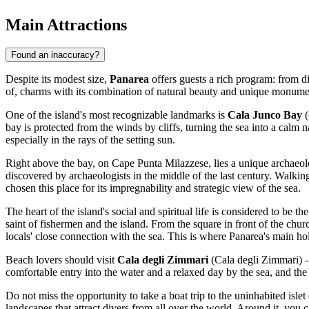
Main Attractions
Found an inaccuracy?
Despite its modest size,
Panarea
offers guests a rich program: from di
of, charms with its combination of natural beauty and unique monumen
One of the island's most recognizable landmarks is
Cala Junco Bay
(
bay is protected from the winds by cliffs, turning the sea into a calm
especially in the rays of the setting sun.
Right above the bay, on Cape Punta Milazzese, lies a unique archaeol
discovered by archaeologists in the middle of the last century. Walki
chosen this place for its impregnability and strategic view of the sea.
The heart of the island's social and spiritual life is considered to be th
saint of fishermen and the island. From the square in front of the chur
locals' close connection with the sea. This is where Panarea's main ho
Beach lovers should visit
Cala degli Zimmari
(Cala degli Zimmari) — 
comfortable entry into the water and a relaxed day by the sea, and the 
Do not miss the opportunity to take a boat trip to the uninhabited islet
landscapes that attract divers from all over the world. Around it, you