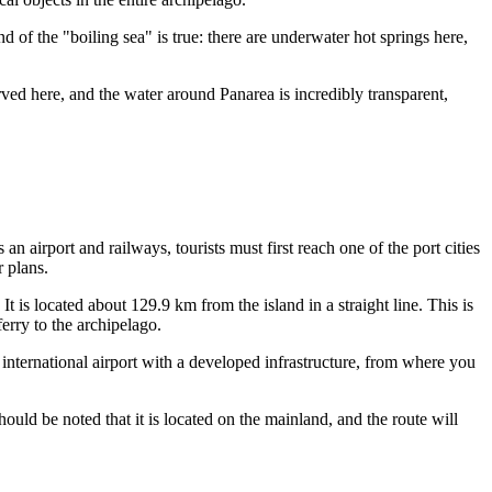
d of the "boiling sea" is true: there are underwater hot springs here,
erved here, and the water around Panarea is incredibly transparent,
 an airport and railways, tourists must first reach one of the port cities
r plans.
 It is located about 129.9 km from the island in a straight line. This is
ferry to the archipelago.
 international airport with a developed infrastructure, from where you
uld be noted that it is located on the mainland, and the route will