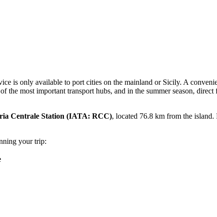
vice is only available to port cities on the mainland or Sicily. A convenie
f the most important transport hubs, and in the summer season, direct f
ria Centrale Station
(IATA: RCC)
, located 76.8 km from the island. F
nning your trip:
e