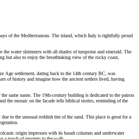
e bays of the Mediterranean. The island, which
Italy
is rightfully proud
ere the water shimmers with all shades of turquoise and emerald. The
ng but also to enjoy the breathtaking view of the rocky coast,
nze Age settlement, dating back to the 14th century BC, was
rs of history and imagine how the ancient settlers lived, having
of the same name. The 19th-century building is dedicated to the patron
d the mosaic on the facade tells biblical stories, reminding of the
ue to the unusual reddish tint of the sand. This place is great for a
egetation.
volcanic origin impresses with its basalt columns and underwater
ng a touch of mystery to the walk.