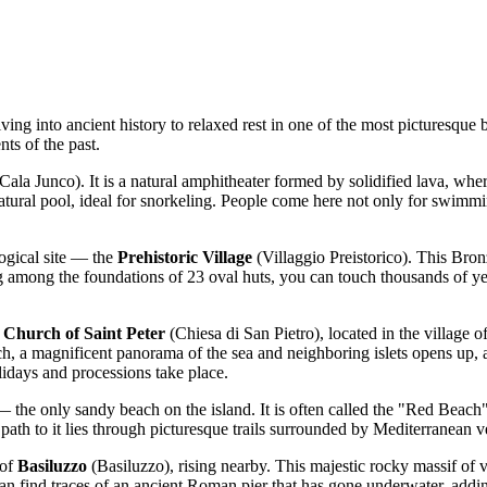
ving into ancient history to relaxed rest in one of the most picturesqu
ts of the past.
Cala Junco). It is a natural amphitheater formed by solidified lava, wh
 natural pool, ideal for snorkeling. People come here not only for swimmi
ogical site — the
Prehistoric Village
(Villaggio Preistorico). This Bro
ng among the foundations of 23 oval huts, you can touch thousands of yea
e
Church of Saint Peter
(Chiesa di San Pietro), located in the village 
ch, a magnificent panorama of the sea and neighboring islets opens up, an
lidays and processions take place.
the only sandy beach on the island. It is often called the "Red Beach" d
path to it lies through picturesque trails surrounded by Mediterranean v
 of
Basiluzzo
(Basiluzzo), rising nearby. This majestic rocky massif of 
 can find traces of an ancient Roman pier that has gone underwater, addi