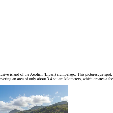
lusive island of the Aeolian (Lipari) archipelago. This picturesque spot
covering an area of only about 3.4 square kilometers, which creates a fee