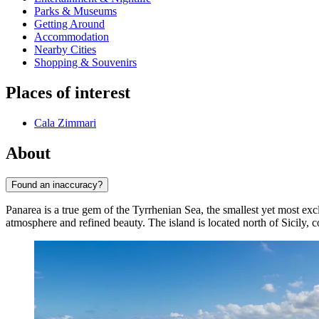
Parks & Museums
Getting Around
Accommodation
Nearby Cities
Shopping & Souvenirs
Places of interest
Cala Zimmari
About
Found an inaccuracy?
Panarea is a true gem of the Tyrrhenian Sea, the smallest yet most exc
atmosphere and refined beauty. The island is located north of Sicily, 