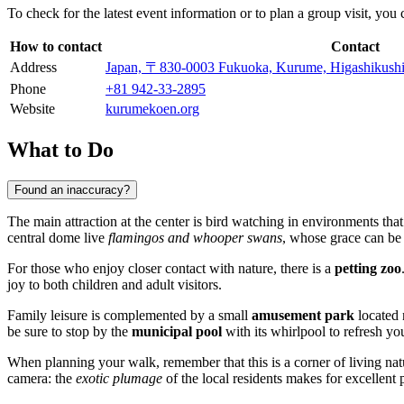
To check for the latest event information or to plan a group visit, you
How to contact
Contact
Address
Japan, 〒830-0003 Fukuoka, Kurume, Higash
Phone
+81 942-33-2895
Website
kurumekoen.org
What to Do
Found an inaccuracy?
The main attraction at the center is bird watching in environments that
central dome live
flamingos and whooper swans
, whose grace can be
For those who enjoy closer contact with nature, there is a
petting zoo
joy to both children and adult visitors.
Family leisure is complemented by a small
amusement park
located n
be sure to stop by the
municipal pool
with its whirlpool to refresh yo
When planning your walk, remember that this is a corner of living natu
camera: the
exotic plumage
of the local residents makes for excellent