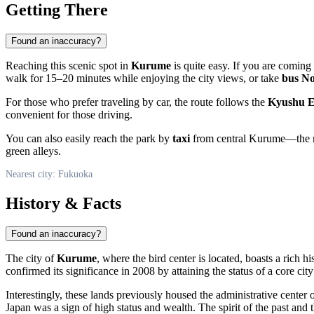
Getting There
Found an inaccuracy?
Reaching this scenic spot in
Kurume
is quite easy. If you are comin
walk for 15–20 minutes while enjoying the city views, or take
bus No
For those who prefer traveling by car, the route follows the
Kyushu E
convenient for those driving.
You can also easily reach the park by
taxi
from central Kurume—the rid
green alleys.
Nearest city: Fukuoka
History & Facts
Found an inaccuracy?
The city of
Kurume
, where the bird center is located, boasts a rich h
confirmed its significance in 2008 by attaining the status of a core city
Interestingly, these lands previously housed the administrative center 
Japan was a sign of high status and wealth. The spirit of the past and t