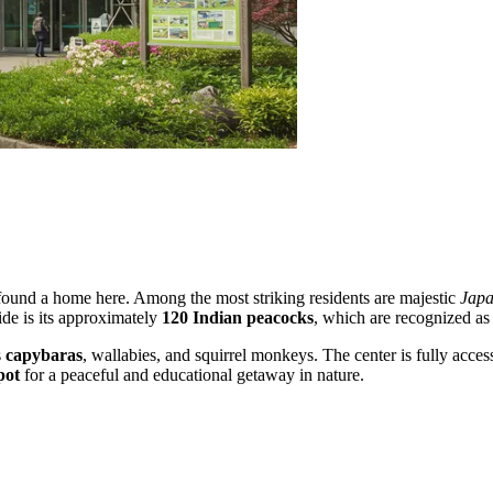
found a home here. Among the most striking residents are majestic
Japa
ride is its approximately
120 Indian peacocks
, which are recognized as 
s
capybaras
, wallabies, and squirrel monkeys. The center is fully acces
pot
for a peaceful and educational getaway in nature.