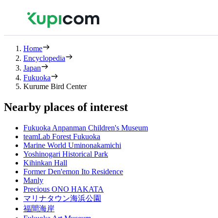
Home
Encyclopedia
Japan
Fukuoka
Kurume Bird Center
Nearby places of interest
Fukuoka Anpanman Children's Museum
teamLab Forest Fukuoka
Marine World Uminonakamichi
Yoshinogari Historical Park
Kihinkan Hall
Former Den'emon Ito Residence
Manly
Precious ONO HAKATA
マリナタウン海浜公園
福間海岸