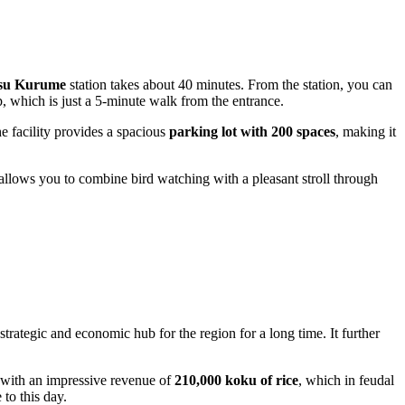
tsu Kurume
station takes about 40 minutes. From the station, you can
hich is just a 5-minute walk from the entrance.
e facility provides a spacious
parking lot with 200 spaces
, making it
allows you to combine bird watching with a pleasant stroll through
 strategic and economic hub for the region for a long time. It further
 with an impressive revenue of
210,000 koku of rice
, which in feudal
 to this day.