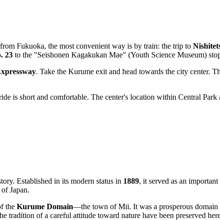
g from
Fukuoka
, the most convenient way is by train: the trip to
Nishite
. 23
to the "Seishonen Kagakukan Mae" (Youth Science Museum) stop, w
xpressway
. Take the Kurume exit and head towards the city center. Th
e is short and comfortable. The center's location within Central Park 
istory. Established in its modern status in
1889
, it served as an important
 of Japan.
of the
Kurume Domain
—the town of Mii. It was a prosperous domain
he tradition of a careful attitude toward nature have been preserved here