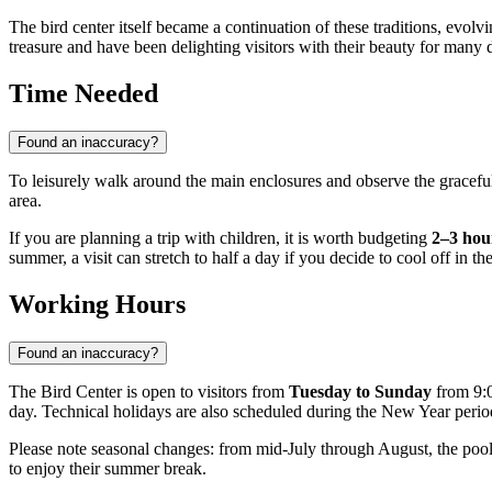
The bird center itself became a continuation of these traditions, evolv
treasure and have been delighting visitors with their beauty for many 
Time Needed
Found an inaccuracy?
To leisurely walk around the main enclosures and observe the gracef
area.
If you are planning a trip with children, it is worth budgeting
2–3 hou
summer, a visit can stretch to half a day if you decide to cool off in th
Working Hours
Found an inaccuracy?
The Bird Center is open to visitors from
Tuesday to Sunday
from 9:0
day. Technical holidays are also scheduled during the New Year peri
Please note seasonal changes: from mid-July through August, the pool
to enjoy their summer break.