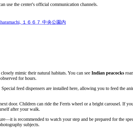
 can use the center's official communication channels.
ikushiharamachi, １６６７ 中央公園内
 closely mimic their natural habitats. You can see
Indian peacocks
roam
 observed for hours.
. Special feed dispensers are installed here, allowing you to feed the an
ext door. Children can ride the Ferris wheel or a bright carousel. If you
urself after your walk.
re—it is recommended to watch your step and be prepared for the specifi
 photography subjects.