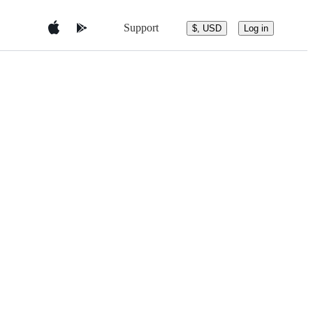
Support
$, USD
Log in