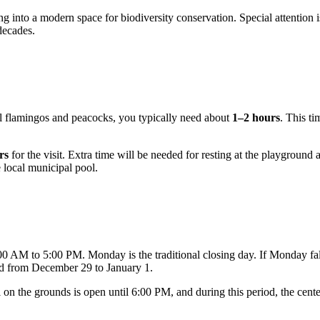
ing into a modern space for biodiversity conservation. Special attention 
decades.
ul flamingos and peacocks, you typically need about
1–2 hours
. This ti
rs
for the visit. Extra time will be needed for resting at the playground 
e local municipal pool.
0 AM to 5:00 PM. Monday is the traditional closing day. If Monday fall
od from December 29 to January 1.
 on the grounds is open until 6:00 PM, and during this period, the cen