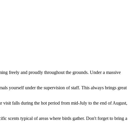
ing freely and proudly throughout the grounds. Under a massive
imals yourself under the supervision of staff. This always brings great
r visit falls during the hot period from mid-July to the end of August,
c scents typical of areas where birds gather. Don't forget to bring a