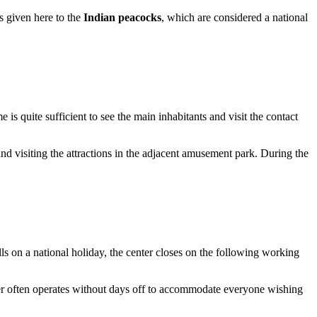
is given here to the
Indian peacocks
, which are considered a national
me is quite sufficient to see the main inhabitants and visit the contact
and visiting the attractions in the adjacent amusement park. During the
s on a national holiday, the center closes on the following working
ter often operates without days off to accommodate everyone wishing