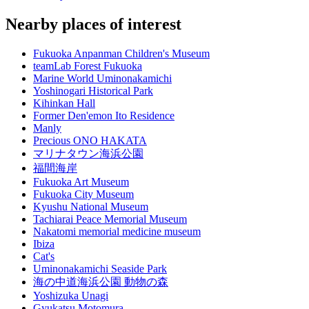
Nearby places of interest
Fukuoka Anpanman Children's Museum
teamLab Forest Fukuoka
Marine World Uminonakamichi
Yoshinogari Historical Park
Kihinkan Hall
Former Den'emon Ito Residence
Manly
Precious ONO HAKATA
マリナタウン海浜公園
福間海岸
Fukuoka Art Museum
Fukuoka City Museum
Kyushu National Museum
Tachiarai Peace Memorial Museum
Nakatomi memorial medicine museum
Ibiza
Cat's
Uminonakamichi Seaside Park
海の中道海浜公園 動物の森
Yoshizuka Unagi
Gyukatsu Motomura