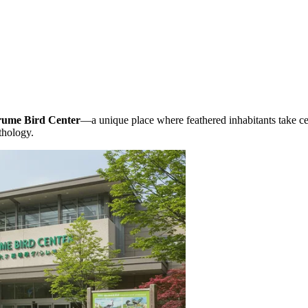
ume Bird Center
—a unique place where feathered inhabitants take ce
thology.