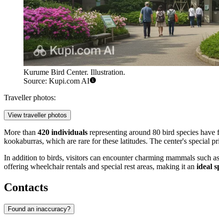
Kurume Bird Center. Illustration.
Source: Kupi.com AI
Traveller photos:
View traveller photos
More than
420 individuals
representing around 80 bird species have 
kookaburras, which are rare for these latitudes. The center's special p
In addition to birds, visitors can encounter charming mammals such a
offering wheelchair rentals and special rest areas, making it an
ideal s
Contacts
Found an inaccuracy?