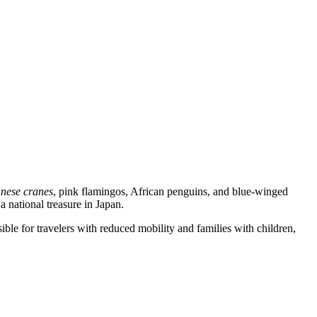
nese cranes
, pink flamingos, African penguins, and blue-winged
a national treasure in Japan.
sible for travelers with reduced mobility and families with children,