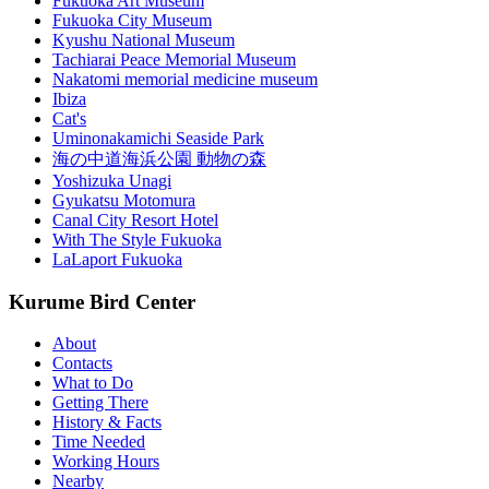
Fukuoka Art Museum
Fukuoka City Museum
Kyushu National Museum
Tachiarai Peace Memorial Museum
Nakatomi memorial medicine museum
Ibiza
Cat's
Uminonakamichi Seaside Park
海の中道海浜公園 動物の森
Yoshizuka Unagi
Gyukatsu Motomura
Canal City Resort Hotel
With The Style Fukuoka
LaLaport Fukuoka
Kurume Bird Center
About
Contacts
What to Do
Getting There
History & Facts
Time Needed
Working Hours
Nearby