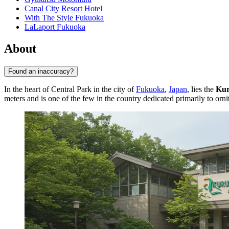
Canal City Resort Hotel
With The Style Fukuoka
LaLaport Fukuoka
About
Found an inaccuracy?
In the heart of Central Park in the city of
Fukuoka
,
Japan
, lies the
Kur
meters and is one of the few in the country dedicated primarily to orni