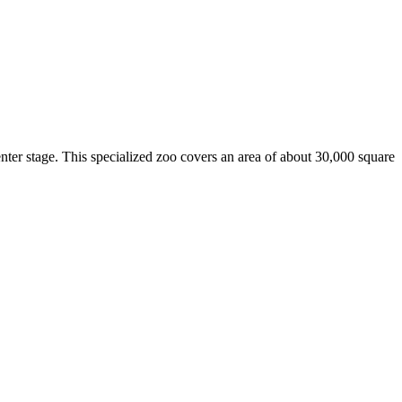
nter stage. This specialized zoo covers an area of about 30,000 square