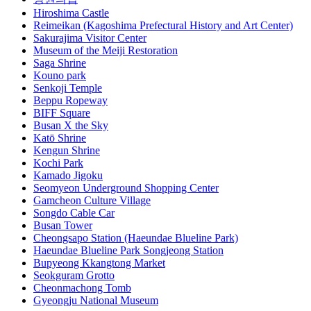
Hiroshima Castle
Reimeikan (Kagoshima Prefectural History and Art Center)
Sakurajima Visitor Center
Museum of the Meiji Restoration
Saga Shrine
Kouno park
Senkoji Temple
Beppu Ropeway
BIFF Square
Busan X the Sky
Katō Shrine
Kengun Shrine
Kochi Park
Kamado Jigoku
Seomyeon Underground Shopping Center
Gamcheon Culture Village
Songdo Cable Car
Busan Tower
Cheongsapo Station (Haeundae Blueline Park)
Haeundae Blueline Park Songjeong Station
Bupyeong Kkangtong Market
Seokguram Grotto
Cheonmachong Tomb
Gyeongju National Museum