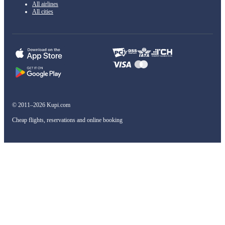
All airlines
All cities
© 2011–2026 Kupi.com
Cheap flights, reservations and online booking