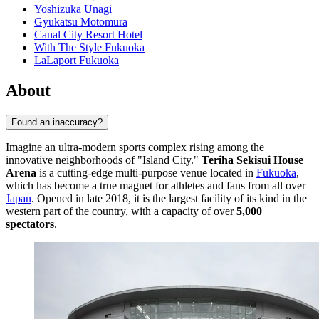
Yoshizuka Unagi
Gyukatsu Motomura
Canal City Resort Hotel
With The Style Fukuoka
LaLaport Fukuoka
About
Found an inaccuracy?
Imagine an ultra-modern sports complex rising among the
innovative neighborhoods of "Island City."
Teriha Sekisui House
Arena
is a cutting-edge multi-purpose venue located in
Fukuoka
,
which has become a true magnet for athletes and fans from all over
Japan
. Opened in late 2018, it is the largest facility of its kind in the
western part of the country, with a capacity of over
5,000
spectators
.