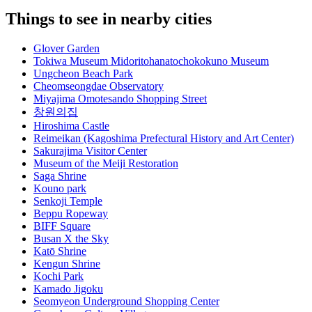
Things to see in nearby cities
Glover Garden
Tokiwa Museum Midoritohanatochokokuno Museum
Ungcheon Beach Park
Cheomseongdae Observatory
Miyajima Omotesando Shopping Street
창원의집
Hiroshima Castle
Reimeikan (Kagoshima Prefectural History and Art Center)
Sakurajima Visitor Center
Museum of the Meiji Restoration
Saga Shrine
Kouno park
Senkoji Temple
Beppu Ropeway
BIFF Square
Busan X the Sky
Katō Shrine
Kengun Shrine
Kochi Park
Kamado Jigoku
Seomyeon Underground Shopping Center