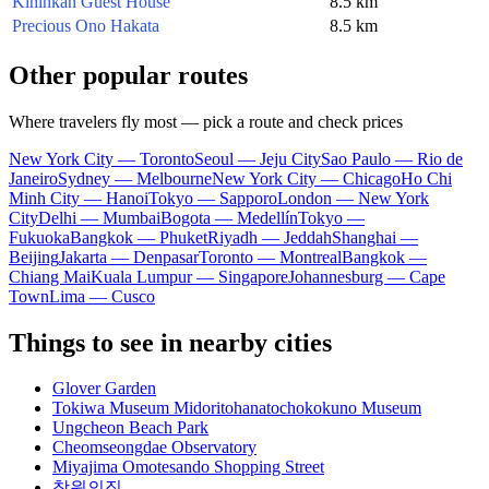
Kihinkan Guest House
8.5 km
Precious Ono Hakata
8.5 km
Other popular routes
Where travelers fly most — pick a route and check prices
New York City — Toronto
Seoul — Jeju City
Sao Paulo — Rio de
Janeiro
Sydney — Melbourne
New York City — Chicago
Ho Chi
Minh City — Hanoi
Tokyo — Sapporo
London — New York
City
Delhi — Mumbai
Bogota — Medellín
Tokyo —
Fukuoka
Bangkok — Phuket
Riyadh — Jeddah
Shanghai —
Beijing
Jakarta — Denpasar
Toronto — Montreal
Bangkok —
Chiang Mai
Kuala Lumpur — Singapore
Johannesburg — Cape
Town
Lima — Cusco
Things to see in nearby cities
Glover Garden
Tokiwa Museum Midoritohanatochokokuno Museum
Ungcheon Beach Park
Cheomseongdae Observatory
Miyajima Omotesando Shopping Street
창원의집