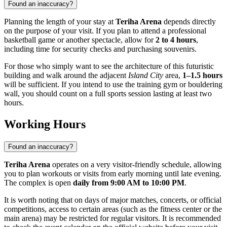
Found an inaccuracy?
Planning the length of your stay at
Teriha Arena
depends directly
on the purpose of your visit. If you plan to attend a professional
basketball game or another spectacle, allow for
2 to 4 hours
,
including time for security checks and purchasing souvenirs.
For those who simply want to see the architecture of this futuristic
building and walk around the adjacent
Island City
area,
1–1.5 hours
will be sufficient. If you intend to use the training gym or bouldering
wall, you should count on a full sports session lasting at least two
hours.
Working Hours
Found an inaccuracy?
Teriha Arena
operates on a very visitor-friendly schedule, allowing
you to plan workouts or visits from early morning until late evening.
The complex is open
daily from 9:00 AM to 10:00 PM
.
It is worth noting that on days of major matches, concerts, or official
competitions, access to certain areas (such as the fitness center or the
main arena) may be restricted for regular visitors. It is recommended