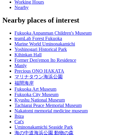
Working Hours
Nearby
Nearby places of interest
Fukuoka Anpanman Children's Museum
teamLab Forest Fukuoka
Marine World Uminonakamichi
Yoshinogari Historical Park
Kihinkan Hall
Former Den'emon Ito Residence
Manly
Precious ONO HAKATA
マリナタウン海浜公園
福間海岸
Fukuoka Art Museum
Fukuoka City Museum
Kyushu National Museum
Tachiarai Peace Memorial Museum
Nakatomi memorial medicine museum
Ibiza
Cat's
Uminonakamichi Seaside Park
海の中道海浜公園 動物の森