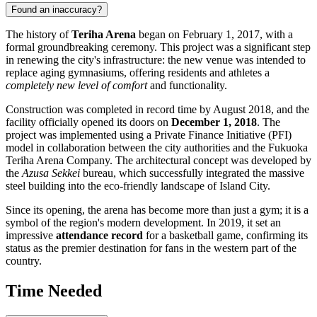
Found an inaccuracy?
The history of
Teriha Arena
began on February 1, 2017, with a
formal groundbreaking ceremony. This project was a significant step
in renewing the city's infrastructure: the new venue was intended to
replace aging gymnasiums, offering residents and athletes a
completely new level of comfort
and functionality.
Construction was completed in record time by August 2018, and the
facility officially opened its doors on
December 1, 2018
. The
project was implemented using a Private Finance Initiative (PFI)
model in collaboration between the city authorities and the Fukuoka
Teriha Arena Company. The architectural concept was developed by
the
Azusa Sekkei
bureau, which successfully integrated the massive
steel building into the eco-friendly landscape of Island City.
Since its opening, the arena has become more than just a gym; it is a
symbol of the region's modern development. In 2019, it set an
impressive
attendance record
for a basketball game, confirming its
status as the premier destination for fans in the western part of the
country.
Time Needed