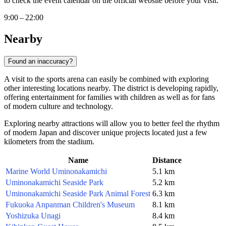
to check the event calendar on the official website before your visit.
9:00 – 22:00
Nearby
Found an inaccuracy?
A visit to the sports arena can easily be combined with exploring
other interesting locations nearby. The district is developing rapidly,
offering entertainment for families with children as well as for fans
of modern culture and technology.
Exploring nearby attractions will allow you to better feel the rhythm
of modern Japan and discover unique projects located just a few
kilometers from the stadium.
Name
Distance
Marine World Uminonakamichi
5.1 km
Uminonakamichi Seaside Park
5.2 km
Uminonakamichi Seaside Park Animal Forest
6.3 km
Fukuoka Anpanman Children's Museum
8.1 km
Yoshizuka Unagi
8.4 km