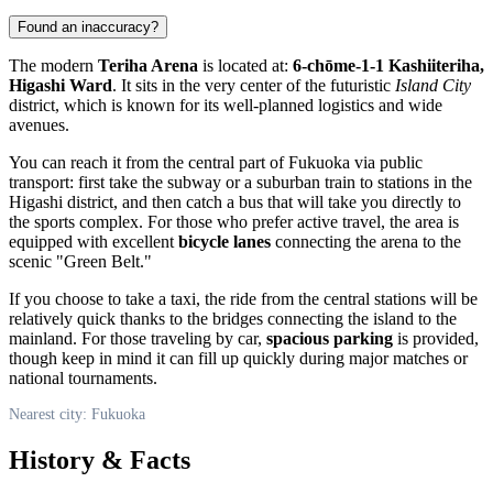
Found an inaccuracy?
The modern
Teriha Arena
is located at:
6-chōme-1-1 Kashiiteriha,
Higashi Ward
. It sits in the very center of the futuristic
Island City
district, which is known for its well-planned logistics and wide
avenues.
You can reach it from the central part of
Fukuoka
via public
transport: first take the subway or a suburban train to stations in the
Higashi district, and then catch a bus that will take you directly to
the sports complex. For those who prefer active travel, the area is
equipped with excellent
bicycle lanes
connecting the arena to the
scenic "Green Belt."
If you choose to take a taxi, the ride from the central stations will be
relatively quick thanks to the bridges connecting the island to the
mainland. For those traveling by car,
spacious parking
is provided,
though keep in mind it can fill up quickly during major matches or
national tournaments.
Nearest city: Fukuoka
History & Facts