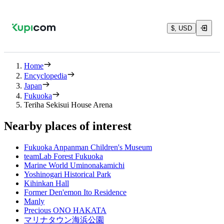
$, USD
Home
Encyclopedia
Japan
Fukuoka
Teriha Sekisui House Arena
Nearby places of interest
Fukuoka Anpanman Children's Museum
teamLab Forest Fukuoka
Marine World Uminonakamichi
Yoshinogari Historical Park
Kihinkan Hall
Former Den'emon Ito Residence
Manly
Precious ONO HAKATA
マリナタウン海浜公園