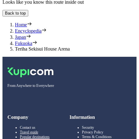
Looks like you know this route inside out
Back to top
Home
Encyclopedia
Japan
Fukuoka
Teriha Sekisui House Arena
From Anywhere to Everywhere
Company
Information
Contact us
Security
Travel guide
Privacy Policy
Popular destinations
Terms & Conditions