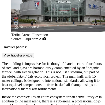
Teriha Arena. Illustration.
Source: Kupi.com AI
Traveller photos:
View traveller photos
The building is impressive for its thoughtful architecture: four floors
of steel and glass are harmoniously complemented by an "organic
terrace" with live vegetation. This is not just a stadium, but part of
the global
Island City
ecological project. The main hall, with 15-
meter ceilings, is designed to international standards, allowing it to
host top-level competitions — from basketball championships to
international martial arts tournaments.
Inside the complex lies an entire ecosystem for an active lifestyle: in
addition to the main arena, there is a sub-arena, a professional
dojo
,