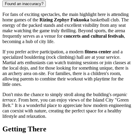
Found an inaccuracy?
For fans of exciting spectacles, the main highlight here is attending
home games of the
Rizing Zephyr Fukuoka
basketball club. The
energy of the packed stands and excellent visibility from any seat
make watching the game truly thrilling. Beyond sports, the arena
frequently serves as a venue for
concerts and cultural festivals
,
becoming a hub of city life.
If you prefer active participation, a modern
fitness center
and a
specialized bouldering (rock climbing) hall are at your service.
Martial arts enthusiasts can watch training sessions or join classes at
the local dojo, and for those looking for something unique, there is
an archery area on-site. For families, there is a children's room,
allowing parents to combine their workout with playtime for the
little ones.
Don't miss the chance to simply stroll along the building's
organic
terrace
. From here, you can enjoy views of the Island City "Green
Belt." It is a wonderful place to appreciate how modern engineering
can coexist with nature, creating the perfect space for a healthy
lifestyle and relaxation.
Getting There