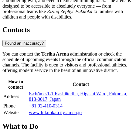
a bouldering wall, and even a dedicated running track. The arena is
designed to be accessible to absolutely everyone — from
professional teams like
Rizing Zephyr Fukuoka
to families with
children and people with disabilities.
Contacts
Found an inaccuracy?
You can contact the
Teriha Arena
administration or check the
schedule of upcoming events through the official communication
channels. The facility is open to visitors and professional athletes,
offering modern service in the heart of an innovative district.
How to
Contact
contact
6-chōme-1-1 Kashiiteriha, Higashi Ward, Fukuoka,
Address
813-0017, Japan
Phone
+81 92-410-0314
Website
www.fukuoka-city-arena.jp
What to Do