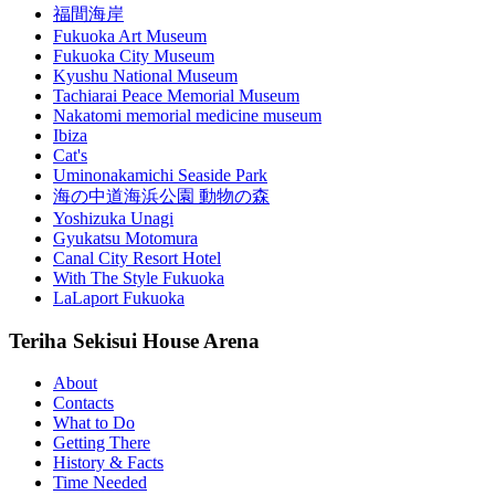
福間海岸
Fukuoka Art Museum
Fukuoka City Museum
Kyushu National Museum
Tachiarai Peace Memorial Museum
Nakatomi memorial medicine museum
Ibiza
Cat's
Uminonakamichi Seaside Park
海の中道海浜公園 動物の森
Yoshizuka Unagi
Gyukatsu Motomura
Canal City Resort Hotel
With The Style Fukuoka
LaLaport Fukuoka
Teriha Sekisui House Arena
About
Contacts
What to Do
Getting There
History & Facts
Time Needed