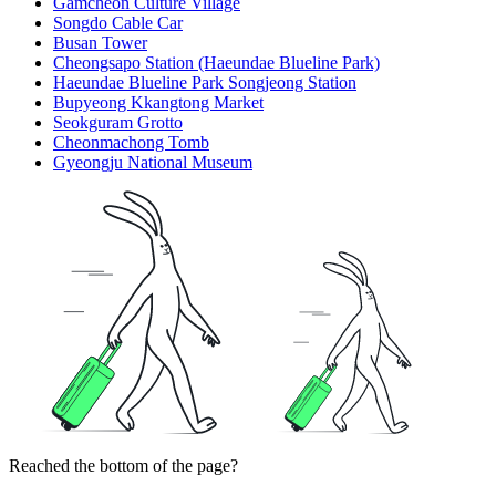
Gamcheon Culture Village
Songdo Cable Car
Busan Tower
Cheongsapo Station (Haeundae Blueline Park)
Haeundae Blueline Park Songjeong Station
Bupyeong Kkangtong Market
Seokguram Grotto
Cheonmachong Tomb
Gyeongju National Museum
Reached the bottom of the page?