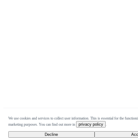
We use cookies and services to collect user information. This is essential for the functioni
privacy policy
marketing purposes. You can find out more in
.
Decline
Acc