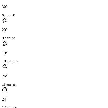
30
°
8 авг, сб
29
°
9 авг, вс
19
°
10 авг, пн
26
°
11 авг, вт
24
°
12 авг, ср