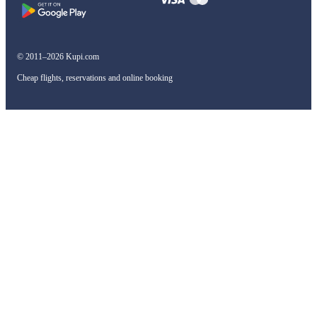
© 2011–2026 Kupi.com
Cheap flights, reservations and online booking