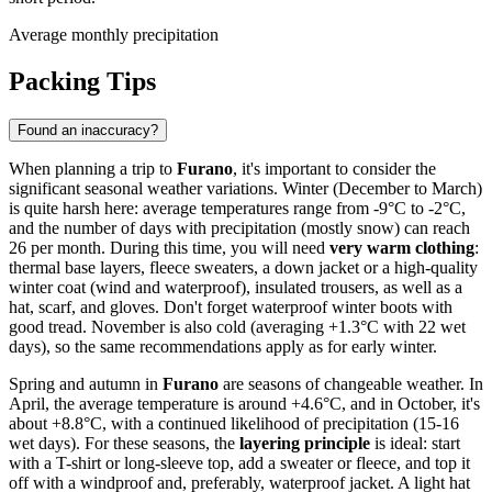
Average monthly precipitation
Packing Tips
Found an inaccuracy?
When planning a trip to
Furano
, it's important to consider the
significant seasonal weather variations. Winter (December to March)
is quite harsh here: average temperatures range from -9°C to -2°C,
and the number of days with precipitation (mostly snow) can reach
26 per month. During this time, you will need
very warm clothing
:
thermal base layers, fleece sweaters, a down jacket or a high-quality
winter coat (wind and waterproof), insulated trousers, as well as a
hat, scarf, and gloves. Don't forget waterproof winter boots with
good tread. November is also cold (averaging +1.3°C with 22 wet
days), so the same recommendations apply as for early winter.
Spring and autumn in
Furano
are seasons of changeable weather. In
April, the average temperature is around +4.6°C, and in October, it's
about +8.8°C, with a continued likelihood of precipitation (15-16
wet days). For these seasons, the
layering principle
is ideal: start
with a T-shirt or long-sleeve top, add a sweater or fleece, and top it
off with a windproof and, preferably, waterproof jacket. A light hat