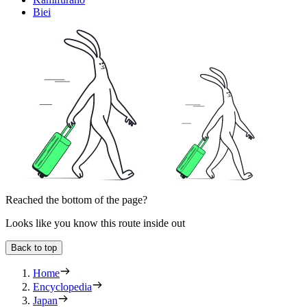
Biei
Reached the bottom of the page?
Looks like you know this route inside out
Back to top
Home
Encyclopedia
Japan