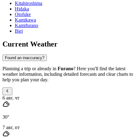
Kitahiroshima
Hidaka
Otofuke
Kamikawa
Kamifurano
Biei
Current Weather
Found an inaccuracy?
Planning a trip or already in
Furano
? Here you'll find the latest
weather information, including detailed forecasts and clear charts to
help you plan your day.
6 авг, чт
30
°
7 авг, пт