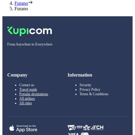
Furano
Furano
From Anywhere to Everywhere
Company
Information
Contact us
Security
Travel guide
Privacy Policy
Popular destinations
Terms & Conditions
All airlines
All cities