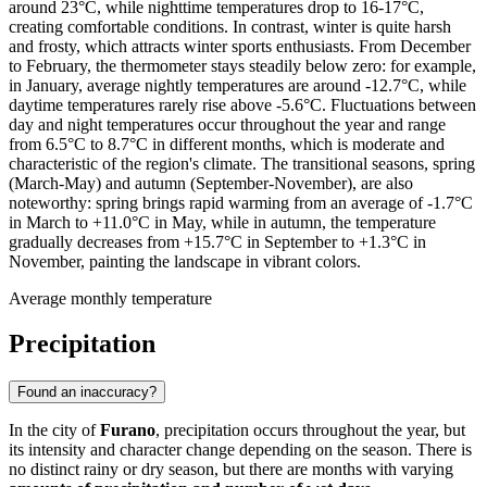
around 23°C, while nighttime temperatures drop to 16-17°C,
creating comfortable conditions. In contrast, winter is quite harsh
and frosty, which attracts winter sports enthusiasts. From December
to February, the thermometer stays steadily below zero: for example,
in January, average nightly temperatures are around -12.7°C, while
daytime temperatures rarely rise above -5.6°C. Fluctuations between
day and night temperatures occur throughout the year and range
from 6.5°C to 8.7°C in different months, which is moderate and
characteristic of the region's climate. The transitional seasons, spring
(March-May) and autumn (September-November), are also
noteworthy: spring brings rapid warming from an average of -1.7°C
in March to +11.0°C in May, while in autumn, the temperature
gradually decreases from +15.7°C in September to +1.3°C in
November, painting the landscape in vibrant colors.
Average monthly temperature
Precipitation
Found an inaccuracy?
In the city of
Furano
, precipitation occurs throughout the year, but
its intensity and character change depending on the season. There is
no distinct rainy or dry season, but there are months with varying