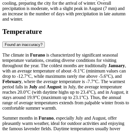
cooling, preparing the city for the arrival of winter. Overall
precipitation is moderate, with a slight peak in August (7 mm) and
an increase in the number of days with precipitation in late autumn
and winter.
Temperature
Found an inaccuracy?
The climate in
Furano
is characterized by significant seasonal
temperature variations, creating diverse conditions for visiting
throughout the year. The coldest months are traditionally
January
,
with an average temperature of about -9.1°C (minimum values can
drop to -12.7°C, while maximums rarely rise above -5.6°C), and
February
, where the average temperature is -7.7°C. The warmest
period falls in
July
and
August
: in July, the average temperature
reaches 20.0°C (with daytime highs up to 23.4°C), and in August, it
stays around 19.9°C (maximum up to 23.1°C). Thus, the annual
range of average temperatures extends from palpable winter frosts to
comfortable summer warmth.
Summer months in
Furano
, especially July and August, offer
pleasantly warm weather, ideal for outdoor activities and enjoying
the famous lavender fields. Daytime temperatures usually hover