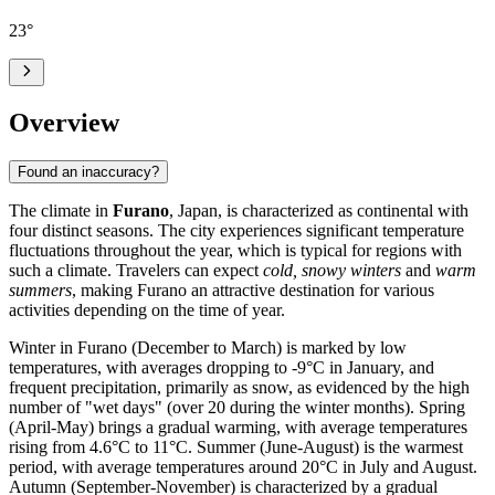
23
°
Overview
Found an inaccuracy?
The climate in
Furano
, Japan, is characterized as continental with
four distinct seasons. The city experiences significant temperature
fluctuations throughout the year, which is typical for regions with
such a climate. Travelers can expect
cold, snowy winters
and
warm
summers
, making Furano an attractive destination for various
activities depending on the time of year.
Winter in Furano (December to March) is marked by low
temperatures, with averages dropping to -9°C in January, and
frequent precipitation, primarily as snow, as evidenced by the high
number of "wet days" (over 20 during the winter months). Spring
(April-May) brings a gradual warming, with average temperatures
rising from 4.6°C to 11°C. Summer (June-August) is the warmest
period, with average temperatures around 20°C in July and August.
Autumn (September-November) is characterized by a gradual