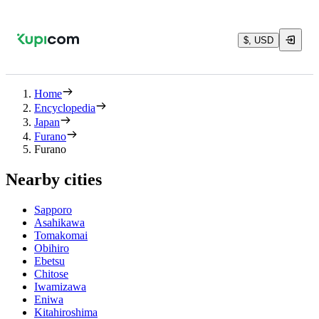
$, USD
Home
Encyclopedia
Japan
Furano
Furano
Nearby cities
Sapporo
Asahikawa
Tomakomai
Obihiro
Ebetsu
Chitose
Iwamizawa
Eniwa
Kitahiroshima