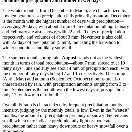
amounts of precipitation and number of wet days
.
The winter months, from December to March, are characterized by
low temperatures, so precipitation falls primarily as
snow
. December
is the month with the highest number of days with precipitation—
averaging 26 days, with about 4 mm of precipitation falling. January
and February are also snowy, with 22 and 20 days of precipitation
respectively, and volumes of about 3 mm. November is also cold,
with 22 days of precipitation (5 mm), indicating the transition to
winter conditions and likely snowfall.
The summer months bring rain.
August
stands out as the wettest
month in terms of total precipitation—about 7 mm, spread over 19
rainy days. June and July see about 4 mm of precipitation each, with
the number of rainy days being 17 and 15 respectively. The spring
(April, May) and autumn (September, October) months are also
characterized by rain, with precipitation amounts ranging from 3 to 4
mm. September is the month with the fewest days of precipitation—
only 13, with 4 mm of rainfall.
Overall, Furano is characterized by frequent precipitation, but its
intensity, judging by the monthly totals, is low. Even in the "wettest"
months, the amount of precipitation per rainy or snowy day remains
small, which may indicate predominantly light or moderate
precipitation rather than heavy downpours or heavy snowfall over a
short period.