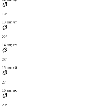
19
°
13 авг, чт
22
°
14 авг, пт
23
°
15 авг, сб
27
°
16 авг, вс
29
°