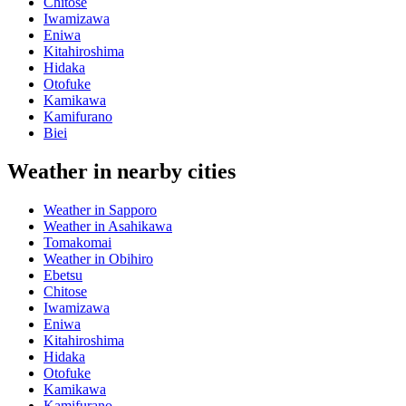
Chitose
Iwamizawa
Eniwa
Kitahiroshima
Hidaka
Otofuke
Kamikawa
Kamifurano
Biei
Weather in nearby cities
Weather in Sapporo
Weather in Asahikawa
Tomakomai
Weather in Obihiro
Ebetsu
Chitose
Iwamizawa
Eniwa
Kitahiroshima
Hidaka
Otofuke
Kamikawa
Kamifurano