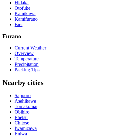
Hidaka
Otofuke
Kamikawa
Kamifurano
Biei
Furano
Current Weather
Overview
Temperature
Precipitation
Packing Tips
Nearby cities
Sapporo
Asahikawa
Tomakomai
Obihiro
Ebetsu
Chitose
Iwamizawa
Eniwa