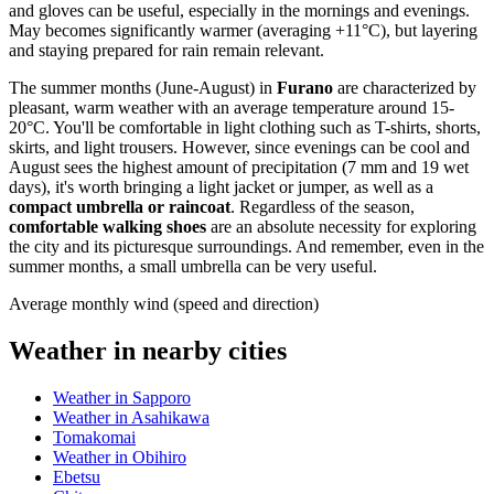
and gloves can be useful, especially in the mornings and evenings.
May becomes significantly warmer (averaging +11°C), but layering
and staying prepared for rain remain relevant.
The summer months (June-August) in
Furano
are characterized by
pleasant, warm weather with an average temperature around 15-
20°C. You'll be comfortable in light clothing such as T-shirts, shorts,
skirts, and light trousers. However, since evenings can be cool and
August sees the highest amount of precipitation (7 mm and 19 wet
days), it's worth bringing a light jacket or jumper, as well as a
compact umbrella or raincoat
. Regardless of the season,
comfortable walking shoes
are an absolute necessity for exploring
the city and its picturesque surroundings. And remember, even in the
summer months, a small umbrella can be very useful.
Average monthly wind (speed and direction)
Weather in nearby cities
Weather in Sapporo
Weather in Asahikawa
Tomakomai
Weather in Obihiro
Ebetsu