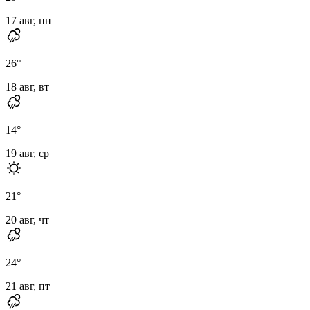
17 авг, пн
26
°
18 авг, вт
14
°
19 авг, ср
21
°
20 авг, чт
24
°
21 авг, пт