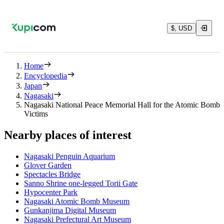
$, USD
Home
Encyclopedia
Japan
Nagasaki
Nagasaki National Peace Memorial Hall for the Atomic Bomb
Victims
Nearby places of interest
Nagasaki Penguin Aquarium
Glover Garden
Spectacles Bridge
Sanno Shrine one-legged Torii Gate
Hypocenter Park
Nagasaki Atomic Bomb Museum
Gunkanjima Digital Museum
Nagasaki Prefectural Art Museum