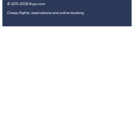
© 2011–2026 Kupi.com
Cheap flights, reservations and online booking