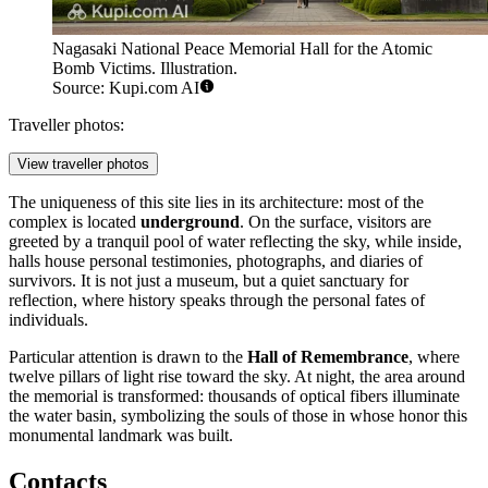
Nagasaki National Peace Memorial Hall for the Atomic
Bomb Victims. Illustration.
Source: Kupi.com AI
Traveller photos:
View traveller photos
The uniqueness of this site lies in its architecture: most of the
complex is located
underground
. On the surface, visitors are
greeted by a tranquil pool of water reflecting the sky, while inside,
halls house personal testimonies, photographs, and diaries of
survivors. It is not just a museum, but a quiet sanctuary for
reflection, where history speaks through the personal fates of
individuals.
Particular attention is drawn to the
Hall of Remembrance
, where
twelve pillars of light rise toward the sky. At night, the area around
the memorial is transformed: thousands of optical fibers illuminate
the water basin, symbolizing the souls of those in whose honor this
monumental landmark was built.
Contacts