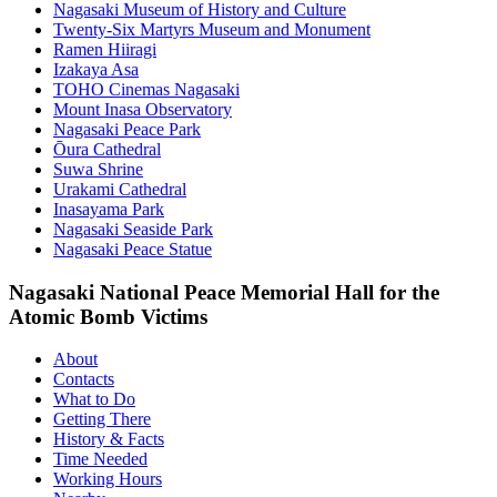
Nagasaki Museum of History and Culture
Twenty-Six Martyrs Museum and Monument
Ramen Hiiragi
Izakaya Asa
TOHO Cinemas Nagasaki
Mount Inasa Observatory
Nagasaki Peace Park
Ōura Cathedral
Suwa Shrine
Urakami Cathedral
Inasayama Park
Nagasaki Seaside Park
Nagasaki Peace Statue
Nagasaki National Peace Memorial Hall for the
Atomic Bomb Victims
About
Contacts
What to Do
Getting There
History & Facts
Time Needed
Working Hours