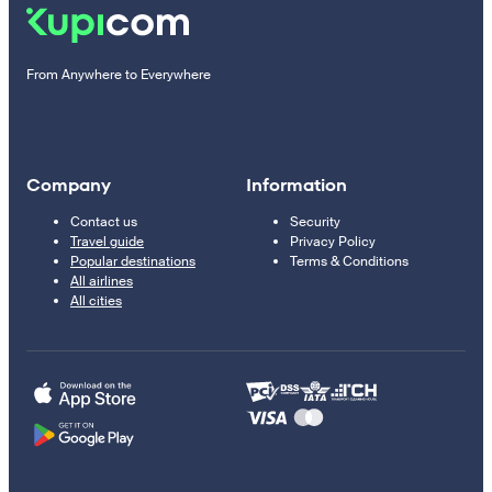
From Anywhere to Everywhere
Company
Information
Contact us
Security
Travel guide
Privacy Policy
Popular destinations
Terms & Conditions
All airlines
All cities