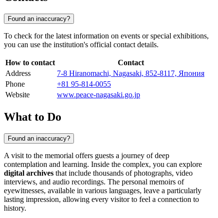
Found an inaccuracy?
To check for the latest information on events or special exhibitions,
you can use the institution's official contact details.
How to contact
Contact
Address
7-8 Hiranomachi, Nagasaki, 852-8117, Япония
Phone
+81 95-814-0055
Website
www.peace-nagasaki.go.jp
What to Do
Found an inaccuracy?
A visit to the memorial offers guests a journey of deep
contemplation and learning. Inside the complex, you can explore
digital archives
that include thousands of photographs, video
interviews, and audio recordings. The personal memoirs of
eyewitnesses, available in various languages, leave a particularly
lasting impression, allowing every visitor to feel a connection to
history.