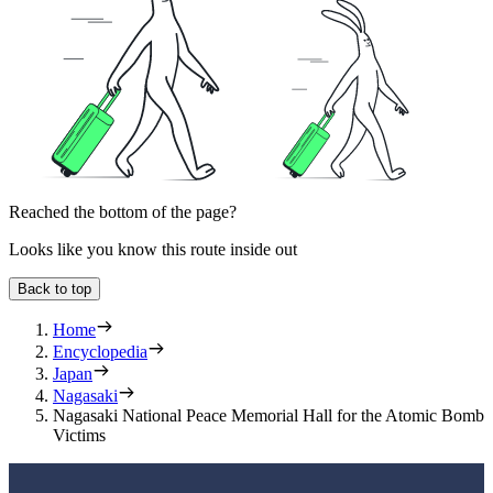
Reached the bottom of the page?
Looks like you know this route inside out
Back to top
Home
Encyclopedia
Japan
Nagasaki
Nagasaki National Peace Memorial Hall for the Atomic Bomb
Victims