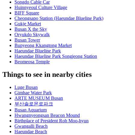
Songdo Cable Car
Huinnyeoul Culture Village
BIFF Square
Cheongsapo Station (Haeundae Blueline Park)
Gukje Market
Busan X the Sky
Oryukdo Skywalk
Busan Tower
Bupyeong Kkangtong Market
Haeundae Blueline Park
Haeundae Blueline Park Songjeong Station
Beomeosa Temple
Things to see in nearby cities
Luge Busan
Gimhae Water Park
ARTE MUSEUM Busan
부산솔로몬로파크
Busan Aquarium
Hwangnyeongsan Beacon Mound
Birthplace of President Roh Moo-hyun
Gwangalli Beach
Haeundae Beach