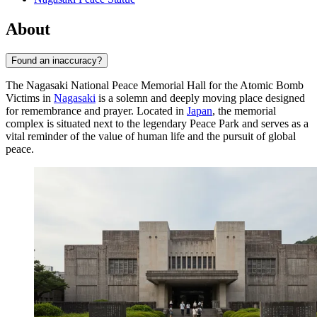
About
Found an inaccuracy?
The Nagasaki National Peace Memorial Hall for the Atomic Bomb
Victims in
Nagasaki
is a solemn and deeply moving place designed
for remembrance and prayer. Located in
Japan
, the memorial
complex is situated next to the legendary Peace Park and serves as a
vital reminder of the value of human life and the pursuit of global
peace.