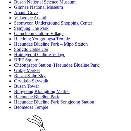
Busan National Science Museum
Gimhae National Museum
Ananti Cove
Village de Ananti
Seomyeon Underground Shopping Center
Samjung The Park
Gamcheon Culture Village
Haedong Yonggungsa Temple
Haeundae Blueline Park – Mipo Station
Songdo Cable Car
Huinnyeoul Culture Village
BIFF Square
Cheongsapo Station (Haeundae Blueline Park)
Gukje Market
Busan X the Sky
Oryukdo Skywalk
Busan Tower
Bupyeong Kkangtong Market
Haeundae Blueline Park
Haeundae Blueline Park Songjeong Station
Beomeosa Temple