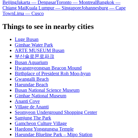
Beijing
Jakarta — Denpasar
Toronto — Montreal
Bangkok —
Chiang Mai
Kuala Lumpur — Singapore
Johannesburg — Cape
Town
Lima — Cusco
Things to see in nearby cities
Luge Busan
Gimhae Water Park
ARTE MUSEUM Busan
부산솔로몬로파크
Busan Aquarium
Hwangnyeongsan Beacon Mound
Birthplace of President Roh Moo-hyun
Gwangalli Beach
Haeundae Beach
Busan National Science Museum
Gimhae National Museum
Ananti Cove
Village de Ananti
Seomyeon Underground Shopping Center
Samjung The Park
Gamcheon Culture Village
Haedong Yonggungsa Temple
Haeundae Blueline Park – Mipo Station