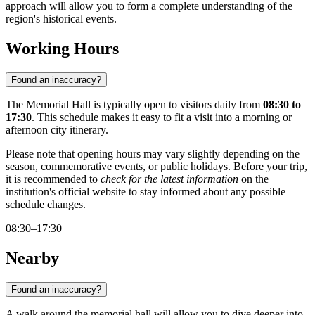
approach will allow you to form a complete understanding of the
region's historical events.
Working Hours
Found an inaccuracy?
The Memorial Hall is typically open to visitors daily from
08:30 to
17:30
. This schedule makes it easy to fit a visit into a morning or
afternoon city itinerary.
Please note that opening hours may vary slightly depending on the
season, commemorative events, or public holidays. Before your trip,
it is recommended to
check for the latest information
on the
institution's official website to stay informed about any possible
schedule changes.
08:30–17:30
Nearby
Found an inaccuracy?
A walk around the memorial hall will allow you to dive deeper into