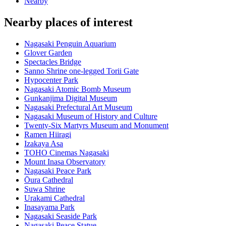
Nearby
Nearby places of interest
Nagasaki Penguin Aquarium
Glover Garden
Spectacles Bridge
Sanno Shrine one-legged Torii Gate
Hypocenter Park
Nagasaki Atomic Bomb Museum
Gunkanjima Digital Museum
Nagasaki Prefectural Art Museum
Nagasaki Museum of History and Culture
Twenty-Six Martyrs Museum and Monument
Ramen Hiiragi
Izakaya Asa
TOHO Cinemas Nagasaki
Mount Inasa Observatory
Nagasaki Peace Park
Ōura Cathedral
Suwa Shrine
Urakami Cathedral
Inasayama Park
Nagasaki Seaside Park
Nagasaki Peace Statue