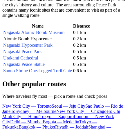
the city's history and culture. The area surrounding Peace Park
contains many iconic sites that are convenient to visit as part of a
single walking route.
Name
Distance
Nagasaki Atomic Bomb Museum
0.1 km
Atomic Bomb Hypocenter
0.2 km
Nagasaki Hypocenter Park
0.2 km
Nagasaki Peace Park
0.5 km
Urakami Cathedral
0.5 km
Nagasaki Peace Statue
0.5 km
Sanno Shrine One-Legged Torii Gate
0.6 km
Other popular routes
Where travelers fly most — pick a route and check prices
New York City — Toronto
Seoul — Jeju City
Sao Paulo — Rio de
Janeiro
Sydney — Melbourne
New York City — Chicago
Ho Chi
Minh City — Hanoi
Tokyo — Sapporo
London — New York
City
Delhi — Mumbai
Bogota — Medellín
Tokyo —
Fukuoka
Bangkok — Phuket
Riyadh — Jeddah
Shanghai —