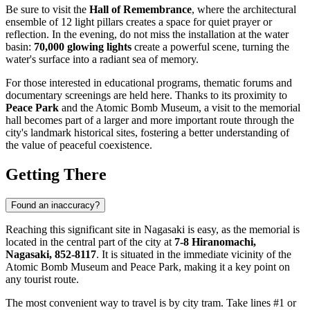
Be sure to visit the
Hall of Remembrance
, where the architectural
ensemble of 12 light pillars creates a space for quiet prayer or
reflection. In the evening, do not miss the installation at the water
basin:
70,000 glowing lights
create a powerful scene, turning the
water's surface into a radiant sea of memory.
For those interested in educational programs, thematic forums and
documentary screenings are held here. Thanks to its proximity to
Peace Park
and the Atomic Bomb Museum, a visit to the memorial
hall becomes part of a larger and more important route through the
city's landmark historical sites, fostering a better understanding of
the value of peaceful coexistence.
Getting There
Found an inaccuracy?
Reaching this significant site in
Nagasaki
is easy, as the memorial is
located in the central part of the city at
7-8 Hiranomachi,
Nagasaki, 852-8117
. It is situated in the immediate vicinity of the
Atomic Bomb Museum and Peace Park, making it a key point on
any tourist route.
The most convenient way to travel is by city tram. Take lines #1 or