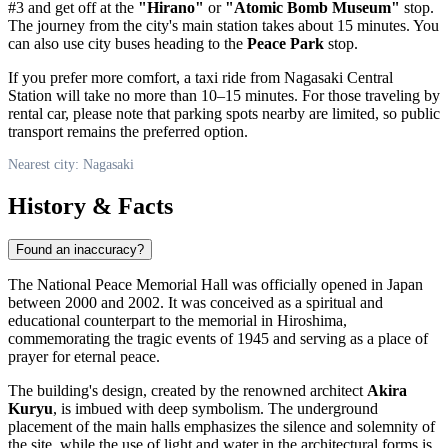
#3 and get off at the
"Hirano"
or
"Atomic Bomb Museum"
stop.
The journey from the city's main station takes about 15 minutes. You
can also use city buses heading to the
Peace Park
stop.
If you prefer more comfort, a taxi ride from Nagasaki Central
Station will take no more than 10–15 minutes. For those traveling by
rental car, please note that parking spots nearby are limited, so public
transport remains the preferred option.
Nearest city: Nagasaki
History & Facts
Found an inaccuracy?
The National Peace Memorial Hall was officially opened in
Japan
between 2000 and 2002. It was conceived as a spiritual and
educational counterpart to the memorial in Hiroshima,
commemorating the tragic events of 1945 and serving as a place of
prayer for eternal peace.
The building's design, created by the renowned architect
Akira
Kuryu
, is imbued with deep symbolism. The underground
placement of the main halls emphasizes the silence and solemnity of
the site, while the use of light and water in the architectural forms is