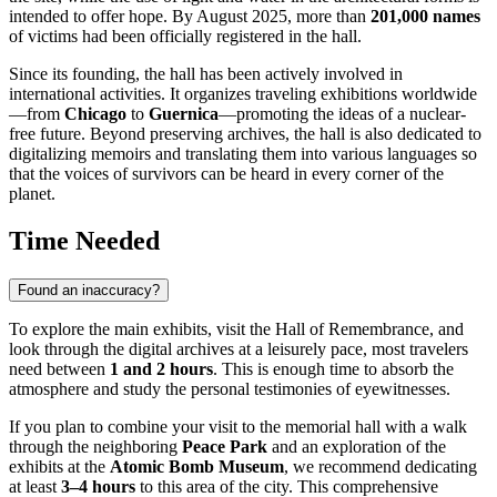
intended to offer hope. By August 2025, more than
201,000 names
of victims had been officially registered in the hall.
Since its founding, the hall has been actively involved in
international activities. It organizes traveling exhibitions worldwide
—from
Chicago
to
Guernica
—promoting the ideas of a nuclear-
free future. Beyond preserving archives, the hall is also dedicated to
digitalizing memoirs and translating them into various languages so
that the voices of survivors can be heard in every corner of the
planet.
Time Needed
Found an inaccuracy?
To explore the main exhibits, visit the Hall of Remembrance, and
look through the digital archives at a leisurely pace, most travelers
need between
1 and 2 hours
. This is enough time to absorb the
atmosphere and study the personal testimonies of eyewitnesses.
If you plan to combine your visit to the memorial hall with a walk
through the neighboring
Peace Park
and an exploration of the
exhibits at the
Atomic Bomb Museum
, we recommend dedicating
at least
3–4 hours
to this area of the city. This comprehensive