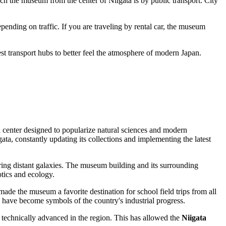
each the museum from the center of
Niigata
is by public transport. City
pending on traffic. If you are traveling by rental car, the museum
st transport hubs to better feel the atmosphere of modern
Japan
.
l center designed to popularize natural sciences and modern
gata
, constantly updating its collections and implementing the latest
oring distant galaxies. The museum building and its surrounding
otics and ecology.
 made the museum a favorite destination for school field trips from all
 have become symbols of the country's industrial progress.
technically advanced in the region. This has allowed the
Niigata