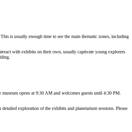
. This is usually enough time to see the main thematic zones, including
nteract with exhibits on their own, usually captivate young explorers
lding.
 the museum opens at 9:30 AM and welcomes guests until 4:30 PM.
detailed exploration of the exhibits and planetarium sessions. Please