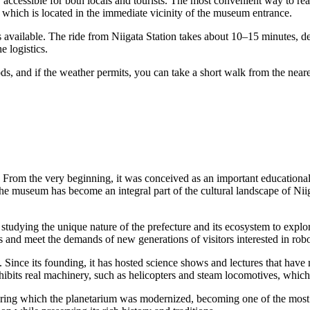
y accessible for both locals and tourists. The most convenient way to r
 which is located in the immediate vicinity of the museum entrance.
 available. The ride from Niigata Station takes about 10–15 minutes, de
e logistics.
, and if the weather permits, you can take a short walk from the neare
. From the very beginning, it was conceived as an important educationa
the museum has become an integral part of the cultural landscape of
Nii
 studying the unique nature of the prefecture and its ecosystem to expl
s and meet the demands of new generations of visitors interested in rob
n. Since its founding, it has hosted science shows and lectures that have
ibits real machinery, such as helicopters and steam locomotives, which
uring which the planetarium was modernized, becoming one of the most 