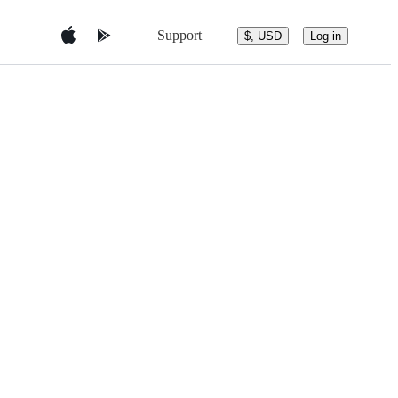
Support
$, USD
Log in