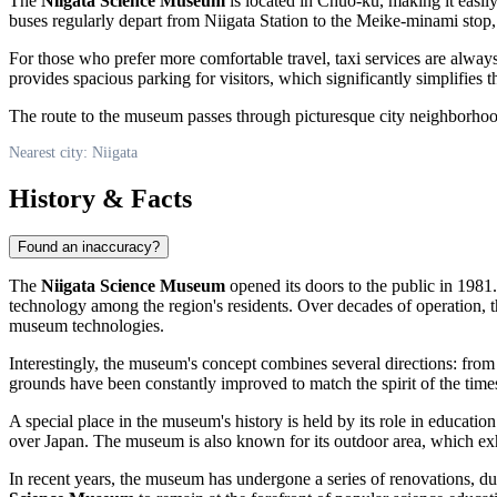
The
Niigata Science Museum
is located in Chuo-ku, making it easil
buses regularly depart from Niigata Station to the Meike-minami stop,
For those who prefer more comfortable travel, taxi services are always
provides spacious parking for visitors, which significantly simplifies th
The route to the museum passes through picturesque city neighborhoods
Nearest city: Niigata
History & Facts
Found an inaccuracy?
The
Niigata Science Museum
opened its doors to the public in 1981
technology among the region's residents. Over decades of operation, 
museum technologies.
Interestingly, the museum's concept combines several directions: from
grounds have been constantly improved to match the spirit of the time
A special place in the museum's history is held by its role in educatio
over
Japan
. The museum is also known for its outdoor area, which exh
In recent years, the museum has undergone a series of renovations, d