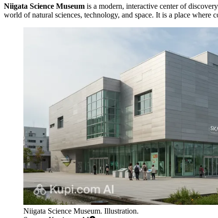
Niigata Science Museum
is a modern, interactive center of discovery
world of natural sciences, technology, and space. It is a place where
Niigata Science Museum. Illustration.