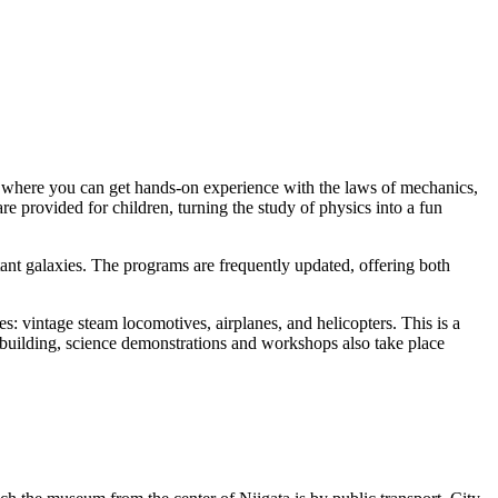
all, where you can get hands-on experience with the laws of mechanics,
are provided for children, turning the study of physics into a fun
stant galaxies. The programs are frequently updated, offering both
s: vintage steam locomotives, airplanes, and helicopters. This is a
 building, science demonstrations and workshops also take place