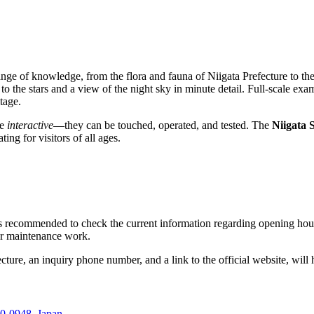
ge of knowledge, from the flora and fauna of Niigata Prefecture to the 
to the stars and a view of the night sky in minute detail. Full-scale exam
tage.
re
interactive
—they can be touched, operated, and tested. The
Niigata
ng for visitors of all ages.
 is recommended to check the current information regarding opening hour
 or maintenance work.
fecture, an inquiry phone number, and a link to the official website, wil
0-0948, Japan