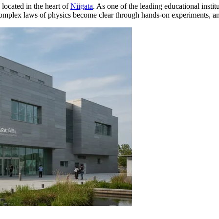
 located in the heart of
Niigata
. As one of the leading educational instit
 complex laws of physics become clear through hands-on experiments, and 