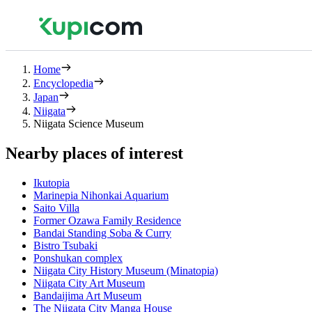
Home
Encyclopedia
Japan
Niigata
Niigata Science Museum
Nearby places of interest
Ikutopia
Marinepia Nihonkai Aquarium
Saito Villa
Former Ozawa Family Residence
Bandai Standing Soba & Curry
Bistro Tsubaki
Ponshukan complex
Niigata City History Museum (Minatopia)
Niigata City Art Museum
Bandaijima Art Museum
The Niigata City Manga House