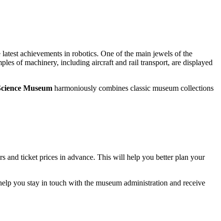
latest achievements in robotics. One of the main jewels of the
ples of machinery, including aircraft and rail transport, are displayed
 Science Museum
harmoniously combines classic museum collections
s and ticket prices in advance. This will help you better plan your
l help you stay in touch with the museum administration and receive