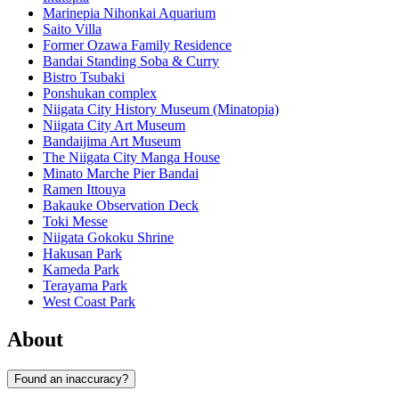
Marinepia Nihonkai Aquarium
Saito Villa
Former Ozawa Family Residence
Bandai Standing Soba & Curry
Bistro Tsubaki
Ponshukan complex
Niigata City History Museum (Minatopia)
Niigata City Art Museum
Bandaijima Art Museum
The Niigata City Manga House
Minato Marche Pier Bandai
Ramen Ittouya
Bakauke Observation Deck
Toki Messe
Niigata Gokoku Shrine
Hakusan Park
Kameda Park
Terayama Park
West Coast Park
About
Found an inaccuracy?