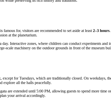
on while preserving its rich history and traditions.
is famous for, visitors are recommended to set aside at least
2–3 hours
ssion at the planetarium.
f a day. Interactive zones, where children can conduct experiments and i
large-scale machinery on the outdoor grounds in front of the museum bui
ek, except for Tuesdays, which are traditionally closed. On weekdays,
 explore all the halls peacefully.
igata
are extended until 5:00 PM, allowing guests to spend more time on 
 plan your arrival accordingly.