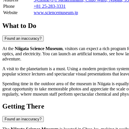
Phone
+81 25-283-3331
Website
www.sciencemuseum.jp
What to Do
Found an inaccuracy?
At the
Niigata Science Museum
, visitors can expect a rich program 
optics, and electricity. You can launch an artificial tornado, see how l
adventure.
A visit to the planetarium is a must. Using a modern projection system
popular science lectures and spectacular visual presentations that leav
Spending time in the outdoor area of the museum in
Niigata
is equally
great opportunity to take memorable photos and appreciate the scale o
regularly, where museum staff perform spectacular chemical and phys
Getting There
Found an inaccuracy?