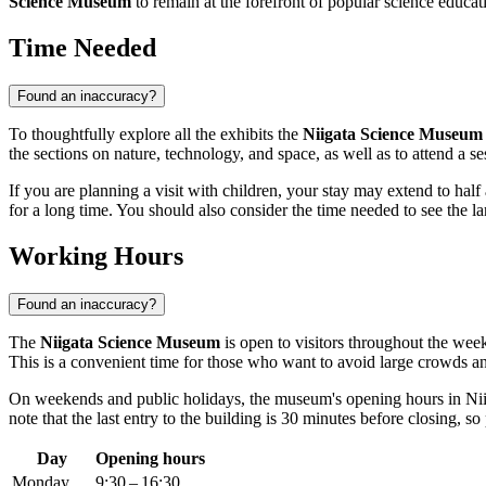
Science Museum
to remain at the forefront of popular science educati
Time Needed
Found an inaccuracy?
To thoughtfully explore all the exhibits the
Niigata Science Museum
the sections on nature, technology, and space, as well as to attend a se
If you are planning a visit with children, your stay may extend to hal
for a long time. You should also consider the time needed to see the 
Working Hours
Found an inaccuracy?
The
Niigata Science Museum
is open to visitors throughout the we
This is a convenient time for those who want to avoid large crowds and
On weekends and public holidays, the museum's opening hours in
Ni
note that the last entry to the building is 30 minutes before closing, so
Day
Opening hours
Monday
9:30 – 16:30