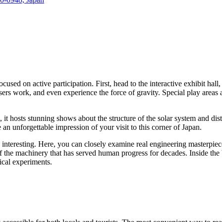
focused on active participation. First, head to the interactive exhibit h
asers work, and even experience the force of gravity. Special play areas 
, it hosts stunning shows about the structure of the solar system and di
e an unforgettable impression of your visit to this corner of
Japan
.
 interesting. Here, you can closely examine real engineering masterpiece
f the machinery that has served human progress for decades. Inside the
ical experiments.