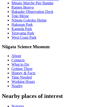
Minato Marche Pier Bandai
Ramen Ittouya
Bakauke Observation Deck
Toki Messe
Niigata Gokoku Shrine
Hakusan Park
Kameda Park
Terayama Park
West Coast Park
Niigata Science Museum
About
Contacts
What to Do
Getting There
History & Facts
Time Needed
Working Hours
Nearby
Nearby places of interest
Ikutopia