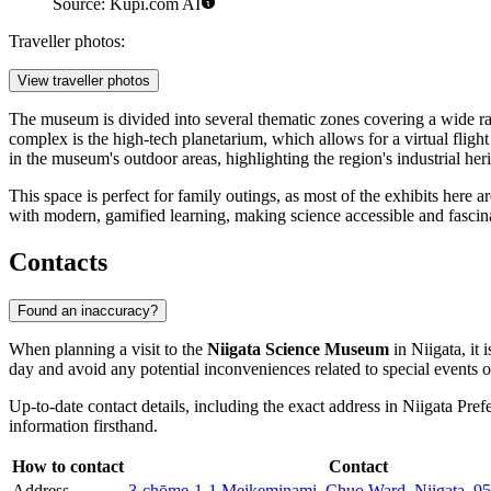
Source: Kupi.com AI
Traveller photos:
View traveller photos
The museum is divided into several thematic zones covering a wide ran
complex is the high-tech planetarium, which allows for a virtual flight 
in the museum's outdoor areas, highlighting the region's industrial heri
This space is perfect for family outings, as most of the exhibits here a
with modern, gamified learning, making science accessible and fascinati
Contacts
Found an inaccuracy?
When planning a visit to the
Niigata Science Museum
in
Niigata
, it
day and avoid any potential inconveniences related to special events
Up-to-date contact details, including the exact address in Niigata Pre
information firsthand.
How to contact
Contact
Address
3-chōme-1-1 Meikeminami, Chuo Ward, Niigata, 95