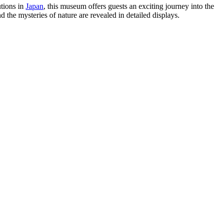
utions in
Japan
, this museum offers guests an exciting journey into the
the mysteries of nature are revealed in detailed displays.