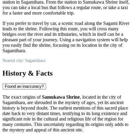
station in
Sagamihara
. From the station to Samukawa Shrine itself,
you can take a local bus that follows a regular route, or take a taxi
for a faster and more comfortable trip.
If you prefer to travel by car, a scenic road along the Sagami River
leads to the shrine. Following this route, you will cross many
bridges over the river and its tributaries, which in itself can be a
pleasant part of your journey. Using a navigation system will help
you easily find the shrine, focusing on its location in the city of
Sagamihara
.
Nearest city: Sagamihara
History & Facts
Found an inaccuracy?
The exact origins of
Samukawa Shrine
, located in the city of
Sagamihara
, are shrouded in the mystery of ages, yet its ancient
history is beyond doubt. The earliest mentions of this sacred place
date back to very distant times, testifying to its long existence and
significant role in the cultural and religious life of the region for
many centuries. This uncertainty regarding its origins only adds to
the mystery and appeal of this ancient site.