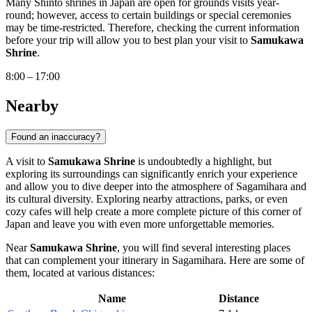
Many Shinto shrines in
Japan
are open for grounds visits year-
round; however, access to certain buildings or special ceremonies
may be time-restricted. Therefore, checking the current information
before your trip will allow you to best plan your visit to
Samukawa
Shrine
.
8:00 – 17:00
Nearby
Found an inaccuracy?
A visit to
Samukawa Shrine
is undoubtedly a highlight, but
exploring its surroundings can significantly enrich your experience
and allow you to dive deeper into the atmosphere of
Sagamihara
and
its cultural diversity. Exploring nearby attractions, parks, or even
cozy cafes will help create a more complete picture of this corner of
Japan
and leave you with even more unforgettable memories.
Near
Samukawa Shrine
, you will find several interesting places
that can complement your itinerary in
Sagamihara
. Here are some of
them, located at various distances:
Name
Distance