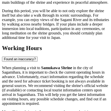
main buildings of the shrine and experience its peaceful atmosphere.
During this period, you will be able to not only explore the shrine
itself but also take a walk through its scenic surroundings. For
example, you can enjoy views of the Sagami River and its tributaries
by walking across nearby bridges. If your plans include a deeper
immersion into local traditions, participation in any ceremonies, or
long meditation on the shrine grounds, you should certainly plan
additional time for your visit to
Japan
.
Working Hours
Found an inaccuracy?
When planning a visit to
Samukawa Shrine
in the city of
Sagamihara
, it is important to check the current operating hours in
advance. Unfortunately, exact information regarding the schedule
and the need for advance ticket booking is not always available in
general sources. We recommend visiting the shrine's official website
(if available) or contacting local tourist information centers upon
arrival in
Sagamihara
. This will help you get the latest information
on visiting hours, any possible schedule changes, and find out if an
appointment is required.