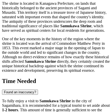
The shrine is located in Kanagawa Prefecture, on lands that
historically belonged to the ancient provinces of Sagami and
Musashi. This territory itself is a treasure trove of
Japanese
history,
saturated with important events that shaped the country's identity.
The antiquity of these provinces underscores the deep roots and
traditional significance of places like
Samukawa Shrine
, which
have served as spiritual centers for local residents for generations.
One of the key moments in the history of the region where the
shrine is located was the arrival of Commodore Matthew Perry in
1853. This event marked a major stage in the opening of
Japan
to
the outside world and led to significant changes in the country.
Although no direct evidence remains of how exactly these historical
shifts affected
Samukawa Shrine
directly, they certainly created the
unique historical backdrop against which the shrine continued its
existence and development, preserving its spiritual essence.
Time Needed
Found an inaccuracy?
To fully enjoy a visit to
Samukawa Shrine
in the city of
Sagamihara
, it is recommended for a typical tourist to set aside about
1-2 hours
. This amount of time is generally sufficient to see the