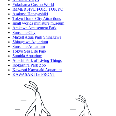
Yokohama Cosmo World
IMMERSIVE FORT TOKYO
Asakusa Hanayashiki
Tokyo Dome City Attractions
small worlds miniature museum
Arakawa Amusement Park
Sunshine City
Maxell Aqua Park Shinagawa
Shinagawa Aquarium
Sunshine Aquarium
Tokyo Sea Life Park
Sumida Aquarium
Adachi Park of Living Things
Inokashira Park Zoo
Kawasui Kawasaki Aquarium
KAWASAKI Le FRONT