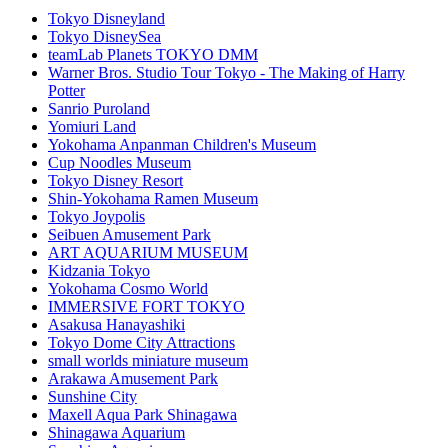
Tokyo Disneyland
Tokyo DisneySea
teamLab Planets TOKYO DMM
Warner Bros. Studio Tour Tokyo - The Making of Harry
Potter
Sanrio Puroland
Yomiuri Land
Yokohama Anpanman Children's Museum
Cup Noodles Museum
Tokyo Disney Resort
Shin-Yokohama Ramen Museum
Tokyo Joypolis
Seibuen Amusement Park
ART AQUARIUM MUSEUM
Kidzania Tokyo
Yokohama Cosmo World
IMMERSIVE FORT TOKYO
Asakusa Hanayashiki
Tokyo Dome City Attractions
small worlds miniature museum
Arakawa Amusement Park
Sunshine City
Maxell Aqua Park Shinagawa
Shinagawa Aquarium