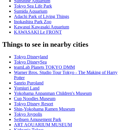
Sunshine Aquarium
Tokyo Sea Life Park
Sumida Aquarium
Adachi Park of Living Things
Inokashira Park Zoo
Kawasui Kawasaki Aquarium
KAWASAKI Le FRONT
Things to see in nearby cities
Tokyo Disneyland
Tokyo DisneySea
teamLab Planets TOKYO DMM
Warner Bros. Studio Tour Tokyo - The Making of Harry
Potter
Sanrio Puroland
Yomiuri Land
Yokohama Anpanman Children's Museum
Cup Noodles Museum
Tokyo Disney Resort
Shin-Yokohama Ramen Museum
Tokyo Joypolis
Seibuen Amusement Park
ART AQUARIUM MUSEUM
Kidzania Tokyo