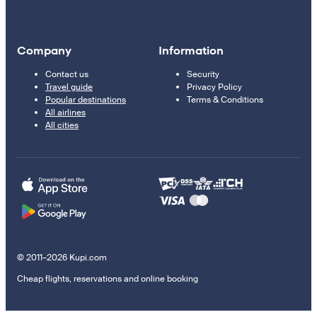
Company
Information
Contact us
Security
Travel guide
Privacy Policy
Popular destinations
Terms & Conditions
All airlines
All cities
© 2011–2026 Kupi.com
Cheap flights, reservations and online booking