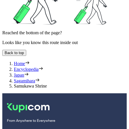
Reached the bottom of the page?
Looks like you know this route inside out
Back to top
Home
Encyclopedia
Japan
Sagamihara
Samukawa Shrine
From Anywhere to Everywhere