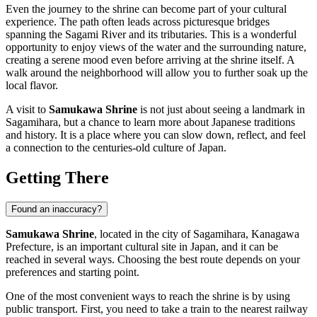
Even the journey to the shrine can become part of your cultural
experience. The path often leads across picturesque bridges
spanning the Sagami River and its tributaries. This is a wonderful
opportunity to enjoy views of the water and the surrounding nature,
creating a serene mood even before arriving at the shrine itself. A
walk around the neighborhood will allow you to further soak up the
local flavor.
A visit to
Samukawa Shrine
is not just about seeing a landmark in
Sagamihara
, but a chance to learn more about Japanese traditions
and history. It is a place where you can slow down, reflect, and feel
a connection to the centuries-old culture of
Japan
.
Getting There
Found an inaccuracy?
Samukawa Shrine
, located in the city of
Sagamihara
, Kanagawa
Prefecture, is an important cultural site in
Japan
, and it can be
reached in several ways. Choosing the best route depends on your
preferences and starting point.
One of the most convenient ways to reach the shrine is by using
public transport. First, you need to take a train to the nearest railway