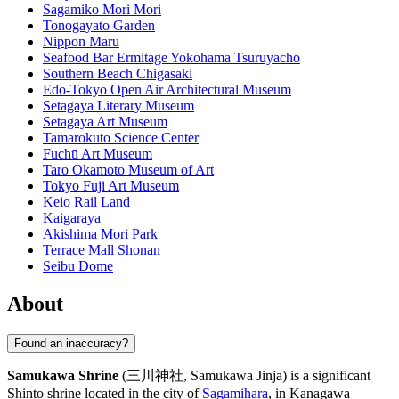
Sagamiko Mori Mori
Tonogayato Garden
Nippon Maru
Seafood Bar Ermitage Yokohama Tsuruyacho
Southern Beach Chigasaki
Edo-Tokyo Open Air Architectural Museum
Setagaya Literary Museum
Setagaya Art Museum
Tamarokuto Science Center
Fuchū Art Museum
Taro Okamoto Museum of Art
Tokyo Fuji Art Museum
Keio Rail Land
Kaigaraya
Akishima Mori Park
Terrace Mall Shonan
Seibu Dome
About
Found an inaccuracy?
Samukawa Shrine
(三川神社, Samukawa Jinja) is a significant
Shinto shrine located in the city of
Sagamihara
, in Kanagawa