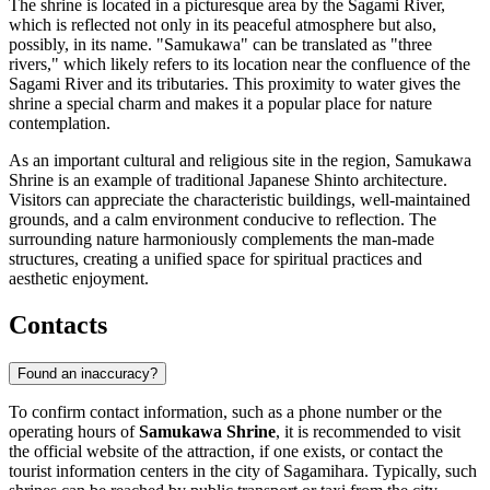
The shrine is located in a picturesque area by the Sagami River,
which is reflected not only in its peaceful atmosphere but also,
possibly, in its name. "Samukawa" can be translated as "three
rivers," which likely refers to its location near the confluence of the
Sagami River and its tributaries. This proximity to water gives the
shrine a special charm and makes it a popular place for nature
contemplation.
As an important cultural and religious site in the region, Samukawa
Shrine is an example of traditional Japanese Shinto architecture.
Visitors can appreciate the characteristic buildings, well-maintained
grounds, and a calm environment conducive to reflection. The
surrounding nature harmoniously complements the man-made
structures, creating a unified space for spiritual practices and
aesthetic enjoyment.
Contacts
Found an inaccuracy?
To confirm contact information, such as a phone number or the
operating hours of
Samukawa Shrine
, it is recommended to visit
the official website of the attraction, if one exists, or contact the
tourist information centers in the city of
Sagamihara
. Typically, such