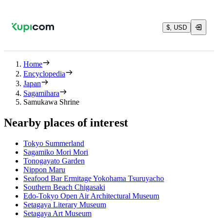
$, USD
Home
Encyclopedia
Japan
Sagamihara
Samukawa Shrine
Nearby places of interest
Tokyo Summerland
Sagamiko Mori Mori
Tonogayato Garden
Nippon Maru
Seafood Bar Ermitage Yokohama Tsuruyacho
Southern Beach Chigasaki
Edo-Tokyo Open Air Architectural Museum
Setagaya Literary Museum
Setagaya Art Museum