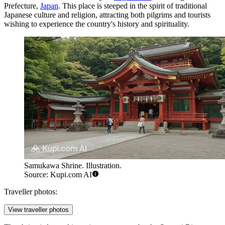
Prefecture,
Japan
. This place is steeped in the spirit of traditional
Japanese culture and religion, attracting both pilgrims and tourists
wishing to experience the country's history and spirituality.
Samukawa Shrine. Illustration.
Source: Kupi.com AI
Traveller photos:
View traveller photos