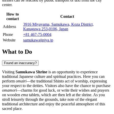
shrines can be reached by public transport or taxi from the city
center.
How to
Contact
contact
3916 Miyayama, Samukawa, Koza District,
Address
Kanagawa 253-0106, Japan
Phone
+81 467-75-0004
Website
samukawajinjya.jp
What to Do
Found an inaccuracy?
Visiting
Samukawa Shrine
is an opportunity to experience
traditional Japanese culture and spiritual practices. Here you can
perform
omairi
—the traditional Shinto act of worship, expressing
your respect to the deities. Visitors also have the chance to purchase
omamori
—charms for good luck, or write their wishes and prayers
on wooden
ema
tablets, which are then left at the shrine. As you
stroll leisurely through the grounds, take note of the elegant
traditional architecture and enjoy the peaceful atmosphere of this
sacred place.