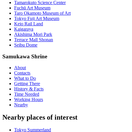
Tamarokuto Science Center
Fuchū Art Museum
Taro Okamoto Museum of Art
Tokyo Fuji Art Museum
Keio Rail Land
Kaigaraya
Akishima Mori Park
Terrace Mall Shonan
Seibu Dome
Samukawa Shrine
About
Contacts
What to Do
Getting There
History & Facts
Time Needed
Working Hours
Nearby
Nearby places of interest
Tokyo Summerland