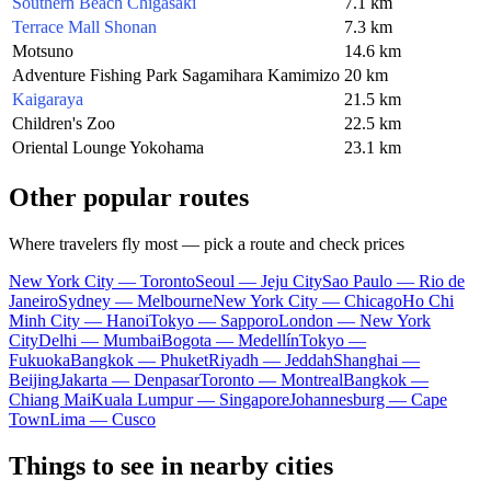
Southern Beach Chigasaki
7.1 km
Terrace Mall Shonan
7.3 km
Motsuno
14.6 km
Adventure Fishing Park Sagamihara Kamimizo
20 km
Kaigaraya
21.5 km
Children's Zoo
22.5 km
Oriental Lounge Yokohama
23.1 km
Other popular routes
Where travelers fly most — pick a route and check prices
New York City — Toronto
Seoul — Jeju City
Sao Paulo — Rio de
Janeiro
Sydney — Melbourne
New York City — Chicago
Ho Chi
Minh City — Hanoi
Tokyo — Sapporo
London — New York
City
Delhi — Mumbai
Bogota — Medellín
Tokyo —
Fukuoka
Bangkok — Phuket
Riyadh — Jeddah
Shanghai —
Beijing
Jakarta — Denpasar
Toronto — Montreal
Bangkok —
Chiang Mai
Kuala Lumpur — Singapore
Johannesburg — Cape
Town
Lima — Cusco
Things to see in nearby cities