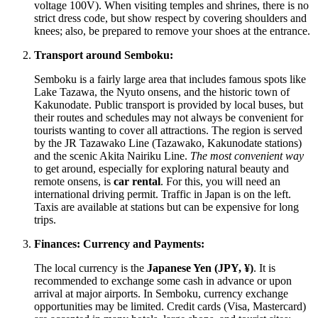
voltage 100V). When visiting temples and shrines, there is no
strict dress code, but show respect by covering shoulders and
knees; also, be prepared to remove your shoes at the entrance.
Transport around Semboku:
Semboku is a fairly large area that includes famous spots like
Lake Tazawa, the Nyuto onsens, and the historic town of
Kakunodate. Public transport is provided by local buses, but
their routes and schedules may not always be convenient for
tourists wanting to cover all attractions. The region is served
by the JR Tazawako Line (Tazawako, Kakunodate stations)
and the scenic Akita Nairiku Line.
The most convenient way
to get around, especially for exploring natural beauty and
remote onsens, is
car rental
. For this, you will need an
international driving permit. Traffic in Japan is on the left.
Taxis are available at stations but can be expensive for long
trips.
Finances: Currency and Payments:
The local currency is the
Japanese Yen (JPY, ¥)
. It is
recommended to exchange some cash in advance or upon
arrival at major airports. In Semboku, currency exchange
opportunities may be limited. Credit cards (Visa, Mastercard)