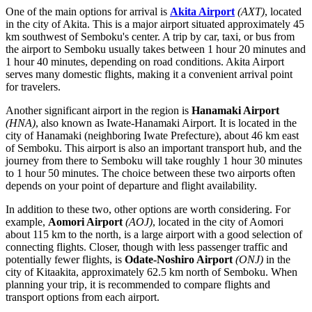
One of the main options for arrival is
Akita Airport
(AXT)
, located
in the city of Akita. This is a major airport situated approximately 45
km southwest of Semboku's center. A trip by car, taxi, or bus from
the airport to Semboku usually takes between 1 hour 20 minutes and
1 hour 40 minutes, depending on road conditions.
Akita Airport
serves many domestic flights, making it a convenient arrival point
for travelers.
Another significant airport in the region is
Hanamaki Airport
(HNA)
, also known as Iwate-Hanamaki Airport. It is located in the
city of Hanamaki (neighboring Iwate Prefecture), about 46 km east
of Semboku. This airport is also an important transport hub, and the
journey from there to Semboku will take roughly 1 hour 30 minutes
to 1 hour 50 minutes. The choice between these two airports often
depends on your point of departure and flight availability.
In addition to these two, other options are worth considering. For
example,
Aomori Airport
(AOJ)
, located in the city of Aomori
about 115 km to the north, is a large airport with a good selection of
connecting flights. Closer, though with less passenger traffic and
potentially fewer flights, is
Odate-Noshiro Airport
(ONJ)
in the
city of Kitaakita, approximately 62.5 km north of Semboku. When
planning your trip, it is recommended to compare flights and
transport options from each airport.