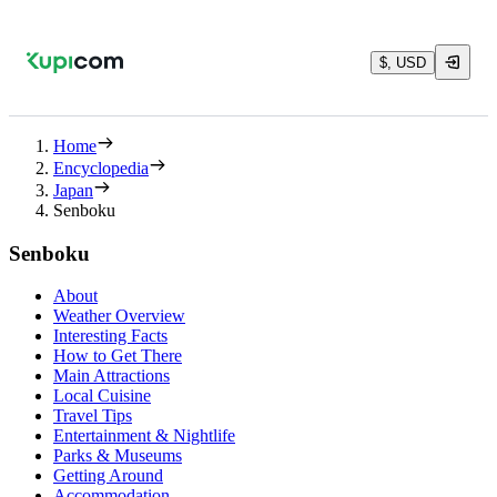
$, USD
Home
Encyclopedia
Japan
Senboku
Senboku
About
Weather Overview
Interesting Facts
How to Get There
Main Attractions
Local Cuisine
Travel Tips
Entertainment & Nightlife
Parks & Museums
Getting Around
Accommodation