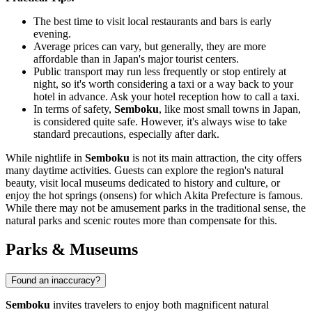
The best time to visit local restaurants and bars is early
evening.
Average prices can vary, but generally, they are more
affordable than in Japan's major tourist centers.
Public transport may run less frequently or stop entirely at
night, so it's worth considering a taxi or a way back to your
hotel in advance. Ask your hotel reception how to call a taxi.
In terms of safety,
Semboku
, like most small towns in Japan,
is considered quite safe. However, it's always wise to take
standard precautions, especially after dark.
While nightlife in
Semboku
is not its main attraction, the city offers
many daytime activities. Guests can explore the region's natural
beauty, visit local museums dedicated to history and culture, or
enjoy the hot springs (onsens) for which Akita Prefecture is famous.
While there may not be amusement parks in the traditional sense, the
natural parks and scenic routes more than compensate for this.
Parks & Museums
Found an inaccuracy?
Semboku
invites travelers to enjoy both magnificent natural