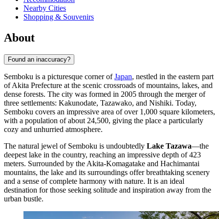
Nearby Cities
Shopping & Souvenirs
About
Found an inaccuracy?
Semboku is a picturesque corner of
Japan
, nestled in the eastern part
of Akita Prefecture at the scenic crossroads of mountains, lakes, and
dense forests. The city was formed in 2005 through the merger of
three settlements: Kakunodate, Tazawako, and Nishiki. Today,
Semboku covers an impressive area of over 1,000 square kilometers,
with a population of about 24,500, giving the place a particularly
cozy and unhurried atmosphere.
The natural jewel of Semboku is undoubtedly
Lake Tazawa
—the
deepest lake in the country, reaching an impressive depth of 423
meters. Surrounded by the Akita-Komagatake and Hachimantai
mountains, the lake and its surroundings offer breathtaking scenery
and a sense of complete harmony with nature. It is an ideal
destination for those seeking solitude and inspiration away from the
urban bustle.