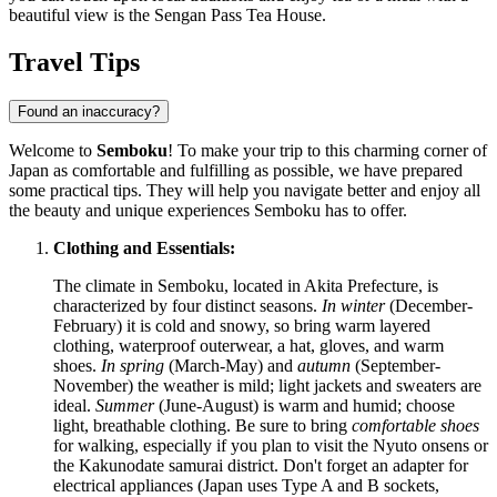
beautiful view is the
Sengan Pass Tea House
.
Travel Tips
Found an inaccuracy?
Welcome to
Semboku
! To make your trip to this charming corner of
Japan
as comfortable and fulfilling as possible, we have prepared
some practical tips. They will help you navigate better and enjoy all
the beauty and unique experiences Semboku has to offer.
Clothing and Essentials:
The climate in Semboku, located in Akita Prefecture, is
characterized by four distinct seasons.
In winter
(December-
February) it is cold and snowy, so bring warm layered
clothing, waterproof outerwear, a hat, gloves, and warm
shoes.
In spring
(March-May) and
autumn
(September-
November) the weather is mild; light jackets and sweaters are
ideal.
Summer
(June-August) is warm and humid; choose
light, breathable clothing. Be sure to bring
comfortable shoes
for walking, especially if you plan to visit the Nyuto onsens or
the Kakunodate samurai district. Don't forget an adapter for
electrical appliances (Japan uses Type A and B sockets,