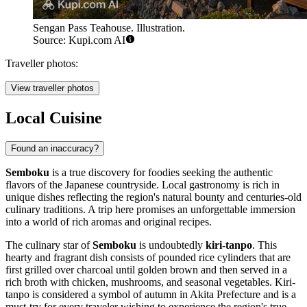
Sengan Pass Teahouse. Illustration.
Source: Kupi.com AI
Traveller photos:
View traveller photos
Local Cuisine
Found an inaccuracy?
Semboku
is a true discovery for foodies seeking the authentic
flavors of the Japanese countryside. Local gastronomy is rich in
unique dishes reflecting the region's natural bounty and centuries-old
culinary traditions. A trip here promises an unforgettable immersion
into a world of rich aromas and original recipes.
The culinary star of
Semboku
is undoubtedly
kiri-tanpo
. This
hearty and fragrant dish consists of pounded rice cylinders that are
first grilled over charcoal until golden brown and then served in a
rich broth with chicken, mushrooms, and seasonal vegetables. Kiri-
tanpo is considered a symbol of autumn in Akita Prefecture and is a
must-try for every traveler wishing to experience the region's true