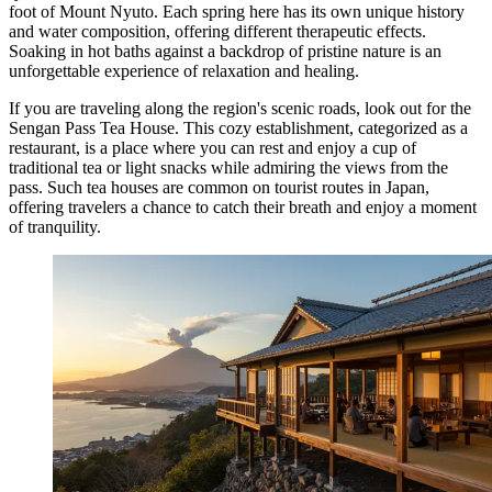
foot of Mount Nyuto. Each spring here has its own unique history
and water composition, offering different therapeutic effects.
Soaking in hot baths against a backdrop of pristine nature is an
unforgettable experience of relaxation and healing.
If you are traveling along the region's scenic roads, look out for the
Sengan Pass Tea House
. This cozy establishment, categorized as a
restaurant, is a place where you can rest and enjoy a cup of
traditional tea or light snacks while admiring the views from the
pass. Such tea houses are common on tourist routes in Japan,
offering travelers a chance to catch their breath and enjoy a moment
of tranquility.