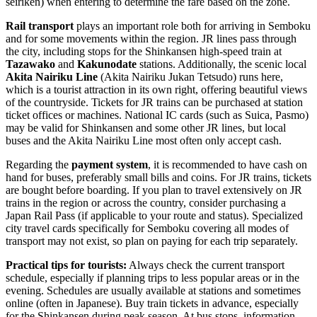
seiriken) when entering to determine the fare based on the zone.
Rail transport
plays an important role both for arriving in Semboku
and for some movements within the region. JR lines pass through
the city, including stops for the Shinkansen high-speed train at
Tazawako
and
Kakunodate
stations. Additionally, the scenic local
Akita Nairiku Line
(Akita Nairiku Jukan Tetsudo) runs here,
which is a tourist attraction in its own right, offering beautiful views
of the countryside. Tickets for JR trains can be purchased at station
ticket offices or machines. National IC cards (such as Suica, Pasmo)
may be valid for Shinkansen and some other JR lines, but local
buses and the Akita Nairiku Line most often only accept cash.
Regarding the
payment system
, it is recommended to have cash on
hand for buses, preferably small bills and coins. For JR trains, tickets
are bought before boarding. If you plan to travel extensively on JR
trains in the region or across the country, consider purchasing a
Japan Rail Pass (if applicable to your route and status). Specialized
city travel cards specifically for Semboku covering all modes of
transport may not exist, so plan on paying for each trip separately.
Practical tips for tourists:
Always check the current transport
schedule, especially if planning trips to less popular areas or in the
evening. Schedules are usually available at stations and sometimes
online (often in Japanese). Buy train tickets in advance, especially
for the Shinkansen during peak season. At bus stops, information