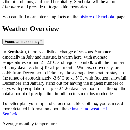
vibrant traditions, and local hospitality, Semboku will be a true
discovery and provide unforgettable memories.
You can find more interesting facts on the
history of Semboku
page.
Weather Overview
Found an inaccuracy?
In
Semboku
, there is a distinct change of seasons. Summer,
especially in July and August, is warm here, with average
temperatures around 21-23°C and regular rainfall, with the number
of rainy days reaching 19-21 per month. Winters, conversely, are
cold: from December to February, the average temperature stays in
the range of approximately -3.6°C to -1.5°C, with frequent snowfall.
December and January stand out for having the highest number of
days with precipitation—up to 24-26 days per month—although the
total amount of precipitation in millimeters remains moderate.
To better plan your trip and choose suitable clothing, you can read
more detailed information about the
climate and weather in
Semboku
.
Average monthly temperature