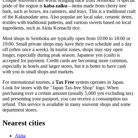
Unique souvenirs are worth bringing back from Semboku. A special
pride of the region is
kaba-zaiku
—items made from cherry tree
bark, such as boxes, tea canisters, and trays. This is a traditional craft
of the Kakunodate area. Also popular are local sake, ceramic items,
textiles with traditional patterns, and various sweets based on local
ingredients, such as Akita Komachi rice.
Most shops in Semboku are typically open from 10:00 to 18:00 or
19:00. Small private shops may have their own schedule and a day
off (often once a week). In tourist zones, shops may stay open
longer, especially during peak season. Japanese yen (cash) is
accepted for payment. Credit cards are becoming more common,
especially in hotels and larger stores, but it is better to have cash
with you in small shops and markets.
For international tourists, a
Tax Free
system operates in
Japan
.
Look for stores with the "Japan Tax-free Shop" logo. When
purchasing over a certain amount (usually 5,000 yen excluding tax)
and presenting your passport, you can receive a consumption tax
refund. This service is available in many souvenir shops and some
department stores.
Nearest cities
Akita