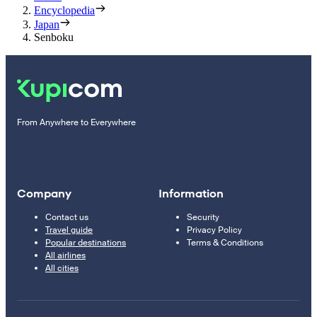
Encyclopedia
Japan
Senboku
From Anywhere to Everywhere
Company
Information
Contact us
Security
Travel guide
Privacy Policy
Popular destinations
Terms & Conditions
All airlines
All cities