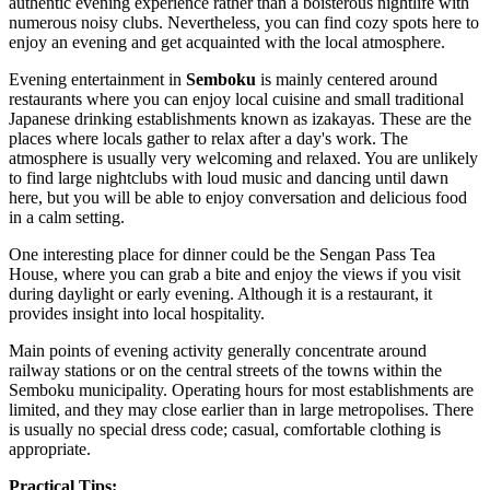
authentic evening experience rather than a boisterous nightlife with
numerous noisy clubs. Nevertheless, you can find cozy spots here to
enjoy an evening and get acquainted with the local atmosphere.
Evening entertainment in
Semboku
is mainly centered around
restaurants where you can enjoy local cuisine and small traditional
Japanese drinking establishments known as izakayas. These are the
places where locals gather to relax after a day's work. The
atmosphere is usually very welcoming and relaxed. You are unlikely
to find large nightclubs with loud music and dancing until dawn
here, but you will be able to enjoy conversation and delicious food
in a calm setting.
One interesting place for dinner could be the
Sengan Pass Tea
House
, where you can grab a bite and enjoy the views if you visit
during daylight or early evening. Although it is a restaurant, it
provides insight into local hospitality.
Main points of evening activity generally concentrate around
railway stations or on the central streets of the towns within the
Semboku municipality. Operating hours for most establishments are
limited, and they may close earlier than in large metropolises. There
is usually no special dress code; casual, comfortable clothing is
appropriate.
Practical Tips: