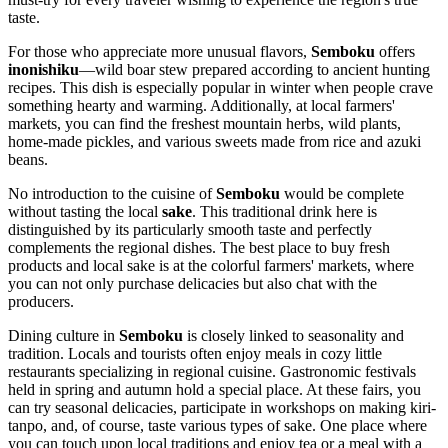
taste.
For those who appreciate more unusual flavors,
Semboku
offers
inonishiku
—wild boar stew prepared according to ancient hunting
recipes. This dish is especially popular in winter when people crave
something hearty and warming. Additionally, at local farmers'
markets, you can find the freshest mountain herbs, wild plants,
home-made pickles, and various sweets made from rice and azuki
beans.
No introduction to the cuisine of
Semboku
would be complete
without tasting the local
sake
. This traditional drink here is
distinguished by its particularly smooth taste and perfectly
complements the regional dishes. The best place to buy fresh
products and local sake is at the colorful farmers' markets, where
you can not only purchase delicacies but also chat with the
producers.
Dining culture in
Semboku
is closely linked to seasonality and
tradition. Locals and tourists often enjoy meals in cozy little
restaurants specializing in regional cuisine. Gastronomic festivals
held in spring and autumn hold a special place. At these fairs, you
can try seasonal delicacies, participate in workshops on making kiri-
tanpo, and, of course, taste various types of sake. One place where
you can touch upon local traditions and enjoy tea or a meal with a