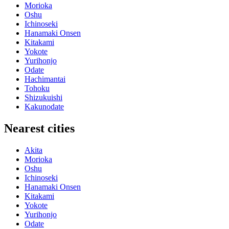
Morioka
Oshu
Ichinoseki
Hanamaki Onsen
Kitakami
Yokote
Yurihonjo
Odate
Hachimantai
Tohoku
Shizukuishi
Kakunodate
Nearest cities
Akita
Morioka
Oshu
Ichinoseki
Hanamaki Onsen
Kitakami
Yokote
Yurihonjo
Odate