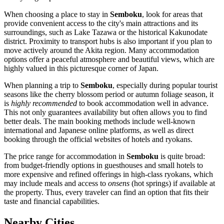
When choosing a place to stay in
Semboku
, look for areas that
provide convenient access to the city's main attractions and its
surroundings, such as Lake Tazawa or the historical Kakunodate
district. Proximity to transport hubs is also important if you plan to
move actively around the Akita region. Many accommodation
options offer a peaceful atmosphere and beautiful views, which are
highly valued in this picturesque corner of Japan.
When planning a trip to
Semboku
, especially during popular tourist
seasons like the cherry blossom period or autumn foliage season, it
is
highly recommended
to book accommodation well in advance.
This not only guarantees availability but often allows you to find
better deals. The main booking methods include well-known
international and Japanese online platforms, as well as direct
booking through the official websites of hotels and ryokans.
The price range for accommodation in
Semboku
is quite broad:
from budget-friendly options in guesthouses and small hotels to
more expensive and refined offerings in high-class ryokans, which
may include meals and access to
onsens
(hot springs) if available at
the property. Thus, every traveler can find an option that fits their
taste and financial capabilities.
Nearby Cities