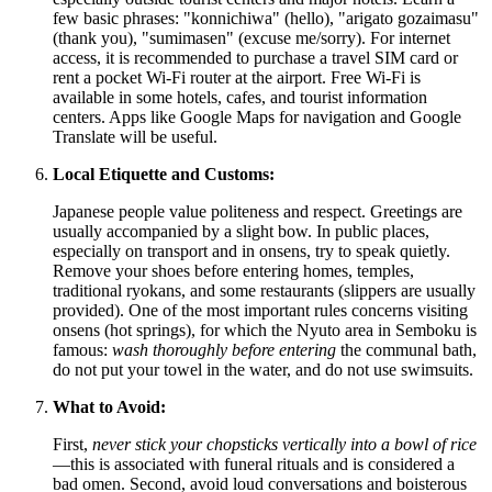
few basic phrases: "konnichiwa" (hello), "arigato gozaimasu"
(thank you), "sumimasen" (excuse me/sorry). For internet
access, it is recommended to purchase a travel SIM card or
rent a pocket Wi-Fi router at the airport. Free Wi-Fi is
available in some hotels, cafes, and tourist information
centers. Apps like Google Maps for navigation and Google
Translate will be useful.
Local Etiquette and Customs:
Japanese people value politeness and respect. Greetings are
usually accompanied by a slight bow. In public places,
especially on transport and in onsens, try to speak quietly.
Remove your shoes before entering homes, temples,
traditional ryokans, and some restaurants (slippers are usually
provided). One of the most important rules concerns visiting
onsens (hot springs), for which the Nyuto area in Semboku is
famous:
wash thoroughly before entering
the communal bath,
do not put your towel in the water, and do not use swimsuits.
What to Avoid:
First,
never stick your chopsticks vertically into a bowl of rice
—this is associated with funeral rituals and is considered a
bad omen. Second, avoid loud conversations and boisterous