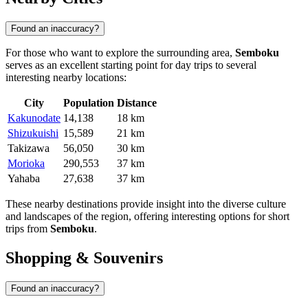
Found an inaccuracy?
For those who want to explore the surrounding area,
Semboku
serves as an excellent starting point for day trips to several
interesting nearby locations:
City
Population
Distance
Kakunodate
14,138
18 km
Shizukuishi
15,589
21 km
Takizawa
56,050
30 km
Morioka
290,553
37 km
Yahaba
27,638
37 km
These nearby destinations provide insight into the diverse culture
and landscapes of the region, offering interesting options for short
trips from
Semboku
.
Shopping & Souvenirs
Found an inaccuracy?