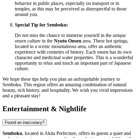
behavior in public places, especially on transport or in
temples, as this may be perceived as disrespectful to those
around you.
Special Tip for Semboku:
Do not miss the chance to immerse yourself in the
unique
onsen culture
in the
Nyuto Onsen
area. These hot springs,
located in a scenic mountainous area, offer an authentic
experience with centuries of history. Each onsen has its own
character and medicinal water properties. This is a wonderful
opportunity to relax and touch an important part of Japanese
culture.
We hope these tips help you plan an unforgettable journey to
Semboku. This region offers an amazing combination of natural
beauty, rich history, and hospitality. We wish you vivid impressions
and a pleasant stay!
Entertainment & Nightlife
Found an inaccuracy?
Semboku
, located in Akita Prefecture, offers its guests a quiet and