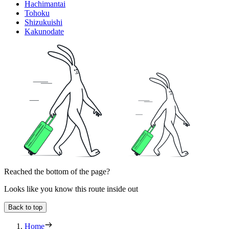
Hachimantai
Tohoku
Shizukuishi
Kakunodate
Reached the bottom of the page?
Looks like you know this route inside out
Back to top
Home