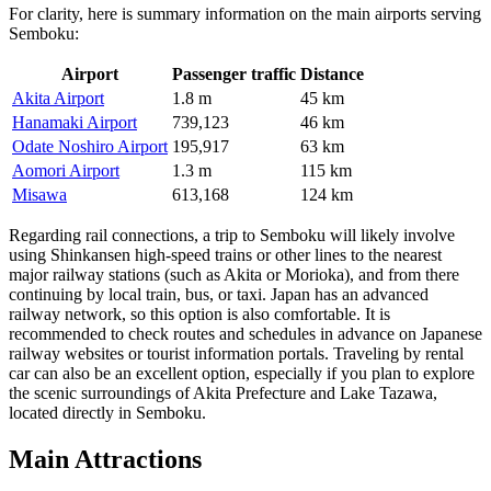
For clarity, here is summary information on the main airports serving
Semboku:
Airport
Passenger traffic
Distance
Akita Airport
1.8 m
45 km
Hanamaki Airport
739,123
46 km
Odate Noshiro Airport
195,917
63 km
Aomori Airport
1.3 m
115 km
Misawa
613,168
124 km
Regarding rail connections, a trip to Semboku will likely involve
using Shinkansen high-speed trains or other lines to the nearest
major railway stations (such as Akita or Morioka), and from there
continuing by local train, bus, or taxi.
Japan
has an advanced
railway network, so this option is also comfortable. It is
recommended to check routes and schedules in advance on Japanese
railway websites or tourist information portals. Traveling by rental
car can also be an excellent option, especially if you plan to explore
the scenic surroundings of Akita Prefecture and Lake Tazawa,
located directly in Semboku.
Main Attractions