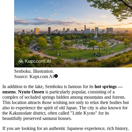
Senboku. Illustration.
Source: Kupi.com AI
In addition to the lake, Semboku is famous for its
hot springs —
onsens
.
Nyuto Onsen
is particularly popular, consisting of a
complex of secluded springs hidden among mountains and forests.
This location attracts those wishing not only to relax their bodies but
also to experience the spirit of old Japan. The city is also known for
the Kakunodate district, often called "Little Kyoto" for its
beautifully preserved samurai houses.
If you are looking for an authentic Japanese experience, rich history,