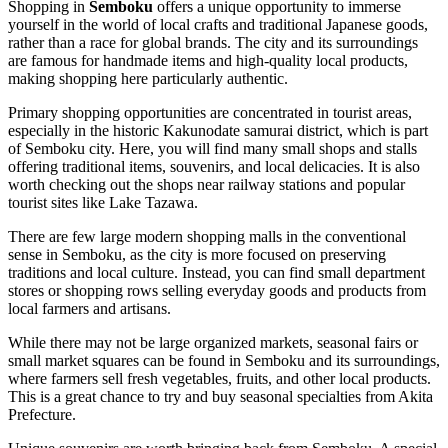
Shopping in
Semboku
offers a unique opportunity to immerse
yourself in the world of local crafts and traditional
Japanese
goods,
rather than a race for global brands. The city and its surroundings
are famous for handmade items and high-quality local products,
making shopping here particularly authentic.
Primary shopping opportunities are concentrated in tourist areas,
especially in the historic Kakunodate samurai district, which is part
of Semboku city. Here, you will find many small shops and stalls
offering traditional items, souvenirs, and local delicacies. It is also
worth checking out the shops near railway stations and popular
tourist sites like Lake Tazawa.
There are few large modern shopping malls in the conventional
sense in Semboku, as the city is more focused on preserving
traditions and local culture. Instead, you can find small department
stores or shopping rows selling everyday goods and products from
local farmers and artisans.
While there may not be large organized markets, seasonal fairs or
small market squares can be found in Semboku and its surroundings,
where farmers sell fresh vegetables, fruits, and other local products.
This is a great chance to try and buy seasonal specialties from Akita
Prefecture.