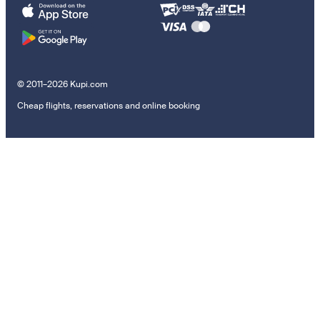
© 2011–2026 Kupi.com
Cheap flights, reservations and online booking