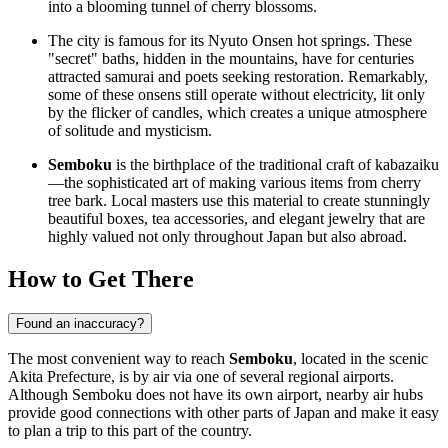
into a blooming tunnel of cherry blossoms.
The city is famous for its Nyuto Onsen hot springs. These
"secret" baths, hidden in the mountains, have for centuries
attracted samurai and poets seeking restoration. Remarkably,
some of these onsens still operate without electricity, lit only
by the flicker of candles, which creates a unique atmosphere
of solitude and mysticism.
Semboku
is the birthplace of the traditional craft of kabazaiku
—the sophisticated art of making various items from cherry
tree bark. Local masters use this material to create stunningly
beautiful boxes, tea accessories, and elegant jewelry that are
highly valued not only throughout Japan but also abroad.
How to Get There
Found an inaccuracy?
The most convenient way to reach
Semboku
, located in the scenic
Akita Prefecture, is by air via one of several regional airports.
Although Semboku does not have its own airport, nearby air hubs
provide good connections with other parts of
Japan
and make it easy
to plan a trip to this part of the country.