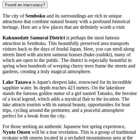
Found an inaccuracy?
The city of
Semboku
and its surroundings are rich in unique
attractions that combine natural beauty with a profound historical
heritage. Here are a few places that are definitely worth a visit:
Kakunodate Samurai District
is perhaps the most famous
attraction in Semboku. This beautifully preserved area transports
visitors back to the days of feudal Japan. Here, you can stroll along
streets lined with ancient samurai houses (buke-yashiki), many of
which are open to the public. The district is especially beautiful in
spring when hundreds of weeping cherry trees frame the streets and
gardens, creating a truly magical atmosphere.
Lake Tazawa
is Japan's deepest lake, renowned for its incredible
sapphire water. Its depth reaches 423 meters. On the lakeshore
stands the famous golden statue of a girl named Tatsuko, the heroine
of a local legend, which adds a mystical flair to the location. The
lake attracts tourists with its natural beauty, opportunities for boat
trips, cycling around the perimeter, and a peaceful atmosphere
perfect for a break from the city.
For those seeking an authentic Japanese hot spring experience,
Nyuto Onsen
will be a true revelation. This is a group of traditional
ryokans with onsens located in a secluded mountainous area at the