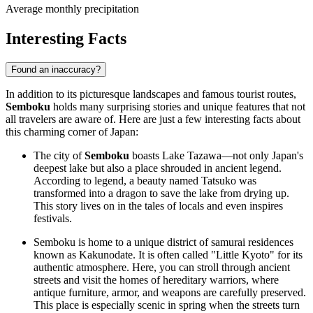
Average monthly precipitation
Interesting Facts
Found an inaccuracy?
In addition to its picturesque landscapes and famous tourist routes,
Semboku
holds many surprising stories and unique features that not
all travelers are aware of. Here are just a few interesting facts about
this charming corner of Japan:
The city of
Semboku
boasts Lake Tazawa—not only Japan's
deepest lake but also a place shrouded in ancient legend.
According to legend, a beauty named Tatsuko was
transformed into a dragon to save the lake from drying up.
This story lives on in the tales of locals and even inspires
festivals.
Semboku is home to a unique district of samurai residences
known as Kakunodate. It is often called "Little Kyoto" for its
authentic atmosphere. Here, you can stroll through ancient
streets and visit the homes of hereditary warriors, where
antique furniture, armor, and weapons are carefully preserved.
This place is especially scenic in spring when the streets turn