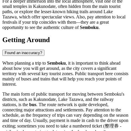
For a deeper immersion into the local atmosphere, visit one of the
small temples in Kakunodate, often hidden from the main tourist
paths, or explore the lesser-known hiking trails around Lake
Tazawa, which offer spectacular views. Also, pay attention to local
festivals if your trip coincides with them—they are a great
opportunity to see the authentic culture of
Semboku
.
Getting Around
Found an inaccuracy?
When planning a trip to
Semboku
, it is important to think ahead
about how you will get around, as the city covers a significant
territory with several key tourist zones. Public transport here consists
mainly of buses and trains that will help you reach your points of
interest.
The main form of public transport for moving between Semboku's
districts, such as Kakunodate, Lake Tazawa, and the railway
stations, is the
bus
. The route network is quite developed,
connecting major attractions and settlements. Pay attention to the
schedule, as the frequency of trips can vary depending on the season
and time of day. Usually, payment is made in cash to the driver upon
exiting; sometimes you need to take a numbered ticket (整理券 -