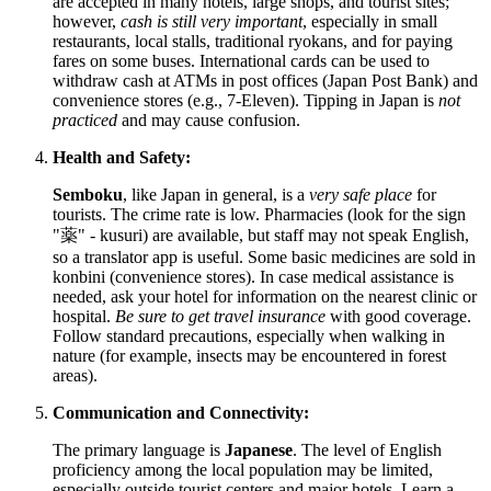
are accepted in many hotels, large shops, and tourist sites;
however,
cash is still very important
, especially in small
restaurants, local stalls, traditional ryokans, and for paying
fares on some buses. International cards can be used to
withdraw cash at ATMs in post offices (Japan Post Bank) and
convenience stores (e.g., 7-Eleven). Tipping in Japan is
not
practiced
and may cause confusion.
Health and Safety:
Semboku
, like
Japan
in general, is a
very safe place
for
tourists. The crime rate is low. Pharmacies (look for the sign
"薬" - kusuri) are available, but staff may not speak English,
so a translator app is useful. Some basic medicines are sold in
konbini (convenience stores). In case medical assistance is
needed, ask your hotel for information on the nearest clinic or
hospital.
Be sure to get travel insurance
with good coverage.
Follow standard precautions, especially when walking in
nature (for example, insects may be encountered in forest
areas).
Communication and Connectivity:
The primary language is
Japanese
. The level of English
proficiency among the local population may be limited,
especially outside tourist centers and major hotels. Learn a