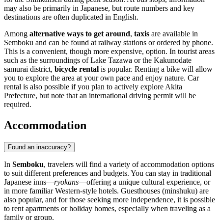
may also be primarily in Japanese, but route numbers and key
destinations are often duplicated in English.
Among
alternative ways to get around
,
taxis
are available in
Semboku and can be found at railway stations or ordered by phone.
This is a convenient, though more expensive, option. In tourist areas
such as the surroundings of Lake Tazawa or the Kakunodate
samurai district,
bicycle rental
is popular. Renting a bike will allow
you to explore the area at your own pace and enjoy nature. Car
rental is also possible if you plan to actively explore Akita
Prefecture, but note that an international driving permit will be
required.
Accommodation
Found an inaccuracy?
In
Semboku
, travelers will find a variety of accommodation options
to suit different preferences and budgets. You can stay in traditional
Japanese inns—
ryokans
—offering a unique cultural experience, or
in more familiar Western-style hotels. Guesthouses (minshuku) are
also popular, and for those seeking more independence, it is possible
to rent apartments or holiday homes, especially when traveling as a
family or group.