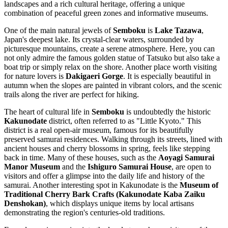
landscapes and a rich cultural heritage, offering a unique
combination of peaceful green zones and informative museums.
One of the main natural jewels of
Semboku
is
Lake Tazawa
,
Japan's deepest lake. Its crystal-clear waters, surrounded by
picturesque mountains, create a serene atmosphere. Here, you can
not only admire the famous golden statue of Tatsuko but also take a
boat trip or simply relax on the shore. Another place worth visiting
for nature lovers is
Dakigaeri Gorge
. It is especially beautiful in
autumn when the slopes are painted in vibrant colors, and the scenic
trails along the river are perfect for hiking.
The heart of cultural life in
Semboku
is undoubtedly the historic
Kakunodate
district, often referred to as "Little Kyoto." This
district is a real open-air museum, famous for its beautifully
preserved samurai residences. Walking through its streets, lined with
ancient houses and cherry blossoms in spring, feels like stepping
back in time. Many of these houses, such as the
Aoyagi Samurai
Manor Museum
and the
Ishiguro Samurai House
, are open to
visitors and offer a glimpse into the daily life and history of the
samurai. Another interesting spot in Kakunodate is the
Museum of
Traditional Cherry Bark Crafts (Kakunodate Kaba Zaiku
Denshokan)
, which displays unique items by local artisans
demonstrating the region's centuries-old traditions.