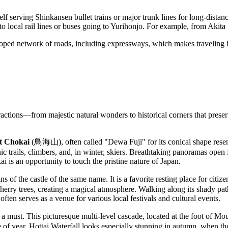
elf serving Shinkansen bullet trains or major trunk lines for long-distance
r to local rail lines or buses going to Yurihonjo. For example, from Akit
oped network of roads, including expressways, which makes traveling by
attractions—from majestic natural wonders to historical corners that prese
 Chokai
(鳥海山), often called "Dewa Fuji" for its conical shape rese
ic trails, climbers, and, in winter, skiers. Breathtaking panoramas open
i is an opportunity to touch the pristine nature of Japan.
 the castle of the same name. It is a favorite resting place for citizens 
herry trees, creating a magical atmosphere. Walking along its shady pat
often serves as a venue for various local festivals and cultural events.
st. This picturesque multi-level cascade, located at the foot of Mount 
e of year. Hottai Waterfall looks especially stunning in autumn, when th