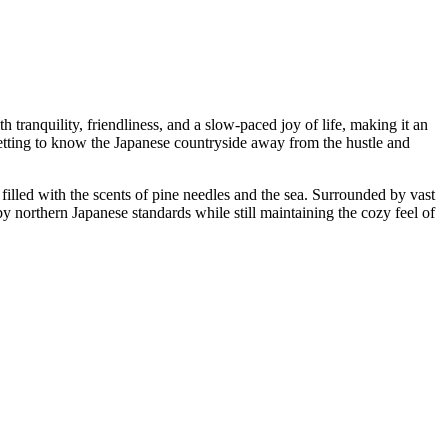
h tranquility, friendliness, and a slow-paced joy of life, making it an
getting to know the Japanese countryside away from the hustle and
 filled with the scents of pine needles and the sea. Surrounded by vast
by northern Japanese standards while still maintaining the cozy feel of