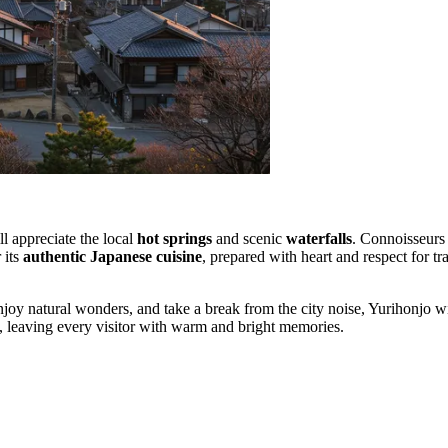
ll appreciate the local
hot springs
and scenic
waterfalls
. Connoisseurs 
 its
authentic Japanese cuisine
, prepared with heart and respect for tr
njoy natural wonders, and take a break from the city noise, Yurihonjo wi
n, leaving every visitor with warm and bright memories.