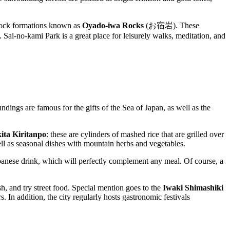
ock formations known as
Oyado-iwa Rocks
(お宿岩). These
. Sai-no-kami Park is a great place for leisurely walks, meditation, and
ndings are famous for the gifts of the Sea of Japan, as well as the
ita Kiritanpo
: these are cylinders of mashed rice that are grilled over
ll as seasonal dishes with mountain herbs and vegetables.
Japanese drink, which will perfectly complement any meal. Of course, a
sh, and try street food. Special mention goes to the
Iwaki Shimashiki
 In addition, the city regularly hosts gastronomic festivals