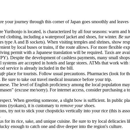
re your journey through this corner of
Japan
goes smoothly and leaves o
re Yurihonjo is located, is characterized by all four seasons: warm an
ed clothing, including a waterproof jacket and shoes, for winter.
Be su
es type A and B sockets). When visiting temples and shrines, show res
ent by local buses or trains, if the route allows. For more flexible ex
riving permit with a Japanese translation will be required. Taxis are ava
(JPY). Despite the development of cashless payments, many small shops
l systems are accepted in hotels and large stores. ATMs that work with f
 service is already included in the bill.
afe
place for tourists. Follow usual precautions. Pharmacies (look for the
 Be sure to take out travel medical insurance before your trip.
se. The level of English proficiency among the local population may be
masen" (excuse me/sorry). For internet access, consider purchasing a t
pect. When greeting someone, a slight bow is sufficient. In public place
nns (ryokans), it is customary to
remove your shoes
.
, try not to stick your chopsticks vertically into your rice (this is ass
.
 for its rice, sake, and unique cuisine. Be sure to try local delicacies l
lucky enough to catch one and dive deeper into the region's culture.