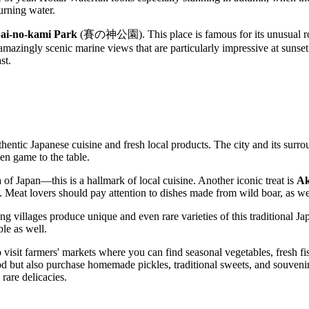
urning water.
ai-no-kami Park
(賽の神公園). This place is famous for its unusual r
e amazingly scenic marine views that are particularly impressive at sunset
st.
hentic Japanese cuisine and fresh local products. The city and its surrou
ven game to the table.
 of Japan—this is a hallmark of local cuisine. Another iconic treat is
Ak
. Meat lovers should pay attention to dishes made from wild boar, as we
ng villages produce unique and even rare varieties of this traditional 
ble as well.
o visit farmers' markets where you can find seasonal vegetables, fresh fi
od but also purchase homemade pickles, traditional sweets, and souvenirs.
 rare delicacies.