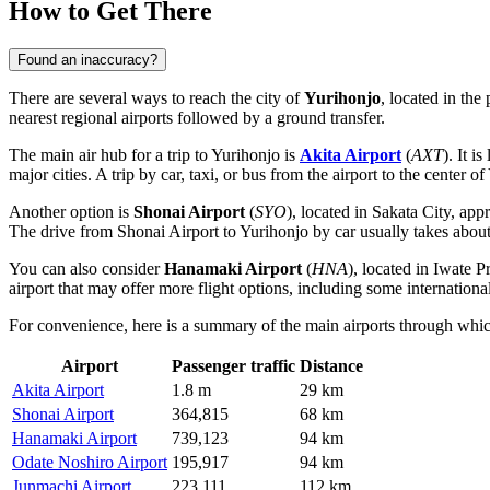
How to Get There
Found an inaccuracy?
There are several ways to reach the city of
Yurihonjo
, located in the
nearest regional airports followed by a ground transfer.
The main air hub for a trip to Yurihonjo is
Akita Airport
(
AXT
). It i
major cities. A trip by car, taxi, or bus from the airport to the center 
Another option is
Shonai Airport
(
SYO
), located in Sakata City, ap
The drive from Shonai Airport to Yurihonjo by car usually takes about
You can also consider
Hanamaki Airport
(
HNA
), located in Iwate P
airport that may offer more flight options, including some internation
For convenience, here is a summary of the main airports through whi
Airport
Passenger traffic
Distance
Akita Airport
1.8 m
29 km
Shonai Airport
364,815
68 km
Hanamaki Airport
739,123
94 km
Odate Noshiro Airport
195,917
94 km
Junmachi Airport
223,111
112 km