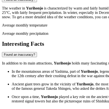
The weather in
Yurihonjo
is characterized by warm and fairly humid
25°C, with fairly frequent precipitation. In winter, especially in Dec
snow. To get a more detailed idea of the weather conditions, you can
Average monthly temperature
Average monthly precipitation
Interesting Facts
Found an inaccuracy?
In addition to its main attractions,
Yurihonjo
holds many fascinating se
In the mountainous areas of Yashima, part of
Yurihonjo
, legen
the 12th century after their crushing defeat in the war against 
Ancient giant trees grow in the vicinity of
Yurihonjo
, the most
of the famous general Takeda Shingen, who asked the deities for
Once upon a time,
Yurihonjo
played a key role on the ancient 
restored signal towers but also the picturesque ruins of Shishik