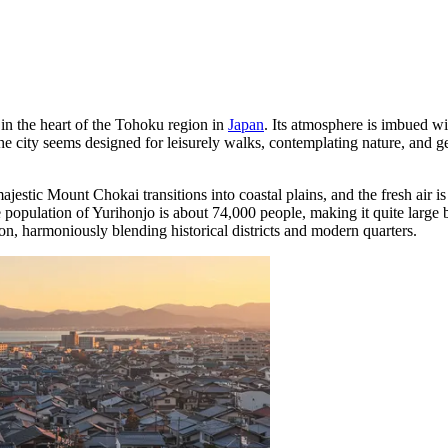
 in the heart of the Tohoku region in
Japan
. Its atmosphere is imbued wit
The city seems designed for leisurely walks, contemplating nature, and 
jestic Mount Chokai transitions into coastal plains, and the fresh air is
he population of Yurihonjo is about 74,000 people, making it quite large 
ion, harmoniously blending historical districts and modern quarters.