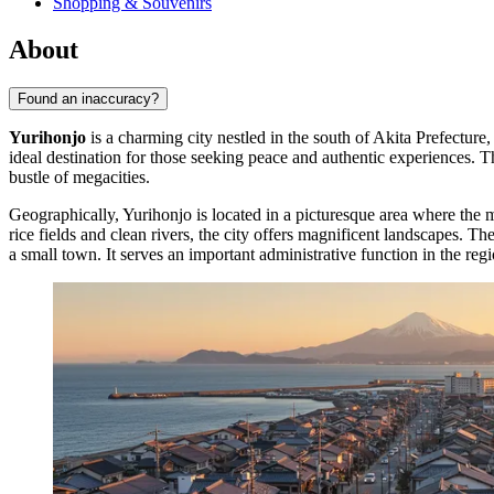
Shopping & Souvenirs
About
Found an inaccuracy?
Yurihonjo
is a charming city nestled in the south of Akita Prefecture,
ideal destination for those seeking peace and authentic experiences. 
bustle of megacities.
Geographically, Yurihonjo is located in a picturesque area where the ma
rice fields and clean rivers, the city offers magnificent landscapes. T
a small town. It serves an important administrative function in the reg