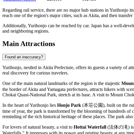
Regarding rail service, there are no major hub stations in Yurihonjo its
reach one of the region's major cities, such as Akita, and then transfe
Additionally, Yurihonjo can be reached by car. Japan has a well-devel
and neighboring regions.
Main Attractions
Found an inaccuracy?
Yurihonjo, nestled in Akita Prefecture, offers its guests a variety of 
real discovery for curious travelers.
One of the main natural landmarks of the region is the majestic
Mount
the border of Akita and Yamagata prefectures, attracts hikers with scen
Chokai Quasi-National Park, stretch at its base. A visit to Mount Choka
In the heart of Yurihonjo lies
Honjo Park
(本荘公園), built on the ruins of
time of year, the park is transformed by the blooming of hundreds of c
reminding of the rich historical heritage of these places. The park also 
For lovers of natural beauty, a visit to
Hottai Waterfall
(法体の滝) is a mu
Waterfalls." It impresses with its power and pristine beauty at any tim