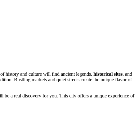
of history and culture will find ancient legends,
historical sites
, and
adition. Bustling markets and quiet streets create the unique flavor of
ll be a real discovery for you. This city offers a unique experience of