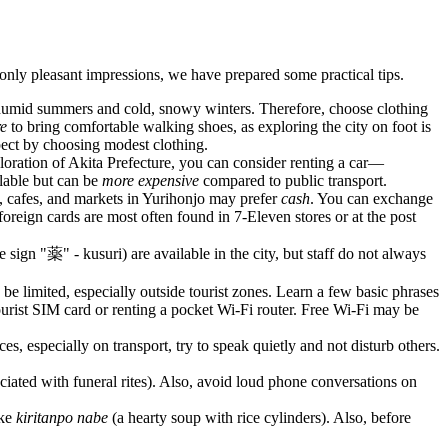
nly pleasant impressions, we have prepared some practical tips.
d humid summers and cold, snowy winters. Therefore, choose clothing
re
to bring comfortable walking shoes, as exploring the city on foot is
pect by choosing modest clothing.
ploration of Akita Prefecture, you can consider renting a car—
ilable but can be
more expensive
compared to public transport.
, cafes, and markets in Yurihonjo may prefer
cash
. You can exchange
oreign cards are most often found in 7-Eleven stores or at the post
 sign "薬" - kusuri) are available in the city, but staff do not always
 limited, especially outside tourist zones. Learn a few basic phrases
ourist SIM card or renting a pocket Wi-Fi router. Free Wi-Fi may be
s, especially on transport, try to speak quietly and not disturb others.
ociated with funeral rites). Also, avoid loud phone conversations on
ike
kiritanpo nabe
(a hearty soup with rice cylinders). Also, before