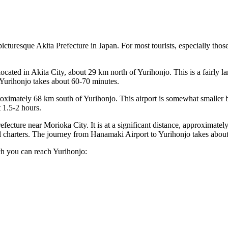
 picturesque Akita Prefecture in
Japan
. For most tourists, especially thos
s located in Akita City, about 29 km north of Yurihonjo. This is a fairly 
of Yurihonjo takes about 60-70 minutes.
proximately 68 km south of Yurihonjo. This airport is somewhat smaller 
 1.5-2 hours.
refecture near Morioka City. It is at a significant distance, approximately
al charters. The journey from Hanamaki Airport to Yurihonjo takes about
ch you can reach Yurihonjo: