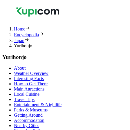
Home
Encyclopedia
Japan
Yurihonjo
Yurihonjo
About
Weather Overview
Interesting Facts
How to Get There
Main Attractions
Local Cuisine
Travel Tips
Entertainment & Nightlife
Parks & Museums
Getting Around
Accommodation
Nearby Cities