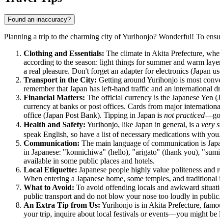
Found an inaccuracy?
Planning a trip to the charming city of Yurihonjo? Wonderful! To ensu
Clothing and Essentials:
The climate in Akita Prefecture, whe
according to the season: light things for summer and warm layer
a real pleasure. Don't forget an adapter for electronics (
Japan
us
Transport in the City:
Getting around Yurihonjo is most conveni
remember that
Japan
has left-hand traffic and an international d
Financial Matters:
The official currency is the Japanese Yen 
currency at banks or post offices. Cards from major internationa
office (Japan Post Bank). Tipping in
Japan
is
not practiced
—good
Health and Safety:
Yurihonjo, like
Japan
in general, is a
very s
speak English, so have a list of necessary medications with you.
Communication:
The main language of communication is Japane
in Japanese: "konnichiwa" (hello), "arigato" (thank you), "sumi
available in some public places and hotels.
Local Etiquette:
Japanese people highly value politeness and res
When entering a Japanese home, some temples, and traditional i
What to Avoid:
To avoid offending locals and awkward situations
public transport and do not blow your nose too loudly in public
An Extra Tip from Us:
Yurihonjo is in Akita Prefecture, famous
your trip, inquire about local festivals or events—you might be 