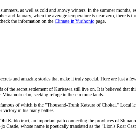
 summers, as well as cold and snowy winters. In the summer months, esp
ember and January, when the average temperature is near zero, there is th
 check the information on the
Climate in Yurihonjo
page.
crets and amazing stories that make it truly special. Here are just a fe
ds of the secret settlement of Kurisawa still live on. It is believed that t
the Minamoto clan, seeking refuge in these remote lands.
 famous of which is the "Thousand-Trunk Katsura of Chokai." Local lege
 victory in his many battles.
Obi Kaido tract, an important path connecting the provinces of Shinano
u-jo Castle, whose name is poetically translated as the "Lion's Roar Cast