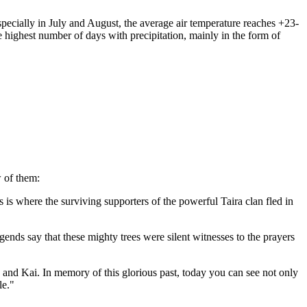
ecially in July and August, the average air temperature reaches +23-
e highest number of days with precipitation, mainly in the form of
w of them:
his is where the surviving supporters of the powerful Taira clan fled in
nds say that these mighty trees were silent witnesses to the prayers
 and Kai. In memory of this glorious past, today you can see not only
le."