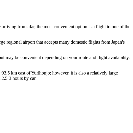
e arriving from afar, the most convenient option is a flight to one of the
large regional airport that accepts many domestic flights from Japan's
but may be convenient depending on your route and flight availability.
 93.5 km east of Yurihonjo; however, it is also a relatively large
 2.5-3 hours by car.