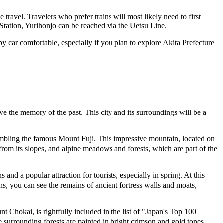
 travel. Travelers who prefer trains will most likely need to first
a Station, Yurihonjo can be reached via the Uetsu Line.
 car comfortable, especially if you plan to explore Akita Prefecture
rve the memory of the past. This city and its surroundings will be a
mbling the famous Mount Fuji. This impressive mountain, located on
 from its slopes, and alpine meadows and forests, which are part of the
and a popular attraction for tourists, especially in spring. At this
hs, you can see the remains of ancient fortress walls and moats,
Chokai, is rightfully included in the list of "Japan's Top 100
e surrounding forests are painted in bright crimson and gold tones,