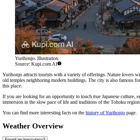
Yurihonjo. Illustration.
Source: Kupi.com AI
Yurihonjo attracts tourists with a variety of offerings. Nature lovers wi
old temples neighboring modern buildings. The city is also famous for
this place.
If you are looking for an opportunity to touch true Japanese culture, e
immersion in the slow pace of life and traditions of the Tohoku regio
You can find more interesting facts on the
history of Yurihonjo
page.
Weather Overview
Found an inaccuracy?