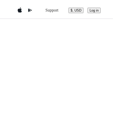
Support
$, USD
Log in