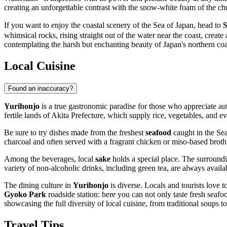
creating an unforgettable contrast with the snow-white foam of the ch
If you want to enjoy the coastal scenery of the Sea of Japan, head to
S
whimsical rocks, rising straight out of the water near the coast, creat
contemplating the harsh but enchanting beauty of Japan's northern coa
Local Cuisine
Found an inaccuracy?
Yurihonjo
is a true gastronomic paradise for those who appreciate aut
fertile lands of Akita Prefecture, which supply rice, vegetables, and e
Be sure to try dishes made from the freshest
seafood
caught in the Sea
charcoal and often served with a fragrant chicken or miso-based broth
Among the beverages, local
sake
holds a special place. The surroundi
variety of non-alcoholic drinks, including green tea, are always availa
The dining culture in
Yurihonjo
is diverse. Locals and tourists love t
Gyoko Park
roadside station: here you can not only taste fresh seafo
showcasing the full diversity of local cuisine, from traditional soups to
Travel Tips