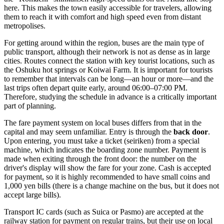
here. This makes the town easily accessible for travelers, allowing
them to reach it with comfort and high speed even from distant
metropolises.
For getting around within the region, buses are the main type of
public transport, although their network is not as dense as in large
cities. Routes connect the station with key tourist locations, such as
the Oshuku hot springs or Koiwai Farm. It is important for tourists
to remember that intervals can be long—an hour or more—and the
last trips often depart quite early, around 06:00–07:00 PM.
Therefore, studying the schedule in advance is a critically important
part of planning.
The fare payment system on local buses differs from that in the
capital and may seem unfamiliar. Entry is through the
back door
.
Upon entering, you must take a ticket (seiriken) from a special
machine, which indicates the boarding zone number. Payment is
made when exiting through the front door: the number on the
driver's display will show the fare for your zone. Cash is accepted
for payment, so it is highly recommended to have small coins and
1,000 yen bills (there is a change machine on the bus, but it does not
accept large bills).
Transport IC cards (such as Suica or Pasmo) are accepted at the
railway station for payment on regular trains, but their use on local