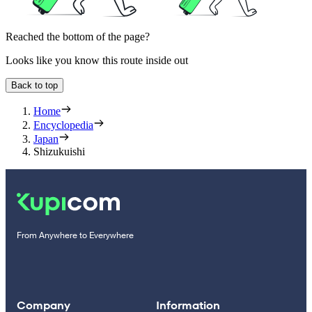
Reached the bottom of the page?
Looks like you know this route inside out
Back to top
Home
Encyclopedia
Japan
Shizukuishi
From Anywhere to Everywhere
Company
Information