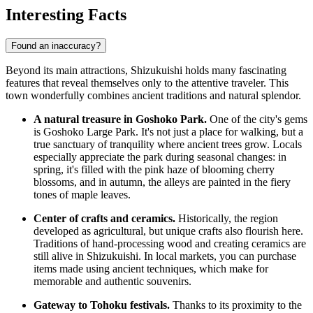
Interesting Facts
Found an inaccuracy?
Beyond its main attractions, Shizukuishi holds many fascinating
features that reveal themselves only to the attentive traveler. This
town wonderfully combines ancient traditions and natural splendor.
A natural treasure in Goshoko Park.
One of the city's gems
is Goshoko Large Park. It's not just a place for walking, but a
true sanctuary of tranquility where ancient trees grow. Locals
especially appreciate the park during seasonal changes: in
spring, it's filled with the pink haze of blooming cherry
blossoms, and in autumn, the alleys are painted in the fiery
tones of maple leaves.
Center of crafts and ceramics.
Historically, the region
developed as agricultural, but unique crafts also flourish here.
Traditions of hand-processing wood and creating ceramics are
still alive in Shizukuishi. In local markets, you can purchase
items made using ancient techniques, which make for
memorable and authentic souvenirs.
Gateway to Tohoku festivals.
Thanks to its proximity to the