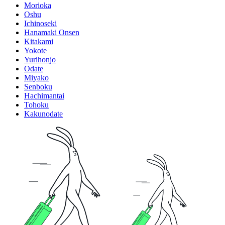
Morioka
Oshu
Ichinoseki
Hanamaki Onsen
Kitakami
Yokote
Yurihonjo
Odate
Miyako
Senboku
Hachimantai
Tohoku
Kakunodate