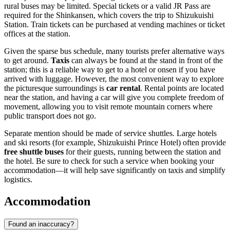
rural buses may be limited. Special tickets or a valid JR Pass are
required for the Shinkansen, which covers the trip to Shizukuishi
Station. Train tickets can be purchased at vending machines or ticket
offices at the station.
Given the sparse bus schedule, many tourists prefer alternative ways
to get around.
Taxis
can always be found at the stand in front of the
station; this is a reliable way to get to a hotel or onsen if you have
arrived with luggage. However, the most convenient way to explore
the picturesque surroundings is
car rental
. Rental points are located
near the station, and having a car will give you complete freedom of
movement, allowing you to visit remote mountain corners where
public transport does not go.
Separate mention should be made of service shuttles. Large hotels
and ski resorts (for example, Shizukuishi Prince Hotel) often provide
free shuttle buses
for their guests, running between the station and
the hotel. Be sure to check for such a service when booking your
accommodation—it will help save significantly on taxis and simplify
logistics.
Accommodation
Found an inaccuracy?