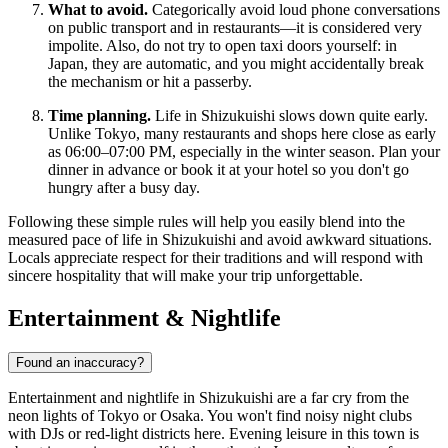
What to avoid.
Categorically avoid loud phone conversations
on public transport and in restaurants—it is considered very
impolite. Also, do not try to open taxi doors yourself: in
Japan, they are automatic, and you might accidentally break
the mechanism or hit a passerby.
Time planning.
Life in Shizukuishi slows down quite early.
Unlike Tokyo, many restaurants and shops here close as early
as 06:00–07:00 PM, especially in the winter season. Plan your
dinner in advance or book it at your hotel so you don't go
hungry after a busy day.
Following these simple rules will help you easily blend into the
measured pace of life in Shizukuishi and avoid awkward situations.
Locals appreciate respect for their traditions and will respond with
sincere hospitality that will make your trip unforgettable.
Entertainment & Nightlife
Found an inaccuracy?
Entertainment and nightlife in Shizukuishi are a far cry from the
neon lights of Tokyo or Osaka. You won't find noisy night clubs
with DJs or red-light districts here. Evening leisure in this town is