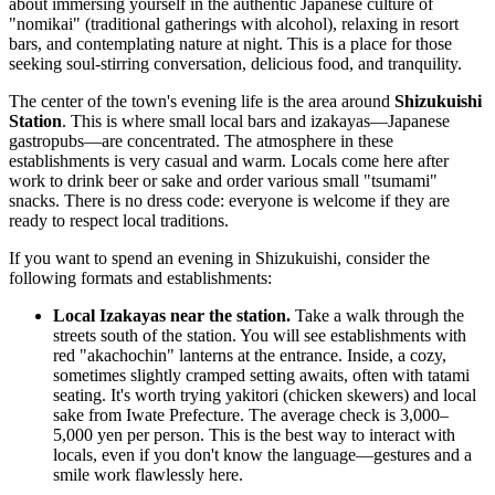
about immersing yourself in the authentic Japanese culture of
"nomikai" (traditional gatherings with alcohol), relaxing in resort
bars, and contemplating nature at night. This is a place for those
seeking soul-stirring conversation, delicious food, and tranquility.
The center of the town's evening life is the area around
Shizukuishi
Station
. This is where small local bars and izakayas—Japanese
gastropubs—are concentrated. The atmosphere in these
establishments is very casual and warm. Locals come here after
work to drink beer or sake and order various small "tsumami"
snacks. There is no dress code: everyone is welcome if they are
ready to respect local traditions.
If you want to spend an evening in Shizukuishi, consider the
following formats and establishments:
Local Izakayas near the station.
Take a walk through the
streets south of the station. You will see establishments with
red "akachochin" lanterns at the entrance. Inside, a cozy,
sometimes slightly cramped setting awaits, often with tatami
seating. It's worth trying yakitori (chicken skewers) and local
sake from Iwate Prefecture. The average check is 3,000–
5,000 yen per person. This is the best way to interact with
locals, even if you don't know the language—gestures and a
smile work flawlessly here.