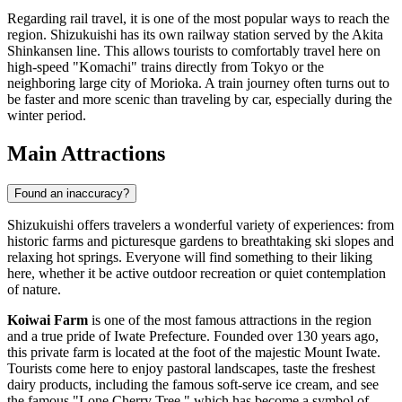
Regarding rail travel, it is one of the most popular ways to reach the
region. Shizukuishi has its own railway station served by the Akita
Shinkansen line. This allows tourists to comfortably travel here on
high-speed "Komachi" trains directly from Tokyo or the
neighboring large city of Morioka. A train journey often turns out to
be faster and more scenic than traveling by car, especially during the
winter period.
Main Attractions
Found an inaccuracy?
Shizukuishi offers travelers a wonderful variety of experiences: from
historic farms and picturesque gardens to breathtaking ski slopes and
relaxing hot springs. Everyone will find something to their liking
here, whether it be active outdoor recreation or quiet contemplation
of nature.
Koiwai Farm
is one of the most famous attractions in the region
and a true pride of Iwate Prefecture. Founded over 130 years ago,
this private farm is located at the foot of the majestic Mount Iwate.
Tourists come here to enjoy pastoral landscapes, taste the freshest
dairy products, including the famous soft-serve ice cream, and see
the famous "Lone Cherry Tree," which has become a symbol of