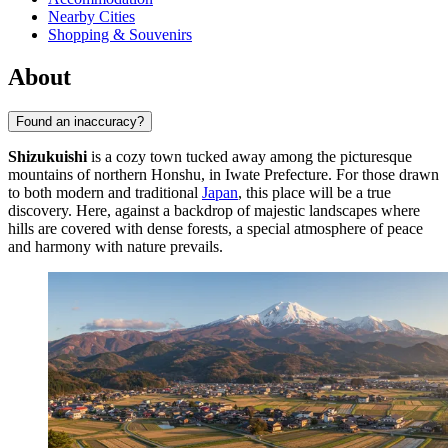
Nearby Cities
Shopping & Souvenirs
About
Found an inaccuracy?
Shizukuishi
is a cozy town tucked away among the picturesque
mountains of northern Honshu, in Iwate Prefecture. For those drawn
to both modern and traditional
Japan
, this place will be a true
discovery. Here, against a backdrop of majestic landscapes where
hills are covered with dense forests, a special atmosphere of peace
and harmony with nature prevails.