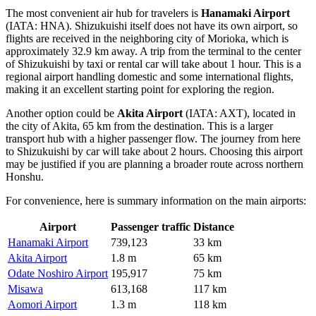
The most convenient air hub for travelers is
Hanamaki Airport
(IATA: HNA). Shizukuishi itself does not have its own airport, so
flights are received in the neighboring city of Morioka, which is
approximately 32.9 km away. A trip from the terminal to the center
of Shizukuishi by taxi or rental car will take about 1 hour. This is a
regional airport handling domestic and some international flights,
making it an excellent starting point for exploring the region.
Another option could be
Akita Airport
(IATA: AXT), located in
the city of Akita, 65 km from the destination. This is a larger
transport hub with a higher passenger flow. The journey from here
to Shizukuishi by car will take about 2 hours. Choosing this airport
may be justified if you are planning a broader route across northern
Honshu.
For convenience, here is summary information on the main airports:
Airport
Passenger traffic
Distance
Hanamaki Airport
739,123
33 km
Akita Airport
1.8 m
65 km
Odate Noshiro Airport
195,917
75 km
Misawa
613,168
117 km
Aomori Airport
1.3 m
118 km