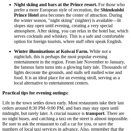
Night skiing and bars at the Prince resort.
For those who
prefer a more European style of recreation, the
Shizukuishi
Prince Hotel
area becomes the center of attraction. During
the winter season, "night skiing" (nighter) is available—lit
slopes stay open until evening, creating a very special
atmosphere. After skiing, you can relax in the hotel bar, which
serves cocktails and whiskey. This is a safe and comfortable
option for foreign tourists, where staff often speak English.
Winter illuminations at Koiwai Farm.
While not a
nightclub, this is perhaps the most popular evening
entertainment in the region. From late November to January,
the famous farm turns into a glowing fairy tale. Thousands of
lights decorate the grounds, and stalls sell mulled wine and
food. It is an ideal place for an evening stroll, serving as a
local alternative to entertainment centers.
Practical tips for evening outings:
Life in the town settles down early. Most restaurants take their last
orders around 8:30 PM–9:00 PM, and bars may stay open until
midnight, but rarely later. A crucial nuance is
transport
. There are
no night buses, and catching a taxi on the street is almost impossible.
Be sure to ask the restaurant to call a car for you, or save the
numbers of local taxi services in advance. Also, remember that the