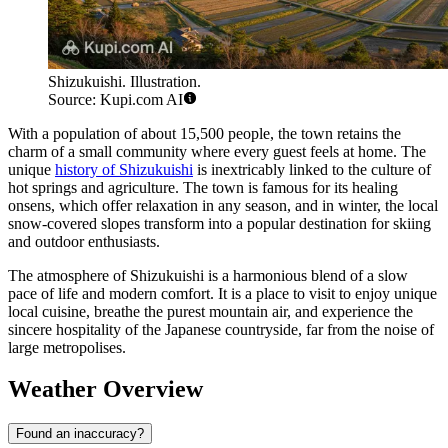
Shizukuishi. Illustration.
Source: Kupi.com AI
With a population of about 15,500 people, the town retains the
charm of a small community where every guest feels at home. The
unique
history of Shizukuishi
is inextricably linked to the culture of
hot springs and agriculture. The town is famous for its healing
onsens, which offer relaxation in any season, and in winter, the local
snow-covered slopes transform into a popular destination for skiing
and outdoor enthusiasts.
The atmosphere of Shizukuishi is a harmonious blend of a slow
pace of life and modern comfort. It is a place to visit to enjoy unique
local cuisine, breathe the purest mountain air, and experience the
sincere hospitality of the Japanese countryside, far from the noise of
large metropolises.
Weather Overview
Found an inaccuracy?