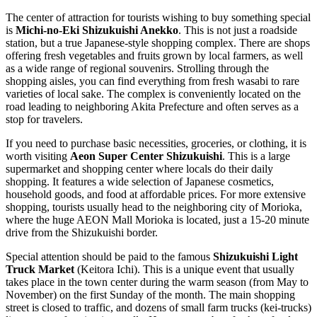
The center of attraction for tourists wishing to buy something special
is
Michi-no-Eki Shizukuishi Anekko
. This is not just a roadside
station, but a true Japanese-style shopping complex. There are shops
offering fresh vegetables and fruits grown by local farmers, as well
as a wide range of regional souvenirs. Strolling through the
shopping aisles, you can find everything from fresh wasabi to rare
varieties of local sake. The complex is conveniently located on the
road leading to neighboring Akita Prefecture and often serves as a
stop for travelers.
If you need to purchase basic necessities, groceries, or clothing, it is
worth visiting
Aeon Super Center Shizukuishi
. This is a large
supermarket and shopping center where locals do their daily
shopping. It features a wide selection of Japanese cosmetics,
household goods, and food at affordable prices. For more extensive
shopping, tourists usually head to the neighboring city of Morioka,
where the huge AEON Mall Morioka is located, just a 15-20 minute
drive from the Shizukuishi border.
Special attention should be paid to the famous
Shizukuishi Light
Truck Market
(Keitora Ichi). This is a unique event that usually
takes place in the town center during the warm season (from May to
November) on the first Sunday of the month. The main shopping
street is closed to traffic, and dozens of small farm trucks (kei-trucks)