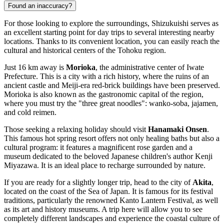
Found an inaccuracy?
For those looking to explore the surroundings, Shizukuishi serves as
an excellent starting point for day trips to several interesting nearby
locations. Thanks to its convenient location, you can easily reach the
cultural and historical centers of the Tohoku region.
Just 16 km away is
Morioka
, the administrative center of Iwate
Prefecture. This is a city with a rich history, where the ruins of an
ancient castle and Meiji-era red-brick buildings have been preserved.
Morioka is also known as the gastronomic capital of the region,
where you must try the "three great noodles": wanko-soba, jajamen,
and cold reimen.
Those seeking a relaxing holiday should visit
Hanamaki Onsen
.
This famous hot spring resort offers not only healing baths but also a
cultural program: it features a magnificent rose garden and a
museum dedicated to the beloved Japanese children's author Kenji
Miyazawa. It is an ideal place to recharge surrounded by nature.
If you are ready for a slightly longer trip, head to the city of
Akita
,
located on the coast of the Sea of Japan. It is famous for its festival
traditions, particularly the renowned Kanto Lantern Festival, as well
as its art and history museums. A trip here will allow you to see
completely different landscapes and experience the coastal culture of