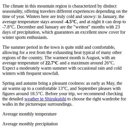
The climate in this mountain region is characterized by distinct
seasonality, offering travelers different experiences depending on the
time of year. Winters here are truly cold and snowy: in January, the
average temperature stays around
-4.5°C
, and at night it can drop to
-7.8°C. December and January are the "wettest" months with 23
days of precipitation, which guarantees an excellent snow cover for
winter sports enthusiasts.
The summer period in the town is quite mild and comfortable,
allowing for a rest from the exhausting heat typical of many other
regions of the country. The warmest month is August, with an
average temperature of
22.7°C
and a maximum around 26°C.
Expect a moderately warm summer with occasional rain and cold
winters with frequent snowfall.
Spring and autumn bring a pleasant coolness: as early as May, the
air warms up to a comfortable 13°C, and September pleases with
figures around 18.5°C. Before your trip, we recommend checking
the detailed
weather in Shizukuishi
to choose the right wardrobe for
walks in the picturesque surroundings.
Average monthly temperature
Average monthly precipitation