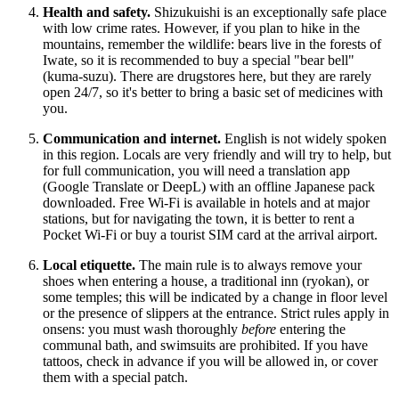
Health and safety.
Shizukuishi is an exceptionally safe place
with low crime rates. However, if you plan to hike in the
mountains, remember the wildlife: bears live in the forests of
Iwate, so it is recommended to buy a special "bear bell"
(kuma-suzu). There are drugstores here, but they are rarely
open 24/7, so it's better to bring a basic set of medicines with
you.
Communication and internet.
English is not widely spoken
in this region. Locals are very friendly and will try to help, but
for full communication, you will need a translation app
(Google Translate or DeepL) with an offline Japanese pack
downloaded. Free Wi-Fi is available in hotels and at major
stations, but for navigating the town, it is better to rent a
Pocket Wi-Fi or buy a tourist SIM card at the arrival airport.
Local etiquette.
The main rule is to always remove your
shoes when entering a house, a traditional inn (ryokan), or
some temples; this will be indicated by a change in floor level
or the presence of slippers at the entrance. Strict rules apply in
onsens: you must wash thoroughly
before
entering the
communal bath, and swimsuits are prohibited. If you have
tattoos, check in advance if you will be allowed in, or cover
them with a special patch.