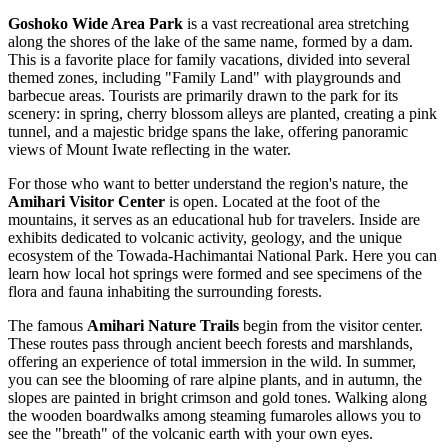
Goshoko Wide Area Park
is a vast recreational area stretching
along the shores of the lake of the same name, formed by a dam.
This is a favorite place for family vacations, divided into several
themed zones, including "Family Land" with playgrounds and
barbecue areas. Tourists are primarily drawn to the park for its
scenery: in spring, cherry blossom alleys are planted, creating a pink
tunnel, and a majestic bridge spans the lake, offering panoramic
views of Mount Iwate reflecting in the water.
For those who want to better understand the region's nature, the
Amihari Visitor Center
is open. Located at the foot of the
mountains, it serves as an educational hub for travelers. Inside are
exhibits dedicated to volcanic activity, geology, and the unique
ecosystem of the Towada-Hachimantai National Park. Here you can
learn how local hot springs were formed and see specimens of the
flora and fauna inhabiting the surrounding forests.
The famous
Amihari Nature Trails
begin from the visitor center.
These routes pass through ancient beech forests and marshlands,
offering an experience of total immersion in the wild. In summer,
you can see the blooming of rare alpine plants, and in autumn, the
slopes are painted in bright crimson and gold tones. Walking along
the wooden boardwalks among steaming fumaroles allows you to
see the "breath" of the volcanic earth with your own eyes.