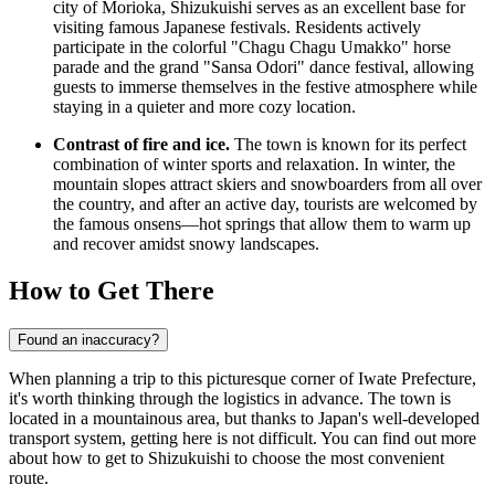
city of Morioka, Shizukuishi serves as an excellent base for
visiting famous Japanese festivals. Residents actively
participate in the colorful "Chagu Chagu Umakko" horse
parade and the grand "Sansa Odori" dance festival, allowing
guests to immerse themselves in the festive atmosphere while
staying in a quieter and more cozy location.
Contrast of fire and ice.
The town is known for its perfect
combination of winter sports and relaxation. In winter, the
mountain slopes attract skiers and snowboarders from all over
the country, and after an active day, tourists are welcomed by
the famous onsens—hot springs that allow them to warm up
and recover amidst snowy landscapes.
How to Get There
Found an inaccuracy?
When planning a trip to this picturesque corner of Iwate Prefecture,
it's worth thinking through the logistics in advance. The town is
located in a mountainous area, but thanks to Japan's well-developed
transport system, getting here is not difficult. You can find out
more
about how to get to Shizukuishi
to choose the most convenient
route.