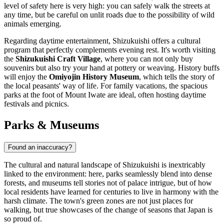
level of safety here is very high: you can safely walk the streets at
any time, but be careful on unlit roads due to the possibility of wild
animals emerging.
Regarding daytime entertainment, Shizukuishi offers a cultural
program that perfectly complements evening rest. It's worth visiting
the
Shizukuishi Craft Village
, where you can not only buy
souvenirs but also try your hand at pottery or weaving. History buffs
will enjoy the
Omiyojin History Museum
, which tells the story of
the local peasants' way of life. For family vacations, the spacious
parks at the foot of Mount Iwate are ideal, often hosting daytime
festivals and picnics.
Parks & Museums
Found an inaccuracy?
The cultural and natural landscape of Shizukuishi is inextricably
linked to the environment: here, parks seamlessly blend into dense
forests, and museums tell stories not of palace intrigue, but of how
local residents have learned for centuries to live in harmony with the
harsh climate. The town's green zones are not just places for
walking, but true showcases of the change of seasons that
Japan
is
so proud of.