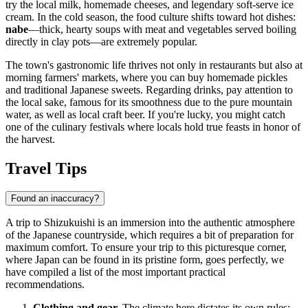
try the local milk, homemade cheeses, and legendary soft-serve ice
cream. In the cold season, the food culture shifts toward hot dishes:
nabe
—thick, hearty soups with meat and vegetables served boiling
directly in clay pots—are extremely popular.
The town's gastronomic life thrives not only in restaurants but also at
morning farmers' markets, where you can buy homemade pickles
and traditional Japanese sweets. Regarding drinks, pay attention to
the local sake, famous for its smoothness due to the pure mountain
water, as well as local craft beer. If you're lucky, you might catch
one of the culinary festivals where locals hold true feasts in honor of
the harvest.
Travel Tips
Found an inaccuracy?
A trip to Shizukuishi is an immersion into the authentic atmosphere
of the Japanese countryside, which requires a bit of preparation for
maximum comfort. To ensure your trip to this picturesque corner,
where
Japan
can be found in its pristine form, goes perfectly, we
have compiled a list of the most important practical
recommendations.
Clothing and gear.
The climate here dictates its own rules: