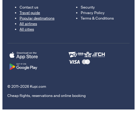
Contact us
Security
Travel guide
Privacy Policy
Popular destinations
Terms & Conditions
All airlines
All cities
© 2011–2026 Kupi.com
Cheap flights, reservations and online booking