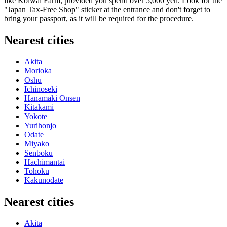
like Koiwai Farm, provided you spend over 5,000 yen. Look for the
"Japan Tax-Free Shop" sticker at the entrance and don't forget to
bring your passport, as it will be required for the procedure.
Nearest cities
Akita
Morioka
Oshu
Ichinoseki
Hanamaki Onsen
Kitakami
Yokote
Yurihonjo
Odate
Miyako
Senboku
Hachimantai
Tohoku
Kakunodate
Nearest cities
Akita