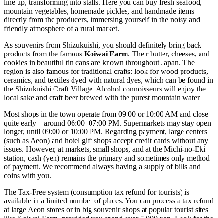
line up, transforming into stalls. Here you can buy fresh seafood,
mountain vegetables, homemade pickles, and handmade items
directly from the producers, immersing yourself in the noisy and
friendly atmosphere of a rural market.
As souvenirs from Shizukuishi, you should definitely bring back
products from the famous
Koiwai Farm
. Their butter, cheeses, and
cookies in beautiful tin cans are known throughout Japan. The
region is also famous for traditional crafts: look for wood products,
ceramics, and textiles dyed with natural dyes, which can be found in
the Shizukuishi Craft Village. Alcohol connoisseurs will enjoy the
local sake and craft beer brewed with the purest mountain water.
Most shops in the town operate from 09:00 or 10:00 AM and close
quite early—around 06:00–07:00 PM. Supermarkets may stay open
longer, until 09:00 or 10:00 PM. Regarding payment, large centers
(such as Aeon) and hotel gift shops accept credit cards without any
issues. However, at markets, small shops, and at the Michi-no-Eki
station, cash (yen) remains the primary and sometimes only method
of payment. We recommend always having a supply of bills and
coins with you.
The Tax-Free system (consumption tax refund for tourists) is
available in a limited number of places. You can process a tax refund
at large Aeon stores or in big souvenir shops at popular tourist sites