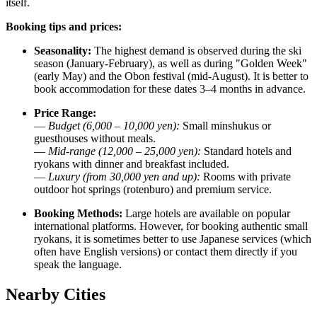
itself.
Booking tips and prices:
Seasonality:
The highest demand is observed during the ski
season (January-February), as well as during "Golden Week"
(early May) and the Obon festival (mid-August). It is better to
book accommodation for these dates 3–4 months in advance.
Price Range:
—
Budget (6,000 – 10,000 yen):
Small minshukus or
guesthouses without meals.
—
Mid-range (12,000 – 25,000 yen):
Standard hotels and
ryokans with dinner and breakfast included.
—
Luxury (from 30,000 yen and up):
Rooms with private
outdoor hot springs (rotenburo) and premium service.
Booking Methods:
Large hotels are available on popular
international platforms. However, for booking authentic small
ryokans, it is sometimes better to use Japanese services (which
often have English versions) or contact them directly if you
speak the language.
Nearby Cities