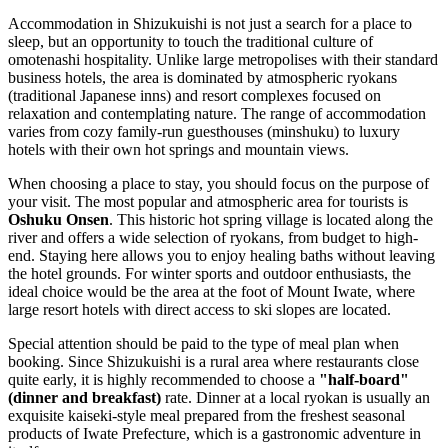
Accommodation in Shizukuishi is not just a search for a place to
sleep, but an opportunity to touch the traditional culture of
omotenashi hospitality. Unlike large metropolises with their standard
business hotels, the area is dominated by atmospheric ryokans
(traditional Japanese inns) and resort complexes focused on
relaxation and contemplating nature. The range of accommodation
varies from cozy family-run guesthouses (minshuku) to luxury
hotels with their own hot springs and mountain views.
When choosing a place to stay, you should focus on the purpose of
your visit. The most popular and atmospheric area for tourists is
Oshuku Onsen
. This historic hot spring village is located along the
river and offers a wide selection of ryokans, from budget to high-
end. Staying here allows you to enjoy healing baths without leaving
the hotel grounds. For winter sports and outdoor enthusiasts, the
ideal choice would be the area at the foot of Mount Iwate, where
large resort hotels with direct access to ski slopes are located.
Special attention should be paid to the type of meal plan when
booking. Since Shizukuishi is a rural area where restaurants close
quite early, it is highly recommended to choose a
"half-board"
(dinner and breakfast)
rate. Dinner at a local ryokan is usually an
exquisite kaiseki-style meal prepared from the freshest seasonal
products of Iwate Prefecture, which is a gastronomic adventure in