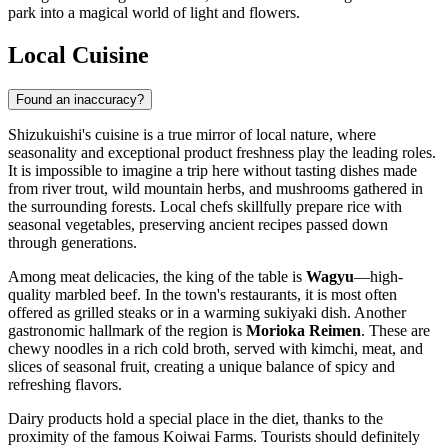
park into a magical world of light and flowers.
Local Cuisine
Found an inaccuracy?
Shizukuishi's cuisine is a true mirror of local nature, where
seasonality and exceptional product freshness play the leading roles.
It is impossible to imagine a trip here without tasting dishes made
from river trout, wild mountain herbs, and mushrooms gathered in
the surrounding forests. Local chefs skillfully prepare rice with
seasonal vegetables, preserving ancient recipes passed down
through generations.
Among meat delicacies, the king of the table is
Wagyu
—high-
quality marbled beef. In the town's restaurants, it is most often
offered as grilled steaks or in a warming sukiyaki dish. Another
gastronomic hallmark of the region is
Morioka Reimen
. These are
chewy noodles in a rich cold broth, served with kimchi, meat, and
slices of seasonal fruit, creating a unique balance of spicy and
refreshing flavors.
Dairy products hold a special place in the diet, thanks to the
proximity of the famous Koiwai Farms. Tourists should definitely