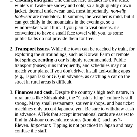
winters in Iwate are snowy and cold, so a high-quality down
jacket, thermal underwear, and, most importantly,
non-slip
footwear
are mandatory. In summer, the weather is mild, but it
can get chilly in the mountains in the evenings, so a
windbreaker won't hurt. If you plan to visit onsens, it's
convenient to have a small face towel with you, as some
public baths do not provide them for free.
Transport issues.
While the town can be reached by train, for
exploring the surroundings, such as Koiwai Farm or remote
hot springs,
renting a car
is highly recommended. Public
transport (buses) runs infrequently, and schedules may not
match your plans. If you don't drive, install taxi-calling apps
(e.g., JapanTaxi or GO) in advance, as catching a car on the
street in rural areas is difficult.
Finances and cash.
Despite the country's high-tech nature, in
rural areas like Shizukuishi, the "Cash is King" culture is still
strong. Many small restaurants, souvenir shops, and bus ticket
machines only accept Japanese yen. Be sure to withdraw cash
in advance. ATMs that accept international cards are easiest to
find in 24-hour convenience stores (konbini), such as 7-
Eleven.
Important:
Tipping is not practiced in Japan and may
confuse the staff.