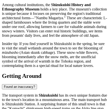
Among cultural institutions, the
Shizukuishi History and
Ethnography Museum
holds a key place. The museum's collection
is unique because it focuses on preserving the region's traditional
architectural forms—"Nambu Magariya." These are characteristic L-
shaped farmhouses where the living quarters and the stable were
under one roof, allowing farmers to care for valuable animals during
snowy winters. Visitors can enter real historic buildings, see items
from peasants' daily lives, and feel the atmosphere of old Japan.
Insider tip: If you find yourself in Shizukuishi in the spring, be sure
to visit the small wetlands around the town to see the blooming of
mizubasho
(Asian skunk cabbage). These snow-white flowers,
blooming immediately after the snow melts, are the unofficial
symbol of the arrival of warmth in the Tohoku region, and
contemplating them is a special ritual for local nature lovers.
Getting Around
Found an inaccuracy?
The transport system in
Shizukuishi
has its own unique features due
to the town's location in a mountainous area. The main transport hub
is Shizukuishi Station. A surprising feature of this small town is that
the "Komachi" shinkansen high-speed trains on the Akita line stop