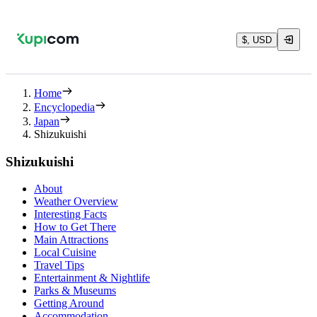
$, USD
Home
Encyclopedia
Japan
Shizukuishi
Shizukuishi
About
Weather Overview
Interesting Facts
How to Get There
Main Attractions
Local Cuisine
Travel Tips
Entertainment & Nightlife
Parks & Museums
Getting Around
Accommodation