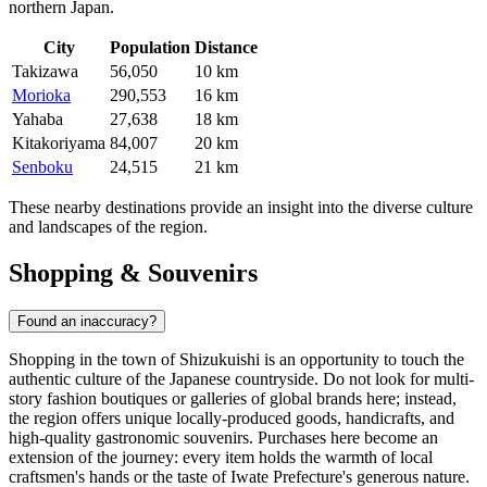
northern Japan.
City
Population
Distance
Takizawa
56,050
10 km
Morioka
290,553
16 km
Yahaba
27,638
18 km
Kitakoriyama
84,007
20 km
Senboku
24,515
21 km
These nearby destinations provide an insight into the diverse culture
and landscapes of the region.
Shopping & Souvenirs
Found an inaccuracy?
Shopping in the town of Shizukuishi is an opportunity to touch the
authentic culture of the Japanese countryside. Do not look for multi-
story fashion boutiques or galleries of global brands here; instead,
the region offers unique locally-produced goods, handicrafts, and
high-quality gastronomic souvenirs. Purchases here become an
extension of the journey: every item holds the warmth of local
craftsmen's hands or the taste of Iwate Prefecture's generous nature.