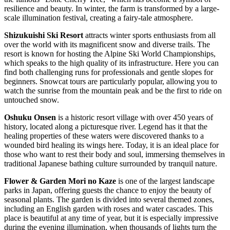
resilience and beauty. In winter, the farm is transformed by a large-
scale illumination festival, creating a fairy-tale atmosphere.
Shizukuishi Ski Resort
attracts winter sports enthusiasts from all
over the world with its magnificent snow and diverse trails. The
resort is known for hosting the Alpine Ski World Championships,
which speaks to the high quality of its infrastructure. Here you can
find both challenging runs for professionals and gentle slopes for
beginners. Snowcat tours are particularly popular, allowing you to
watch the sunrise from the mountain peak and be the first to ride on
untouched snow.
Oshuku Onsen
is a historic resort village with over 450 years of
history, located along a picturesque river. Legend has it that the
healing properties of these waters were discovered thanks to a
wounded bird healing its wings here. Today, it is an ideal place for
those who want to rest their body and soul, immersing themselves in
traditional Japanese bathing culture surrounded by tranquil nature.
Flower & Garden Mori no Kaze
is one of the largest landscape
parks in Japan, offering guests the chance to enjoy the beauty of
seasonal plants. The garden is divided into several themed zones,
including an English garden with roses and water cascades. This
place is beautiful at any time of year, but it is especially impressive
during the evening illumination, when thousands of lights turn the