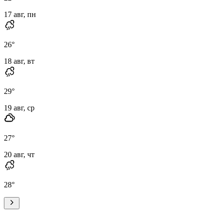
17 авг, пн
26
°
18 авг, вт
29
°
19 авг, ср
27
°
20 авг, чт
28
°