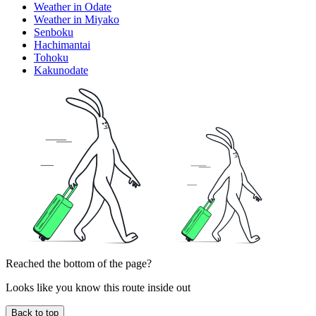
Weather in Odate
Weather in Miyako
Senboku
Hachimantai
Tohoku
Kakunodate
Reached the bottom of the page?
Looks like you know this route inside out
Back to top