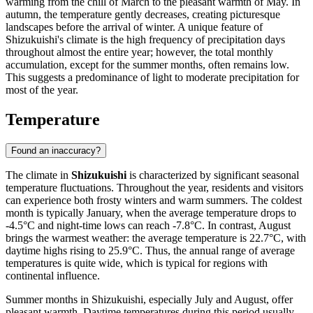
warming from the chill of March to the pleasant warmth of May. In
autumn, the temperature gently decreases, creating picturesque
landscapes before the arrival of winter. A unique feature of
Shizukuishi's climate is the high frequency of precipitation days
throughout almost the entire year; however, the total monthly
accumulation, except for the summer months, often remains low.
This suggests a predominance of light to moderate precipitation for
most of the year.
Temperature
Found an inaccuracy?
The climate in
Shizukuishi
is characterized by significant seasonal
temperature fluctuations. Throughout the year, residents and visitors
can experience both frosty winters and warm summers. The coldest
month is typically January, when the average temperature drops to
-4.5°C and night-time lows can reach -7.8°C. In contrast, August
brings the warmest weather: the average temperature is 22.7°C, with
daytime highs rising to 25.9°C. Thus, the annual range of average
temperatures is quite wide, which is typical for regions with
continental influence.
Summer months in Shizukuishi, especially July and August, offer
pleasant warmth. Daytime temperatures during this period usually