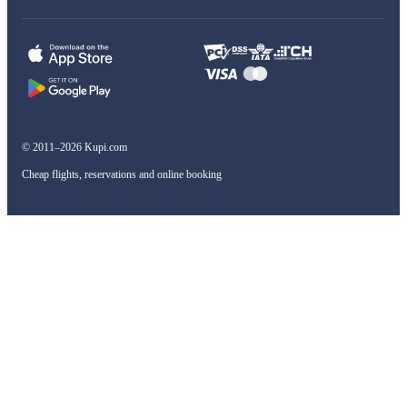
© 2011–2026 Kupi.com
Cheap flights, reservations and online booking