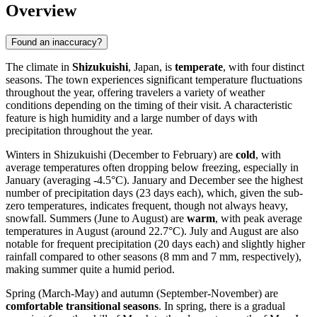
Overview
Found an inaccuracy?
The climate in
Shizukuishi
, Japan, is
temperate
, with four distinct
seasons. The town experiences significant temperature fluctuations
throughout the year, offering travelers a variety of weather
conditions depending on the timing of their visit. A characteristic
feature is high humidity and a large number of days with
precipitation throughout the year.
Winters in Shizukuishi (December to February) are
cold
, with
average temperatures often dropping below freezing, especially in
January (averaging -4.5°C). January and December see the highest
number of precipitation days (23 days each), which, given the sub-
zero temperatures, indicates frequent, though not always heavy,
snowfall. Summers (June to August) are
warm
, with peak average
temperatures in August (around 22.7°C). July and August are also
notable for frequent precipitation (20 days each) and slightly higher
rainfall compared to other seasons (8 mm and 7 mm, respectively),
making summer quite a humid period.
Spring (March-May) and autumn (September-November) are
comfortable transitional seasons
. In spring, there is a gradual