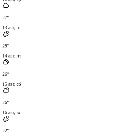
27
°
13 авг, чт
28
°
14 авг, пт
26
°
15 авг, сб
26
°
16 авг, вс
22
°