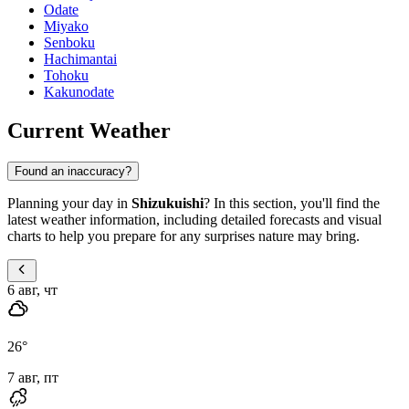
Odate
Miyako
Senboku
Hachimantai
Tohoku
Kakunodate
Current Weather
Found an inaccuracy?
Planning your day in
Shizukuishi
? In this section, you'll find the
latest weather information, including detailed forecasts and visual
charts to help you prepare for any surprises nature may bring.
6 авг, чт
26
°
7 авг, пт