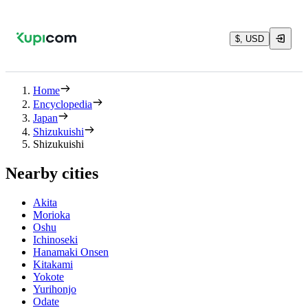
$, USD
Home
Encyclopedia
Japan
Shizukuishi
Shizukuishi
Nearby cities
Akita
Morioka
Oshu
Ichinoseki
Hanamaki Onsen
Kitakami
Yokote
Yurihonjo
Odate