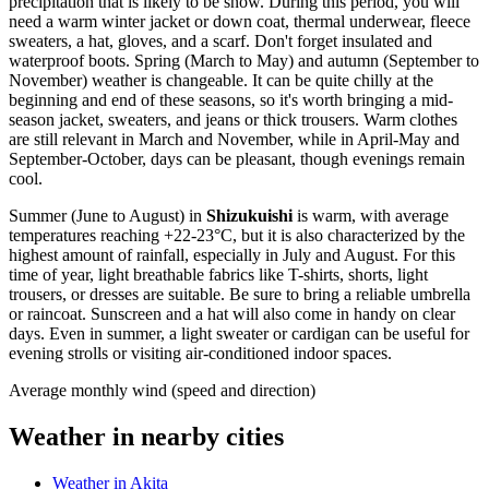
precipitation that is likely to be snow. During this period, you will
need a warm winter jacket or down coat, thermal underwear, fleece
sweaters, a hat, gloves, and a scarf. Don't forget insulated and
waterproof boots. Spring (March to May) and autumn (September to
November) weather is changeable. It can be quite chilly at the
beginning and end of these seasons, so it's worth bringing a mid-
season jacket, sweaters, and jeans or thick trousers. Warm clothes
are still relevant in March and November, while in April-May and
September-October, days can be pleasant, though evenings remain
cool.
Summer (June to August) in
Shizukuishi
is warm, with average
temperatures reaching +22-23°C, but it is also characterized by the
highest amount of rainfall, especially in July and August. For this
time of year, light breathable fabrics like T-shirts, shorts, light
trousers, or dresses are suitable. Be sure to bring a reliable umbrella
or raincoat. Sunscreen and a hat will also come in handy on clear
days. Even in summer, a light sweater or cardigan can be useful for
evening strolls or visiting air-conditioned indoor spaces.
Average monthly wind (speed and direction)
Weather in nearby cities
Weather in Akita