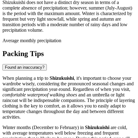
Shizukuishi does not have a distinct dry season in terms of a
complete absence of precipitation; however, summer (July-August)
is the period with the maximum amount. Winter is characterized by
frequent but very light snowfall, while spring and autumn are
transition periods with a moderate number of rainy days and low
precipitation volume.
Average monthly precipitation
Packing Tips
Found an inaccuracy?
When planning a trip to
Shizukuishi
, it's important to choose your
wardrobe wisely, considering the pronounced seasonal changes and
significant precipitation year-round. Regardless of when you visit,
comfortable waterproof walking shoes
and an umbrella or light
raincoat will be indispensable companions. The principle of layering
clothing is the key to comfort, as it allows you to easily adapt to
temperature changes throughout the day and between different
activities.
Winter months (December to February) in
Shizukuishi
are cold,
with average temperatures well below freezing and frequent