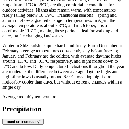
range from 21°C to 26°C, creating comfortable conditions for
outdoor activities. Nights also remain warm, with temperatures
rarely falling below 18-19°C. Transitional seasons—spring and
autumn—show a gradual change in temperatures. In April, the
average temperature is about 7.3°C, and in October, it is a
comfortable 11.7°C, making these periods ideal for walking and
enjoying the changing landscapes.
Winter in Shizukuishi is quite harsh and frosty. From December to
February, average temperatures consistently stay below freezing.
January and February are the coldest, with average daytime highs
around -1.1°C and -0.1°C respectively, and night frosts down to
-7°C and below. Daily temperature fluctuations throughout the year
are moderate; the difference between average daytime highs and
night-time lows is usually around 6-9°C, meaning nights are
noticeably cooler than days, but without extreme changes within a
single day.
Average monthly temperature
Precipitation
Found an inaccuracy?