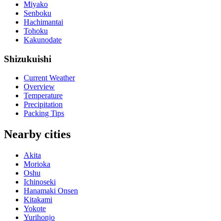
Miyako
Senboku
Hachimantai
Tohoku
Kakunodate
Shizukuishi
Current Weather
Overview
Temperature
Precipitation
Packing Tips
Nearby cities
Akita
Morioka
Oshu
Ichinoseki
Hanamaki Onsen
Kitakami
Yokote
Yurihonjo