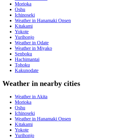
Morioka
Oshu
Ichinoseki
Weather in Hanamaki Onsen
Kitakami
Yokote
Yurihonjo
Weather in Odate
Weather in Miyako
Senboku
Hachimantai
Tohoku
Kakunodate
Weather in nearby cities
Weather in Akita
Morioka
Oshu
Ichinoseki
Weather in Hanamaki Onsen
Kitakami
Yokote
Yurihonjo