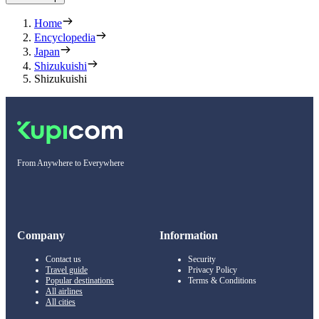
Home
Encyclopedia
Japan
Shizukuishi
Shizukuishi
From Anywhere to Everywhere
Company
Information
Contact us
Security
Travel guide
Privacy Policy
Popular destinations
Terms & Conditions
All airlines
All cities