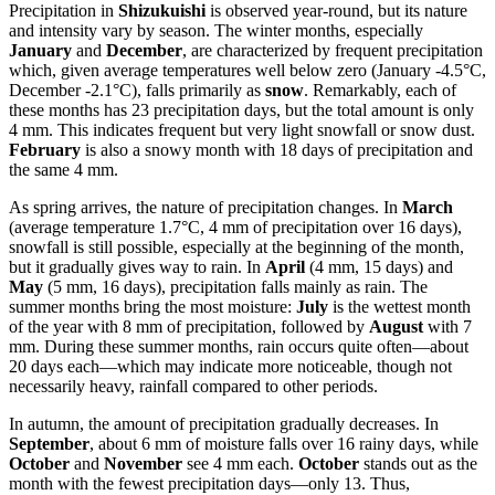
Precipitation in
Shizukuishi
is observed year-round, but its nature
and intensity vary by season. The winter months, especially
January
and
December
, are characterized by frequent precipitation
which, given average temperatures well below zero (January -4.5°C,
December -2.1°C), falls primarily as
snow
. Remarkably, each of
these months has 23 precipitation days, but the total amount is only
4 mm. This indicates frequent but very light snowfall or snow dust.
February
is also a snowy month with 18 days of precipitation and
the same 4 mm.
As spring arrives, the nature of precipitation changes. In
March
(average temperature 1.7°C, 4 mm of precipitation over 16 days),
snowfall is still possible, especially at the beginning of the month,
but it gradually gives way to rain. In
April
(4 mm, 15 days) and
May
(5 mm, 16 days), precipitation falls mainly as rain. The
summer months bring the most moisture:
July
is the wettest month
of the year with 8 mm of precipitation, followed by
August
with 7
mm. During these summer months, rain occurs quite often—about
20 days each—which may indicate more noticeable, though not
necessarily heavy, rainfall compared to other periods.
In autumn, the amount of precipitation gradually decreases. In
September
, about 6 mm of moisture falls over 16 rainy days, while
October
and
November
see 4 mm each.
October
stands out as the
month with the fewest precipitation days—only 13. Thus,