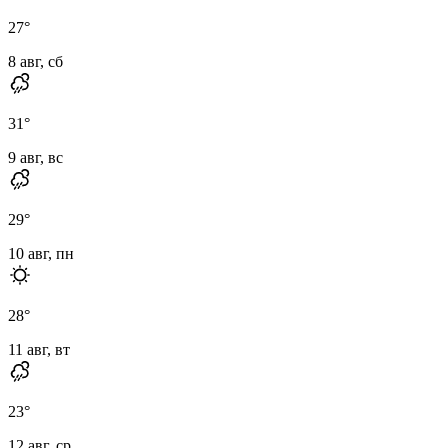
27
°
8 авг, сб
31
°
9 авг, вс
29
°
10 авг, пн
28
°
11 авг, вт
23
°
12 авг, ср