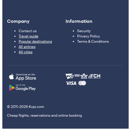
Company
Information
Contact us
Security
Travel guide
Privacy Policy
Popular destinations
Terms & Conditions
All airlines
All cities
© 2011–2026 Kupi.com
Cheap flights, reservations and online booking