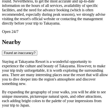
round. Nevertheless, to get the most accurate and up-to-date
information on the hours of all services, availability of specific
facilities, and the need for advance booking (which is often
recommended, especially during peak seasons), we strongly advise
visiting the resort's official website or contacting the management
directly before your trip to
Takayama
.
Open 24/7
Nearby
Found an inaccuracy?
Staying at Takayama Resort is a wonderful opportunity to
experience the culture and beauty of Takayama. However, to make
your trip truly unforgettable, it is worth exploring the surrounding
area. There are many interesting places near the resort that will allow
you to dive deeper into the region's atmosphere and discover
something new.
By expanding the geography of your walks, you will be able to see
unique museums, picturesque natural spots, and other attractions,
each adding bright colors to the palette of your impressions from
your trip to Japan.