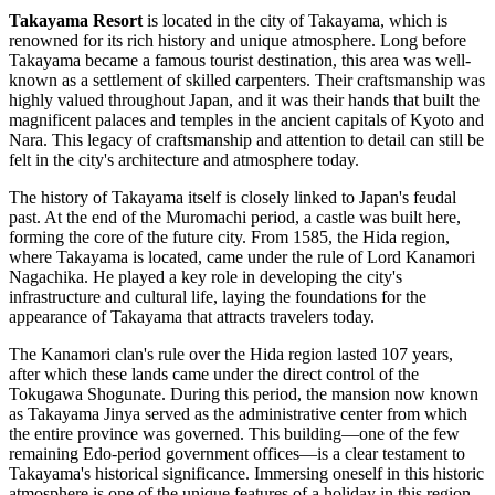
Takayama Resort
is located in the city of
Takayama
, which is
renowned for its rich history and unique atmosphere. Long before
Takayama
became a famous tourist destination, this area was well-
known as a settlement of skilled carpenters. Their craftsmanship was
highly valued throughout
Japan
, and it was their hands that built the
magnificent palaces and temples in the ancient capitals of Kyoto and
Nara. This legacy of craftsmanship and attention to detail can still be
felt in the city's architecture and atmosphere today.
The history of
Takayama
itself is closely linked to
Japan
's feudal
past. At the end of the Muromachi period, a castle was built here,
forming the core of the future city. From 1585, the Hida region,
where
Takayama
is located, came under the rule of Lord Kanamori
Nagachika. He played a key role in developing the city's
infrastructure and cultural life, laying the foundations for the
appearance of
Takayama
that attracts travelers today.
The Kanamori clan's rule over the Hida region lasted 107 years,
after which these lands came under the direct control of the
Tokugawa Shogunate. During this period, the mansion now known
as Takayama Jinya served as the administrative center from which
the entire province was governed. This building—one of the few
remaining Edo-period government offices—is a clear testament to
Takayama
's historical significance. Immersing oneself in this historic
atmosphere is one of the unique features of a holiday in this region.