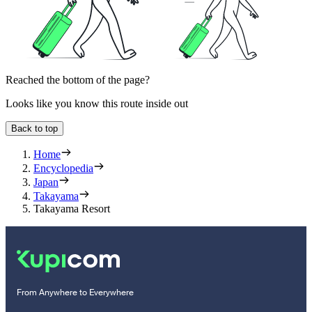
Reached the bottom of the page?
Looks like you know this route inside out
Back to top
Home
Encyclopedia
Japan
Takayama
Takayama Resort
From Anywhere to Everywhere