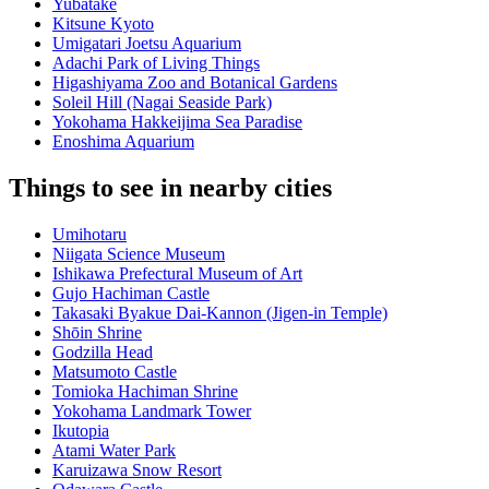
Yubatake
Kitsune Kyoto
Umigatari Joetsu Aquarium
Adachi Park of Living Things
Higashiyama Zoo and Botanical Gardens
Soleil Hill (Nagai Seaside Park)
Yokohama Hakkeijima Sea Paradise
Enoshima Aquarium
Things to see in nearby cities
Umihotaru
Niigata Science Museum
Ishikawa Prefectural Museum of Art
Gujo Hachiman Castle
Takasaki Byakue Dai-Kannon (Jigen-in Temple)
Shōin Shrine
Godzilla Head
Matsumoto Castle
Tomioka Hachiman Shrine
Yokohama Landmark Tower
Ikutopia
Atami Water Park
Karuizawa Snow Resort