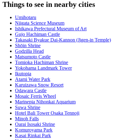
Things to see in nearby cities
Umihotaru
Niigata Science Museum
Ishikawa Prefectural Museum of Art
Gujo Hachiman Castle
Takasaki Byakue Dai-Kannon (Jigen-in Temple)
Shōin Shrine
Godzilla Head
Matsumoto Castle
Tomioka Hachiman Shrine
Yokohama Landmark Tower
Ikutopia
Atami Water Park
Karuizawa Snow Resort
Odawara Castle
Mosaic Ferris Wheel
Marinepia Nihonkai Aquarium
Suwa Shrine
Hotel Bali Tower Osaka Tennoji
Minoh Falls
Oarai Isosaki Shrine
Komuroyama Park
Kasai Rinkai Park