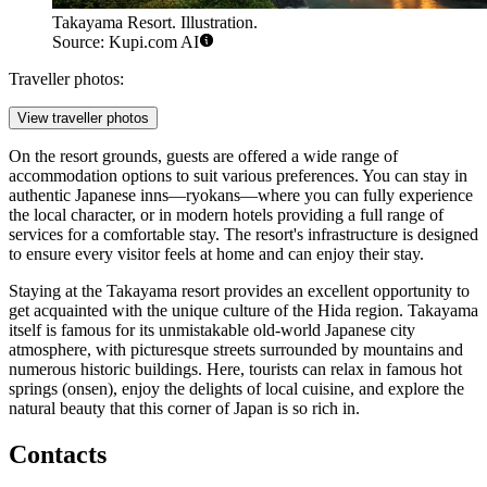
Takayama Resort. Illustration.
Source: Kupi.com AI
Traveller photos:
View traveller photos
On the resort grounds, guests are offered a wide range of
accommodation options to suit various preferences. You can stay in
authentic Japanese inns—ryokans—where you can fully experience
the local character, or in modern hotels providing a full range of
services for a comfortable stay. The resort's infrastructure is designed
to ensure every visitor feels at home and can enjoy their stay.
Staying at the Takayama resort provides an excellent opportunity to
get acquainted with the unique culture of the Hida region. Takayama
itself is famous for its unmistakable old-world Japanese city
atmosphere, with picturesque streets surrounded by mountains and
numerous historic buildings. Here, tourists can relax in famous hot
springs (onsen), enjoy the delights of local cuisine, and explore the
natural beauty that this corner of Japan is so rich in.
Contacts