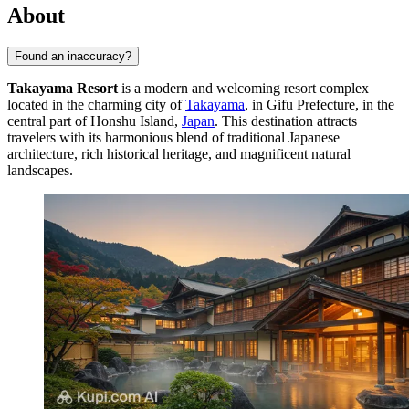
About
Found an inaccuracy?
Takayama Resort
is a modern and welcoming resort complex
located in the charming city of
Takayama
, in Gifu Prefecture, in the
central part of Honshu Island,
Japan
. This destination attracts
travelers with its harmonious blend of traditional Japanese
architecture, rich historical heritage, and magnificent natural
landscapes.