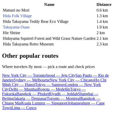
Name
Distance
Matsuri no Mori
0.6 km
Hida Folk Village
1.3 km
Hida Takayama Teddy Bear Eco Village
1.4 km
Takayama Ouan
1.9 km
Hie Shrine
2 km
Hidayama Squirrel Forest and Wild Grass Nature Garden
2.1 km
Hida Takayama Retro Museum
2.3 km
Other popular routes
Where travelers fly most — pick a route and check prices
New York City — Toronto
Seoul — Jeju City
Sao Paulo — Rio de
Janeiro
Sydney — Melbourne
New York City — Chicago
Ho Chi
Minh City — Hanoi
Tokyo — Sapporo
London — New York
City
Delhi — Mumbai
Bogota — Medellín
Tokyo —
Fukuoka
Bangkok — Phuket
Riyadh — Jeddah
Shanghai —
Beijing
Jakarta — Denpasar
Toronto — Montreal
Bangkok —
Chiang Mai
Kuala Lumpur — Singapore
Johannesburg — Cape
Town
Lima — Cusco