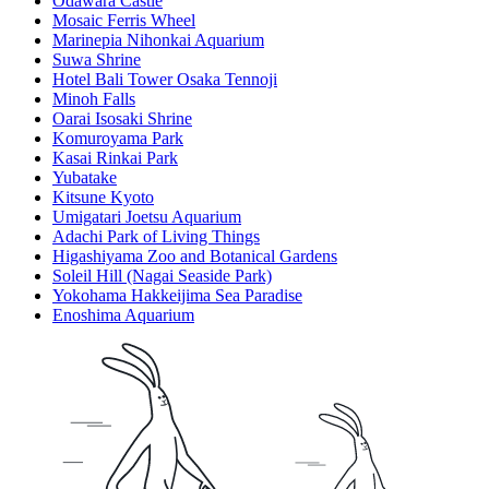
Odawara Castle
Mosaic Ferris Wheel
Marinepia Nihonkai Aquarium
Suwa Shrine
Hotel Bali Tower Osaka Tennoji
Minoh Falls
Oarai Isosaki Shrine
Komuroyama Park
Kasai Rinkai Park
Yubatake
Kitsune Kyoto
Umigatari Joetsu Aquarium
Adachi Park of Living Things
Higashiyama Zoo and Botanical Gardens
Soleil Hill (Nagai Seaside Park)
Yokohama Hakkeijima Sea Paradise
Enoshima Aquarium