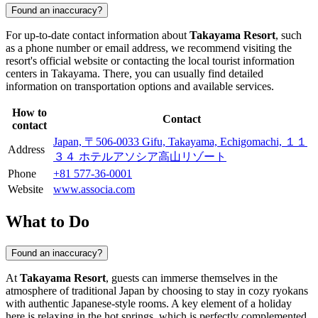
Found an inaccuracy?
For up-to-date contact information about
Takayama Resort
, such
as a phone number or email address, we recommend visiting the
resort's official website or contacting the local tourist information
centers in
Takayama
. There, you can usually find detailed
information on transportation options and available services.
How to
Contact
contact
Japan, 〒506-0033 Gifu, Takayama, Echigomachi, １１
Address
３４ ホテルアソシア高山リゾート
Phone
+81 577-36-0001
Website
www.associa.com
What to Do
Found an inaccuracy?
At
Takayama Resort
, guests can immerse themselves in the
atmosphere of traditional Japan by choosing to stay in cozy ryokans
with authentic Japanese-style rooms. A key element of a holiday
here is relaxing in the hot springs, which is perfectly complemented