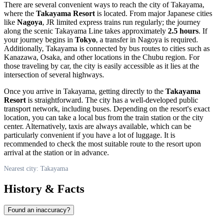
There are several convenient ways to reach the city of
Takayama
,
where the
Takayama Resort
is located. From major Japanese cities
like
Nagoya
, JR limited express trains run regularly; the journey
along the scenic Takayama Line takes approximately
2.5 hours
. If
your journey begins in
Tokyo
, a transfer in Nagoya is required.
Additionally,
Takayama
is connected by bus routes to cities such as
Kanazawa, Osaka, and other locations in the Chubu region. For
those traveling by car, the city is easily accessible as it lies at the
intersection of several highways.
Once you arrive in
Takayama
, getting directly to the
Takayama
Resort
is straightforward. The city has a well-developed public
transport network, including buses. Depending on the resort's exact
location, you can take a local bus from the train station or the city
center. Alternatively, taxis are always available, which can be
particularly convenient if you have a lot of luggage. It is
recommended to check the most suitable route to the resort upon
arrival at the station or in advance.
Nearest city: Takayama
History & Facts
Found an inaccuracy?