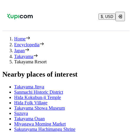
$, USD
Home
Encyclopedia
Japan
Takayama
Takayama Resort
Nearby places of interest
Takayama Jinya
Sanmachi Historic District
Hida Kokubun-ji Temple
Hida Folk Village
Takayama Showa Museum
Suzuya
Takayama Ouan
Miyagawa Morning Market
Sakurayama Hachimangu Shrine