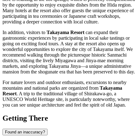
by the opportunity to enjoy exquisite dishes from the Hida region.
Many hotels at the resort also offer guests the unique experience of
participating in tea ceremonies or Japanese craft workshops,
providing a deeper connection with local culture.
In addition, visitors to
Takayama Resort
can expand their
gastronomic experiences by participating in local sake tastings or
going on exciting food tours. A stay at the resort also opens up
wonderful opportunities to explore the city of
Takayama
itself. We
recommend walking through the picturesque historic Sanmachi
districts, visiting the lively Miyagawa and Jinya-mae morning
markets, and exploring Takayama Jinya—a unique administrative
mansion from the shogunate era that has been preserved to this day.
For nature lovers and outdoor enthusiasts, excursions to nearby
mountains and national parks are organized from
Takayama
Resort
. A trip to the traditional village of Shirakawa-go, a
UNESCO World Heritage site, is particularly noteworthy, where
you can see unique architecture and feel the spirit of old
Japan
.
Getting There
Found an inaccuracy?