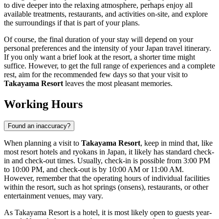
to dive deeper into the relaxing atmosphere, perhaps enjoy all
available treatments, restaurants, and activities on-site, and explore
the surroundings if that is part of your plans.
Of course, the final duration of your stay will depend on your
personal preferences and the intensity of your
Japan
travel itinerary.
If you only want a brief look at the resort, a shorter time might
suffice. However, to get the full range of experiences and a complete
rest, aim for the recommended few days so that your visit to
Takayama Resort
leaves the most pleasant memories.
Working Hours
Found an inaccuracy?
When planning a visit to
Takayama Resort
, keep in mind that, like
most resort hotels and ryokans in
Japan
, it likely has standard check-
in and check-out times. Usually, check-in is possible from 3:00 PM
to 10:00 PM, and check-out is by 10:00 AM or 11:00 AM.
However, remember that the operating hours of individual facilities
within the resort, such as hot springs (onsens), restaurants, or other
entertainment venues, may vary.
As Takayama Resort is a hotel, it is most likely open to guests year-