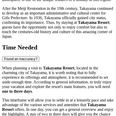
After the Meiji Restoration in the 19th century,
Takayama
continued
to develop as an important administrative and cultural center for
Gifu Prefecture. In 1936,
Takayama
officially gained city status,
confirming its importance. Thus, by staying at
Takayama Resort
,
guests have the opportunity not only to enjoy comfort but also to
touch the centuries-old history and culture of this amazing corner of
Japan
.
Time Needed
Found an inaccuracy?
When planning a visit to
Takayama Resort
, located in the
charming city of
Takayama
, it is worth noting that to fully
experience its offerings and atmosphere, it is recommended to set
aside enough time. According to general information, to truly enjoy
your vacation and explore the resort's main features, you will need
one to three days
.
This timeframe will allow you to settle in at a leisurely pace and take
advantage of the various services and amenities that
Takayama
Resort
offers. In one day, you can get a general overview and enjoy
the highlights. A stay of two to three days will give you the chance