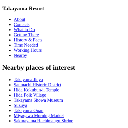
Takayama Resort
About
Contacts
What to Do
Getting There
History & Facts
Time Needed
Working Hours
Nearby
Nearby places of interest
Takayama Jinya
Sanmachi Historic District
Hida Kokubun-ji Temple
Hida Folk Village
Takayama Showa Museum
Suzuya
Takayama Ouan
Miyagawa Morning Market
Sakurayama Hachimangu Shrine