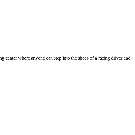
ng center where anyone can step into the shoes of a racing driver and