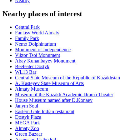
Nearby
Nearby places of interest
Central Park
Fantasy World Almaty
Family Park
Nemo Dolphinarium
Monument of Independence
Viktor Tsoi Monument
Abay Kunanbayev Monument
Beefeater Dostyk
WL13 Bar
Central State Museum of the Republic of Kazakhstan
A. Kasteyev State Museum of Arts
Almaty Museum
Museum of the Kazakh Academic Drama Theater
House Museum named after D.Konaev
Janym Soul
Eastern Gate Indian restaurant
Dostyk Plaza
MEGA Park
Almaty Zoo
Green Bazaar
Ascension Cathedral