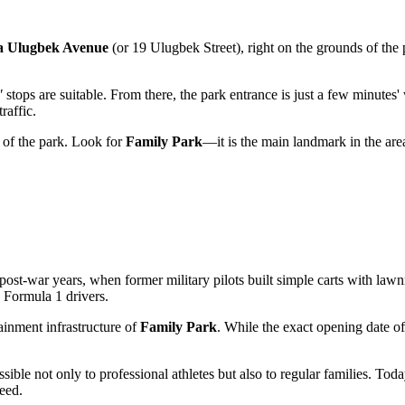
a Ulugbek Avenue
(or 19 Ulugbek Street), right on the grounds of the p
"
stops are suitable. From there, the park entrance is just a few minute
raffic.
y of the park. Look for
Family Park
—it is the main landmark in the are
post-war years, when former military pilots built simple carts with law
y Formula 1 drivers.
tainment infrastructure of
Family Park
. While the exact opening date of 
sible not only to professional athletes but also to regular families. Toda
peed.