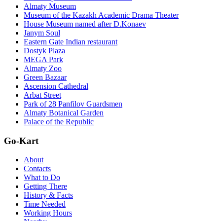
Almaty Museum
Museum of the Kazakh Academic Drama Theater
House Museum named after D.Konaev
Janym Soul
Eastern Gate Indian restaurant
Dostyk Plaza
MEGA Park
Almaty Zoo
Green Bazaar
Ascension Cathedral
Arbat Street
Park of 28 Panfilov Guardsmen
Almaty Botanical Garden
Palace of the Republic
Go-Kart
About
Contacts
What to Do
Getting There
History & Facts
Time Needed
Working Hours