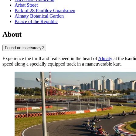
Arbat Street
Park of 28 Panfilov Guardsmen
Almaty Botanical Garden
Palace of the Republic
About
Found an inaccuracy?
Experience the thrill and real speed in the heart of
Almaty
at the
karti
speed along a specially equipped track in a maneuverable kart.