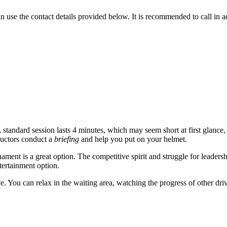
 use the contact details provided below. It is recommended to call in ad
A standard session lasts 4 minutes, which may seem short at first glance, but
tructors conduct a
briefing
and help you put on your helmet.
ment is a great option. The competitive spirit and struggle for leadersh
ntertainment option.
e. You can relax in the waiting area, watching the progress of other dri