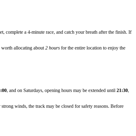
et, complete a 4-minute race, and catch your breath after the finish. If
's worth allocating about
2 hours
for the entire location to enjoy the
0:00
, and on Saturdays, opening hours may be extended until
21:30
,
or strong winds, the track may be closed for safety reasons. Before