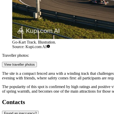
Go-Kart Track. Illustration.
Source: Kupi.com AI
Traveller photos:
View traveller photos
The site is a compact fenced area with a winding track that challenges 
evening with friends, where safety comes first: all participants are req
The popularity of this spot is confirmed by high ratings and positive vi
of spring warmth, and becomes one of the main attractions for those se
Contacts
Found an inaccuracy?