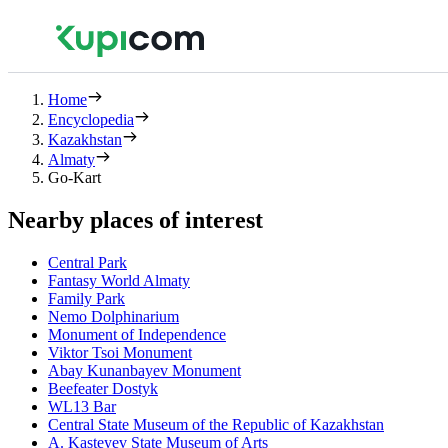
Home
Encyclopedia
Kazakhstan
Almaty
Go-Kart
Nearby places of interest
Central Park
Fantasy World Almaty
Family Park
Nemo Dolphinarium
Monument of Independence
Viktor Tsoi Monument
Abay Kunanbayev Monument
Beefeater Dostyk
WL13 Bar
Central State Museum of the Republic of Kazakhstan
A. Kasteyev State Museum of Arts