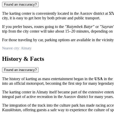
Found an inaccuracy?
The karting center is conveniently located in the Auezov district at
57
city, it is easy to get here by both private and public transport.
If you prefer buses, routes going to the
"Raiymbek Batyr"
or
"Sayran
trip from the city center will take about 15–20 minutes, depending on t
For those traveling by car, parking options are available in the vicinit
Nearest city: Almaty
History & Facts
Found an inaccuracy?
The history of karting as mass entertainment began in the
USA
in the 
into an official motorsport, becoming the first step for many legendar
The karting center in
Almaty
itself became part of the extensive enter
integral part of active recreation in the Auezov district for many years.
The integration of the track into the culture park has made racing acces
Kazakhstan
, offering guests a safe way to experience the culture of s