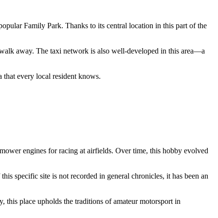
opular Family Park. Thanks to its central location in this part of the
s' walk away. The taxi network is also well-developed in this area—a
a that every local resident knows.
nmower engines for racing at airfields. Over time, this hobby evolved
this specific site is not recorded in general chronicles, it has been an
y, this place upholds the traditions of amateur motorsport in