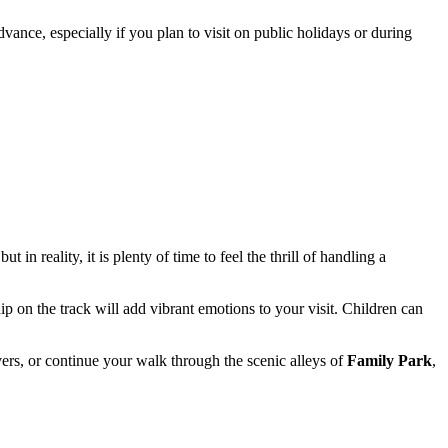
vance, especially if you plan to visit on public holidays or during
 in reality, it is plenty of time to feel the thrill of handling a
ip on the track will add vibrant emotions to your visit. Children can
vers, or continue your walk through the scenic alleys of
Family Park
,