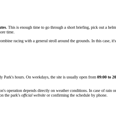
utes
. This is enough time to go through a short briefing, pick out a helm
more time.
 combine racing with a general stroll around the grounds. In this case, it
ly Park's hours. On weekdays, the site is usually open from
09:00 to 2
ction's operation depends directly on weather conditions. In case of rain 
on the park's
official website
or confirming the schedule by phone.