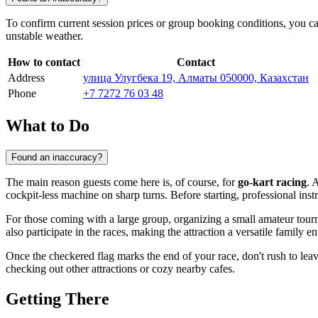
To confirm current session prices or group booking conditions, you can
unstable weather.
How to contact
Contact
Address
улица Улугбека 19, Алматы 050000, Казахстан
Phone
+7 7272 76 03 48
What to Do
Found an inaccuracy?
The main reason guests come here is, of course, for
go-kart racing
. 
cockpit-less machine on sharp turns. Before starting, professional ins
For those coming with a large group, organizing a small amateur tourna
also participate in the races, making the attraction a versatile family e
Once the checkered flag marks the end of your race, don't rush to leav
checking out other attractions or cozy nearby cafes.
Getting There