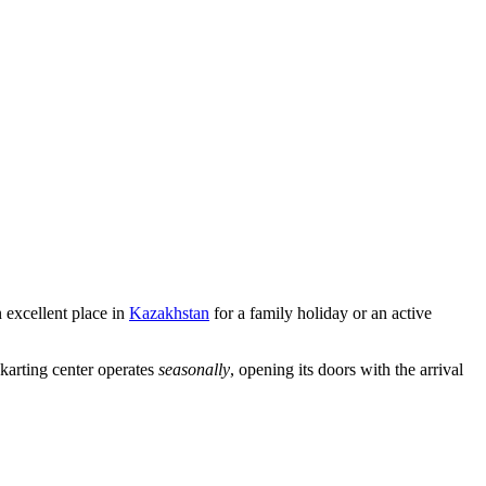
n excellent place in
Kazakhstan
for a family holiday or an active
e karting center operates
seasonally
, opening its doors with the arrival