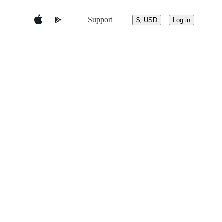
Support
$, USD
Log in