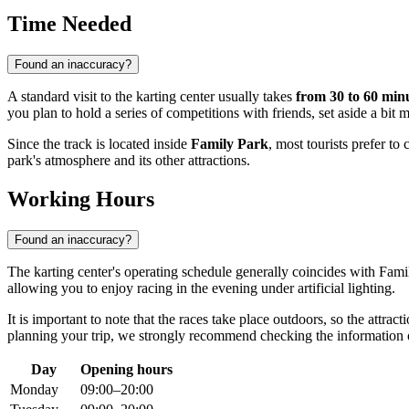
Time Needed
Found an inaccuracy?
A standard visit to the karting center usually takes
from 30 to 60 min
you plan to hold a series of competitions with friends, set aside a bit 
Since the track is located inside
Family Park
, most tourists prefer to
park's atmosphere and its other attractions.
Working Hours
Found an inaccuracy?
The karting center's operating schedule generally coincides with Fami
allowing you to enjoy racing in the evening under artificial lighting.
It is important to note that the races take place outdoors, so the attra
planning your trip, we strongly recommend checking the information 
Day
Opening hours
Monday
09:00–20:00