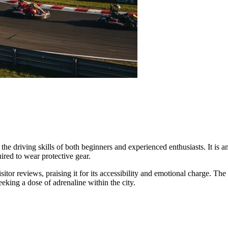
the driving skills of both beginners and experienced enthusiasts. It is a
uired to wear protective gear.
sitor reviews, praising it for its accessibility and emotional charge. Th
eking a dose of adrenaline within the city.