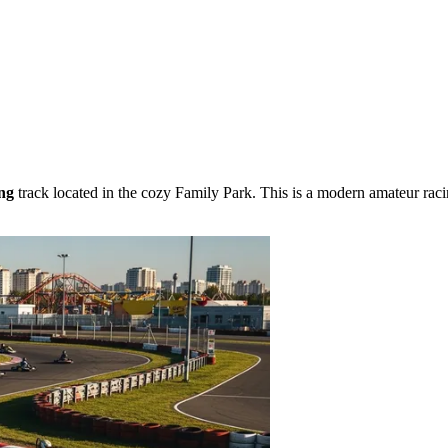
ng
track located in the cozy Family Park. This is a modern amateur raci