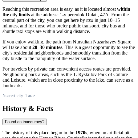
Reaching this recreation area is easy, as it is located almost
within
the city limits
at the address: 1-y pereulok Dulati, 47A. From the
central part of the city, you can get here by
taxi
in just 10–15
minutes, and for those who prefer public transport, city bus and
shuttle taxi stops are within walking distance.
If you enjoy walking, the path from Nursultan Nazarbayev Square
will take about
20–30 minutes
. This is a great opportunity to see the
city's residential neighborhoods and smoothly transition from the
city bustle to the tranquility of the water surface.
For travelers by private car, convenient access routes are provided.
Neighboring park areas, such as the T. Ryskulov Park of Culture
and Leisure, which are in close proximity to the lake, can serve as a
landmark.
Nearest city: Taraz
History & Facts
Found an inaccuracy?
The history of this place began in the
1970s
, when an artificial pit