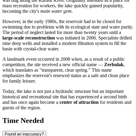
was dug along the Karasu River. Originally intended as a place for
mass recreation for workers, the lake quickly gained popularity,
becoming the city's
main water gem
.
However, in the early 1980s, the reservoir had to be closed for
swimming due to problems with its ecological state and water purity.
The period of neglect lasted for more than twenty years until a
large-scale reconstruction
was initiated in 2006. Specialists drilled
nine deep wells and installed a modern filtration system to fill the
basin with crystal-clear water.
A landmark event occurred in 2008 when, as a result of a public
competition, the site received a new official name —
Zerbulak
,
which translates as "transparent, clear spring." This name
emphasizes the reservoir's renewed status as a safe and clean place
for family leisure.
Today, the lake is not just a hydraulic structure but an important
historical and recreational site that has experienced a second birth
and has once again become a
center of attraction
for residents and
guests of the region.
Time Needed
Found an inaccuracy?