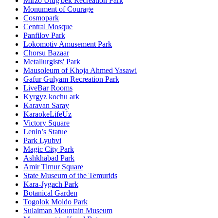
Mirzo Ulug'bek Recreation Park
Monument of Courage
Cosmopark
Central Mosque
Panfilov Park
Lokomotiv Amusement Park
Chorsu Bazaar
Metallurgists' Park
Mausoleum of Khoja Ahmed Yasawi
Gafur Gulyam Recreation Park
LiveBar Rooms
Kyrgyz kochu ark
Karavan Saray
KaraokeLifeUz
Victory Square
Lenin’s Statue
Park Lyubvi
Magic City Park
Ashkhabad Park
Amir Timur Square
State Museum of the Temurids
Kara-Jygach Park
Botanical Garden
Togolok Moldo Park
Sulaiman Mountain Museum