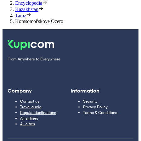
Encyclopedia
Kazakhstan
Taraz
Komsomol'skoye Ozero
From Anywhere to Everywhere
Company
Information
Contact us
Security
Travel guide
Privacy Policy
Popular destinations
Terms & Conditions
All airlines
All cities