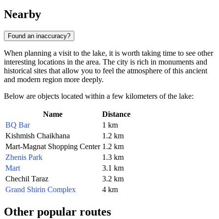
Nearby
Found an inaccuracy?
When planning a visit to the lake, it is worth taking time to see other
interesting locations in the area. The city is rich in monuments and
historical sites that allow you to feel the atmosphere of this ancient
and modern region more deeply.
Below are objects located within a few kilometers of the lake:
Name
Distance
BQ Bar
1 km
Kishmish Chaikhana
1.2 km
Mart-Magnat Shopping Center
1.2 km
Zhenis Park
1.3 km
Mart
3.1 km
Chechil Taraz
3.2 km
Grand Shirin Complex
4 km
Other popular routes