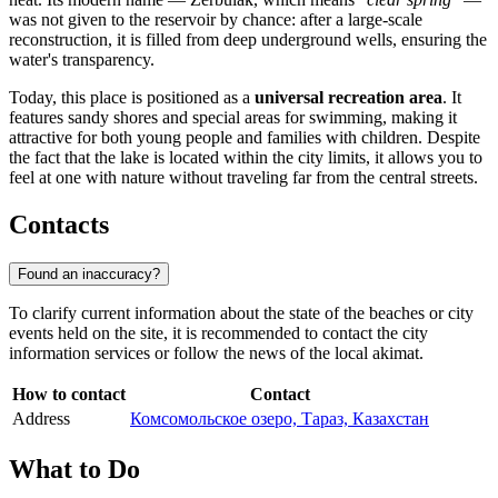
was not given to the reservoir by chance: after a large-scale
reconstruction, it is filled from deep underground wells, ensuring the
water's transparency.
Today, this place is positioned as a
universal recreation area
. It
features sandy shores and special areas for swimming, making it
attractive for both young people and families with children. Despite
the fact that the lake is located within the city limits, it allows you to
feel at one with nature without traveling far from the central streets.
Contacts
Found an inaccuracy?
To clarify current information about the state of the beaches or city
events held on the site, it is recommended to contact the city
information services or follow the news of the local akimat.
How to contact
Contact
Address
Комсомольское озеро, Тараз, Казахстан
What to Do