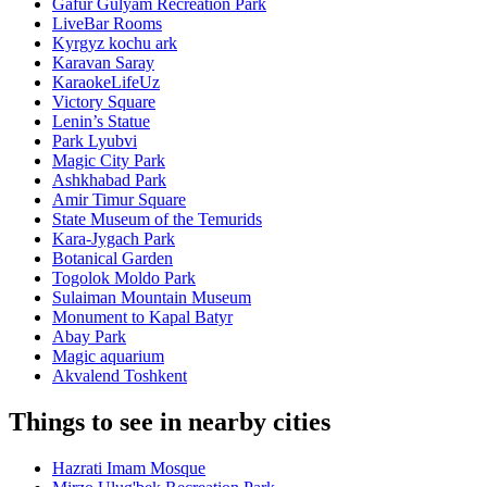
Gafur Gulyam Recreation Park
LiveBar Rooms
Kyrgyz kochu ark
Karavan Saray
KaraokeLifeUz
Victory Square
Lenin’s Statue
Park Lyubvi
Magic City Park
Ashkhabad Park
Amir Timur Square
State Museum of the Temurids
Kara-Jygach Park
Botanical Garden
Togolok Moldo Park
Sulaiman Mountain Museum
Monument to Kapal Batyr
Abay Park
Magic aquarium
Akvalend Toshkent
Things to see in nearby cities
Hazrati Imam Mosque