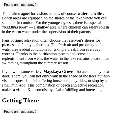
Found an inaccuracy?
The main magnet for visitors here is, of course,
water activities
.
Beach areas are equipped on the shores of the lake where you can
sunbathe in comfort. For the youngest guests, there is a special
"paddling pool"
— a shallow area where children can safely splash
in the warm water under the supervision of their parents.
Fans of quiet relaxation often choose the reservoir's shores for
picnics
and family gatherings. The fresh air and proximity to the
water create ideal conditions for taking a break from everyday
worries. Thanks to the purification system and constant
replenishment from wells, the water in the lake remains pleasant for
swimming throughout the summer season.
If you want some variety,
Mayskaya Grove
is located literally next
door. There, you can not only walk in the shade of the trees but also
visit an equestrian club offering horse and pony rides, or stop by a
small mini-zoo. This combination of beach and active recreation
makes a visit to Komsomolskoye Lake fulfilling and interesting.
Getting There
Found an inaccuracy?