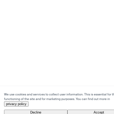
We use cookies and services to collect user information. This is essential for t
functioning of the site and for marketing purposes. You can find out more in
privacy policy
.
Decline
Accept