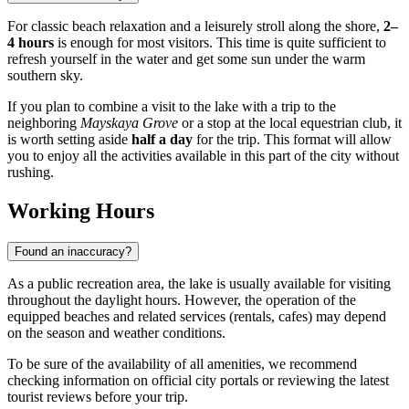
For classic beach relaxation and a leisurely stroll along the shore,
2–
4 hours
is enough for most visitors. This time is quite sufficient to
refresh yourself in the water and get some sun under the warm
southern sky.
If you plan to combine a visit to the lake with a trip to the
neighboring
Mayskaya Grove
or a stop at the local equestrian club, it
is worth setting aside
half a day
for the trip. This format will allow
you to enjoy all the activities available in this part of the city without
rushing.
Working Hours
Found an inaccuracy?
As a public recreation area, the lake is usually available for visiting
throughout the daylight hours. However, the operation of the
equipped beaches and related services (rentals, cafes) may depend
on the season and weather conditions.
To be sure of the availability of all amenities, we recommend
checking information on official city portals or reviewing the latest
tourist reviews before your trip.