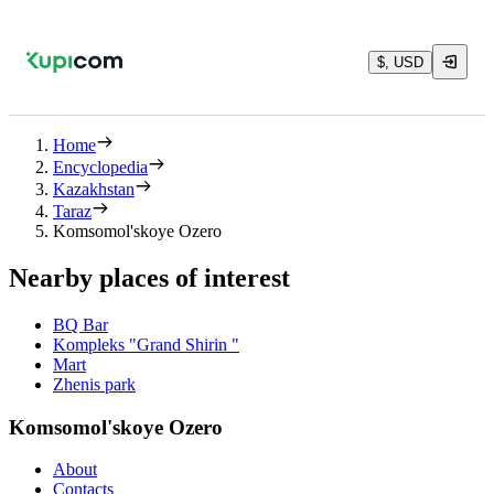
$, USD
Home
Encyclopedia
Kazakhstan
Taraz
Komsomol'skoye Ozero
Nearby places of interest
BQ Bar
Kompleks "Grand Shirin "
Mart
Zhenis park
Komsomol'skoye Ozero
About
Contacts