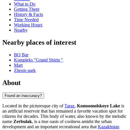
What to Do
Getting There
History & Facts
Time Needed
Working Hours
Nearby
Nearby places of interest
BQ Bar
Kompleks "Grand Shirin "
Mart
Zhenis park
About
Found an inaccuracy?
Located in the picturesque city of
Taraz
,
Komsomolskoye Lake
is
an artificial reservoir that has remained a favorite vacation spot for
citizens for decades. This body of water, also known by the melodic
name
Zerbulak
, is a true oasis of coolness amidst the urban
development and an important recreational area that
Kazakhstan