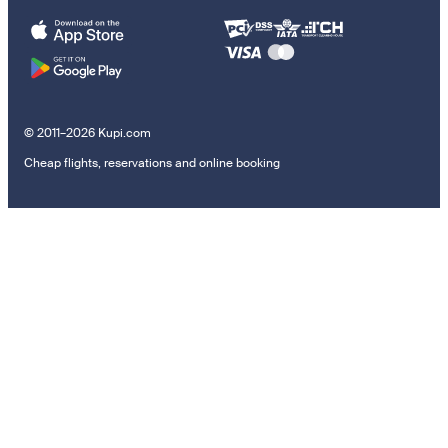
© 2011–2026 Kupi.com
Cheap flights, reservations and online booking