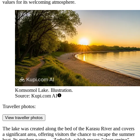
values for its welcoming atmosphere.
Komsomol Lake. Illustration.
Source: Kupi.com AI
Traveller photos:
View traveller photos
The lake was created along the bed of the Karasu River and covers
a significant area, offering visitors the chance to escape the summer
heat. Its modern name — Zerbulak, which means
"clear spring"
—