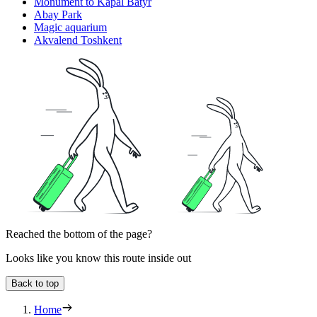
Monument to Kapal Batyr
Abay Park
Magic aquarium
Akvalend Toshkent
Reached the bottom of the page?
Looks like you know this route inside out
Back to top
Home