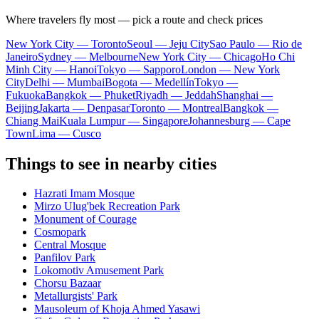
Where travelers fly most — pick a route and check prices
New York City — Toronto
Seoul — Jeju City
Sao Paulo — Rio de
Janeiro
Sydney — Melbourne
New York City — Chicago
Ho Chi
Minh City — Hanoi
Tokyo — Sapporo
London — New York
City
Delhi — Mumbai
Bogota — Medellín
Tokyo —
Fukuoka
Bangkok — Phuket
Riyadh — Jeddah
Shanghai —
Beijing
Jakarta — Denpasar
Toronto — Montreal
Bangkok —
Chiang Mai
Kuala Lumpur — Singapore
Johannesburg — Cape
Town
Lima — Cusco
Things to see in nearby cities
Hazrati Imam Mosque
Mirzo Ulug'bek Recreation Park
Monument of Courage
Cosmopark
Central Mosque
Panfilov Park
Lokomotiv Amusement Park
Chorsu Bazaar
Metallurgists' Park
Mausoleum of Khoja Ahmed Yasawi