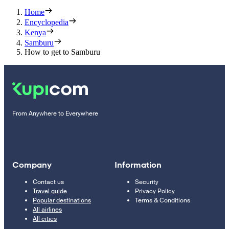
Home
Encyclopedia
Kenya
Samburu
How to get to Samburu
From Anywhere to Everywhere
Company
Information
Contact us
Security
Travel guide
Privacy Policy
Popular destinations
Terms & Conditions
All airlines
All cities