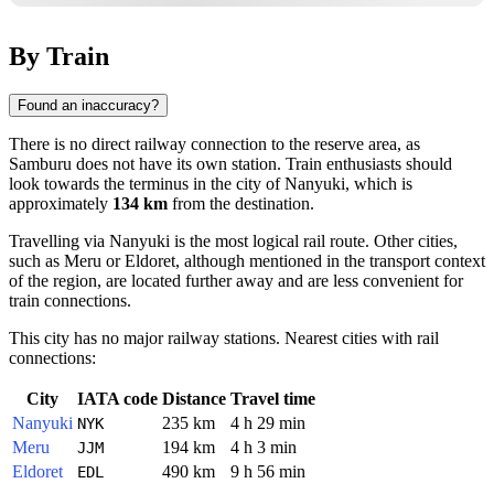
By Train
Found an inaccuracy?
There is no direct railway connection to the reserve area, as
Samburu does not have its own station. Train enthusiasts should
look towards the terminus in the city of
Nanyuki
, which is
approximately
134 km
from the destination.
Travelling via
Nanyuki
is the most logical rail route. Other cities,
such as
Meru
or
Eldoret
, although mentioned in the transport context
of the region, are located further away and are less convenient for
train connections.
This city has no major railway stations. Nearest cities with rail
connections:
City
IATA code
Distance
Travel time
Nanyuki
235 km
4 h 29 min
NYK
Meru
194 km
4 h 3 min
JJM
Eldoret
490 km
9 h 56 min
EDL