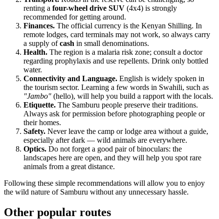
renting a
four-wheel drive SUV
(4x4) is strongly
recommended for getting around.
Finances.
The official currency is the Kenyan Shilling. In
remote lodges, card terminals may not work, so always carry
a supply of
cash
in small denominations.
Health.
The region is a malaria risk zone; consult a doctor
regarding prophylaxis and use repellents. Drink only bottled
water.
Connectivity and Language.
English is widely spoken in
the tourism sector. Learning a few words in Swahili, such as
"Jambo"
(hello), will help you build a rapport with the locals.
Etiquette.
The Samburu people preserve their traditions.
Always ask for permission before photographing people or
their homes.
Safety.
Never leave the camp or lodge area without a guide,
especially after dark — wild animals are everywhere.
Optics.
Do not forget a good pair of binoculars: the
landscapes here are open, and they will help you spot rare
animals from a great distance.
Following these simple recommendations will allow you to enjoy
the wild nature of Samburu without any unnecessary hassle.
Other popular routes