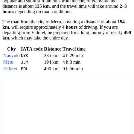
popular and shortest route runs from the city of
Nanyuki
: the
distance is about
135 km
, and the travel time will take around
2–3
hours
depending on road conditions.
The road from the city of
Meru
, covering a distance of about
194
km
, will require approximately
4 hours
of driving. If you are
departing from
Eldoret
, be prepared for a long journey of nearly
490
km
, which may take the entire day.
City
IATA code
Distance
Travel time
Nanyuki
235 km
4 h 29 min
NYK
Meru
194 km
4 h 3 min
JJM
Eldoret
490 km
9 h 56 min
EDL