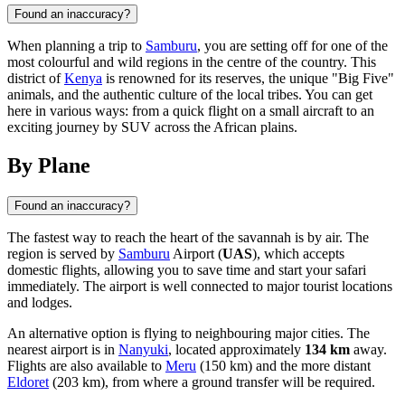
Found an inaccuracy?
When planning a trip to
Samburu
, you are setting off for one of the
most colourful and wild regions in the centre of the country. This
district of
Kenya
is renowned for its reserves, the unique "Big Five"
animals, and the authentic culture of the local tribes. You can get
here in various ways: from a quick flight on a small aircraft to an
exciting journey by SUV across the African plains.
By Plane
Found an inaccuracy?
The fastest way to reach the heart of the savannah is by air. The
region is served by
Samburu
Airport (
UAS
), which accepts
domestic flights, allowing you to save time and start your safari
immediately. The airport is well connected to major tourist locations
and lodges.
An alternative option is flying to neighbouring major cities. The
nearest airport is in
Nanyuki
, located approximately
134 km
away.
Flights are also available to
Meru
(150 km) and the more distant
Eldoret
(203 km), from where a ground transfer will be required.