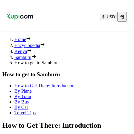
$, USD
Home
Encyclopedia
Kenya
Samburu
How to get to Samburu
How to get to Samburu
How to Get There: Introduction
By Plane
By Train
By Bus
By Car
Travel Tips
How to Get There: Introduction