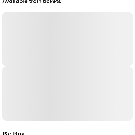
Available train tickets
By Bus