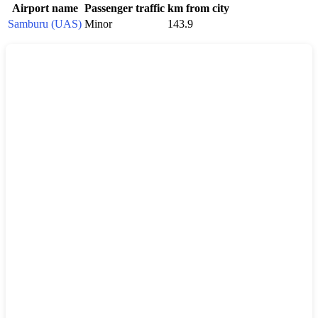
Airport name
Passenger traffic
km from city
Samburu (UAS)
Minor
143.9