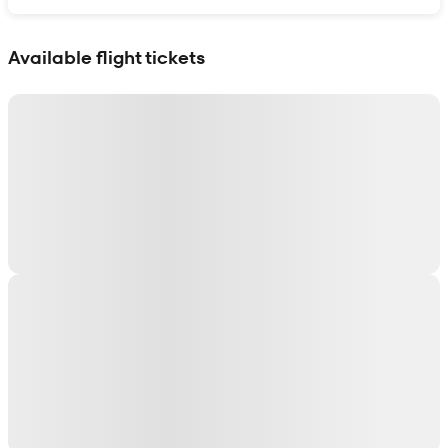
Show interactive map
Available flight tickets