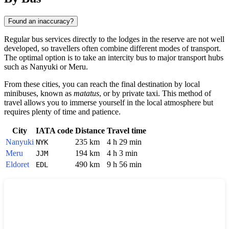
Found an inaccuracy?
Regular bus services directly to the lodges in the reserve are not well
developed, so travellers often combine different modes of transport.
The optimal option is to take an intercity bus to major transport hubs
such as
Nanyuki
or
Meru
.
From these cities, you can reach the final destination by local
minibuses, known as
matatus
, or by private taxi. This method of
travel allows you to immerse yourself in the local atmosphere but
requires plenty of time and patience.
City
IATA code
Distance
Travel time
Nanyuki
235 km
4 h 29 min
NYK
Meru
194 km
4 h 3 min
JJM
Eldoret
490 km
9 h 56 min
EDL