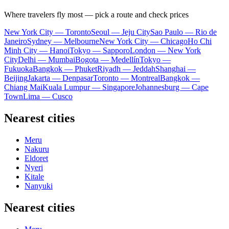
Where travelers fly most — pick a route and check prices
New York City — Toronto
Seoul — Jeju City
Sao Paulo — Rio de
Janeiro
Sydney — Melbourne
New York City — Chicago
Ho Chi
Minh City — Hanoi
Tokyo — Sapporo
London — New York
City
Delhi — Mumbai
Bogota — Medellín
Tokyo —
Fukuoka
Bangkok — Phuket
Riyadh — Jeddah
Shanghai —
Beijing
Jakarta — Denpasar
Toronto — Montreal
Bangkok —
Chiang Mai
Kuala Lumpur — Singapore
Johannesburg — Cape
Town
Lima — Cusco
Nearest cities
Meru
Nakuru
Eldoret
Nyeri
Kitale
Nanyuki
Nearest cities