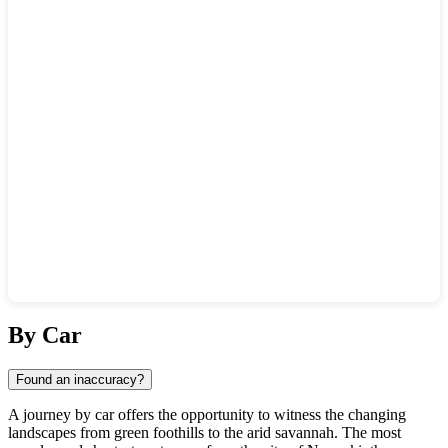
Show interactive map
By Car
Found an inaccuracy?
A journey by car offers the opportunity to witness the changing
landscapes from green foothills to the arid savannah. The most