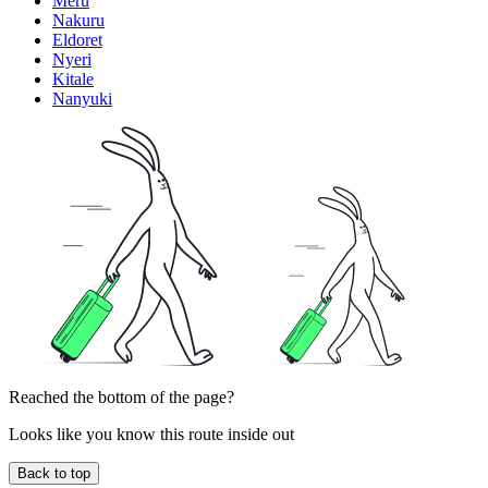
Meru
Nakuru
Eldoret
Nyeri
Kitale
Nanyuki
Reached the bottom of the page?
Looks like you know this route inside out
Back to top