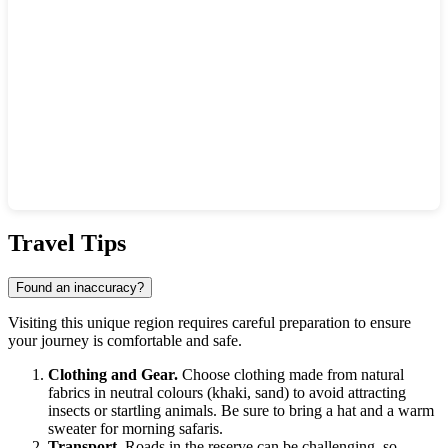
Show interactive map
Travel Tips
Found an inaccuracy?
Visiting this unique region requires careful preparation to ensure
your journey is comfortable and safe.
Clothing and Gear.
Choose clothing made from natural
fabrics in neutral colours (khaki, sand) to avoid attracting
insects or startling animals. Be sure to bring a hat and a warm
sweater for morning safaris.
Transport.
Roads in the reserve can be challenging, so