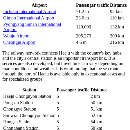
Airport
Passenger traffic
Distance
Incheon International Airport
71.2 m
92 km
Gimpo International Airport
23.0 m
110 km
Pyongyang Sunan International
120,000
132 km
Airport
Wonju Airport
205,279
209 km
Cheongju Airport
4.6 m
216 km
The railway network connects Haeju with the country's key hubs,
and the city's central station is an important transport link. Bus
services are also developed, but travel time can vary depending on
road conditions and weather. It is worth noting that the sea route
through the port of Haeju is available only in exceptional cases and
for specialized groups.
Station
Passenger traffic
Distance
Haeju Chongnyon Station
6
2 km
Pongsan Station
5
50 km
Chonggye Station
5
51 km
Sariwon Chongnyon Station
5
52 km
Hungsu Station
5
54 km
Chongbang Station
5
58 km