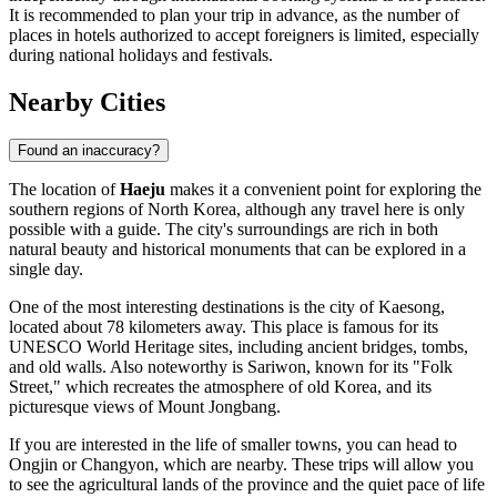
It is recommended to plan your trip in advance, as the number of
places in hotels authorized to accept foreigners is limited, especially
during national holidays and festivals.
Nearby Cities
Found an inaccuracy?
The location of
Haeju
makes it a convenient point for exploring the
southern regions of
North Korea
, although any travel here is only
possible with a guide. The city's surroundings are rich in both
natural beauty and historical monuments that can be explored in a
single day.
One of the most interesting destinations is the city of
Kaesong
,
located about 78 kilometers away. This place is famous for its
UNESCO World Heritage sites, including ancient bridges, tombs,
and old walls. Also noteworthy is
Sariwon
, known for its "Folk
Street," which recreates the atmosphere of old Korea, and its
picturesque views of Mount Jongbang.
If you are interested in the life of smaller towns, you can head to
Ongjin
or
Changyon
, which are nearby. These trips will allow you
to see the agricultural lands of the province and the quiet pace of life