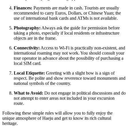
Finances:
Payments are made in cash. Tourists are usually
recommended to carry Euros, Dollars, or Chinese Yuan; the
use of international bank cards and ATMs is not available.
Photography:
Always ask the guide for permission before
taking a photo, especially if local residents or infrastructure
objects are in the frame.
Connectivity:
Access to Wi-Fi is practically non-existent, and
international roaming may not work. You should consult your
tour operator in advance about the possibility of purchasing a
local SIM card.
Local Etiquette:
Greeting with a slight bow is a sign of
respect. Be polite and show reverence toward monuments and
national symbols of the country.
What to Avoid:
Do not engage in political discussions and do
not attempt to enter areas not included in your excursion
route.
Following these simple rules will allow you to fully enjoy the
unique atmosphere of Haeju and get to know its rich cultural
heritage.