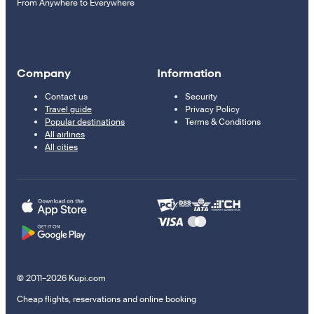
From Anywhere to Everywhere
Company
Information
Contact us
Security
Travel guide
Privacy Policy
Popular destinations
Terms & Conditions
All airlines
All cities
© 2011–2026 Kupi.com
Cheap flights, reservations and online booking