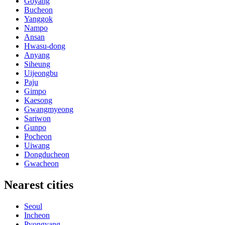
Goyang
Bucheon
Yanggok
Nampo
Ansan
Hwasu-dong
Anyang
Siheung
Uijeongbu
Paju
Gimpo
Kaesong
Gwangmyeong
Sariwon
Gunpo
Pocheon
Uiwang
Dongducheon
Gwacheon
Nearest cities
Seoul
Incheon
Pyongyang