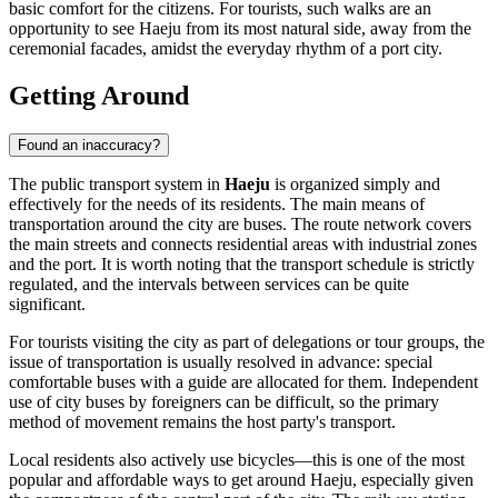
basic comfort for the citizens. For tourists, such walks are an
opportunity to see Haeju from its most natural side, away from the
ceremonial facades, amidst the everyday rhythm of a port city.
Getting Around
Found an inaccuracy?
The public transport system in
Haeju
is organized simply and
effectively for the needs of its residents. The main means of
transportation around the city are buses. The route network covers
the main streets and connects residential areas with industrial zones
and the port. It is worth noting that the transport schedule is strictly
regulated, and the intervals between services can be quite
significant.
For tourists visiting the city as part of delegations or tour groups, the
issue of transportation is usually resolved in advance: special
comfortable buses with a guide are allocated for them. Independent
use of city buses by foreigners can be difficult, so the primary
method of movement remains the host party's transport.
Local residents also actively use bicycles—this is one of the most
popular and affordable ways to get around Haeju, especially given