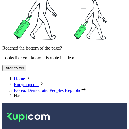
Reached the bottom of the page?
Looks like you know this route inside out
Back to top
Home
Encyclopedia
Korea, Democratic Peoples Republic
Haeju