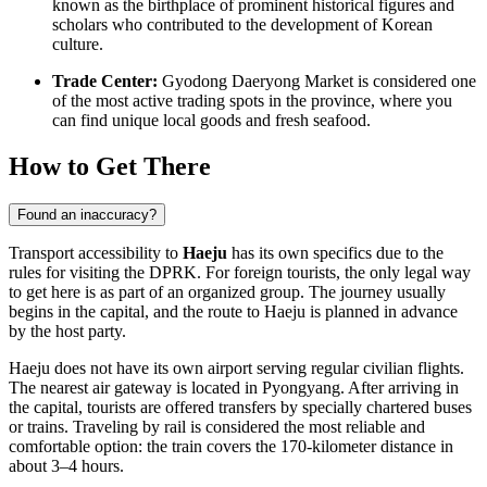
known as the birthplace of prominent historical figures and
scholars who contributed to the development of Korean
culture.
Trade Center:
Gyodong Daeryong Market is considered one
of the most active trading spots in the province, where you
can find unique local goods and fresh seafood.
How to Get There
Found an inaccuracy?
Transport accessibility to
Haeju
has its own specifics due to the
rules for visiting the DPRK. For foreign tourists, the only legal way
to get here is as part of an organized group. The journey usually
begins in the capital, and the
route to Haeju
is planned in advance
by the host party.
Haeju does not have its own airport serving regular civilian flights.
The nearest air gateway is located in Pyongyang. After arriving in
the capital, tourists are offered transfers by specially chartered buses
or trains. Traveling by rail is considered the most reliable and
comfortable option: the train covers the 170-kilometer distance in
about 3–4 hours.