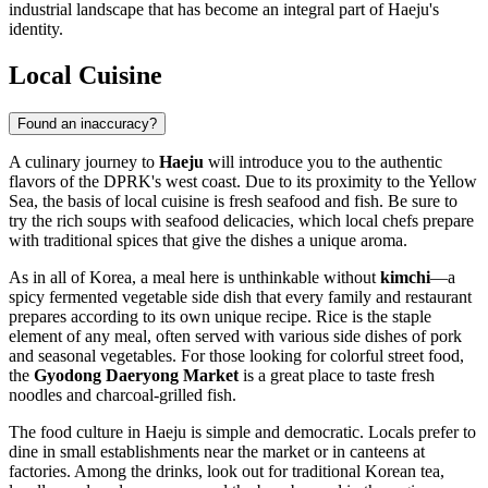
industrial landscape that has become an integral part of Haeju's
identity.
Local Cuisine
Found an inaccuracy?
A culinary journey to
Haeju
will introduce you to the authentic
flavors of the DPRK's west coast. Due to its proximity to the Yellow
Sea, the basis of local cuisine is fresh seafood and fish. Be sure to
try the rich soups with seafood delicacies, which local chefs prepare
with traditional spices that give the dishes a unique aroma.
As in all of Korea, a meal here is unthinkable without
kimchi
—a
spicy fermented vegetable side dish that every family and restaurant
prepares according to its own unique recipe. Rice is the staple
element of any meal, often served with various side dishes of pork
and seasonal vegetables. For those looking for colorful street food,
the
Gyodong Daeryong Market
is a great place to taste fresh
noodles and charcoal-grilled fish.
The food culture in Haeju is simple and democratic. Locals prefer to
dine in small establishments near the market or in canteens at
factories. Among the drinks, look out for traditional Korean tea,