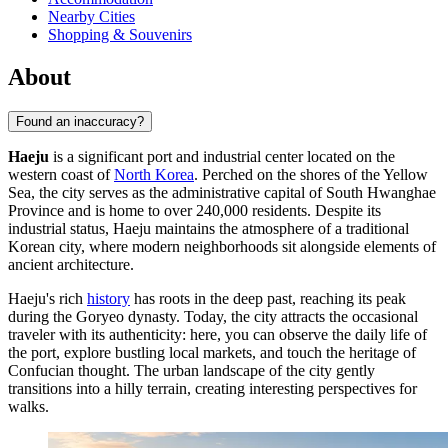
Nearby Cities
Shopping & Souvenirs
About
Found an inaccuracy?
Haeju
is a significant port and industrial center located on the
western coast of
North Korea
. Perched on the shores of the Yellow
Sea, the city serves as the administrative capital of South Hwanghae
Province and is home to over 240,000 residents. Despite its
industrial status, Haeju maintains the atmosphere of a traditional
Korean city, where modern neighborhoods sit alongside elements of
ancient architecture.
Haeju's rich
history
has roots in the deep past, reaching its peak
during the Goryeo dynasty. Today, the city attracts the occasional
traveler with its authenticity: here, you can observe the daily life of
the port, explore bustling local markets, and touch the heritage of
Confucian thought. The urban landscape of the city gently
transitions into a hilly terrain, creating interesting perspectives for
walks.