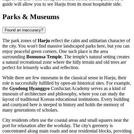
guide will allow you to see Haeju from its most hospitable side.
Parks & Museums
Found an inaccuracy?
The park zones of
Haeju
reflect the calm and utilitarian character of
the city. You won't find massive landscaped parks here, but you can
enjoy peaceful green corners. One such place is the area
surrounding
Bomunsa Temple
. The temple's natural setting creates
a natural recreational zone where the hilly terrain and old trees are
perfect for leisurely walks and reflection.
While there are few museums in the classical sense in Haeju, their
role is successfully fulfilled by open-air historical sites. For example,
the
Gyodong Hyanggyo
Confucian Academy serves as a kind of
museum of architecture and philosophy, where you can study the
layout of traditional Korean educational institutions. Every building
and courtyard here is steeped in history and holds the memory of
many generations of scholars.
City residents often use the coastal areas and small squares near the
port for relaxation after the workday. The city's greenery is
concentrated along main roads and near residential blocks, providing