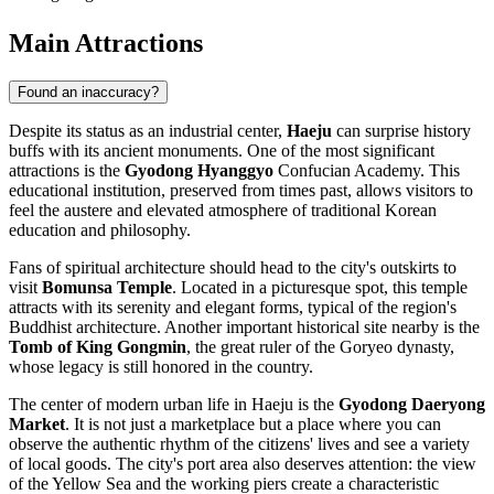
Main Attractions
Found an inaccuracy?
Despite its status as an industrial center,
Haeju
can surprise history
buffs with its ancient monuments. One of the most significant
attractions is the
Gyodong Hyanggyo
Confucian Academy. This
educational institution, preserved from times past, allows visitors to
feel the austere and elevated atmosphere of traditional Korean
education and philosophy.
Fans of spiritual architecture should head to the city's outskirts to
visit
Bomunsa Temple
. Located in a picturesque spot, this temple
attracts with its serenity and elegant forms, typical of the region's
Buddhist architecture. Another important historical site nearby is the
Tomb of King Gongmin
, the great ruler of the Goryeo dynasty,
whose legacy is still honored in the country.
The center of modern urban life in Haeju is the
Gyodong Daeryong
Market
. It is not just a marketplace but a place where you can
observe the authentic rhythm of the citizens' lives and see a variety
of local goods. The city's port area also deserves attention: the view
of the Yellow Sea and the working piers create a characteristic