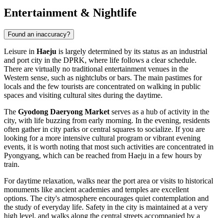
Entertainment & Nightlife
Found an inaccuracy?
Leisure in
Haeju
is largely determined by its status as an industrial
and port city in the DPRK, where life follows a clear schedule.
There are virtually no traditional entertainment venues in the
Western sense, such as nightclubs or bars. The main pastimes for
locals and the few tourists are concentrated on walking in public
spaces and visiting cultural sites during the daytime.
The
Gyodong Daeryong Market
serves as a hub of activity in the
city, with life buzzing from early morning. In the evening, residents
often gather in city parks or central squares to socialize. If you are
looking for a more intensive cultural program or vibrant evening
events, it is worth noting that most such activities are concentrated in
Pyongyang, which can be reached from Haeju in a few hours by
train.
For daytime relaxation, walks near the port area or visits to historical
monuments like ancient academies and temples are excellent
options. The city's atmosphere encourages quiet contemplation and
the study of everyday life. Safety in the city is maintained at a very
high level, and walks along the central streets accompanied by a