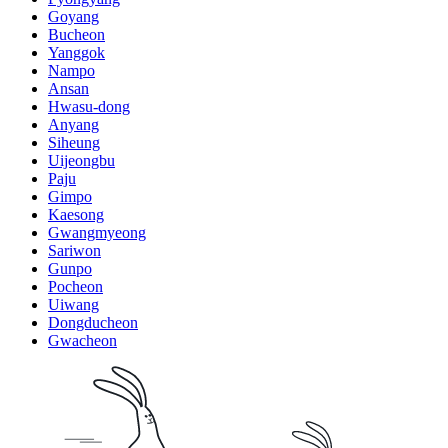
Goyang
Bucheon
Yanggok
Nampo
Ansan
Hwasu-dong
Anyang
Siheung
Uijeongbu
Paju
Gimpo
Kaesong
Gwangmyeong
Sariwon
Gunpo
Pocheon
Uiwang
Dongducheon
Gwacheon