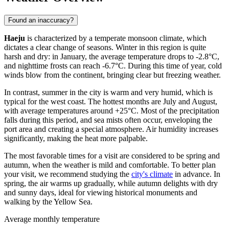
Found an inaccuracy?
Haeju
is characterized by a temperate monsoon climate, which
dictates a clear change of seasons. Winter in this region is quite
harsh and dry: in January, the average temperature drops to -2.8°C,
and nighttime frosts can reach -6.7°C. During this time of year, cold
winds blow from the continent, bringing clear but freezing weather.
In contrast, summer in the city is warm and very humid, which is
typical for the west coast. The hottest months are July and August,
with average temperatures around +25°C. Most of the precipitation
falls during this period, and sea mists often occur, enveloping the
port area and creating a special atmosphere. Air humidity increases
significantly, making the heat more palpable.
The most favorable times for a visit are considered to be spring and
autumn, when the weather is mild and comfortable. To better plan
your visit, we recommend studying the
city's climate
in advance. In
spring, the air warms up gradually, while autumn delights with dry
and sunny days, ideal for viewing historical monuments and
walking by the Yellow Sea.
Average monthly temperature