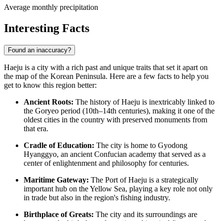
Average monthly precipitation
Interesting Facts
Found an inaccuracy?
Haeju is a city with a rich past and unique traits that set it apart on
the map of the Korean Peninsula. Here are a few facts to help you
get to know this region better:
Ancient Roots:
The history of Haeju is inextricably linked to
the Goryeo period (10th–14th centuries), making it one of the
oldest cities in the country with preserved monuments from
that era.
Cradle of Education:
The city is home to Gyodong
Hyanggyo, an ancient Confucian academy that served as a
center of enlightenment and philosophy for centuries.
Maritime Gateway:
The Port of Haeju is a strategically
important hub on the Yellow Sea, playing a key role not only
in trade but also in the region's fishing industry.
Birthplace of Greats:
The city and its surroundings are