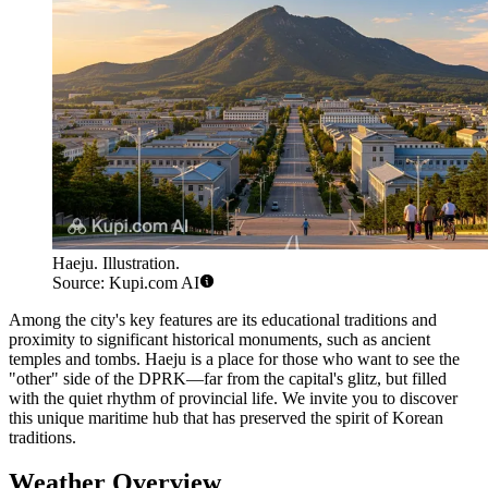
Haeju. Illustration.
Source: Kupi.com AI
Among the city's key features are its educational traditions and
proximity to significant historical monuments, such as ancient
temples and tombs. Haeju is a place for those who want to see the
"other" side of the DPRK—far from the capital's glitz, but filled
with the quiet rhythm of provincial life. We invite you to discover
this unique maritime hub that has preserved the spirit of Korean
traditions.
Weather Overview