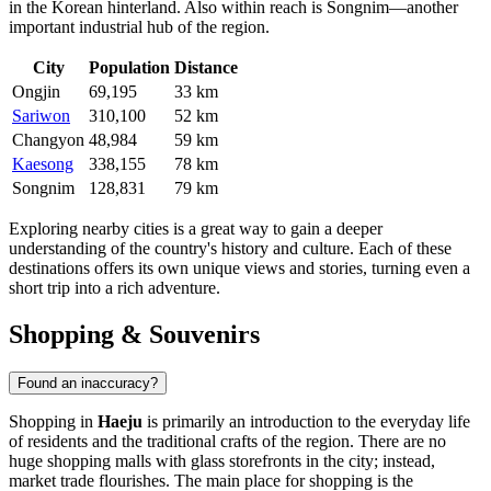
in the Korean hinterland. Also within reach is
Songnim
—another
important industrial hub of the region.
City
Population
Distance
Ongjin
69,195
33 km
Sariwon
310,100
52 km
Changyon
48,984
59 km
Kaesong
338,155
78 km
Songnim
128,831
79 km
Exploring nearby cities is a great way to gain a deeper
understanding of the country's history and culture. Each of these
destinations offers its own unique views and stories, turning even a
short trip into a rich adventure.
Shopping & Souvenirs
Found an inaccuracy?
Shopping in
Haeju
is primarily an introduction to the everyday life
of residents and the traditional crafts of the region. There are no
huge shopping malls with glass storefronts in the city; instead,
market trade flourishes. The main place for shopping is the