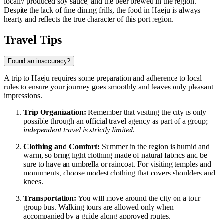
locally produced soy sauce, and the beer brewed in the region.
Despite the lack of fine dining frills, the food in Haeju is always
hearty and reflects the true character of this port region.
Travel Tips
Found an inaccuracy?
A trip to Haeju requires some preparation and adherence to local
rules to ensure your journey goes smoothly and leaves only pleasant
impressions.
Trip Organization:
Remember that visiting the city is only
possible through an official travel agency as part of a group;
independent travel is strictly limited
.
Clothing and Comfort:
Summer in the region is humid and
warm, so bring light clothing made of natural fabrics and be
sure to have an umbrella or raincoat. For visiting temples and
monuments, choose modest clothing that covers shoulders and
knees.
Transportation:
You will move around the city on a tour
group bus. Walking tours are allowed only when
accompanied by a guide along approved routes.