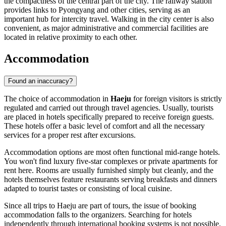
the compactness of the central part of the city. The railway station
provides links to Pyongyang and other cities, serving as an
important hub for intercity travel. Walking in the city center is also
convenient, as major administrative and commercial facilities are
located in relative proximity to each other.
Accommodation
Found an inaccuracy?
The choice of accommodation in
Haeju
for foreign visitors is strictly
regulated and carried out through travel agencies. Usually, tourists
are placed in hotels specifically prepared to receive foreign guests.
These hotels offer a basic level of comfort and all the necessary
services for a proper rest after excursions.
Accommodation options are most often functional mid-range hotels.
You won't find luxury five-star complexes or private apartments for
rent here. Rooms are usually furnished simply but cleanly, and the
hotels themselves feature restaurants serving breakfasts and dinners
adapted to tourist tastes or consisting of local cuisine.
Since all trips to Haeju are part of tours, the issue of booking
accommodation falls to the organizers. Searching for hotels
independently through international booking systems is not possible.