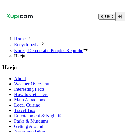
$, USD
Home
Encyclopedia
Korea, Democratic Peoples Republic
Haeju
Haeju
About
Weather Overview
Interesting Facts
How to Get There
Main Attractions
Local Cuisine
Travel Tips
Entertainment & Nightlife
Parks & Museums
Getting Around
Accommodation