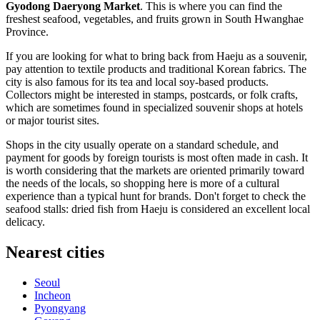
Gyodong Daeryong Market
. This is where you can find the
freshest seafood, vegetables, and fruits grown in South Hwanghae
Province.
If you are looking for what to bring back from Haeju as a souvenir,
pay attention to textile products and traditional Korean fabrics. The
city is also famous for its tea and local soy-based products.
Collectors might be interested in stamps, postcards, or folk crafts,
which are sometimes found in specialized souvenir shops at hotels
or major tourist sites.
Shops in the city usually operate on a standard schedule, and
payment for goods by foreign tourists is most often made in cash. It
is worth considering that the markets are oriented primarily toward
the needs of the locals, so shopping here is more of a cultural
experience than a typical hunt for brands. Don't forget to check the
seafood stalls: dried fish from Haeju is considered an excellent local
delicacy.
Nearest cities
Seoul
Incheon
Pyongyang