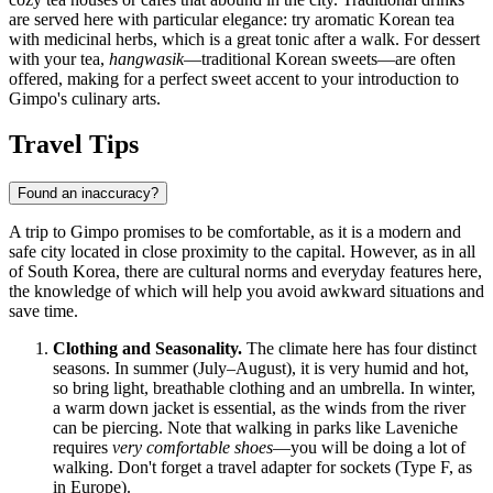
are served here with particular elegance: try aromatic Korean tea
with medicinal herbs, which is a great tonic after a walk. For dessert
with your tea,
hangwasik
—traditional Korean sweets—are often
offered, making for a perfect sweet accent to your introduction to
Gimpo's culinary arts.
Travel Tips
Found an inaccuracy?
A trip to Gimpo promises to be comfortable, as it is a modern and
safe city located in close proximity to the capital. However, as in all
of
South Korea
, there are cultural norms and everyday features here,
the knowledge of which will help you avoid awkward situations and
save time.
Clothing and Seasonality.
The climate here has four distinct
seasons. In summer (July–August), it is very humid and hot,
so bring light, breathable clothing and an umbrella. In winter,
a warm down jacket is essential, as the winds from the river
can be piercing. Note that walking in parks like Laveniche
requires
very comfortable shoes
—you will be doing a lot of
walking. Don't forget a travel adapter for sockets (Type F, as
in Europe).