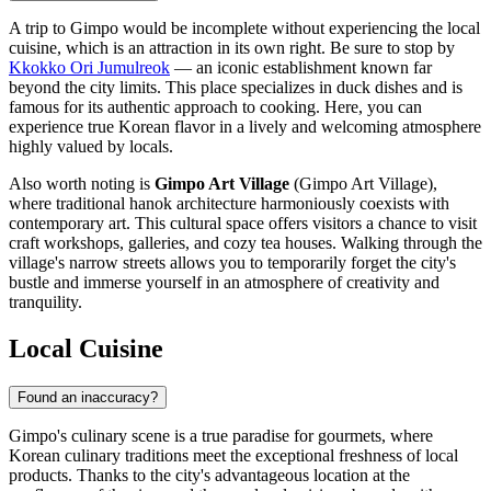
A trip to Gimpo would be incomplete without experiencing the local
cuisine, which is an attraction in its own right. Be sure to stop by
Kkokko Ori Jumulreok
— an iconic establishment known far
beyond the city limits. This place specializes in duck dishes and is
famous for its authentic approach to cooking. Here, you can
experience true Korean flavor in a lively and welcoming atmosphere
highly valued by locals.
Also worth noting is
Gimpo Art Village
(Gimpo Art Village),
where traditional hanok architecture harmoniously coexists with
contemporary art. This cultural space offers visitors a chance to visit
craft workshops, galleries, and cozy tea houses. Walking through the
village's narrow streets allows you to temporarily forget the city's
bustle and immerse yourself in an atmosphere of creativity and
tranquility.
Local Cuisine
Found an inaccuracy?
Gimpo's culinary scene is a true paradise for gourmets, where
Korean culinary traditions meet the exceptional freshness of local
products. Thanks to the city's advantageous location at the