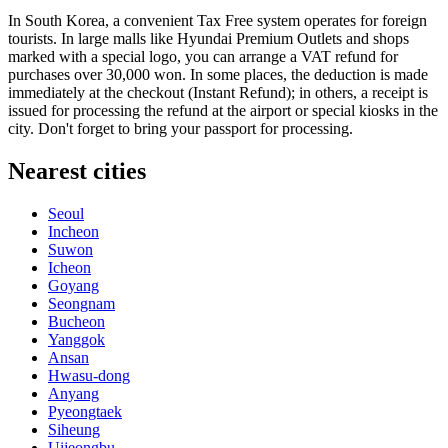
In
South Korea
, a convenient Tax Free system operates for foreign
tourists. In large malls like Hyundai Premium Outlets and shops
marked with a special logo, you can arrange a VAT refund for
purchases over 30,000 won. In some places, the deduction is made
immediately at the checkout (Instant Refund); in others, a receipt is
issued for processing the refund at the airport or special kiosks in the
city. Don't forget to bring your passport for processing.
Nearest cities
Seoul
Incheon
Suwon
Icheon
Goyang
Seongnam
Bucheon
Yanggok
Ansan
Hwasu-dong
Anyang
Pyeongtaek
Siheung
Uijeongbu