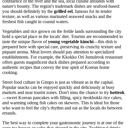
confluence of the river and the sea, local cuisine abounds with
nature's bounty. The region's trademark dishes are seafood-based:
you should definitely try the
grilled eel
, famous for its tender
texture, as well as various marinated seaweed snacks and the
freshest fish caught in coastal waters.
Vegetables and rice grown on the fertile lands surrounding the city
hold a special place in the locals' diet. Tourists are recommended to
taste the unique flavor of
young vegetable kimchi
—this dish is
prepared here with special care, preserving its crunchy texture and
piquant aroma. Meat lovers should pay attention to specialized
establishments. For example, the
Kkokko Ori Jumulreok
restaurant
offers guests magnificent duck dishes prepared according to
authentic recipes that convey the true spirit of Korean home
cooking.
Street food culture in Gimpo is just as vibrant as in the capital.
Popular snacks can be enjoyed quickly and deliciously at busy
markets and near tourist zones. Don't miss the chance to try
hotteok
—sweet Korean pancakes with filling, spicy tteokbokki rice cakes,
and warming odeng fish cakes on skewers. This is ideal for those
who want to feel the city's rhythm and eat as the locals do between
errands.
The best way to complete your gastronomic journey is at one of the
cozy tea houses or cafes that abound in the city. Traditional drinks