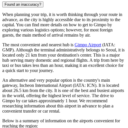
Found an inaccuracy?
When planning your trip, it is worth thinking through your route in
advance, as the city is highly accessible due to its proximity to the
capital. You can find
more details on how to get to Gimpo
by
exploring various logistics options; however, for most foreign
guests, the main method of arrival remains by air.
The most convenient and nearest hub is
Gimpo Airport
(IATA:
GMP). Although the terminal administratively belongs to Seoul, it is
located only 21 km from your destination's center. This is a major
hub serving many domestic and regional flights. A trip from here by
taxi or bus takes less than an hour, making it an excellent choice for
a quick start to your journey.
An alternative and very popular option is the country's main
gateway,
Incheon International Airport
(IATA: ICN). It is located
about 26.5 km from the city. It is one of the best and busiest airports
in the world, offering the highest level of service. The drive to
Gimpo by car takes approximately 1 hour. We recommend
researching information about this airport in advance to plan a
convenient transfer or car rental.
Below is a summary of information on the airports convenient for
reaching the region: