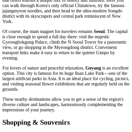
that offers tourists a unique mix of history and futurism. Here you
can walk through Korea's only official Chinatown, try the famous
jajangmyeon noodles, and then head to the ultra-modern Songdo
district with its skyscrapers and central park reminiscent of New
York.
Of course, the main magnet for travelers remains
Seoul
. The capital
is close enough to spend a full day there: visit the majestic
Gyeongbokgung Palace, climb the N Seoul Tower for a panoramic
view, or go shopping in the Myeongdong district. Convenient
transport links make it easy to return to the quieter Gimpo by
evening.
For lovers of nature and peaceful relaxation,
Goyang
is an excellent
option. This city is famous for its huge Ilsan Lake Park—one of the
largest artificial parks in Asia. It is an ideal place for cycling, picnics,
and visiting seasonal flower exhibitions that are regularly held on the
grounds.
These nearby destinations allow you to get a sense of the region's
diverse culture and landscapes, harmoniously complementing the
impressions of your journey.
Shopping & Souvenirs