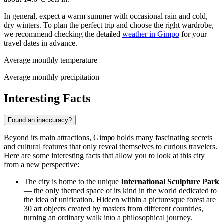
In general, expect a warm summer with occasional rain and cold,
dry winters. To plan the perfect trip and choose the right wardrobe,
we recommend checking the detailed
weather in Gimpo
for your
travel dates in advance.
Average monthly temperature
Average monthly precipitation
Interesting Facts
Found an inaccuracy?
Beyond its main attractions, Gimpo holds many fascinating secrets
and cultural features that only reveal themselves to curious travelers.
Here are some interesting facts that allow you to look at this city
from a new perspective:
The city is home to the unique
International Sculpture Park
— the only themed space of its kind in the world dedicated to
the idea of unification. Hidden within a picturesque forest are
30 art objects created by masters from different countries,
turning an ordinary walk into a philosophical journey.