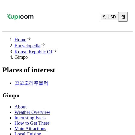
$, USD
Home
Encyclopedia
Korea, Republic Of
Gimpo
Places of interest
꼬꼬오리주물럭
Gimpo
About
Weather Overview
Interesting Facts
How to Get There
Main Attractions
Local Cuisine