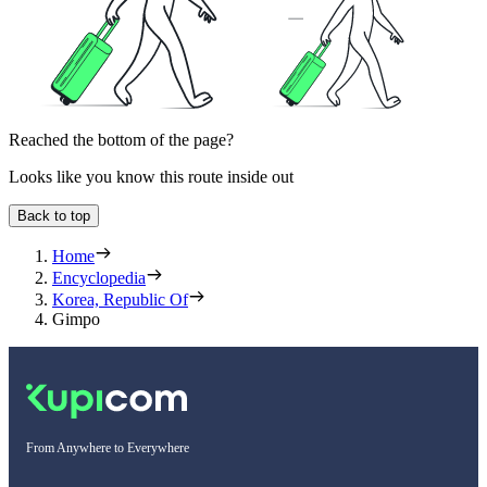
Reached the bottom of the page?
Looks like you know this route inside out
Back to top
Home
Encyclopedia
Korea, Republic Of
Gimpo
From Anywhere to Everywhere