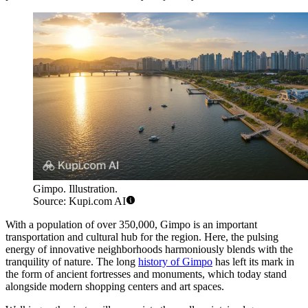
Gimpo. Illustration.
Source: Kupi.com AI
With a population of over 350,000, Gimpo is an important
transportation and cultural hub for the region. Here, the pulsing
energy of innovative neighborhoods harmoniously blends with the
tranquility of nature. The long
history of Gimpo
has left its mark in
the form of ancient fortresses and monuments, which today stand
alongside modern shopping centers and art spaces.