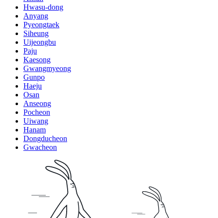
Hwasu-dong
Anyang
Pyeongtaek
Siheung
Uijeongbu
Paju
Kaesong
Gwangmyeong
Gunpo
Haeju
Osan
Anseong
Pocheon
Uiwang
Hanam
Dongducheon
Gwacheon