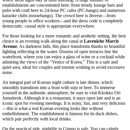
establishments are concentrated here: from trendy lounge bars and
pubs with craft beer to 24-hour PC cafes (PC-bangs) and numerous
karaoke clubs (noraebangs). The crowd here is diverse—from
young people to office workers—and the dress code is completely
democratic: casual style is appropriate everywhere.
For those looking for a more romantic and aesthetic setting, the best
choice is an evening walk along the canal at
Laveniche March
Avenue
. As darkness falls, this place transforms thanks to beautiful
lighting reflecting in the water. Dozens of open terraces line the
waterfront, where you can enjoy a glass of wine or a cocktail while
admiring the views of the "Venice of Korea." This is a safe and
quiet area, ideal for couples and tourists wishing to avoid excessive
noise.
An integral part of Korean night culture is late dinner, which
smoothly transitions into a feast with soju or beer. To immerse
yourself in the authentic atmosphere, be sure to visit
Kkokko Ori
Jumulreok
. Although it is a restaurant, it stays open late and is an
iconic spot for evening meetings. It is noisy, fun, and very delicious
—this is what a real Korean evening looks like without
embellishment. The establishment is famous for its duck dishes,
which pair perfectly with local drinks.
On the practical side, nightlife in Gimpo is safe. You can calmly