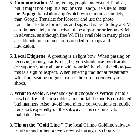
Communication.
Many young people understand English,
but it might not help in a taxi or small shop. Be sure to install
the
Papago
translation app (which works more accurately
than Google Translate for Korean) and use the photo
translation feature for menus and signs. It is best to buy a SIM
card immediately upon arrival at the airport or order an eSIM
in advance, as although free Wi-Fi is available in many places,
a stable internet connection is needed for maps and
navigation.
Local Etiquette.
A greeting is a slight bow. When passing or
receiving money, cards, or gifts, you should use
two hands
(or support your right arm with your left hand at the elbow)—
this is a sign of respect. When entering traditional restaurants
with floor seating or guesthouses, be sure to remove your
shoes.
What to Avoid.
Never stick your chopsticks vertically into a
bowl of rice—this resembles a memorial rite and is considered
bad manners. Also, avoid loud phone conversations on public
transport, especially on the subway—it is customary to
maintain silence.
Tip on the "Gold Line."
The local Gimpo Goldline subway
is infamous for being overcrowded during rush hours. If