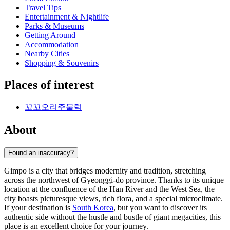
Travel Tips
Entertainment & Nightlife
Parks & Museums
Getting Around
Accommodation
Nearby Cities
Shopping & Souvenirs
Places of interest
꼬꼬오리주물럭
About
Found an inaccuracy?
Gimpo is a city that bridges modernity and tradition, stretching
across the northwest of Gyeonggi-do province. Thanks to its unique
location at the confluence of the Han River and the West Sea, the
city boasts picturesque views, rich flora, and a special microclimate.
If your destination is
South Korea
, but you want to discover its
authentic side without the hustle and bustle of giant megacities, this
place is an excellent choice for your journey.