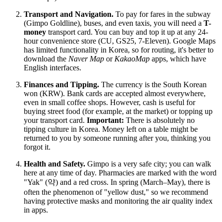
Transport and Navigation.
To pay for fares in the subway
(Gimpo Goldline), buses, and even taxis, you will need a
T-
money
transport card. You can buy and top it up at any 24-
hour convenience store (CU, GS25, 7-Eleven). Google Maps
has limited functionality in Korea, so for routing, it's better to
download the
Naver Map
or
KakaoMap
apps, which have
English interfaces.
Finances and Tipping.
The currency is the South Korean
won (KRW). Bank cards are accepted almost everywhere,
even in small coffee shops. However, cash is useful for
buying street food (for example, at the market) or topping up
your transport card.
Important:
There is absolutely no
tipping culture in Korea. Money left on a table might be
returned to you by someone running after you, thinking you
forgot it.
Health and Safety.
Gimpo is a very safe city; you can walk
here at any time of day. Pharmacies are marked with the word
"Yak" (약) and a red cross. In spring (March–May), there is
often the phenomenon of "yellow dust," so we recommend
having protective masks and monitoring the air quality index
in apps.