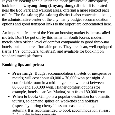
If you are looking for a quieter and more picturesque atmosphere,
look into the
Unyang-dong (Unyang-dong)
district. It is located
near the Eco Park and walking areas, offering a more relaxed pace
of life. The
Sau-dong (Sau-dong)
district is also convenient, being
the administrative center of the city; many budget accommodation
options and good transport links to the airport are concentrated here.
An important feature of the Korean housing market is the so-called
motels
. Don't be put off by this name: in
South Korea
, modern
motels often offer a level of comfort comparable to good three-star
hotels, but at a more affordable price. They are clean, well-equipped
(large TVs, computers, toiletries), and available for booking on
standard travel platforms.
Booking tips and prices:
Price range:
Budget accommodation (hostels or inexpensive
motels) will cost about 40,000 – 70,000 won per night. A
comfortable room in a mid-range hotel will cost between
80,000 and 150,000 won. Higher-comfort options (for
example, hotels near Ara Marina) start from 180,000 won.
When to book:
Gimpo is a popular destination for domestic
tourists, so demand spikes on weekends and holidays
(especially during cherry blossom season and the golden
autumn). It is recommended to book accommodation at least
2–3 weeks before your trip.