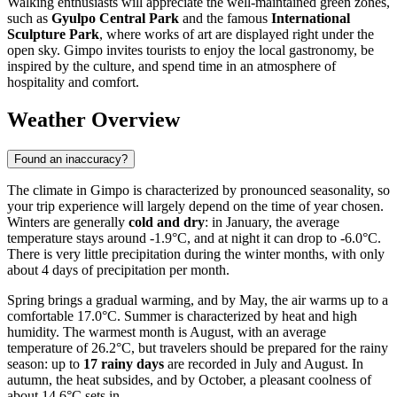
Walking enthusiasts will appreciate the well-maintained green zones,
such as
Gyulpo Central Park
and the famous
International
Sculpture Park
, where works of art are displayed right under the
open sky. Gimpo invites tourists to enjoy the local gastronomy, be
inspired by the culture, and spend time in an atmosphere of
hospitality and comfort.
Weather Overview
Found an inaccuracy?
The climate in Gimpo is characterized by pronounced seasonality, so
your trip experience will largely depend on the time of year chosen.
Winters are generally
cold and dry
: in January, the average
temperature stays around -1.9°C, and at night it can drop to -6.0°C.
There is very little precipitation during the winter months, with only
about 4 days of precipitation per month.
Spring brings a gradual warming, and by May, the air warms up to a
comfortable 17.0°C. Summer is characterized by heat and high
humidity. The warmest month is August, with an average
temperature of 26.2°C, but travelers should be prepared for the rainy
season: up to
17 rainy days
are recorded in July and August. In
autumn, the heat subsides, and by October, a pleasant coolness of
about 14.6°C sets in.