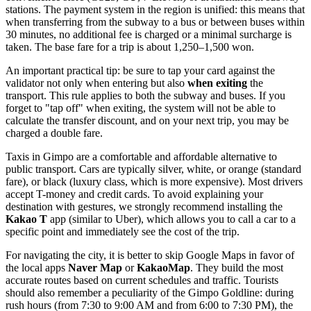
stations. The payment system in the region is unified: this means that
when transferring from the subway to a bus or between buses within
30 minutes, no additional fee is charged or a minimal surcharge is
taken. The base fare for a trip is about 1,250–1,500 won.
An important practical tip: be sure to tap your card against the
validator not only when entering but also
when exiting
the
transport. This rule applies to both the subway and buses. If you
forget to "tap off" when exiting, the system will not be able to
calculate the transfer discount, and on your next trip, you may be
charged a double fare.
Taxis in Gimpo are a comfortable and affordable alternative to
public transport. Cars are typically silver, white, or orange (standard
fare), or black (luxury class, which is more expensive). Most drivers
accept T-money and credit cards. To avoid explaining your
destination with gestures, we strongly recommend installing the
Kakao T
app (similar to Uber), which allows you to call a car to a
specific point and immediately see the cost of the trip.
For navigating the city, it is better to skip Google Maps in favor of
the local apps
Naver Map
or
KakaoMap
. They build the most
accurate routes based on current schedules and traffic. Tourists
should also remember a peculiarity of the Gimpo Goldline: during
rush hours (from 7:30 to 9:00 AM and from 6:00 to 7:30 PM), the