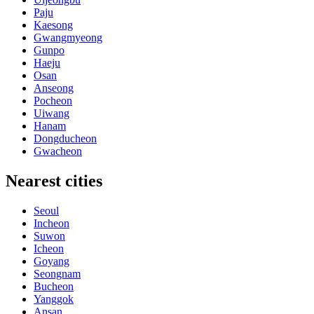
Paju
Kaesong
Gwangmyeong
Gunpo
Haeju
Osan
Anseong
Pocheon
Uiwang
Hanam
Dongducheon
Gwacheon
Nearest cities
Seoul
Incheon
Suwon
Icheon
Goyang
Seongnam
Bucheon
Yanggok
Ansan