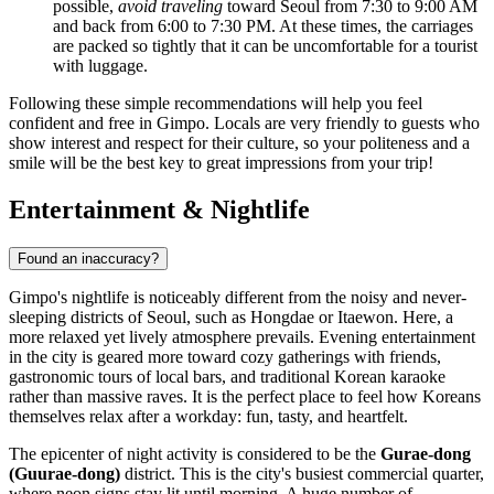
possible,
avoid traveling
toward Seoul from 7:30 to 9:00 AM
and back from 6:00 to 7:30 PM. At these times, the carriages
are packed so tightly that it can be uncomfortable for a tourist
with luggage.
Following these simple recommendations will help you feel
confident and free in Gimpo. Locals are very friendly to guests who
show interest and respect for their culture, so your politeness and a
smile will be the best key to great impressions from your trip!
Entertainment & Nightlife
Found an inaccuracy?
Gimpo's nightlife is noticeably different from the noisy and never-
sleeping districts of Seoul, such as Hongdae or Itaewon. Here, a
more relaxed yet lively atmosphere prevails. Evening entertainment
in the city is geared more toward cozy gatherings with friends,
gastronomic tours of local bars, and traditional Korean karaoke
rather than massive raves. It is the perfect place to feel how Koreans
themselves relax after a workday: fun, tasty, and heartfelt.
The epicenter of night activity is considered to be the
Gurae-dong
(Guurae-dong)
district. This is the city's busiest commercial quarter,
where neon signs stay lit until morning. A huge number of