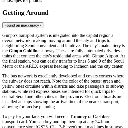
landscapes for photos.
Getting Around
Found an inaccuracy?
Gimpo's transport system is integrated into the capital region's
overall network, making moving around the city and trips to
neighboring Seoul convenient and intuitive. The city's main artery is
the
Gimpo Goldline
subway. These are fully automated driverless
trains that connect the city's residential areas with Gimpo Airport. At
the final station, you can easily transfer to lines 5 and 9 of the Seoul
Metro or the AREX express heading to Incheon and the city center.
The bus network is excellently developed and covers corners where
the subway does not reach. Note the color of the buses: green and
yellow ones circulate within districts and take passengers to subway
stations, while red express buses are intended for quick trips to
central Seoul and other cities in the province. Electronic boards are
installed at stops showing the arrival time of the nearest transport,
allowing for precise planning.
To pay for your fare, you will need a
T-money
or
Cashbee
transport card. You can buy and top them up at any 24-hour
convenience store (GS25, CU, 7-Eleven) or at machines in subway