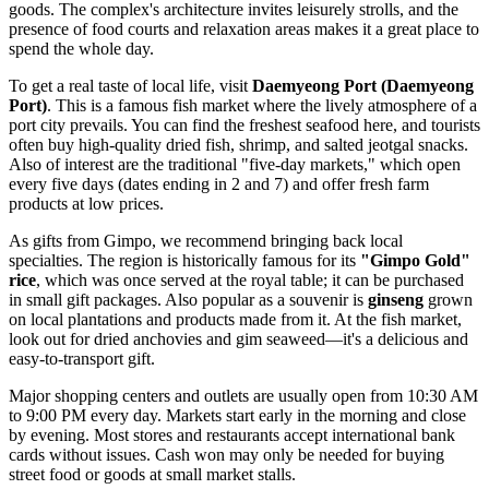
goods. The complex's architecture invites leisurely strolls, and the
presence of food courts and relaxation areas makes it a great place to
spend the whole day.
To get a real taste of local life, visit
Daemyeong Port (Daemyeong
Port)
. This is a famous fish market where the lively atmosphere of a
port city prevails. You can find the freshest seafood here, and tourists
often buy high-quality dried fish, shrimp, and salted jeotgal snacks.
Also of interest are the traditional "five-day markets," which open
every five days (dates ending in 2 and 7) and offer fresh farm
products at low prices.
As gifts from Gimpo, we recommend bringing back local
specialties. The region is historically famous for its
"Gimpo Gold"
rice
, which was once served at the royal table; it can be purchased
in small gift packages. Also popular as a souvenir is
ginseng
grown
on local plantations and products made from it. At the fish market,
look out for dried anchovies and gim seaweed—it's a delicious and
easy-to-transport gift.
Major shopping centers and outlets are usually open from 10:30 AM
to 9:00 PM every day. Markets start early in the morning and close
by evening. Most stores and restaurants accept international bank
cards without issues. Cash won may only be needed for buying
street food or goods at small market stalls.