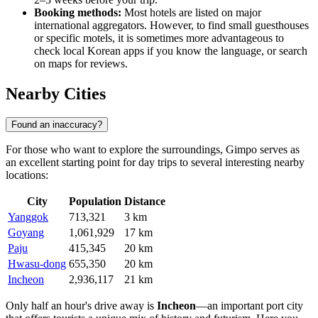
Booking methods:
Most hotels are listed on major
international aggregators. However, to find small guesthouses
or specific motels, it is sometimes more advantageous to
check local Korean apps if you know the language, or search
on maps for reviews.
Nearby Cities
Found an inaccuracy?
For those who want to explore the surroundings, Gimpo serves as
an excellent starting point for day trips to several interesting nearby
locations:
City
Population
Distance
Yanggok
713,321
3 km
Goyang
1,061,929
17 km
Paju
415,345
20 km
Hwasu-dong
655,350
20 km
Incheon
2,936,117
21 km
Only half an hour's drive away is
Incheon
—an important port city