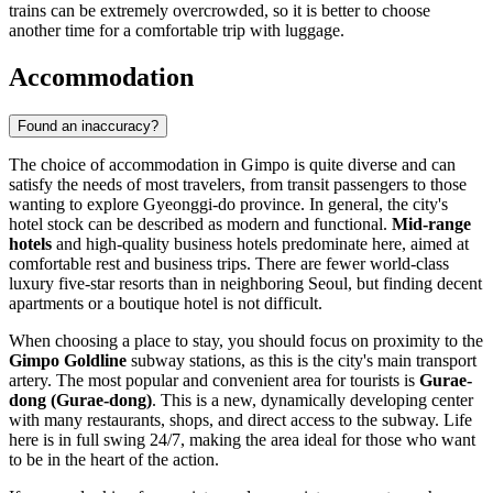
trains can be extremely overcrowded, so it is better to choose
another time for a comfortable trip with luggage.
Accommodation
Found an inaccuracy?
The choice of accommodation in Gimpo is quite diverse and can
satisfy the needs of most travelers, from transit passengers to those
wanting to explore Gyeonggi-do province. In general, the city's
hotel stock can be described as modern and functional.
Mid-range
hotels
and high-quality business hotels predominate here, aimed at
comfortable rest and business trips. There are fewer world-class
luxury five-star resorts than in neighboring Seoul, but finding decent
apartments or a boutique hotel is not difficult.
When choosing a place to stay, you should focus on proximity to the
Gimpo Goldline
subway stations, as this is the city's main transport
artery. The most popular and convenient area for tourists is
Gurae-
dong (Gurae-dong)
. This is a new, dynamically developing center
with many restaurants, shops, and direct access to the subway. Life
here is in full swing 24/7, making the area ideal for those who want
to be in the heart of the action.