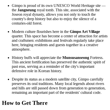
Gimpo is proud of its own UNESCO World Heritage site —
the
Jangneung
royal tomb. This site, associated with the
Joseon royal dynasty, allows you not only to touch the
country's deep history but also to enjoy the silence of a
centuries-old forest.
Modern culture flourishes here in the
Gimpo Art Village
quarter. This space has become a center of attraction for artists
and craftsmen: exhibitions and festivals regularly take place
here, bringing residents and guests together in a creative
atmosphere.
History buffs will appreciate the
Munsusanseong
Fortress.
This ancient fortification has preserved the authentic spirit of
past eras, serving as a reminder of the city's important
defensive role in Korean history.
Despite its status as a modern satellite city, Gimpo carefully
preserves its oral traditions. Many local legends about rivers
and hills are still passed down from generation to generation,
remaining an important part of the residents' cultural code.
How to Get There