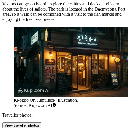
Visitors can go on board, explore the cabins and decks, and learn
about the lives of sailors. The park is located in the Daemyeong Port
area, so a walk can be combined with a visit to the fish market and
enjoying the fresh sea breeze.
Kkokko Ori Jumulleok. Illustration.
Source: Kupi.com AI
Traveller photos:
View traveller photos