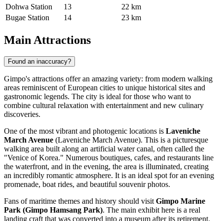
Dohwa Station
13
22 km
Bugae Station
14
23 km
Main Attractions
Found an inaccuracy?
Gimpo's attractions offer an amazing variety: from modern walking
areas reminiscent of European cities to unique historical sites and
gastronomic legends. The city is ideal for those who want to
combine cultural relaxation with entertainment and new culinary
discoveries.
One of the most vibrant and photogenic locations is
Laveniche
March Avenue
(Laveniche March Avenue). This is a picturesque
walking area built along an artificial water canal, often called the
"Venice of Korea." Numerous boutiques, cafes, and restaurants line
the waterfront, and in the evening, the area is illuminated, creating
an incredibly romantic atmosphere. It is an ideal spot for an evening
promenade, boat rides, and beautiful souvenir photos.
Fans of maritime themes and history should visit
Gimpo Marine
Park (Gimpo Hamsang Park)
. The main exhibit here is a real
landing craft that was converted into a museum after its retirement.