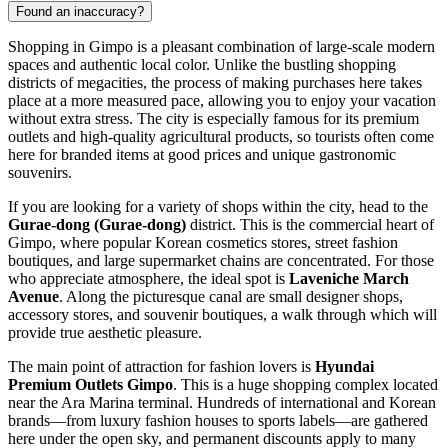
Found an inaccuracy?
Shopping in Gimpo is a pleasant combination of large-scale modern
spaces and authentic local color. Unlike the bustling shopping
districts of megacities, the process of making purchases here takes
place at a more measured pace, allowing you to enjoy your vacation
without extra stress. The city is especially famous for its premium
outlets and high-quality agricultural products, so tourists often come
here for branded items at good prices and unique gastronomic
souvenirs.
If you are looking for a variety of shops within the city, head to the
Gurae-dong (Gurae-dong)
district. This is the commercial heart of
Gimpo, where popular Korean cosmetics stores, street fashion
boutiques, and large supermarket chains are concentrated. For those
who appreciate atmosphere, the ideal spot is
Laveniche March
Avenue
. Along the picturesque canal are small designer shops,
accessory stores, and souvenir boutiques, a walk through which will
provide true aesthetic pleasure.
The main point of attraction for fashion lovers is
Hyundai
Premium Outlets Gimpo
. This is a huge shopping complex located
near the Ara Marina terminal. Hundreds of international and Korean
brands—from luxury fashion houses to sports labels—are gathered
here under the open sky, and permanent discounts apply to many