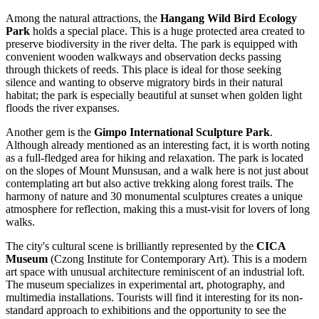
Among the natural attractions, the
Hangang Wild Bird Ecology
Park
holds a special place. This is a huge protected area created to
preserve biodiversity in the river delta. The park is equipped with
convenient wooden walkways and observation decks passing
through thickets of reeds. This place is ideal for those seeking
silence and wanting to observe migratory birds in their natural
habitat; the park is especially beautiful at sunset when golden light
floods the river expanses.
Another gem is the
Gimpo International Sculpture Park
.
Although already mentioned as an interesting fact, it is worth noting
as a full-fledged area for hiking and relaxation. The park is located
on the slopes of Mount Munsusan, and a walk here is not just about
contemplating art but also active trekking along forest trails. The
harmony of nature and 30 monumental sculptures creates a unique
atmosphere for reflection, making this a must-visit for lovers of long
walks.
The city's cultural scene is brilliantly represented by the
CICA
Museum
(Czong Institute for Contemporary Art). This is a modern
art space with unusual architecture reminiscent of an industrial loft.
The museum specializes in experimental art, photography, and
multimedia installations. Tourists will find it interesting for its non-
standard approach to exhibitions and the opportunity to see the