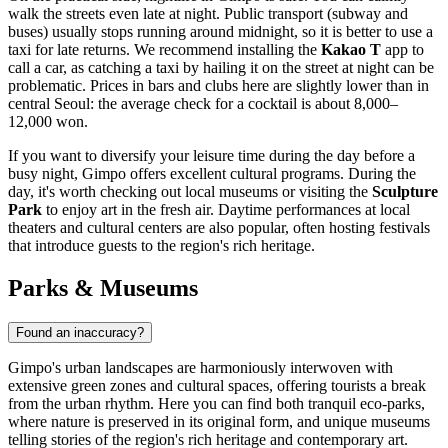
walk the streets even late at night. Public transport (subway and
buses) usually stops running around midnight, so it is better to use a
taxi for late returns. We recommend installing the
Kakao T
app to
call a car, as catching a taxi by hailing it on the street at night can be
problematic. Prices in bars and clubs here are slightly lower than in
central Seoul: the average check for a cocktail is about 8,000–
12,000 won.
If you want to diversify your leisure time during the day before a
busy night, Gimpo offers excellent cultural programs. During the
day, it's worth checking out local museums or visiting the
Sculpture
Park
to enjoy art in the fresh air. Daytime performances at local
theaters and cultural centers are also popular, often hosting festivals
that introduce guests to the region's rich heritage.
Parks & Museums
Found an inaccuracy?
Gimpo's urban landscapes are harmoniously interwoven with
extensive green zones and cultural spaces, offering tourists a break
from the urban rhythm. Here you can find both tranquil eco-parks,
where nature is preserved in its original form, and unique museums
telling stories of the region's rich heritage and contemporary art.