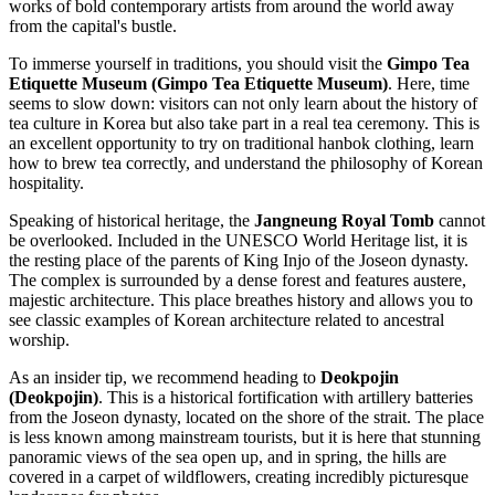
works of bold contemporary artists from around the world away
from the capital's bustle.
To immerse yourself in traditions, you should visit the
Gimpo Tea
Etiquette Museum (Gimpo Tea Etiquette Museum)
. Here, time
seems to slow down: visitors can not only learn about the history of
tea culture in Korea but also take part in a real tea ceremony. This is
an excellent opportunity to try on traditional hanbok clothing, learn
how to brew tea correctly, and understand the philosophy of Korean
hospitality.
Speaking of historical heritage, the
Jangneung Royal Tomb
cannot
be overlooked. Included in the UNESCO World Heritage list, it is
the resting place of the parents of King Injo of the Joseon dynasty.
The complex is surrounded by a dense forest and features austere,
majestic architecture. This place breathes history and allows you to
see classic examples of Korean architecture related to ancestral
worship.
As an insider tip, we recommend heading to
Deokpojin
(Deokpojin)
. This is a historical fortification with artillery batteries
from the Joseon dynasty, located on the shore of the strait. The place
is less known among mainstream tourists, but it is here that stunning
panoramic views of the sea open up, and in spring, the hills are
covered in a carpet of wildflowers, creating incredibly picturesque