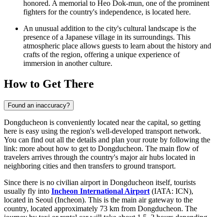
honored. A memorial to Heo Dok-mun, one of the prominent
fighters for the country's independence, is located here.
An unusual addition to the city's cultural landscape is the
presence of a Japanese village in its surroundings. This
atmospheric place allows guests to learn about the history and
crafts of the region, offering a unique experience of
immersion in another culture.
How to Get There
Found an inaccuracy?
Dongducheon is conveniently located near the capital, so getting
here is easy using the region's well-developed transport network.
You can find out all the details and plan your route by following the
link:
more about how to get to Dongducheon
. The main flow of
travelers arrives through the country's major air hubs located in
neighboring cities and then transfers to ground transport.
Since there is no civilian airport in Dongducheon itself, tourists
usually fly into
Incheon International Airport
(IATA: ICN),
located in Seoul (Incheon). This is the main air gateway to the
country, located approximately 73 km from Dongducheon. The