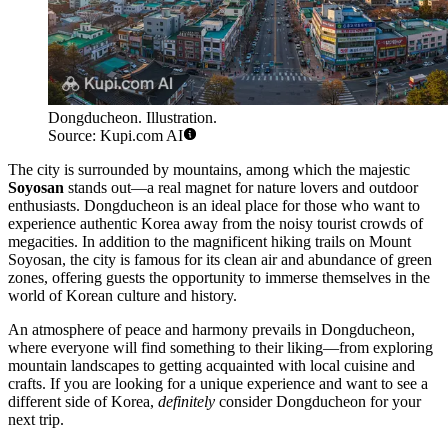
Dongducheon. Illustration.
Source: Kupi.com AI
The city is surrounded by mountains, among which the majestic
Soyosan
stands out—a real magnet for nature lovers and outdoor
enthusiasts. Dongducheon is an ideal place for those who want to
experience authentic Korea away from the noisy tourist crowds of
megacities. In addition to the magnificent hiking trails on Mount
Soyosan, the city is famous for its clean air and abundance of green
zones, offering guests the opportunity to immerse themselves in the
world of Korean culture and history.
An atmosphere of peace and harmony prevails in Dongducheon,
where everyone will find something to their liking—from exploring
mountain landscapes to getting acquainted with local cuisine and
crafts. If you are looking for a unique experience and want to see a
different side of Korea,
definitely
consider Dongducheon for your
next trip.