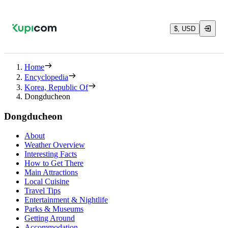
$, USD
Home
Encyclopedia
Korea, Republic Of
Dongducheon
Dongducheon
About
Weather Overview
Interesting Facts
How to Get There
Main Attractions
Local Cuisine
Travel Tips
Entertainment & Nightlife
Parks & Museums
Getting Around
Accommodation