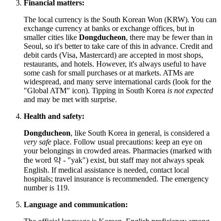
Financial matters:
The local currency is the South Korean Won (KRW). You can
exchange currency at banks or exchange offices, but in
smaller cities like
Dongducheon
, there may be fewer than in
Seoul, so it's better to take care of this in advance. Credit and
debit cards (Visa, Mastercard) are accepted in most shops,
restaurants, and hotels. However, it's always useful to have
some cash for small purchases or at markets. ATMs are
widespread, and many serve international cards (look for the
"Global ATM" icon). Tipping in
South Korea
is not expected
and may be met with surprise.
Health and safety:
Dongducheon
, like
South Korea
in general, is considered a
very safe
place. Follow usual precautions: keep an eye on
your belongings in crowded areas. Pharmacies (marked with
the word 약 - "yak") exist, but staff may not always speak
English. If medical assistance is needed, contact local
hospitals; travel insurance is recommended. The emergency
number is 119.
Language and communication: