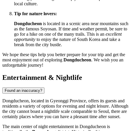
local culture.
Tip for nature lovers:
Dongducheon
is located in a scenic area near mountains such
as the famous Soyosan. If time and weather permit, be sure to
go for a hike on one of the many trails. This is an
excellent
opportunity
to enjoy the nature of
South Korea
and take a
break from the city bustle.
We hope these tips help you better prepare for your trip and get the
most enjoyment out of exploring
Dongducheon
. We wish you an
unforgettable journey!
Entertainment & Nightlife
Found an inaccuracy?
Dongducheon, located in Gyeonggi Province, offers its guests and
residents a variety of options for evening and night leisure. Although
the city cannot boast a nightlife scale comparable to Seoul, there are
certainly places where you can have a pleasant time after sunset.
The main center of night entertainment in Dongducheon is