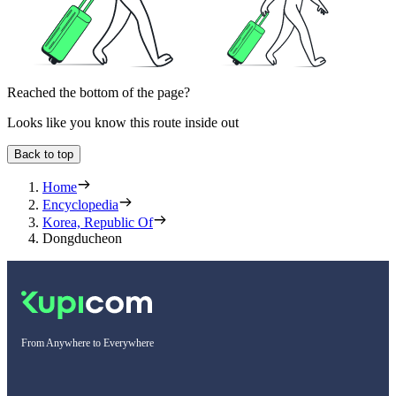
Reached the bottom of the page?
Looks like you know this route inside out
Back to top
Home
Encyclopedia
Korea, Republic Of
Dongducheon
From Anywhere to Everywhere