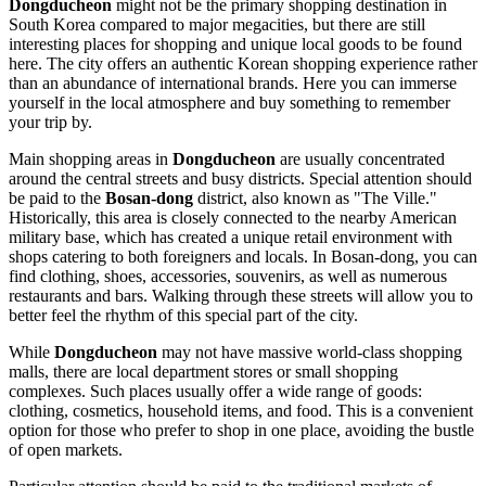
Dongducheon
might not be the primary shopping destination in
South Korea
compared to major megacities, but there are still
interesting places for shopping and unique local goods to be found
here. The city offers an authentic Korean shopping experience rather
than an abundance of international brands. Here you can immerse
yourself in the local atmosphere and buy something to remember
your trip by.
Main shopping areas in
Dongducheon
are usually concentrated
around the central streets and busy districts. Special attention should
be paid to the
Bosan-dong
district, also known as "The Ville."
Historically, this area is closely connected to the nearby American
military base, which has created a unique retail environment with
shops catering to both foreigners and locals. In Bosan-dong, you can
find clothing, shoes, accessories, souvenirs, as well as numerous
restaurants and bars. Walking through these streets will allow you to
better feel the rhythm of this special part of the city.
While
Dongducheon
may not have massive world-class shopping
malls, there are local department stores or small shopping
complexes. Such places usually offer a wide range of goods:
clothing, cosmetics, household items, and food. This is a convenient
option for those who prefer to shop in one place, avoiding the bustle
of open markets.