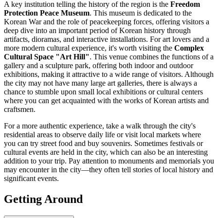
A key institution telling the history of the region is the
Freedom
Protection Peace Museum
. This museum is dedicated to the
Korean War and the role of peacekeeping forces, offering visitors a
deep dive into an important period of Korean history through
artifacts, dioramas, and interactive installations. For art lovers and a
more modern cultural experience, it's worth visiting the
Complex
Cultural Space "Art Hill"
. This venue combines the functions of a
gallery and a sculpture park, offering both indoor and outdoor
exhibitions, making it attractive to a wide range of visitors. Although
the city may not have many large art galleries, there is always a
chance to stumble upon small local exhibitions or cultural centers
where you can get acquainted with the works of Korean artists and
craftsmen.
For a more authentic experience, take a walk through the city's
residential areas to observe daily life or visit local markets where
you can try street food and buy souvenirs. Sometimes festivals or
cultural events are held in the city, which can also be an interesting
addition to your trip. Pay attention to monuments and memorials you
may encounter in the city—they often tell stories of local history and
significant events.
Getting Around