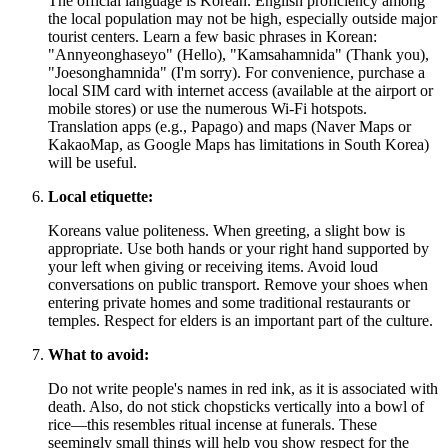
The official language is Korean. English proficiency among
the local population may not be high, especially outside major
tourist centers. Learn a few basic phrases in Korean:
"Annyeonghaseyo" (Hello), "Kamsahamnida" (Thank you),
"Joesonghamnida" (I'm sorry). For convenience, purchase a
local SIM card with internet access (available at the airport or
mobile stores) or use the numerous Wi-Fi hotspots.
Translation apps (e.g., Papago) and maps (Naver Maps or
KakaoMap, as Google Maps has limitations in
South Korea
)
will be useful.
Local etiquette:
Koreans value politeness. When greeting, a slight bow is
appropriate. Use both hands or your right hand supported by
your left when giving or receiving items. Avoid loud
conversations on public transport. Remove your shoes when
entering private homes and some traditional restaurants or
temples. Respect for elders is an important part of the culture.
What to avoid:
Do not write people's names in red ink, as it is associated with
death. Also, do not stick chopsticks vertically into a bowl of
rice—this resembles ritual incense at funerals. These
seemingly small things will help you show respect for the