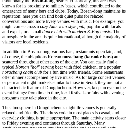
traditionally the
Bosan-dong
district. Historically, this area was
known for its proximity to military bases, which contributed to the
emergence of many bars and clubs. Today, Bosan-dong maintains its
reputation: here you can find both quiet pubs for relaxed
conversations and more lively venues with music. For example, you
might come across a
cozy American-style pub
, popular with locals
and expats, or a small
dance club with modern K-Pop music
. The
atmosphere in the area is quite international, although the majority of
visitors are local residents.
In addition to Bosan-dong, various bars, restaurants open late, and,
of course, the ubiquitous Korean
noraebang (karaoke bars)
are
scattered throughout other parts of the city. You can easily find a
typical
Korean "hof"
serving beer with fried chicken, or a popular
noraebang chain club
for a fun time with friends. Some restaurants
offer dinner accompanied by live music. As for large concert venues
or permanent night markets similar to those in Seoul, they are not a
characteristic feature of Dongducheon. However, keep an eye on the
event listings: from time to time, local festivals or fairs with evening
programs may take place in the city.
The atmosphere in Dongducheon's nightlife venues is generally
relaxed and friendly. The dress code in most places is casual, and
everyday clothing is quite appropriate. The main activity starts closer
to Friday evening and continues through Saturday. Many