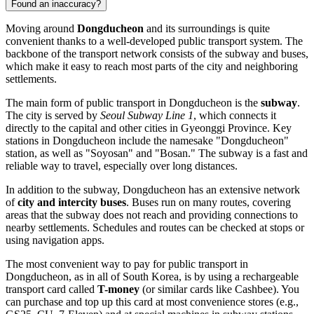
Found an inaccuracy?
Moving around
Dongducheon
and its surroundings is quite
convenient thanks to a well-developed public transport system. The
backbone of the transport network consists of the subway and buses,
which make it easy to reach most parts of the city and neighboring
settlements.
The main form of public transport in Dongducheon is the
subway
.
The city is served by
Seoul Subway Line 1
, which connects it
directly to the capital and other cities in Gyeonggi Province. Key
stations in Dongducheon include the namesake "Dongducheon"
station, as well as "Soyosan" and "Bosan." The subway is a fast and
reliable way to travel, especially over long distances.
In addition to the subway, Dongducheon has an extensive network
of
city and intercity buses
. Buses run on many routes, covering
areas that the subway does not reach and providing connections to
nearby settlements. Schedules and routes can be checked at stops or
using navigation apps.
The most convenient way to pay for public transport in
Dongducheon, as in all of South Korea, is by using a rechargeable
transport card called
T-money
(or similar cards like Cashbee). You
can purchase and top up this card at most convenience stores (e.g.,