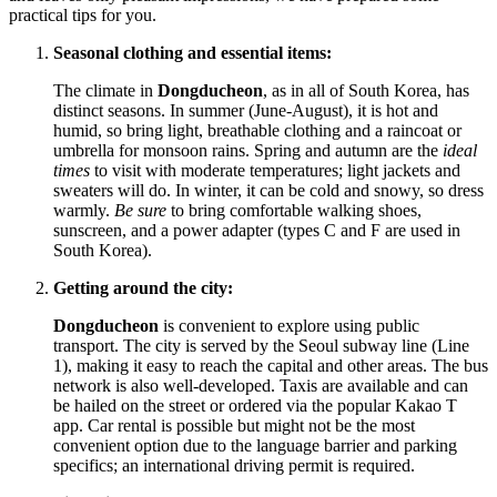
practical tips for you.
Seasonal clothing and essential items:
The climate in
Dongducheon
, as in all of
South Korea
, has
distinct seasons. In summer (June-August), it is hot and
humid, so bring light, breathable clothing and a raincoat or
umbrella for monsoon rains. Spring and autumn are the
ideal
times
to visit with moderate temperatures; light jackets and
sweaters will do. In winter, it can be cold and snowy, so dress
warmly.
Be sure
to bring comfortable walking shoes,
sunscreen, and a power adapter (types C and F are used in
South Korea
).
Getting around the city:
Dongducheon
is convenient to explore using public
transport. The city is served by the Seoul subway line (Line
1), making it easy to reach the capital and other areas. The bus
network is also well-developed. Taxis are available and can
be hailed on the street or ordered via the popular Kakao T
app. Car rental is possible but might not be the most
convenient option due to the language barrier and parking
specifics; an international driving permit is required.