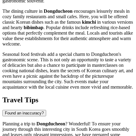
gastronomic souvenir.
The dining culture in
Dongducheon
encourages leisurely meals in
cozy family restaurants and small cafes. Here, you will be offered
classic Korean dishes such as the famous
kimchi
in various versions
and hearty
bibimbap
. Popular drinks include refreshing rice-based
options that perfectly complement the meal. Locals and tourists alike
value these establishments for their authentic atmosphere and warm
welcome.
Seasonal food festivals add a special charm to Dongducheon's
gastronomic scene. This is not only an opportunity to taste a variety
of delicacies but also a chance to participate in masterclasses on
cooking national dishes, learn the secrets of Korean culinary art, and
even have a picnic against the backdrop of the picturesque
mountains surrounding the city. Such events make your
acquaintance with the local cuisine even more vivid and memorable.
Travel Tips
Found an inaccuracy?
Planning a trip to
Dongducheon
? Wonderful! To ensure your
journey through this interesting city in
South Korea
goes smoothly
and leaves only pleasant impressions, we have prepared some