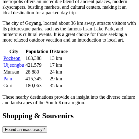
metropolis offers an incredible blend of ancient palaces, modern
skyscrapers, bustling markets, and cultural centers, making it an
ideal destination for a packed day trip.
The city of
Goyang
, located about 36 km away, attracts visitors with
its picturesque parks, such as the famous Ilsan Lake Park, and
numerous cultural events. It is a great choice for those seeking a
more relaxed outdoor vacation and an introduction to local art.
City
Population
Distance
Pocheon
163,388
13 km
Uijeongbu
421,579
17 km
Munsan
28,880
24 km
Paju
415,345
29 km
Guri
180,063
35 km
These nearby destinations provide an insight into the diverse culture
and landscapes of the
South Korea
region.
Shopping & Souvenirs
Found an inaccuracy?