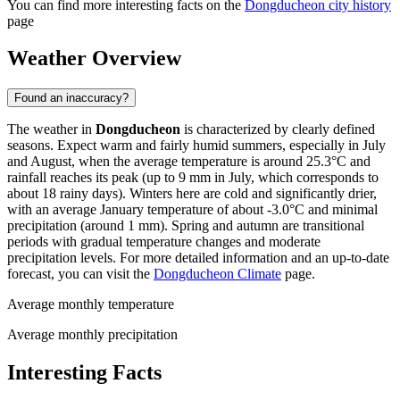
You can find more interesting facts on the
Dongducheon city history
page
Weather Overview
Found an inaccuracy?
The weather in
Dongducheon
is characterized by clearly defined
seasons. Expect warm and fairly humid summers, especially in July
and August, when the average temperature is around 25.3°C and
rainfall reaches its peak (up to 9 mm in July, which corresponds to
about 18 rainy days). Winters here are cold and significantly drier,
with an average January temperature of about -3.0°C and minimal
precipitation (around 1 mm). Spring and autumn are transitional
periods with gradual temperature changes and moderate
precipitation levels. For more detailed information and an up-to-date
forecast, you can visit the
Dongducheon Climate
page.
Average monthly temperature
Average monthly precipitation
Interesting Facts