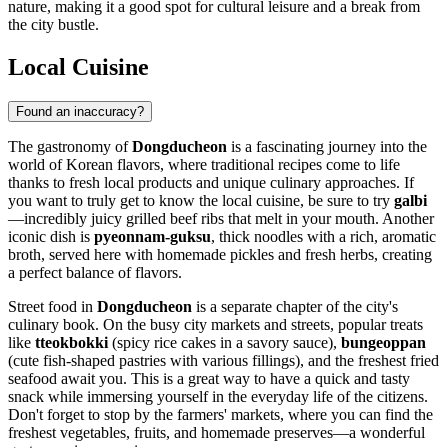
nature, making it a good spot for cultural leisure and a break from
the city bustle.
Local Cuisine
Found an inaccuracy?
The gastronomy of
Dongducheon
is a fascinating journey into the
world of Korean flavors, where traditional recipes come to life
thanks to fresh local products and unique culinary approaches. If
you want to truly get to know the local cuisine, be sure to try
galbi
—incredibly juicy grilled beef ribs that melt in your mouth. Another
iconic dish is
pyeonnam-guksu
, thick noodles with a rich, aromatic
broth, served here with homemade pickles and fresh herbs, creating
a perfect balance of flavors.
Street food in
Dongducheon
is a separate chapter of the city's
culinary book. On the busy city markets and streets, popular treats
like
tteokbokki
(spicy rice cakes in a savory sauce),
bungeoppan
(cute fish-shaped pastries with various fillings), and the freshest fried
seafood await you. This is a great way to have a quick and tasty
snack while immersing yourself in the everyday life of the citizens.
Don't forget to stop by the farmers' markets, where you can find the
freshest vegetables, fruits, and homemade preserves—a wonderful