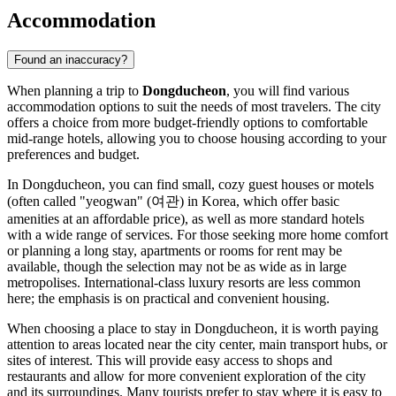
Accommodation
Found an inaccuracy?
When planning a trip to
Dongducheon
, you will find various
accommodation options to suit the needs of most travelers. The city
offers a choice from more budget-friendly options to comfortable
mid-range hotels, allowing you to choose housing according to your
preferences and budget.
In Dongducheon, you can find small, cozy guest houses or motels
(often called "yeogwan" (여관) in Korea, which offer basic
amenities at an affordable price), as well as more standard hotels
with a wide range of services. For those seeking more home comfort
or planning a long stay, apartments or rooms for rent may be
available, though the selection may not be as wide as in large
metropolises. International-class luxury resorts are less common
here; the emphasis is on practical and convenient housing.
When choosing a place to stay in Dongducheon, it is worth paying
attention to areas located near the city center, main transport hubs, or
sites of interest. This will provide easy access to shops and
restaurants and allow for more convenient exploration of the city
and its surroundings. Many tourists prefer to stay where it is easy to