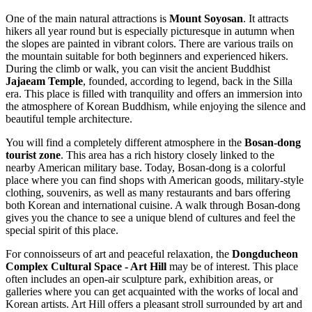
One of the main natural attractions is
Mount Soyosan
. It attracts
hikers all year round but is especially picturesque in autumn when
the slopes are painted in vibrant colors. There are various trails on
the mountain suitable for both beginners and experienced hikers.
During the climb or walk, you can visit the ancient Buddhist
Jajaeam Temple
, founded, according to legend, back in the Silla
era. This place is filled with tranquility and offers an immersion into
the atmosphere of Korean Buddhism, while enjoying the silence and
beautiful temple architecture.
You will find a completely different atmosphere in the
Bosan-dong
tourist zone
. This area has a rich history closely linked to the
nearby American military base. Today, Bosan-dong is a colorful
place where you can find shops with American goods, military-style
clothing, souvenirs, as well as many restaurants and bars offering
both Korean and international cuisine. A walk through Bosan-dong
gives you the chance to see a unique blend of cultures and feel the
special spirit of this place.
For connoisseurs of art and peaceful relaxation, the
Dongducheon
Complex Cultural Space - Art Hill
may be of interest. This place
often includes an open-air sculpture park, exhibition areas, or
galleries where you can get acquainted with the works of local and
Korean artists. Art Hill offers a pleasant stroll surrounded by art and