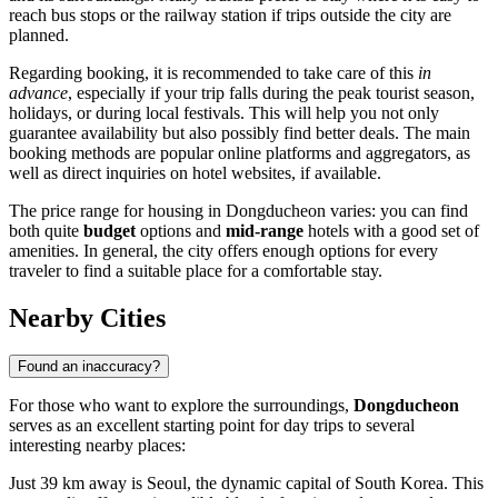
reach bus stops or the railway station if trips outside the city are
planned.
Regarding booking, it is recommended to take care of this
in
advance
, especially if your trip falls during the peak tourist season,
holidays, or during local festivals. This will help you not only
guarantee availability but also possibly find better deals. The main
booking methods are popular online platforms and aggregators, as
well as direct inquiries on hotel websites, if available.
The price range for housing in Dongducheon varies: you can find
both quite
budget
options and
mid-range
hotels with a good set of
amenities. In general, the city offers enough options for every
traveler to find a suitable place for a comfortable stay.
Nearby Cities
Found an inaccuracy?
For those who want to explore the surroundings,
Dongducheon
serves as an excellent starting point for day trips to several
interesting nearby places:
Just 39 km away is
Seoul
, the dynamic capital of South Korea. This