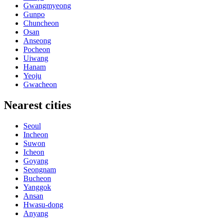
Gwangmyeong
Gunpo
Chuncheon
Osan
Anseong
Pocheon
Uiwang
Hanam
Yeoju
Gwacheon
Nearest cities
Seoul
Incheon
Suwon
Icheon
Goyang
Seongnam
Bucheon
Yanggok
Ansan
Hwasu-dong
Anyang