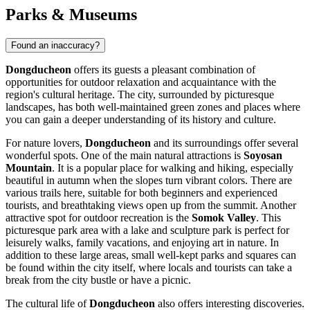
Parks & Museums
Found an inaccuracy?
Dongducheon
offers its guests a pleasant combination of
opportunities for outdoor relaxation and acquaintance with the
region's cultural heritage. The city, surrounded by picturesque
landscapes, has both well-maintained green zones and places where
you can gain a deeper understanding of its history and culture.
For nature lovers,
Dongducheon
and its surroundings offer several
wonderful spots. One of the main natural attractions is
Soyosan
Mountain
. It is a popular place for walking and hiking, especially
beautiful in autumn when the slopes turn vibrant colors. There are
various trails here, suitable for both beginners and experienced
tourists, and breathtaking views open up from the summit. Another
attractive spot for outdoor recreation is the
Somok Valley
. This
picturesque park area with a lake and sculpture park is perfect for
leisurely walks, family vacations, and enjoying art in nature. In
addition to these large areas, small well-kept parks and squares can
be found within the city itself, where locals and tourists can take a
break from the city bustle or have a picnic.
The cultural life of
Dongducheon
also offers interesting discoveries.