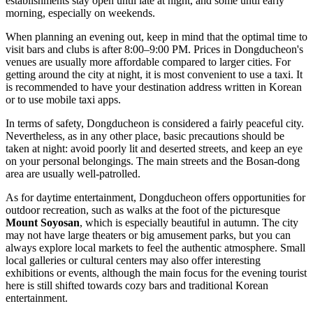
establishments stay open until late at night, and some until early
morning, especially on weekends.
When planning an evening out, keep in mind that the optimal time to
visit bars and clubs is after 8:00–9:00 PM. Prices in Dongducheon's
venues are usually more affordable compared to larger cities. For
getting around the city at night, it is most convenient to use a taxi. It
is recommended to have your destination address written in Korean
or to use mobile taxi apps.
In terms of safety, Dongducheon is considered a fairly peaceful city.
Nevertheless, as in any other place, basic precautions should be
taken at night: avoid poorly lit and deserted streets, and keep an eye
on your personal belongings. The main streets and the Bosan-dong
area are usually well-patrolled.
As for daytime entertainment, Dongducheon offers opportunities for
outdoor recreation, such as walks at the foot of the picturesque
Mount Soyosan
, which is especially beautiful in autumn. The city
may not have large theaters or big amusement parks, but you can
always explore local markets to feel the authentic atmosphere. Small
local galleries or cultural centers may also offer interesting
exhibitions or events, although the main focus for the evening tourist
here is still shifted towards cozy bars and traditional Korean
entertainment.