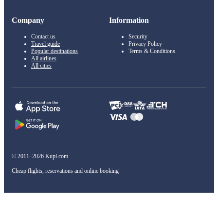
Company
Information
Contact us
Security
Travel guide
Privacy Policy
Popular destinations
Terms & Conditions
All airlines
All cities
© 2011–2026 Kupi.com
Cheap flights, reservations and online booking