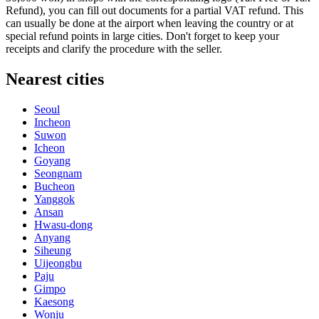
Refund), you can fill out documents for a partial VAT refund. This
can usually be done at the airport when leaving the country or at
special refund points in large cities. Don't forget to keep your
receipts and clarify the procedure with the seller.
Nearest cities
Seoul
Incheon
Suwon
Icheon
Goyang
Seongnam
Bucheon
Yanggok
Ansan
Hwasu-dong
Anyang
Siheung
Uijeongbu
Paju
Gimpo
Kaesong
Wonju