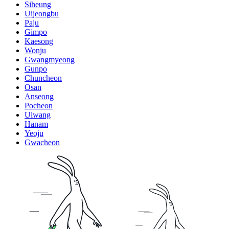
Siheung
Uijeongbu
Paju
Gimpo
Kaesong
Wonju
Gwangmyeong
Gunpo
Chuncheon
Osan
Anseong
Pocheon
Uiwang
Hanam
Yeoju
Gwacheon