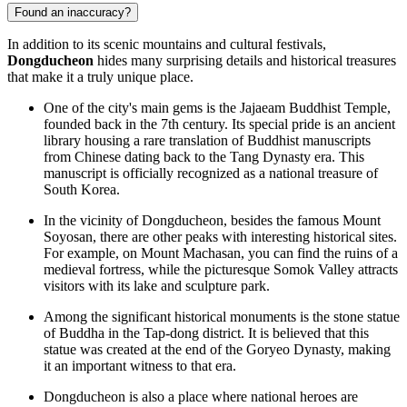
Found an inaccuracy?
In addition to its scenic mountains and cultural festivals,
Dongducheon
hides many surprising details and historical treasures
that make it a truly unique place.
One of the city's main gems is the Jajaeam Buddhist Temple,
founded back in the 7th century. Its special pride is an ancient
library housing a rare translation of Buddhist manuscripts
from Chinese dating back to the Tang Dynasty era. This
manuscript is officially recognized as a national treasure of
South Korea
.
In the vicinity of Dongducheon, besides the famous Mount
Soyosan, there are other peaks with interesting historical sites.
For example, on Mount Machasan, you can find the ruins of a
medieval fortress, while the picturesque Somok Valley attracts
visitors with its lake and sculpture park.
Among the significant historical monuments is the stone statue
of Buddha in the Tap-dong district. It is believed that this
statue was created at the end of the Goryeo Dynasty, making
it an important witness to that era.
Dongducheon is also a place where national heroes are