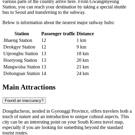
various parts of the country arrive here. From Gwangmyeong
Station, you can reach your destination by taking a special shuttle
bus to Seoul and transferring to the subway.
Below is information about the nearest major railway hubs:
Station
Passenger traffic
Distance
Jihaeng Station
12
1 km
Deokgye Station
12
9 km
Uijeongbu Station
13
18 km
Hoeryong Station
13
20 km
Mangwolsa Station
13
21 km
Dobongsan Station
14
24 km
Main Attractions
Found an inaccuracy?
Dongducheon, nestled in Gyeonggi Province, offers travelers both a
touch of nature and an introduction to unique cultural aspects. This
city can be an interesting point on your South Korea travel map,
especially if you are looking for something beyond the standard
tourist routes.