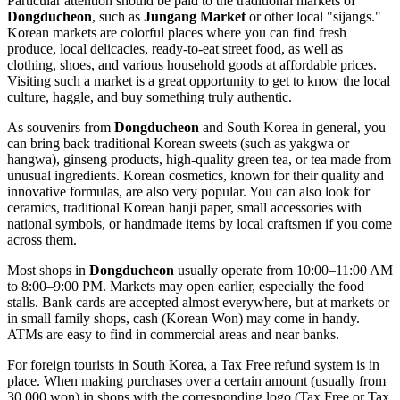
Particular attention should be paid to the traditional markets of
Dongducheon
, such as
Jungang Market
or other local "sijangs."
Korean markets are colorful places where you can find fresh
produce, local delicacies, ready-to-eat street food, as well as
clothing, shoes, and various household goods at affordable prices.
Visiting such a market is a great opportunity to get to know the local
culture, haggle, and buy something truly authentic.
As souvenirs from
Dongducheon
and
South Korea
in general, you
can bring back traditional Korean sweets (such as yakgwa or
hangwa), ginseng products, high-quality green tea, or tea made from
unusual ingredients. Korean cosmetics, known for their quality and
innovative formulas, are also very popular. You can also look for
ceramics, traditional Korean hanji paper, small accessories with
national symbols, or handmade items by local craftsmen if you come
across them.
Most shops in
Dongducheon
usually operate from 10:00–11:00 AM
to 8:00–9:00 PM. Markets may open earlier, especially the food
stalls. Bank cards are accepted almost everywhere, but at markets or
in small family shops, cash (Korean Won) may come in handy.
ATMs are easy to find in commercial areas and near banks.
For foreign tourists in
South Korea
, a Tax Free refund system is in
place. When making purchases over a certain amount (usually from
30,000 won) in shops with the corresponding logo (Tax Free or Tax