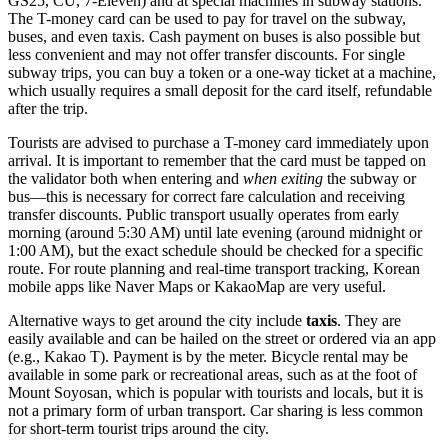
GS25, CU, 7-Eleven) and at special machines in subway stations.
The T-money card can be used to pay for travel on the subway,
buses, and even taxis. Cash payment on buses is also possible but
less convenient and may not offer transfer discounts. For single
subway trips, you can buy a token or a one-way ticket at a machine,
which usually requires a small deposit for the card itself, refundable
after the trip.
Tourists are advised to purchase a T-money card immediately upon
arrival. It is important to remember that the card must be tapped on
the validator both when entering and
when exiting
the subway or
bus—this is necessary for correct fare calculation and receiving
transfer discounts. Public transport usually operates from early
morning (around 5:30 AM) until late evening (around midnight or
1:00 AM), but the exact schedule should be checked for a specific
route. For route planning and real-time transport tracking, Korean
mobile apps like Naver Maps or KakaoMap are very useful.
Alternative ways to get around the city include
taxis
. They are
easily available and can be hailed on the street or ordered via an app
(e.g., Kakao T). Payment is by the meter. Bicycle rental may be
available in some park or recreational areas, such as at the foot of
Mount Soyosan, which is popular with tourists and locals, but it is
not a primary form of urban transport. Car sharing is less common
for short-term tourist trips around the city.