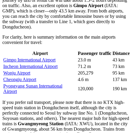
journey by taxi or rental car will take about 1.5–2 hours depending
on traffic. Also, an excellent option is
Gimpo Airport
(IATA:
GMP), which is closer—only 43.5 km away. From both airports,
you can reach the city by comfortable limousine buses or by using
the subway (with a transfer to Line 1, which goes directly to
Dongducheon).
For clarity, here is summary information on the main airports
convenient for travel:
Airport
Passenger traffic
Distance
Gimpo International Airport
23.0 m
43 km
Incheon International Airport
71.2 m
73 km
Wonju Airport
205,279
95 km
Cheongju Airport
4.6 m
137 km
Pyongyang Sunan International
120,000
190 km
Airport
If you prefer rail transport, please note that there is no KTX high-
speed train station in Dongducheon itself, although the city is
perfectly connected to Seoul by subway line No. 1 (Dongducheon,
Soyosan stations, and others). The nearest major hub for high-speed
trains is
Gwangmyeong Station
(IATA: XWU), located in the city
of Gwangmyeong, about 56 km from Dongducheon. Trains from