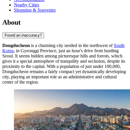
Nearby Cities
Shopping & Souvenirs
About
Found an inaccuracy?
Dongducheon
is a charming city nestled in the northwest of
South
Korea
, in Gyeonggi Province, just an hour's drive from bustling
Seoul. It seems hidden among picturesque hills and forests, which
gives it a special atmosphere of tranquility and seclusion, despite its
proximity to the capital. With a population of just under 100,000,
Dongducheon remains a fairly compact yet dynamically developing
city, playing an important role as an administrative and cultural
center of the region.