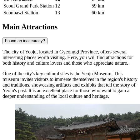
Seoul Grand Park Station
12
59 km
Seonbawi Station
13
60 km
Main Attractions
Found an inaccuracy?
The city of Yeoju, located in Gyeonggi Province, offers several
interesting places worth visiting. Here, you will find attractions for
both history and culture lovers and those who appreciate nature.
One of the city's key cultural sites is the
Yeoju Museum
. This
museum invites visitors to immerse themselves in the region's history
and traditions, showcasing artifacts and exhibits that tell the story of
Yeoju's past. It is an excellent place for those who want to gain a
deeper understanding of the local culture and heritage.