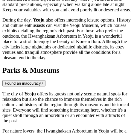
standard precautions, especially when walking alone late at night.
Keep your valuables with you and avoid poorly lit or deserted areas.
During the day,
Yeoju
also offers interesting leisure options. History
and culture enthusiasts can visit the
Yeoju Museum
, which houses
exhibits detailing the region's rich past. For those who prefer the
outdoors, the
Hwanghaksan Arboretum in Yeoju
is a wonderful
place for a stroll to enjoy the beauty of Korean flora. Although the
city lacks large nightclubs or dedicated nightlife districts, its cozy
venues and tranquil atmosphere provide all the conditions for a
pleasant end to the day.
Parks & Museums
Found an inaccuracy?
The city of
Yeoju
offers its guests not only scenic natural spots for
relaxation but also the chance to immerse themselves in the rich
culture and history of the region through its museums and historical
sites. Everyone will find something interesting here, whether it's a
quiet stroll through an arboretum or an encounter with artifacts of
the past.
For nature lovers, the
Hwanghaksan Arboretum in Yeoju
will be a