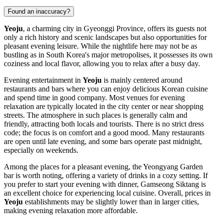
Found an inaccuracy?
Yeoju
, a charming city in Gyeonggi Province, offers its guests not
only a rich history and scenic landscapes but also opportunities for
pleasant evening leisure. While the nightlife here may not be as
bustling as in South Korea's major metropolises, it possesses its own
coziness and local flavor, allowing you to relax after a busy day.
Evening entertainment in
Yeoju
is mainly centered around
restaurants and bars where you can enjoy delicious Korean cuisine
and spend time in good company. Most venues for evening
relaxation are typically located in the city center or near shopping
streets. The atmosphere in such places is generally calm and
friendly, attracting both locals and tourists. There is no strict dress
code; the focus is on comfort and a good mood. Many restaurants
are open until late evening, and some bars operate past midnight,
especially on weekends.
Among the places for a pleasant evening, the
Yeongyang Garden
bar is worth noting, offering a variety of drinks in a cozy setting. If
you prefer to start your evening with dinner,
Gamseong Siktang
is
an excellent choice for experiencing local cuisine. Overall, prices in
Yeoju
establishments may be slightly lower than in larger cities,
making evening relaxation more affordable.