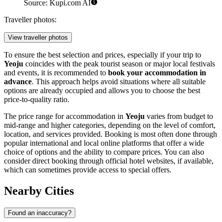
Source: Kupi.com AI
Traveller photos:
View traveller photos
To ensure the best selection and prices, especially if your trip to
Yeoju
coincides with the peak tourist season or major local festivals
and events, it is recommended to
book your accommodation in
advance
. This approach helps avoid situations where all suitable
options are already occupied and allows you to choose the best
price-to-quality ratio.
The price range for accommodation in
Yeoju
varies from budget to
mid-range and higher categories, depending on the level of comfort,
location, and services provided. Booking is most often done through
popular international and local online platforms that offer a wide
choice of options and the ability to compare prices. You can also
consider direct booking through official hotel websites, if available,
which can sometimes provide access to special offers.
Nearby Cities
Found an inaccuracy?