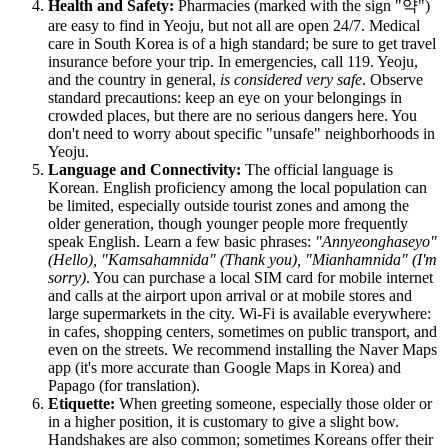
Health and Safety:
Pharmacies (marked with the sign "약")
are easy to find in Yeoju, but not all are open 24/7. Medical
care in
South Korea
is of a high standard; be sure to get travel
insurance before your trip. In emergencies, call 119. Yeoju,
and the country in general,
is considered very safe
. Observe
standard precautions: keep an eye on your belongings in
crowded places, but there are no serious dangers here. You
don't need to worry about specific "unsafe" neighborhoods in
Yeoju.
Language and Connectivity:
The official language is
Korean. English proficiency among the local population can
be limited, especially outside tourist zones and among the
older generation, though younger people more frequently
speak English. Learn a few basic phrases:
"Annyeonghaseyo"
(Hello), "Kamsahamnida" (Thank you), "Mianhamnida" (I'm
sorry)
. You can purchase a local SIM card for mobile internet
and calls at the airport upon arrival or at mobile stores and
large supermarkets in the city. Wi-Fi is available everywhere:
in cafes, shopping centers, sometimes on public transport, and
even on the streets. We recommend installing the Naver Maps
app (it's more accurate than Google Maps in Korea) and
Papago (for translation).
Etiquette:
When greeting someone, especially those older or
in a higher position, it is customary to give a slight bow.
Handshakes are also common; sometimes Koreans offer their