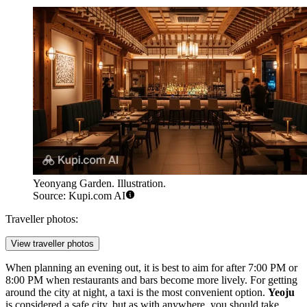
Yeonyang Garden. Illustration.
Source: Kupi.com AI
Traveller photos:
View traveller photos
When planning an evening out, it is best to aim for after 7:00 PM or
8:00 PM when restaurants and bars become more lively. For getting
around the city at night, a taxi is the most convenient option.
Yeoju
is considered a safe city, but as with anywhere, you should take