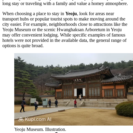
long stay or traveling with a family and value a homey atmosphere.
When choosing a place to stay in
Yeoju
, look for areas near
transport hubs or popular tourist spots to make moving around the
city easier. For example, neighborhoods close to attractions like the
Yeoju Museum
or the scenic
Hwanghaksan Arboretum in Yeoju
may offer convenient lodging. While specific examples of famous
hotels were not provided in the available data, the general range of
options is quite broad.
Yeoju Museum. Illustration.