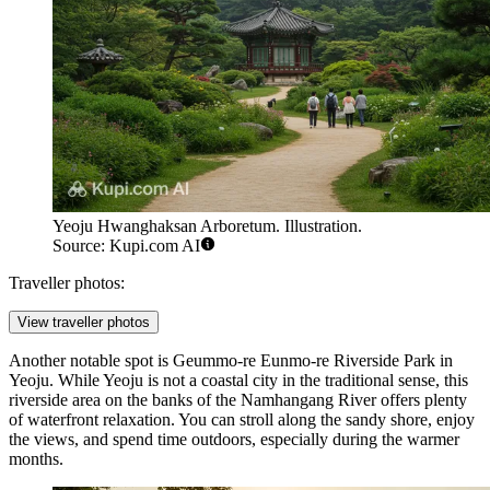
Yeoju Hwanghaksan Arboretum. Illustration.
Source: Kupi.com AI
Traveller photos:
View traveller photos
Another notable spot is
Geummo-re Eunmo-re Riverside Park in
Yeoju
. While Yeoju is not a coastal city in the traditional sense, this
riverside area on the banks of the Namhangang River offers plenty
of waterfront relaxation. You can stroll along the sandy shore, enjoy
the views, and spend time outdoors, especially during the warmer
months.