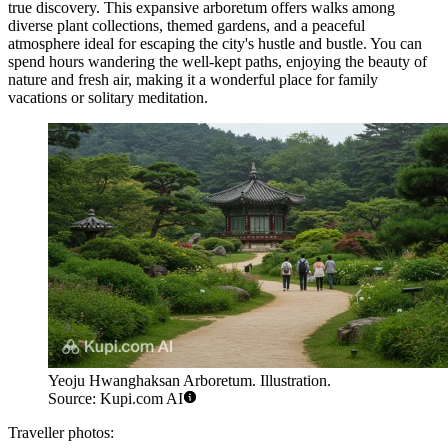
true discovery. This expansive arboretum offers walks among
diverse plant collections, themed gardens, and a peaceful
atmosphere ideal for escaping the city's hustle and bustle. You can
spend hours wandering the well-kept paths, enjoying the beauty of
nature and fresh air, making it a wonderful place for family
vacations or solitary meditation.
Yeoju Hwanghaksan Arboretum. Illustration.
Source: Kupi.com AI
Traveller photos: