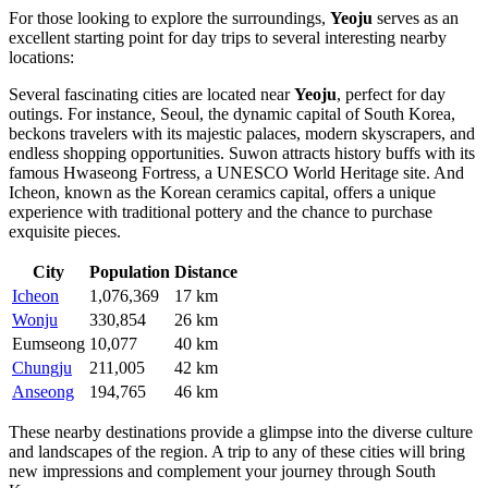
For those looking to explore the surroundings,
Yeoju
serves as an
excellent starting point for day trips to several interesting nearby
locations:
Several fascinating cities are located near
Yeoju
, perfect for day
outings. For instance,
Seoul
, the dynamic capital of
South Korea
,
beckons travelers with its majestic palaces, modern skyscrapers, and
endless shopping opportunities.
Suwon
attracts history buffs with its
famous Hwaseong Fortress, a UNESCO World Heritage site. And
Icheon
, known as the Korean ceramics capital, offers a unique
experience with traditional pottery and the chance to purchase
exquisite pieces.
City
Population
Distance
Icheon
1,076,369
17 km
Wonju
330,854
26 km
Eumseong
10,077
40 km
Chungju
211,005
42 km
Anseong
194,765
46 km
These nearby destinations provide a glimpse into the diverse culture
and landscapes of the region. A trip to any of these cities will bring
new impressions and complement your journey through
South