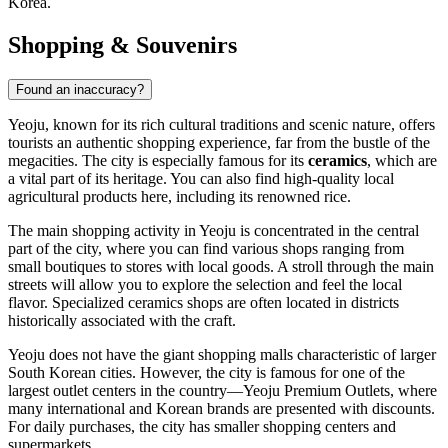
Korea
.
Shopping & Souvenirs
Found an inaccuracy?
Yeoju, known for its rich cultural traditions and scenic nature, offers
tourists an authentic shopping experience, far from the bustle of the
megacities. The city is especially famous for its
ceramics
, which are
a vital part of its heritage. You can also find high-quality local
agricultural products here, including its renowned rice.
The main shopping activity in Yeoju is concentrated in the central
part of the city, where you can find various shops ranging from
small boutiques to stores with local goods. A stroll through the main
streets will allow you to explore the selection and feel the local
flavor. Specialized ceramics shops are often located in districts
historically associated with the craft.
Yeoju does not have the giant shopping malls characteristic of larger
South Korean
cities. However, the city is famous for one of the
largest outlet centers in the country—Yeoju Premium Outlets, where
many international and Korean brands are presented with discounts.
For daily purchases, the city has smaller shopping centers and
supermarkets.