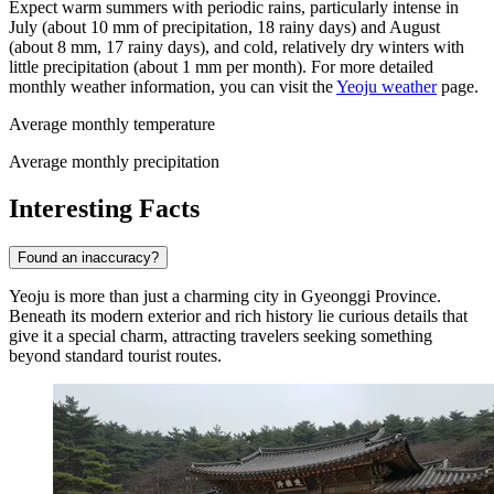
Expect warm summers with periodic rains, particularly intense in
July (about 10 mm of precipitation, 18 rainy days) and August
(about 8 mm, 17 rainy days), and cold, relatively dry winters with
little precipitation (about 1 mm per month). For more detailed
monthly weather information, you can visit the
Yeoju weather
page.
Average monthly temperature
Average monthly precipitation
Interesting Facts
Found an inaccuracy?
Yeoju is more than just a charming city in Gyeonggi Province.
Beneath its modern exterior and rich history lie curious details that
give it a special charm, attracting travelers seeking something
beyond standard tourist routes.