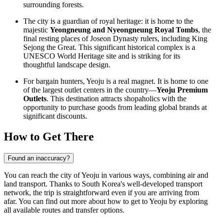
surrounding forests.
The city is a guardian of royal heritage: it is home to the
majestic
Yeongneung and Nyeongneung Royal Tombs
, the
final resting places of Joseon Dynasty rulers, including King
Sejong the Great. This significant historical complex is a
UNESCO World Heritage site and is striking for its
thoughtful landscape design.
For bargain hunters, Yeoju is a real magnet. It is home to one
of the largest outlet centers in the country—
Yeoju Premium
Outlets
. This destination attracts shopaholics with the
opportunity to purchase goods from leading global brands at
significant discounts.
How to Get There
Found an inaccuracy?
You can reach the city of Yeoju in various ways, combining air and
land transport. Thanks to
South Korea's
well-developed transport
network, the trip is straightforward even if you are arriving from
afar. You can find out
more about how to get to Yeoju
by exploring
all available routes and transfer options.