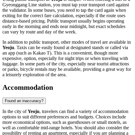
Gyeonggang Line station, you must tap your transport card against
the validator. In some buses, you need to tap the card again when
exiting for the correct fare calculation, especially if the route uses
distance-based pricing. Public transport usually begins operating
early in the morning and ends near midnight, but exact schedules
can vary by route and day of the week.
In addition to public transport, other modes of travel are available in
Yeoju
. Taxis can be easily found at designated stands or called via
an app (such as Kakao T). This is a convenient, though more
expensive, option, especially for night trips or when traveling with
luggage. In some parts of the city, especially near tourist attractions
or parks, bicycle rentals may be available, providing a great way for
a leisurely exploration of the area.
Accommodation
Found an inaccuracy?
In the city of
Yeoju
, travelers can find a variety of accommodation
options to suit different preferences and budgets. Choices include
more economical options, such as guesthouses or small motels, as
well as comfortable mid-range hotels. You should also consider the
possibility of renting an apartment, especially if you are planning a