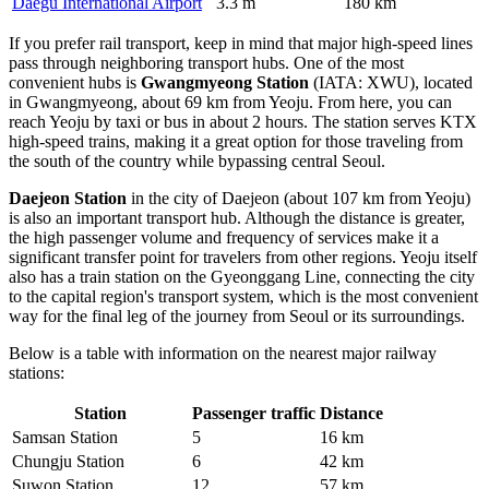
Daegu International Airport
3.3 m
180 km
If you prefer rail transport, keep in mind that major high-speed lines
pass through neighboring transport hubs. One of the most
convenient hubs is
Gwangmyeong Station
(IATA: XWU), located
in Gwangmyeong, about 69 km from Yeoju. From here, you can
reach Yeoju by taxi or bus in about 2 hours. The station serves KTX
high-speed trains, making it a great option for those traveling from
the south of the country while bypassing central Seoul.
Daejeon Station
in the city of Daejeon (about 107 km from Yeoju)
is also an important transport hub. Although the distance is greater,
the high passenger volume and frequency of services make it a
significant transfer point for travelers from other regions. Yeoju itself
also has a train station on the Gyeonggang Line, connecting the city
to the capital region's transport system, which is the most convenient
way for the final leg of the journey from Seoul or its surroundings.
Below is a table with information on the nearest major railway
stations:
Station
Passenger traffic
Distance
Samsan Station
5
16 km
Chungju Station
6
42 km
Suwon Station
12
57 km