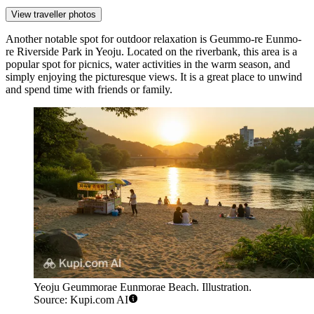
View traveller photos
Another notable spot for outdoor relaxation is
Geummo-re Eunmo-
re Riverside Park in Yeoju
. Located on the riverbank, this area is a
popular spot for picnics, water activities in the warm season, and
simply enjoying the picturesque views. It is a great place to unwind
and spend time with friends or family.
Yeoju Geummorae Eunmorae Beach. Illustration.
Source: Kupi.com AI