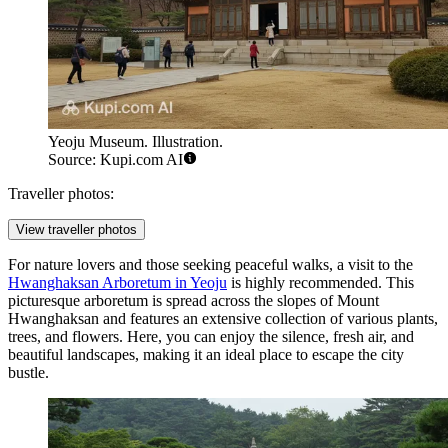
Yeoju Museum. Illustration.
Source: Kupi.com AI
Traveller photos:
View traveller photos
For nature lovers and those seeking peaceful walks, a visit to the
Hwanghaksan Arboretum in Yeoju
is highly recommended. This
picturesque arboretum is spread across the slopes of Mount
Hwanghaksan and features an extensive collection of various plants,
trees, and flowers. Here, you can enjoy the silence, fresh air, and
beautiful landscapes, making it an ideal place to escape the city
bustle.