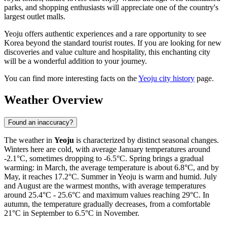
parks, and shopping enthusiasts will appreciate one of the country's
largest outlet malls.
Yeoju offers authentic experiences and a rare opportunity to see
Korea beyond the standard tourist routes. If you are looking for new
discoveries and value culture and hospitality, this enchanting city
will be a wonderful addition to your journey.
You can find more interesting facts on the
Yeoju city history
page.
Weather Overview
Found an inaccuracy?
The weather in
Yeoju
is characterized by distinct seasonal changes.
Winters here are cold, with average January temperatures around
-2.1°C, sometimes dropping to -6.5°C. Spring brings a gradual
warming: in March, the average temperature is about 6.8°C, and by
May, it reaches 17.2°C. Summer in Yeoju is warm and humid. July
and August are the warmest months, with average temperatures
around 25.4°C - 25.6°C and maximum values reaching 29°C. In
autumn, the temperature gradually decreases, from a comfortable
21°C in September to 6.5°C in November.