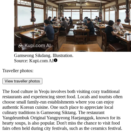
Gamseong Sikdang. Illustration.
Source: Kupi.com AI
Traveller photos:
View traveller photos
The food culture in Yeoju involves both visiting cozy traditional
restaurants and experiencing street food. Locals and tourists often
choose small family-run establishments where you can enjoy
authentic Korean cuisine. One such place to appreciate local
culinary traditions is
Gamseong Siktang
. The restaurant
Yangdeumbuk Original Yangpyeong Haejangguk
, known for its
hearty soups, is also popular. Don't miss the chance to visit food
fairs often held during city festivals, such as the ceramics festival.