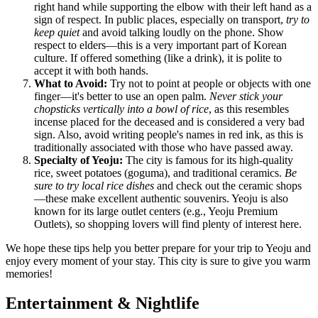
right hand while supporting the elbow with their left hand as a
sign of respect. In public places, especially on transport,
try to
keep quiet
and avoid talking loudly on the phone. Show
respect to elders—this is a very important part of Korean
culture. If offered something (like a drink), it is polite to
accept it with both hands.
What to Avoid:
Try not to point at people or objects with one
finger—it's better to use an open palm.
Never stick your
chopsticks vertically into a bowl of rice
, as this resembles
incense placed for the deceased and is considered a very bad
sign. Also, avoid writing people's names in red ink, as this is
traditionally associated with those who have passed away.
Specialty of Yeoju:
The city is famous for its high-quality
rice, sweet potatoes (goguma), and traditional ceramics.
Be
sure to try local rice dishes
and check out the ceramic shops
—these make excellent authentic souvenirs. Yeoju is also
known for its large outlet centers (e.g., Yeoju Premium
Outlets), so shopping lovers will find plenty of interest here.
We hope these tips help you better prepare for your trip to Yeoju and
enjoy every moment of your stay. This city is sure to give you warm
memories!
Entertainment & Nightlife