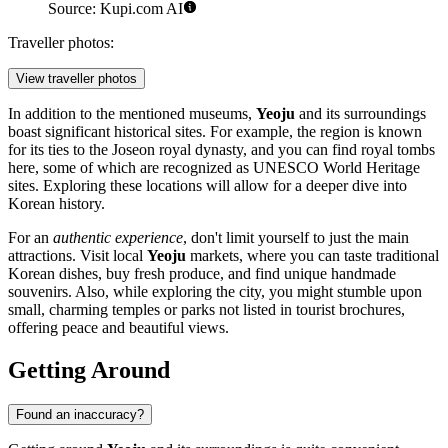
Source: Kupi.com AI
Traveller photos:
View traveller photos
In addition to the mentioned museums,
Yeoju
and its surroundings
boast significant historical sites. For example, the region is known
for its ties to the Joseon royal dynasty, and you can find royal tombs
here, some of which are recognized as UNESCO World Heritage
sites. Exploring these locations will allow for a deeper dive into
Korean history.
For an
authentic experience
, don't limit yourself to just the main
attractions. Visit local
Yeoju
markets, where you can taste traditional
Korean dishes, buy fresh produce, and find unique handmade
souvenirs. Also, while exploring the city, you might stumble upon
small, charming temples or parks not listed in tourist brochures,
offering peace and beautiful views.
Getting Around
Found an inaccuracy?