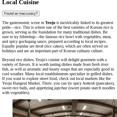
Local Cuisine
Found an inaccuracy?
The gastronomic scene in
Yeoju
is inextricably linked to its greatest
pride—rice. This is where one of the best varieties of Korean rice is
grown, serving as the foundation for many traditional dishes. Be
sure to try
bibimbap
—the famous rice bowl with vegetables, meat,
and spicy gochujang sauce, prepared according to local recipes.
Equally popular are
tteok
(rice cakes), which are often served on
holidays and are an important part of Korean culinary culture.
Beyond rice dishes, Yeoju's cuisine will delight gourmets with a
variety of flavors. It is worth tasting dishes made from fresh river
fish, as well as aromatic and hearty soups that are especially good in
cool weather. Many local establishments specialize in grilled dishes.
If you want to explore street food, check out local markets like the
Yeoju Hangeul Market. There, you can try spicy
hotteok
(pancakes),
sweet rice balls, and appetizing
japchae
(sweet potato starch noodles
with vegetables).