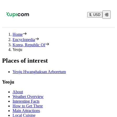
$, USD
Home
Encyclopedia
Korea, Republic Of
Yeoju
Places of interest
Yeoju Hwanghaksan Arboretum
Yeoju
About
Weather Overview
Interesting Facts
How to Get There
Main Attractions
Local Cuisine