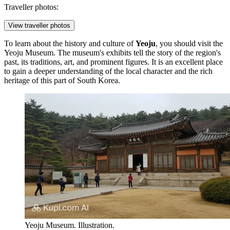
Traveller photos:
View traveller photos
To learn about the history and culture of
Yeoju
, you should visit the
Yeoju Museum
. The museum's exhibits tell the story of the region's
past, its traditions, art, and prominent figures. It is an excellent place
to gain a deeper understanding of the local character and the rich
heritage of this part of
South Korea
.
Yeoju Museum. Illustration.