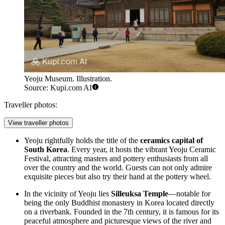
Yeoju Museum. Illustration.
Source: Kupi.com AI
Traveller photos:
View traveller photos
Yeoju rightfully holds the title of the
ceramics capital of
South Korea
. Every year, it hosts the vibrant Yeoju Ceramic
Festival, attracting masters and pottery enthusiasts from all
over the country and the world. Guests can not only admire
exquisite pieces but also try their hand at the pottery wheel.
In the vicinity of Yeoju lies
Silleuksa Temple
—notable for
being the only Buddhist monastery in Korea located directly
on a riverbank. Founded in the 7th century, it is famous for its
peaceful atmosphere and picturesque views of the river and