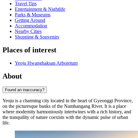
Travel Tips
Entertainment & Nightlife
Parks & Museums
Getting Around
Accommodation
Nearby Cities
Shopping & Souvenirs
Places of interest
Yeoju Hwanghaksan Arboretum
About
Found an inaccuracy?
Yeoju is a charming city located in the heart of Gyeonggi Province,
on the picturesque banks of the Namhangang River. It is a place
where modernity harmoniously intertwines with a rich history, and
the tranquility of nature coexists with the dynamic pulse of urban
life.