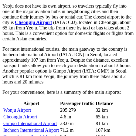
Yeoju does not have its own airport, so travelers typically fly into
one of the major aviation hubs in neighboring cities and then
continue their journey by bus or rental car. The closest airport to the
city is
Cheongju Airport
(IATA: CJJ), located in Cheongju, about
65 km from Yeoju. The trip from there by taxi or bus takes about 2
hours. This is a convenient option for domestic flights or flights from
certain Asian countries.
For most international tourists, the main gateway to the country is
Incheon International Airport
(IATA: ICN) in Seoul, located
approximately 107 km from Yeoju. Despite the distance, excellent
transport links allow you to reach your destination in about 3 hours.
Another popular option is
Gimpo Airport
(IATA: GMP) in Seoul,
which is 81 km from Yeoju; the journey from there takes about 2
hours and 20 minutes.
For your convenience, here is a summary of the main airports:
Airport
Passenger traffic
Distance
Wonju Airport
205,279
32 km
Cheongju Airport
4.6 m
65 km
Gimpo International Airport
23.0 m
81 km
Incheon International Airport
71.2 m
107 km