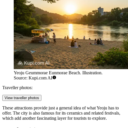
Yeoju Geummorae Eunmorae Beach. Illustration.
Source: Kupi.com AI
Traveller photos:
View traveller photos
These attractions provide just a general idea of what Yeoju has to
offer. The city is also famous for its ceramics and related festivals,
which add another fascinating layer for tourists to explore.