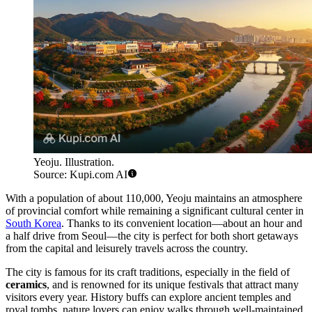
Yeoju. Illustration.
Source: Kupi.com AI
With a population of about 110,000, Yeoju maintains an atmosphere
of provincial comfort while remaining a significant cultural center in
South Korea
. Thanks to its convenient location—about an hour and
a half drive from Seoul—the city is perfect for both short getaways
from the capital and leisurely travels across the country.
The city is famous for its craft traditions, especially in the field of
ceramics
, and is renowned for its unique festivals that attract many
visitors every year. History buffs can explore ancient temples and
royal tombs, nature lovers can enjoy walks through well-maintained