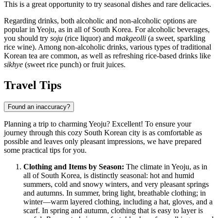
This is a great opportunity to try seasonal dishes and rare delicacies.
Regarding drinks, both alcoholic and non-alcoholic options are
popular in Yeoju, as in all of South Korea. For alcoholic beverages,
you should try
soju
(rice liquor) and
makgeolli
(a sweet, sparkling
rice wine). Among non-alcoholic drinks, various types of traditional
Korean tea are common, as well as refreshing rice-based drinks like
sikhye
(sweet rice punch) or fruit juices.
Travel Tips
Found an inaccuracy?
Planning a trip to charming Yeoju? Excellent! To ensure your
journey through this cozy
South Korean
city is as comfortable as
possible and leaves only pleasant impressions, we have prepared
some practical tips for you.
Clothing and Items by Season:
The climate in Yeoju, as in
all of
South Korea
, is distinctly seasonal: hot and humid
summers, cold and snowy winters, and very pleasant springs
and autumns. In summer, bring light, breathable clothing; in
winter—warm layered clothing, including a hat, gloves, and a
scarf. In spring and autumn, clothing that is easy to layer is