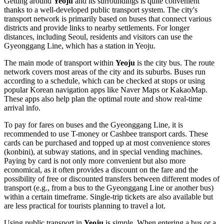
Getting around
Yeoju
and its surroundings is quite convenient
thanks to a well-developed public transport system. The city's
transport network is primarily based on buses that connect various
districts and provide links to nearby settlements. For longer
distances, including Seoul, residents and visitors can use the
Gyeonggang Line, which has a station in Yeoju.
The main mode of transport within
Yeoju
is the city bus. The route
network covers most areas of the city and its suburbs. Buses run
according to a schedule, which can be checked at stops or using
popular Korean navigation apps like Naver Maps or KakaoMap.
These apps also help plan the optimal route and show real-time
arrival info.
To pay for fares on buses and the Gyeonggang Line, it is
recommended to use T-money or Cashbee transport cards. These
cards can be purchased and topped up at most convenience stores
(konbini), at subway stations, and in special vending machines.
Paying by card is not only more convenient but also more
economical, as it often provides a discount on the fare and the
possibility of free or discounted transfers between different modes of
transport (e.g., from a bus to the Gyeonggang Line or another bus)
within a certain timeframe. Single-trip tickets are also available but
are less practical for tourists planning to travel a lot.
Using public transport in
Yeoju
is simple. When entering a bus or a