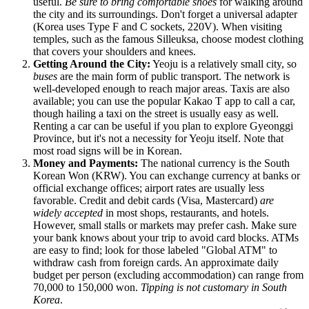
useful.
Be sure to bring comfortable shoes
for walking around
the city and its surroundings. Don't forget a universal adapter
(Korea uses Type F and C sockets, 220V). When visiting
temples, such as the famous Silleuksa, choose modest clothing
that covers your shoulders and knees.
Getting Around the City:
Yeoju is a relatively small city, so
buses
are the main form of public transport. The network is
well-developed enough to reach major areas. Taxis are also
available; you can use the popular Kakao T app to call a car,
though hailing a taxi on the street is usually easy as well.
Renting a car can be useful if you plan to explore Gyeonggi
Province, but it's not a necessity for Yeoju itself. Note that
most road signs will be in Korean.
Money and Payments:
The national currency is the South
Korean Won (KRW). You can exchange currency at banks or
official exchange offices; airport rates are usually less
favorable. Credit and debit cards (Visa, Mastercard)
are
widely accepted
in most shops, restaurants, and hotels.
However, small stalls or markets may prefer cash. Make sure
your bank knows about your trip to avoid card blocks. ATMs
are easy to find; look for those labeled "Global ATM" to
withdraw cash from foreign cards. An approximate daily
budget per person (excluding accommodation) can range from
70,000 to 150,000 won.
Tipping is not customary in South
Korea
.