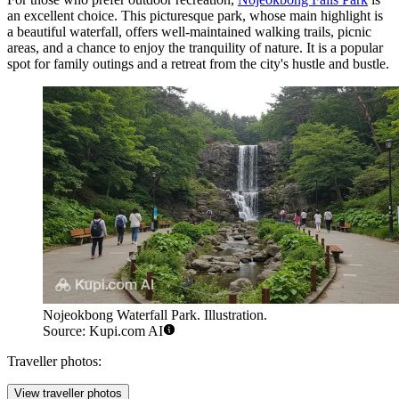
an excellent choice. This picturesque park, whose main highlight is
a beautiful waterfall, offers well-maintained walking trails, picnic
areas, and a chance to enjoy the tranquility of nature. It is a popular
spot for family outings and a retreat from the city's hustle and bustle.
Nojeokbong Waterfall Park. Illustration.
Source: Kupi.com AI
Traveller photos:
View traveller photos