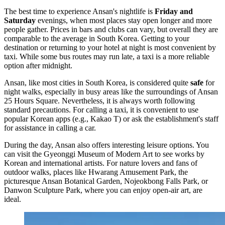
The best time to experience Ansan's nightlife is
Friday and
Saturday
evenings, when most places stay open longer and more
people gather. Prices in bars and clubs can vary, but overall they are
comparable to the average in South Korea. Getting to your
destination or returning to your hotel at night is most convenient by
taxi. While some bus routes may run late, a taxi is a more reliable
option after midnight.
Ansan, like most cities in
South Korea
, is considered quite
safe
for
night walks, especially in busy areas like the surroundings of
Ansan
25 Hours Square
. Nevertheless, it is always worth following
standard precautions. For calling a taxi, it is convenient to use
popular Korean apps (e.g., Kakao T) or ask the establishment's staff
for assistance in calling a car.
During the day, Ansan also offers interesting leisure options. You
can visit the
Gyeonggi Museum of Modern Art
to see works by
Korean and international artists. For nature lovers and fans of
outdoor walks, places like
Hwarang Amusement Park
, the
picturesque
Ansan Botanical Garden
,
Nojeokbong Falls Park
, or
Danwon Sculpture Park
, where you can enjoy open-air art, are
ideal.