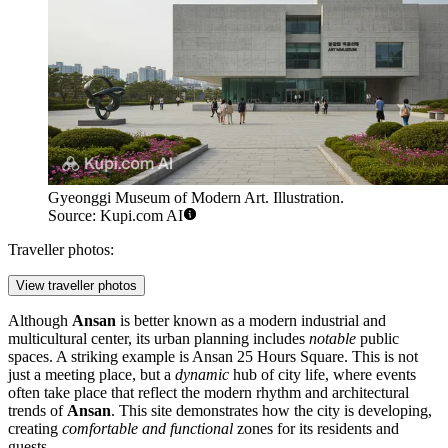
Gyeonggi Museum of Modern Art. Illustration.
Source: Kupi.com AI
Traveller photos:
View traveller photos
Although
Ansan
is better known as a modern industrial and
multicultural center, its urban planning includes
notable
public
spaces. A striking example is
Ansan 25 Hours Square
. This is not
just a meeting place, but a
dynamic
hub of city life, where events
often take place that reflect the modern rhythm and architectural
trends of
Ansan
. This site demonstrates how the city is developing,
creating
comfortable and functional
zones for its residents and
guests.