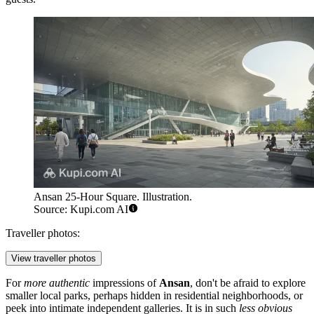
Ansan 25-Hour Square. Illustration.
Source: Kupi.com AI
Traveller photos:
View traveller photos
For
more authentic
impressions of
Ansan
, don't be afraid to explore
smaller local parks, perhaps hidden in residential neighborhoods, or
peek into intimate independent galleries. It is in such
less obvious