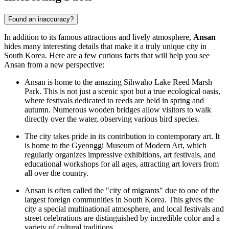
Found an inaccuracy?
In addition to its famous attractions and lively atmosphere,
Ansan
hides many interesting details that make it a truly unique city in
South Korea
. Here are a few curious facts that will help you see
Ansan from a new perspective:
Ansan is home to the amazing Sihwaho Lake Reed Marsh
Park. This is not just a scenic spot but a true ecological oasis,
where festivals dedicated to reeds are held in spring and
autumn. Numerous wooden bridges allow visitors to walk
directly over the water, observing various bird species.
The city takes pride in its contribution to contemporary art. It
is home to the
Gyeonggi Museum of Modern Art
, which
regularly organizes impressive exhibitions, art festivals, and
educational workshops for all ages, attracting art lovers from
all over the country.
Ansan is often called the "city of migrants" due to one of the
largest foreign communities in South Korea. This gives the
city a special multinational atmosphere, and local festivals and
street celebrations are distinguished by incredible color and a
variety of cultural traditions.