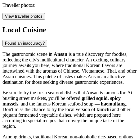
Traveller photos:
View traveller photos
Local Cuisine
Found an inaccuracy?
The gastronomic scene in
Ansan
is a true discovery for foodies,
reflecting the city's multicultural character. An exciting culinary
journey awaits you here, where traditional Korean flavors are
intertwined with the aromas of Chinese, Vietnamese, Thai, and other
Asian cuisines. This palette of tastes makes Ansan an attractive
destination for those seeking diverse gastronomic experiences.
Be sure to try the fresh seafood dishes that Ansan is famous for. At
bustling street markets, you'll be offered
grilled squid
,
spicy
mussels
, and the famous Korean seafood soup —
haemultang
.
Don't miss the chance to try the local version of
kimchi
and other
piquant fermented vegetable dishes, which are prepared here
according to special recipes that convey the unique taste of the
region.
Among drinks, traditional Korean non-alcoholic rice-based options