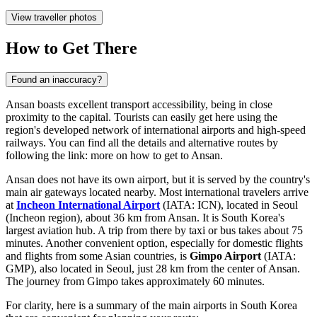
View traveller photos
How to Get There
Found an inaccuracy?
Ansan boasts excellent transport accessibility, being in close
proximity to the capital. Tourists can easily get here using the
region's developed network of international airports and high-speed
railways. You can find all the details and alternative routes by
following the link:
more on how to get to Ansan
.
Ansan does not have its own airport, but it is served by the country's
main air gateways located nearby. Most international travelers arrive
at
Incheon International Airport
(IATA: ICN), located in Seoul
(Incheon region), about 36 km from Ansan. It is South Korea's
largest aviation hub. A trip from there by taxi or bus takes about 75
minutes. Another convenient option, especially for domestic flights
and flights from some Asian countries, is
Gimpo Airport
(IATA:
GMP), also located in Seoul, just 28 km from the center of Ansan.
The journey from Gimpo takes approximately 60 minutes.
For clarity, here is a summary of the main airports in South Korea