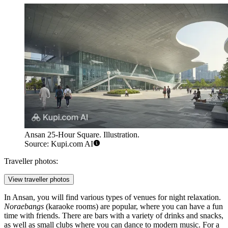
Ansan 25-Hour Square. Illustration.
Source: Kupi.com AI
Traveller photos:
View traveller photos
In Ansan, you will find various types of venues for night relaxation.
Noraebangs
(karaoke rooms) are popular, where you can have a fun
time with friends. There are bars with a variety of drinks and snacks,
as well as small clubs where you can dance to modern music. For a