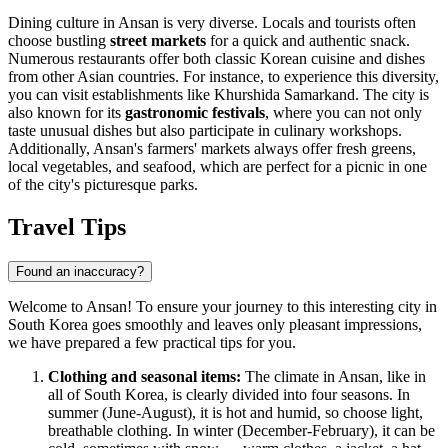
Dining culture in Ansan is very diverse. Locals and tourists often
choose bustling
street markets
for a quick and authentic snack.
Numerous restaurants offer both classic Korean cuisine and dishes
from other Asian countries. For instance, to experience this diversity,
you can visit establishments like
Khurshida Samarkand
. The city is
also known for its
gastronomic festivals
, where you can not only
taste unusual dishes but also participate in culinary workshops.
Additionally, Ansan's farmers' markets always offer fresh greens,
local vegetables, and seafood, which are perfect for a picnic in one
of the city's picturesque parks.
Travel Tips
Found an inaccuracy?
Welcome to Ansan! To ensure your journey to this interesting city in
South Korea goes smoothly and leaves only pleasant impressions,
we have prepared a few practical tips for you.
Clothing and seasonal items:
The climate in Ansan, like in
all of
South Korea
, is clearly divided into four seasons. In
summer (June-August), it is hot and humid, so choose light,
breathable clothing. In winter (December-February), it can be