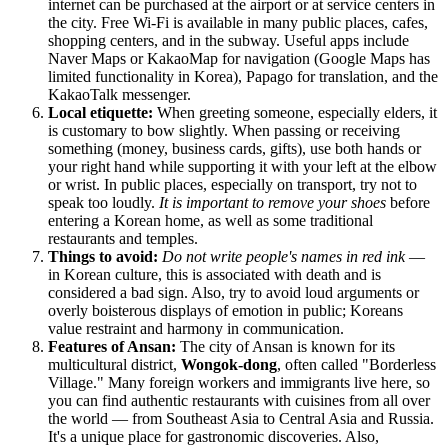
internet can be purchased at the airport or at service centers in
the city. Free Wi-Fi is available in many public places, cafes,
shopping centers, and in the subway. Useful apps include
Naver Maps or KakaoMap for navigation (Google Maps has
limited functionality in Korea), Papago for translation, and the
KakaoTalk messenger.
Local etiquette:
When greeting someone, especially elders, it
is customary to bow slightly. When passing or receiving
something (money, business cards, gifts), use both hands or
your right hand while supporting it with your left at the elbow
or wrist. In public places, especially on transport, try not to
speak too loudly.
It is important to remove your shoes
before
entering a Korean home, as well as some traditional
restaurants and temples.
Things to avoid:
Do not write people's names in red ink
—
in Korean culture, this is associated with death and is
considered a bad sign. Also, try to avoid loud arguments or
overly boisterous displays of emotion in public; Koreans
value restraint and harmony in communication.
Features of Ansan:
The city of Ansan is known for its
multicultural district,
Wongok-dong
, often called "Borderless
Village." Many foreign workers and immigrants live here, so
you can find authentic restaurants with cuisines from all over
the world — from Southeast Asia to Central Asia and Russia.
It's a unique place for gastronomic discoveries. Also,