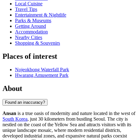
Local Cuisine
Travel Tips
Entertainment & Nightlife
Parks & Museums
Getting Around
Accommodation
Nearby Cities
Shopping & Souvenirs
Places of interest
Nojeokbong Waterfall Park
Hwarang Amusement Park
About
Found an inaccuracy?
Ansan
is a true oasis of modernity and nature located in the west of
South Korea
, just 30 kilometers from bustling Seoul. The city is
nestled on the coast of the Yellow Sea and attracts visitors with its
unique landscape mosaic, where modern residential districts,
developed industrial zones, and expansive natural parks coexist