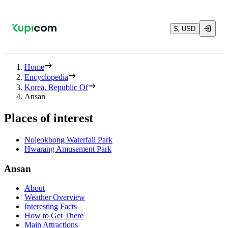
$, USD
Home
Encyclopedia
Korea, Republic Of
Ansan
Places of interest
Nojeokbong Waterfall Park
Hwarang Amusement Park
Ansan
About
Weather Overview
Interesting Facts
How to Get There
Main Attractions