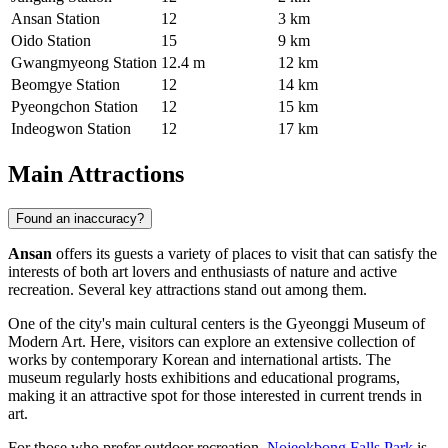
Ansan Station
12
3 km
Oido Station
15
9 km
Gwangmyeong Station
12.4 m
12 km
Beomgye Station
12
14 km
Pyeongchon Station
12
15 km
Indeogwon Station
12
17 km
Main Attractions
Found an inaccuracy?
Ansan
offers its guests a variety of places to visit that can satisfy the
interests of both art lovers and enthusiasts of nature and active
recreation. Several key attractions stand out among them.
One of the city's main cultural centers is the
Gyeonggi Museum of
Modern Art
. Here, visitors can explore an extensive collection of
works by contemporary Korean and international artists. The
museum regularly hosts exhibitions and educational programs,
making it an attractive spot for those interested in current trends in
art.
For those who prefer outdoor recreation,
Nojeokbong Falls Park
is