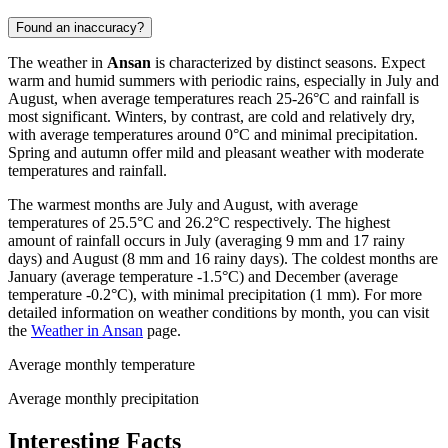
Found an inaccuracy?
The weather in
Ansan
is characterized by distinct seasons. Expect
warm and humid summers with periodic rains, especially in July and
August, when average temperatures reach 25-26°C and rainfall is
most significant. Winters, by contrast, are cold and relatively dry,
with average temperatures around 0°C and minimal precipitation.
Spring and autumn offer mild and pleasant weather with moderate
temperatures and rainfall.
The warmest months are July and August, with average
temperatures of 25.5°C and 26.2°C respectively. The highest
amount of rainfall occurs in July (averaging 9 mm and 17 rainy
days) and August (8 mm and 16 rainy days). The coldest months are
January (average temperature -1.5°C) and December (average
temperature -0.2°C), with minimal precipitation (1 mm). For more
detailed information on weather conditions by month, you can visit
the
Weather in Ansan
page.
Average monthly temperature
Average monthly precipitation
Interesting Facts