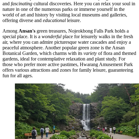
and
fascinating
cultural discoveries. Here you can relax your soul in
nature in one of the numerous parks or immerse yourself in the
world of art and history by visiting local museums and galleries,
offering diverse and
educational
leisure.
Among
Ansan's
green treasures,
Nojeokbong Falls Park
holds a
special place. It is a
wonderful
place for leisurely walks in the fresh
air, where you can admire picturesque water cascades and enjoy a
peaceful atmosphere. Another popular green zone is the
Ansan
Botanical Garden
, which charms with its
variety
of flora and themed
gardens, ideal for contemplative relaxation and plant study. For
those who prefer more active pastimes,
Hwarang Amusement Park
offers various attractions and zones for family leisure, guaranteeing
fun for all ages.