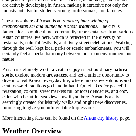
are actively developing in Ansan, making it attractive not only for
tourists but also for students, young professionals, and families.
The atmosphere of Ansan is an
amazing intertwining of
cosmopolitanism and authentic Korean traditions
. The city is
famous for its multicultural community: representatives from various
Asian countries live here, which is reflected in the diversity of
restaurants, colorful festivals, and lively street celebrations. Walking
through the well-kept local parks or scenic embankments, you will
certainly feel a special harmony between the urban environment and
nature.
Ansan is definitely worth a visit to enjoy its extraordinary
natural
spots
, explore modern
art spaces
, and get a unique opportunity to
dive into real Korean everyday life, where innovative solutions and
centuries-old traditions go hand in hand. Quiet lakes for peaceful
relaxation, colorful street markets full of local delicacies, and cozy
cafes with beautiful sea views await you here. Ansan is a city
seemingly created for leisurely walks and bright new discoveries,
promising to give you unforgettable impressions.
More interesting facts can be found on the
Ansan city history
page.
Weather Overview