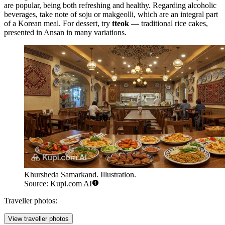
are popular, being both refreshing and healthy. Regarding alcoholic
beverages, take note of soju or makgeolli, which are an integral part
of a Korean meal. For dessert, try
tteok
— traditional rice cakes,
presented in Ansan in many variations.
Khursheda Samarkand. Illustration.
Source: Kupi.com AI
Traveller photos:
View traveller photos