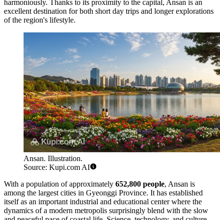
harmoniously. Thanks to its proximity to the capital, Ansan is an
excellent destination for both short day trips and longer explorations
of the region's lifestyle.
Ansan. Illustration.
Source: Kupi.com AI
With a population of approximately
652,800 people
, Ansan is
among the largest cities in Gyeonggi Province. It has established
itself as an important industrial and educational center where the
dynamics of a modern metropolis surprisingly blend with the slow
and peaceful pace of coastal life. Science, technology, and culture