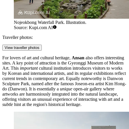
Nojeokbong Waterfall Park. Illustration.
Source: Kupi.com AI
Traveller photos:
View traveller photos
For lovers of art and cultural heritage,
Ansan
also offers interesting
sites. A key point of attraction is the
Gyeonggi Museum of Modern
Art
. This
important
cultural institution introduces visitors to works
by Korean and international artists, and its regular exhibitions reflect
current trends in contemporary art. Equally noteworthy is
Danwon
Sculpture Park
, named after the famous Joseon-era artist Kim Hong-
do (Danwon). It is essentially a
unique
open-air gallery where
artworks are harmoniously integrated into the natural landscape,
offering visitors an unusual experience of interacting with art and a
subtle
hint at the region's historical heritage.