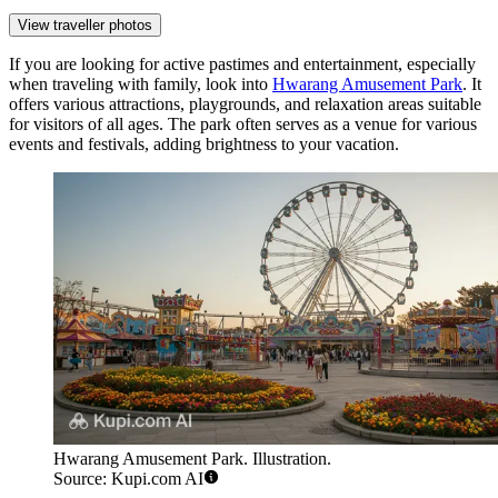
View traveller photos
If you are looking for active pastimes and entertainment, especially
when traveling with family, look into
Hwarang Amusement Park
. It
offers various attractions, playgrounds, and relaxation areas suitable
for visitors of all ages. The park often serves as a venue for various
events and festivals, adding brightness to your vacation.
Hwarang Amusement Park. Illustration.
Source: Kupi.com AI