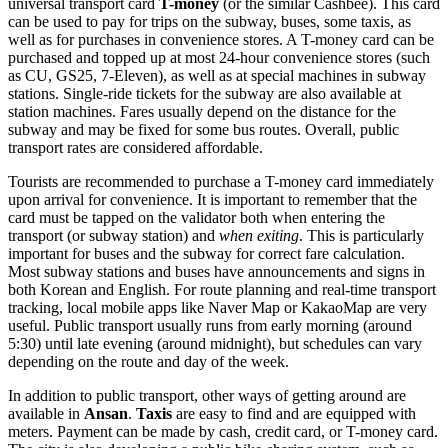
universal transport card
T-money
(or the similar Cashbee). This card
can be used to pay for trips on the subway, buses, some taxis, as
well as for purchases in convenience stores. A T-money card can be
purchased and topped up at most 24-hour convenience stores (such
as CU, GS25, 7-Eleven), as well as at special machines in subway
stations. Single-ride tickets for the subway are also available at
station machines. Fares usually depend on the distance for the
subway and may be fixed for some bus routes. Overall, public
transport rates are considered affordable.
Tourists are recommended to purchase a T-money card immediately
upon arrival for convenience. It is important to remember that the
card must be tapped on the validator both when entering the
transport (or subway station) and
when exiting
. This is particularly
important for buses and the subway for correct fare calculation.
Most subway stations and buses have announcements and signs in
both Korean and English. For route planning and real-time transport
tracking, local mobile apps like Naver Map or KakaoMap are very
useful. Public transport usually runs from early morning (around
5:30) until late evening (around midnight), but schedules can vary
depending on the route and day of the week.
In addition to public transport, other ways of getting around are
available in
Ansan
.
Taxis
are easy to find and are equipped with
meters. Payment can be made by cash, credit card, or T-money card.