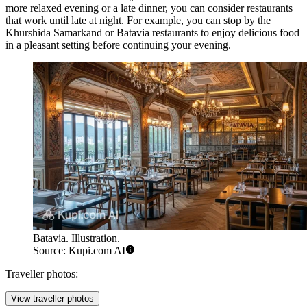
more relaxed evening or a late dinner, you can consider restaurants
that work until late at night. For example, you can stop by the
Khurshida Samarkand
or
Batavia
restaurants to enjoy delicious food
in a pleasant setting before continuing your evening.
Batavia. Illustration.
Source: Kupi.com AI
Traveller photos:
View traveller photos