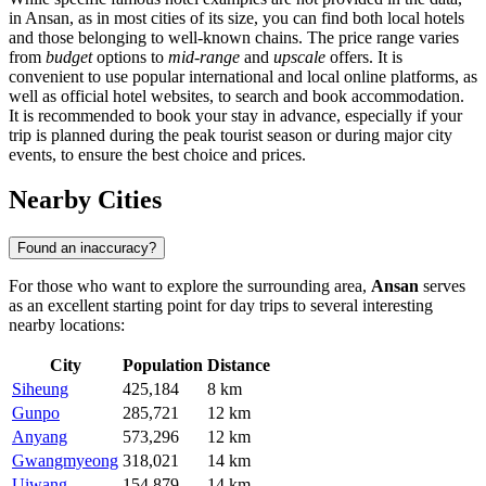
in Ansan, as in most cities of its size, you can find both local hotels
and those belonging to well-known chains. The price range varies
from
budget
options to
mid-range
and
upscale
offers. It is
convenient to use popular international and local online platforms, as
well as official hotel websites, to search and book accommodation.
It is recommended to book your stay in advance, especially if your
trip is planned during the peak tourist season or during major city
events, to ensure the best choice and prices.
Nearby Cities
Found an inaccuracy?
For those who want to explore the surrounding area,
Ansan
serves
as an excellent starting point for day trips to several interesting
nearby locations:
City
Population
Distance
Siheung
425,184
8 km
Gunpo
285,721
12 km
Anyang
573,296
12 km
Gwangmyeong
318,021
14 km
Uiwang
154,879
14 km