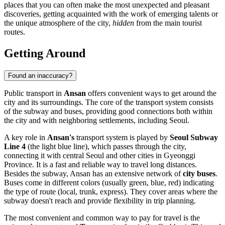
places that you can often make the most unexpected and pleasant
discoveries, getting acquainted with the work of emerging talents or
the unique atmosphere of the city,
hidden
from the main tourist
routes.
Getting Around
Found an inaccuracy?
Public transport in
Ansan
offers convenient ways to get around the
city and its surroundings. The core of the transport system consists
of the subway and buses, providing good connections both within
the city and with neighboring settlements, including Seoul.
A key role in
Ansan's
transport system is played by
Seoul Subway
Line 4
(the light blue line), which passes through the city,
connecting it with central Seoul and other cities in Gyeonggi
Province. It is a fast and reliable way to travel long distances.
Besides the subway, Ansan has an extensive network of
city buses
.
Buses come in different colors (usually green, blue, red) indicating
the type of route (local, trunk, express). They cover areas where the
subway doesn't reach and provide flexibility in trip planning.
The most convenient and common way to pay for travel is the