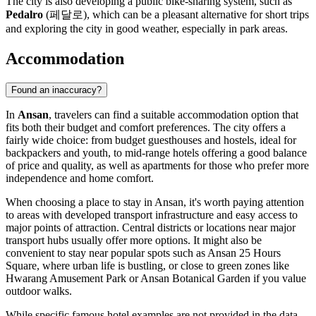
The city is also developing a public bike-sharing system, such as
Pedalro
(페달로), which can be a pleasant alternative for short trips
and exploring the city in good weather, especially in park areas.
Accommodation
Found an inaccuracy?
In
Ansan
, travelers can find a suitable accommodation option that
fits both their budget and comfort preferences. The city offers a
fairly wide choice: from budget guesthouses and hostels, ideal for
backpackers and youth, to mid-range hotels offering a good balance
of price and quality, as well as apartments for those who prefer more
independence and home comfort.
When choosing a place to stay in Ansan, it's worth paying attention
to areas with developed transport infrastructure and easy access to
major points of attraction. Central districts or locations near major
transport hubs usually offer more options. It might also be
convenient to stay near popular spots such as
Ansan 25 Hours
Square
, where urban life is bustling, or close to green zones like
Hwarang Amusement Park
or
Ansan Botanical Garden
if you value
outdoor walks.
While specific famous hotel examples are not provided in the data,