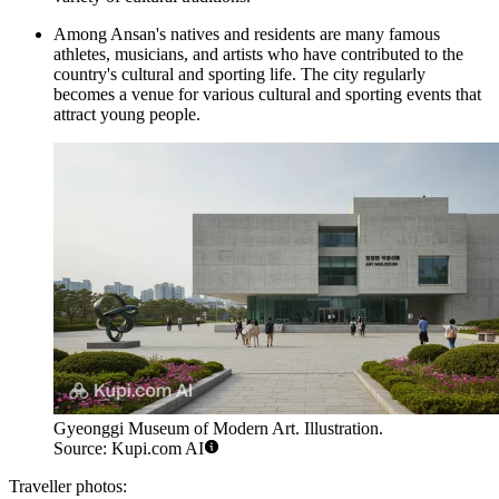
Among Ansan's natives and residents are many famous
athletes, musicians, and artists who have contributed to the
country's cultural and sporting life. The city regularly
becomes a venue for various cultural and sporting events that
attract young people.
Gyeonggi Museum of Modern Art. Illustration.
Source: Kupi.com AI
Traveller photos: