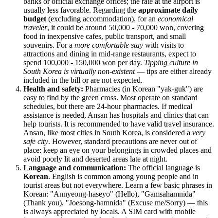
banks or official exchange offices; the rate at the airport is
usually less favorable. Regarding the
approximate daily
budget
(excluding accommodation), for an
economical
traveler
, it could be around 50,000 - 70,000 won, covering
food in inexpensive cafes, public transport, and small
souvenirs. For a
more comfortable stay
with visits to
attractions and dining in mid-range restaurants, expect to
spend 100,000 - 150,000 won per day.
Tipping culture in
South Korea is virtually non-existent
— tips are either already
included in the bill or are not expected.
Health and safety:
Pharmacies (in Korean "yak-guk") are
easy to find by the green cross. Most operate on standard
schedules, but there are 24-hour pharmacies. If medical
assistance is needed, Ansan has hospitals and clinics that can
help tourists. It is recommended to have valid travel insurance.
Ansan, like most cities in
South Korea
, is considered a
very
safe city
. However, standard precautions are never out of
place: keep an eye on your belongings in crowded places and
avoid poorly lit and deserted areas late at night.
Language and communication:
The official language is
Korean
. English is common among young people and in
tourist areas but not everywhere. Learn a few basic phrases in
Korean: "Annyeong-haseyo" (Hello), "Gamsahamnida"
(Thank you), "Joesong-hamnida" (Excuse me/Sorry) — this
is always appreciated by locals. A SIM card with mobile