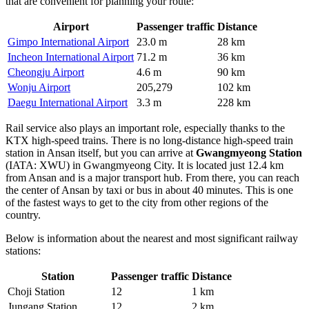
that are convenient for planning your route:
Airport
Passenger traffic
Distance
Gimpo International Airport
23.0 m
28 km
Incheon International Airport
71.2 m
36 km
Cheongju Airport
4.6 m
90 km
Wonju Airport
205,279
102 km
Daegu International Airport
3.3 m
228 km
Rail service also plays an important role, especially thanks to the
KTX high-speed trains. There is no long-distance high-speed train
station in Ansan itself, but you can arrive at
Gwangmyeong Station
(IATA: XWU) in Gwangmyeong City. It is located just 12.4 km
from Ansan and is a major transport hub. From there, you can reach
the center of Ansan by taxi or bus in about 40 minutes. This is one
of the fastest ways to get to the city from other regions of the
country.
Below is information about the nearest and most significant railway
stations:
Station
Passenger traffic
Distance
Choji Station
12
1 km
Jungang Station
12
2 km