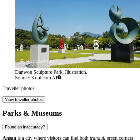
Danwon Sculpture Park. Illustration.
Source: Kupi.com AI
Traveller photos:
View traveller photos
Parks & Museums
Found an inaccuracy?
Ansan
is a city where visitors can find both
tranquil
green corners