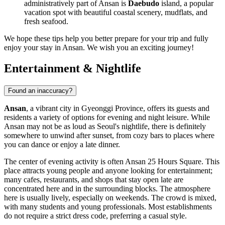
administratively part of Ansan is
Daebudo
island, a popular
vacation spot with beautiful coastal scenery, mudflats, and
fresh seafood.
We hope these tips help you better prepare for your trip and fully
enjoy your stay in Ansan. We wish you an exciting journey!
Entertainment & Nightlife
Found an inaccuracy?
Ansan
, a vibrant city in Gyeonggi Province, offers its guests and
residents a variety of options for evening and night leisure. While
Ansan may not be as loud as Seoul's nightlife, there is definitely
somewhere to unwind after sunset, from cozy bars to places where
you can dance or enjoy a late dinner.
The center of evening activity is often
Ansan 25 Hours Square
. This
place attracts young people and anyone looking for entertainment;
many cafes, restaurants, and shops that stay open late are
concentrated here and in the surrounding blocks. The atmosphere
here is usually lively, especially on weekends. The crowd is mixed,
with many students and young professionals. Most establishments
do not require a strict dress code, preferring a casual style.