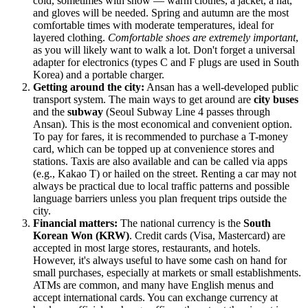
cold, sometimes with snow — warm clothes, a jacket, a hat,
and gloves will be needed. Spring and autumn are the most
comfortable times with moderate temperatures, ideal for
layered clothing.
Comfortable shoes are extremely important
,
as you will likely want to walk a lot. Don't forget a universal
adapter for electronics (types C and F plugs are used in South
Korea) and a portable charger.
Getting around the city:
Ansan has a well-developed public
transport system. The main ways to get around are
city buses
and the
subway
(Seoul Subway Line 4 passes through
Ansan). This is the most economical and convenient option.
To pay for fares, it is recommended to purchase a T-money
card, which can be topped up at convenience stores and
stations. Taxis are also available and can be called via apps
(e.g., Kakao T) or hailed on the street. Renting a car may not
always be practical due to local traffic patterns and possible
language barriers unless you plan frequent trips outside the
city.
Financial matters:
The national currency is the
South
Korean Won (KRW)
. Credit cards (Visa, Mastercard) are
accepted in most large stores, restaurants, and hotels.
However, it's always useful to have some cash on hand for
small purchases, especially at markets or small establishments.
ATMs are common, and many have English menus and
accept international cards. You can exchange currency at