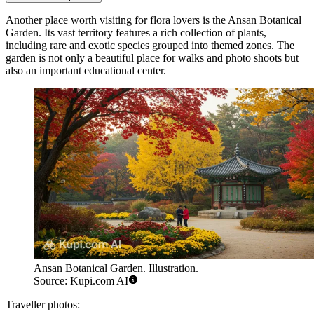
Another place worth visiting for flora lovers is the
Ansan Botanical
Garden
. Its vast territory features a rich collection of plants,
including rare and exotic species grouped into themed zones. The
garden is not only a beautiful place for walks and photo shoots but
also an important educational center.
Ansan Botanical Garden. Illustration.
Source: Kupi.com AI
Traveller photos: