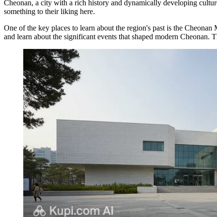
Cheonan, a city with a rich history and dynamically developing cultur
something to their liking here.
One of the key places to learn about the region's past is the
Cheonan 
and learn about the significant events that shaped modern Cheonan. Th