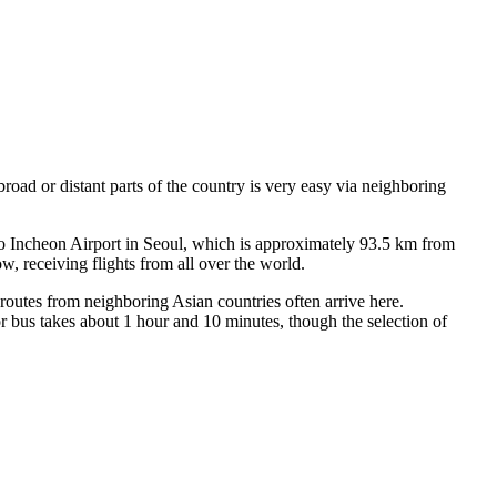
abroad or distant parts of the country is very easy via neighboring
nto Incheon Airport in Seoul, which is approximately 93.5 km from
, receiving flights from all over the world.
outes from neighboring Asian countries often arrive here.
bus takes about 1 hour and 10 minutes, though the selection of