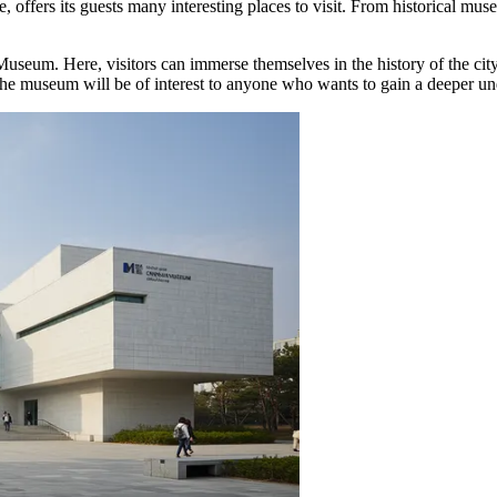
e, offers its guests many interesting places to visit. From historical 
Museum
. Here, visitors can immerse themselves in the history of the cit
e museum will be of interest to anyone who wants to gain a deeper unde