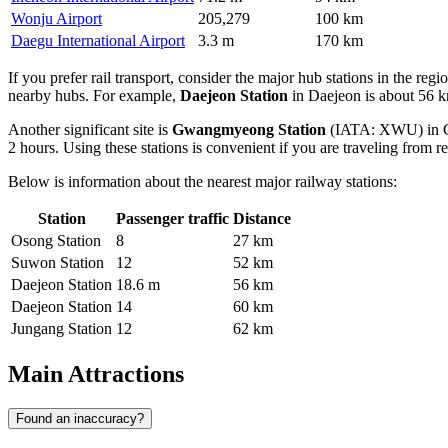
Wonju Airport
205,279
100 km
Daegu International Airport
3.3 m
170 km
If you prefer rail transport, consider the major hub stations in the regi
nearby hubs. For example,
Daejeon Station
in Daejeon is about 56 k
Another significant site is
Gwangmyeong Station
(IATA: XWU) in Gwa
2 hours. Using these stations is convenient if you are traveling from r
Below is information about the nearest major railway stations:
Station
Passenger traffic
Distance
Osong Station
8
27 km
Suwon Station
12
52 km
Daejeon Station
18.6 m
56 km
Daejeon Station
14
60 km
Jungang Station
12
62 km
Main Attractions
Found an inaccuracy?