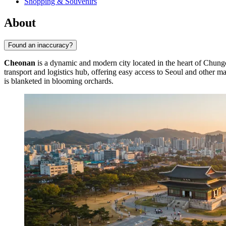
Shopping & Souvenirs
About
Found an inaccuracy?
Cheonan
is a dynamic and modern city located in the heart of Chu
transport and logistics hub, offering easy access to Seoul and other maj
is blanketed in blooming orchards.