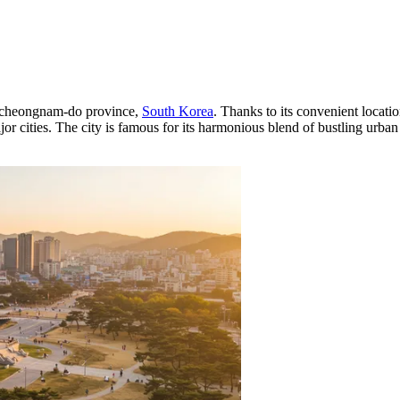
ngcheongnam-do province,
South Korea
. Thanks to its convenient locati
or cities. The city is famous for its harmonious blend of bustling urban l