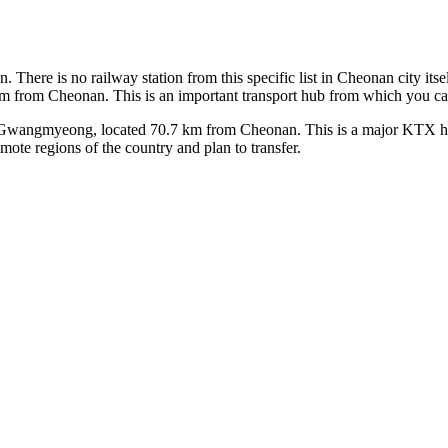
on. There is no railway station from this specific list in Cheonan city its
m from Cheonan. This is an important transport hub from which you can 
ngmyeong, located 70.7 km from Cheonan. This is a major KTX high-sp
emote regions of the country and plan to transfer.