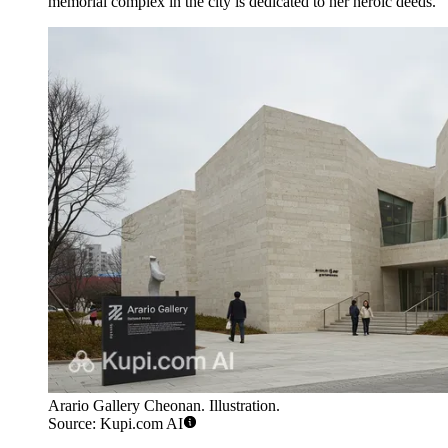
memorial complex in the city is dedicated to her heroic deeds.
Arario Gallery Cheonan. Illustration.
Source: Kupi.com AI