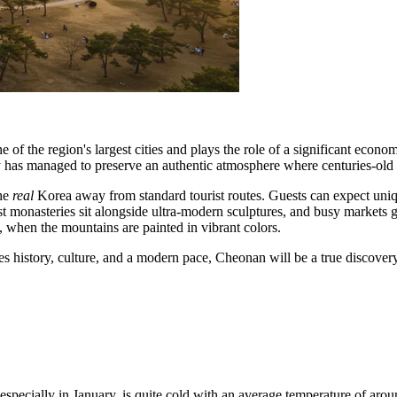
 of the region's largest cities and plays the role of a significant econ
ty has managed to preserve an authentic atmosphere where centuries-old t
the
real
Korea away from standard tourist routes. Guests can expect uni
ist monasteries sit alongside ultra-modern sculptures, and busy markets g
 when the mountains are painted in vibrant colors.
nes history, culture, and a modern pace, Cheonan will be a true discove
 especially in January, is quite cold with an average temperature of aro