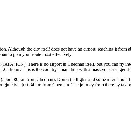
tion. Although the city itself does not have an airport, reaching it from 
onan
to plan your route most effectively.
t
(IATA: ICN). There is no airport in Cheonan itself, but you can fly i
 2.5 hours. This is the country's main hub with a massive passenger flow
(about 89 km from Cheonan). Domestic flights and some international r
gju city—just 34 km from Cheonan. The journey from there by taxi or 