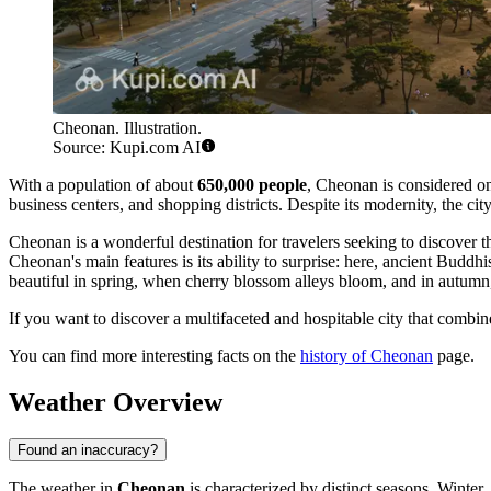
Cheonan. Illustration.
Source: Kupi.com AI
With a population of about
650,000 people
, Cheonan is considered one
business centers, and shopping districts. Despite its modernity, the ci
Cheonan is a wonderful destination for travelers seeking to discover 
Cheonan's main features is its ability to surprise: here, ancient Buddh
beautiful in spring, when cherry blossom alleys bloom, and in autumn,
If you want to discover a multifaceted and hospitable city that combi
You can find more interesting facts on the
history of Cheonan
page.
Weather Overview
Found an inaccuracy?
The weather in
Cheonan
is characterized by distinct seasons. Winter,