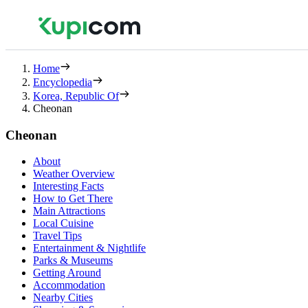
Home
Encyclopedia
Korea, Republic Of
Cheonan
Cheonan
About
Weather Overview
Interesting Facts
How to Get There
Main Attractions
Local Cuisine
Travel Tips
Entertainment & Nightlife
Parks & Museums
Getting Around
Accommodation
Nearby Cities