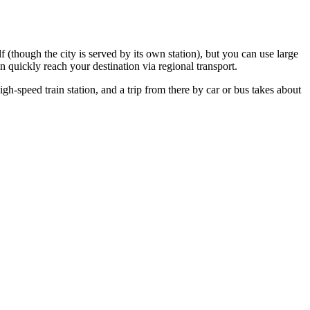
elf (though the city is served by its own station), but you can use large
quickly reach your destination via regional transport.
eed train station, and a trip from there by car or bus takes about