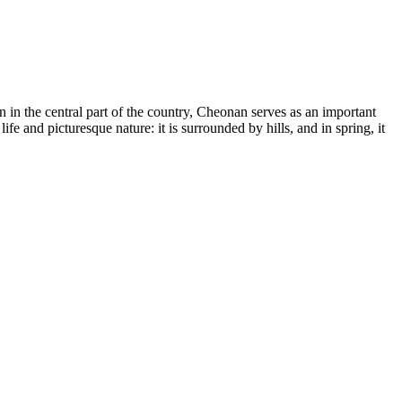
on in the central part of the country, Cheonan serves as an important
ife and picturesque nature: it is surrounded by hills, and in spring, it