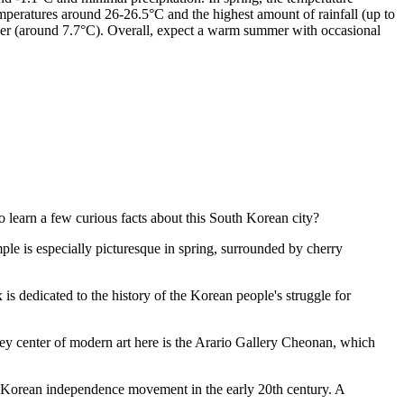
mperatures around 26-26.5°C and the highest amount of rainfall (up to
ber (around 7.7°C). Overall, expect a warm summer with occasional
o learn a few curious facts about this South Korean city?
le is especially picturesque in spring, surrounded by cherry
s dedicated to the history of the Korean people's struggle for
ey center of modern art here is the
Arario Gallery Cheonan
, which
 Korean independence movement in the early 20th century. A