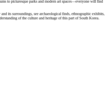
museums to picturesque parks and modern art spaces—everyone will find
y and its surroundings, see archaeological finds, ethnographic exhibits,
rstanding of the culture and heritage of this part of South Korea.