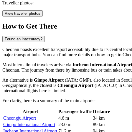
Traveller photos:
View traveller photos
How to Get There
Found an inaccuracy?
Cheonan boasts excellent transport accessibility due to its central loca
major transport hubs. You can find more
details on how to get to Che
Most international travelers arrive via
Incheon International Airpor
Cheonan. The journey from there by limousine bus or train takes about
An alternative is
Gimpo Airport
(IATA: GMP), also located in Seoul 
Geographically, the closest is
Cheongju Airport
(IATA: CJJ) in Cheon
international flights here is limited.
For clarity, here is a summary of the main airports:
Airport
Passenger traffic
Distance
Cheongju Airport
4.6 m
34 km
Gimpo International Airport
23.0 m
89 km
Incheon International Airport
71.2 m
94 km