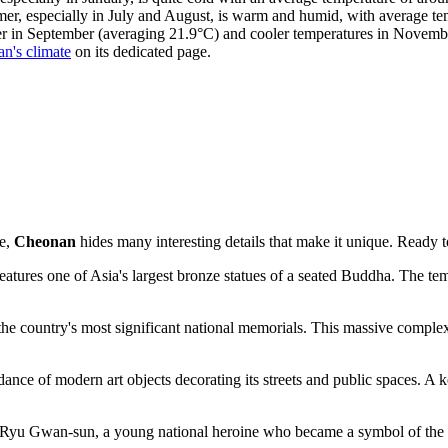
er, especially in July and August, is warm and humid, with average te
her in September (averaging 21.9°C) and cooler temperatures in Novem
n's climate
on its dedicated page.
ce,
Cheonan
hides many interesting details that make it unique. Ready t
res one of Asia's largest bronze statues of a seated Buddha. The temp
he country's most significant national memorials. This massive complex i
dance of modern art objects decorating its streets and public spaces. A k
of Ryu Gwan-sun, a young national heroine who became a symbol of the