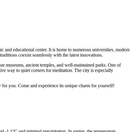
omic and educational center. It is home to numerous universities, modern
raditions coexist seamlessly with the latest innovations.
que museums, ancient temples, and well-maintained parks. One of
ive way to quiet corners for meditation. The city is especially
ry for you. Come and experience its unique charm for yourself!
und -1.1°C and minimal precipitation. In spring, the temperature