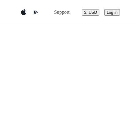
Support
$, USD
Log in