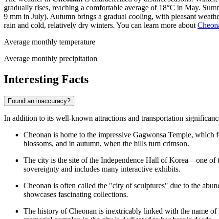
gradually rises, reaching a comfortable average of 18°C in May. Summ
9 mm in July). Autumn brings a gradual cooling, with pleasant weat
rain and cold, relatively dry winters. You can learn more about
Cheona
Average monthly temperature
Average monthly precipitation
Interesting Facts
Found an inaccuracy?
In addition to its well-known attractions and transportation significan
Cheonan is home to the impressive Gagwonsa Temple, which featu
blossoms, and in autumn, when the hills turn crimson.
The city is the site of the Independence Hall of Korea—one of t
sovereignty and includes many interactive exhibits.
Cheonan is often called the "city of sculptures" due to the abun
showcases fascinating collections.
The history of Cheonan is inextricably linked with the name 