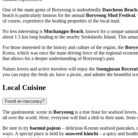
One of the main gems of Boryeong is undoubtedly
Daecheon Beach
beach is particularly famous for the annual
Boryeong Mud Festival
,
of course, experience the healing properties of the local mud.
No less interesting is
Muchangpo Beach
, known for a unique natura
about 1.5 km long leading to the nearby Seokdaedo Island. This amazi
For those interested in the history and culture of the region, the
Borye
Korea, which was once the main driving force of the regional economy.
that allows for a deeper understanding of Boryeong's past.
Nature lovers and active travelers will enjoy the
Seongjusan Recreat
you can enjoy the fresh air, have a picnic, and admire the beautiful sc
Local Cuisine
Found an inaccuracy?
The gastronomic scene in
Boryeong
is a true feast for seafood lovers
all over the world. Here, everyone will find a dish to their taste, from 
Be sure to try
haemul pajeon
– delicious Korean seafood pancakes, cr
ways. A special place is held by
seaweed kimchi
– a spicy and healthy