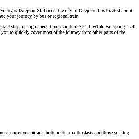
oryeong is
Daejeon Station
in the city of Daejeon. It is located about
e your journey by bus or regional train.
nt stop for high-speed trains south of Seoul. While Boryeong itself
you to quickly cover most of the journey from other parts of the
nam-do province attracts both outdoor enthusiasts and those seeking