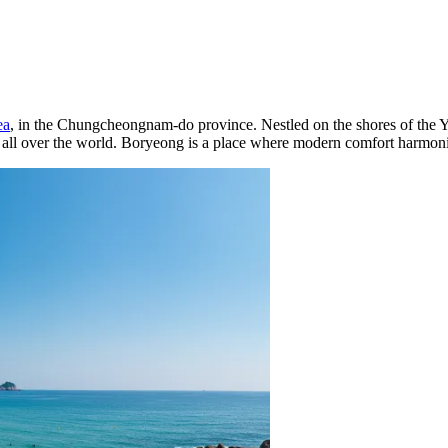
ea
, in the Chungcheongnam-do province. Nestled on the shores of the Ye
rom all over the world. Boryeong is a place where modern comfort harmon