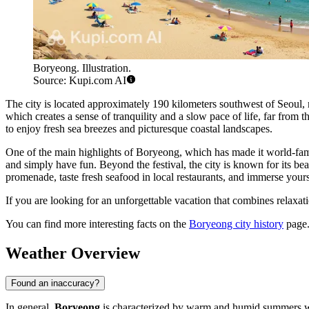
Boryeong. Illustration.
Source: Kupi.com AI
The city is located approximately 190 kilometers southwest of Seoul,
which creates a sense of tranquility and a slow pace of life, far from 
to enjoy fresh sea breezes and picturesque coastal landscapes.
One of the main highlights of Boryeong, which has made it world-fam
and simply have fun. Beyond the festival, the city is known for its b
promenade, taste fresh seafood in local restaurants, and immerse your
If you are looking for an unforgettable vacation that combines relaxati
You can find more interesting facts on the
Boryeong city history
page
Weather Overview
Found an inaccuracy?
In general,
Boryeong
is characterized by warm and humid summers wi