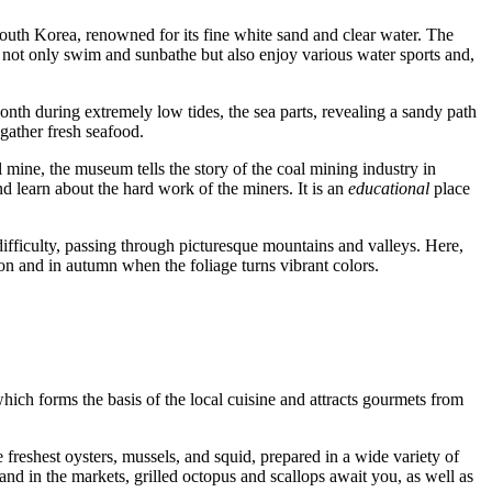
South Korea, renowned for its fine white sand and clear water. The
n not only swim and sunbathe but also enjoy various water sports and,
th during extremely low tides, the sea parts, revealing a sandy path
gather fresh seafood.
l mine, the museum tells the story of the coal mining industry in
 learn about the hard work of the miners. It is an
educational
place
 difficulty, passing through picturesque mountains and valleys. Here,
son and in autumn when the foliage turns vibrant colors.
which forms the basis of the local cuisine and attracts gourmets from
reshest oysters, mussels, and squid, prepared in a wide variety of
 and in the markets, grilled octopus and scallops await you, as well as