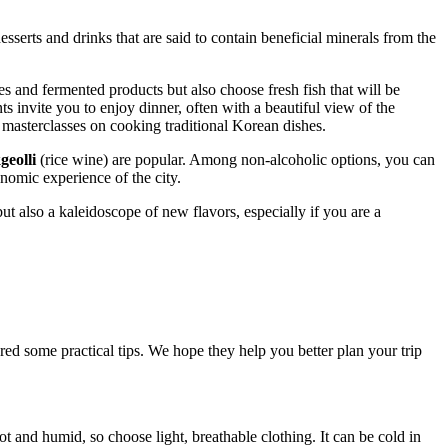
sserts and drinks that are said to contain beneficial minerals from the
s and fermented products but also choose fresh fish that will be
ts invite you to enjoy dinner, often with a beautiful view of the
n masterclasses on cooking traditional Korean dishes.
eolli
(rice wine) are popular. Among non-alcoholic options, you can
nomic experience of the city.
but also a kaleidoscope of new flavors, especially if you are a
red some practical tips. We hope they help you better plan your trip
ot and humid, so choose light, breathable clothing. It can be cold in