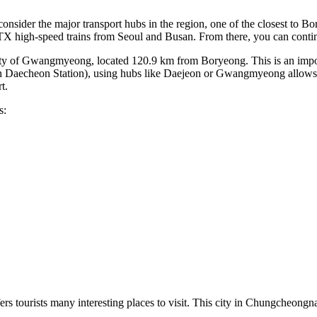
onsider the major transport hubs in the region, one of the closest to B
 high-speed trains from Seoul and Busan. From there, you can continu
 of Gwangmyeong, located 120.9 km from Boryeong. This is an importa
 own Daecheon Station), using hubs like Daejeon or Gwangmyeong allows 
t.
s:
ers tourists many interesting places to visit. This city in Chungcheong