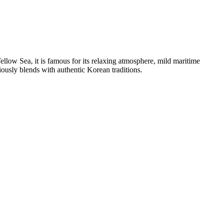
llow Sea, it is famous for its relaxing atmosphere, mild maritime
iously blends with authentic Korean traditions.