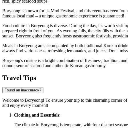
rich, spicy seafood soups.
Boryeong is known for its Mud Festival, and this event has even found r
famous local mud – a unique gastronomic experience is guaranteed!
Food culture in Boryeong is diverse. During the day, it's worth visiti
prepared right in front of you. As evening falls, the city fills with th
sunset. Boryeong also frequently hosts gastronomic festivals, providing
Meals in Boryeong are accompanied by both traditional Korean drink
always find various teas, refreshing lemonades, and juices. Don't mis
Boryeong's cuisine is a bright combination of freshness, tradition, and
connoisseur of seafood and authentic Korean gastronomy.
Travel Tips
Found an inaccuracy?
Welcome to Boryeong! To ensure your trip to this charming corner o
and enjoy every moment!
Clothing and Essentials:
The climate in Boryeong is temperate, with four distinct seasons