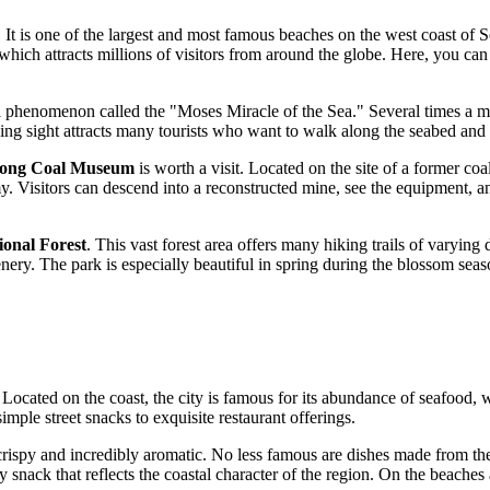
. It is one of the largest and most famous beaches on the west coast of 
 which attracts millions of visitors from around the globe. Here, you ca
l phenomenon called the "Moses Miracle of the Sea." Several times a mon
ng sight attracts many tourists who want to walk along the seabed and 
ong Coal Museum
is worth a visit. Located on the site of a former coa
 Visitors can descend into a reconstructed mine, see the equipment, and
ional Forest
. This vast forest area offers many hiking trails of varying
enery. The park is especially beautiful in spring during the blossom sea
. Located on the coast, the city is famous for its abundance of seafood, 
simple street snacks to exquisite restaurant offerings.
ispy and incredibly aromatic. No less famous are dishes made from the f
 snack that reflects the coastal character of the region. On the beaches