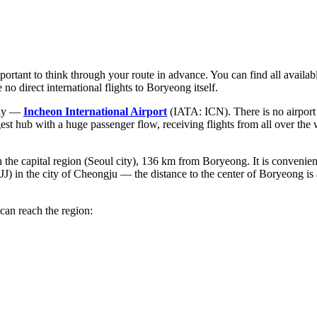
portant to think through your route in advance. You can find all availab
 no direct international flights to Boryeong itself.
eway —
Incheon International Airport
(IATA: ICN). There is no airport i
est hub with a huge passenger flow, receiving flights from all over the
the capital region (Seoul city), 136 km from Boryeong. It is convenient
) in the city of Cheongju — the distance to the center of Boryeong is a
can reach the region: