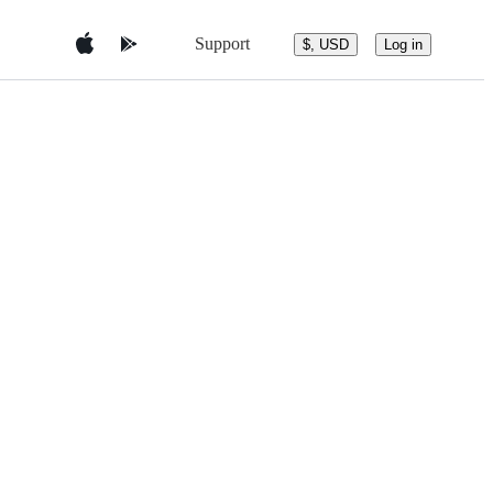
Support
$, USD
Log in