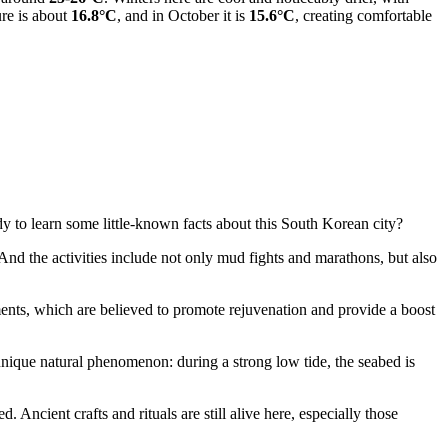
ure is about
16.8°C
, and in October it is
15.6°C
, creating comfortable
dy to learn some little-known facts about this South Korean city?
And the activities include not only mud fights and marathons, but also
atments, which are believed to promote rejuvenation and provide a boost
 unique natural phenomenon: during a strong low tide, the seabed is
d. Ancient crafts and rituals are still alive here, especially those