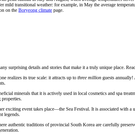
er mild transitional weather: for example, in May the average temperat
ion on the
Boryeong climate
page.
ny surprising details and stories that make it a truly unique place. Rea
realizes its true scale: it attracts up to
three million
guests annually! 
ts.
neficial minerals that it is actively used in local cosmetics and spa tre
 properties.
er exciting event takes place—the Sea Festival. It is associated with a
nt legends.
ere authentic traditions of provincial
South Korea
are carefully preserve
generation.