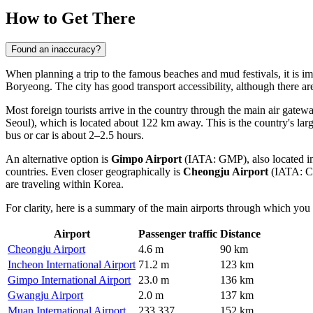
How to Get There
Found an inaccuracy?
When planning a trip to the famous beaches and mud festivals, it is im
Boryeong
. The city has good transport accessibility, although there are
Most foreign tourists arrive in the country through the main air gat
Seoul), which is located about 122 km away. This is the country's larg
bus or car is about 2–2.5 hours.
An alternative option is
Gimpo Airport
(IATA: GMP), also located in 
countries. Even closer geographically is
Cheongju Airport
(IATA: CJJ
are traveling within Korea.
For clarity, here is a summary of the main airports through which you 
Airport
Passenger traffic
Distance
Cheongju Airport
4.6 m
90 km
Incheon International Airport
71.2 m
123 km
Gimpo International Airport
23.0 m
136 km
Gwangju Airport
2.0 m
137 km
Muan International Airport
233,337
152 km