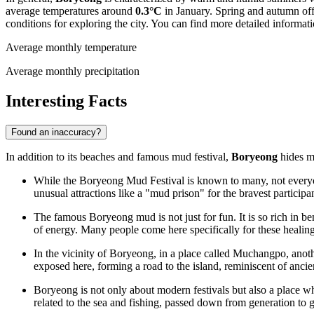
average temperatures around
0.3°C
in January. Spring and autumn off
conditions for exploring the city. You can find more detailed informat
Average monthly temperature
Average monthly precipitation
Interesting Facts
Found an inaccuracy?
In addition to its beaches and famous mud festival,
Boryeong
hides ma
While the Boryeong Mud Festival is known to many, not everyone 
unusual attractions like a "mud prison" for the bravest participan
The famous Boryeong mud is not just for fun. It is so rich in be
of energy. Many people come here specifically for these healing
In the vicinity of Boryeong, in a place called Muchangpo, anoth
exposed here, forming a road to the island, reminiscent of ancie
Boryeong is not only about modern festivals but also a place wh
related to the sea and fishing, passed down from generation to 