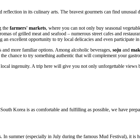
eflection in its culinary arts. The bravest gourmets can find unusual de
ng the
farmers' markets
, where you can not only buy seasonal vegetable
e aromas of grilled meat and seafood – numerous street cafes and restauran
 an excellent opportunity to try local delicacies and even participate i
s and more familiar options. Among alcoholic beverages,
soju
and
makg
s the chance to try something authentic that will complement your gastro
 local ingenuity. A trip here will give you not only unforgettable views 
f
South Korea
is as comfortable and fulfilling as possible, we have prepa
. In summer (especially in July during the famous Mud Festival), it is h