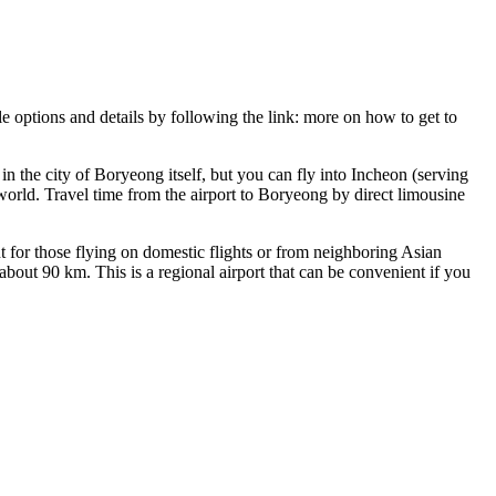
le options and details by following the link:
more on how to get to
n the city of Boryeong itself, but you can fly into Incheon (serving
 world. Travel time from the airport to Boryeong by direct limousine
 for those flying on domestic flights or from neighboring Asian
bout 90 km. This is a regional airport that can be convenient if you