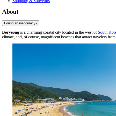
Shopping & Souvenirs
About
Found an inaccuracy?
Boryeong
is a charming coastal city located in the west of
South Kor
climate, and, of course, magnificent beaches that attract travelers f