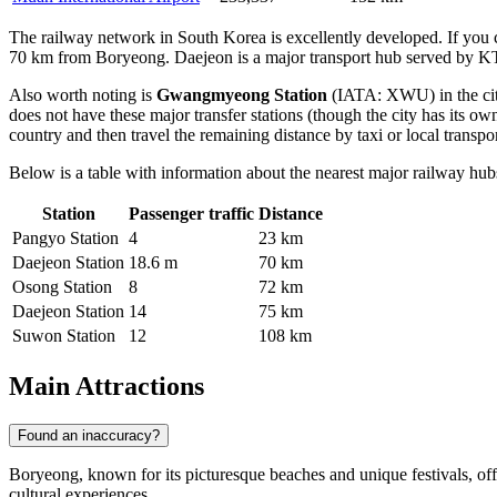
The railway network in South Korea is excellently developed. If you c
70 km from Boryeong. Daejeon is a major transport hub served by KTX
Also worth noting is
Gwangmyeong Station
(IATA: XWU) in the city
does not have these major transfer stations (though the city has its
country and then travel the remaining distance by taxi or local transpor
Below is a table with information about the nearest major railway hub
Station
Passenger traffic
Distance
Pangyo Station
4
23 km
Daejeon Station
18.6 m
70 km
Osong Station
8
72 km
Daejeon Station
14
75 km
Suwon Station
12
108 km
Main Attractions
Found an inaccuracy?
Boryeong, known for its picturesque beaches and unique festivals, off
cultural experiences.