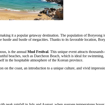
 making it a popular getaway destination. The population of Boryeong i
the hustle and bustle of megacities. Thanks to its favorable location, Bo
ous, is the annual
Mud Festival
. This unique event attracts thousands 
eautiful beaches, such as Daecheon Beach, which is ideal for swimming, 
self in the hospitable atmosphere of the Korean province.
on on the coast, an introduction to a unique culture, and vivid impressi
.
th peak rainfall in July and August, when average temperatures hove