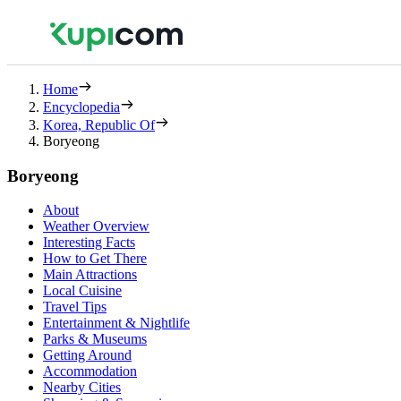
Home
Encyclopedia
Korea, Republic Of
Boryeong
Boryeong
About
Weather Overview
Interesting Facts
How to Get There
Main Attractions
Local Cuisine
Travel Tips
Entertainment & Nightlife
Parks & Museums
Getting Around
Accommodation
Nearby Cities