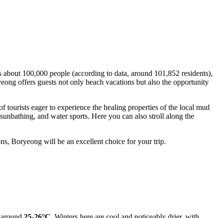
s about 100,000 people (according to data, around 101,852 residents),
ryeong offers guests not only beach vacations but also the opportunity
of tourists eager to experience the healing properties of the local mud
sunbathing, and water sports. Here you can also stroll along the
ons, Boryeong will be an excellent choice for your trip.
r around
25-26°C
. Winters here are cool and noticeably drier, with