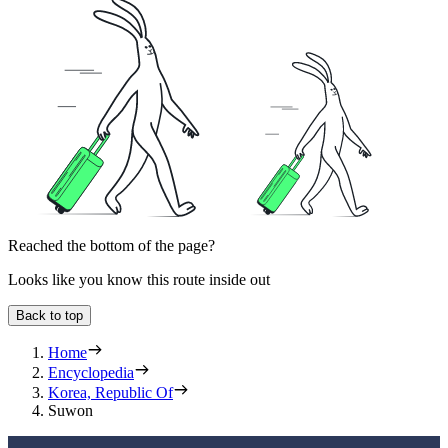
Reached the bottom of the page?
Looks like you know this route inside out
Back to top
Home
Encyclopedia
Korea, Republic Of
Suwon