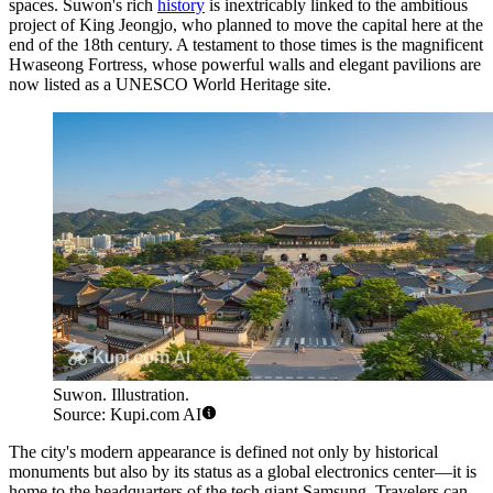
spaces. Suwon's rich
history
is inextricably linked to the ambitious
project of King Jeongjo, who planned to move the capital here at the
end of the 18th century. A testament to those times is the magnificent
Hwaseong Fortress, whose powerful walls and elegant pavilions are
now listed as a UNESCO World Heritage site.
Suwon. Illustration.
Source: Kupi.com AI
The city's modern appearance is defined not only by historical
monuments but also by its status as a global electronics center—it is
home to the headquarters of the tech giant Samsung. Travelers can