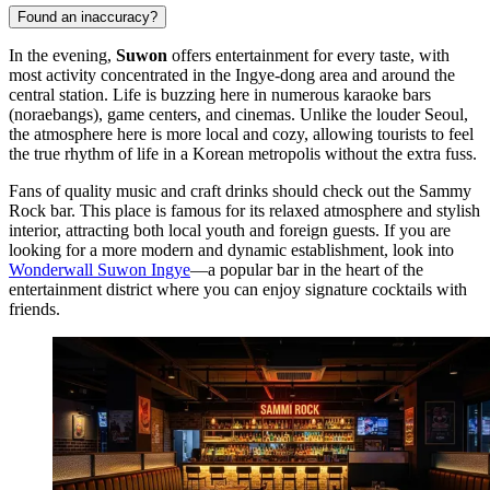
Found an inaccuracy?
In the evening,
Suwon
offers entertainment for every taste, with
most activity concentrated in the Ingye-dong area and around the
central station. Life is buzzing here in numerous karaoke bars
(noraebangs), game centers, and cinemas. Unlike the louder Seoul,
the atmosphere here is more local and cozy, allowing tourists to feel
the true rhythm of life in a Korean metropolis without the extra fuss.
Fans of quality music and craft drinks should check out the
Sammy
Rock
bar. This place is famous for its relaxed atmosphere and stylish
interior, attracting both local youth and foreign guests. If you are
looking for a more modern and dynamic establishment, look into
Wonderwall Suwon Ingye
—a popular bar in the heart of the
entertainment district where you can enjoy signature cocktails with
friends.