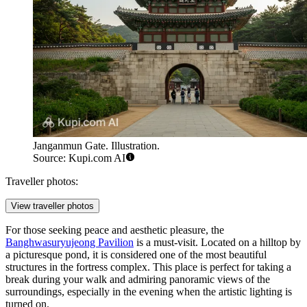
Janganmun Gate. Illustration.
Source: Kupi.com AI
Traveller photos:
View traveller photos
For those seeking peace and aesthetic pleasure, the
Banghwasuryujeong Pavilion
is a must-visit. Located on a hilltop by
a picturesque pond, it is considered one of the most beautiful
structures in the fortress complex. This place is perfect for taking a
break during your walk and admiring panoramic views of the
surroundings, especially in the evening when the artistic lighting is
turned on.