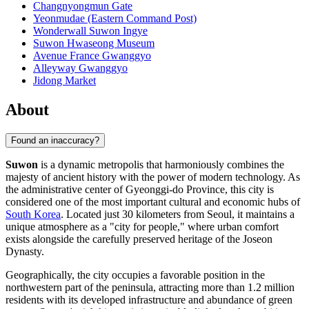
Changnyongmun Gate
Yeonmudae (Eastern Command Post)
Wonderwall Suwon Ingye
Suwon Hwaseong Museum
Avenue France Gwanggyo
Alleyway Gwanggyo
Jidong Market
About
Found an inaccuracy?
Suwon
is a dynamic metropolis that harmoniously combines the
majesty of ancient history with the power of modern technology. As
the administrative center of Gyeonggi-do Province, this city is
considered one of the most important cultural and economic hubs of
South Korea
. Located just 30 kilometers from Seoul, it maintains a
unique atmosphere as a "city for people," where urban comfort
exists alongside the carefully preserved heritage of the Joseon
Dynasty.
Geographically, the city occupies a favorable position in the
northwestern part of the peninsula, attracting more than 1.2 million
residents with its developed infrastructure and abundance of green