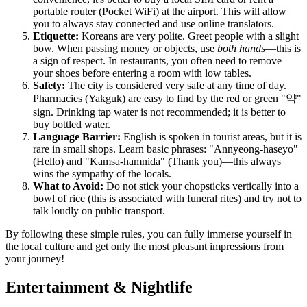
portable router (Pocket WiFi) at the airport. This will allow
you to always stay connected and use online translators.
Etiquette:
Koreans are very polite. Greet people with a slight
bow. When passing money or objects, use
both hands
—this is
a sign of respect. In restaurants, you often need to remove
your shoes before entering a room with low tables.
Safety:
The city is considered very safe at any time of day.
Pharmacies (Yakguk) are easy to find by the red or green "약"
sign. Drinking tap water is not recommended; it is better to
buy bottled water.
Language Barrier:
English is spoken in tourist areas, but it is
rare in small shops. Learn basic phrases: "Annyeong-haseyo"
(Hello) and "Kamsa-hamnida" (Thank you)—this always
wins the sympathy of the locals.
What to Avoid:
Do not stick your chopsticks vertically into a
bowl of rice (this is associated with funeral rites) and try not to
talk loudly on public transport.
By following these simple rules, you can fully immerse yourself in
the local culture and get only the most pleasant impressions from
your journey!
Entertainment & Nightlife