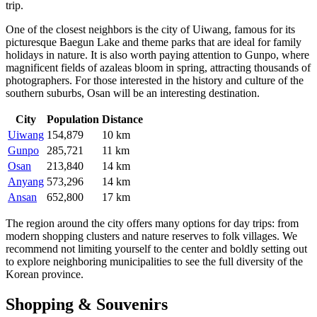
trip.
One of the closest neighbors is the city of
Uiwang
, famous for its
picturesque Baegun Lake and theme parks that are ideal for family
holidays in nature. It is also worth paying attention to
Gunpo
, where
magnificent fields of azaleas bloom in spring, attracting thousands of
photographers. For those interested in the history and culture of the
southern suburbs,
Osan
will be an interesting destination.
City
Population
Distance
Uiwang
154,879
10 km
Gunpo
285,721
11 km
Osan
213,840
14 km
Anyang
573,296
14 km
Ansan
652,800
17 km
The region around the city offers many options for day trips: from
modern shopping clusters and nature reserves to folk villages. We
recommend not limiting yourself to the center and boldly setting out
to explore neighboring municipalities to see the full diversity of the
Korean province.
Shopping & Souvenirs