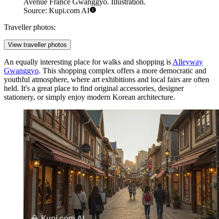
Avenue France Gwanggyo. Illustration.
Source: Kupi.com AI
Traveller photos:
View traveller photos
An equally interesting place for walks and shopping is
Alleyway
Gwanggyo
. This shopping complex offers a more democratic and
youthful atmosphere, where art exhibitions and local fairs are often
held. It's a great place to find original accessories, designer
stationery, or simply enjoy modern Korean architecture.