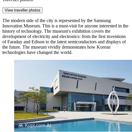
View traveller photos
The modern side of the city is represented by the
Samsung
Innovation Museum
. This is a must-visit for anyone interested in the
history of technology. The museum's exhibition covers the
development of electricity and electronics: from the first inventions
of Faraday and Edison to the latest semiconductors and displays of
the future. The museum vividly demonstrates how Korean
technologies have changed the world.