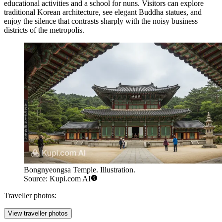
educational activities and a school for nuns. Visitors can explore
traditional Korean architecture, see elegant Buddha statues, and
enjoy the silence that contrasts sharply with the noisy business
districts of the metropolis.
Bongnyeongsa Temple. Illustration.
Source: Kupi.com AI
Traveller photos:
View traveller photos