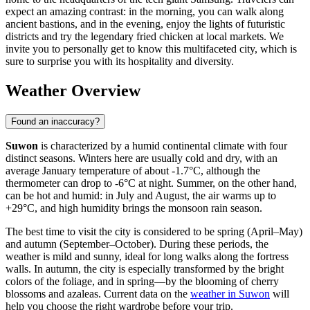
expect an amazing contrast: in the morning, you can walk along
ancient bastions, and in the evening, enjoy the lights of futuristic
districts and try the legendary fried chicken at local markets. We
invite you to personally get to know this multifaceted city, which is
sure to surprise you with its hospitality and diversity.
Weather Overview
Found an inaccuracy?
Suwon
is characterized by a humid continental climate with four
distinct seasons. Winters here are usually cold and dry, with an
average January temperature of about -1.7°C, although the
thermometer can drop to -6°C at night. Summer, on the other hand,
can be hot and humid: in July and August, the air warms up to
+29°C, and high humidity brings the monsoon rain season.
The best time to visit the city is considered to be spring (April–May)
and autumn (September–October). During these periods, the
weather is mild and sunny, ideal for long walks along the fortress
walls. In autumn, the city is especially transformed by the bright
colors of the foliage, and in spring—by the blooming of cherry
blossoms and azaleas. Current data on the
weather in Suwon
will
help you choose the right wardrobe before your trip.