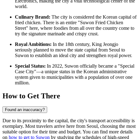
Electronics, making the city a vital technological center of the
world.
Culinary Brand:
The city is considered the Korean capital of
fried chicken. There is an entire "Suwon Fried Chicken
Street" here, where foodies from all over the country come to
try the signature marinade and crispy crust.
Royal Ambitions:
In the 18th century, King Jeongjo
seriously planned to move the state capital from Seoul to
Suwon to establish an ideal city and strengthen royal power.
Special Status:
In 2022, Suwon officially became a "Special
Case City"—a unique status in the Korean administrative
system given to municipalities with a population of over one
million.
How to Get There
Found an inaccuracy?
Due to its proximity to the capital, the city's transport accessibility is
exemplary. Most travelers arrive here from Seoul, choosing the most
suitable option for their time and budget. You can find more details
on
how to get to Suwon
by studying the schedules of high-speed