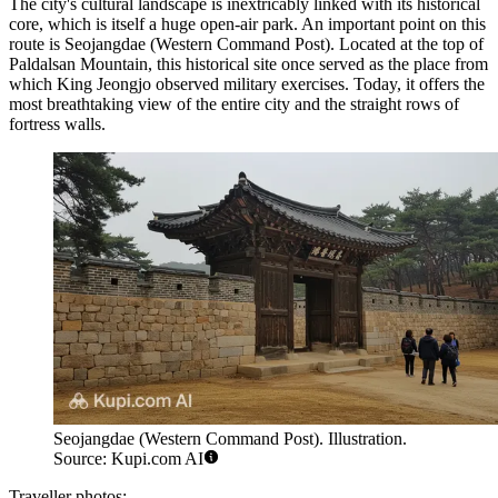
The city's cultural landscape is inextricably linked with its historical
core, which is itself a huge open-air park. An important point on this
route is
Seojangdae (Western Command Post)
. Located at the top of
Paldalsan Mountain, this historical site once served as the place from
which King Jeongjo observed military exercises. Today, it offers the
most breathtaking view of the entire city and the straight rows of
fortress walls.
Seojangdae (Western Command Post). Illustration.
Source: Kupi.com AI
Traveller photos: