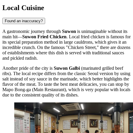
Local Cuisine
Found an inaccuracy?
A gastronomic journey through
Suwon
is unimaginable without its
main hit—
Suwon Fried Chicken
. Local fried chicken is famous for
its special preparation method in large cauldrons, which gives it an
incredible crunch. On the famous "Chicken Street," there are dozens
of establishments where this dish is served with traditional sauces
and pickled radish.
Another pride of the city is
Suwon Galbi
(marinated grilled beef
ribs). The local recipe differs from the classic Seoul version by using
salt instead of soy sauce in the marinade, which better highlights the
flavor of the meat. To taste the best meat delicacies, you can stop by
Mapo Bong-ga (Main Restaurant)
, which is very popular with locals
due to the consistent quality of its dishes.