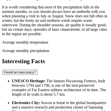
It is worth considering that most of the precipitation falls in the
summer months, so you should always have an umbrella with you
when planning a visit in July or August. Snow does not fall often in
winter, but the frosty air and northern winds require warm
outerwear. During the shoulder seasons, air quality is usually good,
but on certain days, episodes of haze characteristic of all large cities
in the region are possible.
Average monthly temperature
Average monthly precipitation
Interesting Facts
Found an inaccuracy?
UNESCO Heritage:
The famous Hwaseong Fortress, built
between 1794 and 1796, is one of the best-preserved
examples of Far Eastern military architecture of its time. The
length of its walls is about 5.7 km.
Electronics City:
Suwon is home to the global headquarters
and a massive research and production cluster of Samsung