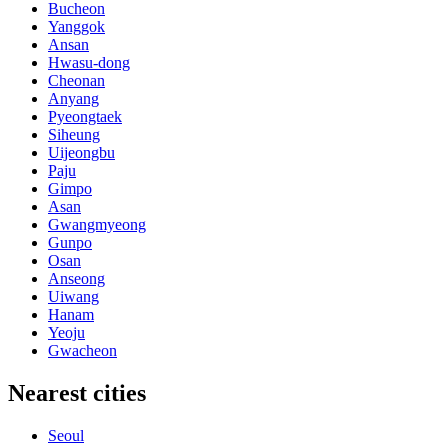
Bucheon
Yanggok
Ansan
Hwasu-dong
Cheonan
Anyang
Pyeongtaek
Siheung
Uijeongbu
Paju
Gimpo
Asan
Gwangmyeong
Gunpo
Osan
Anseong
Uiwang
Hanam
Yeoju
Gwacheon
Nearest cities
Seoul