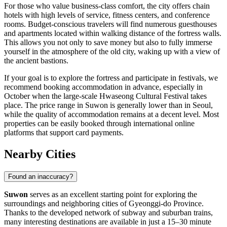
For those who value business-class comfort, the city offers chain
hotels with high levels of service, fitness centers, and conference
rooms. Budget-conscious travelers will find numerous guesthouses
and apartments located within walking distance of the fortress walls.
This allows you not only to save money but also to fully immerse
yourself in the atmosphere of the old city, waking up with a view of
the ancient bastions.
If your goal is to explore the fortress and participate in festivals, we
recommend booking accommodation in advance, especially in
October when the large-scale Hwaseong Cultural Festival takes
place. The price range in Suwon is generally lower than in Seoul,
while the quality of accommodation remains at a decent level. Most
properties can be easily booked through international online
platforms that support card payments.
Nearby Cities
Found an inaccuracy?
Suwon
serves as an excellent starting point for exploring the
surroundings and neighboring cities of Gyeonggi-do Province.
Thanks to the developed network of subway and suburban trains,
many interesting destinations are available in just a 15–30 minute