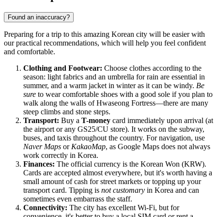
Found an inaccuracy?
Preparing for a trip to this amazing Korean city will be easier with
our practical recommendations, which will help you feel confident
and comfortable.
Clothing and Footwear:
Choose clothes according to the
season: light fabrics and an umbrella for rain are essential in
summer, and a warm jacket in winter as it can be windy.
Be
sure
to wear comfortable shoes with a good sole if you plan to
walk along the walls of Hwaseong Fortress—there are many
steep climbs and stone steps.
Transport:
Buy a
T-money
card immediately upon arrival (at
the airport or any GS25/CU store). It works on the subway,
buses, and taxis throughout the country. For navigation, use
Naver Maps
or
KakaoMap
, as Google Maps does not always
work correctly in Korea.
Finances:
The official currency is the Korean Won (KRW).
Cards are accepted almost everywhere, but it's worth having a
small amount of cash for street markets or topping up your
transport card. Tipping is
not customary
in Korea and can
sometimes even embarrass the staff.
Connectivity:
The city has excellent Wi-Fi, but for
convenience, it's better to buy a local SIM card or rent a