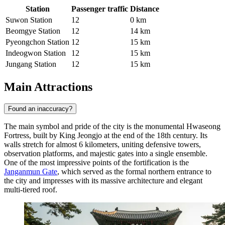
Station
Passenger traffic
Distance
Suwon Station
12
0 km
Beomgye Station
12
14 km
Pyeongchon Station
12
15 km
Indeogwon Station
12
15 km
Jungang Station
12
15 km
Main Attractions
Found an inaccuracy?
The main symbol and pride of the city is the monumental Hwaseong
Fortress, built by King Jeongjo at the end of the 18th century. Its
walls stretch for almost 6 kilometers, uniting defensive towers,
observation platforms, and majestic gates into a single ensemble.
One of the most impressive points of the fortification is the
Janganmun Gate
, which served as the formal northern entrance to
the city and impresses with its massive architecture and elegant
multi-tiered roof.