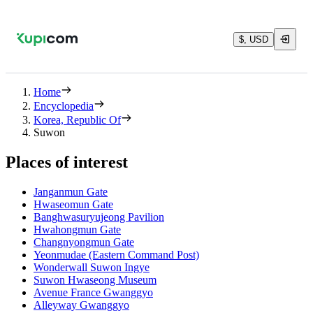
$, USD
Home
Encyclopedia
Korea, Republic Of
Suwon
Places of interest
Janganmun Gate
Hwaseomun Gate
Banghwasuryujeong Pavilion
Hwahongmun Gate
Changnyongmun Gate
Yeonmudae (Eastern Command Post)
Wonderwall Suwon Ingye
Suwon Hwaseong Museum
Avenue France Gwanggyo
Alleyway Gwanggyo