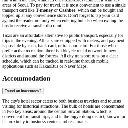
areas of Seoul. To pay for travel, it is most convenient to use a single
transport card like
T-money
or
Cashbee
, which can be bought and
topped up at any convenience store. Don't forget to tap your card
against the reader not only when entering but also when exiting the
bus to receive a transfer discount.
Taxis are an affordable alternative to public transport, especially for
trips in the evening. All cars are equipped with meters, and payment
is possible by cash, bank card, or transport card. For those who
prefer active recreation, there is a bicycle rental network in new
districts and around the fortress. All city transport runs on a clear
schedule, which can be tracked in real-time through mobile
applications such as KakaoBus or Naver Maps.
Accommodation
Found an inaccuracy?
The city's hotel sector caters to both business travelers and tourists
visiting for historical attractions. The bulk of hotels are concentrated
in two key areas: around the central Suwon Station, which is
convenient for transit trips, and in the Ingye-dong district, known for
its proximity to business centers and restaurants.