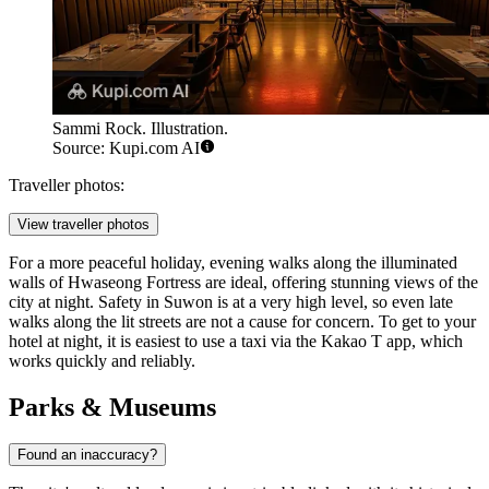
Sammi Rock. Illustration.
Source: Kupi.com AI
Traveller photos:
View traveller photos
For a more peaceful holiday, evening walks along the illuminated
walls of Hwaseong Fortress are ideal, offering stunning views of the
city at night. Safety in Suwon is at a very high level, so even late
walks along the lit streets are not a cause for concern. To get to your
hotel at night, it is easiest to use a taxi via the Kakao T app, which
works quickly and reliably.
Parks & Museums
Found an inaccuracy?