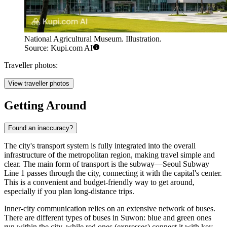
National Agricultural Museum. Illustration.
Source: Kupi.com AI
Traveller photos:
View traveller photos
Getting Around
Found an inaccuracy?
The city's transport system is fully integrated into the overall
infrastructure of the metropolitan region, making travel simple and
clear. The main form of transport is the subway—Seoul Subway
Line 1 passes through the city, connecting it with the capital's center.
This is a convenient and budget-friendly way to get around,
especially if you plan long-distance trips.
Inner-city communication relies on an extensive network of buses.
There are different types of buses in Suwon: blue and green ones
run within the city, while red ones (expresses) connect it with key