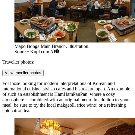
Mapo Bonga Main Branch. Illustration.
Source: Kupi.com AI
Traveller photos:
View traveller photos
For those looking for modern interpretations of Korean and
international cuisine, stylish cafes and bistros are open. An example
of such an establishment is
HamHamPanPan
, where a cozy
atmosphere is combined with an original menu. In addition to your
meal, be sure to try the local makgeolli (rice wine) or a refreshing
cold citron tea.