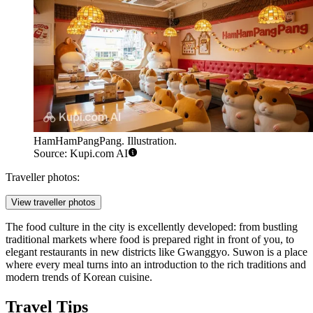
HamHamPangPang. Illustration.
Source: Kupi.com AI
Traveller photos:
View traveller photos
The food culture in the city is excellently developed: from bustling
traditional markets where food is prepared right in front of you, to
elegant restaurants in new districts like Gwanggyo. Suwon is a place
where every meal turns into an introduction to the rich traditions and
modern trends of Korean cuisine.
Travel Tips