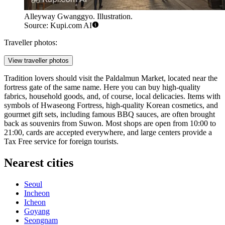
Alleyway Gwanggyo. Illustration.
Source: Kupi.com AI
Traveller photos:
View traveller photos
Tradition lovers should visit the Paldalmun Market, located near the
fortress gate of the same name. Here you can buy high-quality
fabrics, household goods, and, of course, local delicacies. Items with
symbols of Hwaseong Fortress, high-quality Korean cosmetics, and
gourmet gift sets, including famous BBQ sauces, are often brought
back as souvenirs from Suwon. Most shops are open from 10:00 to
21:00, cards are accepted everywhere, and large centers provide a
Tax Free service for foreign tourists.
Nearest cities
Seoul
Incheon
Icheon
Goyang
Seongnam