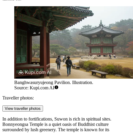
Banghwasuryujeong Pavilion. Illustration.
Source: Kupi.com AI
Traveller photos:
View traveller photos
In addition to fortifications, Suwon is rich in spiritual sites.
Bonnyeongsa Temple
is a quiet oasis of Buddhist culture
surrounded by lush greenery. The temple is known for its