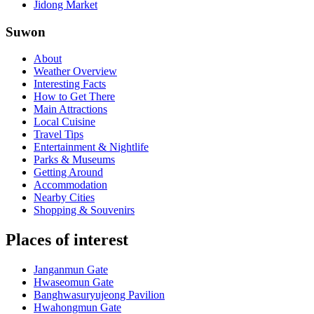
Jidong Market
Suwon
About
Weather Overview
Interesting Facts
How to Get There
Main Attractions
Local Cuisine
Travel Tips
Entertainment & Nightlife
Parks & Museums
Getting Around
Accommodation
Nearby Cities
Shopping & Souvenirs
Places of interest
Janganmun Gate
Hwaseomun Gate
Banghwasuryujeong Pavilion
Hwahongmun Gate