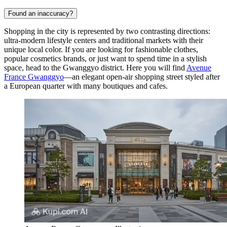
Found an inaccuracy?
Shopping in the city is represented by two contrasting directions:
ultra-modern lifestyle centers and traditional markets with their
unique local color. If you are looking for fashionable clothes,
popular cosmetics brands, or just want to spend time in a stylish
space, head to the Gwanggyo district. Here you will find
Avenue
France Gwanggyo
—an elegant open-air shopping street styled after
a European quarter with many boutiques and cafes.