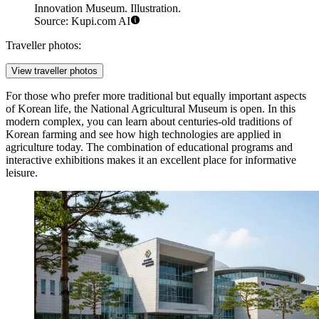
Innovation Museum. Illustration.
Source: Kupi.com AI
Traveller photos:
View traveller photos
For those who prefer more traditional but equally important aspects
of Korean life, the
National Agricultural Museum
is open. In this
modern complex, you can learn about centuries-old traditions of
Korean farming and see how high technologies are applied in
agriculture today. The combination of educational programs and
interactive exhibitions makes it an excellent place for informative
leisure.