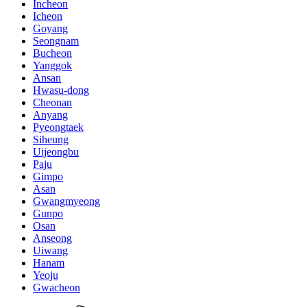
Incheon
Icheon
Goyang
Seongnam
Bucheon
Yanggok
Ansan
Hwasu-dong
Cheonan
Anyang
Pyeongtaek
Siheung
Uijeongbu
Paju
Gimpo
Asan
Gwangmyeong
Gunpo
Osan
Anseong
Uiwang
Hanam
Yeoju
Gwacheon