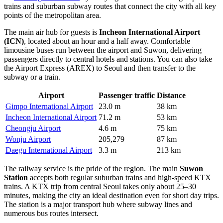
trains and suburban subway routes that connect the city with all key
points of the metropolitan area.
The main air hub for guests is
Incheon International Airport
(ICN)
, located about an hour and a half away. Comfortable
limousine buses run between the airport and Suwon, delivering
passengers directly to central hotels and stations. You can also take
the Airport Express (AREX) to Seoul and then transfer to the
subway or a train.
Airport
Passenger traffic
Distance
Gimpo International Airport
23.0 m
38 km
Incheon International Airport
71.2 m
53 km
Cheongju Airport
4.6 m
75 km
Wonju Airport
205,279
87 km
Daegu International Airport
3.3 m
213 km
The railway service is the pride of the region. The main
Suwon
Station
accepts both regular suburban trains and high-speed KTX
trains. A KTX trip from central Seoul takes only about 25–30
minutes, making the city an ideal destination even for short day trips.
The station is a major transport hub where subway lines and
numerous bus routes intersect.