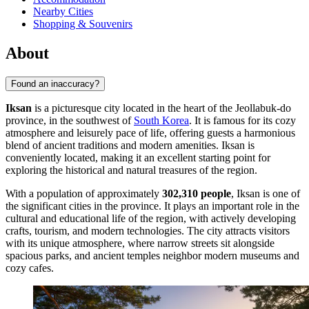
Nearby Cities
Shopping & Souvenirs
About
Found an inaccuracy?
Iksan
is a picturesque city located in the heart of the Jeollabuk-do
province, in the southwest of
South Korea
. It is famous for its cozy
atmosphere and leisurely pace of life, offering guests a harmonious
blend of ancient traditions and modern amenities. Iksan is
conveniently located, making it an excellent starting point for
exploring the historical and natural treasures of the region.
With a population of approximately
302,310 people
, Iksan is one of
the significant cities in the province. It plays an important role in the
cultural and educational life of the region, with actively developing
crafts, tourism, and modern technologies. The city attracts visitors
with its unique atmosphere, where narrow streets sit alongside
spacious parks, and ancient temples neighbor modern museums and
cozy cafes.