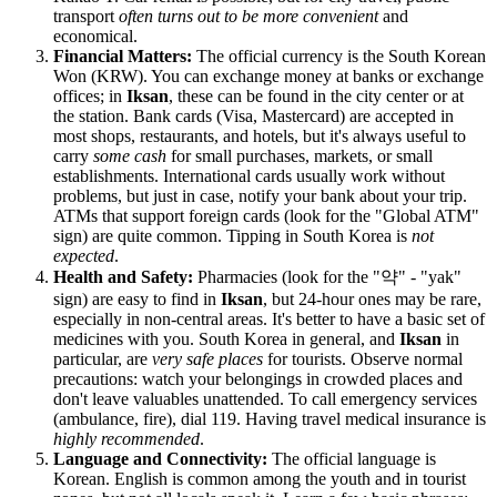
transport
often turns out to be more convenient
and
economical.
Financial Matters:
The official currency is the South Korean
Won (KRW). You can exchange money at banks or exchange
offices; in
Iksan
, these can be found in the city center or at
the station. Bank cards (Visa, Mastercard) are accepted in
most shops, restaurants, and hotels, but it's always useful to
carry
some cash
for small purchases, markets, or small
establishments. International cards usually work without
problems, but just in case, notify your bank about your trip.
ATMs that support foreign cards (look for the "Global ATM"
sign) are quite common. Tipping in
South Korea
is
not
expected
.
Health and Safety:
Pharmacies (look for the "약" - "yak"
sign) are easy to find in
Iksan
, but 24-hour ones may be rare,
especially in non-central areas. It's better to have a basic set of
medicines with you.
South Korea
in general, and
Iksan
in
particular, are
very safe places
for tourists. Observe normal
precautions: watch your belongings in crowded places and
don't leave valuables unattended. To call emergency services
(ambulance, fire), dial 119. Having travel medical insurance is
highly recommended
.
Language and Connectivity:
The official language is
Korean. English is common among the youth and in tourist