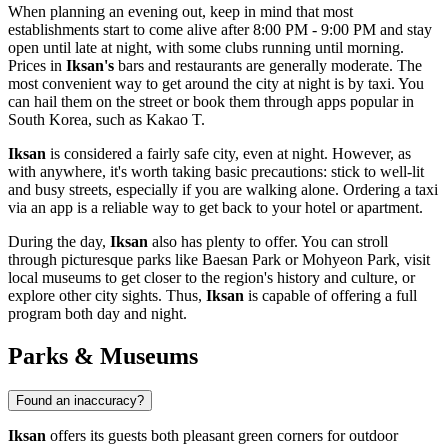
When planning an evening out, keep in mind that most
establishments start to come alive after 8:00 PM - 9:00 PM and stay
open until late at night, with some clubs running until morning.
Prices in
Iksan's
bars and restaurants are generally moderate. The
most convenient way to get around the city at night is by taxi. You
can hail them on the street or book them through apps popular in
South Korea
, such as Kakao T.
Iksan
is considered a fairly safe city, even at night. However, as
with anywhere, it's worth taking basic precautions: stick to well-lit
and busy streets, especially if you are walking alone. Ordering a taxi
via an app is a reliable way to get back to your hotel or apartment.
During the day,
Iksan
also has plenty to offer. You can stroll
through picturesque parks like
Baesan Park
or
Mohyeon Park
, visit
local museums to get closer to the region's history and culture, or
explore other city sights. Thus,
Iksan
is capable of offering a full
program both day and night.
Parks & Museums
Found an inaccuracy?
Iksan
offers its guests both pleasant green corners for outdoor