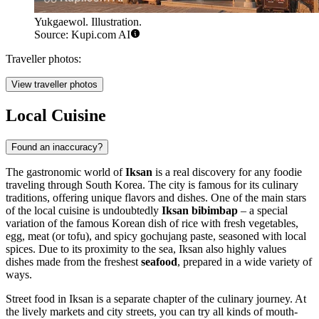
Yukgaewol. Illustration.
Source: Kupi.com AI
Traveller photos:
View traveller photos
Local Cuisine
Found an inaccuracy?
The gastronomic world of
Iksan
is a real discovery for any foodie
traveling through
South Korea
. The city is famous for its culinary
traditions, offering unique flavors and dishes. One of the main stars
of the local cuisine is undoubtedly
Iksan bibimbap
– a special
variation of the famous Korean dish of rice with fresh vegetables,
egg, meat (or tofu), and spicy gochujang paste, seasoned with local
spices. Due to its proximity to the sea, Iksan also highly values
dishes made from the freshest
seafood
, prepared in a wide variety of
ways.
Street food in Iksan is a separate chapter of the culinary journey. At
the lively markets and city streets, you can try all kinds of mouth-