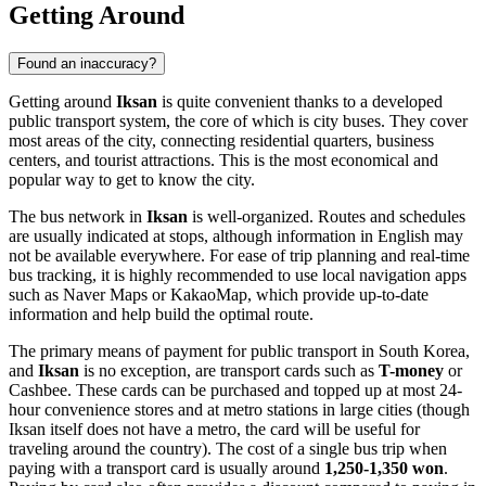
Getting Around
Found an inaccuracy?
Getting around
Iksan
is quite convenient thanks to a developed
public transport system, the core of which is city buses. They cover
most areas of the city, connecting residential quarters, business
centers, and tourist attractions. This is the most economical and
popular way to get to know the city.
The bus network in
Iksan
is well-organized. Routes and schedules
are usually indicated at stops, although information in English may
not be available everywhere. For ease of trip planning and real-time
bus tracking, it is highly recommended to use local navigation apps
such as Naver Maps or KakaoMap, which provide up-to-date
information and help build the optimal route.
The primary means of payment for public transport in South Korea,
and
Iksan
is no exception, are transport cards such as
T-money
or
Cashbee. These cards can be purchased and topped up at most 24-
hour convenience stores and at metro stations in large cities (though
Iksan itself does not have a metro, the card will be useful for
traveling around the country). The cost of a single bus trip when
paying with a transport card is usually around
1,250-1,350 won
.