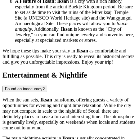
A Feature of Iksan:
Iksan
is a city with a rich history,
especially from the ancient Baekje Kingdom period. Be sure
to set aside time to visit the ruins of the Mireuksaji Temple
Site (a UNESCO World Heritage site) and the Wanggungni
Archaeological Site. These places will allow you to
touch
antiquity
. Additionally,
Iksan
is known as the "City of
Jewelry," so you can find unique jewelry and souvenirs here,
especially at specialized markets or stores.
We hope these tips make your stay in
Iksan
as comfortable and
fulfilling as possible. This city is ready to reveal its historical secrets
and give you unforgettable impressions. Enjoy your trip!
Entertainment & Nightlife
Found an inaccuracy?
When the sun sets,
Iksan
transforms, offering guests a variety of
opportunities for evening and night-time relaxation. While the city
may not compare in scale to the nightlife of Seoul, there are
definitely places to have a fun and interesting time. The atmosphere
is generally lively, especially on weekends when locals and students
come out to unwind.
The main nighttime activity in
Iksan
is usually concentrated in