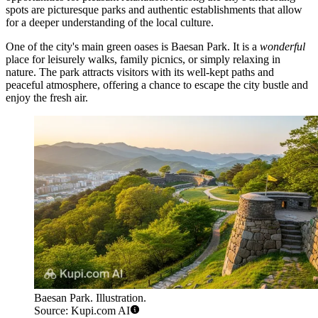
spots are picturesque parks and authentic establishments that allow
for a deeper understanding of the local culture.
One of the city's main green oases is
Baesan Park
. It is a
wonderful
place for leisurely walks, family picnics, or simply relaxing in
nature. The park attracts visitors with its well-kept paths and
peaceful atmosphere, offering a chance to escape the city bustle and
enjoy the fresh air.
Baesan Park. Illustration.
Source: Kupi.com AI