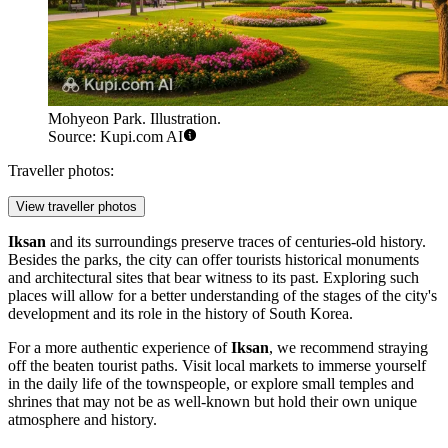
Mohyeon Park. Illustration.
Source: Kupi.com AI
Traveller photos:
View traveller photos
Iksan
and its surroundings preserve traces of centuries-old history.
Besides the parks, the city can offer tourists historical monuments
and architectural sites that bear witness to its past. Exploring such
places will allow for a better understanding of the stages of the city's
development and its role in the history of
South Korea
.
For a more authentic experience of
Iksan
, we recommend straying
off the beaten tourist paths. Visit local markets to immerse yourself
in the daily life of the townspeople, or explore small temples and
shrines that may not be as well-known but hold their own unique
atmosphere and history.