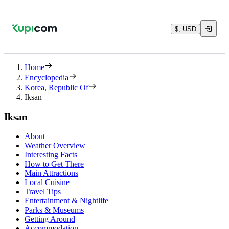
$, USD
Home
Encyclopedia
Korea, Republic Of
Iksan
Iksan
About
Weather Overview
Interesting Facts
How to Get There
Main Attractions
Local Cuisine
Travel Tips
Entertainment & Nightlife
Parks & Museums
Getting Around
Accommodation