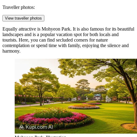
Traveller photos:
View traveller photos
Equally attractive is
Mohyeon Park
. It is also famous for its beautiful
landscapes and is a popular vacation spot for both locals and
tourists. Here, you can find secluded corners for nature
contemplation or spend time with family, enjoying the silence and
harmony.