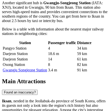
Another significant hub is
Gwangju-Songjeong Station
(IATA:
XNJ), located in Gwangju, 90 km from Iksan. This station also
serves high-speed trains and provides convenient connections to the
southern regions of the country. You can get from here to Iksan in
about 2.5 hours by taxi or intercity bus.
Below is a table with information about the nearest major railway
stations in neighboring cities:
Station
Passenger traffic
Distance
Pangyo Station
4
34 km
Daejeon Station
18.6 m
59 km
Daejeon Station
14
61 km
Osong Station
8
82 km
Gwangju Songjeong Station
3.4 m
91 km
Main Attractions
Found an inaccuracy?
Iksan
, nestled in the Jeollabuk-do province of South Korea, offers
its guests not only a look into the region's rich history but also
opportunities for pleasant relaxation. Among the city's interesting