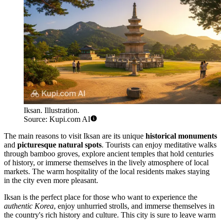
Iksan. Illustration.
Source: Kupi.com AI
The main reasons to visit Iksan are its unique
historical monuments
and
picturesque natural spots
. Tourists can enjoy meditative walks
through bamboo groves, explore ancient temples that hold centuries
of history, or immerse themselves in the lively atmosphere of local
markets. The warm hospitality of the local residents makes staying
in the city even more pleasant.
Iksan is the perfect place for those who want to experience the
authentic Korea
, enjoy unhurried strolls, and immerse themselves in
the country's rich history and culture. This city is sure to leave warm