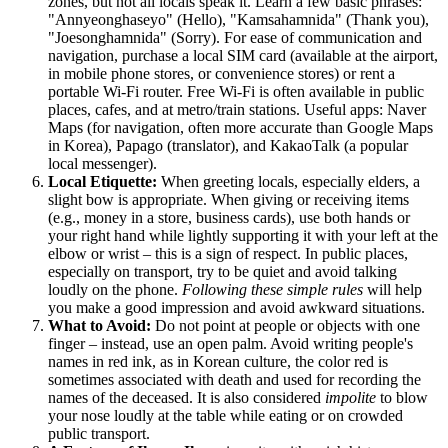
zones, but not all locals speak it. Learn a few basic phrases:
"Annyeonghaseyo" (Hello), "Kamsahamnida" (Thank you),
"Joesonghamnida" (Sorry). For ease of communication and
navigation, purchase a local SIM card (available at the airport,
in mobile phone stores, or convenience stores) or rent a
portable Wi-Fi router. Free Wi-Fi is often available in public
places, cafes, and at metro/train stations. Useful apps: Naver
Maps (for navigation, often more accurate than Google Maps
in
Korea
), Papago (translator), and KakaoTalk (a popular
local messenger).
Local Etiquette:
When greeting locals, especially elders, a
slight bow is appropriate. When giving or receiving items
(e.g., money in a store, business cards), use both hands or
your right hand while lightly supporting it with your left at the
elbow or wrist – this is a sign of respect. In public places,
especially on transport, try to be quiet and avoid talking
loudly on the phone.
Following these simple rules
will help
you make a good impression and avoid awkward situations.
What to Avoid:
Do not point at people or objects with one
finger – instead, use an open palm. Avoid writing people's
names in red ink, as in Korean culture, the color red is
sometimes associated with death and used for recording the
names of the deceased. It is also considered
impolite
to blow
your nose loudly at the table while eating or on crowded
public transport.