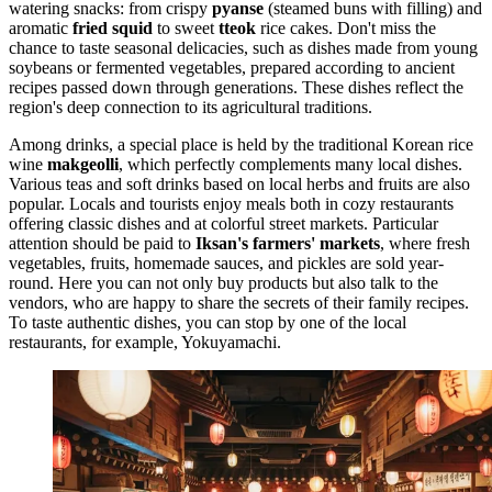
watering snacks: from crispy
pyanse
(steamed buns with filling) and
aromatic
fried squid
to sweet
tteok
rice cakes. Don't miss the
chance to taste seasonal delicacies, such as dishes made from young
soybeans or fermented vegetables, prepared according to ancient
recipes passed down through generations. These dishes reflect the
region's deep connection to its agricultural traditions.
Among drinks, a special place is held by the traditional Korean rice
wine
makgeolli
, which perfectly complements many local dishes.
Various teas and soft drinks based on local herbs and fruits are also
popular. Locals and tourists enjoy meals both in cozy restaurants
offering classic dishes and at colorful street markets. Particular
attention should be paid to
Iksan's farmers' markets
, where fresh
vegetables, fruits, homemade sauces, and pickles are sold year-
round. Here you can not only buy products but also talk to the
vendors, who are happy to share the secrets of their family recipes.
To taste authentic dishes, you can stop by one of the local
restaurants, for example,
Yokuyamachi
.