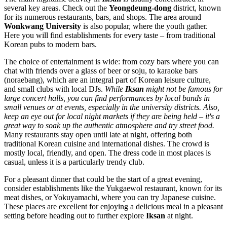
several key areas. Check out the
Yeongdeung-dong
district, known
for its numerous restaurants, bars, and shops. The area around
Wonkwang University
is also popular, where the youth gather.
Here you will find establishments for every taste – from traditional
Korean pubs to modern bars.
The choice of entertainment is wide: from cozy bars where you can
chat with friends over a glass of beer or soju, to karaoke bars
(noraebang), which are an integral part of Korean leisure culture,
and small clubs with local DJs.
While
Iksan
might not be famous for
large concert halls, you can find performances by local bands in
small venues or at events, especially in the university districts. Also,
keep an eye out for local night markets if they are being held – it's a
great way to soak up the authentic atmosphere and try street food.
Many restaurants stay open until late at night, offering both
traditional Korean cuisine and international dishes. The crowd is
mostly local, friendly, and open. The dress code in most places is
casual, unless it is a particularly trendy club.
For a pleasant dinner that could be the start of a great evening,
consider establishments like the
Yukgaewol
restaurant, known for its
meat dishes, or
Yokuyamachi
, where you can try Japanese cuisine.
These places are excellent for enjoying a delicious meal in a pleasant
setting before heading out to further explore
Iksan
at night.