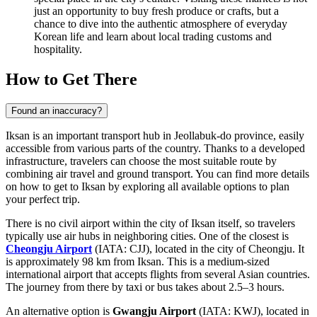
just an opportunity to buy fresh produce or crafts, but a
chance to dive into the authentic atmosphere of everyday
Korean life and learn about local trading customs and
hospitality.
How to Get There
Found an inaccuracy?
Iksan is an important transport hub in Jeollabuk-do province, easily
accessible from various parts of the country. Thanks to a developed
infrastructure, travelers can choose the most suitable route by
combining air travel and ground transport. You can find
more details
on how to get to Iksan
by exploring all available options to plan
your perfect trip.
There is no civil airport within the city of Iksan itself, so travelers
typically use air hubs in neighboring cities. One of the closest is
Cheongju Airport
(IATA: CJJ), located in the city of Cheongju. It
is approximately 98 km from Iksan. This is a medium-sized
international airport that accepts flights from several Asian countries.
The journey from there by taxi or bus takes about 2.5–3 hours.
An alternative option is
Gwangju Airport
(IATA: KWJ), located in