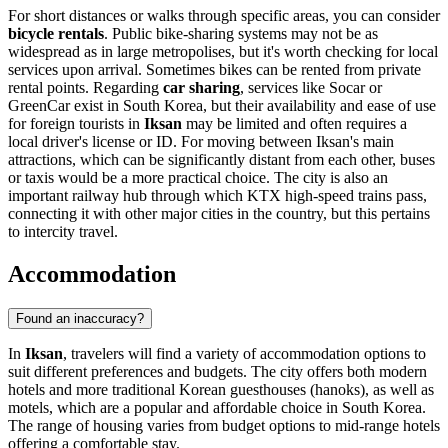
For short distances or walks through specific areas, you can consider
bicycle rentals
. Public bike-sharing systems may not be as
widespread as in large metropolises, but it's worth checking for local
services upon arrival. Sometimes bikes can be rented from private
rental points. Regarding
car sharing
, services like Socar or
GreenCar exist in South Korea, but their availability and ease of use
for foreign tourists in
Iksan
may be limited and often requires a
local driver's license or ID. For moving between Iksan's main
attractions, which can be significantly distant from each other, buses
or taxis would be a more practical choice. The city is also an
important railway hub through which KTX high-speed trains pass,
connecting it with other major cities in the country, but this pertains
to intercity travel.
Accommodation
Found an inaccuracy?
In
Iksan
, travelers will find a variety of accommodation options to
suit different preferences and budgets. The city offers both modern
hotels and more traditional Korean guesthouses (hanoks), as well as
motels, which are a popular and affordable choice in South Korea.
The range of housing varies from budget options to mid-range hotels
offering a comfortable stay.