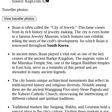
Source: Kupi.com AI
Traveller photos:
View traveller photos
Iksan is often called the "City of Jewels." This fame comes
from its rich history of jewelry making. The city is even home
to a famous Jewelry Museum, which features rare exhibits
telling the story of the craft's development, for which Iksan is
renowned throughout
South Korea
.
In ancient times, Iksan played a vital role as one of the key
centers of the ancient Baekje Kingdom. The majestic ruins of
the Mireuksa Temple Site, one of the largest Buddhist temples
in East Asia, serve as a reminder of this period and are
shrouded in many ancient legends.
The city boasts unique architectural monuments that reflect its
multi-layered history and religious diversity. Notable among
these are the ancient Wanggung Five-story Stone Pagoda and
the Nabawi Catholic Church, showcasing the intertwining of
different cultural and spiritual traditions.
Traditional markets like Jungang, Bukbu, and Geumma hold a
special place in the city's culture. Visiting these markets is not