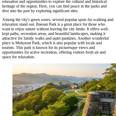
relaxation and opportunities to explore the cultural and historical
heritage of the region. Here, you can find peace in the parks and
dive into the past by exploring significant sites.
Among the city's green zones, several popular spots for walking and
relaxation stand out.
Baesan Park
is a great place for those who
want to enjoy nature without leaving the city limits. It offers well-
kept paths, recreation areas, and beautiful landscapes, making it
attractive for family walks and quiet pastimes. Another wonderful
place is
Mohyeon Park
, which is also popular with locals and
tourists. This park is known for its picturesque views and
opportunities for active recreation, offering visitors fresh air and
space for relaxation.