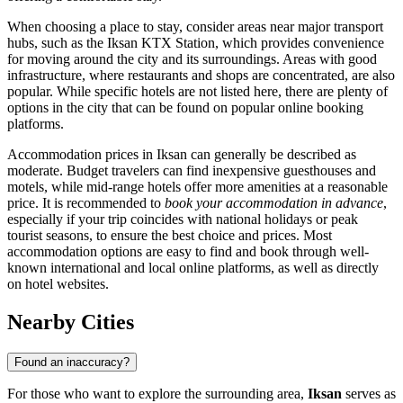
When choosing a place to stay, consider areas near major transport
hubs, such as the Iksan KTX Station, which provides convenience
for moving around the city and its surroundings. Areas with good
infrastructure, where restaurants and shops are concentrated, are also
popular. While specific hotels are not listed here, there are plenty of
options in the city that can be found on popular online booking
platforms.
Accommodation prices in Iksan can generally be described as
moderate. Budget travelers can find inexpensive guesthouses and
motels, while mid-range hotels offer more amenities at a reasonable
price. It is recommended to
book your accommodation in advance
,
especially if your trip coincides with national holidays or peak
tourist seasons, to ensure the best choice and prices. Most
accommodation options are easy to find and book through well-
known international and local online platforms, as well as directly
on hotel websites.
Nearby Cities
Found an inaccuracy?
For those who want to explore the surrounding area,
Iksan
serves as