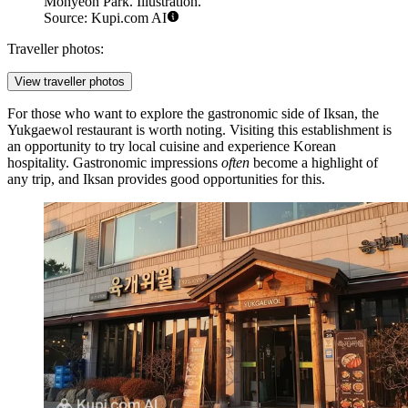
Mohyeon Park. Illustration.
Source: Kupi.com AI
Traveller photos:
View traveller photos
For those who want to explore the gastronomic side of Iksan, the
Yukgaewol
restaurant is worth noting. Visiting this establishment is
an opportunity to try local cuisine and experience Korean
hospitality. Gastronomic impressions
often
become a highlight of
any trip, and Iksan provides good opportunities for this.