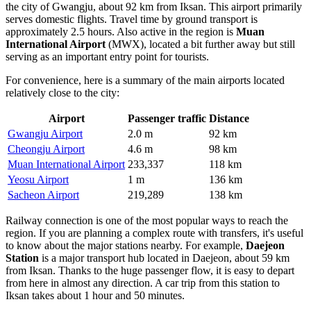
the city of Gwangju, about 92 km from Iksan. This airport primarily
serves domestic flights. Travel time by ground transport is
approximately 2.5 hours. Also active in the region is
Muan
International Airport
(MWX), located a bit further away but still
serving as an important entry point for tourists.
For convenience, here is a summary of the main airports located
relatively close to the city:
Airport
Passenger traffic
Distance
Gwangju Airport
2.0 m
92 km
Cheongju Airport
4.6 m
98 km
Muan International Airport
233,337
118 km
Yeosu Airport
1 m
136 km
Sacheon Airport
219,289
138 km
Railway connection is one of the most popular ways to reach the
region. If you are planning a complex route with transfers, it's useful
to know about the major stations nearby. For example,
Daejeon
Station
is a major transport hub located in Daejeon, about 59 km
from Iksan. Thanks to the huge passenger flow, it is easy to depart
from here in almost any direction. A car trip from this station to
Iksan takes about 1 hour and 50 minutes.