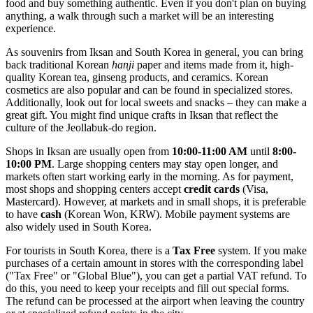
food and buy something authentic. Even if you don't plan on buying
anything, a walk through such a market will be an interesting
experience.
As souvenirs from Iksan and South Korea in general, you can bring
back traditional Korean
hanji
paper and items made from it, high-
quality Korean tea, ginseng products, and ceramics. Korean
cosmetics are also popular and can be found in specialized stores.
Additionally, look out for local sweets and snacks – they can make a
great gift. You might find unique crafts in Iksan that reflect the
culture of the Jeollabuk-do region.
Shops in Iksan are usually open from
10:00-11:00 AM
until
8:00-
10:00 PM
. Large shopping centers may stay open longer, and
markets often start working early in the morning. As for payment,
most shops and shopping centers accept
credit cards
(Visa,
Mastercard). However, at markets and in small shops, it is preferable
to have
cash
(Korean Won, KRW). Mobile payment systems are
also widely used in South Korea.
For tourists in
South Korea
, there is a
Tax Free
system. If you make
purchases of a certain amount in stores with the corresponding label
("Tax Free" or "Global Blue"), you can get a partial VAT refund. To
do this, you need to keep your receipts and fill out special forms.
The refund can be processed at the airport when leaving the country