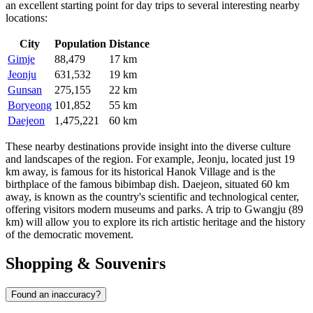
an excellent starting point for day trips to several interesting nearby
locations:
City
Population
Distance
Gimje
88,479
17 km
Jeonju
631,532
19 km
Gunsan
275,155
22 km
Boryeong
101,852
55 km
Daejeon
1,475,221
60 km
These nearby destinations provide insight into the diverse culture
and landscapes of the region. For example,
Jeonju
, located just 19
km away, is famous for its historical Hanok Village and is the
birthplace of the famous bibimbap dish.
Daejeon
, situated 60 km
away, is known as the country's scientific and technological center,
offering visitors modern museums and parks. A trip to
Gwangju
(89
km) will allow you to explore its rich artistic heritage and the history
of the democratic movement.
Shopping & Souvenirs
Found an inaccuracy?