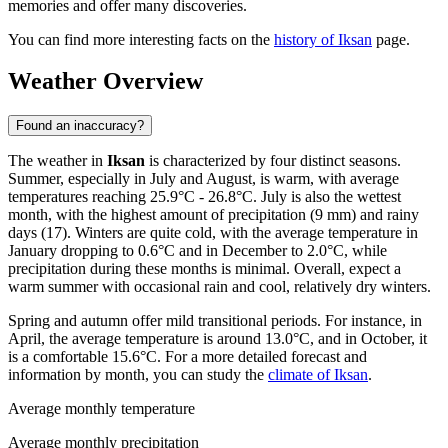
memories and offer many discoveries.
You can find more interesting facts on the
history of Iksan
page.
Weather Overview
Found an inaccuracy?
The weather in
Iksan
is characterized by four distinct seasons.
Summer, especially in July and August, is warm, with average
temperatures reaching 25.9°C - 26.8°C. July is also the wettest
month, with the highest amount of precipitation (9 mm) and rainy
days (17). Winters are quite cold, with the average temperature in
January dropping to 0.6°C and in December to 2.0°C, while
precipitation during these months is minimal. Overall, expect a
warm summer with occasional rain and cool, relatively dry winters.
Spring and autumn offer mild transitional periods. For instance, in
April, the average temperature is around 13.0°C, and in October, it
is a comfortable 15.6°C. For a more detailed forecast and
information by month, you can study the
climate of Iksan
.
Average monthly temperature
Average monthly precipitation