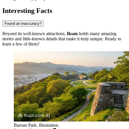
Interesting Facts
Found an inaccuracy?
Beyond its well-known attractions,
Iksan
holds many amazing
stories and little-known details that make it truly unique. Ready to
learn a few of them?
Baesan Park. Illustration.