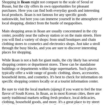
Shopping in
Iksan
might not compare to the scale of Seoul or
Busan, but the city offers its own opportunities for pleasant
purchases. Here you can find both everyday goods and interesting
local products. Iksan is not famous for any specific goods
nationwide, but here you can immerse yourself in the atmosphere of
local shopping, distinct from the bustle of megapolises.
Main shopping areas in Iksan are usually concentrated in the city
center, possibly near the railway station or on the main streets. Here
you will find a variety of shops: from small boutiques and chain
clothing stores to cosmetics and electronics shops. Just take a stroll
through the busy blocks, and you are sure to discover interesting
places for shopping.
While Iksan is not a hub for giant malls, the city likely has several
shopping centers or department stores. These can be standalone
buildings or departments within large supermarkets. Such places
typically offer a wide range of goods: clothing, shoes, accessories,
household items, and cosmetics. It's best to check for information on
specific shopping centers locally or at a tourist information center.
Be sure to visit the local markets (
sijang
) if you want to feel the true
flavor of
South Korea
. In Iksan, as in most Korean cities, there are
surely traditional markets selling fresh produce, local delicacies,
clothing, household goods, and more. It's a great place to try street