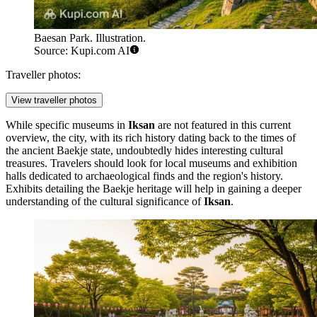
Baesan Park. Illustration.
Source: Kupi.com AI
Traveller photos:
View traveller photos
While specific museums in
Iksan
are not featured in this current
overview, the city, with its rich history dating back to the times of
the ancient Baekje state, undoubtedly hides interesting cultural
treasures. Travelers should look for local museums and exhibition
halls dedicated to archaeological finds and the region's history.
Exhibits detailing the Baekje heritage will help in gaining a deeper
understanding of the cultural significance of
Iksan
.