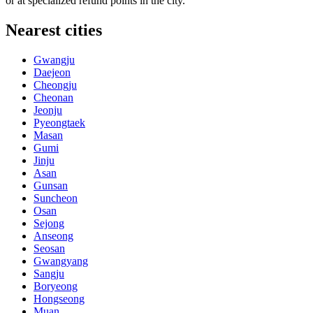
or at specialized refund points in the city.
Nearest cities
Gwangju
Daejeon
Cheongju
Cheonan
Jeonju
Pyeongtaek
Masan
Gumi
Jinju
Asan
Gunsan
Suncheon
Osan
Sejong
Anseong
Seosan
Gwangyang
Sangju
Boryeong
Hongseong
Muan