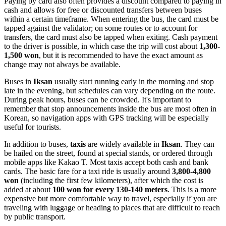
Paying by card also often provides a discount compared to paying in
cash and allows for free or discounted transfers between buses
within a certain timeframe. When entering the bus, the card must be
tapped against the validator; on some routes or to account for
transfers, the card must also be tapped when exiting. Cash payment
to the driver is possible, in which case the trip will cost about
1,300-
1,500 won
, but it is recommended to have the exact amount as
change may not always be available.
Buses in
Iksan
usually start running early in the morning and stop
late in the evening, but schedules can vary depending on the route.
During peak hours, buses can be crowded. It's important to
remember that stop announcements inside the bus are most often in
Korean, so navigation apps with GPS tracking will be especially
useful for tourists.
In addition to buses,
taxis
are widely available in
Iksan
. They can
be hailed on the street, found at special stands, or ordered through
mobile apps like Kakao T. Most taxis accept both cash and bank
cards. The basic fare for a taxi ride is usually around
3,800-4,800
won
(including the first few kilometers), after which the cost is
added at about
100 won for every 130-140 meters
. This is a more
expensive but more comfortable way to travel, especially if you are
traveling with luggage or heading to places that are difficult to reach
by public transport.