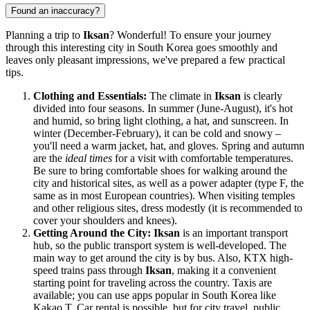
Found an inaccuracy?
Planning a trip to
Iksan
? Wonderful! To ensure your journey
through this interesting city in
South Korea
goes smoothly and
leaves only pleasant impressions, we've prepared a few practical
tips.
Clothing and Essentials:
The climate in
Iksan
is clearly
divided into four seasons. In summer (June-August), it's hot
and humid, so bring light clothing, a hat, and sunscreen. In
winter (December-February), it can be cold and snowy –
you'll need a warm jacket, hat, and gloves. Spring and autumn
are the
ideal times
for a visit with comfortable temperatures.
Be sure to bring comfortable shoes for walking around the
city and historical sites, as well as a power adapter (type F, the
same as in most European countries). When visiting temples
and other religious sites, dress modestly (it is recommended to
cover your shoulders and knees).
Getting Around the City:
Iksan
is an important transport
hub, so the public transport system is well-developed. The
main way to get around the city is by bus. Also, KTX high-
speed trains pass through
Iksan
, making it a convenient
starting point for traveling across the country. Taxis are
available; you can use apps popular in
South Korea
like
Kakao T. Car rental is possible, but for city travel, public