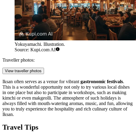
Yokuyamachi. Illustration.
Source: Kupi.com AI
Traveller photos:
View traveller photos
Iksan often serves as a venue for vibrant
gastronomic festivals
.
This is a wonderful opportunity not only to try various local dishes
in one place but also to participate in workshops, such as making
kimchi or even makgeolli. The atmosphere of such holidays is
always filled with mouth-watering aromas, music, and fun, allowing
you to truly experience the hospitality and rich culinary culture of
Iksan.
Travel Tips