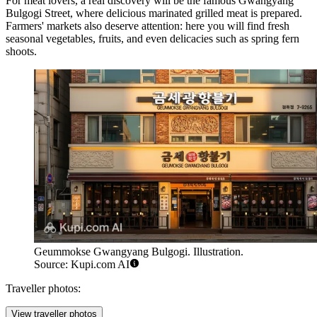
For meat lovers, a real discovery will be the famous
Gwangyang
Bulgogi Street
, where delicious marinated grilled meat is prepared.
Farmers' markets also deserve attention: here you will find fresh
seasonal vegetables, fruits, and even delicacies such as spring fern
shoots.
Geummokse Gwangyang Bulgogi. Illustration.
Source: Kupi.com AI
Traveller photos:
View traveller photos