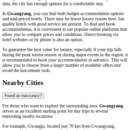
data, the city has enough options for a comfortable stay.
In
Gwangyang
, you can find both budget accommodation options
and mid-priced hotels. There may be fewer luxury resorts here, but
quality hotels with good service are present. To find and book
accommodation, it is convenient to use popular online platforms that
allow you to compare prices and conditions. Direct booking via
hotel websites or by phone is also an option.
To guarantee the best value for money, especially if your trip falls
during the peak tourist season or during major events in the region, it
is recommended to
book your accommodation in advance
. This will
allow you to choose from a larger number of available offers and
avoid the last-minute rush.
Nearby Cities
Found an inaccuracy?
For those who want to explore the surrounding area,
Gwangyang
serves as an excellent starting point for day trips to several
interesting nearby locations:
For example,
Gwangju
, located just 70 km from Gwangyang,