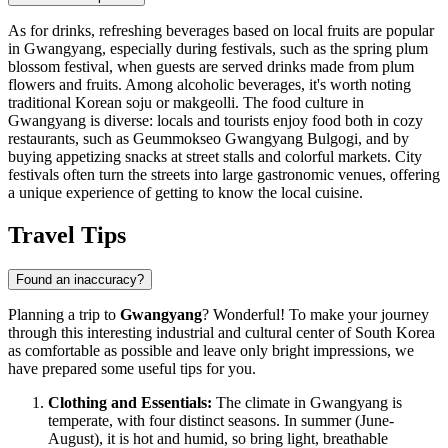
As for drinks, refreshing beverages based on local fruits are popular
in Gwangyang, especially during festivals, such as the spring plum
blossom festival, when guests are served drinks made from plum
flowers and fruits. Among alcoholic beverages, it's worth noting
traditional Korean soju or makgeolli. The food culture in
Gwangyang is diverse: locals and tourists enjoy food both in cozy
restaurants, such as
Geummokseo Gwangyang Bulgogi
, and by
buying appetizing snacks at street stalls and colorful markets. City
festivals often turn the streets into large gastronomic venues, offering
a unique experience of getting to know the local cuisine.
Travel Tips
Found an inaccuracy?
Planning a trip to
Gwangyang
? Wonderful! To make your journey
through this interesting industrial and cultural center of
South Korea
as comfortable as possible and leave only bright impressions, we
have prepared some useful tips for you.
Clothing and Essentials:
The climate in Gwangyang is
temperate, with four distinct seasons. In summer (June-
August), it is hot and humid, so bring light, breathable