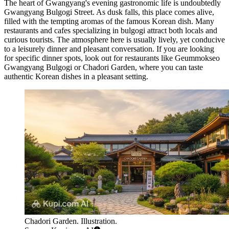
The heart of Gwangyang's evening gastronomic life is undoubtedly
Gwangyang Bulgogi Street
. As dusk falls, this place comes alive,
filled with the tempting aromas of the famous Korean dish. Many
restaurants and cafes specializing in bulgogi attract both locals and
curious tourists. The atmosphere here is usually lively, yet conducive
to a leisurely dinner and pleasant conversation. If you are looking
for specific dinner spots, look out for restaurants like
Geummokseo
Gwangyang Bulgogi
or
Chadori Garden
, where you can taste
authentic Korean dishes in a pleasant setting.
Chadori Garden. Illustration.