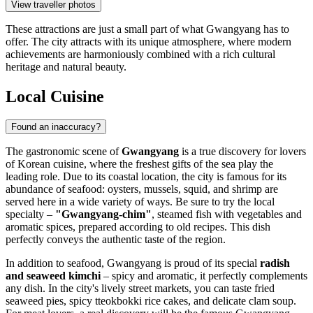
View traveller photos
These attractions are just a small part of what Gwangyang has to
offer. The city attracts with its unique atmosphere, where modern
achievements are harmoniously combined with a rich cultural
heritage and natural beauty.
Local Cuisine
Found an inaccuracy?
The gastronomic scene of
Gwangyang
is a true discovery for lovers
of Korean cuisine, where the freshest gifts of the sea play the
leading role. Due to its coastal location, the city is famous for its
abundance of seafood: oysters, mussels, squid, and shrimp are
served here in a wide variety of ways. Be sure to try the local
specialty –
"Gwangyang-chim"
, steamed fish with vegetables and
aromatic spices, prepared according to old recipes. This dish
perfectly conveys the authentic taste of the region.
In addition to seafood, Gwangyang is proud of its special
radish
and seaweed kimchi
– spicy and aromatic, it perfectly complements
any dish. In the city's lively street markets, you can taste fried
seaweed pies, spicy tteokbokki rice cakes, and delicate clam soup.