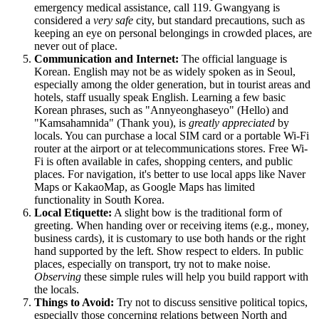
emergency medical assistance, call 119. Gwangyang is
considered a
very safe
city, but standard precautions, such as
keeping an eye on personal belongings in crowded places, are
never out of place.
Communication and Internet:
The official language is
Korean. English may not be as widely spoken as in Seoul,
especially among the older generation, but in tourist areas and
hotels, staff usually speak English. Learning a few basic
Korean phrases, such as "Annyeonghaseyo" (Hello) and
"Kamsahamnida" (Thank you), is
greatly appreciated
by
locals. You can purchase a local SIM card or a portable Wi-Fi
router at the airport or at telecommunications stores. Free Wi-
Fi is often available in cafes, shopping centers, and public
places. For navigation, it's better to use local apps like Naver
Maps or KakaoMap, as Google Maps has limited
functionality in South Korea.
Local Etiquette:
A slight bow is the traditional form of
greeting. When handing over or receiving items (e.g., money,
business cards), it is customary to use both hands or the right
hand supported by the left. Show respect to elders. In public
places, especially on transport, try not to make noise.
Observing
these simple rules will help you build rapport with
the locals.
Things to Avoid:
Try not to discuss sensitive political topics,
especially those concerning relations between North and