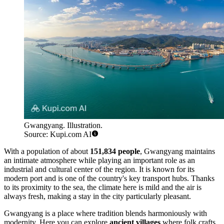
Gwangyang. Illustration.
Source: Kupi.com AI
With a population of about
151,834 people
, Gwangyang maintains
an intimate atmosphere while playing an important role as an
industrial and cultural center of the region. It is known for its
modern port and is one of the country's key transport hubs. Thanks
to its proximity to the sea, the climate here is mild and the air is
always fresh, making a stay in the city particularly pleasant.
Gwangyang is a place where tradition blends harmoniously with
modernity. Here you can explore
ancient villages
where folk crafts