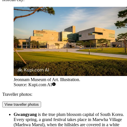
Jeonnam Museum of Art. Illustration.
Source: Kupi.com AI
Traveller photos:
View traveller photos
Gwangyang
is the true plum blossom capital of
South Korea
.
Every spring, a grand festival takes place in Maewha Village
(Maehwa Maeul), when the hillsides are covered in a white