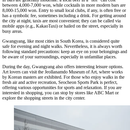
between 4,000-7,000 won, while cocktails in more modern bars are
8,000-15,000 won. Entry to small local clubs, if any, is often free or
has a symbolic fee, sometimes including a drink. For getting around
the city at night, taxis are most convenient; they can be called via
mobile apps (e.g., KakaoTaxi) or hailed on the street, especially in
busy areas.
Gwangyang, like most cities in South Korea, is considered quite
safe for evening and night walks. Nevertheless, it is always worth
following standard precautions: keep an eye on your belongings and
be aware of your surroundings, especially in unfamiliar places.
During the day, Gwangyang also offers interesting leisure options.
Art lovers can visit the
Jeollanamdo Museum of Art
, where works
by Korean masters are exhibited. For those who enjoy walks in the
fresh air and active recreation,
Seocheon Sports Park
is perfect,
offering various opportunities for sports and relaxation. If you are
interested in shopping, you can stop by stores like
ABC Mart
or
explore the shopping streets in the city center.