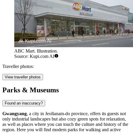
ABC Mart. Illustration.
Source: Kupi.com AI
Traveller photos:
View traveller photos
Parks & Museums
Found an inaccuracy?
Gwangyang
, a city in Jeollanam-do province, offers its guests not
only industrial landscapes but also cozy green spots for relaxation,
as well as places where you can touch the culture and history of the
region. Here you will find modern parks for walking and active