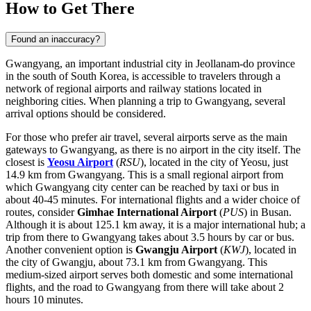
How to Get There
Found an inaccuracy?
Gwangyang, an important industrial city in Jeollanam-do province
in the south of
South Korea
, is accessible to travelers through a
network of regional airports and railway stations located in
neighboring cities. When planning a trip to Gwangyang, several
arrival options should be considered.
For those who prefer air travel, several airports serve as the main
gateways to Gwangyang, as there is no airport in the city itself. The
closest is
Yeosu Airport
(
RSU
), located in the city of Yeosu, just
14.9 km from Gwangyang. This is a small regional airport from
which Gwangyang city center can be reached by taxi or bus in
about 40-45 minutes. For international flights and a wider choice of
routes, consider
Gimhae International Airport
(
PUS
) in Busan.
Although it is about 125.1 km away, it is a major international hub; a
trip from there to Gwangyang takes about 3.5 hours by car or bus.
Another convenient option is
Gwangju Airport
(
KWJ
), located in
the city of Gwangju, about 73.1 km from Gwangyang. This
medium-sized airport serves both domestic and some international
flights, and the road to Gwangyang from there will take about 2
hours 10 minutes.