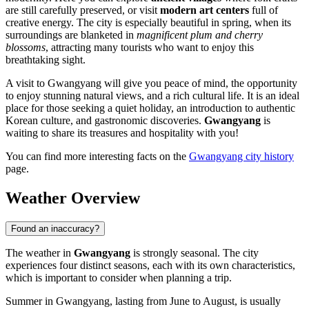
are still carefully preserved, or visit
modern art centers
full of
creative energy. The city is especially beautiful in spring, when its
surroundings are blanketed in
magnificent plum and cherry
blossoms
, attracting many tourists who want to enjoy this
breathtaking sight.
A visit to Gwangyang will give you peace of mind, the opportunity
to enjoy stunning natural views, and a rich cultural life. It is an ideal
place for those seeking a quiet holiday, an introduction to authentic
Korean culture, and gastronomic discoveries.
Gwangyang
is
waiting to share its treasures and hospitality with you!
You can find more interesting facts on the
Gwangyang city history
page.
Weather Overview
Found an inaccuracy?
The weather in
Gwangyang
is strongly seasonal. The city
experiences four distinct seasons, each with its own characteristics,
which is important to consider when planning a trip.
Summer in Gwangyang, lasting from June to August, is usually