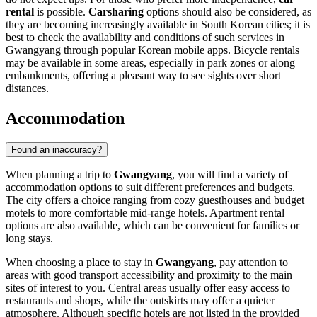
rental
is possible.
Carsharing
options should also be considered, as
they are becoming increasingly available in South Korean cities; it is
best to check the availability and conditions of such services in
Gwangyang through popular Korean mobile apps. Bicycle rentals
may be available in some areas, especially in park zones or along
embankments, offering a pleasant way to see sights over short
distances.
Accommodation
Found an inaccuracy?
When planning a trip to
Gwangyang
, you will find a variety of
accommodation options to suit different preferences and budgets.
The city offers a choice ranging from cozy guesthouses and budget
motels to more comfortable mid-range hotels. Apartment rental
options are also available, which can be convenient for families or
long stays.
When choosing a place to stay in
Gwangyang
, pay attention to
areas with good transport accessibility and proximity to the main
sites of interest to you. Central areas usually offer easy access to
restaurants and shops, while the outskirts may offer a quieter
atmosphere. Although specific hotels are not listed in the provided