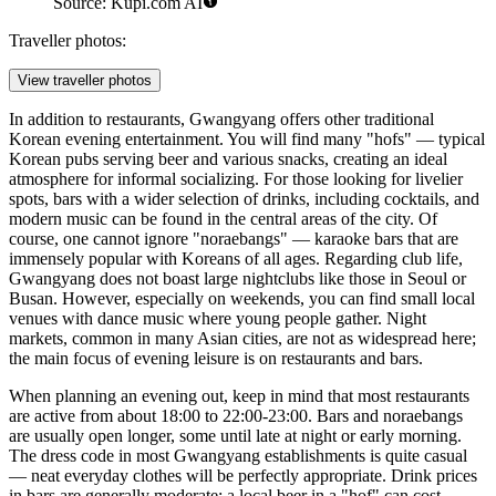
Source: Kupi.com AI
Traveller photos:
View traveller photos
In addition to restaurants, Gwangyang offers other traditional
Korean evening entertainment. You will find many "hofs" — typical
Korean pubs serving beer and various snacks, creating an ideal
atmosphere for informal socializing. For those looking for livelier
spots, bars with a wider selection of drinks, including cocktails, and
modern music can be found in the central areas of the city. Of
course, one cannot ignore "noraebangs" — karaoke bars that are
immensely popular with Koreans of all ages. Regarding club life,
Gwangyang does not boast large nightclubs like those in Seoul or
Busan. However, especially on weekends, you can find small local
venues with dance music where young people gather. Night
markets, common in many Asian cities, are not as widespread here;
the main focus of evening leisure is on restaurants and bars.
When planning an evening out, keep in mind that most restaurants
are active from about 18:00 to 22:00-23:00. Bars and noraebangs
are usually open longer, some until late at night or early morning.
The dress code in most Gwangyang establishments is quite casual
— neat everyday clothes will be perfectly appropriate. Drink prices
in bars are generally moderate: a local beer in a "hof" can cost