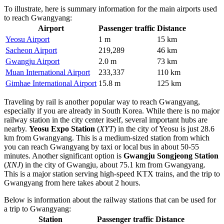
To illustrate, here is summary information for the main airports used
to reach Gwangyang:
Airport
Passenger traffic
Distance
Yeosu Airport
1 m
15 km
Sacheon Airport
219,289
46 km
Gwangju Airport
2.0 m
73 km
Muan International Airport
233,337
110 km
Gimhae International Airport
15.8 m
125 km
Traveling by rail is another popular way to reach Gwangyang,
especially if you are already in
South Korea
. While there is no major
railway station in the city center itself, several important hubs are
nearby.
Yeosu Expo Station
(
XYT
) in the city of Yeosu is just 28.6
km from Gwangyang. This is a medium-sized station from which
you can reach Gwangyang by taxi or local bus in about 50-55
minutes. Another significant option is
Gwangju Songjeong Station
(
XNJ
) in the city of Gwangju, about 75.1 km from Gwangyang.
This is a major station serving high-speed KTX trains, and the trip to
Gwangyang from here takes about 2 hours.
Below is information about the railway stations that can be used for
a trip to Gwangyang:
Station
Passenger traffic
Distance