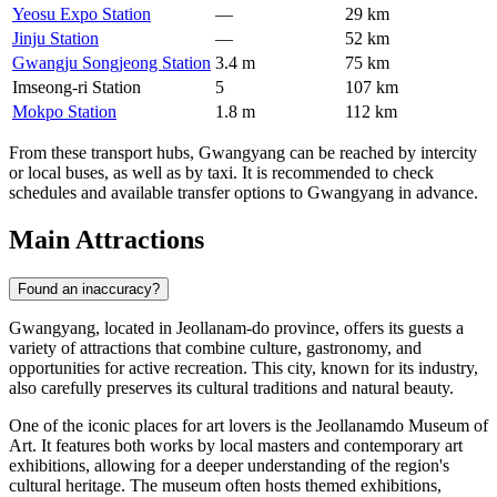
Yeosu Expo Station
—
29 km
Jinju Station
—
52 km
Gwangju Songjeong Station
3.4 m
75 km
Imseong-ri Station
5
107 km
Mokpo Station
1.8 m
112 km
From these transport hubs, Gwangyang can be reached by intercity
or local buses, as well as by taxi. It is recommended to check
schedules and available transfer options to Gwangyang in advance.
Main Attractions
Found an inaccuracy?
Gwangyang, located in Jeollanam-do province, offers its guests a
variety of attractions that combine culture, gastronomy, and
opportunities for active recreation. This city, known for its industry,
also carefully preserves its cultural traditions and natural beauty.
One of the iconic places for art lovers is the
Jeollanamdo Museum of
Art
. It features both works by local masters and contemporary art
exhibitions, allowing for a deeper understanding of the region's
cultural heritage. The museum often hosts themed exhibitions,