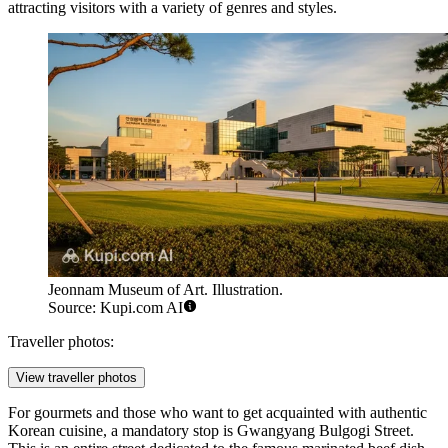
attracting visitors with a variety of genres and styles.
Jeonnam Museum of Art. Illustration.
Source: Kupi.com AI
Traveller photos:
View traveller photos
For gourmets and those who want to get acquainted with authentic
Korean cuisine, a mandatory stop is
Gwangyang Bulgogi Street
.