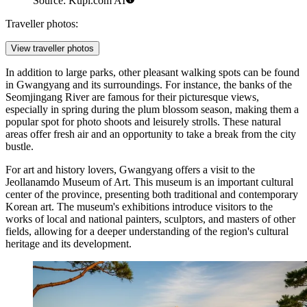
Source: Kupi.com AI
Traveller photos:
View traveller photos
In addition to large parks, other pleasant walking spots can be found
in Gwangyang and its surroundings. For instance, the banks of the
Seomjingang River are famous for their picturesque views,
especially in spring during the plum blossom season, making them a
popular spot for photo shoots and leisurely strolls. These natural
areas offer fresh air and an opportunity to take a break from the city
bustle.
For art and history lovers, Gwangyang offers a visit to the
Jeollanamdo Museum of Art
. This museum is an important cultural
center of the province, presenting both traditional and contemporary
Korean art. The museum's exhibitions introduce visitors to the
works of local and national painters, sculptors, and masters of other
fields, allowing for a deeper understanding of the region's cultural
heritage and its development.