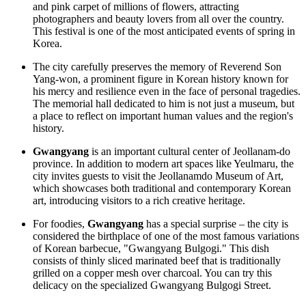
and pink carpet of millions of flowers, attracting
photographers and beauty lovers from all over the country.
This festival is one of the most anticipated events of spring in
Korea.
The city carefully preserves the memory of Reverend Son
Yang-won, a prominent figure in Korean history known for
his mercy and resilience even in the face of personal tragedies.
The memorial hall dedicated to him is not just a museum, but
a place to reflect on important human values and the region's
history.
Gwangyang
is an important cultural center of Jeollanam-do
province. In addition to modern art spaces like Yeulmaru, the
city invites guests to visit the
Jeollanamdo Museum of Art
,
which showcases both traditional and contemporary Korean
art, introducing visitors to a rich creative heritage.
For foodies,
Gwangyang
has a special surprise – the city is
considered the birthplace of one of the most famous variations
of Korean barbecue, "Gwangyang Bulgogi." This dish
consists of thinly sliced marinated beef that is traditionally
grilled on a copper mesh over charcoal. You can try this
delicacy on the specialized
Gwangyang Bulgogi Street
.