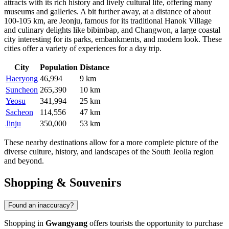
attracts with its rich history and lively cultural life, offering many
museums and galleries. A bit further away, at a distance of about
100-105 km, are
Jeonju
, famous for its traditional Hanok Village
and culinary delights like bibimbap, and
Changwon
, a large coastal
city interesting for its parks, embankments, and modern look. These
cities offer a variety of experiences for a day trip.
City
Population
Distance
Haeryong
46,994
9 km
Suncheon
265,390
10 km
Yeosu
341,994
25 km
Sacheon
114,556
47 km
Jinju
350,000
53 km
These nearby destinations allow for a more complete picture of the
diverse culture, history, and landscapes of the South Jeolla region
and beyond.
Shopping & Souvenirs
Found an inaccuracy?
Shopping in
Gwangyang
offers tourists the opportunity to purchase