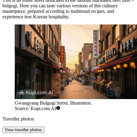
This is an entire street dedicated to the famous marinated beef dish –
bulgogi. Here you can taste various versions of this culinary
masterpiece, prepared according to traditional recipes, and
experience true Korean hospitality.
Gwangyang Bulgogi Street. Illustration.
Source: Kupi.com AI
Traveller photos:
View traveller photos