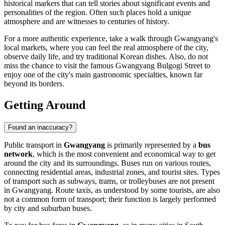
historical markers that can tell stories about significant events and
personalities of the region. Often such places hold a unique
atmosphere and are witnesses to centuries of history.
For a more authentic experience, take a walk through Gwangyang's
local markets, where you can feel the real atmosphere of the city,
observe daily life, and try traditional Korean dishes. Also, do not
miss the chance to visit the famous
Gwangyang Bulgogi Street
to
enjoy one of the city's main gastronomic specialties, known far
beyond its borders.
Getting Around
Found an inaccuracy?
Public transport in
Gwangyang
is primarily represented by a
bus
network
, which is the most convenient and economical way to get
around the city and its surroundings. Buses run on various routes,
connecting residential areas, industrial zones, and tourist sites. Types
of transport such as subways, trams, or trolleybuses are not present
in Gwangyang. Route taxis, as understood by some tourists, are also
not a common form of transport; their function is largely performed
by city and suburban buses.