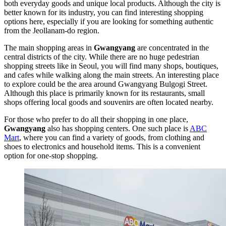
both everyday goods and unique local products. Although the city is
better known for its industry, you can find interesting shopping
options here, especially if you are looking for something authentic
from the Jeollanam-do region.
The main shopping areas in
Gwangyang
are concentrated in the
central districts of the city. While there are no huge pedestrian
shopping streets like in Seoul, you will find many shops, boutiques,
and cafes while walking along the main streets. An interesting place
to explore could be the area around
Gwangyang Bulgogi Street
.
Although this place is primarily known for its restaurants, small
shops offering local goods and souvenirs are often located nearby.
For those who prefer to do all their shopping in one place,
Gwangyang
also has shopping centers. One such place is
ABC
Mart
, where you can find a variety of goods, from clothing and
shoes to electronics and household items. This is a convenient
option for one-stop shopping.