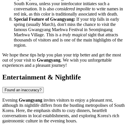
South Korea, unless your interlocutor initiates such a
conversation. It is also
considered impolite
to write names in
red ink, as this color is traditionally associated with death.
Special Feature of Gwangyang:
If your trip falls in early
spring (usually March), don't miss the chance to visit the
famous Gwangyang Maehwa Festival in Seomjingang
Maehwa Village. This is a
truly magical
sight that attracts
thousands of visitors and is one of the main highlights of the
region.
We hope these tips help you plan your trip better and get the most
out of your visit to
Gwangyang
. We wish you unforgettable
experiences and a pleasant journey!
Entertainment & Nightlife
Found an inaccuracy?
Evening
Gwangyang
invites visitors to enjoy a pleasant rest,
although its nightlife differs from the bustling metropolises of
South
Korea
. Here, the emphasis shifts to cozy dinners, heartfelt
conversations in local establishments, and exploring Korea's rich
gastronomic culture in the evening hours.