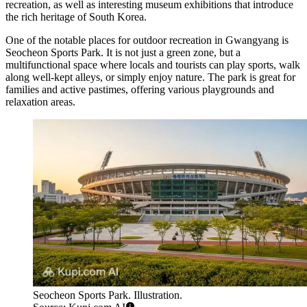
recreation, as well as interesting museum exhibitions that introduce
the rich heritage of South Korea.
One of the notable places for outdoor recreation in Gwangyang is
Seocheon Sports Park
. It is not just a green zone, but a
multifunctional space where locals and tourists can play sports, walk
along well-kept alleys, or simply enjoy nature. The park is great for
families and active pastimes, offering various playgrounds and
relaxation areas.
Seocheon Sports Park. Illustration.