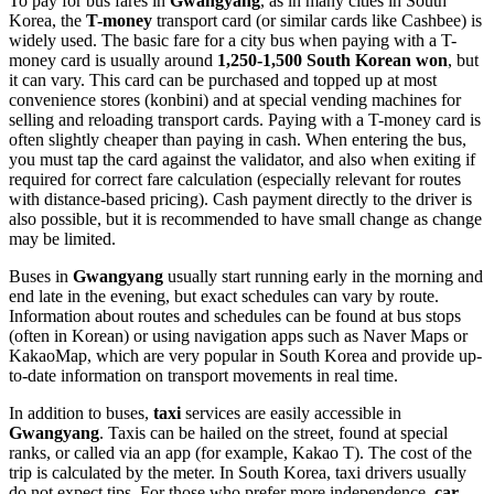
To pay for bus fares in
Gwangyang
, as in many cities in
South
Korea
, the
T-money
transport card (or similar cards like Cashbee) is
widely used. The basic fare for a city bus when paying with a T-
money card is usually around
1,250-1,500 South Korean won
, but
it can vary. This card can be purchased and topped up at most
convenience stores (konbini) and at special vending machines for
selling and reloading transport cards. Paying with a T-money card is
often slightly cheaper than paying in cash. When entering the bus,
you must tap the card against the validator, and also when exiting if
required for correct fare calculation (especially relevant for routes
with distance-based pricing). Cash payment directly to the driver is
also possible, but it is recommended to have small change as change
may be limited.
Buses in
Gwangyang
usually start running early in the morning and
end late in the evening, but exact schedules can vary by route.
Information about routes and schedules can be found at bus stops
(often in Korean) or using navigation apps such as Naver Maps or
KakaoMap, which are very popular in
South Korea
and provide up-
to-date information on transport movements in real time.
In addition to buses,
taxi
services are easily accessible in
Gwangyang
. Taxis can be hailed on the street, found at special
ranks, or called via an app (for example, Kakao T). The cost of the
trip is calculated by the meter. In
South Korea
, taxi drivers usually
do not expect tips. For those who prefer more independence,
car