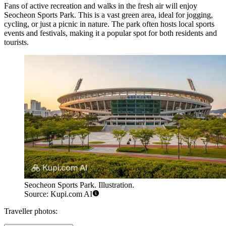
Fans of active recreation and walks in the fresh air will enjoy
Seocheon Sports Park
. This is a vast green area, ideal for jogging,
cycling, or just a picnic in nature. The park often hosts local sports
events and festivals, making it a popular spot for both residents and
tourists.
Seocheon Sports Park. Illustration.
Source: Kupi.com AI
Traveller photos: