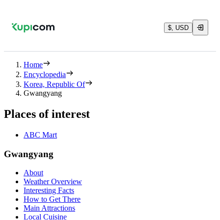
$, USD
Home
Encyclopedia
Korea, Republic Of
Gwangyang
Places of interest
ABC Mart
Gwangyang
About
Weather Overview
Interesting Facts
How to Get There
Main Attractions
Local Cuisine