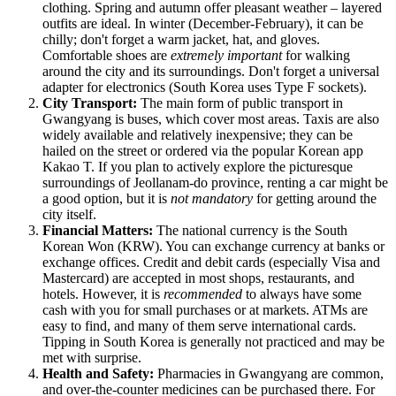
clothing. Spring and autumn offer pleasant weather – layered
outfits are ideal. In winter (December-February), it can be
chilly; don't forget a warm jacket, hat, and gloves.
Comfortable shoes are
extremely important
for walking
around the city and its surroundings. Don't forget a universal
adapter for electronics (South Korea uses Type F sockets).
City Transport:
The main form of public transport in
Gwangyang is buses, which cover most areas. Taxis are also
widely available and relatively inexpensive; they can be
hailed on the street or ordered via the popular Korean app
Kakao T. If you plan to actively explore the picturesque
surroundings of Jeollanam-do province, renting a car might be
a good option, but it is
not mandatory
for getting around the
city itself.
Financial Matters:
The national currency is the South
Korean Won (KRW). You can exchange currency at banks or
exchange offices. Credit and debit cards (especially Visa and
Mastercard) are accepted in most shops, restaurants, and
hotels. However, it is
recommended
to always have some
cash with you for small purchases or at markets. ATMs are
easy to find, and many of them serve international cards.
Tipping in South Korea is generally not practiced and may be
met with surprise.
Health and Safety:
Pharmacies in Gwangyang are common,
and over-the-counter medicines can be purchased there. For