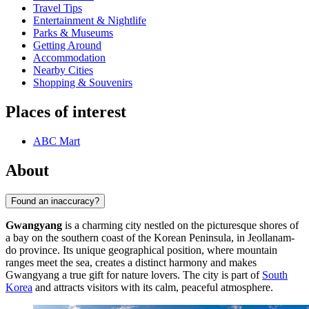
Travel Tips
Entertainment & Nightlife
Parks & Museums
Getting Around
Accommodation
Nearby Cities
Shopping & Souvenirs
Places of interest
ABC Mart
About
Found an inaccuracy?
Gwangyang
is a charming city nestled on the picturesque shores of
a bay on the southern coast of the Korean Peninsula, in Jeollanam-
do province. Its unique geographical position, where mountain
ranges meet the sea, creates a distinct harmony and makes
Gwangyang a true gift for nature lovers. The city is part of
South
Korea
and attracts visitors with its calm, peaceful atmosphere.