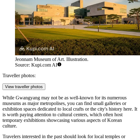
Jeonnam Museum of Art. Illustration.
Source: Kupi.com AI
Traveller photos:
View traveller photos
While Gwangyang may not be as well-known for its numerous
museums as major metropolises, you can find small galleries or
exhibition spaces dedicated to local crafts or the city's history here. It
is worth paying attention to cultural centers, which often host
temporary exhibitions showcasing various aspects of Korean
culture.
Travelers interested in the past should look for local temples or