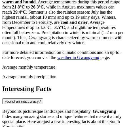
warm and humid
. Average temperatures during this period range
from
21.8°C to 26.3°C
, while in August, maximum values can
reach
29.4°C
. Summer is also the rainiest season: July has the
highest rainfall (about 10 mm) and up to 19 rainy days. Winters,
from December to February, are
cool and drier
. Average
temperatures drop to
1.3°C - 3.5°C
, and nighttime temperatures
often fall below zero. Precipitation in winter is minimal (1-2 mm per
month). Thus, Gwangyang is characterized by warm summers with
occasional rain and cool, relatively dry winters.
For more detailed information on climatic conditions and an up-to-
date forecast, you can visit the
weather in Gwangyang
page.
Average monthly temperature
Average monthly precipitation
Interesting Facts
Found an inaccuracy?
Beyond its picturesque landscapes and hospitality,
Gwangyang
hides many amazing stories and unique features that make it a truly
special place. Here are just a few interesting facts about this South
Korean city: